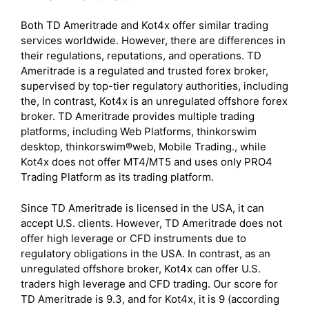
Both TD Ameritrade and Kot4x offer similar trading
services worldwide. However, there are differences in
their regulations, reputations, and operations. TD
Ameritrade is a regulated and trusted forex broker,
supervised by top-tier regulatory authorities, including
the, In contrast, Kot4x is an unregulated offshore forex
broker. TD Ameritrade provides multiple trading
platforms, including Web Platforms, thinkorswim
desktop, thinkorswim®web, Mobile Trading., while
Kot4x does not offer MT4/MT5 and uses only PRO4
Trading Platform as its trading platform.
Since TD Ameritrade is licensed in the USA, it can
accept U.S. clients. However, TD Ameritrade does not
offer high leverage or CFD instruments due to
regulatory obligations in the USA. In contrast, as an
unregulated offshore broker, Kot4x can offer U.S.
traders high leverage and CFD trading. Our score for
TD Ameritrade is 9.3, and for Kot4x, it is 9 (according