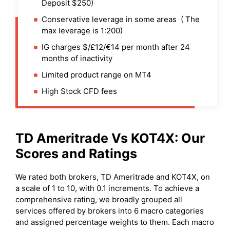
Deposit $250)
Conservative leverage in some areas ( The
max leverage is 1:200)
IG charges $/£12/€14 per month after 24
months of inactivity
Limited product range on MT4
High Stock CFD fees
TD Ameritrade
Vs
KOT4X
: Our
Scores and Ratings
We rated both brokers, TD Ameritrade and KOT4X, on
a scale of 1 to 10, with 0.1 increments. To achieve a
comprehensive rating, we broadly grouped all
services offered by brokers into 6 macro categories
and assigned percentage weights to them. Each macro