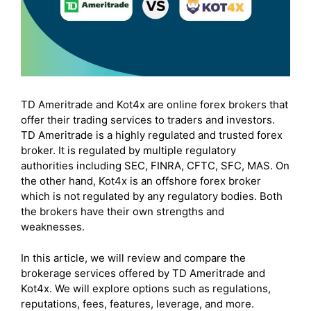
TD Ameritrade and Kot4x are online forex brokers that
offer their trading services to traders and investors.
TD Ameritrade is a highly regulated and trusted forex
broker. It is regulated by multiple regulatory
authorities including SEC, FINRA, CFTC, SFC, MAS. On
the other hand, Kot4x is an offshore forex broker
which is not regulated by any regulatory bodies. Both
the brokers have their own strengths and
weaknesses.
In this article, we will review and compare the
brokerage services offered by TD Ameritrade and
Kot4x. We will explore options such as regulations,
reputations, fees, features, leverage, and more.