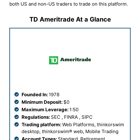
both US and non-US traders to trade on this platform.
TD Ameritrade At a Glance
Founded In:
1978
Minimum Deposit:
$0
Maximum Leverage:
1:50
Regulations:
SEC , FINRA , SIPC
Trading platform:
Web Platforms,
thinkorswim
desktop, thinkorswim® web, Mobile Trading
Account Types:
Standard, Retirement,