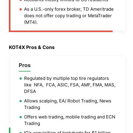
As a U.S.-only forex broker, TD Ameritrade
does not offer copy trading or MetaTrader
(MT4).
KOT4X Pros & Cons
Pros
Regulated by multiple top tire regulators
like NFA, FCA, ASIC, FSA, AMF, FMA, MAS,
DFSA
Allows scalping, EA/ Robot Trading, News
Trading
Offers web trading, mobile trading and ECN
Trading
IG's acquisition of tastytrade for $1 billion