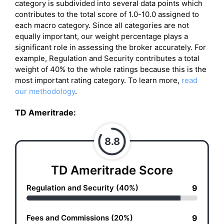
category is subdivided into several data points which
contributes to the total score of 1.0-10.0 assigned to
each macro category. Since all categories are not
equally important, our weight percentage plays a
significant role in assessing the broker accurately. For
example, Regulation and Security contributes a total
weight of 40% to the whole ratings because this is the
most important rating category. To learn more,
read
our methodology
.
TD Ameritrade
:
8.8
TD Ameritrade Score
Regulation and Security (40%)
9
Fees and Commissions (20%)
9