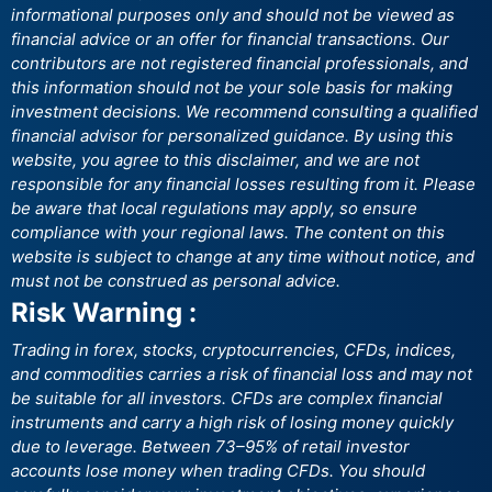
informational purposes only and should not be viewed as
financial advice or an offer for financial transactions. Our
contributors are not registered financial professionals, and
this information should not be your sole basis for making
investment decisions. We recommend consulting a qualified
financial advisor for personalized guidance. By using this
website, you agree to this disclaimer, and we are not
responsible for any financial losses resulting from it. Please
be aware that local regulations may apply, so ensure
compliance with your regional laws. The content on this
website is subject to change at any time without notice, and
must not be construed as personal advice.
Risk Warning :
Trading in forex, stocks, cryptocurrencies, CFDs, indices,
and commodities carries a risk of financial loss and may not
be suitable for all investors. CFDs are complex financial
instruments and carry a high risk of losing money quickly
due to leverage. Between 73–95% of retail investor
accounts lose money when trading CFDs. You should