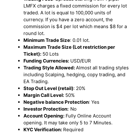
LMFX charges a fixed commission for every lot
traded. A lot is equal to 100,000 units of
currency. If you have a zero account, the
commission is $4 per lot which means $8 for a
round lot.
Minimum Trade Size
: 0.01 lot.
Maximum Trade Size (Lot restriction per
Ticket):
50 Lots
Funding Currencies:
USD/EUR
Trading Style Allowed:
Almost all trading styles
including Scalping, hedging, copy trading, and
EA Trading.
Stop Out Level (retail)
: 20%
Margin Call Level:
50%
Negative balance Protection
: Yes
Investor Protection:
No
Account Opening:
Fully Online Account
opening. It may take only 5 to 7 Minutes.
KYC Verification:
Required