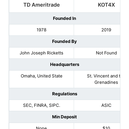
TD Ameritrade
KOT4X
Founded In
1978
2019
Founded By
John Joseph Ricketts
Not Found
Headquarters
Omaha, United State
St. Vincent and the
Grenadines
Regulations
SEC, FINRA, SIPC.
ASIC
Min Deposit
None
$10