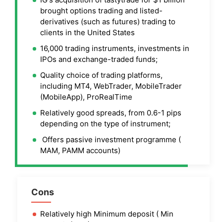
brought options trading and listed-
derivatives (such as futures) trading to
clients in the United States
16,000 trading instruments, investments in
IPOs and exchange-traded funds;
Quality choice of trading platforms,
including MT4, WebTrader, MobileTrader
(MobileApp), ProRealTime
Relatively good spreads, from 0.6-1 pips
depending on the type of instrument;
Offers passive investment programme (
MAM, PAMM accounts)
Cons
Relatively high Minimum deposit ( Min