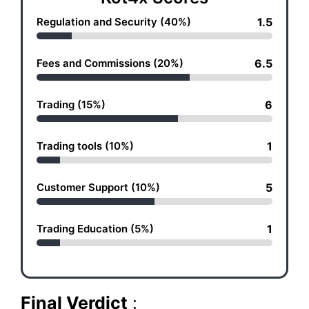
Regulation and Security (40%)
1.5
Fees and Commissions (20%)
6.5
Trading (15%)
6
Trading tools (10%)
1
Customer Support (10%)
5
Trading Education (5%)
1
Final Verdict
: