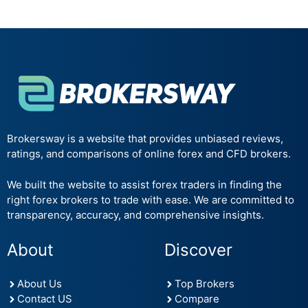
Brokersway is a website that provides unbiased reviews,
ratings, and comparisons of online forex and CFD brokers.
We built the website to assist forex traders in finding the
right forex brokers to trade with ease. We are committed to
transparency, accuracy, and comprehensive insights.
About
Discover
About Us
Top Brokers
Contact US
Compare