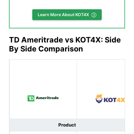
Learn More About KOT4X
TD Ameritrade
vs KOT4X: Side
By Side Comparison
Product