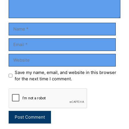
Name
Email
Website
Save my name, email, and website in this browser
for the next time I comment.