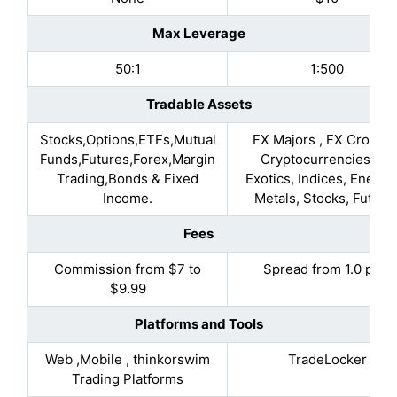
Max Leverage
50:1
1:500
Tradable Assets
Stocks,Options,ETFs,Mutual
FX Majors , FX Crosses
Funds,Futures,Forex,Margin
Cryptocurrencies, FX
Trading,Bonds & Fixed
Exotics, Indices, Energie
Income.
Metals, Stocks, Future
Fees
Commission from $7 to
Spread from 1.0 pips
$9.99
Platforms and Tools
Web ,Mobile , thinkorswim
TradeLocker
Trading Platforms