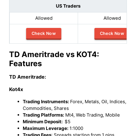
US Traders
Allowed
Allowed
Check Now
Check Now
TD Ameritrade vs KOT4:
Features
TD Ameritrade:
Kot4x
Trading Instruments:
Forex, Metals, Oil, Indices,
Commodities, Shares
Trading Platforms:
Mt4, Web Trading, Mobile
Minimum Deposit:
$5
Maximum Leverage:
1:1000
Trading Fees
: Spreads starting from 1 pips.