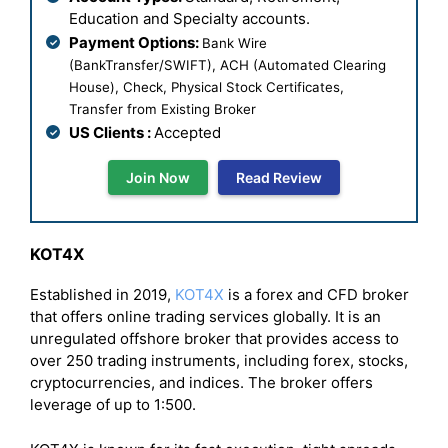
Education and Specialty accounts.
Payment Options:
Bank Wire
(BankTransfer/SWIFT), ACH (Automated Clearing
House), Check, Physical Stock Certificates,
Transfer from Existing Broker
US Clients :
Accepted
Join Now
Read Review
KOT4X
Established in 2019,
KOT4X
is a forex and CFD broker
that offers online trading services globally. It is an
unregulated offshore broker that provides access to
over 250 trading instruments, including forex, stocks,
cryptocurrencies, and indices. The broker offers
leverage of up to 1:500.