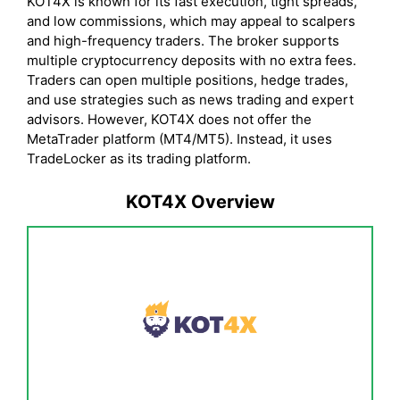
KOT4X is known for its fast execution, tight spreads,
and low commissions, which may appeal to scalpers
and high-frequency traders. The broker supports
multiple cryptocurrency deposits with no extra fees.
Traders can open multiple positions, hedge trades,
and use strategies such as news trading and expert
advisors. However, KOT4X does not offer the
MetaTrader platform (MT4/MT5). Instead, it uses
TradeLocker as its trading platform.
KOT4X Overview