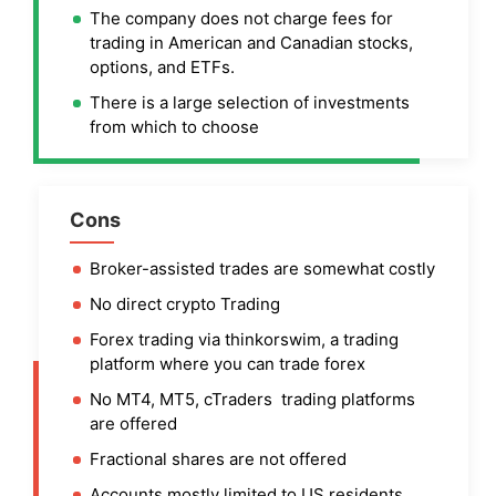
The company does not charge fees for
trading in American and Canadian stocks,
options, and ETFs.
There is a large selection of investments
from which to choose
Cons
Broker-assisted trades are somewhat costly
No direct crypto Trading
Forex trading via thinkorswim, a trading
platform where you can trade forex
No MT4, MT5, cTraders trading platforms
are offered
Fractional shares are not offered
Accounts mostly limited to US residents