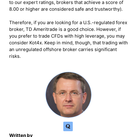
to our expert ratings, brokers that achieve a score of
8.00 or higher are considered safe and trustworthy).
Therefore, if you are looking for a U.S.-regulated forex
broker, TD Ameritrade is a good choice. However, if
you prefer to trade CFDs with high leverage, you may
consider Kot4x. Keep in mind, though, that trading with
an unregulated offshore broker carries significant
risks.
Written by