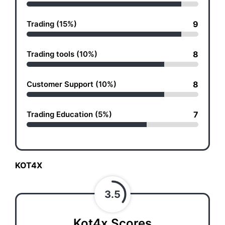
Trading (15%)
9
Trading tools (10%)
8
Customer Support (10%)
8
Trading Education (5%)
7
KOT4X
3.5
Kot4x Scores