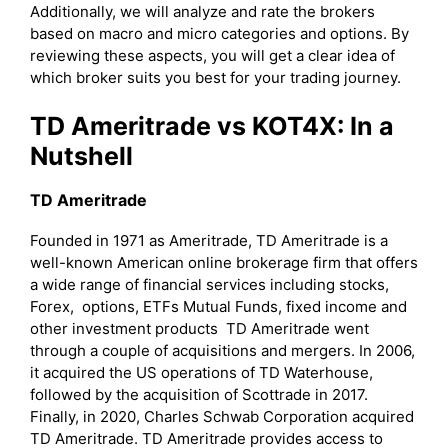
Additionally, we will analyze and rate the brokers
based on macro and micro categories and options. By
reviewing these aspects, you will get a clear idea of
which broker suits you best for your trading journey.
TD Ameritrade vs KOT4X: In a
Nutshell
TD Ameritrade
Founded in 1971 as Ameritrade, TD Ameritrade is a
well-known American online brokerage firm that offers
a wide range of financial services including stocks,
Forex, options, ETFs Mutual Funds, fixed income and
other investment products TD Ameritrade went
through a couple of acquisitions and mergers. In 2006,
it acquired the US operations of TD Waterhouse,
followed by the acquisition of Scottrade in 2017.
Finally, in 2020, Charles Schwab Corporation acquired
TD Ameritrade. TD Ameritrade provides access to