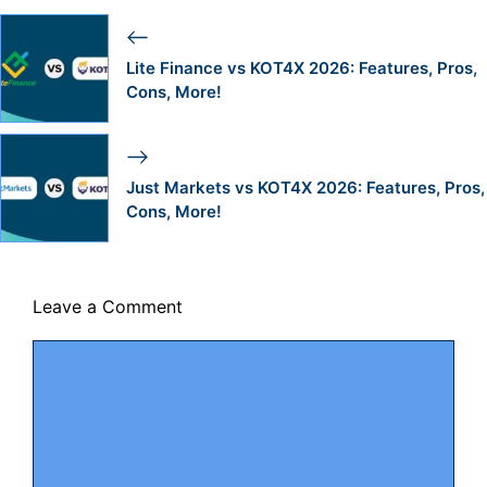
Lite Finance vs KOT4X 2026: Features, Pros,
Cons, More!
Just Markets vs KOT4X 2026: Features, Pros,
Cons, More!
Leave a Comment
Comment