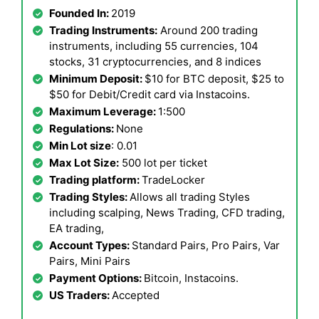
Founded In:
2019
Trading Instruments:
Around 200 trading
instruments, including 55 currencies, 104
stocks, 31 cryptocurrencies, and 8 indices
Minimum Deposit:
$10 for BTC deposit, $25 to
$50 for Debit/Credit card via Instacoins.
Maximum Leverage:
1:500
Regulations:
None
Min Lot size
: 0.01
Max Lot Size:
500 lot per ticket
Trading platform:
TradeLocker
Trading Styles:
Allows all trading Styles
including scalping, News Trading, CFD trading,
EA trading,
Account Types:
Standard Pairs, Pro Pairs, Var
Pairs, Mini Pairs
Payment Options:
Bitcoin, Instacoins.
US Traders:
Accepted