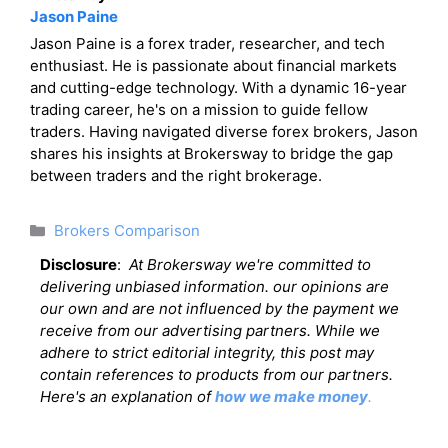
Jason Paine
Jason Paine is a forex trader, researcher, and tech
enthusiast. He is passionate about financial markets
and cutting-edge technology. With a dynamic 16-year
trading career, he's on a mission to guide fellow
traders. Having navigated diverse forex brokers, Jason
shares his insights at Brokersway to bridge the gap
between traders and the right brokerage.
Categories
Brokers Comparison
Disclosure
:
At Brokersway we're committed to
delivering unbiased information. our opinions are
our own and are not influenced by the payment we
receive from our advertising partners. While we
adhere to strict editorial integrity, this post may
contain references to products from our partners.
Here's an explanation of
how we make money
.