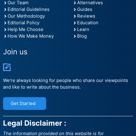
Our Team
Alternatives
Editorial Guidelines
Guides
Our Methodology
Reviews
Editorial Policy
Education
Help Me Choose
Learn
How We Make Money
Blog
Join us
We're always looking for people who share our viewpoints
and like to write about the business.
Get Started
Legal Disclaimer :
The information provided on this website is for