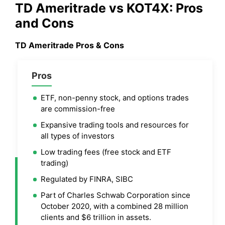
TD Ameritrade
vs KOT4X: Pros
and Cons
TD Ameritrade
Pros & Cons
Pros
ETF, non-penny stock, and options trades
are commission-free
Expansive trading tools and resources for
all types of investors
Low trading fees (free stock and ETF
trading)
Regulated by FINRA, SIBC
Part of Charles Schwab Corporation since
October 2020, with a combined 28 million
clients and $6 trillion in assets.