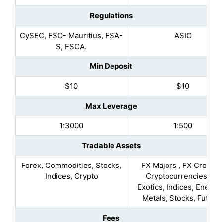
Regulations
CySEC, FSC- Mauritius, FSA-
ASIC
S, FSCA.
Min Deposit
$10
$10
Max Leverage
1:3000
1:500
Tradable Assets
Forex, Commodities, Stocks,
FX Majors , FX Crosses
Indices, Crypto
Cryptocurrencies, FX
Exotics, Indices, Energie
Metals, Stocks, Future
Fees