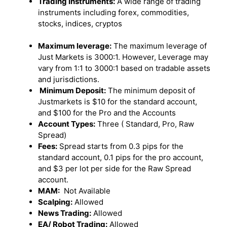
Trading Instruments:
A wide range of trading
instruments including forex, commodities,
stocks, indices, cryptos
Maximum leverage:
The maximum leverage of
Just Markets is 3000:1. However, Leverage may
vary from 1:1 to 3000:1 based on tradable assets
and jurisdictions.
Minimum Deposit:
The minimum deposit of
Justmarkets is $10 for the standard account,
and $100 for the Pro and the Accounts
Account Types:
Three ( Standard, Pro, Raw
Spread)
Fees:
Spread starts from 0.3 pips for the
standard account, 0.1 pips for the pro account,
and $3 per lot per side for the Raw Spread
account.
MAM:
Not Available
Scalping:
Allowed
News Trading:
Allowed
EA/ Robot Trading:
Allowed