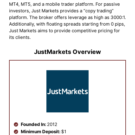
MT4, MT5, and a mobile trader platform. For passive
investors, Just Markets provides a “copy trading”
platform. The broker offers leverage as high as 3000:1.
Additionally, with floating spreads starting from 0 pips,
Just Markets aims to provide competitive pricing for
its clients.
JustMarkets Overview
Founded In:
2012
Minimum Deposit:
$1