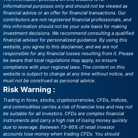
informational purposes only and should not be viewed as
financial advice or an offer for financial transactions. Our
contributors are not registered financial professionals, and
this information should not be your sole basis for making
investment decisions. We recommend consulting a qualified
financial advisor for personalized guidance. By using this
website, you agree to this disclaimer, and we are not
responsible for any financial losses resulting from it. Please
be aware that local regulations may apply, so ensure
compliance with your regional laws. The content on this
website is subject to change at any time without notice, and
must not be construed as personal advice.
Risk Warning :
Trading in forex, stocks, cryptocurrencies, CFDs, indices,
and commodities carries a risk of financial loss and may not
be suitable for all investors. CFDs are complex financial
instruments and carry a high risk of losing money quickly
due to leverage. Between 73–95% of retail investor
accounts lose money when trading CFDs. You should