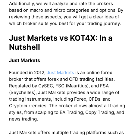
Additionally, we will analyze and rate the brokers
based on macro and micro categories and options. By
reviewing these aspects, you will get a clear idea of
which broker suits you best for your trading journey.
Just Markets vs KOT4X: In a
Nutshell
Just Markets
Founded in 2012,
Just Markets
is an online forex
broker that offers forex and CFD trading facilities.
Regulated by CySEC, FSC (Mauritius), and FSA
(Seychelles), Just Markets provides a wide range of
trading instruments, including Forex, CFDs, and
Cryptocurrencies. The broker allows almost all trading
styles, from scalping to EA Trading, Copy Trading, and
news trading.
Just Markets offers multiple trading platforms such as