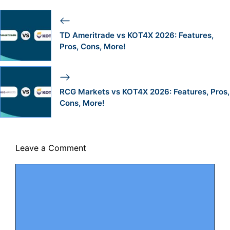
TD Ameritrade vs KOT4X 2026: Features,
Pros, Cons, More!
RCG Markets vs KOT4X 2026: Features, Pros,
Cons, More!
Leave a Comment
Comment