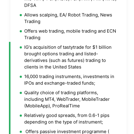
DFSA
Allows scalping, EA/ Robot Trading, News
Trading
Offers web trading, mobile trading and ECN
Trading
IG's acquisition of tastytrade for $1 billion
brought options trading and listed-
derivatives (such as futures) trading to
clients in the United States
16,000 trading instruments, investments in
IPOs and exchange-traded funds;
Quality choice of trading platforms,
including MT4, WebTrader, MobileTrader
(MobileApp), ProRealTime
Relatively good spreads, from 0.6-1 pips
depending on the type of instrument;
Offers passive investment programme (