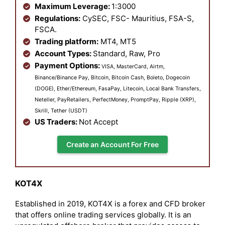
Maximum Leverage:
1:3000
Regulations:
CySEC, FSC- Mauritius, FSA-S,
FSCA.
Trading platform:
MT4, MT5
Account Types:
Standard, Raw, Pro
Payment Options:
VISA, MasterCard, Airtm,
Binance/Binance Pay, Bitcoin, Bitcoin Cash, Boleto, Dogecoin
(DOGE), Ether/Ethereum, FasaPay, Litecoin, Local Bank Transfers,
Neteller, PayRetailers, PerfectMoney, PromptPay, Ripple (XRP),
Skrill, Tether (USDT)
US Traders:
Not Accept
Create an Account For Free
KOT4X
Established in 2019, KOT4X is a forex and CFD broker
that offers online trading services globally. It is an