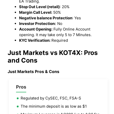
EA Trading.
Stop Out Level (retail)
: 20%
Margin Call Level:
50%
Negative balance Protection
: Yes
Investor Protection:
No
Account Opening:
Fully Online Account
opening. It may take only 5 to 7 Minutes.
KYC Verification:
Required
Just Markets vs KOT4X: Pros
and Cons
Just Markets Pros & Cons
Pros
Regulated by CySEC, FSC, FSA-S
The minimum deposit is as low as $1