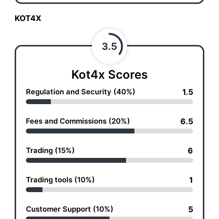
KOT4X
3.5
Kot4x Scores
Regulation and Security (40%)
1.5
Fees and Commissions (20%)
6.5
Trading (15%)
6
Trading tools (10%)
1
Customer Support (10%)
5