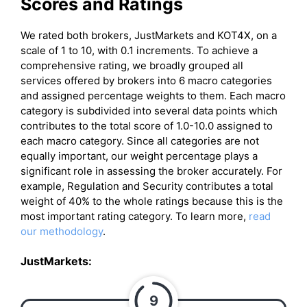
Scores and Ratings
We rated both brokers, JustMarkets and KOT4X, on a
scale of 1 to 10, with 0.1 increments. To achieve a
comprehensive rating, we broadly grouped all
services offered by brokers into 6 macro categories
and assigned percentage weights to them. Each macro
category is subdivided into several data points which
contributes to the total score of 1.0-10.0 assigned to
each macro category. Since all categories are not
equally important, our weight percentage plays a
significant role in assessing the broker accurately. For
example, Regulation and Security contributes a total
weight of 40% to the whole ratings because this is the
most important rating category. To learn more,
read
our methodology
.
JustMarkets:
9