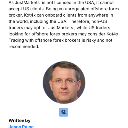
As JustMarkets is not licensed in the USA, it cannot
accept US clients. Being an unregulated offshore forex
broker, Kot4x can onboard clients from anywhere in
the world, including the USA. Therefore, non-US
traders may opt for JustMarkets , while US traders
looking for offshore forex brokers may consider Kot4x.
Trading with offshore forex brokers is risky and not
recommended.
Written by
Jason Paine