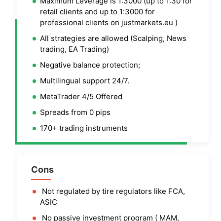
Maximum Leverage is 1:3000 (up to 1:30 for
retail clients and up to 1:3000 for
professional clients on justmarkets.eu )
All strategies are allowed (Scalping, News
trading, EA Trading)
Negative balance protection;
Multilingual support 24/7.
MetaTrader 4/5 Offered
Spreads from 0 pips
170+ trading instruments
Cons
Not regulated by tire regulators like FCA,
ASIC
No passive investment program ( MAM,