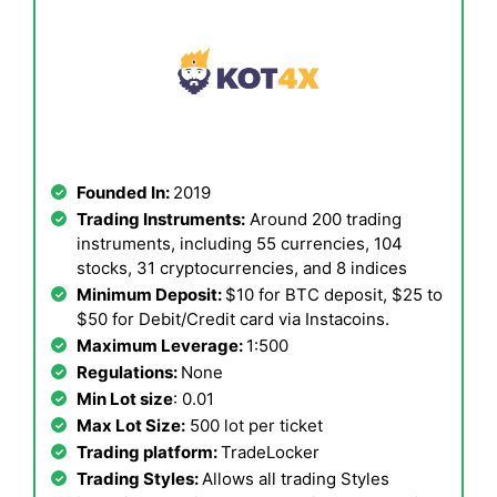
Founded In:
2019
Trading Instruments:
Around 200 trading
instruments, including 55 currencies, 104
stocks, 31 cryptocurrencies, and 8 indices
Minimum Deposit:
$10 for BTC deposit, $25 to
$50 for Debit/Credit card via Instacoins.
Maximum Leverage:
1:500
Regulations:
None
Min Lot size
: 0.01
Max Lot Size:
500 lot per ticket
Trading platform:
TradeLocker
Trading Styles:
Allows all trading Styles