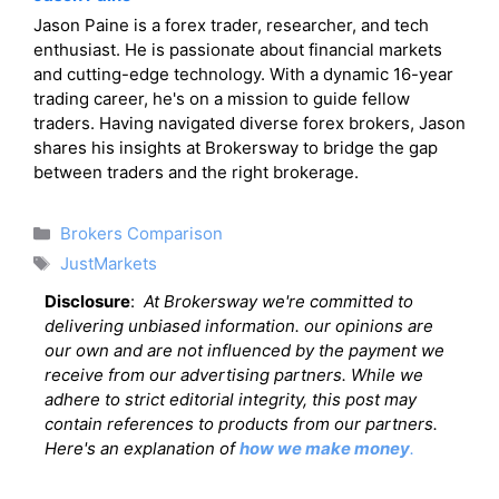
Jason Paine is a forex trader, researcher, and tech
enthusiast. He is passionate about financial markets
and cutting-edge technology. With a dynamic 16-year
trading career, he's on a mission to guide fellow
traders. Having navigated diverse forex brokers, Jason
shares his insights at Brokersway to bridge the gap
between traders and the right brokerage.
Categories
Brokers Comparison
Tags
JustMarkets
Disclosure
:
At Brokersway we're committed to
delivering unbiased information. our opinions are
our own and are not influenced by the payment we
receive from our advertising partners. While we
adhere to strict editorial integrity, this post may
contain references to products from our partners.
Here's an explanation of
how we make money
.