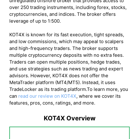
unregulated offshore broker that provides access to
over 250 trading instruments, including forex, stocks,
cryptocurrencies, and indices. The broker offers
leverage of up to 1:500.
KOT4X is known for its fast execution, tight spreads,
and low commissions, which may appeal to scalpers
and high-frequency traders. The broker supports
multiple cryptocurrency deposits with no extra fees.
Traders can open multiple positions, hedge trades,
and use strategies such as news trading and expert
advisors. However, KOT4X does not offer the
MetaTrader platform (MT4/MT5). Instead, it uses
TradeLocker as its trading platform.To learn more, you
can
read our review on KOT4X
, where we cover its
features, pros, cons, ratings, and more.
KOT4X Overview