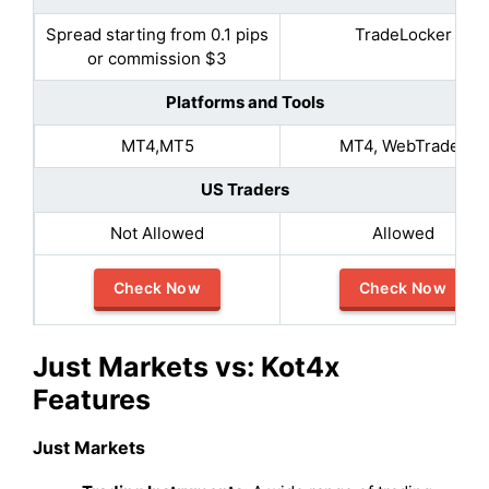
Spread starting from 0.1 pips
TradeLocker
or commission $3
Platforms and Tools
MT4,MT5
MT4, WebTrader
US Traders
Not Allowed
Allowed
Check Now
Check Now
Just Markets vs: Kot4x
Features
Just Markets