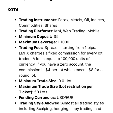
KOT4
Trading Instruments:
Forex, Metals, Oil, Indices,
Commodities, Shares
Trading Platforms:
Mt4, Web Trading, Mobile
Minimum Deposit:
$5
Maximum Leverage:
1:1000
Trading Fees
: Spreads starting from 1 pips.
LMFX charges a fixed commission for every lot
traded. A lot is equal to 100,000 units of
currency. If you have a zero account, the
commission is $4 per lot which means $8 for a
round lot.
Minimum Trade Size
: 0.01 lot.
Maximum Trade Size (Lot restriction per
Ticket):
50 Lots
Funding Currencies:
USD/EUR
Trading Style Allowed:
Almost all trading styles
including Scalping, hedging, copy trading, and