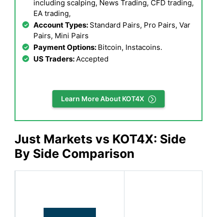
including scalping, News Trading, CFD trading,
EA trading,
Account Types:
Standard Pairs, Pro Pairs, Var
Pairs, Mini Pairs
Payment Options:
Bitcoin, Instacoins.
US Traders:
Accepted
Learn More About KOT4X
Just Markets vs KOT4X: Side
By Side Comparison