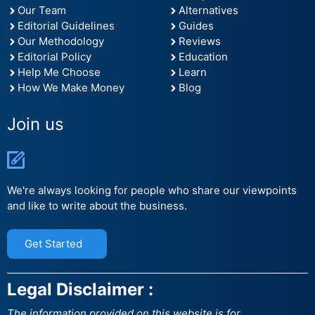
Our Team
Alternatives
Editorial Guidelines
Guides
Our Methodology
Reviews
Editorial Policy
Education
Help Me Choose
Learn
How We Make Money
Blog
Join us
We're always looking for people who share our viewpoints
and like to write about the business.
Get Started
Legal Disclaimer :
The information provided on this website is for