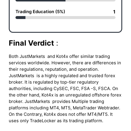
Trading Education (5%)
1
Final Verdict
:
Both JustMarkets and Kot4x offer similar trading
services worldwide. However, there are differences in
their regulations, reputation, and operation.
JustMarkets is a highly regulated and trusted forex
broker. It is regulated by top-tier regulatory
authorities, including CySEC, FSC, FSA -S, FSCA. On
the other hand, Kot4x is an unregulated offshore forex
broker. JustMarkets provides Multiple trading
platforms including MT4, MT5, MetaTrader Webtrader.
On the Contrary, Kot4x does not offer MT4/MT5. It
uses only TradeLocker as its trading platform.