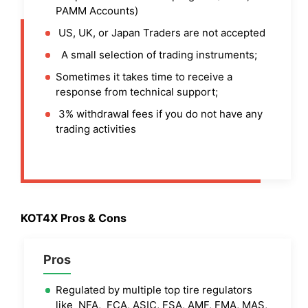
PAMM Accounts)
US, UK, or Japan Traders are not accepted
A small selection of trading instruments;
Sometimes it takes time to receive a
response from technical support;
3% withdrawal fees if you do not have any
trading activities
KOT4X Pros & Cons
Pros
Regulated by multiple top tire regulators
like NFA, FCA, ASIC, FSA, AMF, FMA, MAS,