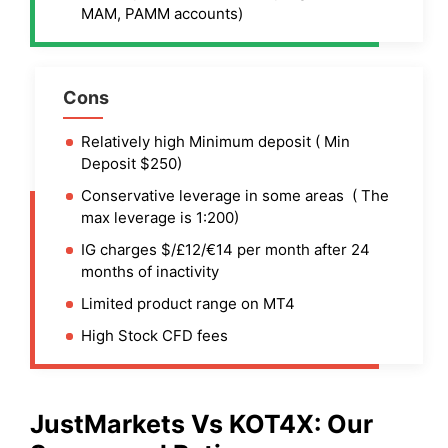
MAM, PAMM accounts)
Cons
Relatively high Minimum deposit ( Min
Deposit $250)
Conservative leverage in some areas ( The
max leverage is 1:200)
IG charges $/£12/€14 per month after 24
months of inactivity
Limited product range on MT4
High Stock CFD fees
JustMarkets
Vs
KOT4X
: Our