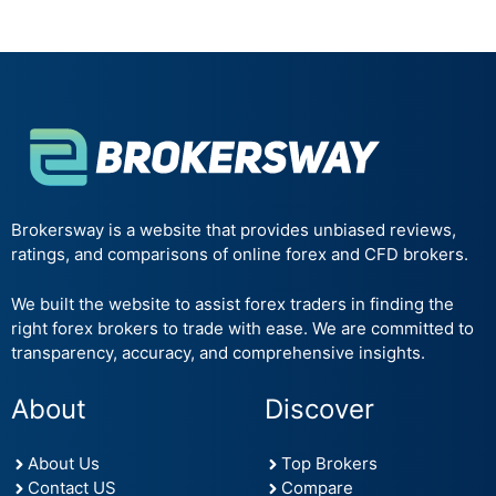
Brokersway is a website that provides unbiased reviews,
ratings, and comparisons of online forex and CFD brokers.
We built the website to assist forex traders in finding the
right forex brokers to trade with ease. We are committed to
transparency, accuracy, and comprehensive insights.
About
Discover
About Us
Top Brokers
Contact US
Compare