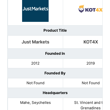
Product Title
Just Markets
KOT4X
Founded In
2012
2019
Founded By
Not Found
Not Found
Headquarters
Mahe, Seychelles
St. Vincent and the
Grenadines