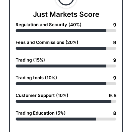
Just Markets Score
Regulation and Security (40%)
9
Fees and Commissions (20%)
9
Trading (15%)
9
Trading tools (10%)
9
Customer Support (10%)
9.5
Trading Education (5%)
8