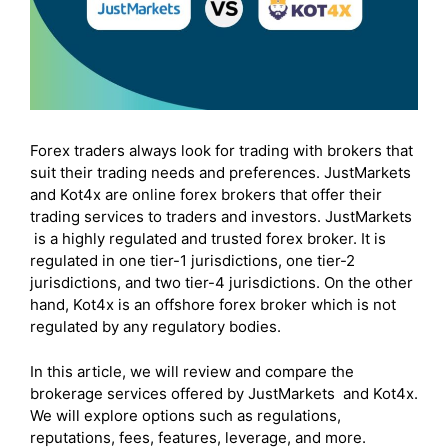
Forex traders always look for trading with brokers that
suit their trading needs and preferences. JustMarkets
and Kot4x are online forex brokers that offer their
trading services to traders and investors. JustMarkets
is a highly regulated and trusted forex broker. It is
regulated in one tier-1 jurisdictions, one tier-2
jurisdictions, and two tier-4 jurisdictions. On the other
hand, Kot4x is an offshore forex broker which is not
regulated by any regulatory bodies.
In this article, we will review and compare the
brokerage services offered by JustMarkets and Kot4x.
We will explore options such as regulations,
reputations, fees, features, leverage, and more.