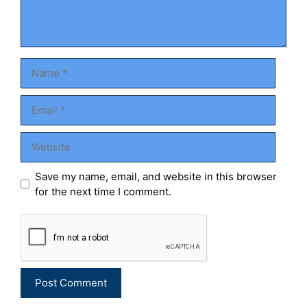
Name
Email
Website
Save my name, email, and website in this browser
for the next time I comment.