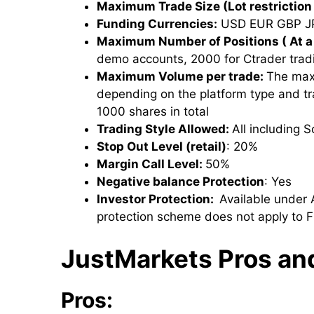
Maximum Trade Size (Lot restriction 
Funding Currencies:
USD EUR GBP J
Maximum Number of Positions ( At a
demo accounts, 2000 for Ctrader trad
Maximum Volume per trade:
The max
depending on the platform type and t
1000 shares in total
Trading Style Allowed:
All including 
Stop Out Level (retail)
: 20%
Margin Call Level:
50%
Negative balance Protection
: Yes
Investor Protection:
Available under 
protection scheme does not apply to F
JustMarkets Pros an
Pros: