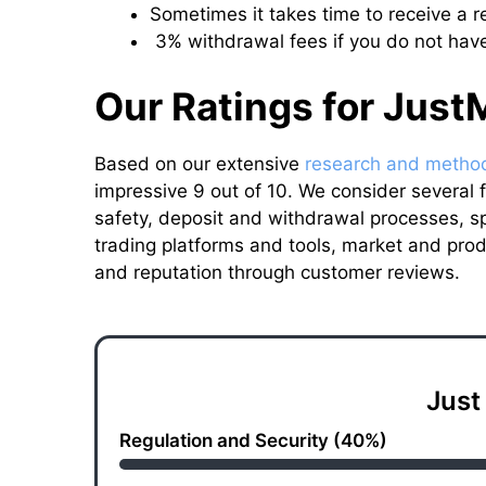
Sometimes it takes time to receive a 
3% withdrawal fees if you do not have
Our Ratings for Just
Based on our extensive
research and metho
impressive 9 out of 10. We consider several fa
safety, deposit and withdrawal processes, 
trading platforms and tools, market and prod
and reputation through customer reviews.
Just
Regulation and Security (40%)