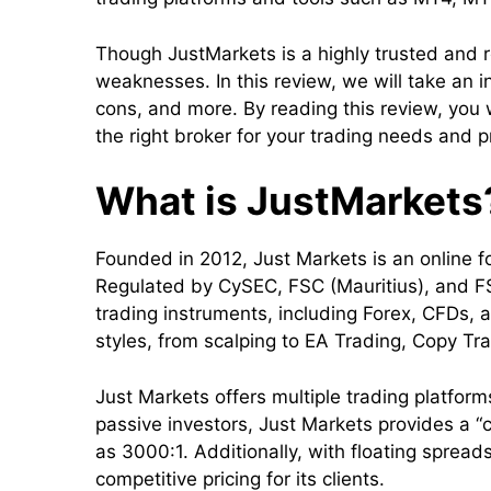
Though JustMarkets is a highly trusted and r
weaknesses. In this review, we will take an i
cons, and more. By reading this review, you 
the right broker for your trading needs and 
What is JustMarkets
Founded in 2012, Just Markets is an online fo
Regulated by CySEC, FSC (Mauritius), and FS
trading instruments, including Forex, CFDs, 
styles, from scalping to EA Trading, Copy Tr
Just Markets offers multiple trading platfor
passive investors, Just Markets provides a “c
as 3000:1. Additionally, with floating spread
competitive pricing for its clients.