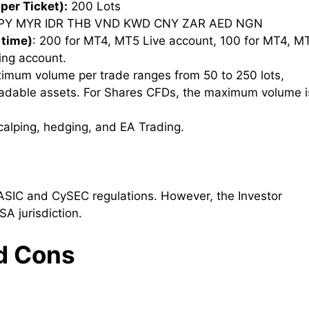
per Ticket):
200 Lots
PY MYR IDR THB VND KWD CNY ZAR AED NGN
 time)
: 200 for MT4, MT5 Live account, 100 for MT4, M
ing account.
imum volume per trade ranges from 50 to 250 lots,
radable assets. For Shares CFDs, the maximum volume i
Scalping, hedging, and EA Trading.
ASIC and CySEC regulations. However, the Investor
SA jurisdiction.
d Cons