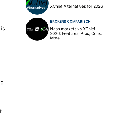
XChief Alternatives for 2026
,
BROKERS COMPARISON
 is
Nash markets vs XChief
2026: Features, Pros, Cons,
More!
ng
gh