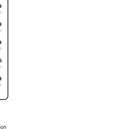
9
9
9
5
8
ion