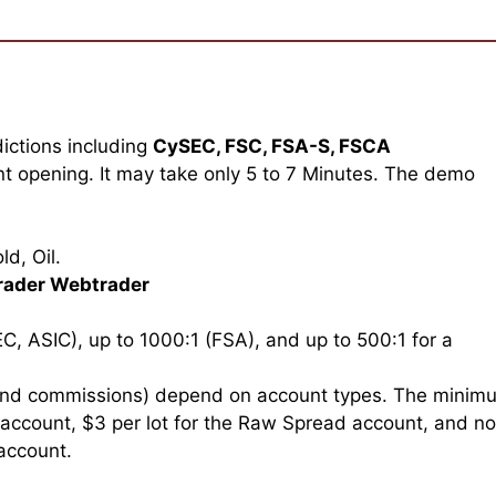
dictions including
CySEC, FSC, FSA-S, FSCA
t opening. It may take only 5 to 7 Minutes. The demo
d, Oil.
rader Webtrader
C, ASIC), up to 1000:1 (FSA), and up to 500:1 for a
and commissions) depend on account types. The minim
 account, $3 per lot for the Raw Spread account, and no
account.