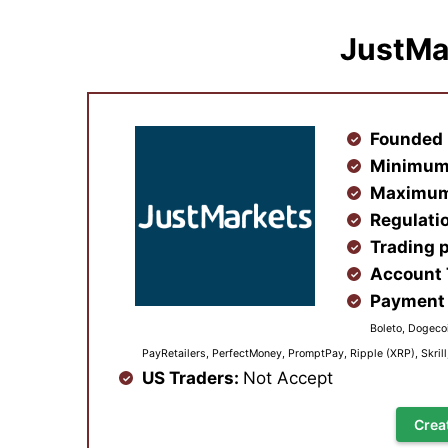
JustMa
Founded 
Minimum
Maximum
Regulati
Trading 
Account
Payment 
Boleto, Dogecoi
PayRetailers, PerfectMoney, PromptPay, Ripple (XRP), Skril
US Traders:
Not Accept
Crea