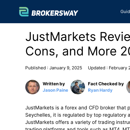
Skip
to
Gui
content
JustMarkets Revie
Cons, and More 2
Published :
January 9, 2025
Updated :
February 
Written by
Fact Checked by
Jason Paine
Ryan Hardy
JustMarkets is a forex and CFD broker that pr
Seychelles, it is regulated by top regulatory 
JustMarkets offers a variety of trading instr
trading platforms and tools such as MT4, M