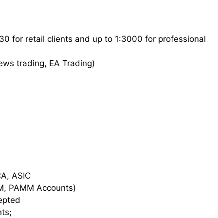
 for retail clients and up to 1:3000 for professional
News trading, EA Trading)
FCA, ASIC
AM, PAMM Accounts)
cepted
ts;