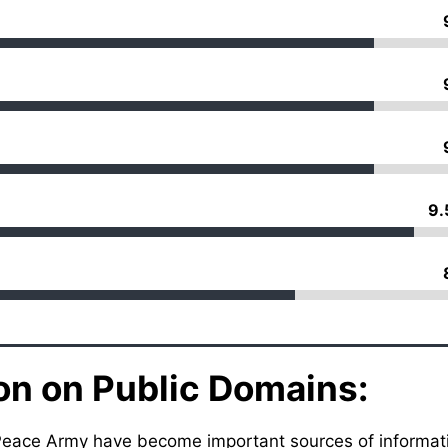
9.
on on Public Domains:
ex Peace Army have become important sources of informat