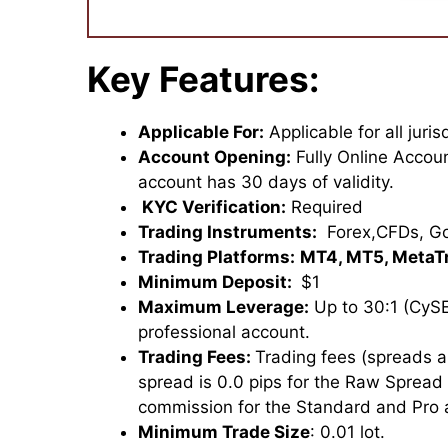
Key Features:
Applicable For:
Applicable for all juris
Account Opening:
Fully Online Accoun
account has 30 days of validity.
KYC Verification:
Required
Trading Instruments:
Forex,CFDs, Gol
Trading Platforms:
MT4, MT5, MetaT
Minimum Deposit:
$1
Maximum Leverage:
Up to 30:1 (CySE
professional account.
Trading Fees:
Trading fees (spreads 
spread is 0.0 pips for the Raw Spread
commission for the Standard and Pro 
Minimum Trade Size
: 0.01 lot.