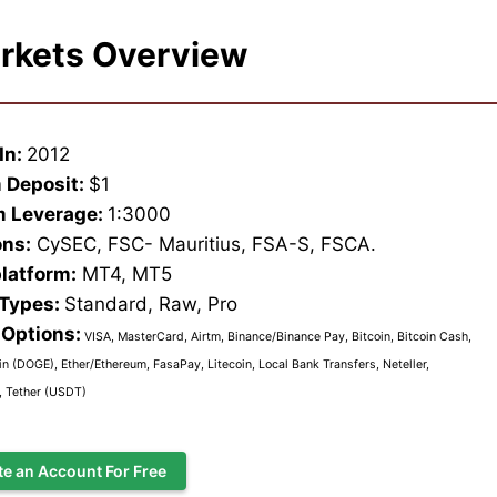
rkets Overview
In:
2012
 Deposit:
$1
 Leverage:
1:3000
ons:
CySEC, FSC- Mauritius, FSA-S, FSCA.
platform:
MT4, MT5
 Types:
Standard, Raw, Pro
Options:
VISA, MasterCard, Airtm, Binance/Binance Pay, Bitcoin, Bitcoin Cash,
n (DOGE), Ether/Ethereum, FasaPay, Litecoin, Local Bank Transfers, Neteller,
l, Tether (USDT)
te an Account For Free