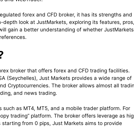
egulated forex and CFD broker, it has its strengths and
n-depth look at JustMarkets, exploring its features, pros
will gain a better understanding of whether JustMarkets
preferences.
?
rex broker that offers forex and CFD trading facilities.
A (Seychelles), Just Markets provides a wide range of
and Cryptocurrencies. The broker allows almost all tradi
ading, and news trading.
ms such as MT4, MT5, and a mobile trader platform. For
opy trading” platform. The broker offers leverage as hi
s starting from 0 pips, Just Markets aims to provide