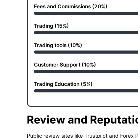
Fees and Commissions (20%)
Trading (15%)
Trading tools (10%)
Customer Support (10%)
Trading Education (5%)
Review and Reputati
Public review sites like Trustpilot and For