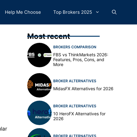
Help Me Choose
Top Brokers 2025
Most recent
BROKERS COMPARISON
FBS vs ThinkMarkets 2026:
Features, Pros, Cons, and
More
BROKER ALTERNATIVES
MidasFX Alternatives for 2026
BROKER ALTERNATIVES
10 HeroFX Alternatives for
2026
lar
BROKER ALTERNATIVES