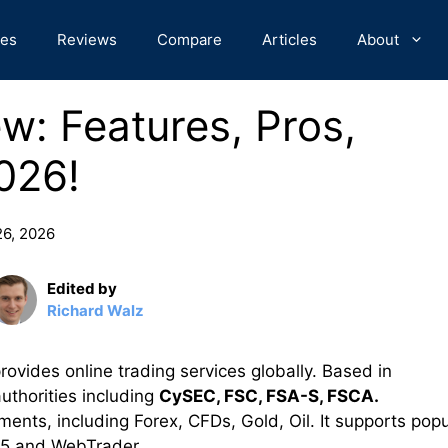
des
Reviews
Compare
Articles
About
w: Features, Pros,
026!
26, 2026
Edited by
Richard Walz
ovides online trading services globally. Based in
authorities including
CySEC, FSC, FSA-S, FSCA.
uments, including Forex, CFDs, Gold, Oil. It supports popu
T5 and WebTrader.