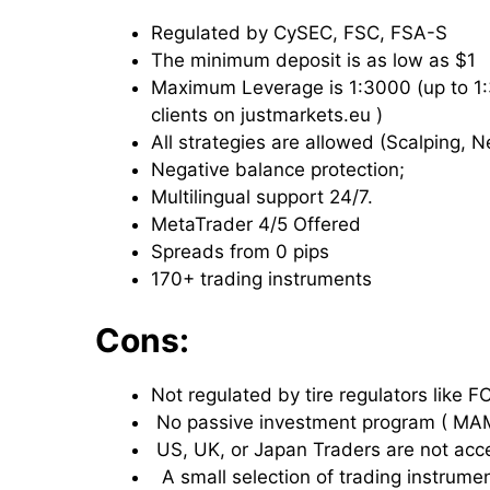
Regulated by CySEC, FSC, FSA-S
The minimum deposit is as low as $1
Maximum Leverage is 1:3000 (up to 1:30
clients on justmarkets.eu )
All strategies are allowed (Scalping, 
Negative balance protection;
Multilingual support 24/7.
MetaTrader 4/5 Offered
Spreads from 0 pips
170+ trading instruments
Cons:
Not regulated by tire regulators like 
No passive investment program ( M
US, UK, or Japan Traders are not ac
A small selection of trading instrumen