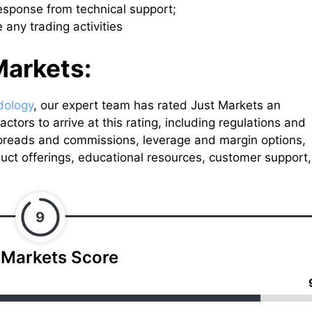
response from technical support;
 any trading activities
Markets:
dology
, our expert team has rated Just Markets an
ctors to arrive at this rating, including regulations and
spreads and commissions, leverage and margin options,
uct offerings, educational resources, customer support,
9
 Markets Score