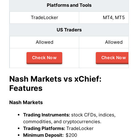
Platforms and Tools
TradeLocker
MT4, MT5
US Traders
Allowed
Allowed
Check Now
Check Now
Nash Markets vs xChief:
Features
Nash Markets
Trading Instruments:
stock CFDs, indices,
commodities, and cryptocurrencies.
Trading Platforms:
TradeLocker
Minimum Deposit:
$200