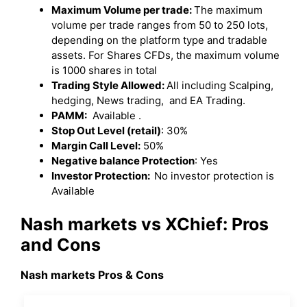
Maximum Volume per trade:
The maximum
volume per trade ranges from 50 to 250 lots,
depending on the platform type and tradable
assets. For Shares CFDs, the maximum volume
is 1000 shares in total
Trading Style Allowed:
All including Scalping,
hedging, News trading, and EA Trading.
PAMM:
Available .
Stop Out Level (retail)
: 30%
Margin Call Level:
50%
Negative balance Protection
: Yes
Investor Protection:
No investor protection is
Available
Nash markets vs XChief: Pros
and Cons
Nash markets Pros & Cons