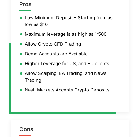
Pros
Low Minimum Deposit – Starting from as
low as $10
Maximum leverage is as high as 1:500
Allow Crypto CFD Trading
Demo Accounts are Available
Higher Leverage for US, and EU clients.
Allow Scalping, EA Trading, and News
Trading
Nash Markets Accepts Crypto Deposits
Cons