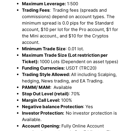
Maximum Leverage:
1:500
Trading Fees
:
Trading fees (spreads and
commissions) depend on account types. The
minimum spread is 0.0 pips for the Standard
account, $10 per lot for the Pro account, $1 for
the Mini account., and $10 for the Cryptos
account.
Minimum Trade Size
: 0.01 lot.
Maximum Trade Size (Lot restriction per
Ticket):
1000 Lots (Dependent on asset types)
Funding Currencies:
USDT (TRC20)
Trading Style Allowed:
All including Scalping,
hedging, News trading, and EA Trading.
PAMM/ MAM:
Available
Stop Out Level (retail)
: 70%
Margin Call Level:
100%
Negative balance Protection
: Yes
Investor Protection:
No investor protection is
Available.
Account Opening:
Fully Online Account