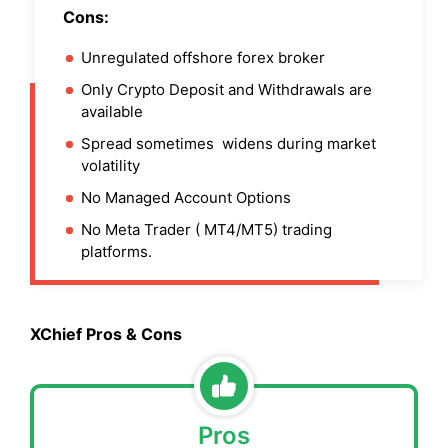
Cons:
Unregulated offshore forex broker
Only Crypto Deposit and Withdrawals are
available
Spread sometimes widens during market
volatility
No Managed Account Options
No Meta Trader ( MT4/MT5) trading
platforms.
XChief Pros & Cons
Pros