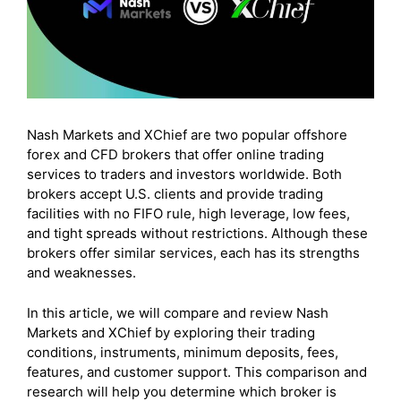
Nash Markets and XChief are two popular offshore
forex and CFD brokers that offer online trading
services to traders and investors worldwide. Both
brokers accept U.S. clients and provide trading
facilities with no FIFO rule, high leverage, low fees,
and tight spreads without restrictions. Although these
brokers offer similar services, each has its strengths
and weaknesses.
In this article, we will compare and review Nash
Markets and XChief by exploring their trading
conditions, instruments, minimum deposits, fees,
features, and customer support. This comparison and
research will help you determine which broker is