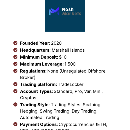
Founded Year:
2020
Headquarters:
Marshall Islands
Minimum Deposit:
$10
Maximum Leverage:
1:500
Regulations:
None (Unregulated Offshore
Broker)
Trading platform:
TradeLocker
Account Types:
Standard, Pro, Var, Mini,
Cryptos
Trading Style:
Trading Styles: Scalping,
Hedging, Swing Trading, Day Trading,
Automated Trading
Payment Options:
Cryptocurrencies (ETH,