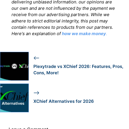
delivering unbiased information. our opinions are
our own and are not influenced by the payment we
receive from our advertising partners. While we
adhere to strict editorial integrity, this post may
contain references to products from our partners.
Here's an explanation of
how we make money
.
Plexytrade vs XChief 2026: Features, Pros,
Cons, More!
XChief Alternatives for 2026