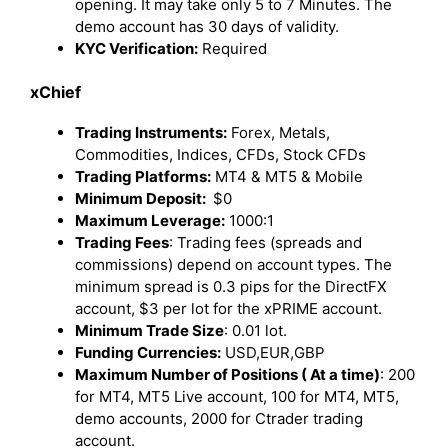
opening. It may take only 5 to 7 Minutes. The
demo account has 30 days of validity.
KYC Verification:
Required
xChief
Trading Instruments:
Forex, Metals,
Commodities, Indices, CFDs, Stock CFDs
Trading Platforms:
MT4 & MT5 & Mobile
Minimum Deposit:
$0
Maximum Leverage:
1000:1
Trading Fees
: Trading fees (spreads and
commissions) depend on account types. The
minimum spread is 0.3 pips for the DirectFX
account, $3 per lot for the xPRIME account.
Minimum Trade Size
: 0.01 lot.
Funding Currencies
:
USD,EUR,GBP
Maximum Number of Positions ( At a time)
: 200
for MT4, MT5 Live account, 100 for MT4, MT5,
demo accounts, 2000 for Ctrader trading
account.