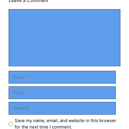
Leave a Comment
Comment
Name
Email
Website
Save my name, email, and website in this browser
for the next time I comment.