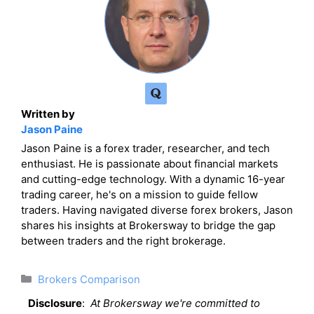
Written by
Jason Paine
Jason Paine is a forex trader, researcher, and tech
enthusiast. He is passionate about financial markets
and cutting-edge technology. With a dynamic 16-year
trading career, he's on a mission to guide fellow
traders. Having navigated diverse forex brokers, Jason
shares his insights at Brokersway to bridge the gap
between traders and the right brokerage.
Categories
Brokers Comparison
Disclosure
:
At Brokersway we're committed to