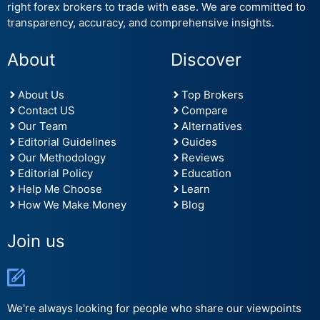
right forex brokers to trade with ease. We are committed to
transparency, accuracy, and comprehensive insights.
About
Discover
About Us
Top Brokers
Contact US
Compare
Our Team
Alternatives
Editorial Guidelines
Guides
Our Methodology
Reviews
Editorial Policy
Education
Help Me Choose
Learn
How We Make Money
Blog
Join us
We're always looking for people who share our viewpoints