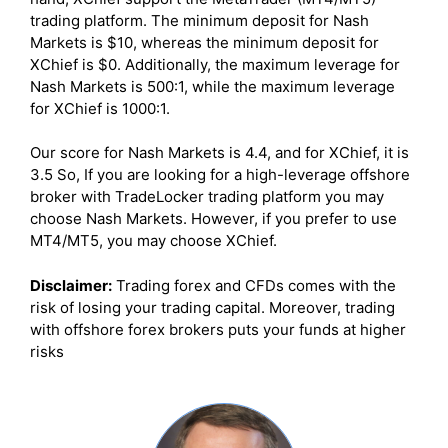
trading platform. The minimum deposit for Nash
Markets is $10, whereas the minimum deposit for
XChief is $0. Additionally, the maximum leverage for
Nash Markets is 500:1, while the maximum leverage
for XChief is 1000:1.
Our score for Nash Markets is 4.4, and for XChief, it is
3.5 So, If you are looking for a high-leverage offshore
broker with TradeLocker trading platform you may
choose Nash Markets. However, if you prefer to use
MT4/MT5, you may choose XChief.
Disclaimer:
Trading forex and CFDs comes with the
risk of losing your trading capital. Moreover, trading
with offshore forex brokers puts your funds at higher
risks