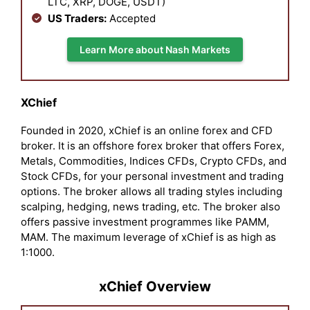
LTC, XRP, DOGE, USDT)
US Traders:
Accepted
Learn More about Nash Markets
XChief
Founded in 2020, xChief is an online forex and CFD
broker. It is an offshore forex broker that offers Forex,
Metals, Commodities, Indices CFDs, Crypto CFDs, and
Stock CFDs, for your personal investment and trading
options. The broker allows all trading styles including
scalping, hedging, news trading, etc. The broker also
offers passive investment programmes like PAMM,
MAM. The maximum leverage of xChief is as high as
1:1000.
xChief Overview