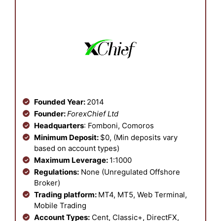
Founded Year:
2014
Founder:
ForexChief Ltd
Headquarters
: Fomboni, Comoros
Minimum Deposit:
$0, (Min deposits vary
based on account types)
Maximum Leverage:
1:1000
Regulations:
None (Unregulated Offshore
Broker)
Trading platform:
MT4, MT5, Web Terminal,
Mobile Trading
Account Types:
Cent, Classic+, DirectFX,