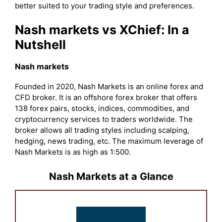
better suited to your trading style and preferences.
Nash markets vs XChief: In a
Nutshell
Nash markets
Founded in 2020, Nash Markets is an online forex and
CFD broker. It is an offshore forex broker that offers
138 forex pairs, stocks, indices, commodities, and
cryptocurrency services to traders worldwide. The
broker allows all trading styles including scalping,
hedging, news trading, etc. The maximum leverage of
Nash Markets is as high as 1:500.
Nash Markets at a Glance