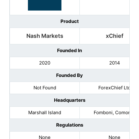
Product
Nash Markets
xChief
Founded In
2020
2014
Founded By
Not Found
ForexChief Ltd
Headquarters
Marshall Island
Fomboni, Comoros
Regulations
None
None