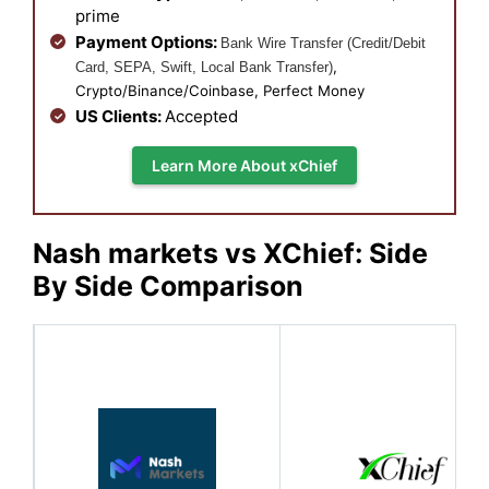
prime
Payment Options:
Bank Wire Transfer (Credit/Debit
,
Card, SEPA, Swift, Local Bank Transfer)
Crypto/Binance/Coinbase, Perfect Money
US Clients:
Accepted
Learn More About xChief
Nash markets vs XChief: Side
By Side Comparison