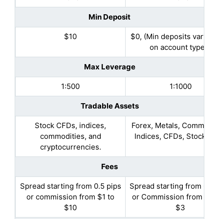
Min Deposit
$10
$0, (Min deposits vary b
on account types)
Max Leverage
1:500
1:1000
Tradable Assets
Stock CFDs, indices,
Forex, Metals, Commoditi
commodities, and
Indices, CFDs, Stock C
cryptocurrencies.
Fees
Spread starting from 0.5 pips
Spread starting from 0.3 
or commission from $1 to
or Commission from $2.5
$10
$3