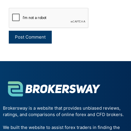
Brokersway is a website that provides unbiased reviews,
ratings, and comparisons of online forex and CFD brokers.
We built the website to assist forex traders in finding the