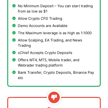
No Minimum Deposit – You can start trading
from as low as $1
Allow Crypto CFD Trading
Demo Accounts are Available
The Maximum leverage is as high as 1:1000
Allow Scalping, EA Trading, and News
Trading
xChief Accepts Crypto Deposits
Offers MT4, MT5, Mobile trader, and
Webrader trading platform
Bank Transfer, Crypto Deposits, Binance Pay
etc