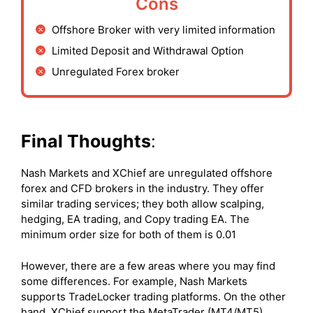
Cons
Offshore Broker with very limited information
Limited Deposit and Withdrawal Option
Unregulated Forex broker
Final Thoughts
:
Nash Markets and XChief are unregulated offshore
forex and CFD brokers in the industry. They offer
similar trading services; they both allow scalping,
hedging, EA trading, and Copy trading EA. The
minimum order size for both of them is 0.01
However, there are a few areas where you may find
some differences. For example, Nash Markets
supports TradeLocker trading platforms. On the other
hand, XChief support the MetaTrader (MT4/MT5)