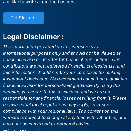
and like to write about the business.
Get Started
Legal Disclaimer :
The information provided on this website is for
informational purposes only and should not be viewed as
financial advice or an offer for financial transactions. Our
contributors are not registered financial professionals, and
this information should not be your sole basis for making
investment decisions. We recommend consulting a qualified
financial advisor for personalized guidance. By using this
website, you agree to this disclaimer, and we are not
responsible for any financial losses resulting from it. Please
be aware that local regulations may apply, so ensure
compliance with your regional laws. The content on this
website is subject to change at any time without notice, and
must not be construed as personal advice.