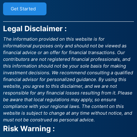
Get Started
Legal Disclaimer :
The information provided on this website is for
informational purposes only and should not be viewed as
financial advice or an offer for financial transactions. Our
contributors are not registered financial professionals, and
this information should not be your sole basis for making
investment decisions. We recommend consulting a qualified
financial advisor for personalized guidance. By using this
website, you agree to this disclaimer, and we are not
responsible for any financial losses resulting from it. Please
be aware that local regulations may apply, so ensure
compliance with your regional laws. The content on this
website is subject to change at any time without notice, and
must not be construed as personal advice.
Risk Warning :