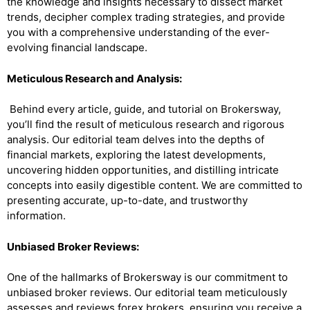
the knowledge and insights necessary to dissect market
trends, decipher complex trading strategies, and provide
you with a comprehensive understanding of the ever-
evolving financial landscape.
Meticulous Research and Analysis:
Behind every article, guide, and tutorial on Brokersway,
you’ll find the result of meticulous research and rigorous
analysis. Our editorial team delves into the depths of
financial markets, exploring the latest developments,
uncovering hidden opportunities, and distilling intricate
concepts into easily digestible content. We are committed to
presenting accurate, up-to-date, and trustworthy
information.
Unbiased Broker Reviews:
One of the hallmarks of Brokersway is our commitment to
unbiased broker reviews. Our editorial team meticulously
assesses and reviews forex brokers, ensuring you receive a