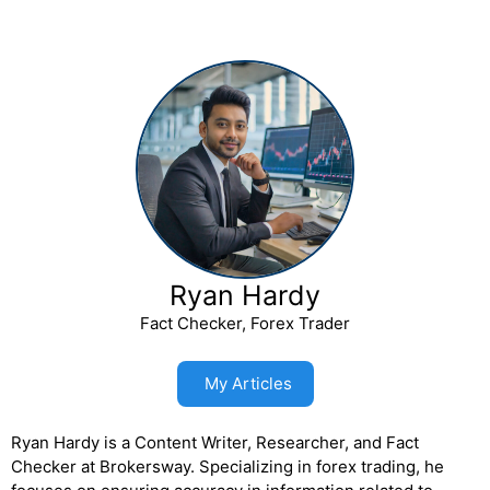
Ryan Hardy
Fact Checker, Forex Trader
My Articles
Ryan Hardy is a Content Writer, Researcher, and Fact
Checker at Brokersway. Specializing in forex trading, he