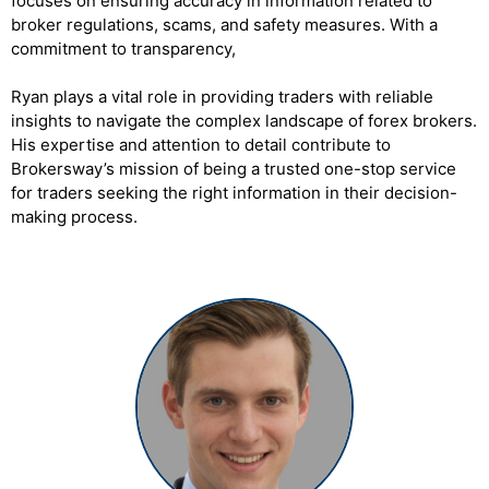
focuses on ensuring accuracy in information related to
broker regulations, scams, and safety measures. With a
commitment to transparency,
Ryan plays a vital role in providing traders with reliable
insights to navigate the complex landscape of forex brokers.
His expertise and attention to detail contribute to
Brokersway’s mission of being a trusted one-stop service
for traders seeking the right information in their decision-
making process.