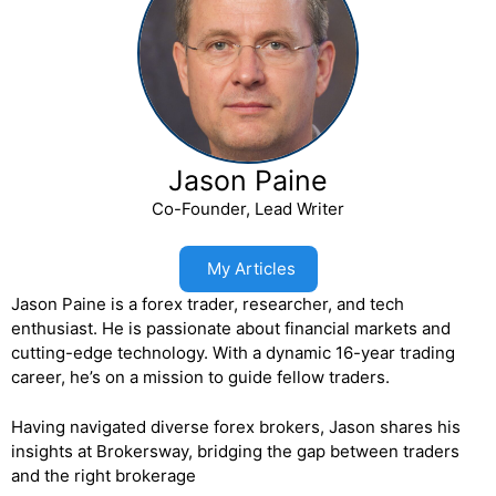
Jason Paine
Co-Founder, Lead Writer
My Articles
Jason Paine is a forex trader, researcher, and tech
enthusiast. He is passionate about financial markets and
cutting-edge technology. With a dynamic 16-year trading
career, he’s on a mission to guide fellow traders.
Having navigated diverse forex brokers, Jason shares his
insights at Brokersway, bridging the gap between traders
and the right brokerage