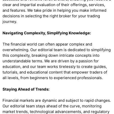
clear and impartial evaluation of their offerings, services,
and features. We take pride in helping you make informed
decisions in selecting the right broker for your trading
journey.
Navigating Complexity, Simplifying Knowledge:
The financial world can often appear complex and
overwhelming. Our editorial team is dedicated to simplifying
this complexity, breaking down intricate concepts into
understandable terms. We are driven by a passion for
education, and our team works tirelessly to create guides,
tutorials, and educational content that empower traders of
all levels, from beginners to experienced professionals.
Staying Ahead of Trends:
Financial markets are dynamic and subject to rapid changes.
Our editorial team stays ahead of the curve, monitoring
market trends, technological advancements, and regulatory