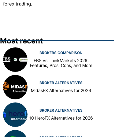
forex trading.
Most recent
BROKERS COMPARISON
FBS vs ThinkMarkets 2026:
Features, Pros, Cons, and More
BROKER ALTERNATIVES
MidasFX Alternatives for 2026
BROKER ALTERNATIVES
10 HeroFX Alternatives for 2026