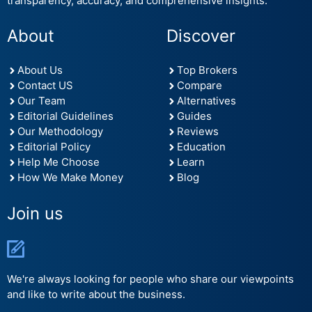
transparency, accuracy, and comprehensive insights.
About
Discover
About Us
Top Brokers
Contact US
Compare
Our Team
Alternatives
Editorial Guidelines
Guides
Our Methodology
Reviews
Editorial Policy
Education
Help Me Choose
Learn
How We Make Money
Blog
Join us
We're always looking for people who share our viewpoints
and like to write about the business.