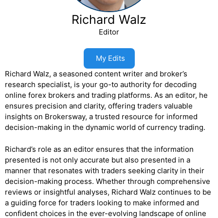
Richard Walz
Editor
My Edits
Richard Walz, a seasoned content writer and broker’s
research specialist, is your go-to authority for decoding
online forex brokers and trading platforms. As an editor, he
ensures precision and clarity, offering traders valuable
insights on Brokersway, a trusted resource for informed
decision-making in the dynamic world of currency trading.
Richard’s role as an editor ensures that the information
presented is not only accurate but also presented in a
manner that resonates with traders seeking clarity in their
decision-making process. Whether through comprehensive
reviews or insightful analyses, Richard Walz continues to be
a guiding force for traders looking to make informed and
confident choices in the ever-evolving landscape of online