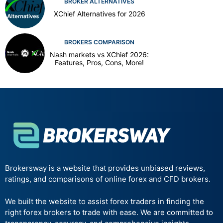
BROKER ALTERNATIVES
XChief Alternatives for 2026
BROKERS COMPARISON
Nash markets vs XChief 2026:
Features, Pros, Cons, More!
Brokersway is a website that provides unbiased reviews,
ratings, and comparisons of online forex and CFD brokers.
We built the website to assist forex traders in finding the
right forex brokers to trade with ease. We are committed to