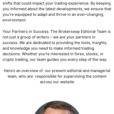
shifts that could impact your trading experience. By keeping
you informed about the latest developments, we ensure that
you’re equipped to adapt and thrive in an ever-changing
environment.
Your Partners in Success: The Brokersway Editorial Team is
not just a group of writers – we are your partners in
success. We are dedicated to providing the tools, insights,
and knowledge you need to make informed trading
decisions. Whether you’re interested in forex, stocks, or
crypto trading, our team guides you every step of the way.
Here’s an overview of our present editorial and managerial
team, who are responsible for supervising the content
across our website