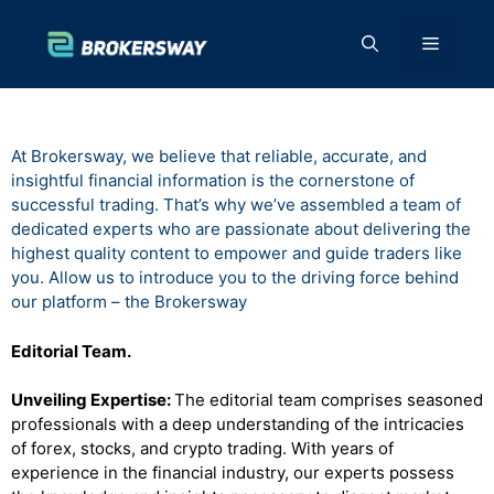
Skip
to
Menu
content
At Brokersway, we believe that reliable, accurate, and
insightful financial information is the cornerstone of
successful trading. That’s why we’ve assembled a team of
dedicated experts who are passionate about delivering the
highest quality content to empower and guide traders like
you. Allow us to introduce you to the driving force behind
our platform – the Brokersway
Editorial Team.
Unveiling Expertise:
The editorial team comprises seasoned
professionals with a deep understanding of the intricacies
of forex, stocks, and crypto trading. With years of
experience in the financial industry, our experts possess