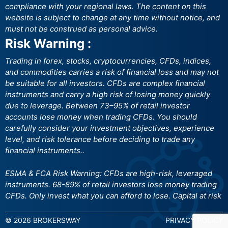
compliance with your regional laws. The content on this
website is subject to change at any time without notice, and
must not be construed as personal advice.
Risk Warning :
Trading in forex, stocks, cryptocurrencies, CFDs, indices,
and commodities carries a risk of financial loss and may not
be suitable for all investors. CFDs are complex financial
instruments and carry a high risk of losing money quickly
due to leverage. Between 73–95% of retail investor
accounts lose money when trading CFDs. You should
carefully consider your investment objectives, experience
level, and risk tolerance before deciding to trade any
financial instruments..
ESMA & FCA Risk Warning: CFDs are high-risk, leveraged
instruments. 68-89% of retail investors lose money trading
CFDs. Only invest what you can afford to lose. Capital at risk
© 2026 BROKERSWAY
PRIVACY POLICY