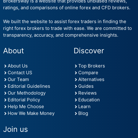
Brokersway is a website that provides unbiased reviews,
ratings, and comparisons of online forex and CFD brokers.
We built the website to assist forex traders in finding the
right forex brokers to trade with ease. We are committed to
transparency, accuracy, and comprehensive insights.
About
Discover
About Us
Top Brokers
Contact US
Compare
Our Team
Alternatives
Editorial Guidelines
Guides
Our Methodology
Reviews
Editorial Policy
Education
Help Me Choose
Learn
How We Make Money
Blog
Join us