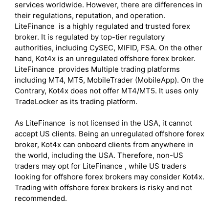
services worldwide. However, there are differences in
their regulations, reputation, and operation.
LiteFinance is a highly regulated and trusted forex
broker. It is regulated by top-tier regulatory
authorities, including CySEC, MIFID, FSA. On the other
hand, Kot4x is an unregulated offshore forex broker.
LiteFinance provides Multiple trading platforms
including MT4, MT5, MobileTrader (MobileApp). On the
Contrary, Kot4x does not offer MT4/MT5. It uses only
TradeLocker as its trading platform.
As LiteFinance is not licensed in the USA, it cannot
accept US clients. Being an unregulated offshore forex
broker, Kot4x can onboard clients from anywhere in
the world, including the USA. Therefore, non-US
traders may opt for LiteFinance , while US traders
looking for offshore forex brokers may consider Kot4x.
Trading with offshore forex brokers is risky and not
recommended.