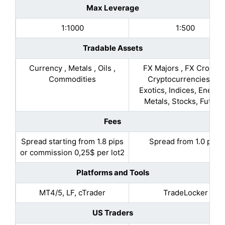
Max Leverage
1:1000
1:500
Tradable Assets
Currency , Metals , Oils ,
FX Majors , FX Crosses
Commodities
Cryptocurrencies, FX
Exotics, Indices, Energie
Metals, Stocks, Future
Fees
Spread starting from 1.8 pips
Spread from 1.0 pips
or commission 0,25$ per lot2
Platforms and Tools
MT4/5, LF, cTrader
TradeLocker
US Traders