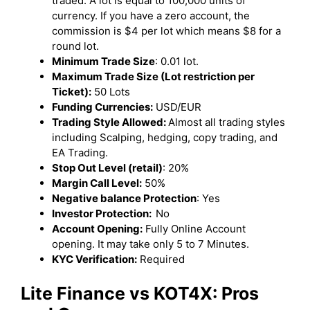
traded. A lot is equal to 100,000 units of
currency. If you have a zero account, the
commission is $4 per lot which means $8 for a
round lot.
Minimum Trade Size
: 0.01 lot.
Maximum Trade Size (Lot restriction per
Ticket):
50 Lots
Funding Currencies:
USD/EUR
Trading Style Allowed:
Almost all trading styles
including Scalping, hedging, copy trading, and
EA Trading.
Stop Out Level (retail)
: 20%
Margin Call Level:
50%
Negative balance Protection
: Yes
Investor Protection:
No
Account Opening:
Fully Online Account
opening. It may take only 5 to 7 Minutes.
KYC Verification:
Required
Lite Finance
vs KOT4X: Pros