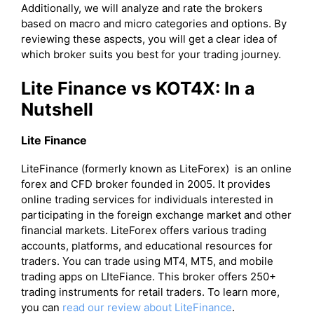
Additionally, we will analyze and rate the brokers
based on macro and micro categories and options. By
reviewing these aspects, you will get a clear idea of
which broker suits you best for your trading journey.
Lite Finance vs KOT4X: In a
Nutshell
Lite Finance
LiteFinance (formerly known as LiteForex) is an online
forex and CFD broker founded in 2005. It provides
online trading services for individuals interested in
participating in the foreign exchange market and other
financial markets. LiteForex offers various trading
accounts, platforms, and educational resources for
traders. You can trade using MT4, MT5, and mobile
trading apps on LIteFiance. This broker offers 250+
trading instruments for retail traders. To learn more,
you can
read our review about LiteFinance
.