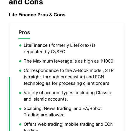
and Cons
Lite Finance
Pros & Cons
Pros
LiteFinance ( formerly LiteForex) is
regulated by CySEC
The Maximum leverage is as high as 1:1000
Correspondence to the A-Book model, STP
(straight-through processing) and ECN
technologies for processing client orders
Variety of account types, including Classic
and Islamic accounts.
Scalping, News trading, and EA/Robot
Trading are allowed
Offers web trading, mobile trading and ECN
trading