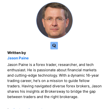
Written by
Jason Paine
Jason Paine is a forex trader, researcher, and tech
enthusiast. He is passionate about financial markets
and cutting-edge technology. With a dynamic 16-year
trading career, he's on a mission to guide fellow
traders. Having navigated diverse forex brokers, Jason
shares his insights at Brokersway to bridge the gap
between traders and the right brokerage.