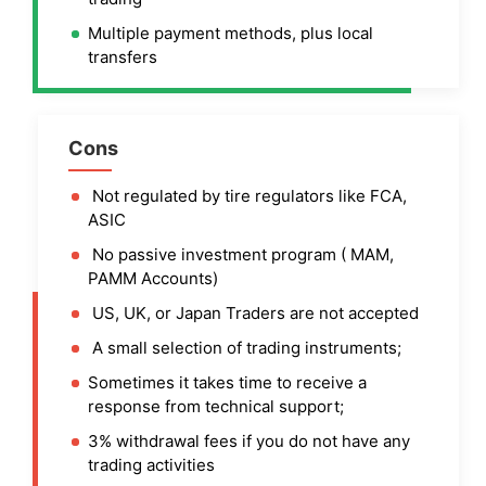
Multiple payment methods, plus local
transfers
Cons
Not regulated by tire regulators like FCA,
ASIC
No passive investment program ( MAM,
PAMM Accounts)
US, UK, or Japan Traders are not accepted
A small selection of trading instruments;
Sometimes it takes time to receive a
response from technical support;
3% withdrawal fees if you do not have any
trading activities