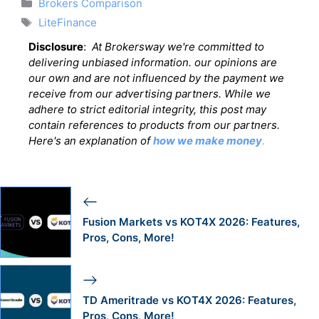
Categories
Brokers Comparison
Tags
LiteFinance
Disclosure
:
At Brokersway we're committed to
delivering unbiased information. our opinions are
our own and are not influenced by the payment we
receive from our advertising partners. While we
adhere to strict editorial integrity, this post may
contain references to products from our partners.
Here's an explanation of
how we make money
.
Fusion Markets vs KOT4X 2026: Features,
Pros, Cons, More!
TD Ameritrade vs KOT4X 2026: Features,
Pros, Cons, More!