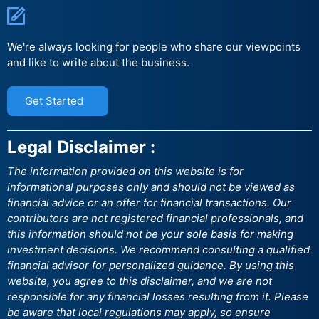
We're always looking for people who share our viewpoints
and like to write about the business.
Get Started
Legal Disclaimer :
The information provided on this website is for
informational purposes only and should not be viewed as
financial advice or an offer for financial transactions. Our
contributors are not registered financial professionals, and
this information should not be your sole basis for making
investment decisions. We recommend consulting a qualified
financial advisor for personalized guidance. By using this
website, you agree to this disclaimer, and we are not
responsible for any financial losses resulting from it. Please
be aware that local regulations may apply, so ensure