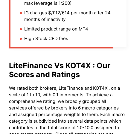
max leverage is 1:200)
IG charges $/£12/€14 per month after 24
months of inactivity
Limited product range on MT4
High Stock CFD fees
LiteFinance
Vs
KOT4X
: Our
Scores and Ratings
We rated both brokers, LiteFinance and
KOT4X
, on a
scale of 1 to 10, with 0.1 increments. To achieve a
comprehensive rating, we broadly grouped all
services offered by brokers into 6 macro categories
and assigned percentage weights to them. Each macro
category is subdivided into several data points which
contributes to the total score of 1.0-10.0 assigned to