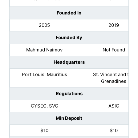
Founded In
2005
2019
Founded By
Mahmud Naimov
Not Found
Headquarters
Port Louis, Mauritius
St. Vincent and the
Grenadines
Regulations
CYSEC, SVG
ASIC
Min Deposit
$10
$10