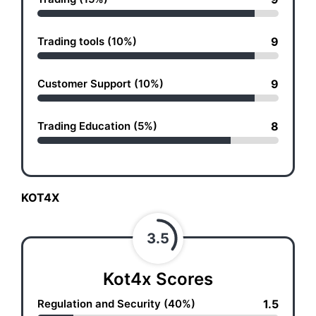
Trading tools (10%)
9
Customer Support (10%)
9
Trading Education (5%)
8
KOT4X
3.5
Kot4x Scores
Regulation and Security (40%)
1.5