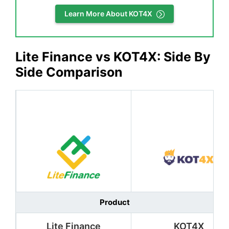
Learn More About KOT4X
Lite Finance vs KOT4X: Side By
Side Comparison
Product
Lite Finance
KOT4X