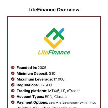
LiteFinance Overview
Founded In:
2005
Minimum Deposit:
$10
Maximum Leverage:
1:1000
Regulations:
CYSEC
Trading platform:
MT4/5, LF, cTrader
Account Types:
ECN, Classic
Payment Options:
Bank Wire (BankTransfer/SWIFT), VISA,