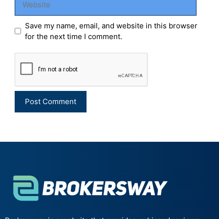
Save my name, email, and website in this browser
for the next time I comment.