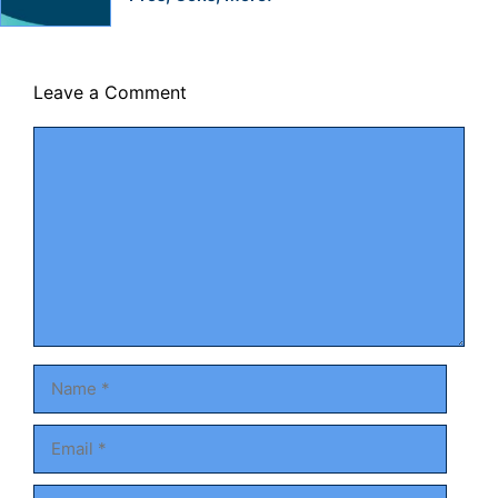
Leave a Comment
Comment
Name
Email
Website