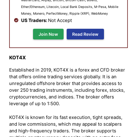
MasterCard, Alipay, Bitcoin, Bitcoin Cash, Boleto,
Ether/Ethereum, Litecoin, Local Bank Deposits, M-Pesa, Mobile
Money, Monero, PerfectMoney, Ripple (XRP), WebMoney
US Traders:
Not Accept
Join Now
Read Review
KOT4X
Established in 2019, KOT4X is a forex and CFD broker
that offers online trading services globally. It is an
unregulated offshore broker that provides access to
over 250 trading instruments, including forex, stocks,
cryptocurrencies, and indices. The broker offers
leverage of up to 1:500.
KOT4X is known for its fast execution, tight spreads,
and low commissions, which may appeal to scalpers
and high-frequency traders. The broker supports