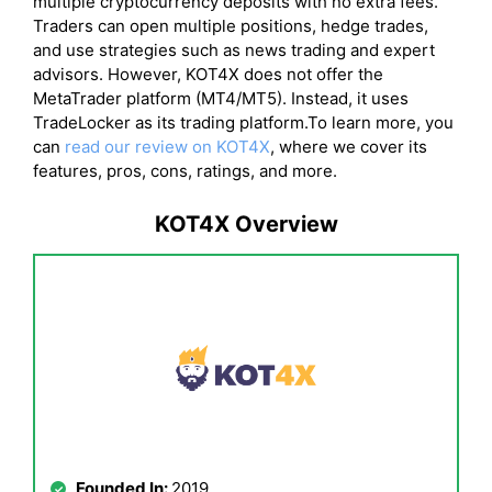
multiple cryptocurrency deposits with no extra fees.
Traders can open multiple positions, hedge trades,
and use strategies such as news trading and expert
advisors. However, KOT4X does not offer the
MetaTrader platform (MT4/MT5). Instead, it uses
TradeLocker as its trading platform.To learn more, you
can
read our review on KOT4X
, where we cover its
features, pros, cons, ratings, and more.
KOT4X Overview
Founded In:
2019