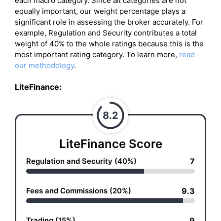
each macro category. Since all categories are not
equally important, our weight percentage plays a
significant role in assessing the broker accurately. For
example, Regulation and Security contributes a total
weight of 40% to the whole ratings because this is the
most important rating category. To learn more,
read
our methodology
.
LiteFinance
:
8.2
LiteFinance Score
Regulation and Security (40%)
7
Fees and Commissions (20%)
9.3
Trading (15%)
9