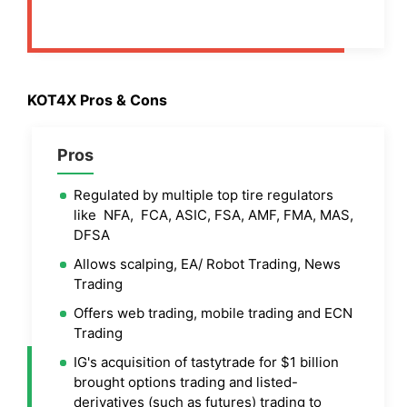
KOT4X Pros & Cons
Pros
Regulated by multiple top tire regulators
like NFA, FCA, ASIC, FSA, AMF, FMA, MAS,
DFSA
Allows scalping, EA/ Robot Trading, News
Trading
Offers web trading, mobile trading and ECN
Trading
IG's acquisition of tastytrade for $1 billion
brought options trading and listed-
derivatives (such as futures) trading to