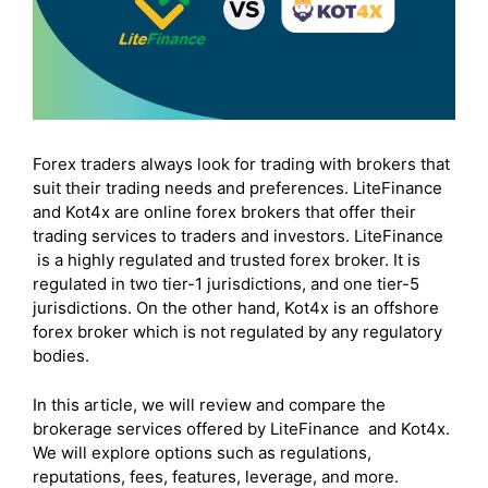
Forex traders always look for trading with brokers that
suit their trading needs and preferences. LiteFinance
and Kot4x are online forex brokers that offer their
trading services to traders and investors. LiteFinance
is a highly regulated and trusted forex broker. It is
regulated in two tier-1 jurisdictions, and one tier-5
jurisdictions. On the other hand, Kot4x is an offshore
forex broker which is not regulated by any regulatory
bodies.
In this article, we will review and compare the
brokerage services offered by LiteFinance and Kot4x.
We will explore options such as regulations,
reputations, fees, features, leverage, and more.