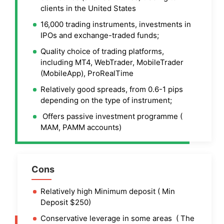
clients in the United States
16,000 trading instruments, investments in
IPOs and exchange-traded funds;
Quality choice of trading platforms,
including MT4, WebTrader, MobileTrader
(MobileApp), ProRealTime
Relatively good spreads, from 0.6-1 pips
depending on the type of instrument;
Offers passive investment programme (
MAM, PAMM accounts)
Cons
Relatively high Minimum deposit ( Min
Deposit $250)
Conservative leverage in some areas ( The