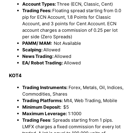
Account Types:
Three (ECN, Classic, Cent)
Trading Fees:
Floating spread starting from 0.0
pip for ECN Account, 1.8 Points for Classic
Account, and 3 points for Cent Account. ECN
account charges a commission of 0.25 per lot
per side (Zero Spreads)
PAMM/ MAM:
Not Available
Scalping:
Allowed
News Trading:
Allowed
EA/ Robot Trading:
Allowed
KOT4
Trading Instruments:
Forex, Metals, Oil, Indices,
Commodities, Shares
Trading Platforms:
Mt4, Web Trading, Mobile
Minimum Deposit:
$5
Maximum Leverage:
1:1000
Trading Fees
: Spreads starting from 1 pips.
LMFX charges a fixed commission for every lot