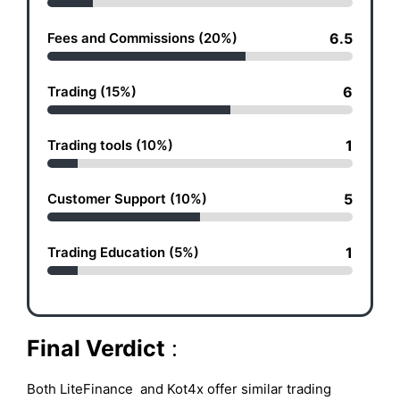
Fees and Commissions (20%)
6.5
Trading (15%)
6
Trading tools (10%)
1
Customer Support (10%)
5
Trading Education (5%)
1
Final Verdict
:
Both LiteFinance and Kot4x offer similar trading