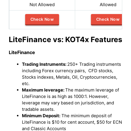
Not Allowed
Allowed
Check Now
Check Now
LiteFinance vs: KOT4x Features
LiteFinance
Trading Instruments:
250+ Trading instruments
including Forex currency pairs, CFD stocks,
Stocks indexes, Metals, Oil, Cryptocurrencies,
etc.
Maximum leverage:
The maximum leverage of
LiteFinance is as high as 1000:1. However,
leverage may vary based on jurisdiction, and
tradable assets.
Minimum Deposit:
The minimum deposit of
LiteFinance is $10 for cent account, $50 for ECN
and Classic Accounts