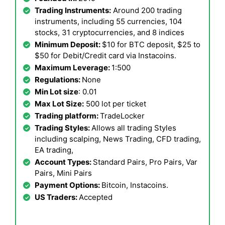
Trading Instruments:
Around 200 trading
instruments, including 55 currencies, 104
stocks, 31 cryptocurrencies, and 8 indices
Minimum Deposit:
$10 for BTC deposit, $25 to
$50 for Debit/Credit card via Instacoins.
Maximum Leverage:
1:500
Regulations:
None
Min Lot size
: 0.01
Max Lot Size:
500 lot per ticket
Trading platform:
TradeLocker
Trading Styles:
Allows all trading Styles
including scalping, News Trading, CFD trading,
EA trading,
Account Types:
Standard Pairs, Pro Pairs, Var
Pairs, Mini Pairs
Payment Options:
Bitcoin, Instacoins.
US Traders:
Accepted