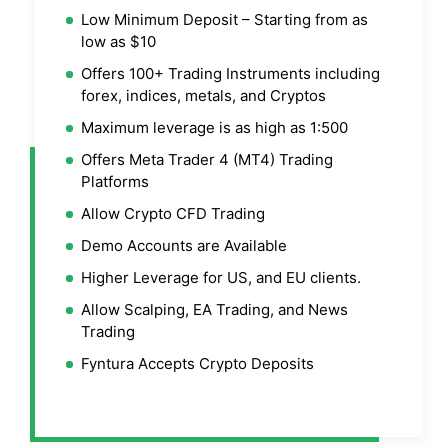
Low Minimum Deposit – Starting from as
low as $10
Offers 100+ Trading Instruments including
forex, indices, metals, and Cryptos
Maximum leverage is as high as 1:500
Offers Meta Trader 4 (MT4) Trading
Platforms
Allow Crypto CFD Trading
Demo Accounts are Available
Higher Leverage for US, and EU clients.
Allow Scalping, EA Trading, and News
Trading
Fyntura Accepts Crypto Deposits