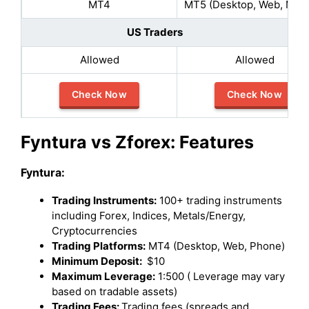
MT4
MT5 (Desktop, Web, Mobi
US Traders
Allowed
Allowed
Check Now
Check Now
Fyntura vs Zforex: Features
Fyntura:
Trading Instruments:
100+ trading instruments
including Forex, Indices, Metals/Energy,
Cryptocurrencies
Trading Platforms:
MT4 (Desktop, Web, Phone)
Minimum Deposit:
$10
Maximum Leverage:
1:500 ( Leverage may vary
based on tradable assets)
Trading Fees:
Trading fees (spreads and