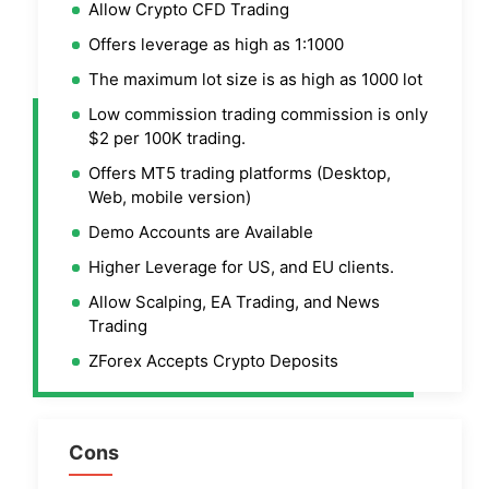
Allow Crypto CFD Trading
Offers leverage as high as 1:1000
The maximum lot size is as high as 1000 lot
Low commission trading commission is only
$2 per 100K trading.
Offers MT5 trading platforms (Desktop,
Web, mobile version)
Demo Accounts are Available
Higher Leverage for US, and EU clients.
Allow Scalping, EA Trading, and News
Trading
ZForex Accepts Crypto Deposits
Cons