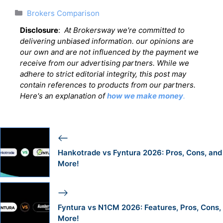
Categories
Brokers Comparison
Disclosure
:
At Brokersway we're committed to
delivering unbiased information. our opinions are
our own and are not influenced by the payment we
receive from our advertising partners. While we
adhere to strict editorial integrity, this post may
contain references to products from our partners.
Here's an explanation of
how we make money
.
Hankotrade vs Fyntura 2026: Pros, Cons, and
More!
Fyntura vs N1CM 2026: Features, Pros, Cons,
More!