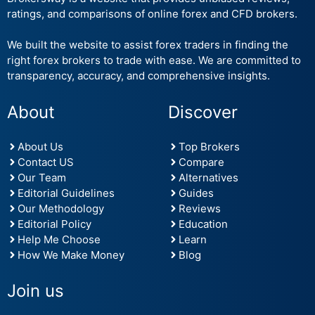
ratings, and comparisons of online forex and CFD brokers.
We built the website to assist forex traders in finding the
right forex brokers to trade with ease. We are committed to
transparency, accuracy, and comprehensive insights.
About
Discover
About Us
Top Brokers
Contact US
Compare
Our Team
Alternatives
Editorial Guidelines
Guides
Our Methodology
Reviews
Editorial Policy
Education
Help Me Choose
Learn
How We Make Money
Blog
Join us