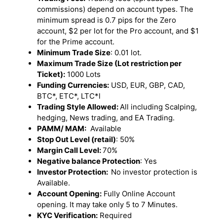
commissions) depend on account types. The
minimum spread is 0.7 pips for the Zero
account, $2 per lot for the Pro account, and $1
for the Prime account.
Minimum Trade Size
: 0.01 lot.
Maximum Trade Size (Lot restriction per
Ticket):
1000 Lots
Funding Currencies:
USD, EUR, GBP, CAD,
BTC*, ETC*, LTC*l
Trading Style Allowed:
All including Scalping,
hedging, News trading, and EA Trading.
PAMM/ MAM:
Available
Stop Out Level (retail)
: 50%
Margin Call Level:
70%
Negative balance Protection
: Yes
Investor Protection:
No investor protection is
Available.
Account Opening:
Fully Online Account
opening. It may take only 5 to 7 Minutes.
KYC Verification:
Required