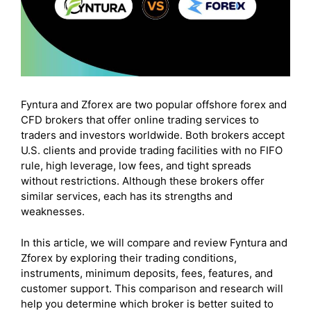
Fyntura and Zforex are two popular offshore forex and
CFD brokers that offer online trading services to
traders and investors worldwide. Both brokers accept
U.S. clients and provide trading facilities with no FIFO
rule, high leverage, low fees, and tight spreads
without restrictions. Although these brokers offer
similar services, each has its strengths and
weaknesses.
In this article, we will compare and review Fyntura and
Zforex by exploring their trading conditions,
instruments, minimum deposits, fees, features, and
customer support. This comparison and research will
help you determine which broker is better suited to