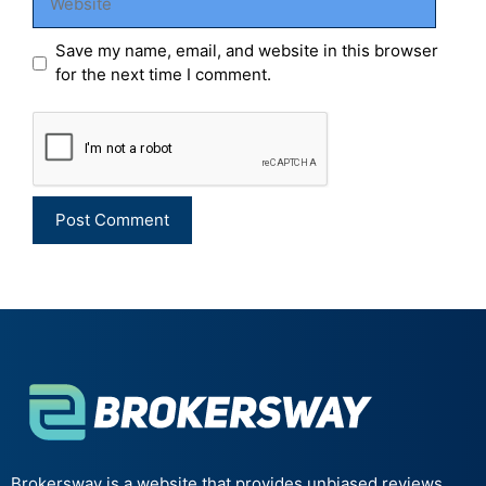
Save my name, email, and website in this browser
for the next time I comment.
Brokersway is a website that provides unbiased reviews,