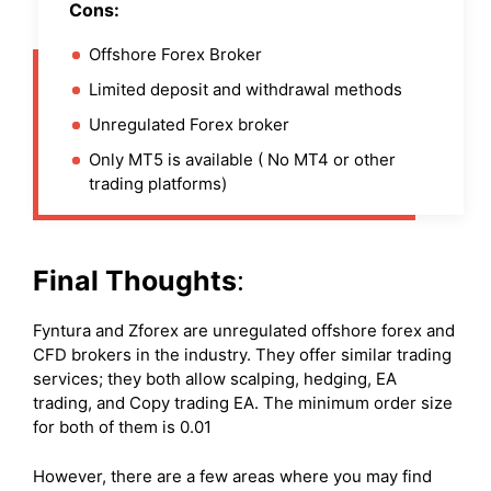
Cons:
Offshore Forex Broker
Limited deposit and withdrawal methods
Unregulated Forex broker
Only MT5 is available ( No MT4 or other
trading platforms)
Final Thoughts
:
Fyntura and Zforex are unregulated offshore forex and
CFD brokers in the industry. They offer similar trading
services; they both allow scalping, hedging, EA
trading, and Copy trading EA. The minimum order size
for both of them is 0.01
However, there are a few areas where you may find