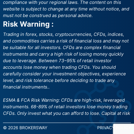
compliance with your regional laws. The content on this
website is subject to change at any time without notice, and
must not be construed as personal advice.
Risk Warning :
Trading in forex, stocks, cryptocurrencies, CFDs, indices,
and commodities carries a risk of financial loss and may not
be suitable for all investors. CFDs are complex financial
instruments and carry a high risk of losing money quickly
due to leverage. Between 73–95% of retail investor
accounts lose money when trading CFDs. You should
carefully consider your investment objectives, experience
level, and risk tolerance before deciding to trade any
financial instruments..
ESMA & FCA Risk Warning: CFDs are high-risk, leveraged
instruments. 68-89% of retail investors lose money trading
CFDs. Only invest what you can afford to lose. Capital at risk
© 2026 BROKERSWAY
PRIVACY POLICY