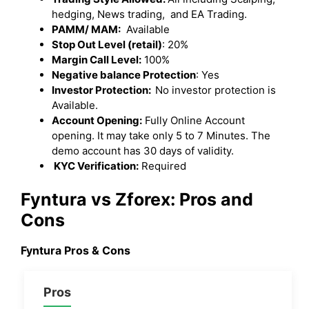
hedging, News trading, and EA Trading.
PAMM/ MAM:
Available
Stop Out Level (retail)
: 20%
Margin Call Level:
100%
Negative balance Protection
: Yes
Investor Protection:
No investor protection is
Available.
Account Opening:
Fully Online Account
opening. It may take only 5 to 7 Minutes. The
demo account has 30 days of validity.
KYC Verification:
Required
Fyntura vs Zforex: Pros and
Cons
Fyntura Pros & Cons
Pros