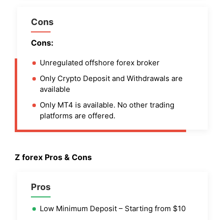
Cons
Cons:
Unregulated offshore forex broker
Only Crypto Deposit and Withdrawals are
available
Only MT4 is available. No other trading
platforms are offered.
Z forex Pros & Cons
Pros
Low Minimum Deposit – Starting from $10