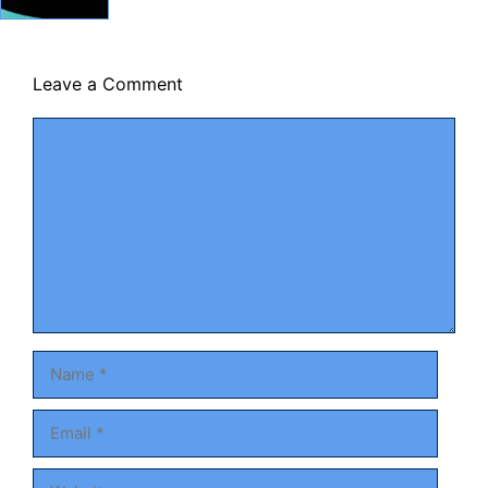
Leave a Comment
Comment
Name
Email
Website