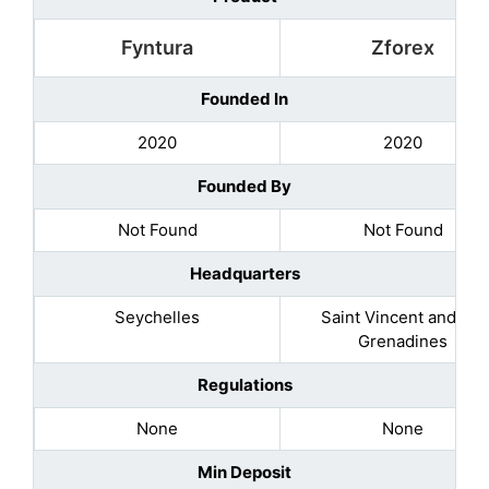
Fyntura
Zforex
Founded In
2020
2020
Founded By
Not Found
Not Found
Headquarters
Seychelles
Saint Vincent and the
Grenadines
Regulations
None
None
Min Deposit