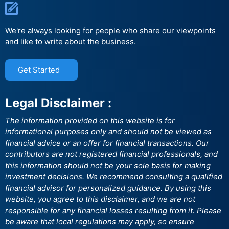
We're always looking for people who share our viewpoints
and like to write about the business.
Get Started
Legal Disclaimer :
The information provided on this website is for
informational purposes only and should not be viewed as
financial advice or an offer for financial transactions. Our
contributors are not registered financial professionals, and
this information should not be your sole basis for making
investment decisions. We recommend consulting a qualified
financial advisor for personalized guidance. By using this
website, you agree to this disclaimer, and we are not
responsible for any financial losses resulting from it. Please
be aware that local regulations may apply, so ensure