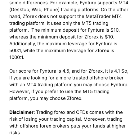
some differences. For example, Fyntura supports MT4
(Desktop, Web, Phone) trading platforms. On the other
hand, Zforex does not support the MetaTrader MT4
trading platform. It uses only the MT5 trading
platform. The minimum deposit for Fyntura is $10,
whereas the minimum deposit for Zforex is $10.
Additionally, the maximum leverage for Fyntura is
500:1, while the maximum leverage for Zforex is
1000:1.
Our score for Fyntura is 4.5, and for Zforex, it is 4.1 So,
If you are looking for a more trusted offshore broker
with an MT4 trading platform you may choose Fyntura.
However, if you prefer to use the MT5 trading
platform, you may choose Zforex.
Disclaimer:
Trading forex and CFDs comes with the
risk of losing your trading capital. Moreover, trading
with offshore forex brokers puts your funds at higher
risks