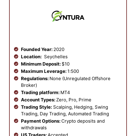
Founded Year:
2020
Location:
Seychelles
Minimum Deposit:
$10
Maximum Leverage:
1:500
Regulations:
None (Unregulated Offshore
Broker)
Trading platform:
MT4
Account Types:
Zero, Pro, Prime
Trading Style:
Scalping, Hedging, Swing
Trading, Day Trading, Automated Trading
Payment Options:
Crypto deposits and
withdrawals
US Traders:
Accepted