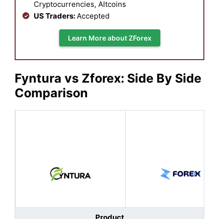
Cryptocurrencies, Altcoins
US Traders:
Accepted
Learn More about ZForex
Fyntura vs Zforex: Side By Side
Comparison
Product