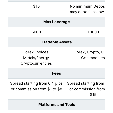
$10
No minimum Deposit (Y
may deposit as low as $
Max Leverage
500:1
1:1000
Tradable Assets
Forex, Indices,
Forex, Crypto, CFDs,
Metals/Energy,
Commodities
Cryptocurrencies
Fees
Spread starting from 0.4 pips
Spread starting from 0.5 
or commission from $1 to $8
or commission from $10
$15
Platforms and Tools