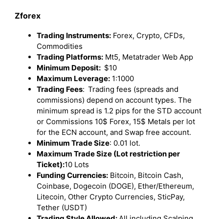
Zforex
Trading Instruments:
Forex, Crypto, CFDs,
Commodities
Trading Platforms:
Mt5, Metatrader Web App
Minimum Deposit:
$10
Maximum Leverage:
1:1000
Trading Fees
:
Trading fees (spreads and
commissions) depend on account types. The
minimum spread is 1.2 pips for the STD account
or Commissions 10$ Forex, 15$ Metals per lot
for the ECN account, and Swap free account.
Minimum Trade Size
: 0.01 lot.
Maximum Trade Size (Lot restriction per
Ticket):
10 Lots
Funding Currencies:
Bitcoin, Bitcoin Cash,
Coinbase, Dogecoin (DOGE), Ether/Ethereum,
Litecoin, Other Crypto Currencies, SticPay,
Tether (USDT)
Trading Style Allowed:
All including Scalping,