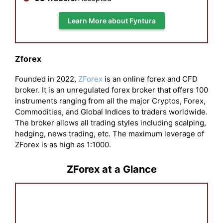
Learn More about Fyntura
Zforex
Founded in 2022,
ZForex
is an online forex and CFD
broker. It is an unregulated forex broker that offers 100
instruments ranging from all the major Cryptos, Forex,
Commodities, and Global Indices to traders worldwide.
The broker allows all trading styles including scalping,
hedging, news trading, etc. The maximum leverage of
ZForex is as high as 1:1000.
ZForex at a Glance