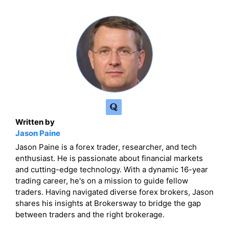
Written by
Jason Paine
Jason Paine is a forex trader, researcher, and tech
enthusiast. He is passionate about financial markets
and cutting-edge technology. With a dynamic 16-year
trading career, he's on a mission to guide fellow
traders. Having navigated diverse forex brokers, Jason
shares his insights at Brokersway to bridge the gap
between traders and the right brokerage.