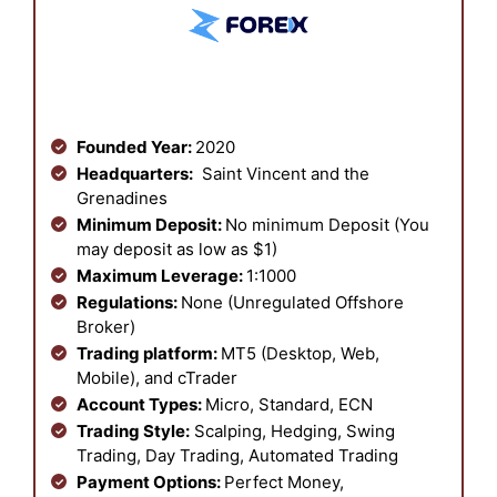
Founded Year:
2020
Headquarters:
Saint Vincent and the
Grenadines
Minimum Deposit:
No minimum Deposit (You
may deposit as low as $1)
Maximum Leverage:
1:1000
Regulations:
None (Unregulated Offshore
Broker)
Trading platform:
MT5 (Desktop, Web,
Mobile), and cTrader
Account Types:
Micro, Standard, ECN
Trading Style:
Scalping, Hedging, Swing
Trading, Day Trading, Automated Trading
Payment Options:
Perfect Money,