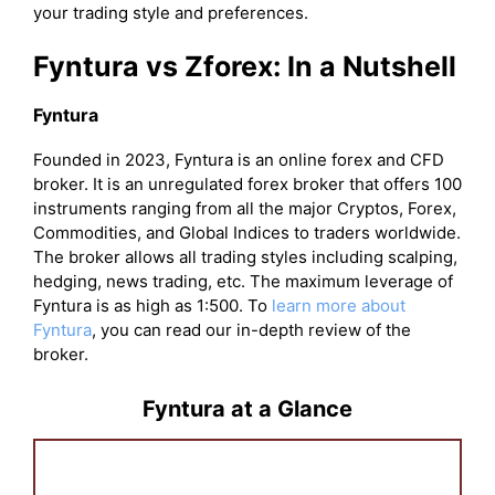
your trading style and preferences.
Fyntura vs Zforex: In a Nutshell
Fyntura
Founded in 2023, Fyntura is an online forex and CFD
broker. It is an unregulated forex broker that offers 100
instruments ranging from all the major Cryptos, Forex,
Commodities, and Global Indices to traders worldwide.
The broker allows all trading styles including scalping,
hedging, news trading, etc. The maximum leverage of
Fyntura is as high as 1:500. To
learn more about
Fyntura
, you can read our in-depth review of the
broker.
Fyntura at a Glance