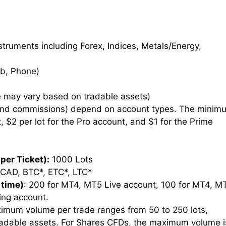
truments including Forex, Indices, Metals/Energy,
b, Phone)
 may vary based on tradable assets)
and commissions) depend on account types. The minim
, $2 per lot for the Pro account, and $1 for the Prime
per Ticket):
1000 Lots
CAD, BTC*, ETC*, LTC*
 time)
: 200 for MT4, MT5 Live account, 100 for MT4, M
ing account.
imum volume per trade ranges from 50 to 250 lots,
radable assets. For Shares CFDs, the maximum volume i