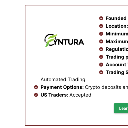
Founded 
Location
Minimum
Maximum
Regulati
Trading 
Account
Trading S
Automated Trading
Payment Options:
Crypto deposits a
US Traders:
Accepted
Lear