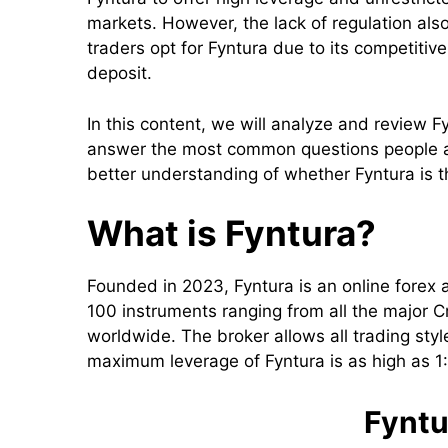
markets. However, the lack of regulation also
traders opt for Fyntura due to its competiti
deposit.
In this content, we will analyze and review Fy
answer the most common questions people ask
better understanding of whether Fyntura is t
What is Fyntura?
Founded in 2023, Fyntura is an online forex a
100 instruments ranging from all the major C
worldwide. The broker allows all trading styl
maximum leverage of Fyntura is as high as 
Fyntu