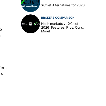
XChief Alternatives for 2026
BROKERS COMPARISON
Nash markets vs XChief
2026: Features, Pros, Cons,
so
More!
a
fers
rs