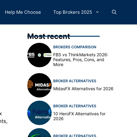
Help Me Choose
Top Brokers 2025
Most recent
BROKERS COMPARISON
FBS vs ThinkMarkets 2026:
Features, Pros, Cons, and
More
BROKER ALTERNATIVES
MidasFX Alternatives for 2026
BROKER ALTERNATIVES
x
10 HeroFX Alternatives for
2026
nts,
BROKER ALTERNATIVES