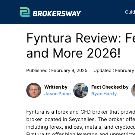
Skip
to
Gui
content
Fyntura Review: F
and More 2026!
Published :
February 9, 2025
Updated :
February
Written by
Fact Checked by
Jason Paine
Ryan Hardy
Fyntura is a forex and CFD broker that provide
broker located in Seychelles. The broker off
including forex, indices, metals, and crypto
Fyntura to offer high leverage and unrestrict