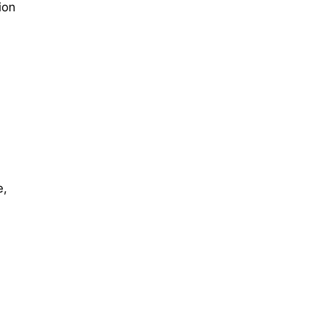
ion
e,