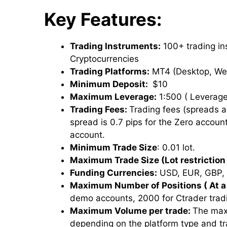
Key Features:
Trading Instruments:
100+ trading ins
Cryptocurrencies
Trading Platforms:
MT4 (Desktop, We
Minimum Deposit:
$10
Maximum Leverage:
1:500 ( Leverage
Trading Fees:
Trading fees (spreads 
spread is 0.7 pips for the Zero account
account.
Minimum Trade Size
: 0.01 lot.
Maximum Trade Size (Lot restriction 
Funding Currencies:
USD, EUR, GBP, 
Maximum Number of Positions ( At a
demo accounts, 2000 for Ctrader trad
Maximum Volume per trade:
The max
depending on the platform type and t