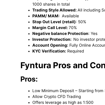
1000 shares in total
Trading Style Allowed:
All including 
PAMM/ MAM:
Available
Stop Out Level (retail)
: 50%
Margin Call Level:
70%
Negative balance Protection
: Yes
Investor Protection:
No investor prote
Account Opening:
Fully Online Accoun
KYC Verification:
Required
Fyntura Pros and Co
Pros:
Low Minimum Deposit – Starting from
Allow Crypto CFD Trading
Offers leverage as high as 1:500