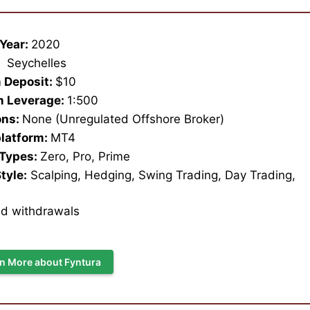
Year:
2020
:
Seychelles
 Deposit:
$10
 Leverage:
1:500
ons:
None (Unregulated Offshore Broker)
platform:
MT4
 Types:
Zero, Pro, Prime
tyle:
Scalping, Hedging, Swing Trading, Day Trading,
nd withdrawals
n More about Fyntura