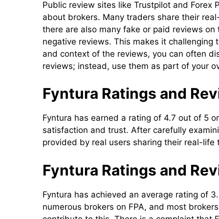
Public review sites like Trustpilot and For
about brokers. Many traders share their real
there are also many fake or paid reviews on
negative reviews. This makes it challenging t
and context of the reviews, you can often disc
reviews; instead, use them as part of your o
Fyntura Ratings and Revi
Fyntura has earned a rating of 4.7 out of 5 o
satisfaction and trust. After carefully exam
provided by real users sharing their real-life
Fyntura Ratings and Rev
Fyntura has achieved an average rating of 3
numerous brokers on FPA, and most brokers 
contribute to this. There is a complaint that