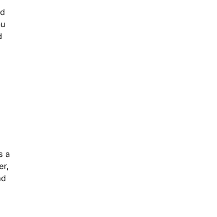
ld
ou
d
s a
er,
nd