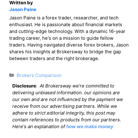
Written by
Jason Paine
Jason Paine is a forex trader, researcher, and tech
enthusiast. He is passionate about financial markets
and cutting-edge technology. With a dynamic 16-year
trading career, he's on a mission to guide fellow
traders. Having navigated diverse forex brokers, Jason
shares his insights at Brokersway to bridge the gap
between traders and the right brokerage.
Categories
Brokers Comparison
Disclosure
:
At Brokersway we're committed to
delivering unbiased information. our opinions are
our own and are not influenced by the payment we
receive from our advertising partners. While we
adhere to strict editorial integrity, this post may
contain references to products from our partners.
Here's an explanation of
how we make money
.