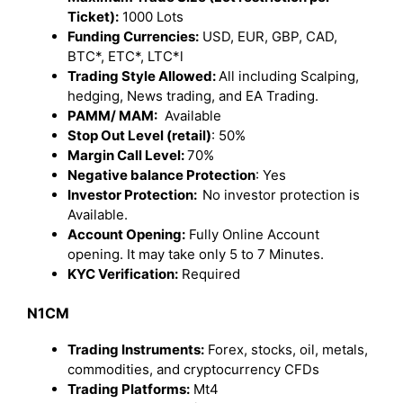
Ticket):
1000 Lots
Funding Currencies:
USD, EUR, GBP, CAD,
BTC*, ETC*, LTC*l
Trading Style Allowed:
All including Scalping,
hedging, News trading, and EA Trading.
PAMM/ MAM:
Available
Stop Out Level (retail)
: 50%
Margin Call Level:
70%
Negative balance Protection
: Yes
Investor Protection:
No investor protection is
Available.
Account Opening:
Fully Online Account
opening. It may take only 5 to 7 Minutes.
KYC Verification:
Required
N1CM
Trading Instruments:
Forex, stocks, oil, metals,
commodities, and cryptocurrency CFDs
Trading Platforms:
Mt4