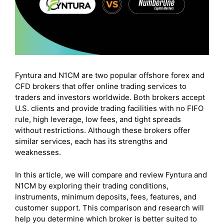
Fyntura and N1CM are two popular offshore forex and
CFD brokers that offer online trading services to
traders and investors worldwide. Both brokers accept
U.S. clients and provide trading facilities with no FIFO
rule, high leverage, low fees, and tight spreads
without restrictions. Although these brokers offer
similar services, each has its strengths and
weaknesses.
In this article, we will compare and review Fyntura and
N1CM by exploring their trading conditions,
instruments, minimum deposits, fees, features, and
customer support. This comparison and research will
help you determine which broker is better suited to