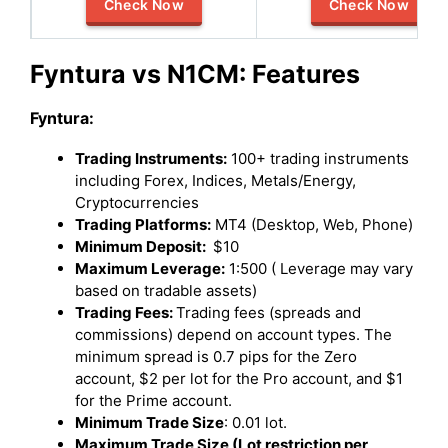
Check Now
Check Now
Fyntura vs N1CM: Features
Fyntura:
Trading Instruments:
100+ trading instruments
including Forex, Indices, Metals/Energy,
Cryptocurrencies
Trading Platforms:
MT4 (Desktop, Web, Phone)
Minimum Deposit:
$10
Maximum Leverage:
1:500 ( Leverage may vary
based on tradable assets)
Trading Fees:
Trading fees (spreads and
commissions) depend on account types. The
minimum spread is 0.7 pips for the Zero
account, $2 per lot for the Pro account, and $1
for the Prime account.
Minimum Trade Size
: 0.01 lot.
Maximum Trade Size (Lot restriction per