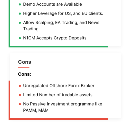
Demo Accounts are Available
Higher Leverage for US, and EU clients.
Allow Scalping, EA Trading, and News
Trading
N1CM Accepts Crypto Deposits
Cons
Cons:
Unregulated Offshore Forex Broker
Limited Number of tradable assets
No Passive Investment programme like
PAMM, MAM