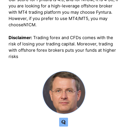
you are looking for a high-leverage offshore broker
with MT4 trading platform you may choose Fyntura.
However, if you prefer to use MT4/MT5, you may
chooseN1CM.
Disclaimer:
Trading forex and CFDs comes with the
risk of losing your trading capital. Moreover, trading
with offshore forex brokers puts your funds at higher
risks