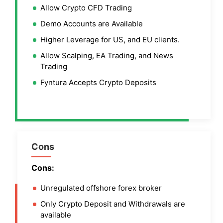
Allow Crypto CFD Trading
Demo Accounts are Available
Higher Leverage for US, and EU clients.
Allow Scalping, EA Trading, and News
Trading
Fyntura Accepts Crypto Deposits
Cons
Cons:
Unregulated offshore forex broker
Only Crypto Deposit and Withdrawals are
available