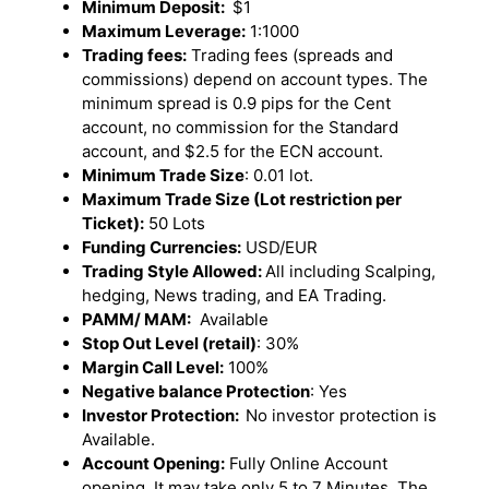
Minimum Deposit:
$1
Maximum Leverage:
1:1000
Trading fees:
Trading fees (spreads and
commissions) depend on account types. The
minimum spread is 0.9 pips for the Cent
account, no commission for the Standard
account, and $2.5 for the ECN account.
Minimum Trade Size
: 0.01 lot.
Maximum Trade Size (Lot restriction per
Ticket):
50 Lots
Funding Currencies:
USD/EUR
Trading Style Allowed:
All including Scalping,
hedging, News trading, and EA Trading.
PAMM/ MAM:
Available
Stop Out Level (retail)
: 30%
Margin Call Level:
100%
Negative balance Protection
: Yes
Investor Protection:
No investor protection is
Available.
Account Opening:
Fully Online Account
opening. It may take only 5 to 7 Minutes. The