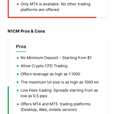
Only MT4 is available. No other trading
platforms are offered.
N1CM Pros & Cons
Pros
No Minimum Deposit – Starting from $1
Allow Crypto CFD Trading
Offers leverage as high as 1:1000
The maximum lot size is as high as 1000 lot
Low Fees trading: Spreads starting from as
low as 0.5 pips
Offers MT4 and MT5 trading platforms
(Desktop, Web, mobile version)