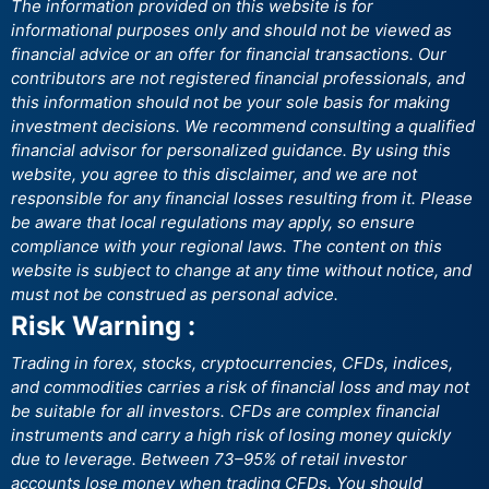
The information provided on this website is for
informational purposes only and should not be viewed as
financial advice or an offer for financial transactions. Our
contributors are not registered financial professionals, and
this information should not be your sole basis for making
investment decisions. We recommend consulting a qualified
financial advisor for personalized guidance. By using this
website, you agree to this disclaimer, and we are not
responsible for any financial losses resulting from it. Please
be aware that local regulations may apply, so ensure
compliance with your regional laws. The content on this
website is subject to change at any time without notice, and
must not be construed as personal advice.
Risk Warning :
Trading in forex, stocks, cryptocurrencies, CFDs, indices,
and commodities carries a risk of financial loss and may not
be suitable for all investors. CFDs are complex financial
instruments and carry a high risk of losing money quickly
due to leverage. Between 73–95% of retail investor
accounts lose money when trading CFDs. You should