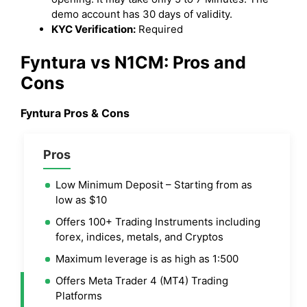
demo account has 30 days of validity.
KYC Verification:
Required
Fyntura vs N1CM: Pros and
Cons
Fyntura Pros & Cons
Pros
Low Minimum Deposit – Starting from as
low as $10
Offers 100+ Trading Instruments including
forex, indices, metals, and Cryptos
Maximum leverage is as high as 1:500
Offers Meta Trader 4 (MT4) Trading
Platforms