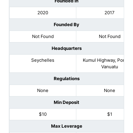
Founded In
2020
2017
Founded By
Not Found
Not Found
Headquarters
Seychelles
Kumul Highway, Port Vil
Vanuatu
Regulations
None
None
Min Deposit
$10
$1
Max Leverage