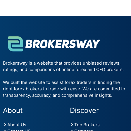
Brokersway is a website that provides unbiased reviews,
ratings, and comparisons of online forex and CFD brokers.
We built the website to assist forex traders in finding the
right forex brokers to trade with ease. We are committed to
transparency, accuracy, and comprehensive insights.
About
Discover
About Us
Top Brokers