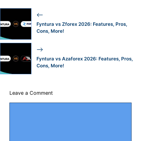
Fyntura vs Zforex 2026: Features, Pros,
Cons, More!
Fyntura vs Azaforex 2026: Features, Pros,
Cons, More!
Leave a Comment
Comment