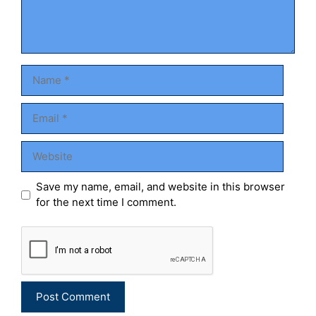
Name
Email
Website
Save my name, email, and website in this browser
for the next time I comment.