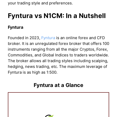
your trading style and preferences.
Fyntura vs N1CM: In a Nutshell
Fyntura
Founded in 2023,
Fyntura
is an online forex and CFD
broker. It is an unregulated forex broker that offers 100
instruments ranging from all the major Cryptos, Forex,
Commodities, and Global Indices to traders worldwide.
The broker allows all trading styles including scalping,
hedging, news trading, etc. The maximum leverage of
Fyntura is as high as 1:500.
Fyntura at a Glance