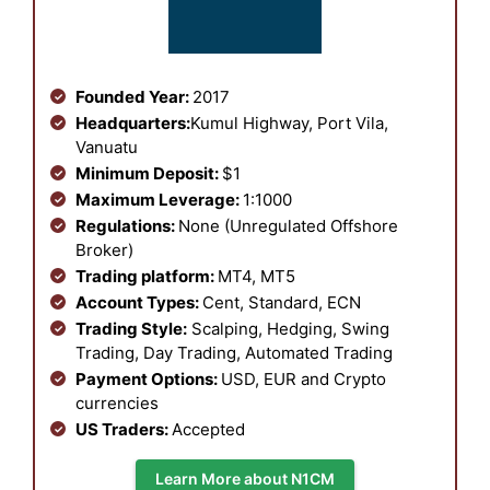
Founded Year:
2017
Headquarters:
Kumul Highway, Port Vila,
Vanuatu
Minimum Deposit:
$1
Maximum Leverage:
1:1000
Regulations:
None (Unregulated Offshore
Broker)
Trading platform:
MT4, MT5
Account Types:
Cent, Standard, ECN
Trading Style:
Scalping, Hedging, Swing
Trading, Day Trading, Automated Trading
Payment Options:
USD, EUR and Crypto
currencies
US Traders:
Accepted
Learn More about N1CM