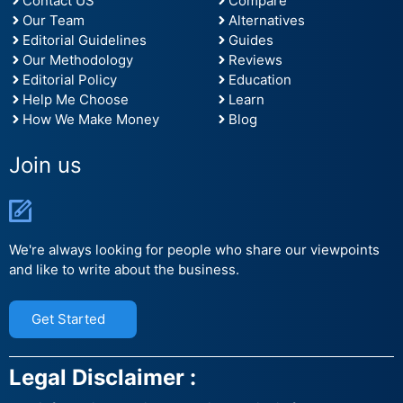
Contact US
Compare
Our Team
Alternatives
Editorial Guidelines
Guides
Our Methodology
Reviews
Editorial Policy
Education
Help Me Choose
Learn
How We Make Money
Blog
Join us
We're always looking for people who share our viewpoints
and like to write about the business.
Get Started
Legal Disclaimer :