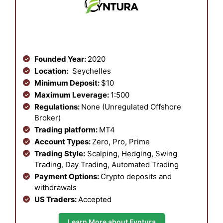
Founded Year:
2020
Location:
Seychelles
Minimum Deposit:
$10
Maximum Leverage:
1:500
Regulations:
None (Unregulated Offshore
Broker)
Trading platform:
MT4
Account Types:
Zero, Pro, Prime
Trading Style:
Scalping, Hedging, Swing
Trading, Day Trading, Automated Trading
Payment Options:
Crypto deposits and
withdrawals
US Traders:
Accepted
Learn More about Fyntura