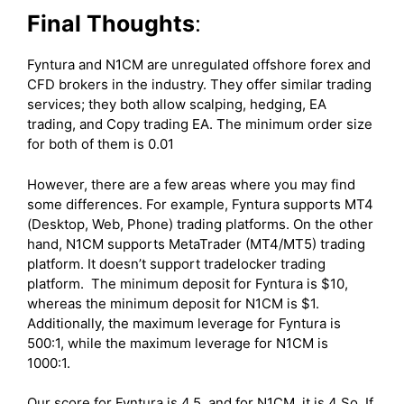
Final Thoughts
:
Fyntura and N1CM are unregulated offshore forex and
CFD brokers in the industry. They offer similar trading
services; they both allow scalping, hedging, EA
trading, and Copy trading EA. The minimum order size
for both of them is 0.01
However, there are a few areas where you may find
some differences. For example, Fyntura supports MT4
(Desktop, Web, Phone) trading platforms. On the other
hand, N1CM supports MetaTrader (MT4/MT5) trading
platform. It doesn’t support tradelocker trading
platform. The minimum deposit for Fyntura is $10,
whereas the minimum deposit for N1CM is $1.
Additionally, the maximum leverage for Fyntura is
500:1, while the maximum leverage for N1CM is
1000:1.
Our score for Fyntura is 4.5, and for N1CM, it is 4 So, If