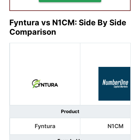
Fyntura vs N1CM: Side By Side
Comparison
Product
Fyntura
N1CM