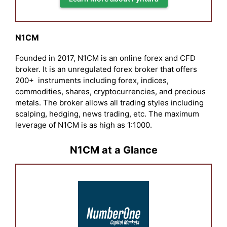
N1CM
Founded in 2017, N1CM is an online forex and CFD
broker. It is an unregulated forex broker that offers
200+ instruments including forex, indices,
commodities, shares, cryptocurrencies, and precious
metals. The broker allows all trading styles including
scalping, hedging, news trading, etc. The maximum
leverage of N1CM is as high as 1:1000.
N1CM at a Glance