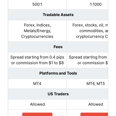
500:1
1:1000
Tradable Assets
Forex, Indices,
Forex, stocks, oil, metal
Metals/Energy,
commodities, and
Cryptocurrencies
cryptocurrency CFDs
Fees
Spread starting from 0.4 pips
Spread starting from 0.5 
or commission from $1 to $8
or commission $2.5
Platforms and Tools
MT4
MT4, MT5
US Traders
Allowed
Allowed