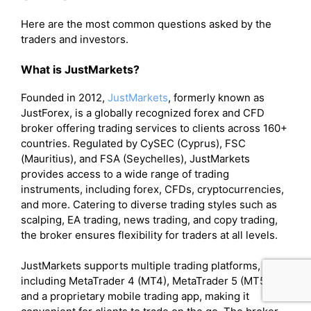
Here are the most common questions asked by the
traders and investors.
What is JustMarkets?
Founded in 2012,
JustMarkets
, formerly known as
JustForex, is a globally recognized forex and CFD
broker offering trading services to clients across 160+
countries. Regulated by CySEC (Cyprus), FSC
(Mauritius), and FSA (Seychelles), JustMarkets
provides access to a wide range of trading
instruments, including forex, CFDs, cryptocurrencies,
and more. Catering to diverse trading styles such as
scalping, EA trading, news trading, and copy trading,
the broker ensures flexibility for traders at all levels.
JustMarkets supports multiple trading platforms,
including MetaTrader 4 (MT4), MetaTrader 5 (MT5),
and a proprietary mobile trading app, making it