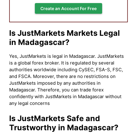
Create an Account For Free
Is JustMarkets Markets Legal
in Madagascar?
Yes, JustMarkets is legal in Madagascar. JustMarkets
is a global forex broker. It is regulated by several
authorities worldwide including CySEC, FSA-S, FSC,
and FSCA. Moreover, there are no restrictions on
JustMarkets imposed by any authorities in
Madagascar. Therefore, you can trade forex
confidently with JustMarkets in Madagascar without
any legal concerns
Is JustMarkets Safe and
Trustworthy in Madagascar?