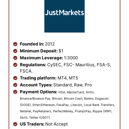
Founded In:
2012
Minimum Deposit:
$1
Maximum Leverage:
1:3000
Regulations:
CySEC, FSC- Mauritius, FSA-S,
FSCA.
Trading platform:
MT4, MT5
Account Types:
Standard, Raw, Pro
Payment Options:
VISA, MasterCard, Airtm,
Binance/Binance Pay, Bitcoin, Bitcoin Cash, Boleto, Dogecoin
(DOGE), Ether/Ethereum, FasaPay, Litecoin, Local Bank Transfers,
Neteller, PayRetailers, PerfectMoney, PromptPay, Ripple (XRP),
Skrill, Tether (USDT)
US Traders:
Not Accept