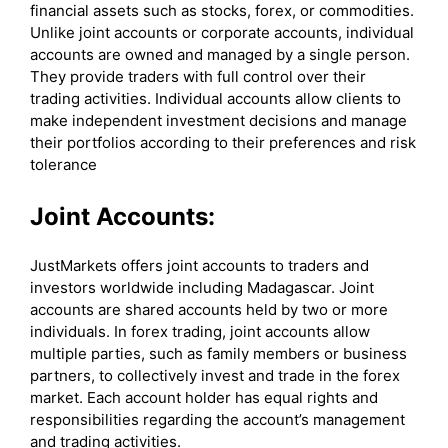
financial assets such as stocks, forex, or commodities.
Unlike joint accounts or corporate accounts, individual
accounts are owned and managed by a single person.
They provide traders with full control over their
trading activities. Individual accounts allow clients to
make independent investment decisions and manage
their portfolios according to their preferences and risk
tolerance
Joint Accounts:
JustMarkets offers joint accounts to traders and
investors worldwide including Madagascar. Joint
accounts are shared accounts held by two or more
individuals. In forex trading, joint accounts allow
multiple parties, such as family members or business
partners, to collectively invest and trade in the forex
market. Each account holder has equal rights and
responsibilities regarding the account’s management
and trading activities.