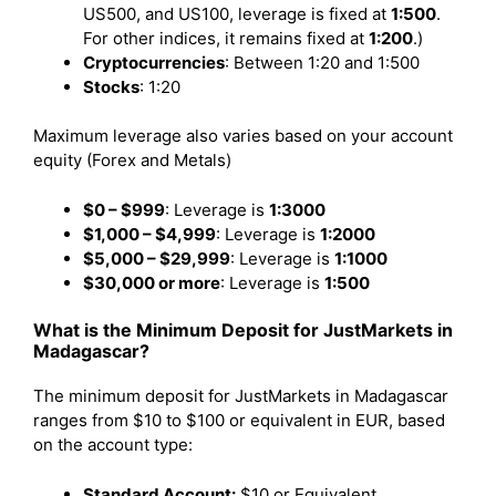
US500, and US100, leverage is fixed at
1:500
.
For other indices, it remains fixed at
1:200
.)
Cryptocurrencies
: Between 1:20 and 1:500
Stocks
: 1:20
Maximum leverage also varies based on your account
equity (Forex and Metals)
$0 – $999
: Leverage is
1:3000
$1,000 – $4,999
: Leverage is
1:2000
$5,000 – $29,999
: Leverage is
1:1000
$30,000 or more
: Leverage is
1:500
What is the Minimum Deposit for JustMarkets in
Madagascar?
The minimum deposit for JustMarkets in Madagascar
ranges from $10 to $100 or equivalent in EUR, based
on the account type:
Standard Account:
$10 or Equivalent.