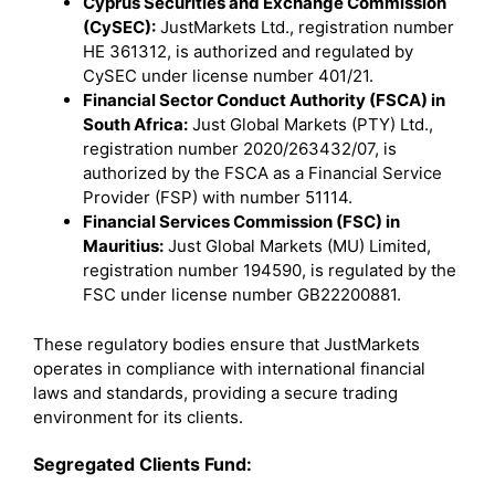
Cyprus Securities and Exchange Commission
(CySEC):
JustMarkets Ltd., registration number
HE 361312, is authorized and regulated by
CySEC under license number 401/21.
Financial Sector Conduct Authority (FSCA) in
South Africa:
Just Global Markets (PTY) Ltd.,
registration number 2020/263432/07, is
authorized by the FSCA as a Financial Service
Provider (FSP) with number 51114.
Financial Services Commission (FSC) in
Mauritius:
Just Global Markets (MU) Limited,
registration number 194590, is regulated by the
FSC under license number GB22200881.
These regulatory bodies ensure that JustMarkets
operates in compliance with international financial
laws and standards, providing a secure trading
environment for its clients.
Segregated Clients Fund: