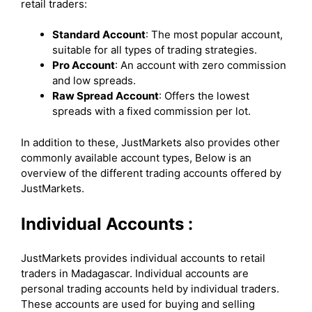
retail traders:
Standard Account
: The most popular account,
suitable for all types of trading strategies.
Pro Account
: An account with zero commission
and low spreads.
Raw Spread Account
: Offers the lowest
spreads with a fixed commission per lot.
In addition to these, JustMarkets also provides other
commonly available account types, Below is an
overview of the different trading accounts offered by
JustMarkets.
Individual Accounts :
JustMarkets provides individual accounts to retail
traders in Madagascar. Individual accounts are
personal trading accounts held by individual traders.
These accounts are used for buying and selling