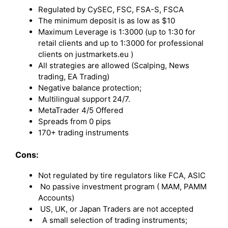
Regulated by CySEC, FSC, FSA-S, FSCA
The minimum deposit is as low as $10
Maximum Leverage is 1:3000 (up to 1:30 for
retail clients and up to 1:3000 for professional
clients on justmarkets.eu )
All strategies are allowed (Scalping, News
trading, EA Trading)
Negative balance protection;
Multilingual support 24/7.
MetaTrader 4/5 Offered
Spreads from 0 pips
170+ trading instruments
Cons:
Not regulated by tire regulators like FCA, ASIC
No passive investment program ( MAM, PAMM
Accounts)
US, UK, or Japan Traders are not accepted
A small selection of trading instruments;