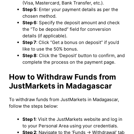
(Visa, Mastercard, Bank Transfer, etc.).
Step 5
: Enter your payment details as per the
chosen method.
Step 6
: Specify the deposit amount and check
the “To be deposited” field for conversion
details (if applicable).
Step 7
: Click “Get a bonus on deposit” if you’d
like to use the 50% bonus.
Step 8
: Click the ‘Deposit’ button to confirm, and
complete the process on the payment page.
How to Withdraw Funds from
JustMarkets in Madagascar
To withdraw funds from JustMarkets in Madagascar,
follow the steps below:
Step 1
: Visit the JustMarkets website and log in
to your Personal Area using your credentials.
Step 2
: Navigate to the ‘Funds -> Withdrawal’ tab