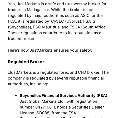
Yes, JustMarkets is a safe and trustworthy broker for
traders in Madagascar. While the broker is not
regulated by major authorities such as ASIC, or the
FCA, it is regulated by CySEC (Cyprus), FSA-S
(Seychelles), FSC Mauritius, and FSCA (South Africa).
These regulations contribute to its reputation as a
trusted broker.
Here’s how JustMarkets ensures your safety:
Regulated Broker:
.JustMarkets is a regulated forex and CFD broker. The
company is regulated by several reputable financial
authorities, including:
Seychelles Financial Services Authority (FSA):
Just Global Markets Ltd., with registration
number 8427198-1, holds a Securities Dealer
License (SD088) from the FSA.