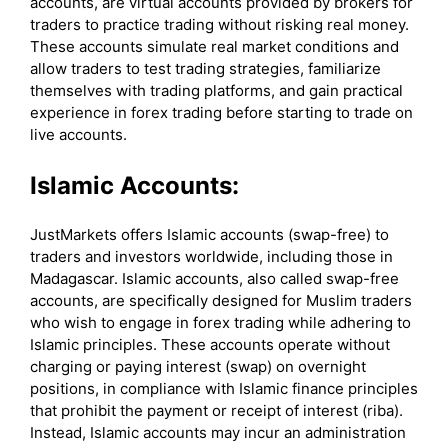
accounts, are virtual accounts provided by brokers for
traders to practice trading without risking real money.
These accounts simulate real market conditions and
allow traders to test trading strategies, familiarize
themselves with trading platforms, and gain practical
experience in forex trading before starting to trade on
live accounts.
Islamic Accounts:
JustMarkets offers Islamic accounts (swap-free) to
traders and investors worldwide, including those in
Madagascar. Islamic accounts, also called swap-free
accounts, are specifically designed for Muslim traders
who wish to engage in forex trading while adhering to
Islamic principles. These accounts operate without
charging or paying interest (swap) on overnight
positions, in compliance with Islamic finance principles
that prohibit the payment or receipt of interest (riba).
Instead, Islamic accounts may incur an administration