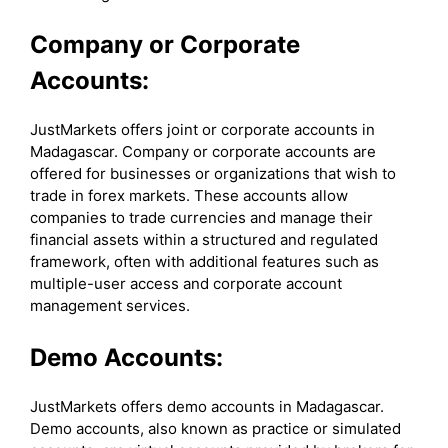
Company or Corporate
Accounts:
JustMarkets offers joint or corporate accounts in
Madagascar. Company or corporate accounts are
offered for businesses or organizations that wish to
trade in forex markets. These accounts allow
companies to trade currencies and manage their
financial assets within a structured and regulated
framework, often with additional features such as
multiple-user access and corporate account
management services.
Demo Accounts:
JustMarkets offers demo accounts in Madagascar.
Demo accounts, also known as practice or simulated