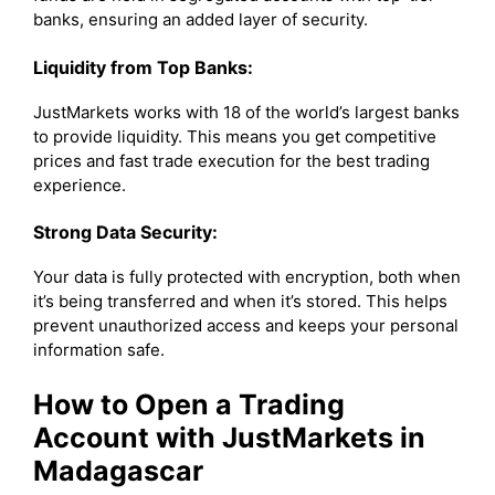
banks, ensuring an added layer of security.
Liquidity from Top Banks:
JustMarkets works with 18 of the world’s largest banks
to provide liquidity. This means you get competitive
prices and fast trade execution for the best trading
experience.
Strong Data Security:
Your data is fully protected with encryption, both when
it’s being transferred and when it’s stored. This helps
prevent unauthorized access and keeps your personal
information safe.
How to Open a Trading
Account with JustMarkets in
Madagascar