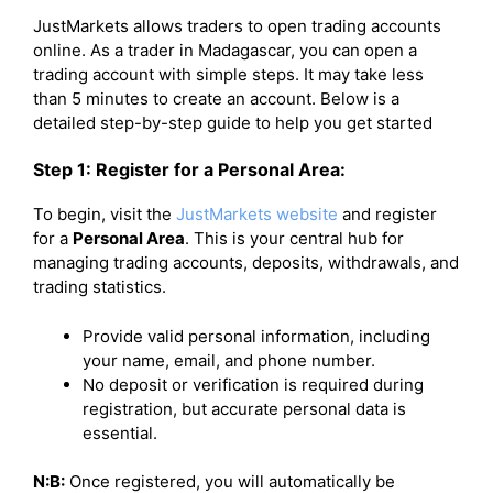
JustMarkets allows traders to open trading accounts
online. As a trader in Madagascar, you can open a
trading account with simple steps. It may take less
than 5 minutes to create an account. Below is a
detailed step-by-step guide to help you get started
Step 1: Register for a Personal Area:
To begin, visit the
JustMarkets website
and register
for a
Personal Area
. This is your central hub for
managing trading accounts, deposits, withdrawals, and
trading statistics.
Provide valid personal information, including
your name, email, and phone number.
No deposit or verification is required during
registration, but accurate personal data is
essential.
N:B:
Once registered, you will automatically be