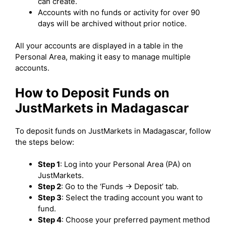
can create.
Accounts with no funds or activity for over 90
days will be archived without prior notice.
All your accounts are displayed in a table in the
Personal Area, making it easy to manage multiple
accounts.
How to Deposit Funds on
JustMarkets in Madagascar
To deposit funds on JustMarkets in Madagascar, follow
the steps below:
Step 1
: Log into your Personal Area (PA) on
JustMarkets.
Step 2
: Go to the ‘Funds -> Deposit’ tab.
Step 3
: Select the trading account you want to
fund.
Step 4
: Choose your preferred payment method