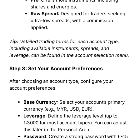
shares and energies.
Raw Spread
: Designed for traders seeking
ultra-low spreads, with a commission
applied.
Tip:
Detailed trading terms for each account type,
including available instruments, spreads, and
leverage, can be found in the account selection menu.
Step 3: Set Your Account Preferences
After choosing an account type, configure your
account preferences:
Base Currency
: Select your account’s primary
currency (e.g., MYR, USD, EUR).
Leverage
: Define the leverage level (up to
1:3000 for most account types). You can adjust
this later in the Personal Area.
Password
: Create a strong password with 6-15