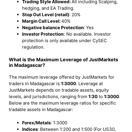
Trading Style Allowed:
All including Scalping,
hedging, and EA Trading.
Stop Out Level (retail)
: 20%
Margin Call Level:
40%
Negative balance Protection
: Yes
Investor Protection:
No available. Investor
protection is only available under CySEC
regulation.
What is the Maximum Leverage of JustMarkets
in Madagascar?
The maximum leverage offered by JustMarkets for
traders in Madagascar is
1:3000
. Leverage at
JustMarkets depends on tradable assets, equity
levels, and jurisdictions, ranging from
1:30
to
1:3000
.
Below are the maximum leverage ratios for specific
tradable assets in Madagascar:
Forex/Metals
: 1:3000
Indices
: Between 1:200 and 1:500 (For US30,