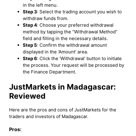
in the left menu.
Step 3
: Select the trading account you wish to
withdraw funds from.
Step 4
: Choose your preferred withdrawal
method by tapping the “Withdrawal Method”
field and filling in the necessary details.
Step 5
: Confirm the withdrawal amount
displayed in the ‘Amount’ area.
Step 6
: Click the ‘Withdrawal’ button to initiate
the process. Your request will be processed by
the Finance Department.
JustMarkets in Madagascar:
Reviewed
Here are the pros and cons of JustMarkets for the
traders and investors of Madagascar.
Pros: