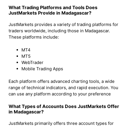
What Trading Platforms and Tools Does
JustMarkets Provide in Madagascar?
JustMarkets provides a variety of trading platforms for
traders worldwide, including those in Madagascar.
These platforms include:
MT4
MT5
WebTrader
Mobile Trading Apps
Each platform offers advanced charting tools, a wide
range of technical indicators, and rapid execution. You
can use any platform according to your preference
What Types of Accounts Does JustMarkets Offer
in Madagascar?
JustMarkets primarily offers three account types for