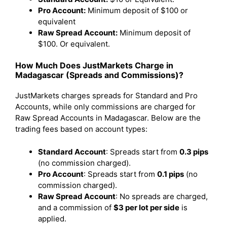
Pro Account:
Minimum deposit of $100 or
equivalent
Raw Spread Account:
Minimum deposit of
$100. Or equivalent.
How Much Does JustMarkets Charge in
Madagascar (Spreads and Commissions)?
JustMarkets charges spreads for Standard and Pro
Accounts, while only commissions are charged for
Raw Spread Accounts in Madagascar. Below are the
trading fees based on account types:
Standard Account
: Spreads start from
0.3 pips
(no commission charged).
Pro Account
: Spreads start from
0.1 pips
(no
commission charged).
Raw Spread Account
: No spreads are charged,
and a commission of
$3 per lot per side
is
applied.