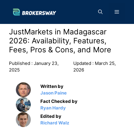
Skip
to
Menu
content
JustMarkets in Madagascar
2026: Availability, Features,
Fees, Pros & Cons, and More
Published :
January 23,
Updated :
March 25,
2025
2026
Written by
Jason Paine
Fact Checked by
Ryan Hardy
Edited by
Richard Walz