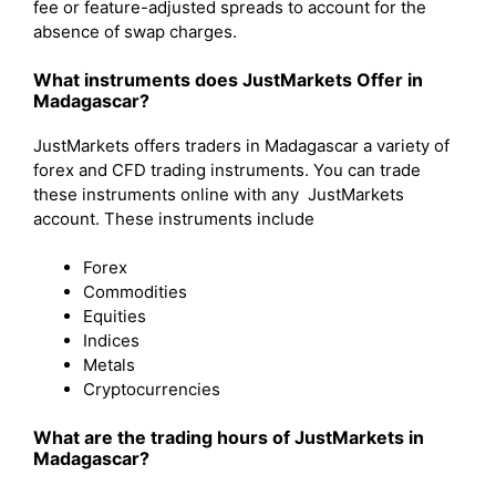
fee or feature-adjusted spreads to account for the
absence of swap charges.
What instruments does JustMarkets Offer in
Madagascar?
JustMarkets offers traders in Madagascar a variety of
forex and CFD trading instruments. You can trade
these instruments online with any JustMarkets
account. These instruments include
Forex
Commodities
Equities
Indices
Metals
Cryptocurrencies
What are the trading hours of JustMarkets in
Madagascar?