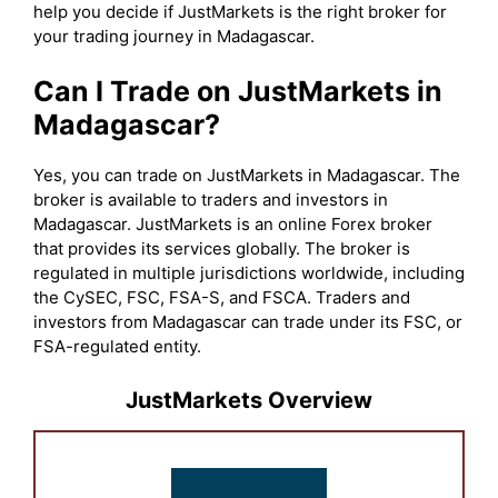
help you decide if JustMarkets is the right broker for
your trading journey in Madagascar.
Can I Trade on JustMarkets in
Madagascar?
Yes, you can trade on JustMarkets in Madagascar. The
broker is available to traders and investors in
Madagascar. JustMarkets is an online Forex broker
that provides its services globally. The broker is
regulated in multiple jurisdictions worldwide, including
the CySEC, FSC, FSA-S, and FSCA. Traders and
investors from Madagascar can trade under its FSC, or
FSA-regulated entity.
JustMarkets Overview