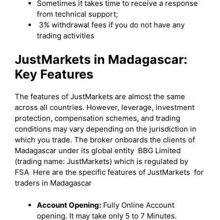
Sometimes it takes time to receive a response
from technical support;
3% withdrawal fees if you do not have any
trading activities
JustMarkets in Madagascar:
Key Features
The features of JustMarkets are almost the same
across all countries. However, leverage, investment
protection, compensation schemes, and trading
conditions may vary depending on the jurisdiction in
which you trade. The broker onboards the clients of
Madagascar under its global entity BBG Limited
(trading name: JustMarkets) which is regulated by
FSA Here are the specific features of JustMarkets for
traders in Madagascar
Account Opening:
Fully Online Account
opening. It may take only 5 to 7 Minutes.