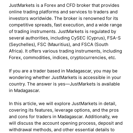
JustMarkets is a Forex and CFD broker that provides
online trading platforms and services to traders and
investors worldwide. The broker is renowned for its
competitive spreads, fast execution, and a wide range
of trading instruments. JustMarkets is regulated by
several authorities, including CySEC (Cyprus), FSA-S
(Seychelles), FSC (Mauritius), and FSCA (South
Africa). It offers various trading instruments, including
Forex, commodities, indices, cryptocurrencies, etc.
If you are a trader based in Madagascar, you may be
wondering whether JustMarkets is accessible in your
country. The answer is yes—JustMarkets is available
in Madagascar.
In this article, we will explore JustMarkets in detail,
covering its features, leverage options, and the pros
and cons for traders in Madagascar. Additionally, we
will discuss the account opening process, deposit and
withdrawal methods, and other essential details to