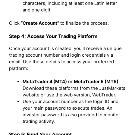
characters, including at least one Latin letter
and one digit.
Click
“Create Account”
to finalize the process.
Step 4: Access Your Trading Platform
Once your account is created, you’ll receive a unique
trading account number and login credentials via
email. Use these details to access your preferred
platform:
MetaTrader 4 (MT4)
or
MetaTrader 5 (MT5)
:
Download these platforms from the JustMarkets
website or use the web version, WebTrader.
Use your account number as the login ID and
your main password to execute trades. An
investor password is also provided to monitor
trading activity.
Step 5: Fund Your Account