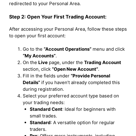
redirected to your Personal Area.
Step 2: Open Your First Trading Account:
After accessing your Personal Area, follow these steps
to open your first account:
Go to the
“Account Operations”
menu and click
“My Accounts”
.
On the
Live
page, under the
Trading Account
section, click
“Open New Account”
.
Fill in the fields under
“Provide Personal
Details”
if you haven’t already completed this
during registration.
Select your preferred account type based on
your trading needs:
Standard Cent
: Ideal for beginners with
small trades.
Standard
: A versatile option for regular
traders.
Pro
: Offers more instruments, including