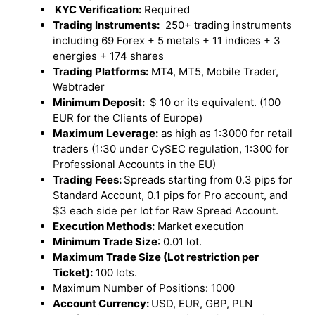
KYC Verification:
Required
Trading Instruments:
250+ trading instruments
including 69 Forex + 5 metals + 11 indices + 3
energies + 174 shares
Trading Platforms:
MT4, MT5, Mobile Trader,
Webtrader
Minimum Deposit:
$ 10 or its equivalent. (100
EUR for the Clients of Europe)
Maximum Leverage:
as high as 1:3000 for retail
traders (1:30 under CySEC regulation, 1:300 for
Professional Accounts in the EU)
Trading Fees:
Spreads starting from 0.3 pips for
Standard Account, 0.1 pips for Pro account, and
$3 each side per lot for Raw Spread Account.
Execution Methods:
Market execution
Minimum Trade Size
: 0.01 lot.
Maximum Trade Size (Lot restriction per
Ticket):
100 lots.
Maximum Number of Positions: 1000
Account Currency:
USD, EUR, GBP, PLN