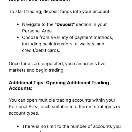
To start trading, deposit funds into your account:
Navigate to the
“Deposit”
section in your
Personal Area.
Choose from a variety of payment methods,
including bank transfers, e-wallets, and
credit/debit cards.
Once funds are deposited, you can access live
markets and begin trading.
Additional Tips: Opening Additional Trading
Accounts:
You can open multiple trading accounts within your
Personal Area, each suitable to different strategies or
account types.
There is no limit to the number of accounts you