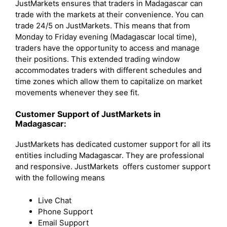
JustMarkets ensures that traders in Madagascar can
trade with the markets at their convenience. You can
trade 24/5 on JustMarkets. This means that from
Monday to Friday evening (Madagascar local time),
traders have the opportunity to access and manage
their positions. This extended trading window
accommodates traders with different schedules and
time zones which allow them to capitalize on market
movements whenever they see fit.
Customer Support of JustMarkets in
Madagascar:
JustMarkets has dedicated customer support for all its
entities including Madagascar. They are professional
and responsive. JustMarkets offers customer support
with the following means
Live Chat
Phone Support
Email Support