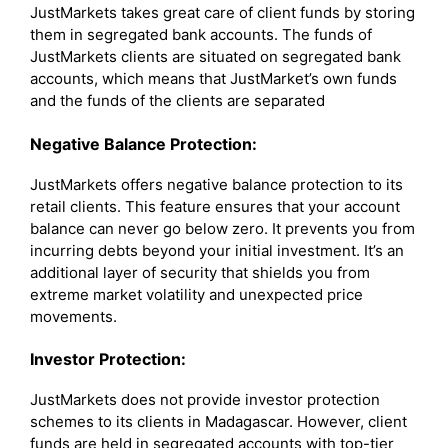
JustMarkets takes great care of client funds by storing
them in segregated bank accounts. The funds of
JustMarkets clients are situated on segregated bank
accounts, which means that JustMarket’s own funds
and the funds of the clients are separated
Negative Balance Protection:
JustMarkets offers negative balance protection to its
retail clients. This feature ensures that your account
balance can never go below zero. It prevents you from
incurring debts beyond your initial investment. It’s an
additional layer of security that shields you from
extreme market volatility and unexpected price
movements.
Investor Protection:
JustMarkets does not provide investor protection
schemes to its clients in Madagascar. However, client
funds are held in segregated accounts with top-tier