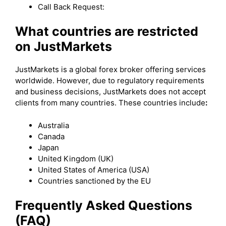
Call Back Request:
What countries are restricted
on JustMarkets
JustMarkets is a global forex broker offering services
worldwide. However, due to regulatory requirements
and business decisions, JustMarkets does not accept
clients from many countries. These countries include
:
Australia
Canada
Japan
United Kingdom (UK)
United States of America (USA)
Countries sanctioned by the EU
Frequently Asked Questions
(FAQ)