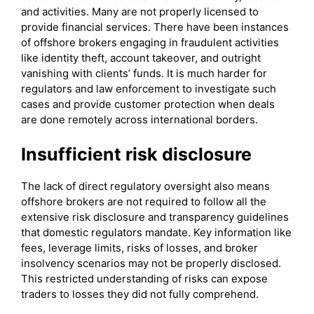
and activities. Many are not properly licensed to
provide financial services. There have been instances
of offshore brokers engaging in fraudulent activities
like identity theft, account takeover, and outright
vanishing with clients’ funds. It is much harder for
regulators and law enforcement to investigate such
cases and provide customer protection when deals
are done remotely across international borders.
Insufficient risk disclosure
The lack of direct regulatory oversight also means
offshore brokers are not required to follow all the
extensive risk disclosure and transparency guidelines
that domestic regulators mandate. Key information like
fees, leverage limits, risks of losses, and broker
insolvency scenarios may not be properly disclosed.
This restricted understanding of risks can expose
traders to losses they did not fully comprehend.