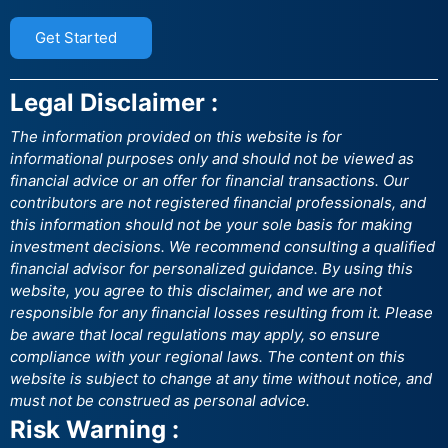
Get Started
Legal Disclaimer :
The information provided on this website is for
informational purposes only and should not be viewed as
financial advice or an offer for financial transactions. Our
contributors are not registered financial professionals, and
this information should not be your sole basis for making
investment decisions. We recommend consulting a qualified
financial advisor for personalized guidance. By using this
website, you agree to this disclaimer, and we are not
responsible for any financial losses resulting from it. Please
be aware that local regulations may apply, so ensure
compliance with your regional laws. The content on this
website is subject to change at any time without notice, and
must not be construed as personal advice.
Risk Warning :