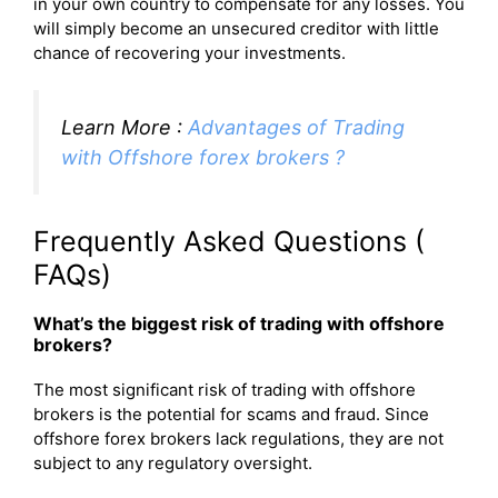
in your own country to compensate for any losses. You
will simply become an unsecured creditor with little
chance of recovering your investments.
Learn More :
Advantages of Trading
with Offshore forex brokers ?
Frequently Asked Questions (
FAQs)
What’s the biggest risk of trading with offshore
brokers?
The most significant risk of trading with offshore
brokers is the potential for scams and fraud. Since
offshore forex brokers lack regulations, they are not
subject to any regulatory oversight.