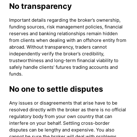
No transparency
Important details regarding the broker’s ownership,
funding sources, risk management policies, financial
reserves and banking relationships remain hidden
from clients when dealing with an offshore entity from
abroad. Without transparency, traders cannot
independently verify the broker’s credibility,
trustworthiness and long-term financial viability to
safely handle clients’ futures trading accounts and
funds.
No one to settle disputes
Any issues or disagreements that arise have to be
resolved directly with the broker as there is no official
regulatory body from your own country that can
interfere on your behalf. Settling cross-border
disputes can be lengthy and expensive. You also
cannot be sure the broker will deal with problems