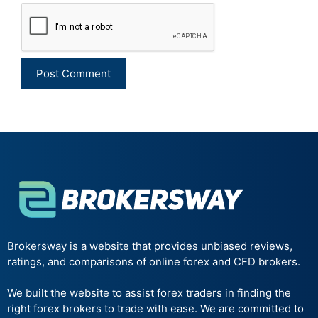
Brokersway is a website that provides unbiased reviews,
ratings, and comparisons of online forex and CFD brokers.
We built the website to assist forex traders in finding the
right forex brokers to trade with ease. We are committed to