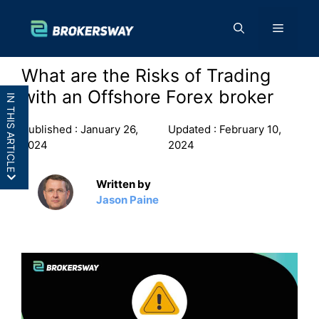
Skip
to
Menu
content
What are the Risks of Trading
with an Offshore Forex broker
IN THIS ARTICLE
Published :
January 26,
Updated :
February 10,
2024
2024
Written by
No deposit protection
Jason Paine
Potential fraud
Insufficient risk disclosure
No transparency
No one to settle disputes
Higher Counterparty Risk
No Compensation Scheme
Frequently Asked Questions (