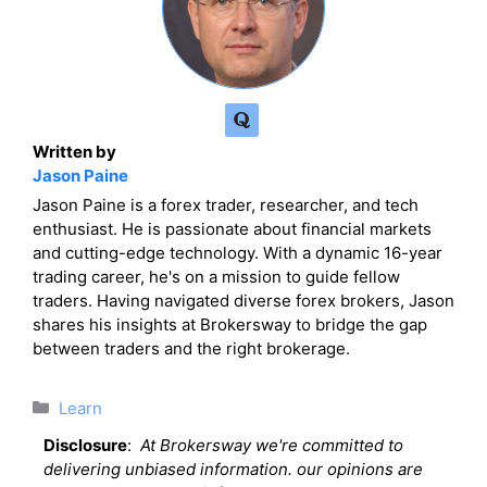
Written by
Jason Paine
Jason Paine is a forex trader, researcher, and tech
enthusiast. He is passionate about financial markets
and cutting-edge technology. With a dynamic 16-year
trading career, he's on a mission to guide fellow
traders. Having navigated diverse forex brokers, Jason
shares his insights at Brokersway to bridge the gap
between traders and the right brokerage.
Categories
Learn
Disclosure
:
At Brokersway we're committed to
delivering unbiased information. our opinions are