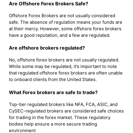
Are Offshore Forex Brokers Safe?
Offshore Forex Brokers are not usually considered
safe. The absence of regulation means your funds are
at their mercy. However, some offshore forex brokers
have a good reputation, and a few are regulated.
Are offshore brokers regulated?
No, offshore forex brokers are not usually regulated.
While some may be regulated, it’s important to note
that regulated offshore forex brokers are often unable
to onboard clients from the United States.
What Forex brokers are safe to trade?
Top-tier regulated brokers like NFA, FCA, ASIC, and
CySEC-regulated brokers are considered safe choices
for trading in the forex market. These regulatory
bodies help ensure a more secure trading
environment