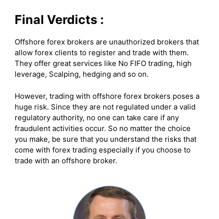
Final Verdicts :
Offshore forex brokers are unauthorized brokers that
allow forex clients to register and trade with them.
They offer great services like No FIFO trading, high
leverage, Scalping, hedging and so on.
However, trading with offshore forex brokers poses a
huge risk. Since they are not regulated under a valid
regulatory authority, no one can take care if any
fraudulent activities occur. So no matter the choice
you make, be sure that you understand the risks that
come with forex trading especially if you choose to
trade with an offshore broker.