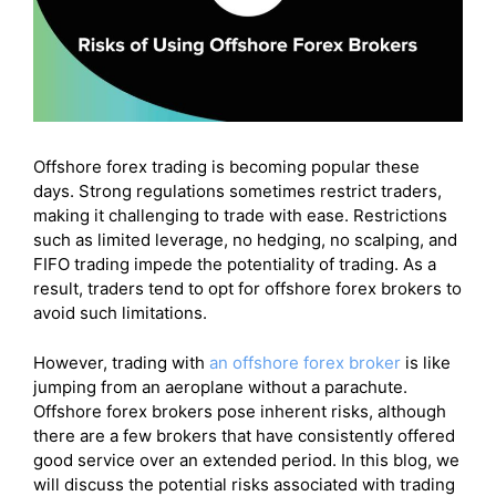
FAQs)
Final Verdicts :
Offshore forex trading is becoming popular these
days. Strong regulations sometimes restrict traders,
making it challenging to trade with ease. Restrictions
such as limited leverage, no hedging, no scalping, and
FIFO trading impede the potentiality of trading. As a
result, traders tend to opt for offshore forex brokers to
avoid such limitations.
However, trading with
an offshore forex broker
is like
jumping from an aeroplane without a parachute.
Offshore forex brokers pose inherent risks, although
there are a few brokers that have consistently offered
good service over an extended period. In this blog, we
will discuss the potential risks associated with trading