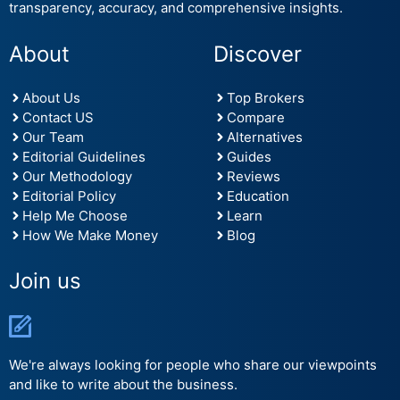
transparency, accuracy, and comprehensive insights.
About
Discover
About Us
Top Brokers
Contact US
Compare
Our Team
Alternatives
Editorial Guidelines
Guides
Our Methodology
Reviews
Editorial Policy
Education
Help Me Choose
Learn
How We Make Money
Blog
Join us
We're always looking for people who share our viewpoints
and like to write about the business.