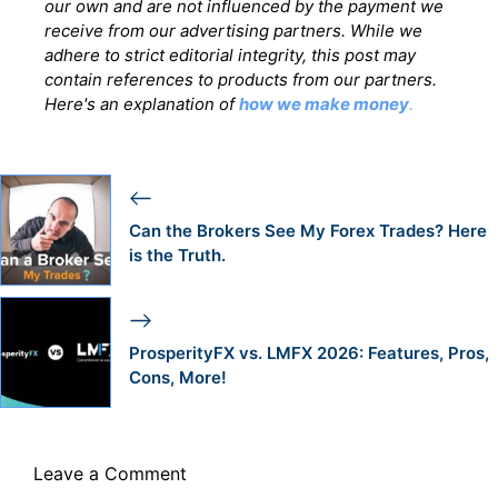
our own and are not influenced by the payment we
receive from our advertising partners. While we
adhere to strict editorial integrity, this post may
contain references to products from our partners.
Here's an explanation of
how we make money
.
Can the Brokers See My Forex Trades? Here
is the Truth.
ProsperityFX vs. LMFX 2026: Features, Pros,
Cons, More!
Leave a Comment