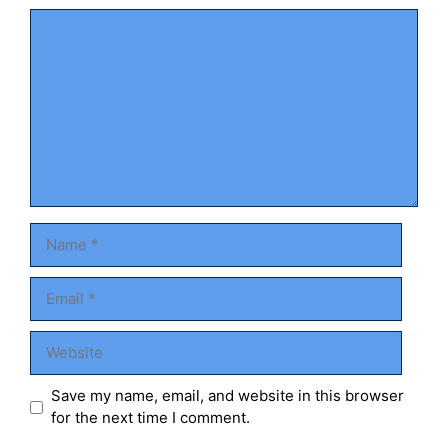
Comment
Name
Email
Website
Save my name, email, and website in this browser
for the next time I comment.