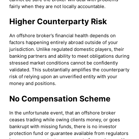
fairly when they are not locally accountable.
Higher Counterparty Risk
An offshore broker’s financial health depends on
factors happening entirely abroad outside of your
jurisdiction. Unlike regulated domestic players, their
banking partners and ability to meet obligations during
stressed market conditions cannot be confidently
validated. This substantially amplifies the counterparty
risk of relying upon an unverified entity with your
money and positions.
No Compensation Scheme
In the unfortunate event, that an offshore broker
ceases trading while owing clients money, or goes
bankrupt with missing funds, there is no investor
protection fund or guarantee available from regulators