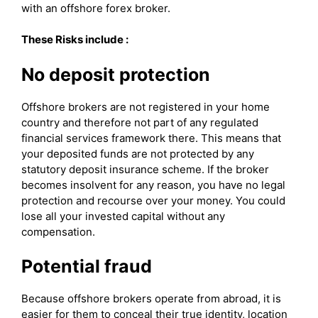
with an offshore forex broker.
These Risks include :
No deposit protection
Offshore brokers are not registered in your home
country and therefore not part of any regulated
financial services framework there. This means that
your deposited funds are not protected by any
statutory deposit insurance scheme. If the broker
becomes insolvent for any reason, you have no legal
protection and recourse over your money. You could
lose all your invested capital without any
compensation.
Potential fraud
Because offshore brokers operate from abroad, it is
easier for them to conceal their true identity, location