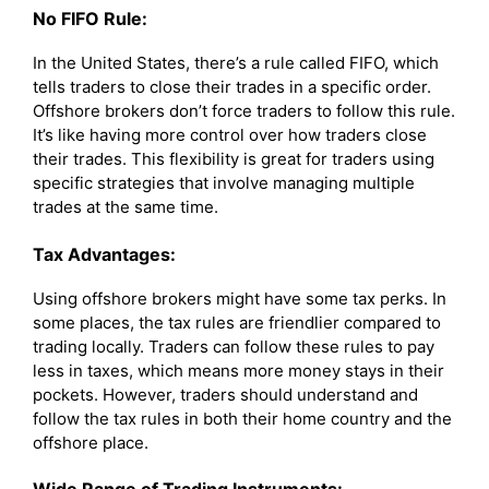
No FIFO Rule:
In the United States, there’s a rule called FIFO, which
tells traders to close their trades in a specific order.
Offshore brokers don’t force traders to follow this rule.
It’s like having more control over how traders close
their trades. This flexibility is great for traders using
specific strategies that involve managing multiple
trades at the same time.
Tax Advantages:
Using offshore brokers might have some tax perks. In
some places, the tax rules are friendlier compared to
trading locally. Traders can follow these rules to pay
less in taxes, which means more money stays in their
pockets. However, traders should understand and
follow the tax rules in both their home country and the
offshore place.