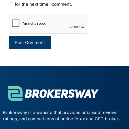
for the next time I comment.
Brokersway is a website that provides unbiased reviews,
ratings, and comparisons of online forex and CFD brokers.