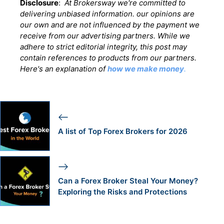
Disclosure
:
At Brokersway we're committed to
delivering unbiased information. our opinions are
our own and are not influenced by the payment we
receive from our advertising partners. While we
adhere to strict editorial integrity, this post may
contain references to products from our partners.
Here's an explanation of
how we make money
.
A list of Top Forex Brokers for 2026
Can a Forex Broker Steal Your Money?
Exploring the Risks and Protections