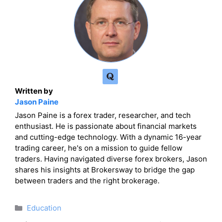
Written by
Jason Paine
Jason Paine is a forex trader, researcher, and tech
enthusiast. He is passionate about financial markets
and cutting-edge technology. With a dynamic 16-year
trading career, he's on a mission to guide fellow
traders. Having navigated diverse forex brokers, Jason
shares his insights at Brokersway to bridge the gap
between traders and the right brokerage.
Categories
Education