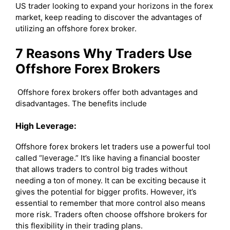
US trader looking to expand your horizons in the forex
market, keep reading to discover the advantages of
utilizing an offshore forex broker.
7 Reasons Why Traders Use
Offshore Forex Brokers
Offshore forex brokers offer both advantages and
disadvantages. The benefits include
High Leverage:
Offshore forex brokers let traders use a powerful tool
called “leverage.” It’s like having a financial booster
that allows traders to control big trades without
needing a ton of money. It can be exciting because it
gives the potential for bigger profits. However, it’s
essential to remember that more control also means
more risk. Traders often choose offshore brokers for
this flexibility in their trading plans.