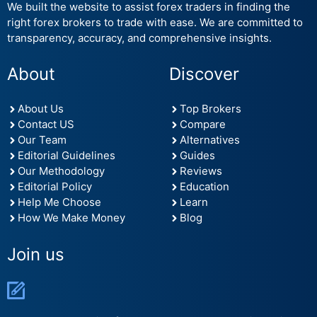
We built the website to assist forex traders in finding the
right forex brokers to trade with ease. We are committed to
transparency, accuracy, and comprehensive insights.
About
Discover
About Us
Top Brokers
Contact US
Compare
Our Team
Alternatives
Editorial Guidelines
Guides
Our Methodology
Reviews
Editorial Policy
Education
Help Me Choose
Learn
How We Make Money
Blog
Join us