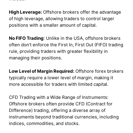
High Leverage:
Offshore brokers offer the advantage
of high leverage, allowing traders to control larger
positions with a smaller amount of capital.
No FIFO Trading
: Unlike in the USA, offshore brokers
often don’t enforce the First In, First Out (FIFO) trading
rule, providing traders with greater flexibility in
managing their positions.
Low Level of Margin Required:
Offshore forex brokers
typically require a lower level of margin, making it
more accessible for traders with limited capital.
CFD Trading with a Wide Range of Instruments:
Offshore brokers often provide CFD (Contract for
Difference) trading, offering a diverse array of
instruments beyond traditional currencies, including
indices, commodities, and stocks.