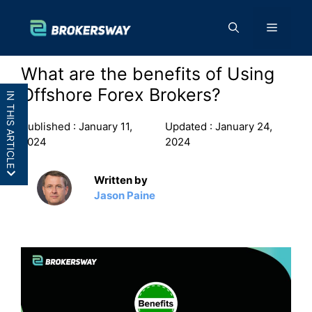
Skip
to
Menu
content
What are the benefits of Using
Offshore Forex Brokers?
IN THIS ARTICLE
Published :
January 11,
Updated :
January 24,
2024
2024
Written by
7 Reasons Why Traders Use Offshore Forex
Jason Paine
Brokers
Frequently Asked Questions ( FAQs)
Conclusion: