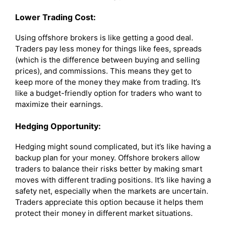
Lower Trading Cost:
Using offshore brokers is like getting a good deal.
Traders pay less money for things like fees, spreads
(which is the difference between buying and selling
prices), and commissions. This means they get to
keep more of the money they make from trading. It’s
like a budget-friendly option for traders who want to
maximize their earnings.
Hedging Opportunity:
Hedging might sound complicated, but it’s like having a
backup plan for your money. Offshore brokers allow
traders to balance their risks better by making smart
moves with different trading positions. It’s like having a
safety net, especially when the markets are uncertain.
Traders appreciate this option because it helps them
protect their money in different market situations.