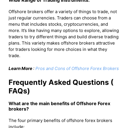
Wide Range of Trading Instruments:
Offshore brokers offer a variety of things to trade, not
just regular currencies. Traders can choose from a
menu that includes stocks, cryptocurrencies, and
more. It’s like having many options to explore, allowing
traders to try different things and build diverse trading
plans. This variety makes offshore brokers attractive
for traders looking for more choices in what they
trade.
Learn More
:
Pros and Cons of Offshore Forex Brokers
Frequently Asked Questions (
FAQs)
What are the main benefits of Offshore Forex
brokers?
The four primary benefits of offshore forex brokers
include: