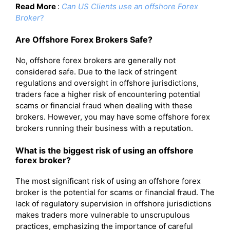
Read More
:
Can US Clients use an offshore Forex
Broker
?
Are Offshore Forex Brokers Safe?
No, offshore forex brokers are generally not
considered safe. Due to the lack of stringent
regulations and oversight in offshore jurisdictions,
traders face a higher risk of encountering potential
scams or financial fraud when dealing with these
brokers. However, you may have some offshore forex
brokers running their business with a reputation.
What is the biggest risk of using an offshore
forex broker?
The most significant risk of using an offshore forex
broker is the potential for scams or financial fraud. The
lack of regulatory supervision in offshore jurisdictions
makes traders more vulnerable to unscrupulous
practices, emphasizing the importance of careful