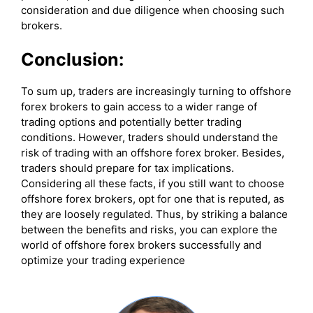
consideration and due diligence when choosing such
brokers.
Conclusion:
To sum up, traders are increasingly turning to offshore
forex brokers to gain access to a wider range of
trading options and potentially better trading
conditions. However, traders should understand the
risk of trading with an offshore forex broker. Besides,
traders should prepare for tax implications.
Considering all these facts, if you still want to choose
offshore forex brokers, opt for one that is reputed, as
they are loosely regulated. Thus, by striking a balance
between the benefits and risks, you can explore the
world of offshore forex brokers successfully and
optimize your trading experience