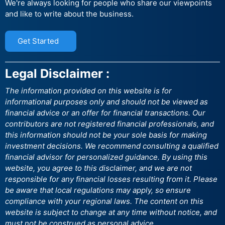
We're always looking for people who share our viewpoints
and like to write about the business.
Get Started
Legal Disclaimer :
The information provided on this website is for
informational purposes only and should not be viewed as
financial advice or an offer for financial transactions. Our
contributors are not registered financial professionals, and
this information should not be your sole basis for making
investment decisions. We recommend consulting a qualified
financial advisor for personalized guidance. By using this
website, you agree to this disclaimer, and we are not
responsible for any financial losses resulting from it. Please
be aware that local regulations may apply, so ensure
compliance with your regional laws. The content on this
website is subject to change at any time without notice, and
must not be construed as personal advice.