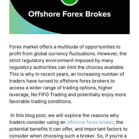
Forex market offers a multitude of opportunities to
profit from global currency fluctuations. However, the
strict regulatory environment imposed by many
regulatory authorities can limit the choices available.
This is why In recent years, an increasing number of
traders have turned to offshore forex brokers to
access a wider range of trading options, higher
leverage, No FIFO Trading and potentially enjoy more
favorable trading conditions.
In this blog post, we will explore the reasons why
traders consider using an
offshore forex broker
, the
potential benefits it can offer, and important factors to
consider when choosing such a broker. So, if you’re a