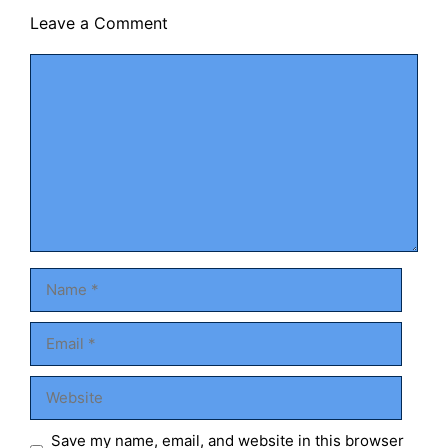
Leave a Comment
Comment
Name
Email
Website
Save my name, email, and website in this browser