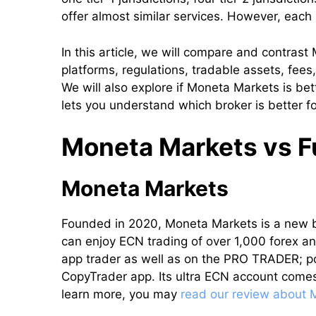
offer almost similar services. However, each
In this article, we will compare and contras
platforms, regulations, tradable assets, fees
We will also explore if Moneta Markets is be
lets you understand which broker is better fo
Moneta Markets vs Fu
Moneta Markets
Founded in 2020, Moneta Markets is a new 
can enjoy ECN trading of over 1,000 forex an
app trader as well as on the PRO TRADER; po
CopyTrader app. Its ultra ECN account comes
learn more, you may
read our review about 