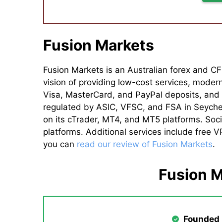
Fusion Markets
Fusion Markets is an Australian forex and CF
vision of providing low-cost services, moder
Visa, MasterCard, and PayPal deposits, and U
regulated by ASIC, VFSC, and FSA in Seychel
on its cTrader, MT4, and MT5 platforms. Soci
platforms. Additional services include free 
you can
read our review of Fusion Markets
.
Fusion 
Founded 