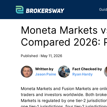
Skip
to
Gui
content
Moneta Markets v
Compared 2026: P
Published :
May 11, 2026
Written by
Fact Checked by
Jason Paine
Ryan Hardy
Moneta Markets and Fusion Markets are onlin
traders and investors worldwide. Both broker
Markets is regulated by one tier-2 jurisdicti
one tier-1 jurisdictions, four tier-2 jurisdi