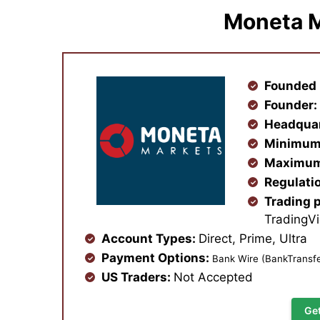
Moneta M
Founded 
Founder
Headqua
Minimum
Maximum
Regulati
Trading 
TradingV
Account Types:
Direct, Prime, Ultra
Payment Options:
Bank Wire (BankTransfe
US Traders:
Not Accepted
Ge