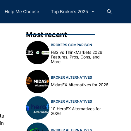
Help Me Choose
Top Brokers 2025
Most recent
BROKERS COMPARISON
FBS vs ThinkMarkets 2026:
Features, Pros, Cons, and
More
BROKER ALTERNATIVES
MidasFX Alternatives for 2026
BROKER ALTERNATIVES
10 HeroFX Alternatives for
2026
ta
in
s
BROKER ALTERNATIVES