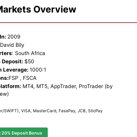
arkets Overview
In:
2009
:
David Bily
rters
: South Africa
 Deposit:
$50
 Leverage:
1000:1
ons:
FSP , FSCA
platform:
MT4, MT5, AppTrader, ProTrader (by
iew)
r/SWIFT), VISA, MasterCard, FasaPay, JCB, SticPay
t 20% Deposit Bonus