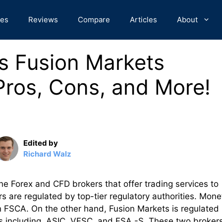
des
Reviews
Compare
Articles
About
s Fusion Markets
ros, Cons, and More!
Edited by
Richard Walz
e Forex and CFD brokers that offer trading services to
s are regulated by top-tier regulatory authorities. Mone
on FSCA. On the other hand, Fusion Markets is regulated 
ctions including ASIC, VFSC, and FSA -S. These two broker