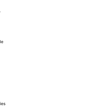
e
de
ies