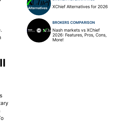
XChief Alternatives for 2026
BROKERS COMPARISON
.
Nash markets vs XChief
2026: Features, Pros, Cons,
n
More!
ll
s
tary
a
To