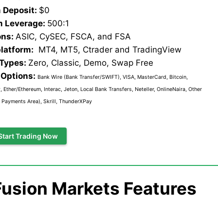
 Deposit:
$0
 Leverage:
500:1
ons:
ASIC, CySEC, FSCA, and FSA
platform:
MT4, MT5, Ctrader and TradingView
 Types:
Zero, Classic, Demo, Swap Free
Options:
Bank Wire (Bank Transfer/SWIFT), VISA, MasterCard, Bitcoin,
 Ether/Ethereum, Interac, Jeton, Local Bank Transfers, Neteller, OnlineNaira, Other
 Payments Area), Skrill, ThunderXPay
Start Trading Now
Fusion Markets Features