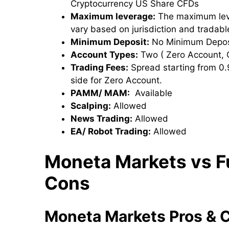
Cryptocurrency US Share CFDs
Maximum leverage:
The maximum leve
vary based on jurisdiction and tradab
Minimum Deposit:
No Minimum Deposit
Account Types:
Two ( Zero Account, 
Trading Fees:
Spread starting from 0.9
side for Zero Account.
PAMM/ MAM:
Available
Scalping:
Allowed
News Trading:
Allowed
EA/ Robot Trading:
Allowed
Moneta Markets
vs F
Cons
Moneta Markets
Pros & 