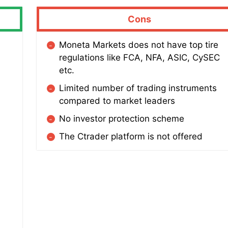
Cons
Moneta Markets does not have top tire
regulations like FCA, NFA, ASIC, CySEC
etc.
Limited number of trading instruments
compared to market leaders
No investor protection scheme
The Ctrader platform is not offered