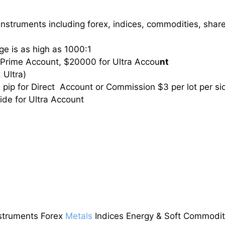
nstruments including forex, indices, commodities, shar
e is as high as 1000:1
 Prime Account, $20000 for Ultra Accou
nt
 Ultra)
2 pip for Direct Account or Commission $3 per lot per si
side for Ultra Account
struments Forex
Metals
Indices Energy & Soft Commodit