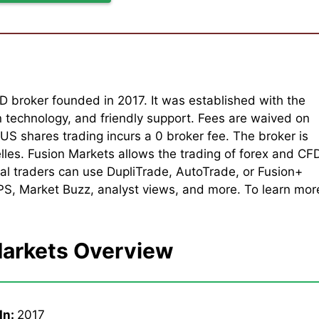
D broker founded in 2017. It was established with the
n technology, and friendly support. Fees are waived on
S shares trading incurs a 0 broker fee. The broker is
les. Fusion Markets allows the trading of forex and CF
al traders can use DupliTrade, AutoTrade, or Fusion+
VPS, Market Buzz, analyst views, and more. To learn mor
Markets Overview
In:
2017