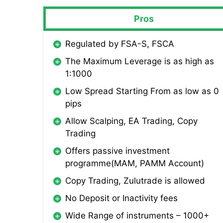
Pros
Regulated by FSA-S, FSCA
The Maximum Leverage is as high as
1:1000
Low Spread Starting From as low as 0
pips
Allow Scalping, EA Trading, Copy
Trading
Offers passive investment
programme(MAM, PAMM Account)
Copy Trading, Zulutrade is allowed
No Deposit or Inactivity fees
Wide Range of instruments – 1000+