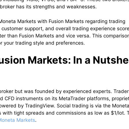
 broker has its strengths and weaknesses.
t Moneta Markets with Fusion Markets regarding trading
, customer support, and overall trading experience score
tter than Fusion Markets and vice versa. This compariso
r your trading style and preferences.
sion Markets: In a Nutshe
broker but was founded by experienced experts. Trader
d CFD instruments on its MetaTrader platforms, proprie
wered by TradingView. Social trading is via the Monet
 with tight spreads and commissions as low as $1/lot. 
Moneta Markets
.