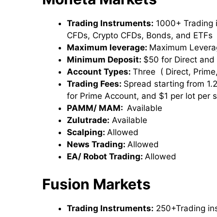
Trading Instruments:
1000+ Trading i
CFDs, Crypto CFDs, Bonds, and ETFs
Maximum leverage:
Maximum Leverag
Minimum Deposit:
$50 for Direct and
Account Types:
Three ( Direct, Prime,
Trading Fees:
Spread starting from 1.
for Prime Account, and $1 per lot per 
PAMM/ MAM:
Available
Zulutrade:
Available
Scalping:
Allowed
News Trading:
Allowed
EA/ Robot Trading:
Allowed
Fusion Markets
Trading Instruments:
250+Trading in