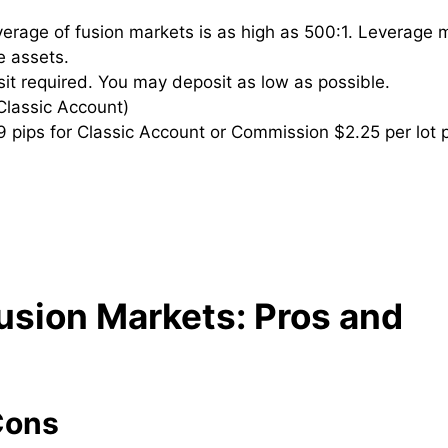
rage of fusion markets is as high as 500:1. Leverage 
le assets.
 required. You may deposit as low as possible.
Classic Account)
 pips for Classic Account or Commission $2.25 per lot 
usion Markets
: Pros and
Cons