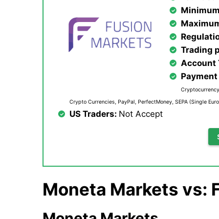
Minimum
Maximum
Regulati
Trading 
Account
Payment 
Cryptocurrency,
Crypto Currencies, PayPal, PerfectMoney, SEPA (Single Euro
US Traders:
Not Accept
Moneta Markets vs: 
Moneta Markets