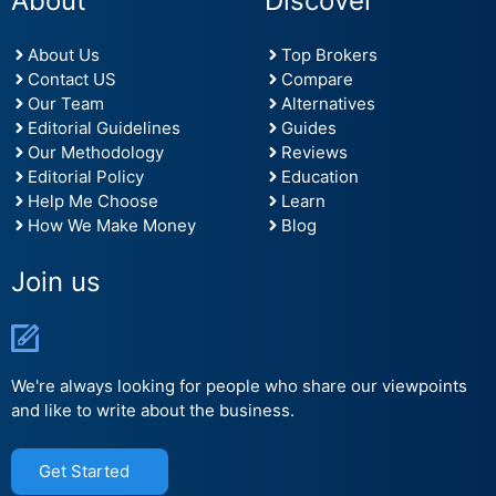
About
Discover
About Us
Top Brokers
Contact US
Compare
Our Team
Alternatives
Editorial Guidelines
Guides
Our Methodology
Reviews
Editorial Policy
Education
Help Me Choose
Learn
How We Make Money
Blog
Join us
We're always looking for people who share our viewpoints
and like to write about the business.
Get Started