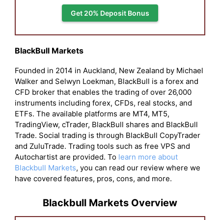
Get 20% Deposit Bonus
BlackBull Markets
Founded in 2014 in Auckland, New Zealand by Michael
Walker and Selwyn Loekman, BlackBull is a forex and
CFD broker that enables the trading of over 26,000
instruments including forex, CFDs, real stocks, and
ETFs. The available platforms are MT4, MT5,
TradingView, cTrader, BlackBull shares and BlackBull
Trade. Social trading is through BlackBull CopyTrader
and ZuluTrade. Trading tools such as free VPS and
Autochartist are provided. To
learn more about
Blackbull Markets
, you can read our review where we
have covered features, pros, cons, and more.
Blackbull Markets Overview