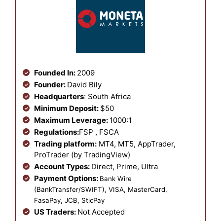
Founded In:
2009
Founder:
David Bily
Headquarters
: South Africa
Minimum Deposit:
$50
Maximum Leverage:
1000:1
Regulations:
FSP , FSCA
Trading platform:
MT4, MT5, AppTrader,
ProTrader (by TradingView)
Account Types:
Direct, Prime, Ultra
Payment Options:
Bank Wire
(BankTransfer/SWIFT), VISA, MasterCard,
FasaPay, JCB, SticPay
US Traders:
Not Accepted