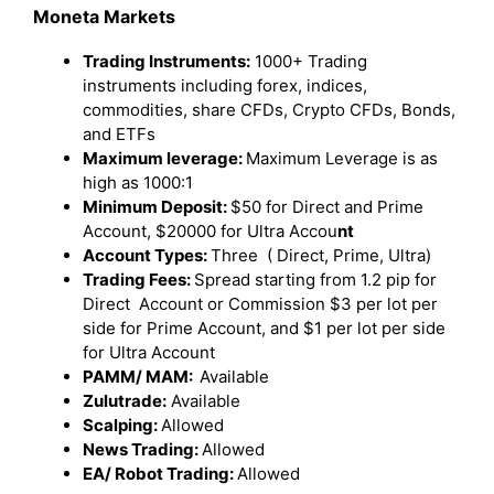
Moneta Markets
Trading Instruments:
1000+ Trading
instruments including forex, indices,
commodities, share CFDs, Crypto CFDs, Bonds,
and ETFs
Maximum leverage:
Maximum Leverage is as
high as 1000:1
Minimum Deposit:
$50 for Direct and Prime
Account, $20000 for Ultra Accou
nt
Account Types:
Three ( Direct, Prime, Ultra)
Trading Fees:
Spread starting from 1.2 pip for
Direct Account or Commission $3 per lot per
side for Prime Account, and $1 per lot per side
for Ultra Account
PAMM/ MAM:
Available
Zulutrade:
Available
Scalping:
Allowed
News Trading:
Allowed
EA/ Robot Trading:
Allowed