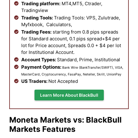
Trading platform:
MT4,MT5, Ctrader,
Tradingview
Trading Tools:
Trading Tools: VPS, Zulutrade,
Myfxbook, Calculators,
Trading Fees:
starting from 0.8 pips spreads
for Standard account, 0.1 pips spread+$4 per
lot for Price account, Spreads 0.0 + $4 per lot
for Institutional Account.
Account Types:
Standard, Prime,
Institutional
Payment Options:
Bank Wire (BankTransfer/SWIFT), VISA,
MasterCard, Cryptocurrency, FasaPay, Neteller, Skrill, UnionPay
US Traders:
Not Accepted
Learn More About BlackBull
Moneta Markets vs: BlackBull
Markets Features