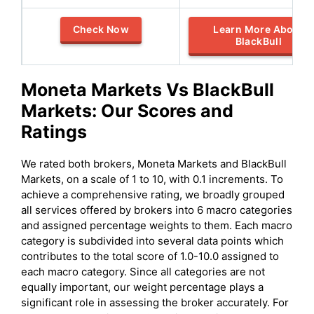
Check Now
Learn More About
BlackBull
Moneta Markets
Vs
BlackBull
Markets
: Our Scores and
Ratings
We rated both brokers, Moneta Markets and BlackBull
Markets, on a scale of 1 to 10, with 0.1 increments. To
achieve a comprehensive rating, we broadly grouped
all services offered by brokers into 6 macro categories
and assigned percentage weights to them. Each macro
category is subdivided into several data points which
contributes to the total score of 1.0-10.0 assigned to
each macro category. Since all categories are not
equally important, our weight percentage plays a
significant role in assessing the broker accurately. For