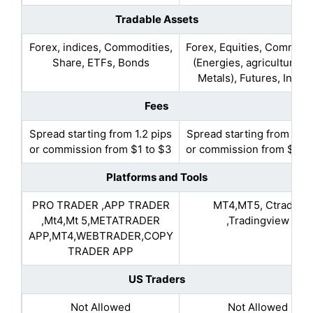
Tradable Assets
Forex, indices, Commodities,
Forex, Equities, Commodi
Share, ETFs, Bonds
(Energies, agriculture, 
Metals), Futures, Indic
Fees
Spread starting from 1.2 pips
Spread starting from 0.1 
or commission from $1 to $3
or commission from $4 t
Platforms and Tools
PRO TRADER ,APP TRADER
MT4,MT5, Ctrader
,Mt4,Mt 5,METATRADER
,Tradingview
APP,MT4,WEBTRADER,COPY
TRADER APP
US Traders
Not Allowed
Not Allowed