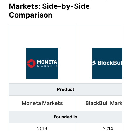
Markets
: Side-by-Side
Comparison
Product
Moneta Markets
BlackBull Markets
Founded In
2019
2014