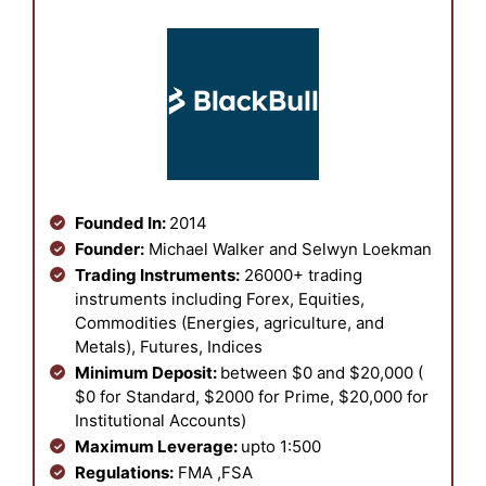
Founded In:
2014
Founder:
Michael Walker and Selwyn Loekman
Trading Instruments:
26000+ trading
instruments including Forex, Equities,
Commodities (Energies, agriculture, and
Metals), Futures, Indices
Minimum Deposit:
between $0 and $20,000 (
$0 for Standard, $2000 for Prime, $20,000 for
Institutional Accounts)
Maximum Leverage:
upto 1:500
Regulations:
FMA ,FSA