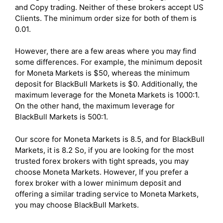
and Copy trading. Neither of these brokers accept US
Clients. The minimum order size for both of them is
0.01.
However, there are a few areas where you may find
some differences. For example, the minimum deposit
for Moneta Markets is $50, whereas the minimum
deposit for BlackBull Markets is $0. Additionally, the
maximum leverage for the Moneta Markets is 1000:1.
On the other hand, the maximum leverage for
BlackBull Markets is 500:1.
Our score for Moneta Markets is 8.5, and for BlackBull
Markets, it is 8.2 So, if you are looking for the most
trusted forex brokers with tight spreads, you may
choose Moneta Markets. However, If you prefer a
forex broker with a lower minimum deposit and
offering a similar trading service to Moneta Markets,
you may choose BlackBull Markets.