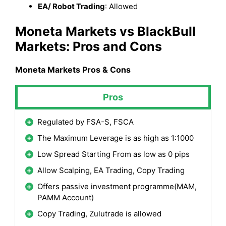
EA/ Robot Trading
: Allowed
Moneta Markets
vs BlackBull
Markets
: Pros and Cons
Moneta Markets
Pros & Cons
Pros
Regulated by FSA-S, FSCA
The Maximum Leverage is as high as 1:1000
Low Spread Starting From as low as 0 pips
Allow Scalping, EA Trading, Copy Trading
Offers passive investment programme(MAM,
PAMM Account)
Copy Trading, Zulutrade is allowed