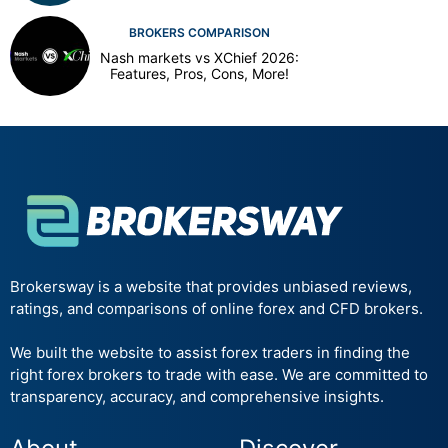
BROKERS COMPARISON
Nash markets vs XChief 2026:
Features, Pros, Cons, More!
Brokersway is a website that provides unbiased reviews,
ratings, and comparisons of online forex and CFD brokers.
We built the website to assist forex traders in finding the
right forex brokers to trade with ease. We are committed to
transparency, accuracy, and comprehensive insights.