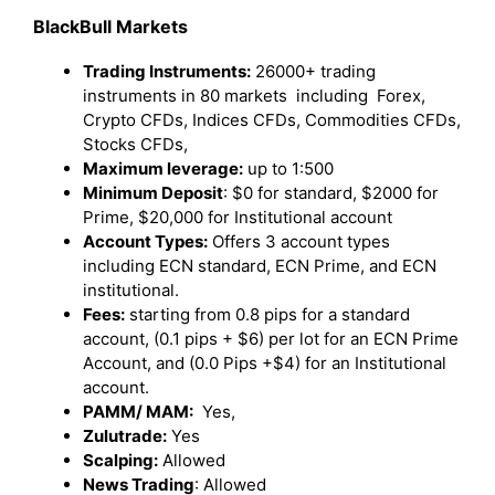
BlackBull Markets
Trading Instruments:
26000+ trading
instruments in 80 markets including Forex,
Crypto CFDs, Indices CFDs, Commodities CFDs,
Stocks CFDs,
Maximum leverage:
up to 1:500
Minimum Deposit
: $0 for standard, $2000 for
Prime, $20,000 for Institutional account
Account Types:
Offers 3 account types
including ECN standard, ECN Prime, and ECN
institutional.
Fees:
starting from 0.8 pips for a standard
account, (0.1 pips + $6) per lot for an ECN Prime
Account, and (0.0 Pips +$4) for an Institutional
account.
PAMM/ MAM:
Yes,
Zulutrade:
Yes
Scalping:
Allowed
News Trading
: Allowed