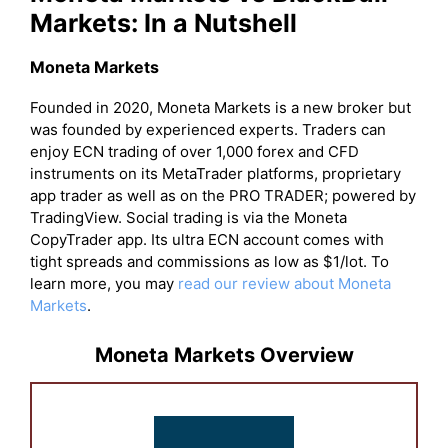
Markets: In a Nutshell
Moneta Markets
Founded in 2020, Moneta Markets is a new broker but
was founded by experienced experts. Traders can
enjoy ECN trading of over 1,000 forex and CFD
instruments on its MetaTrader platforms, proprietary
app trader as well as on the PRO TRADER; powered by
TradingView. Social trading is via the Moneta
CopyTrader app. Its ultra ECN account comes with
tight spreads and commissions as low as $1/lot. To
learn more, you may
read our review about Moneta
Markets
.
Moneta Markets Overview