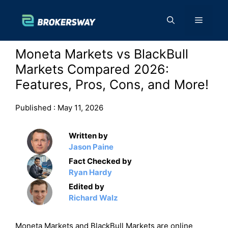
Skip
to
Menu
content
Moneta Markets vs BlackBull
Markets Compared 2026:
Features, Pros, Cons, and More!
Published :
May 11, 2026
Written by
Jason Paine
Fact Checked by
Ryan Hardy
Edited by
Richard Walz
Moneta Markets and BlackBull Markets are online