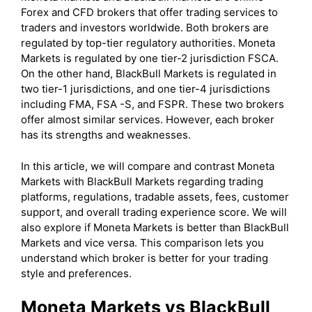
Forex and CFD brokers that offer trading services to
traders and investors worldwide. Both brokers are
regulated by top-tier regulatory authorities. Moneta
Markets is regulated by one tier-2 jurisdiction FSCA.
On the other hand, BlackBull Markets is regulated in
two tier-1 jurisdictions, and one tier-4 jurisdictions
including FMA, FSA -S, and FSPR. These two brokers
offer almost similar services. However, each broker
has its strengths and weaknesses.
In this article, we will compare and contrast Moneta
Markets with BlackBull Markets regarding trading
platforms, regulations, tradable assets, fees, customer
support, and overall trading experience score. We will
also explore if Moneta Markets is better than BlackBull
Markets and vice versa. This comparison lets you
understand which broker is better for your trading
style and preferences.
Moneta Markets vs BlackBull