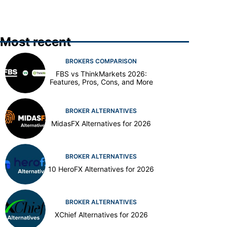
Most recent
BROKERS COMPARISON
FBS vs ThinkMarkets 2026:
Features, Pros, Cons, and More
BROKER ALTERNATIVES
MidasFX Alternatives for 2026
BROKER ALTERNATIVES
10 HeroFX Alternatives for 2026
BROKER ALTERNATIVES
XChief Alternatives for 2026