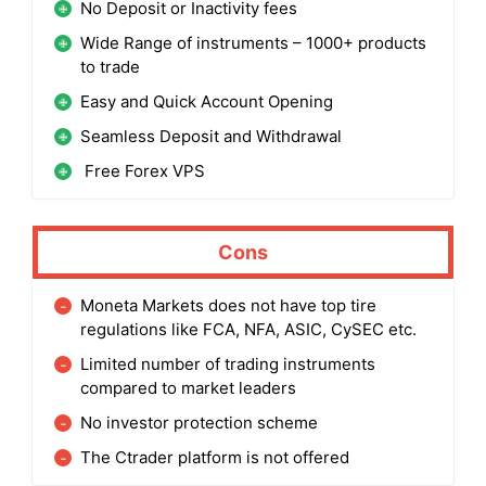
No Deposit or Inactivity fees
Wide Range of instruments – 1000+ products
to trade
Easy and Quick Account Opening
Seamless Deposit and Withdrawal
Free Forex VPS
Cons
Moneta Markets does not have top tire
regulations like FCA, NFA, ASIC, CySEC etc.
Limited number of trading instruments
compared to market leaders
No investor protection scheme
The Ctrader platform is not offered