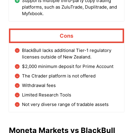
Supports multiple third-party copy trading
platforms, such as ZuluTrade, Duplitrade, and
Myfxbook.
Cons
BlackBull lacks additional Tier-1 regulatory
licenses outside of New Zealand.
$2,000 minimum deposit for Prime Account
The Ctrader platform is not offered
Withdrawal fees
Limited Research Tools
Not very diverse range of tradable assets
Moneta Markets
vs
BlackBull