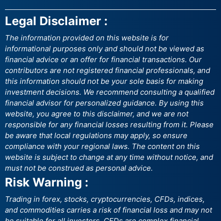
Legal Disclaimer :
The information provided on this website is for
informational purposes only and should not be viewed as
financial advice or an offer for financial transactions. Our
contributors are not registered financial professionals, and
this information should not be your sole basis for making
investment decisions. We recommend consulting a qualified
financial advisor for personalized guidance. By using this
website, you agree to this disclaimer, and we are not
responsible for any financial losses resulting from it. Please
be aware that local regulations may apply, so ensure
compliance with your regional laws. The content on this
website is subject to change at any time without notice, and
must not be construed as personal advice.
Risk Warning :
Trading in forex, stocks, cryptocurrencies, CFDs, indices,
and commodities carries a risk of financial loss and may not
be suitable for all investors. CFDs are complex financial