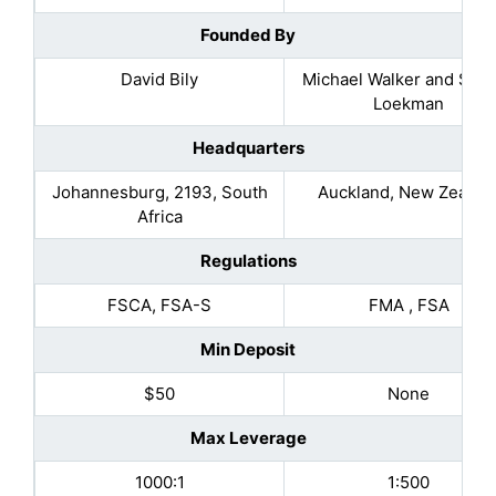
Founded By
David Bily
Michael Walker and Sel
Loekman
Headquarters
Johannesburg, 2193, South
Auckland, New Zealan
Africa
Regulations
FSCA, FSA-S
FMA , FSA
Min Deposit
$50
None
Max Leverage
1000:1
1:500