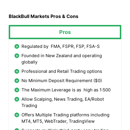
BlackBull Markets
Pros & Cons
Pros
Regulated by FMA, FSPR, FSP, FSA-S
Founded in New Zealand and operating
globally
Professional and Retail Trading options
No Minimum Deposit Requirement ($0)
The Maximum Leverage is as high as 1:500
Allow Scalping, News Trading, EA/Robot
Trading
Offers Multiple Trading platforms including
MT4, MT5, WebTrader, TradingView