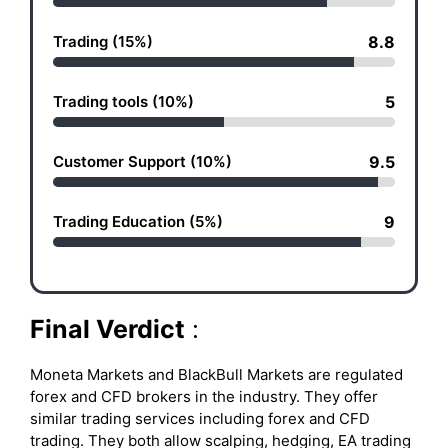
Trading (15%)
8.8
Trading tools (10%)
5
Customer Support (10%)
9.5
Trading Education (5%)
9
Final Verdict
:
Moneta Markets and BlackBull Markets are regulated
forex and CFD brokers in the industry. They offer
similar trading services including forex and CFD
trading. They both allow scalping, hedging, EA trading