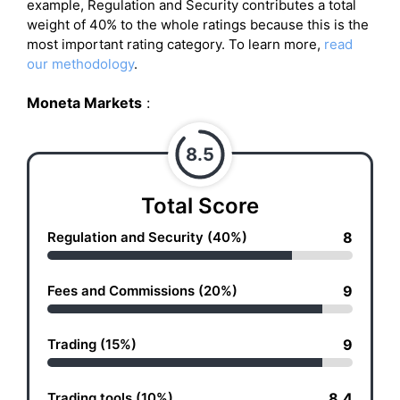
example, Regulation and Security contributes a total
weight of 40% to the whole ratings because this is the
most important rating category. To learn more,
read
our methodology
.
Moneta Markets
:
8.5
Total Score
Regulation and Security (40%)
8
Fees and Commissions (20%)
9
Trading (15%)
9
Trading tools (10%)
8.4