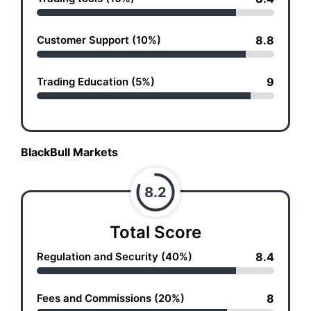
Customer Support (10%)
8.8
Trading Education (5%)
9
BlackBull Markets
8.2
Total Score
Regulation and Security (40%)
8.4
Fees and Commissions (20%)
8