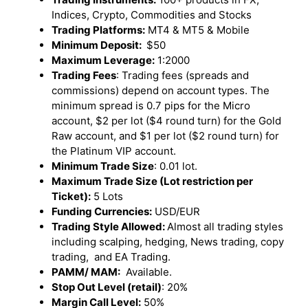
Indices, Crypto, Commodities and Stocks
Trading Platforms:
MT4 & MT5 & Mobile
Minimum Deposit:
$50
Maximum Leverage:
1:2000
Trading Fees
: Trading fees (spreads and
commissions) depend on account types. The
minimum spread is 0.7 pips for the Micro
account, $2 per lot ($4 round turn) for the Gold
Raw account, and $1 per lot ($2 round turn) for
the Platinum VIP account.
Minimum Trade Size
: 0.01 lot.
Maximum Trade Size (Lot restriction per
Ticket):
5 Lots
Funding Currencies:
USD/EUR
Trading Style Allowed:
Almost all trading styles
including scalping, hedging, News trading, copy
trading, and EA Trading.
PAMM/ MAM:
Available.
Stop Out Level (retail)
: 20%
Margin Call Level:
50%