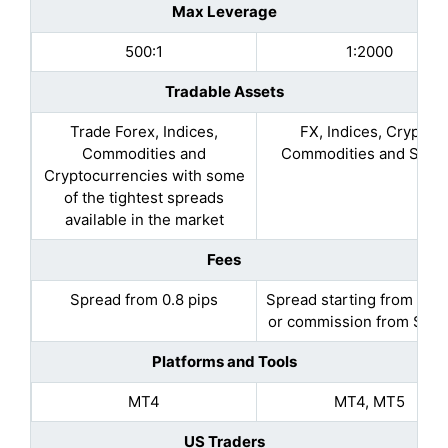
Max Leverage
500:1
1:2000
Tradable Assets
Trade Forex, Indices,
FX, Indices, Crypto,
Commodities and
Commodities and Stoc
Cryptocurrencies with some
of the tightest spreads
available in the market
Fees
Spread from 0.8 pips
Spread starting from 0.7 
or commission from $1 to
Platforms and Tools
MT4
MT4, MT5
US Traders