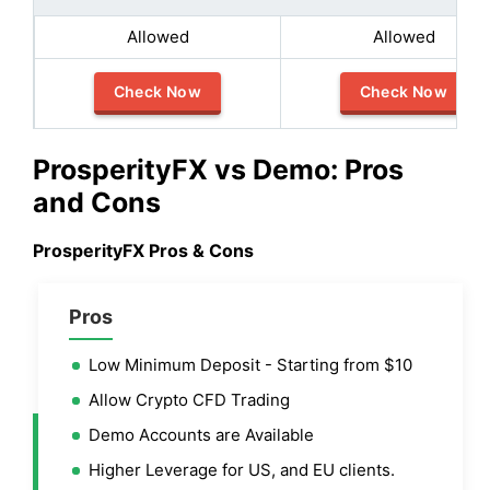
Allowed
Allowed
Check Now
Check Now
ProsperityFX vs Demo: Pros
and Cons
ProsperityFX Pros & Cons
Pros
Low Minimum Deposit - Starting from $10
Allow Crypto CFD Trading
Demo Accounts are Available
Higher Leverage for US, and EU clients.