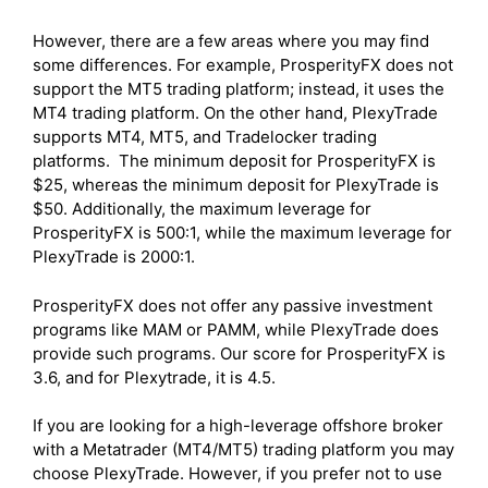
However, there are a few areas where you may find
some differences. For example, ProsperityFX does not
support the MT5 trading platform; instead, it uses the
MT4 trading platform. On the other hand, PlexyTrade
supports MT4, MT5, and Tradelocker trading
platforms. The minimum deposit for ProsperityFX is
$25, whereas the minimum deposit for PlexyTrade is
$50. Additionally, the maximum leverage for
ProsperityFX is 500:1, while the maximum leverage for
PlexyTrade is 2000:1.
ProsperityFX does not offer any passive investment
programs like MAM or PAMM, while PlexyTrade does
provide such programs. Our score for ProsperityFX is
3.6, and for Plexytrade, it is 4.5.
If you are looking for a high-leverage offshore broker
with a Metatrader (MT4/MT5) trading platform you may
choose PlexyTrade. However, if you prefer not to use