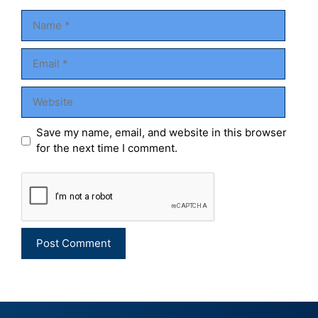
Name
Email
Website
Save my name, email, and website in this browser
for the next time I comment.