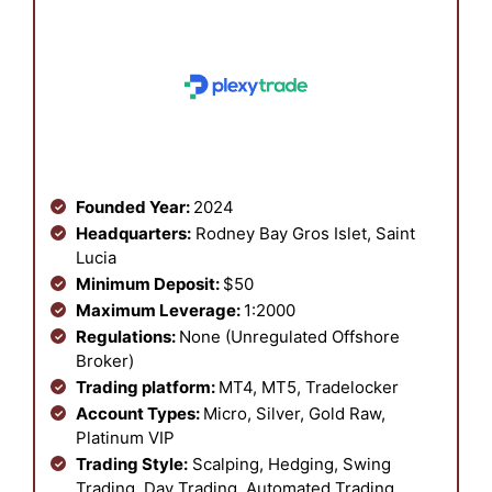
Founded Year:
2024
Headquarters:
Rodney Bay Gros Islet, Saint
Lucia
Minimum Deposit:
$50
Maximum Leverage:
1:2000
Regulations:
None (Unregulated Offshore
Broker)
Trading platform:
MT4, MT5, Tradelocker
Account Types:
Micro, Silver, Gold Raw,
Platinum VIP
Trading Style:
Scalping, Hedging, Swing
Trading, Day Trading, Automated Trading