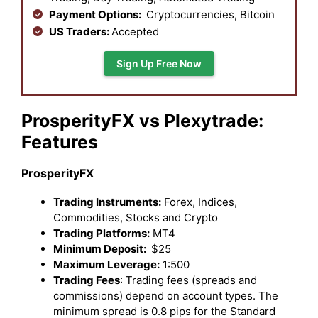
Payment Options:
Cryptocurrencies, Bitcoin
US Traders:
Accepted
Sign Up Free Now
ProsperityFX vs Plexytrade:
Features
ProsperityFX
Trading Instruments:
Forex, Indices,
Commodities, Stocks and Crypto
Trading Platforms:
MT4
Minimum Deposit:
$25
Maximum Leverage:
1:500
Trading Fees
: Trading fees (spreads and
commissions) depend on account types. The
minimum spread is 0.8 pips for the Standard