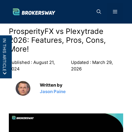
Skip
to
Menu
content
ProsperityFX vs Plexytrade
2026: Features, Pros, Cons,
IN THIS ARTICLE
More!
Published :
August 21,
Updated :
March 29,
2024
2026
ProsperityFX vs Plexytrade:
Written by
Overview
Jason Paine
ProsperityFX vs Plexytrade:
Features
ProsperityFX vs Demo: Pros and
Cons
Final Thoughts: