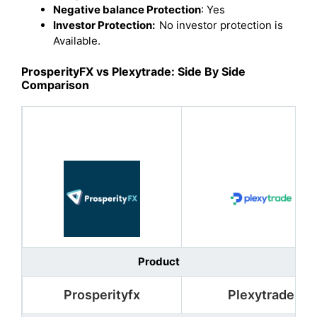
Negative balance Protection
: Yes
Investor Protection:
No investor protection is
Available.
ProsperityFX vs Plexytrade: Side By Side
Comparison
Product
Prosperityfx
Plexytrade