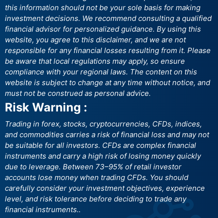
this information should not be your sole basis for making
investment decisions. We recommend consulting a qualified
financial advisor for personalized guidance. By using this
website, you agree to this disclaimer, and we are not
responsible for any financial losses resulting from it. Please
be aware that local regulations may apply, so ensure
compliance with your regional laws. The content on this
website is subject to change at any time without notice, and
must not be construed as personal advice.
Risk Warning :
Trading in forex, stocks, cryptocurrencies, CFDs, indices,
and commodities carries a risk of financial loss and may not
be suitable for all investors. CFDs are complex financial
instruments and carry a high risk of losing money quickly
due to leverage. Between 73–95% of retail investor
accounts lose money when trading CFDs. You should
carefully consider your investment objectives, experience
level, and risk tolerance before deciding to trade any
financial instruments..