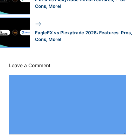
Cons, More!
EagleFX vs Plexytrade 2026: Features, Pros,
Cons, More!
Leave a Comment
Comment