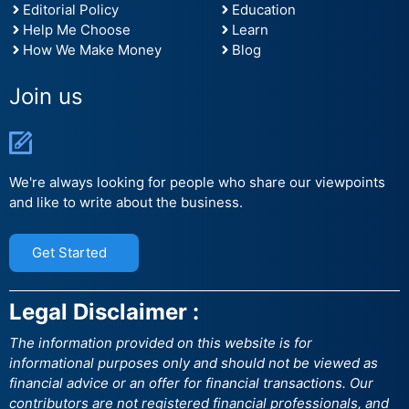
Editorial Policy
Education
Help Me Choose
Learn
How We Make Money
Blog
Join us
We're always looking for people who share our viewpoints
and like to write about the business.
Get Started
Legal Disclaimer :
The information provided on this website is for
informational purposes only and should not be viewed as
financial advice or an offer for financial transactions. Our
contributors are not registered financial professionals, and