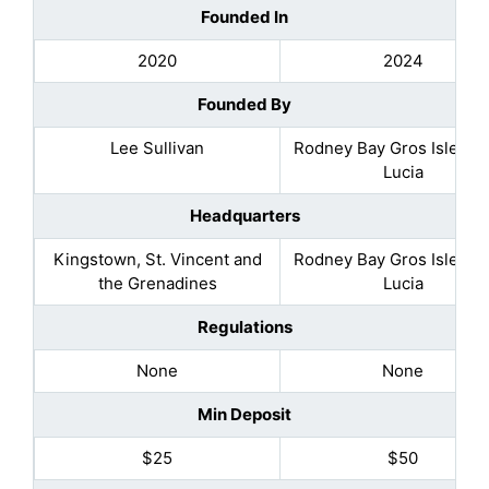
Founded In
2020
2024
Founded By
Lee Sullivan
Rodney Bay Gros Islet, Sa
Lucia
Headquarters
Kingstown, St. Vincent and
Rodney Bay Gros Islet, Sa
the Grenadines
Lucia
Regulations
None
None
Min Deposit
$25
$50