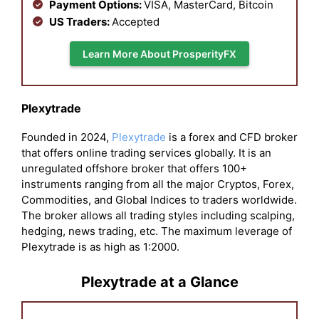
Payment Options:
VISA, MasterCard, Bitcoin
US Traders:
Accepted
Learn More About ProsperityFX
Plexytrade
Founded in 2024,
Plexytrade
is a forex and CFD broker
that offers online trading services globally. It is an
unregulated offshore broker that offers 100+
instruments ranging from all the major Cryptos, Forex,
Commodities, and Global Indices to traders worldwide.
The broker allows all trading styles including scalping,
hedging, news trading, etc. The maximum leverage of
Plexytrade is as high as 1:2000.
Plexytrade at a Glance