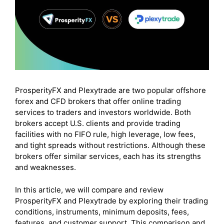
ProsperityFX and Plexytrade are two popular offshore
forex and CFD brokers that offer online trading
services to traders and investors worldwide. Both
brokers accept U.S. clients and provide trading
facilities with no FIFO rule, high leverage, low fees,
and tight spreads without restrictions. Although these
brokers offer similar services, each has its strengths
and weaknesses.
In this article, we will compare and review
ProsperityFX and Plexytrade by exploring their trading
conditions, instruments, minimum deposits, fees,
features, and customer support. This comparison and