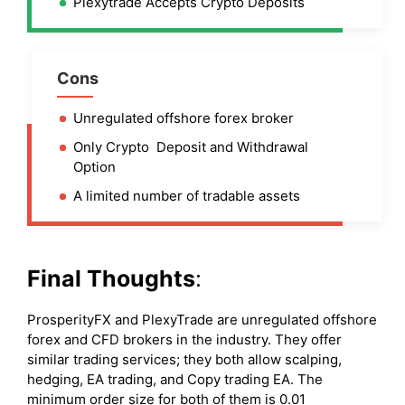
Plexytrade Accepts Crypto Deposits
Cons
Unregulated offshore forex broker
Only Crypto Deposit and Withdrawal
Option
A limited number of tradable assets
Final Thoughts
:
ProsperityFX and PlexyTrade are unregulated offshore
forex and CFD brokers in the industry. They offer
similar trading services; they both allow scalping,
hedging, EA trading, and Copy trading EA. The
minimum order size for both of them is 0.01