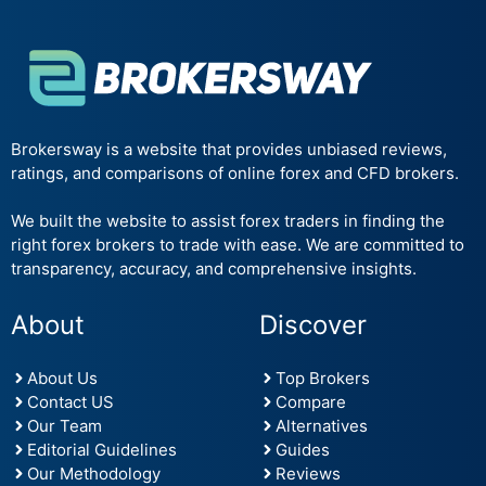
Brokersway is a website that provides unbiased reviews,
ratings, and comparisons of online forex and CFD brokers.
We built the website to assist forex traders in finding the
right forex brokers to trade with ease. We are committed to
transparency, accuracy, and comprehensive insights.
About
Discover
About Us
Top Brokers
Contact US
Compare
Our Team
Alternatives
Editorial Guidelines
Guides
Our Methodology
Reviews