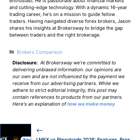
enthusiast. He is passionate about financial markets
and cutting-edge technology. With a dynamic 16-year
trading career, he's on a mission to guide fellow
traders. Having navigated diverse forex brokers, Jason
shares his insights at Brokersway to bridge the gap
between traders and the right brokerage.
Categories
Brokers Comparison
Disclosure
:
At Brokersway we're committed to
delivering unbiased information. our opinions are
our own and are not influenced by the payment we
receive from our advertising partners. While we
adhere to strict editorial integrity, this post may
contain references to products from our partners.
Here's an explanation of
how we make money
.
LMFX vs Plexytrade 2026: Features, Pros,