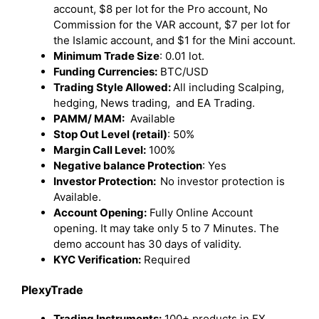
account, $8 per lot for the Pro account, No
Commission for the VAR account, $7 per lot for
the Islamic account, and $1 for the Mini account.
Minimum Trade Size
: 0.01 lot.
Funding Currencies:
BTC/USD
Trading Style Allowed:
All including Scalping,
hedging, News trading, and EA Trading.
PAMM/ MAM:
Available
Stop Out Level (retail)
: 50%
Margin Call Level:
100%
Negative balance Protection
: Yes
Investor Protection:
No investor protection is
Available.
Account Opening:
Fully Online Account
opening. It may take only 5 to 7 Minutes. The
demo account has 30 days of validity.
KYC Verification:
Required
PlexyTrade
Trading Instruments:
100+ products in FX,