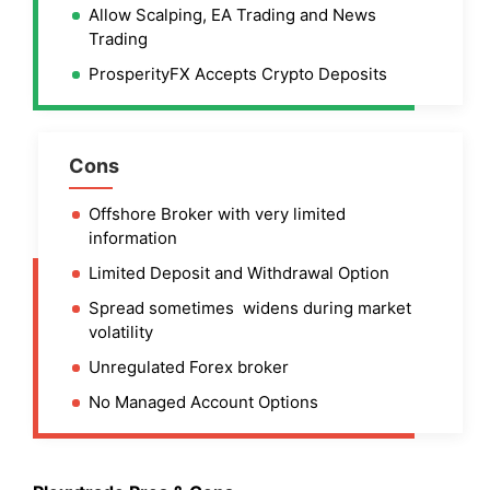
Allow Scalping, EA Trading and News
Trading
ProsperityFX Accepts Crypto Deposits
Cons
Offshore Broker with very limited
information
Limited Deposit and Withdrawal Option
Spread sometimes widens during market
volatility
Unregulated Forex broker
No Managed Account Options