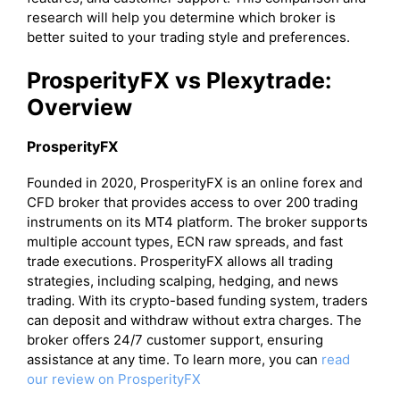
research will help you determine which broker is
better suited to your trading style and preferences.
ProsperityFX vs Plexytrade:
Overview
ProsperityFX
Founded in 2020, ProsperityFX is an online forex and
CFD broker that provides access to over 200 trading
instruments on its MT4 platform. The broker supports
multiple account types, ECN raw spreads, and fast
trade executions. ProsperityFX allows all trading
strategies, including scalping, hedging, and news
trading. With its crypto-based funding system, traders
can deposit and withdraw without extra charges. The
broker offers 24/7 customer support, ensuring
assistance at any time. To learn more, you can
read
our review on ProsperityFX