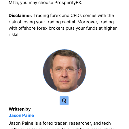
MT5, you may choose ProsperityFX.
Disclaimer:
Trading forex and CFDs comes with the
risk of losing your trading capital. Moreover, trading
with offshore forex brokers puts your funds at higher
risks
Written by
Jason Paine
Jason Paine is a forex trader, researcher, and tech