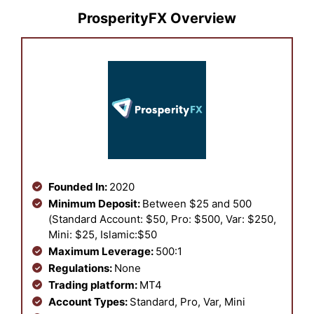
ProsperityFX Overview
Founded In:
2020
Minimum Deposit:
Between $25 and 500
(Standard Account: $50, Pro: $500, Var: $250,
Mini: $25, Islamic:$50
Maximum Leverage:
500:1
Regulations:
None
Trading platform:
MT4
Account Types:
Standard, Pro, Var, Mini