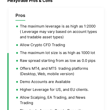
Plexytrade Pros & Cons
Pros
The maximum leverage is as high as 1:2000
( Leverage may vary based on account types
and tradable asset types)
Allow Crypto CFD Trading
The maximum lot size is as high as 1000 lot
Raw spread starting from as low as 0.0 pips
Offers MT4, and MT5 trading platforms
(Desktop, Web, mobile version)
Demo Accounts are Available
Higher Leverage for US, and EU clients.
Allow Scalping, EA Trading, and News
Trading