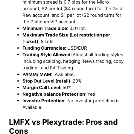
minimum spread is 0.7 pips for the Micro
account, $2 per lot ($4 round turn) for the Gold
Raw account, and $1 per lot ($2 round turn) for
the Platinum VIP account.
Minimum Trade Size
: 0.01 lot.
Maximum Trade Size (Lot restriction per
Ticket):
5 Lots
Funding Currencies:
USD/EUR
Trading Style Allowed:
Almost all trading styles
including scalping, hedging, News trading, copy
trading, and EA Trading.
PAMM/ MAM:
Available.
Stop Out Level (retail)
: 20%
Margin Call Level:
50%
Negative balance Protection
: Yes
Investor Protection:
No investor protection is
Available.
LMFX vs Plexytrade: Pros and
Cons