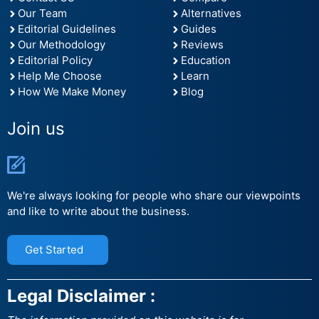
Our Team
Alternatives
Editorial Guidelines
Guides
Our Methodology
Reviews
Editorial Policy
Education
Help Me Choose
Learn
How We Make Money
Blog
Join us
We're always looking for people who share our viewpoints
and like to write about the business.
Get Started
Legal Disclaimer :