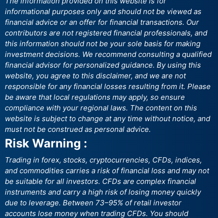
The information provided on this website is for
informational purposes only and should not be viewed as
financial advice or an offer for financial transactions. Our
contributors are not registered financial professionals, and
this information should not be your sole basis for making
investment decisions. We recommend consulting a qualified
financial advisor for personalized guidance. By using this
website, you agree to this disclaimer, and we are not
responsible for any financial losses resulting from it. Please
be aware that local regulations may apply, so ensure
compliance with your regional laws. The content on this
website is subject to change at any time without notice, and
must not be construed as personal advice.
Risk Warning :
Trading in forex, stocks, cryptocurrencies, CFDs, indices,
and commodities carries a risk of financial loss and may not
be suitable for all investors. CFDs are complex financial
instruments and carry a high risk of losing money quickly
due to leverage. Between 73–95% of retail investor
accounts lose money when trading CFDs. You should