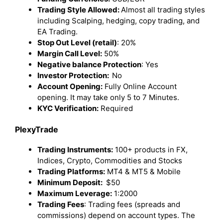
Trading Style Allowed:
Almost all trading styles
including Scalping, hedging, copy trading, and
EA Trading.
Stop Out Level (retail)
: 20%
Margin Call Level:
50%
Negative balance Protection
: Yes
Investor Protection:
No
Account Opening:
Fully Online Account
opening. It may take only 5 to 7 Minutes.
KYC Verification:
Required
PlexyTrade
Trading Instruments:
100+ products in FX,
Indices, Crypto, Commodities and Stocks
Trading Platforms:
MT4 & MT5 & Mobile
Minimum Deposit:
$50
Maximum Leverage:
1:2000
Trading Fees
: Trading fees (spreads and
commissions) depend on account types. The