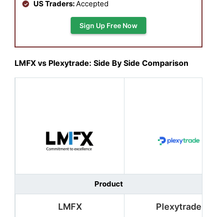
US Traders:
Accepted
Sign Up Free Now
LMFX vs Plexytrade: Side By Side Comparison
Product
LMFX
Plexytrade