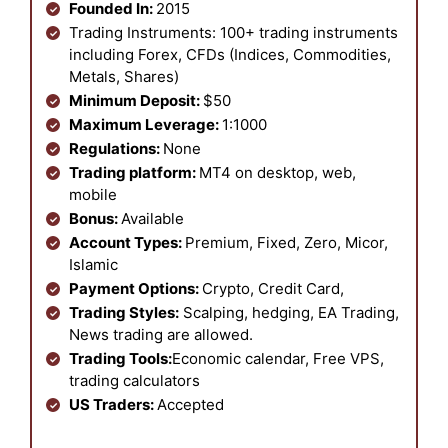
Founded In:
2015
Trading Instruments: 100+ trading instruments
including Forex, CFDs (Indices, Commodities,
Metals, Shares)
Minimum Deposit:
$50
Maximum Leverage:
1:1000
Regulations:
None
Trading platform:
MT4 on desktop, web,
mobile
Bonus:
Available
Account Types:
Premium, Fixed, Zero, Micor,
Islamic
Payment Options:
Crypto, Credit Card,
Trading Styles:
Scalping, hedging, EA Trading,
News trading are allowed.
Trading Tools:
Economic calendar, Free VPS,
trading calculators
US Traders:
Accepted