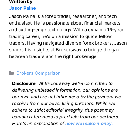
Written by
Jason Paine
Jason Paine is a forex trader, researcher, and tech
enthusiast. He is passionate about financial markets
and cutting-edge technology. With a dynamic 16-year
trading career, he's on a mission to guide fellow
traders. Having navigated diverse forex brokers, Jason
shares his insights at Brokersway to bridge the gap
between traders and the right brokerage.
Categories
Brokers Comparison
Disclosure
:
At Brokersway we're committed to
delivering unbiased information. our opinions are
our own and are not influenced by the payment we
receive from our advertising partners. While we
adhere to strict editorial integrity, this post may
contain references to products from our partners.
Here's an explanation of
how we make money
.