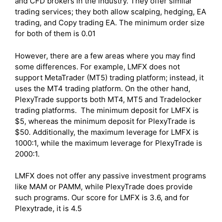
and CFD brokers in the industry. They offer similar
trading services; they both allow scalping, hedging, EA
trading, and Copy trading EA. The minimum order size
for both of them is 0.01
However, there are a few areas where you may find
some differences. For example, LMFX does not
support MetaTrader (MT5) trading platform; instead, it
uses the MT4 trading platform. On the other hand,
PlexyTrade supports both MT4, MT5 and Tradelocker
trading platforms. The minimum deposit for LMFX is
$5, whereas the minimum deposit for PlexyTrade is
$50. Additionally, the maximum leverage for LMFX is
1000:1, while the maximum leverage for PlexyTrade is
2000:1.
LMFX does not offer any passive investment programs
like MAM or PAMM, while PlexyTrade does provide
such programs. Our score for LMFX is 3.6, and for
Plexytrade, it is 4.5