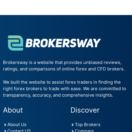
Brokersway is a website that provides unbiased reviews,
ratings, and comparisons of online forex and CFD brokers.
We built the website to assist forex traders in finding the
right forex brokers to trade with ease. We are committed to
transparency, accuracy, and comprehensive insights.
About
Discover
About Us
Top Brokers
Contact US
Compare