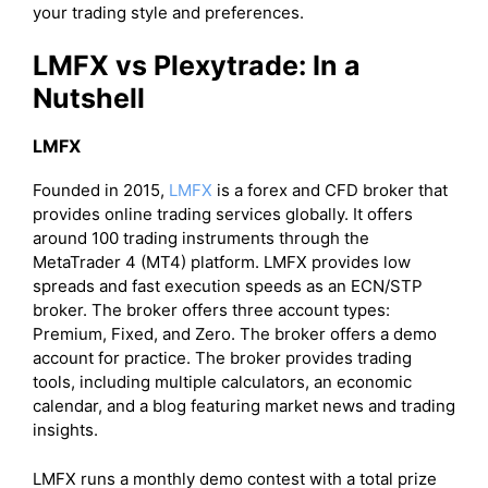
your trading style and preferences.
LMFX vs Plexytrade: In a
Nutshell
LMFX
Founded in 2015,
LMFX
is a forex and CFD broker that
provides online trading services globally. It offers
around 100 trading instruments through the
MetaTrader 4 (MT4) platform. LMFX provides low
spreads and fast execution speeds as an ECN/STP
broker. The broker offers three account types:
Premium, Fixed, and Zero. The broker offers a demo
account for practice. The broker provides trading
tools, including multiple calculators, an economic
calendar, and a blog featuring market news and trading
insights.
LMFX runs a monthly demo contest with a total prize