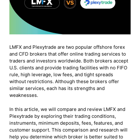
LMFX and Plexytrade are two popular offshore forex
and CFD brokers that offer online trading services to
traders and investors worldwide. Both brokers accept
U.S. clients and provide trading facilities with no FIFO
rule, high leverage, low fees, and tight spreads
without restrictions. Although these brokers offer
similar services, each has its strengths and
weaknesses.
In this article, we will compare and review LMFX and
Plexytrade by exploring their trading conditions,
instruments, minimum deposits, fees, features, and
customer support. This comparison and research will
help you determine which broker is better suited to