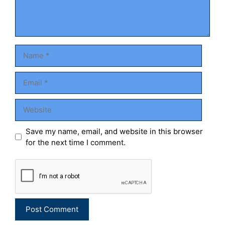
Name
Email
Website
Save my name, email, and website in this browser
for the next time I comment.