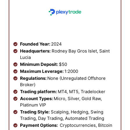
Founded Year:
2024
Headquarters:
Rodney Bay Gros Islet, Saint
Lucia
Minimum Deposit:
$50
Maximum Leverage:
1:2000
Regulations:
None (Unregulated Offshore
Broker)
Trading platform:
MT4, MT5, Tradelocker
Account Types:
Micro, Silver, Gold Raw,
Platinum VIP
Trading Style:
Scalping, Hedging, Swing
Trading, Day Trading, Automated Trading
Payment Options:
Cryptocurrencies, Bitcoin