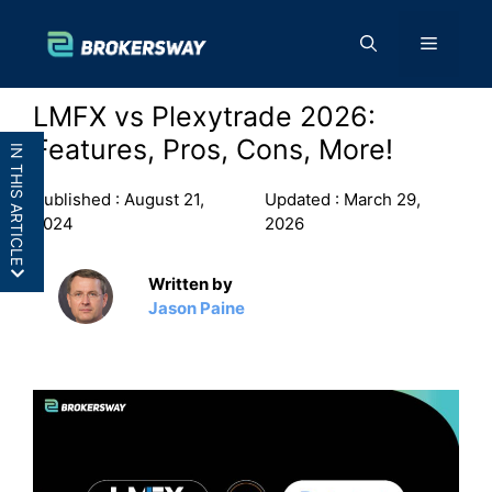
Skip
to
Menu
content
LMFX vs Plexytrade 2026:
Features, Pros, Cons, More!
IN THIS ARTICLE
Published :
August 21,
Updated :
March 29,
2024
2026
Written by
LMFX vs Plexytrade: In a
Jason Paine
Nutshell
LMFX vs Plexytrade: Features
LMFX vs Plexytrade: Pros and
Cons
Final Thoughts: