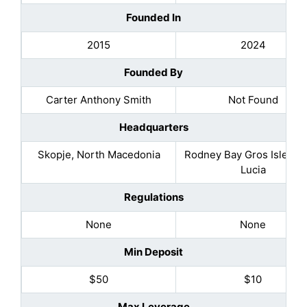
Founded In
2015
2024
Founded By
Carter Anthony Smith
Not Found
Headquarters
Skopje, North Macedonia
Rodney Bay Gros Islet, Sa
Lucia
Regulations
None
None
Min Deposit
$50
$10
Max Leverage