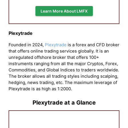
Learn More About LMFX
Plexytrade
Founded in 2024,
Plexytrade
is a forex and CFD broker
that offers online trading services globally. It is an
unregulated offshore broker that offers 100+
instruments ranging from all the major Cryptos, Forex,
Commodities, and Global Indices to traders worldwide.
The broker allows all trading styles including scalping,
hedging, news trading, etc. The maximum leverage of
Plexytrade is as high as 1:2000.
Plexytrade at a Glance