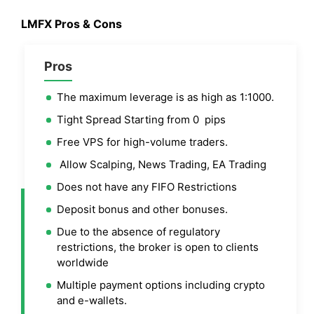
LMFX Pros & Cons
Pros
The maximum leverage is as high as 1:1000.
Tight Spread Starting from 0 pips
Free VPS for high-volume traders.
Allow Scalping, News Trading, EA Trading
Does not have any FIFO Restrictions
Deposit bonus and other bonuses.
Due to the absence of regulatory
restrictions, the broker is open to clients
worldwide
Multiple payment options including crypto
and e-wallets.