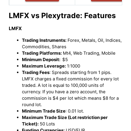
LMFX vs Plexytrade:
Features
LMFX
Trading Instruments:
Forex, Metals, Oil, Indices,
Commodities, Shares
Trading Platforms:
Mt4, Web Trading, Mobile
Minimum Deposit:
$5
Maximum Leverage:
1:1000
Trading Fees
: Spreads starting from 1 pips.
LMFX charges a fixed commission for every lot
traded. A lot is equal to 100,000 units of
currency. If you have a zero account, the
commission is $4 per lot which means $8 for a
round lot.
Minimum Trade Size
: 0.01 lot.
Maximum Trade Size (Lot restriction per
Ticket):
50 Lots
Funding Currencies:
USD/EUR