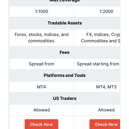
1:1000
1:2000
Tradable Assets
Forex, stocks, indices, and
FX, Indices, Crypto,
commodities.
Commodities and Stoc
Fees
Spread from
Spread starting from 0.1 
Platforms and Tools
MT4
MT4, MT5
US Traders
Allowed
Allowed
Check Now
Check Now