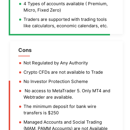
4 Types of accounts available ( Premium,
Micro, Fixed Zero)
Traders are supported with trading tools
like calculators, economic calendars, etc.
Cons
Not Regulated by Any Authority
Crypto CFDs are not available to Trade
No Investor Protection Scheme
No access to MetaTrader 5. Only MT4 and
Webtrader are available.
The minimum deposit for bank wire
transfers is $250
Managed Accounts and Social Trading
(MAM, PAMM Accounts) are not Available