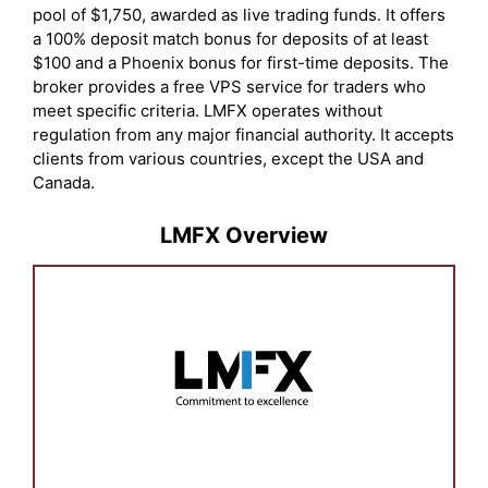
pool of $1,750, awarded as live trading funds. It offers
a 100% deposit match bonus for deposits of at least
$100 and a Phoenix bonus for first-time deposits. The
broker provides a free VPS service for traders who
meet specific criteria. LMFX operates without
regulation from any major financial authority. It accepts
clients from various countries, except the USA and
Canada.
LMFX Overview