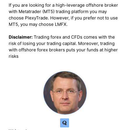
If you are looking for a high-leverage offshore broker
with Metatrader (MT5) trading platform you may
choose PlexyTrade. However, if you prefer not to use
MT5, you may choose LMFX.
Disclaimer:
Trading forex and CFDs comes with the
risk of losing your trading capital. Moreover, trading
with offshore forex brokers puts your funds at higher
risks