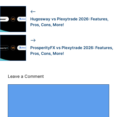
Hugosway vs Plexytrade 2026: Features,
Pros, Cons, More!
ProsperityFX vs Plexytrade 2026: Features,
Pros, Cons, More!
Leave a Comment
Comment