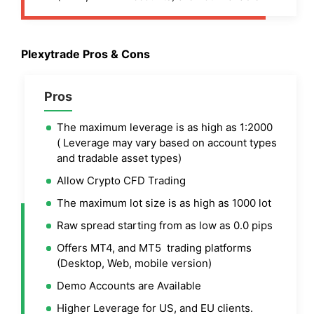
Plexytrade Pros & Cons
Pros
The maximum leverage is as high as 1:2000
( Leverage may vary based on account types
and tradable asset types)
Allow Crypto CFD Trading
The maximum lot size is as high as 1000 lot
Raw spread starting from as low as 0.0 pips
Offers MT4, and MT5 trading platforms
(Desktop, Web, mobile version)
Demo Accounts are Available
Higher Leverage for US, and EU clients.