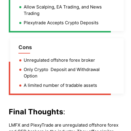
Allow Scalping, EA Trading, and News
Trading
Plexytrade Accepts Crypto Deposits
Cons
Unregulated offshore forex broker
Only Crypto Deposit and Withdrawal
Option
A limited number of tradable assets
Final Thoughts
:
LMFX and PlexyTrade are unregulated offshore forex