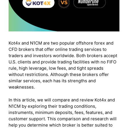
Kot4x and N1CM are two popular offshore forex and
CFD brokers that offer online trading services to
traders and investors worldwide. Both brokers accept
U.S. clients and provide trading facilities with no FIFO
rule, high leverage, low fees, and tight spreads
without restrictions. Although these brokers offer
similar services, each has its strengths and
weaknesses.
In this article, we will compare and review Kot4x and
N1CM by exploring their trading conditions,
instruments, minimum deposits, fees, features, and
customer support. This comparison and research will
help you determine which broker is better suited to