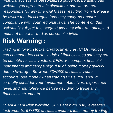
financial advisor for personalized guidance. By using this
website, you agree to this disclaimer, and we are not
responsible for any financial losses resulting from it. Please
be aware that local regulations may apply, so ensure
compliance with your regional laws. The content on this
website is subject to change at any time without notice, and
must not be construed as personal advice.
Risk Warning :
Trading in forex, stocks, cryptocurrencies, CFDs, indices,
and commodities carries a risk of financial loss and may not
be suitable for all investors. CFDs are complex financial
instruments and carry a high risk of losing money quickly
due to leverage. Between 73–95% of retail investor
accounts lose money when trading CFDs. You should
carefully consider your investment objectives, experience
level, and risk tolerance before deciding to trade any
financial instruments..
ESMA & FCA Risk Warning: CFDs are high-risk, leveraged
instruments. 68-89% of retail investors lose money trading