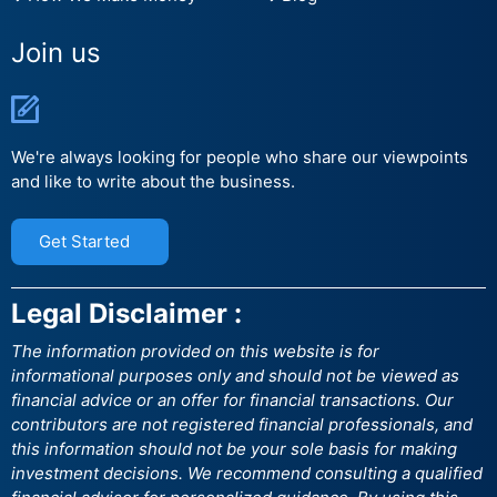
Join us
We're always looking for people who share our viewpoints
and like to write about the business.
Get Started
Legal Disclaimer :
The information provided on this website is for
informational purposes only and should not be viewed as
financial advice or an offer for financial transactions. Our
contributors are not registered financial professionals, and
this information should not be your sole basis for making
investment decisions. We recommend consulting a qualified