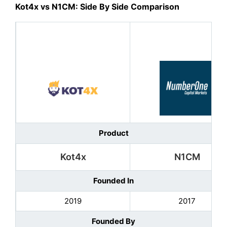
Kot4x vs N1CM: Side By Side Comparison
Product
Kot4x
N1CM
Founded In
2019
2017
Founded By