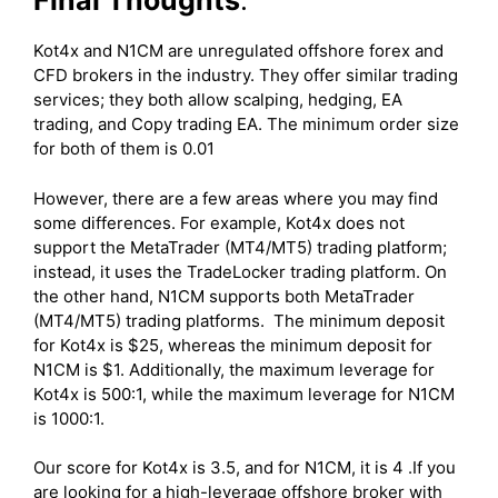
Final Thoughts
:
Kot4x and N1CM are unregulated offshore forex and
CFD brokers in the industry. They offer similar trading
services; they both allow scalping, hedging, EA
trading, and Copy trading EA. The minimum order size
for both of them is 0.01
However, there are a few areas where you may find
some differences. For example, Kot4x does not
support the MetaTrader (MT4/MT5) trading platform;
instead, it uses the TradeLocker trading platform. On
the other hand, N1CM supports both MetaTrader
(MT4/MT5) trading platforms. The minimum deposit
for Kot4x is $25, whereas the minimum deposit for
N1CM is $1. Additionally, the maximum leverage for
Kot4x is 500:1, while the maximum leverage for N1CM
is 1000:1.
Our score for Kot4x is 3.5, and for N1CM, it is 4 .If you
are looking for a high-leverage offshore broker with