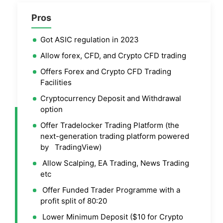
Pros
Got ASIC regulation in 2023
Allow forex, CFD, and Crypto CFD trading
Offers Forex and Crypto CFD Trading
Facilities
Cryptocurrency Deposit and Withdrawal
option
Offer Tradelocker Trading Platform (the
next-generation trading platform powered
by TradingView)
Allow Scalping, EA Trading, News Trading
etc
Offer Funded Trader Programme with a
profit split of 80:20
Lower Minimum Deposit ($10 for Crypto