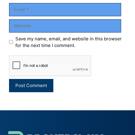
Email
Website
Save my name, email, and website in this browser
for the next time I comment.