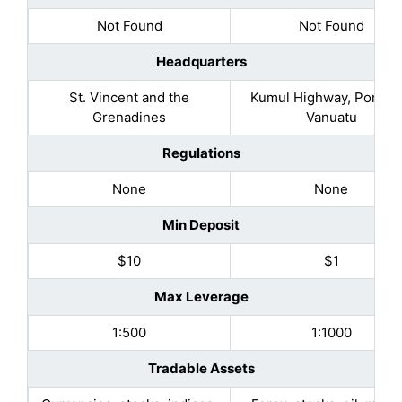
Not Found
Not Found
Headquarters
St. Vincent and the
Kumul Highway, Port Vil
Grenadines
Vanuatu
Regulations
None
None
Min Deposit
$10
$1
Max Leverage
1:500
1:1000
Tradable Assets