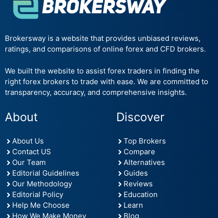
Brokersway is a website that provides unbiased reviews,
ratings, and comparisons of online forex and CFD brokers.
We built the website to assist forex traders in finding the
right forex brokers to trade with ease. We are committed to
transparency, accuracy, and comprehensive insights.
About
Discover
About Us
Top Brokers
Contact US
Compare
Our Team
Alternatives
Editorial Guidelines
Guides
Our Methodology
Reviews
Editorial Policy
Education
Help Me Choose
Learn
How We Make Money
Blog