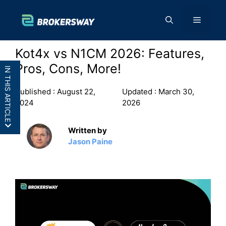
Skip
to
Menu
content
Kot4x vs N1CM 2026: Features,
Pros, Cons, More!
IN THIS ARTICLE
Published :
August 22,
Updated :
March 30,
2024
2026
Written by
Kot4x vs N1CM: In a
Jason Paine
Nutshell
Kot4x vs N1CM: Features
Kot4x vs N1CM: Pros and
Cons
Final Thoughts: