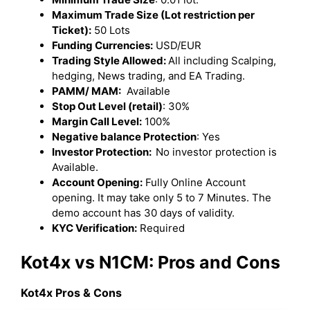
Maximum Trade Size (Lot restriction per
Ticket):
50 Lots
Funding Currencies:
USD/EUR
Trading Style Allowed:
All including Scalping,
hedging, News trading, and EA Trading.
PAMM/ MAM:
Available
Stop Out Level (retail)
: 30%
Margin Call Level:
100%
Negative balance Protection
: Yes
Investor Protection:
No investor protection is
Available.
Account Opening:
Fully Online Account
opening. It may take only 5 to 7 Minutes. The
demo account has 30 days of validity.
KYC Verification:
Required
Kot4x vs N1CM: Pros and Cons
Kot4x Pros & Cons