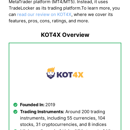
MetaTrader platform (MT4/MT5). Instead, it uses
TradeLocker as its trading platform.To learn more, you
can
read our review on KOT4X
, where we cover its
features, pros, cons, ratings, and more.
KOT4X Overview
Founded In:
2019
Trading Instruments:
Around 200 trading
instruments, including 55 currencies, 104
stocks, 31 cryptocurrencies, and 8 indices