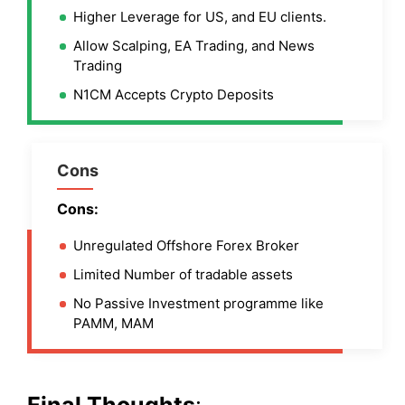
Higher Leverage for US, and EU clients.
Allow Scalping, EA Trading, and News
Trading
N1CM Accepts Crypto Deposits
Cons
Cons:
Unregulated Offshore Forex Broker
Limited Number of tradable assets
No Passive Investment programme like
PAMM, MAM