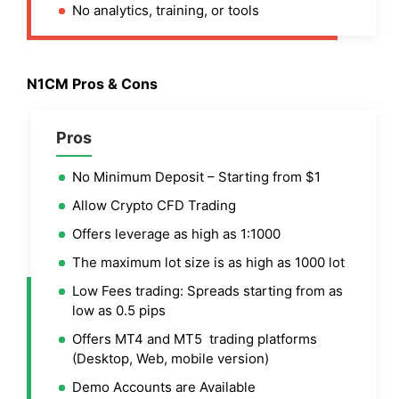
No analytics, training, or tools
N1CM Pros & Cons
Pros
No Minimum Deposit – Starting from $1
Allow Crypto CFD Trading
Offers leverage as high as 1:1000
The maximum lot size is as high as 1000 lot
Low Fees trading: Spreads starting from as
low as 0.5 pips
Offers MT4 and MT5 trading platforms
(Desktop, Web, mobile version)
Demo Accounts are Available