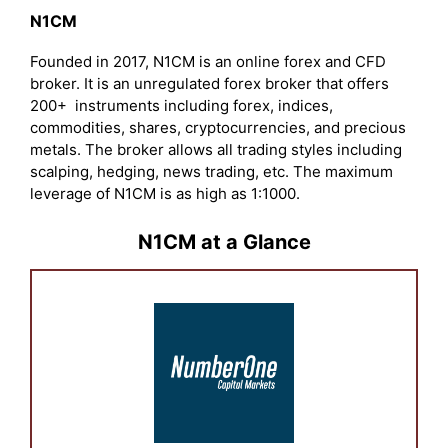
N1CM
Founded in 2017, N1CM is an online forex and CFD
broker. It is an unregulated forex broker that offers
200+ instruments including forex, indices,
commodities, shares, cryptocurrencies, and precious
metals. The broker allows all trading styles including
scalping, hedging, news trading, etc. The maximum
leverage of N1CM is as high as 1:1000.
N1CM at a Glance