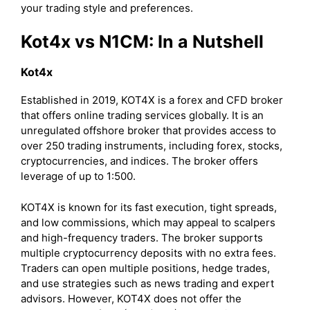
your trading style and preferences.
Kot4x vs N1CM: In a Nutshell
Kot4x
Established in 2019, KOT4X is a forex and CFD broker
that offers online trading services globally. It is an
unregulated offshore broker that provides access to
over 250 trading instruments, including forex, stocks,
cryptocurrencies, and indices. The broker offers
leverage of up to 1:500.
KOT4X is known for its fast execution, tight spreads,
and low commissions, which may appeal to scalpers
and high-frequency traders. The broker supports
multiple cryptocurrency deposits with no extra fees.
Traders can open multiple positions, hedge trades,
and use strategies such as news trading and expert
advisors. However, KOT4X does not offer the