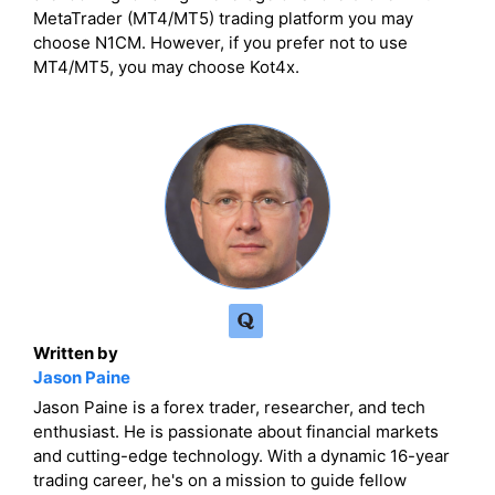
MetaTrader (MT4/MT5) trading platform you may
choose N1CM. However, if you prefer not to use
MT4/MT5, you may choose Kot4x.
Written by
Jason Paine
Jason Paine is a forex trader, researcher, and tech
enthusiast. He is passionate about financial markets
and cutting-edge technology. With a dynamic 16-year
trading career, he's on a mission to guide fellow