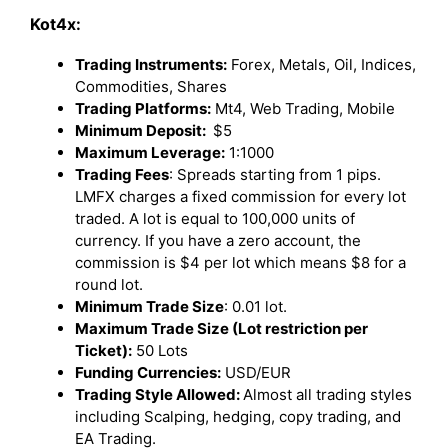
Kot4x:
Trading Instruments:
Forex, Metals, Oil, Indices,
Commodities, Shares
Trading Platforms:
Mt4, Web Trading, Mobile
Minimum Deposit:
$5
Maximum Leverage:
1:1000
Trading Fees
: Spreads starting from 1 pips.
LMFX charges a fixed commission for every lot
traded. A lot is equal to 100,000 units of
currency. If you have a zero account, the
commission is $4 per lot which means $8 for a
round lot.
Minimum Trade Size
: 0.01 lot.
Maximum Trade Size (Lot restriction per
Ticket):
50 Lots
Funding Currencies:
USD/EUR
Trading Style Allowed:
Almost all trading styles
including Scalping, hedging, copy trading, and
EA Trading.