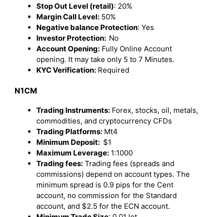
Stop Out Level (retail)
: 20%
Margin Call Level:
50%
Negative balance Protection
: Yes
Investor Protection:
No
Account Opening:
Fully Online Account
opening. It may take only 5 to 7 Minutes.
KYC Verification:
Required
N1CM
Trading Instruments:
Forex, stocks, oil, metals,
commodities, and cryptocurrency CFDs
Trading Platforms:
Mt4
Minimum Deposit:
$1
Maximum Leverage:
1:1000
Trading fees:
Trading fees (spreads and
commissions) depend on account types. The
minimum spread is 0.9 pips for the Cent
account, no commission for the Standard
account, and $2.5 for the ECN account.
Minimum Trade Size
: 0.01 lot.