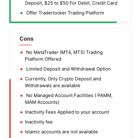
Deposit, $25 to $50 For Debit, Credit Card
Offer Traderlocker Trading Platform
Cons
No MetaTrader (MT4, MT5) Trading
Platform Offered
Limited Deposit and Withdrawal Option
Currently, Only Crypto Deposit and
Withdrawals are available
No Managed Account Facilities ( PAMM,
MAM Accounts)
Inactivity Fees Applied to your account
Inactivity fee
Islamic accounts are not available