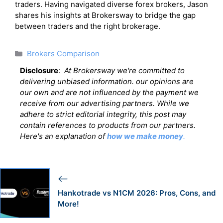
traders. Having navigated diverse forex brokers, Jason
shares his insights at Brokersway to bridge the gap
between traders and the right brokerage.
Categories
Brokers Comparison
Disclosure
:
At Brokersway we're committed to
delivering unbiased information. our opinions are
our own and are not influenced by the payment we
receive from our advertising partners. While we
adhere to strict editorial integrity, this post may
contain references to products from our partners.
Here's an explanation of
how we make money
.
Hankotrade vs N1CM 2026: Pros, Cons, and
More!