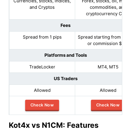
Currencies, stocks, indices,
Forex, stocks, oil, metal
and Cryptos
commodities, and
cryptocurrency CFDs
Fees
Spread from 1 pips
Spread starting from 0.5 
or commission $2.5
Platforms and Tools
TradeLocker
MT4, MT5
US Traders
Allowed
Allowed
Check Now
Check Now
Kot4x vs
N1CM
:
Features