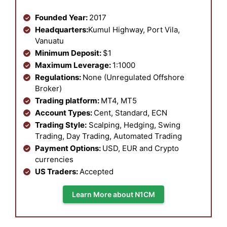
Founded Year:
2017
Headquarters:
Kumul Highway, Port Vila,
Vanuatu
Minimum Deposit:
$1
Maximum Leverage:
1:1000
Regulations:
None (Unregulated Offshore
Broker)
Trading platform:
MT4, MT5
Account Types:
Cent, Standard, ECN
Trading Style:
Scalping, Hedging, Swing
Trading, Day Trading, Automated Trading
Payment Options:
USD, EUR and Crypto
currencies
US Traders:
Accepted
Learn More about N1CM