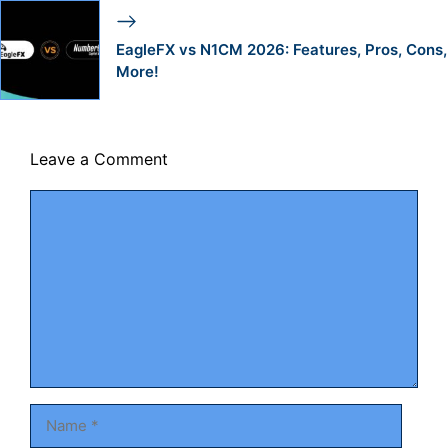
EagleFX vs N1CM 2026: Features, Pros, Cons,
More!
Leave a Comment
Comment
Name