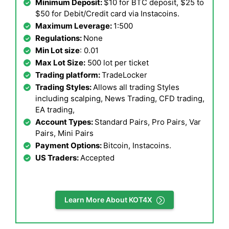
Minimum Deposit:
$10 for BTC deposit, $25 to
$50 for Debit/Credit card via Instacoins.
Maximum Leverage:
1:500
Regulations:
None
Min Lot size
: 0.01
Max Lot Size:
500 lot per ticket
Trading platform:
TradeLocker
Trading Styles:
Allows all trading Styles
including scalping, News Trading, CFD trading,
EA trading,
Account Types:
Standard Pairs, Pro Pairs, Var
Pairs, Mini Pairs
Payment Options:
Bitcoin, Instacoins.
US Traders:
Accepted
Learn More About KOT4X