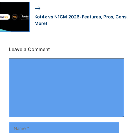
Kot4x vs N1CM 2026: Features, Pros, Cons,
More!
Leave a Comment
Comment
Name