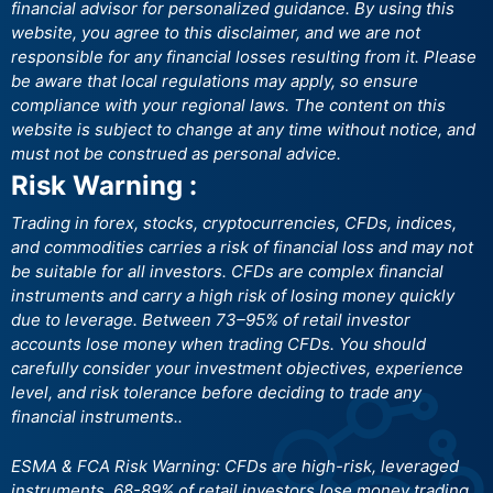
financial advisor for personalized guidance. By using this
website, you agree to this disclaimer, and we are not
responsible for any financial losses resulting from it. Please
be aware that local regulations may apply, so ensure
compliance with your regional laws. The content on this
website is subject to change at any time without notice, and
must not be construed as personal advice.
Risk Warning :
Trading in forex, stocks, cryptocurrencies, CFDs, indices,
and commodities carries a risk of financial loss and may not
be suitable for all investors. CFDs are complex financial
instruments and carry a high risk of losing money quickly
due to leverage. Between 73–95% of retail investor
accounts lose money when trading CFDs. You should
carefully consider your investment objectives, experience
level, and risk tolerance before deciding to trade any
financial instruments..
ESMA & FCA Risk Warning: CFDs are high-risk, leveraged
instruments. 68-89% of retail investors lose money trading