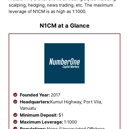
scalping, hedging, news trading, etc. The maximum
leverage of N1CM is as high as 1:1000.
N1CM at a Glance
Founded Year:
2017
Headquarters:
Kumul Highway, Port Vila,
Vanuatu
Minimum Deposit:
$1
Maximum Leverage:
1:1000
Regulations:
None (Unregulated Offshore