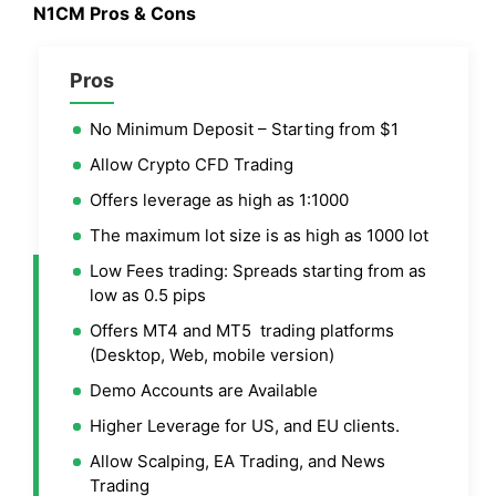
N1CM Pros & Cons
Pros
No Minimum Deposit – Starting from $1
Allow Crypto CFD Trading
Offers leverage as high as 1:1000
The maximum lot size is as high as 1000 lot
Low Fees trading: Spreads starting from as
low as 0.5 pips
Offers MT4 and MT5 trading platforms
(Desktop, Web, mobile version)
Demo Accounts are Available
Higher Leverage for US, and EU clients.
Allow Scalping, EA Trading, and News
Trading