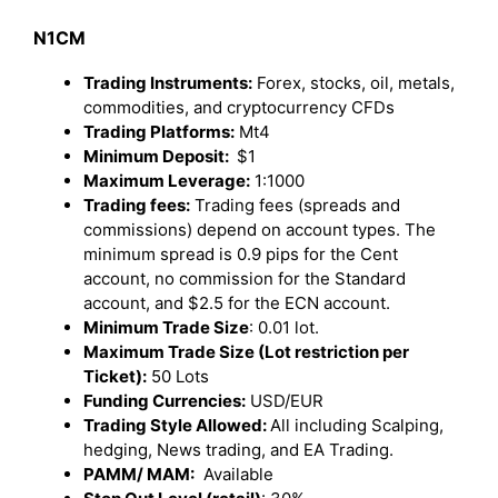
N1CM
Trading Instruments:
Forex, stocks, oil, metals,
commodities, and cryptocurrency CFDs
Trading Platforms:
Mt4
Minimum Deposit:
$1
Maximum Leverage:
1:1000
Trading fees:
Trading fees (spreads and
commissions) depend on account types. The
minimum spread is 0.9 pips for the Cent
account, no commission for the Standard
account, and $2.5 for the ECN account.
Minimum Trade Size
: 0.01 lot.
Maximum Trade Size (Lot restriction per
Ticket):
50 Lots
Funding Currencies:
USD/EUR
Trading Style Allowed:
All including Scalping,
hedging, News trading, and EA Trading.
PAMM/ MAM:
Available