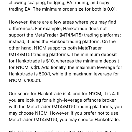
allowing scalping, hedging, EA trading, and copy
trading EA. The minimum order size for both is 0.01.
However, there are a few areas where you may find
differences. For example, Hankotrade does not
support the MetaTrader (MT4/MT5) trading platforms;
instead, it uses the Hankox trading platform. On the
other hand, N1CM supports both MetaTrader
(MT4/MT5) trading platforms. The minimum deposit
for Hankotrade is $10, whereas the minimum deposit
for N1CM is $1. Additionally, the maximum leverage for
Hankotrade is 500:1, while the maximum leverage for
N1CM is 1000:1.
Our score for Hankotrade is 4, and for N1CM, it is 4. If
you are looking for a high-leverage offshore broker
with the MetaTrader (MT4/MT5) trading platforms, you
may choose N1CM. However, if you prefer not to use
MetaTrader (MT4/MT5), you may choose Hankotrade.