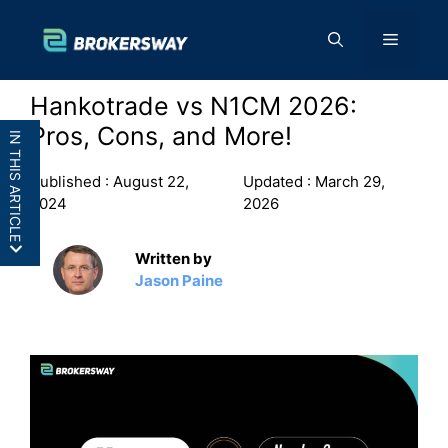
Skip
to
Menu
content
Hankotrade vs N1CM 2026:
Pros, Cons, and More!
IN THIS ARTICLE
Published :
August 22,
Updated :
March 29,
2024
2026
Written by
Hankotrade vs N1CM: In a
Jason Paine
Nutshell
Hankotrade vs N1CM: Features
Hankotrade vs N1CM: Pros and
Cons
Final Thoughts: