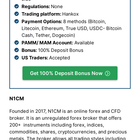
Regulations:
None
Trading platform:
Hankox
Payment Options:
8 methods (Bitcoin,
Litecoin, Ethereum, True USD, USDC- Bitcoin
Cash, Tether, Dogecoin)
PAMM/ MAM Account:
Available
Bonus:
100% Deposit Bonus
US Traders:
Accepted
Get 100% Deposit Bonus Now
N1CM
Founded in 2017, N1CM is an online forex and CFD
broker. It is an unregulated forex broker that offers
200+ instruments including forex, indices,
commodities, shares, cryptocurrencies, and precious
metals. The broker allows all trading styles including