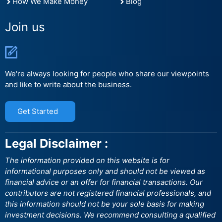
How We Make Money
Blog
Join us
We're always looking for people who share our viewpoints
and like to write about the business.
Get Started
Legal Disclaimer :
The information provided on this website is for
informational purposes only and should not be viewed as
financial advice or an offer for financial transactions. Our
contributors are not registered financial professionals, and
this information should not be your sole basis for making
investment decisions. We recommend consulting a qualified