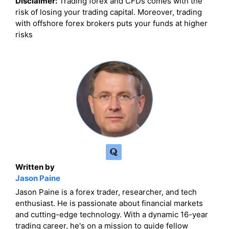
Disclaimer:
Trading forex and CFDs comes with the
risk of losing your trading capital. Moreover, trading
with offshore forex brokers puts your funds at higher
risks
Written by
Jason Paine
Jason Paine is a forex trader, researcher, and tech
enthusiast. He is passionate about financial markets
and cutting-edge technology. With a dynamic 16-year
trading career, he's on a mission to guide fellow