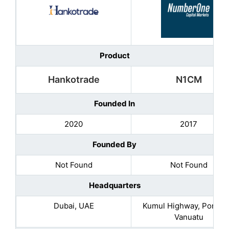
Product
Hankotrade
N1CM
Founded In
2020
2017
Founded By
Not Found
Not Found
Headquarters
Dubai, UAE
Kumul Highway, Port Vil
Vanuatu