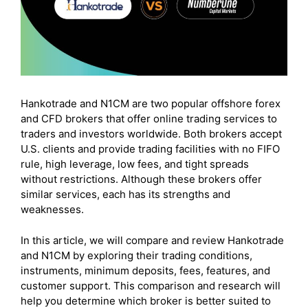
Hankotrade and N1CM are two popular offshore forex
and CFD brokers that offer online trading services to
traders and investors worldwide. Both brokers accept
U.S. clients and provide trading facilities with no FIFO
rule, high leverage, low fees, and tight spreads
without restrictions. Although these brokers offer
similar services, each has its strengths and
weaknesses.
In this article, we will compare and review Hankotrade
and N1CM by exploring their trading conditions,
instruments, minimum deposits, fees, features, and
customer support. This comparison and research will
help you determine which broker is better suited to