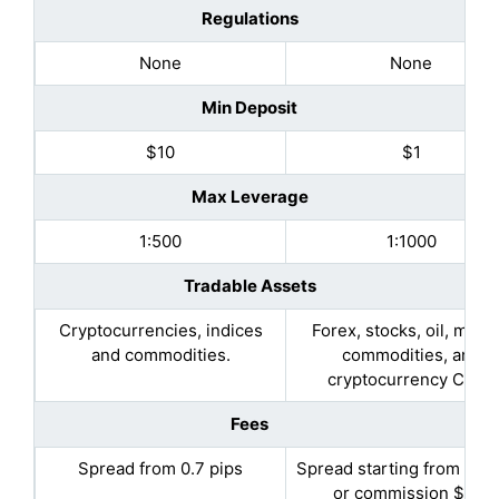
Regulations
None
None
Min Deposit
$10
$1
Max Leverage
1:500
1:1000
Tradable Assets
Cryptocurrencies, indices
Forex, stocks, oil, metal
and commodities.
commodities, and
cryptocurrency CFDs
Fees
Spread from 0.7 pips
Spread starting from 0.5 
or commission $2.5