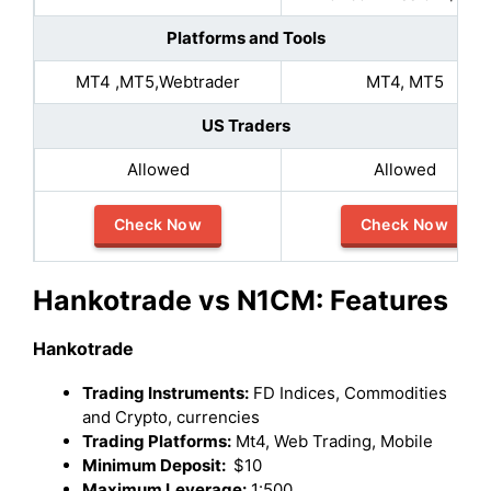
Platforms and Tools
MT4 ,MT5,Webtrader
MT4, MT5
US Traders
Allowed
Allowed
Check Now
Check Now
Hankotrade vs N1CM: Features
Hankotrade
Trading Instruments:
FD Indices, Commodities
and Crypto, currencies
Trading Platforms:
Mt4, Web Trading, Mobile
Minimum Deposit:
$10
Maximum Leverage:
1:500