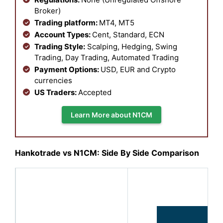
Broker)
Trading platform:
MT4, MT5
Account Types:
Cent, Standard, ECN
Trading Style:
Scalping, Hedging, Swing
Trading, Day Trading, Automated Trading
Payment Options:
USD, EUR and Crypto
currencies
US Traders:
Accepted
Learn More about N1CM
Hankotrade vs N1CM: Side By Side Comparison