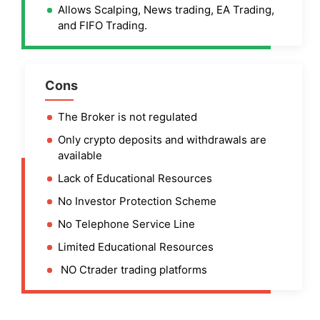
Allows Scalping, News trading, EA Trading,
and FIFO Trading.
Cons
The Broker is not regulated
Only crypto deposits and withdrawals are
available
Lack of Educational Resources
No Investor Protection Scheme
No Telephone Service Line
Limited Educational Resources
NO Ctrader trading platforms