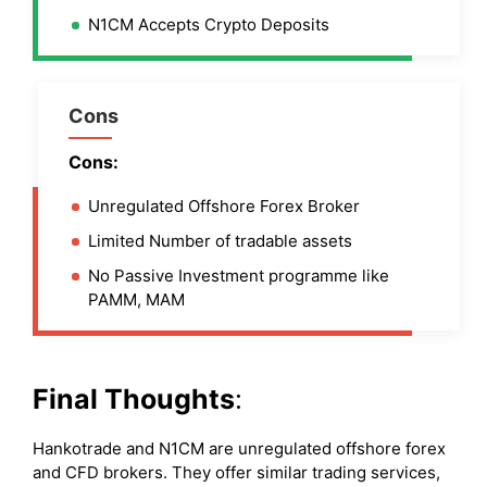
N1CM Accepts Crypto Deposits
Cons
Cons:
Unregulated Offshore Forex Broker
Limited Number of tradable assets
No Passive Investment programme like
PAMM, MAM
Final Thoughts
:
Hankotrade and N1CM are unregulated offshore forex
and CFD brokers. They offer similar trading services,