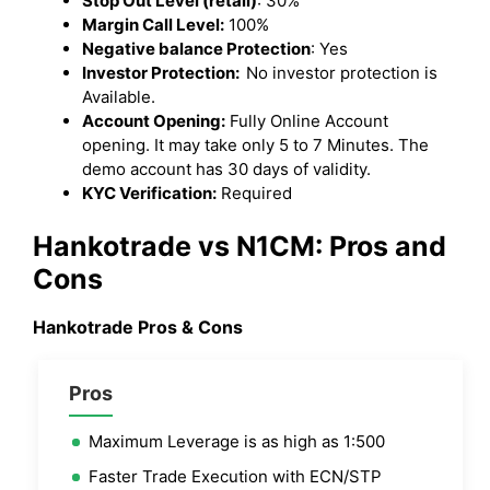
Stop Out Level (retail)
: 30%
Margin Call Level:
100%
Negative balance Protection
: Yes
Investor Protection:
No investor protection is
Available.
Account Opening:
Fully Online Account
opening. It may take only 5 to 7 Minutes. The
demo account has 30 days of validity.
KYC Verification:
Required
Hankotrade vs N1CM: Pros and
Cons
Hankotrade Pros & Cons
Pros
Maximum Leverage is as high as 1:500
Faster Trade Execution with ECN/STP