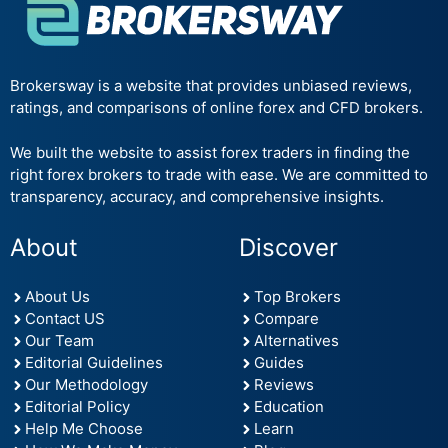
Brokersway is a website that provides unbiased reviews,
ratings, and comparisons of online forex and CFD brokers.
We built the website to assist forex traders in finding the
right forex brokers to trade with ease. We are committed to
transparency, accuracy, and comprehensive insights.
About
Discover
About Us
Top Brokers
Contact US
Compare
Our Team
Alternatives
Editorial Guidelines
Guides
Our Methodology
Reviews
Editorial Policy
Education
Help Me Choose
Learn