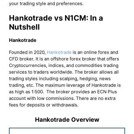
your trading style and preferences.
Hankotrade vs N1CM: In a
Nutshell
Hankotrade
Founded in 2020,
Hankotrade
is an online forex and
CFD broker. It is an offshore forex broker that offers
Cryptocurrencies, indices, and commodities trading
services to traders worldwide. The broker allows all
trading styles including scalping, hedging, news
trading, etc. The maximum leverage of Hankotrade is
as high as 1:500. The broker provides an ECN Plus
account with low commissions. There are no extra
fees for deposits or withdrawals.
Hankotrade Overview