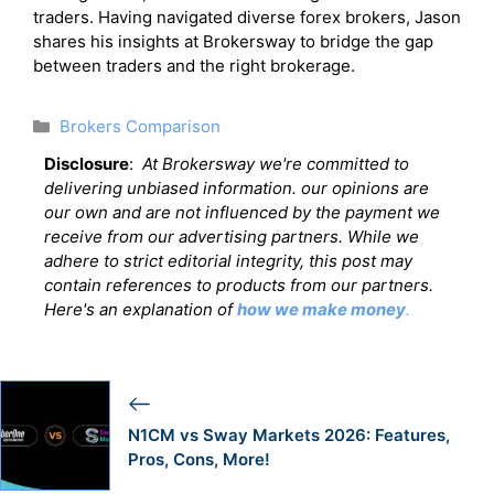
traders. Having navigated diverse forex brokers, Jason
shares his insights at Brokersway to bridge the gap
between traders and the right brokerage.
Categories
Brokers Comparison
Disclosure
:
At Brokersway we're committed to
delivering unbiased information. our opinions are
our own and are not influenced by the payment we
receive from our advertising partners. While we
adhere to strict editorial integrity, this post may
contain references to products from our partners.
Here's an explanation of
how we make money
.
N1CM vs Sway Markets 2026: Features,
Pros, Cons, More!