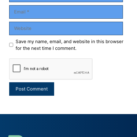
Email
Website
Save my name, email, and website in this browser
for the next time I comment.