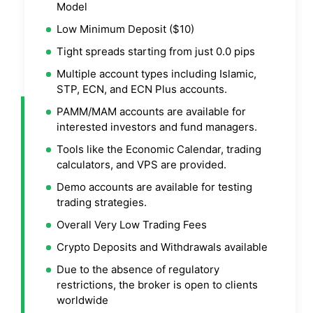
Model
Low Minimum Deposit ($10)
Tight spreads starting from just 0.0 pips
Multiple account types including Islamic,
STP, ECN, and ECN Plus accounts.
PAMM/MAM accounts are available for
interested investors and fund managers.
Tools like the Economic Calendar, trading
calculators, and VPS are provided.
Demo accounts are available for testing
trading strategies.
Overall Very Low Trading Fees
Crypto Deposits and Withdrawals available
Due to the absence of regulatory
restrictions, the broker is open to clients
worldwide