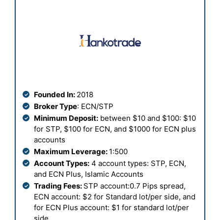
Founded In:
2018
Broker Type
: ECN/STP
Minimum Deposit:
between $10 and $100: $10
for STP, $100 for ECN, and $1000 for ECN plus
accounts
Maximum Leverage:
1:500
Account Types:
4 account types: STP, ECN,
and ECN Plus, Islamic Accounts
Trading Fees:
STP account:0.7 Pips spread,
ECN account: $2 for Standard lot/per side, and
for ECN Plus account: $1 for standard lot/per
side