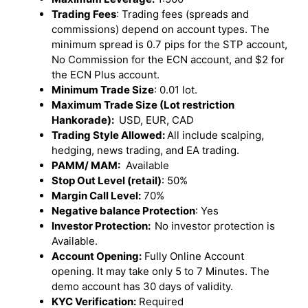
Trading Fees
: Trading fees (spreads and
commissions) depend on account types. The
minimum spread is 0.7 pips for the STP account,
No Commission for the ECN account, and $2 for
the ECN Plus account.
Minimum Trade Size
: 0.01 lot.
Maximum Trade Size (Lot restriction
Hankorade):
USD, EUR, CAD
Trading Style Allowed:
All include scalping,
hedging, news trading, and EA trading.
PAMM/ MAM:
Available
Stop Out Level (retail)
: 50%
Margin Call Level:
70%
Negative balance Protection
: Yes
Investor Protection:
No investor protection is
Available.
Account Opening:
Fully Online Account
opening. It may take only 5 to 7 Minutes. The
demo account has 30 days of validity.
KYC Verification:
Required