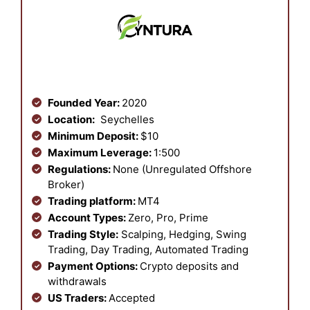
Founded Year:
2020
Location:
Seychelles
Minimum Deposit:
$10
Maximum Leverage:
1:500
Regulations:
None (Unregulated Offshore
Broker)
Trading platform:
MT4
Account Types:
Zero, Pro, Prime
Trading Style:
Scalping, Hedging, Swing
Trading, Day Trading, Automated Trading
Payment Options:
Crypto deposits and
withdrawals
US Traders:
Accepted