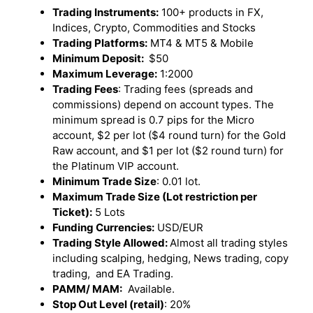
Trading Instruments:
100+ products in FX,
Indices, Crypto, Commodities and Stocks
Trading Platforms:
MT4 & MT5 & Mobile
Minimum Deposit:
$50
Maximum Leverage:
1:2000
Trading Fees
: Trading fees (spreads and
commissions) depend on account types. The
minimum spread is 0.7 pips for the Micro
account, $2 per lot ($4 round turn) for the Gold
Raw account, and $1 per lot ($2 round turn) for
the Platinum VIP account.
Minimum Trade Size
: 0.01 lot.
Maximum Trade Size (Lot restriction per
Ticket):
5 Lots
Funding Currencies:
USD/EUR
Trading Style Allowed:
Almost all trading styles
including scalping, hedging, News trading, copy
trading, and EA Trading.
PAMM/ MAM:
Available.
Stop Out Level (retail)
: 20%