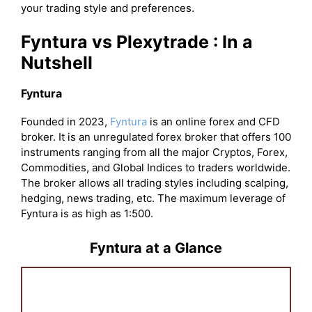
your trading style and preferences.
Fyntura vs Plexytrade : In a
Nutshell
Fyntura
Founded in 2023,
Fyntura
is an online forex and CFD
broker. It is an unregulated forex broker that offers 100
instruments ranging from all the major Cryptos, Forex,
Commodities, and Global Indices to traders worldwide.
The broker allows all trading styles including scalping,
hedging, news trading, etc. The maximum leverage of
Fyntura is as high as 1:500.
Fyntura at a Glance