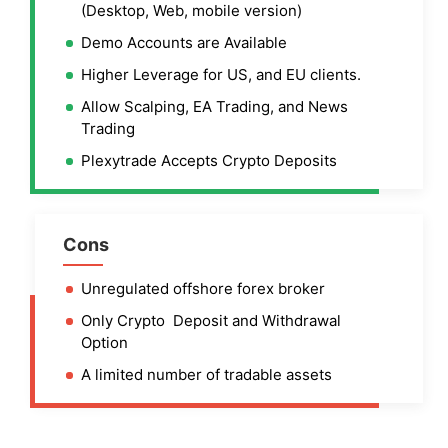
(Desktop, Web, mobile version)
Demo Accounts are Available
Higher Leverage for US, and EU clients.
Allow Scalping, EA Trading, and News
Trading
Plexytrade Accepts Crypto Deposits
Cons
Unregulated offshore forex broker
Only Crypto Deposit and Withdrawal
Option
A limited number of tradable assets