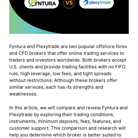
Fyntura and Plexytrade are two popular offshore forex
and CFD brokers that offer online trading services to
traders and investors worldwide. Both brokers accept
U.S. clients and provide trading facilities with no FIFO
rule, high leverage, low fees, and tight spreads
without restrictions. Although these brokers offer
similar services, each has its strengths and
weaknesses.
In this article, we will compare and review Fyntura and
Plexytrade by exploring their trading conditions,
instruments, minimum deposits, fees, features, and
customer support. This comparison and research will
help you determine which broker is better suited to