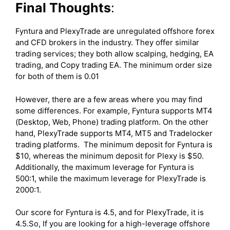
Final Thoughts
:
Fyntura and PlexyTrade are unregulated offshore forex
and CFD brokers in the industry. They offer similar
trading services; they both allow scalping, hedging, EA
trading, and Copy trading EA. The minimum order size
for both of them is 0.01
However, there are a few areas where you may find
some differences. For example, Fyntura supports MT4
(Desktop, Web, Phone) trading platform. On the other
hand, PlexyTrade supports MT4, MT5 and Tradelocker
trading platforms. The minimum deposit for Fyntura is
$10, whereas the minimum deposit for Plexy is $50.
Additionally, the maximum leverage for Fyntura is
500:1, while the maximum leverage for PlexyTrade is
2000:1.
Our score for Fyntura is 4.5, and for PlexyTrade, it is
4.5.So, If you are looking for a high-leverage offshore