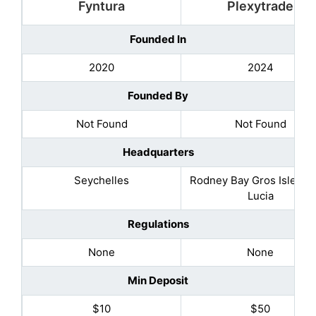
Fyntura
Plexytrade
Founded In
2020
2024
Founded By
Not Found
Not Found
Headquarters
Seychelles
Rodney Bay Gros Islet, Sa
Lucia
Regulations
None
None
Min Deposit
$10
$50