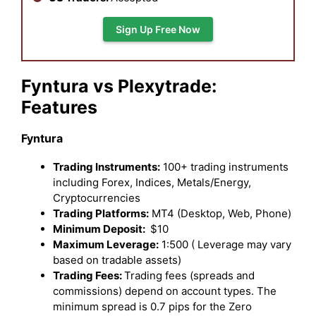
Sign Up Free Now
Fyntura vs Plexytrade:
Features
Fyntura
Trading Instruments:
100+ trading instruments
including Forex, Indices, Metals/Energy,
Cryptocurrencies
Trading Platforms:
MT4 (Desktop, Web, Phone)
Minimum Deposit:
$10
Maximum Leverage:
1:500 ( Leverage may vary
based on tradable assets)
Trading Fees:
Trading fees (spreads and
commissions) depend on account types. The
minimum spread is 0.7 pips for the Zero