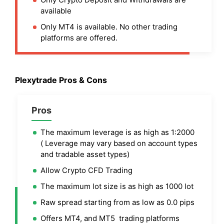
available
Only MT4 is available. No other trading
platforms are offered.
Plexytrade Pros & Cons
Pros
The maximum leverage is as high as 1:2000
( Leverage may vary based on account types
and tradable asset types)
Allow Crypto CFD Trading
The maximum lot size is as high as 1000 lot
Raw spread starting from as low as 0.0 pips
Offers MT4, and MT5 trading platforms