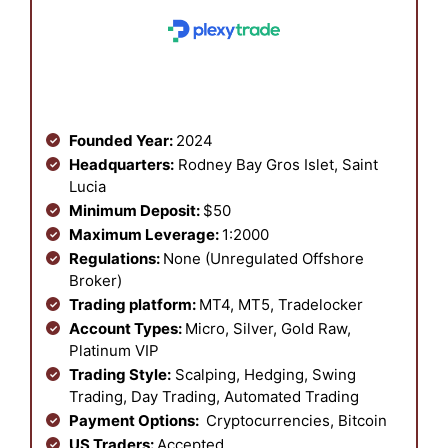
Founded Year:
2024
Headquarters:
Rodney Bay Gros Islet, Saint
Lucia
Minimum Deposit:
$50
Maximum Leverage:
1:2000
Regulations:
None (Unregulated Offshore
Broker)
Trading platform:
MT4, MT5, Tradelocker
Account Types:
Micro, Silver, Gold Raw,
Platinum VIP
Trading Style:
Scalping, Hedging, Swing
Trading, Day Trading, Automated Trading
Payment Options:
Cryptocurrencies, Bitcoin
US Traders:
Accepted