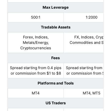
Max Leverage
500:1
1:2000
Tradable Assets
Forex, Indices,
FX, Indices, Crypto,
Metals/Energy,
Commodities and Stoc
Cryptocurrencies
Fees
Spread starting from 0.4 pips
Spread starting from 0.7 
or commission from $1 to $8
or commission from $1 to
Platforms and Tools
MT4
MT4, MT5
US Traders