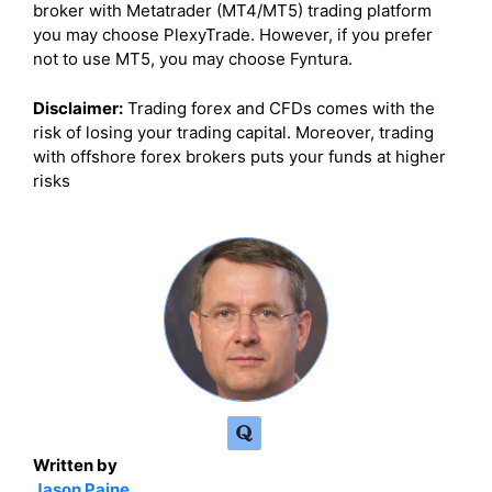
broker with Metatrader (MT4/MT5) trading platform
you may choose PlexyTrade. However, if you prefer
not to use MT5, you may choose Fyntura.
Disclaimer:
Trading forex and CFDs comes with the
risk of losing your trading capital. Moreover, trading
with offshore forex brokers puts your funds at higher
risks
Written by
Jason Paine