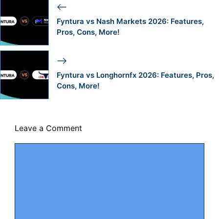
Fyntura vs Nash Markets 2026: Features,
Pros, Cons, More!
Fyntura vs Longhornfx 2026: Features, Pros,
Cons, More!
Leave a Comment
Comment