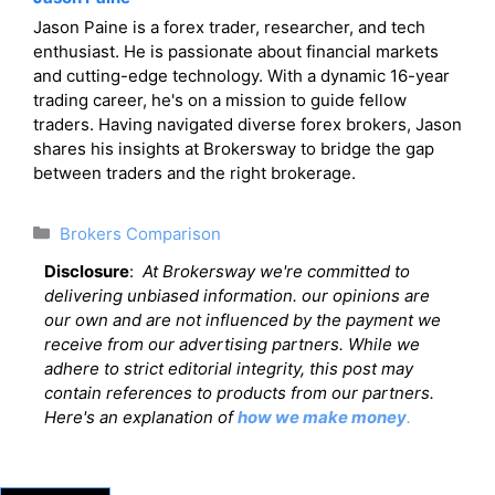
Jason Paine is a forex trader, researcher, and tech
enthusiast. He is passionate about financial markets
and cutting-edge technology. With a dynamic 16-year
trading career, he's on a mission to guide fellow
traders. Having navigated diverse forex brokers, Jason
shares his insights at Brokersway to bridge the gap
between traders and the right brokerage.
Categories
Brokers Comparison
Disclosure
:
At Brokersway we're committed to
delivering unbiased information. our opinions are
our own and are not influenced by the payment we
receive from our advertising partners. While we
adhere to strict editorial integrity, this post may
contain references to products from our partners.
Here's an explanation of
how we make money
.