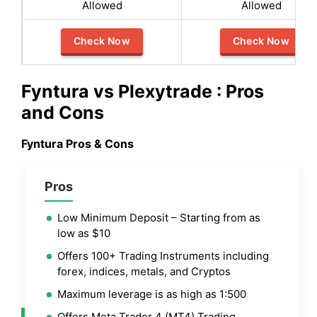
Allowed
Allowed
Check Now
Check Now
Fyntura vs Plexytrade : Pros
and Cons
Fyntura Pros & Cons
Pros
Low Minimum Deposit – Starting from as
low as $10
Offers 100+ Trading Instruments including
forex, indices, metals, and Cryptos
Maximum leverage is as high as 1:500
Offers Meta Trader 4 (MT4) Trading