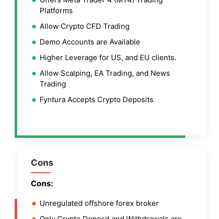
Platforms
Allow Crypto CFD Trading
Demo Accounts are Available
Higher Leverage for US, and EU clients.
Allow Scalping, EA Trading, and News
Trading
Fyntura Accepts Crypto Deposits
Cons
Cons:
Unregulated offshore forex broker
Only Crypto Deposit and Withdrawals are