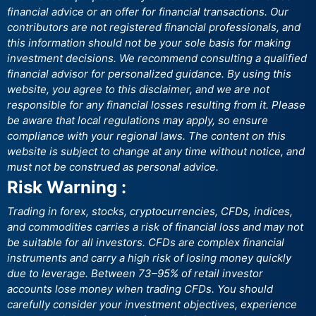
financial advice or an offer for financial transactions. Our
contributors are not registered financial professionals, and
this information should not be your sole basis for making
investment decisions. We recommend consulting a qualified
financial advisor for personalized guidance. By using this
website, you agree to this disclaimer, and we are not
responsible for any financial losses resulting from it. Please
be aware that local regulations may apply, so ensure
compliance with your regional laws. The content on this
website is subject to change at any time without notice, and
must not be construed as personal advice.
Risk Warning :
Trading in forex, stocks, cryptocurrencies, CFDs, indices,
and commodities carries a risk of financial loss and may not
be suitable for all investors. CFDs are complex financial
instruments and carry a high risk of losing money quickly
due to leverage. Between 73–95% of retail investor
accounts lose money when trading CFDs. You should
carefully consider your investment objectives, experience