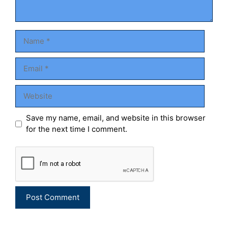
Name
Email
Website
Save my name, email, and website in this browser
for the next time I comment.