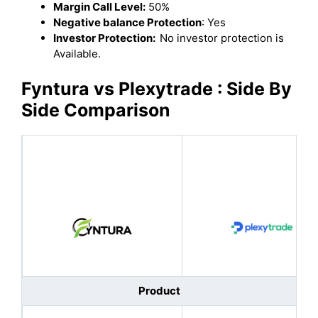
Margin Call Level:
50%
Negative balance Protection
: Yes
Investor Protection:
No investor protection is
Available.
Fyntura vs Plexytrade : Side By
Side Comparison
Product