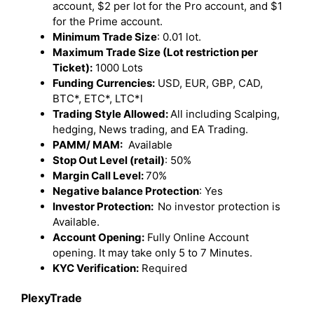
account, $2 per lot for the Pro account, and $1
for the Prime account.
Minimum Trade Size
: 0.01 lot.
Maximum Trade Size (Lot restriction per
Ticket):
1000 Lots
Funding Currencies:
USD, EUR, GBP, CAD,
BTC*, ETC*, LTC*l
Trading Style Allowed:
All including Scalping,
hedging, News trading, and EA Trading.
PAMM/ MAM:
Available
Stop Out Level (retail)
: 50%
Margin Call Level:
70%
Negative balance Protection
: Yes
Investor Protection:
No investor protection is
Available.
Account Opening:
Fully Online Account
opening. It may take only 5 to 7 Minutes.
KYC Verification:
Required
PlexyTrade