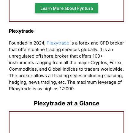
Learn More about Fyntura
Plexytrade
Founded in 2024,
Plexytrade
is a forex and CFD broker
that offers online trading services globally. It is an
unregulated offshore broker that offers 100+
instruments ranging from all the major Cryptos, Forex,
Commodities, and Global Indices to traders worldwide.
The broker allows all trading styles including scalping,
hedging, news trading, etc. The maximum leverage of
Plexytrade is as high as 1:2000.
Plexytrade at a Glance