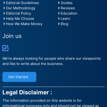
Editorial Guidelines
Guides
Our Methodology
Reviews
Editorial Policy
Education
Help Me Choose
Learn
How We Make Money
Blog
Join us
We're always looking for people who share our viewpoints
and like to write about the business.
Get Started
Legal Disclaimer :
The information provided on this website is for
informational purposes only and should not be viewed as