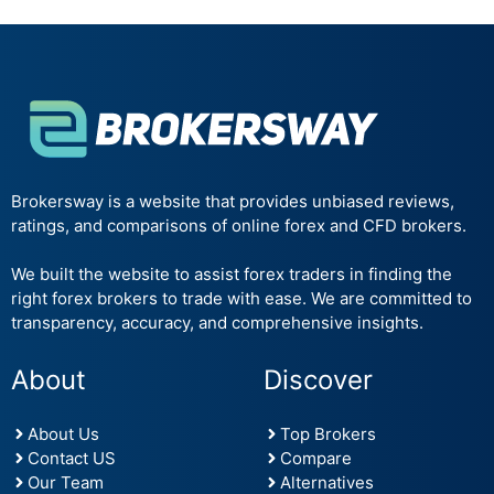
Brokersway is a website that provides unbiased reviews,
ratings, and comparisons of online forex and CFD brokers.
We built the website to assist forex traders in finding the
right forex brokers to trade with ease. We are committed to
transparency, accuracy, and comprehensive insights.
About
Discover
About Us
Top Brokers
Contact US
Compare
Our Team
Alternatives