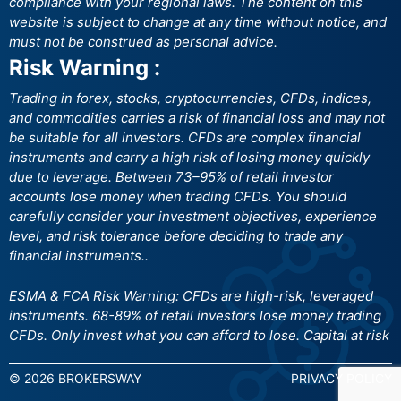
compliance with your regional laws. The content on this
website is subject to change at any time without notice, and
must not be construed as personal advice.
Risk Warning :
Trading in forex, stocks, cryptocurrencies, CFDs, indices,
and commodities carries a risk of financial loss and may not
be suitable for all investors. CFDs are complex financial
instruments and carry a high risk of losing money quickly
due to leverage. Between 73–95% of retail investor
accounts lose money when trading CFDs. You should
carefully consider your investment objectives, experience
level, and risk tolerance before deciding to trade any
financial instruments..
ESMA & FCA Risk Warning: CFDs are high-risk, leveraged
instruments. 68-89% of retail investors lose money trading
CFDs. Only invest what you can afford to lose. Capital at risk
© 2026 BROKERSWAY
PRIVACY POLICY