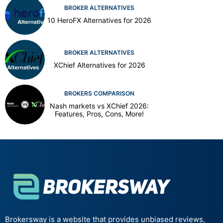
BROKER ALTERNATIVES
10 HeroFX Alternatives for 2026
BROKER ALTERNATIVES
XChief Alternatives for 2026
BROKERS COMPARISON
Nash markets vs XChief 2026:
Features, Pros, Cons, More!
Brokersway is a website that provides unbiased reviews,