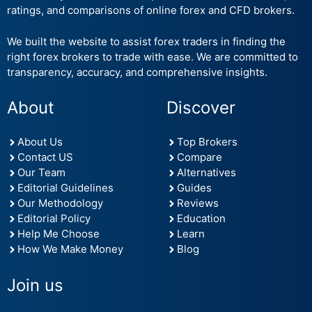
ratings, and comparisons of online forex and CFD brokers.
We built the website to assist forex traders in finding the
right forex brokers to trade with ease. We are committed to
transparency, accuracy, and comprehensive insights.
About
Discover
About Us
Top Brokers
Contact US
Compare
Our Team
Alternatives
Editorial Guidelines
Guides
Our Methodology
Reviews
Editorial Policy
Education
Help Me Choose
Learn
How We Make Money
Blog
Join us