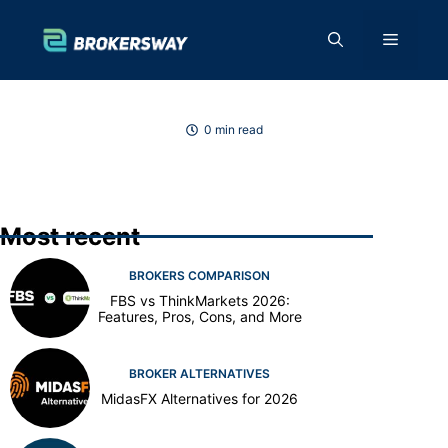
Skip
to
Menu
content
0 min read
Most recent
BROKERS COMPARISON
FBS vs ThinkMarkets 2026:
Features, Pros, Cons, and More
BROKER ALTERNATIVES
MidasFX Alternatives for 2026