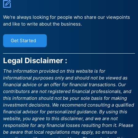
We're always looking for people who share our viewpoints
and like to write about the business.
Get Started
Legal Disclaimer :
The information provided on this website is for
informational purposes only and should not be viewed as
financial advice or an offer for financial transactions. Our
contributors are not registered financial professionals, and
this information should not be your sole basis for making
investment decisions. We recommend consulting a qualified
financial advisor for personalized guidance. By using this
website, you agree to this disclaimer, and we are not
responsible for any financial losses resulting from it. Please
be aware that local regulations may apply, so ensure