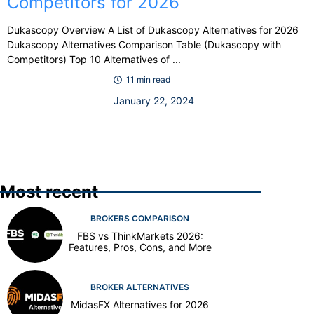
Competitors for 2026
Dukascopy Overview A List of Dukascopy Alternatives for 2026
Dukascopy Alternatives Comparison Table (Dukascopy with
Competitors) Top 10 Alternatives of ...
11 min read
January 22, 2024
Most recent
BROKERS COMPARISON
FBS vs ThinkMarkets 2026:
Features, Pros, Cons, and More
BROKER ALTERNATIVES
MidasFX Alternatives for 2026