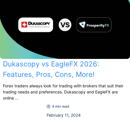
Dukascopy vs EagleFX 2026:
Features, Pros, Cons, More!
Forex traders always look for trading with brokers that suit their
trading needs and preferences. Dukascopy and EagleFX are
online ...
4 min read
February 11, 2024