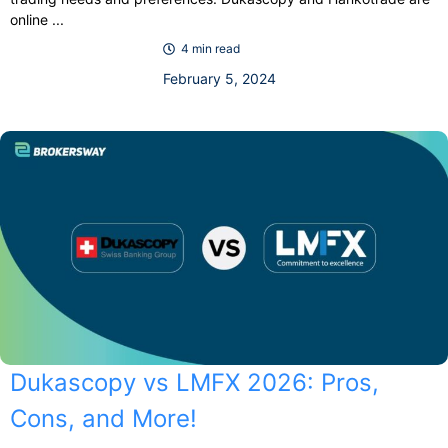
online ...
4 min read
February 5, 2024
Dukascopy vs LMFX 2026: Pros,
Cons, and More!