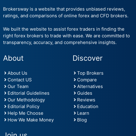
Brokersway is a website that provides unbiased reviews,
ratings, and comparisons of online forex and CFD brokers.
We built the website to assist forex traders in finding the
right forex brokers to trade with ease. We are committed to
transparency, accuracy, and comprehensive insights.
About
Discover
About Us
Top Brokers
Contact US
Compare
Our Team
Alternatives
Editorial Guidelines
Guides
Our Methodology
Reviews
Editorial Policy
Education
Help Me Choose
Learn
How We Make Money
Blog
Join us