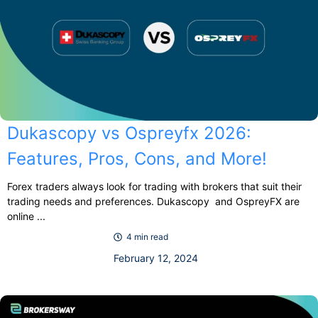
Dukascopy vs Ospreyfx 2026:
Features, Pros, Cons, and More!
Forex traders always look for trading with brokers that suit their
trading needs and preferences. Dukascopy and OspreyFX are
online ...
4 min read
February 12, 2024