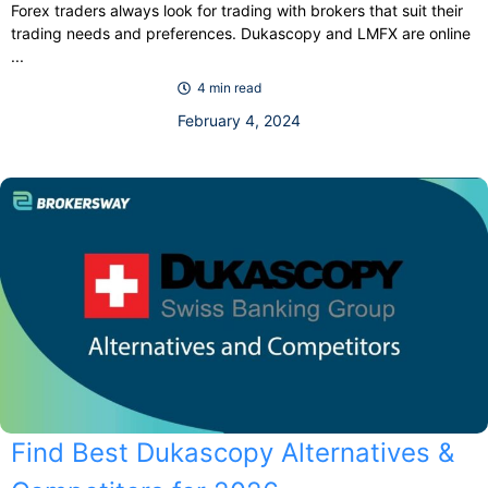
Forex traders always look for trading with brokers that suit their
trading needs and preferences. Dukascopy and LMFX are online
...
4 min read
February 4, 2024
Find Best Dukascopy Alternatives &