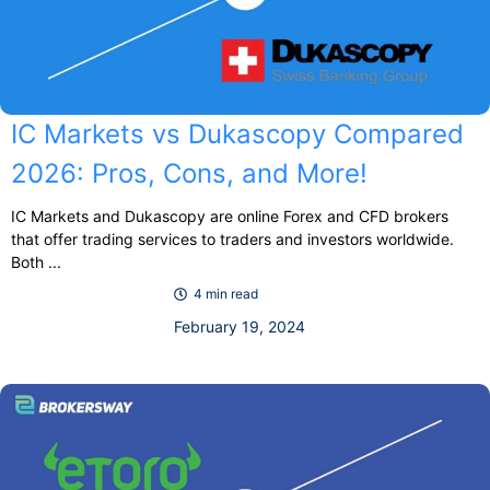
IC Markets vs Dukascopy Compared
2026: Pros, Cons, and More!
IC Markets and Dukascopy are online Forex and CFD brokers
that offer trading services to traders and investors worldwide.
Both ...
4 min read
February 19, 2024