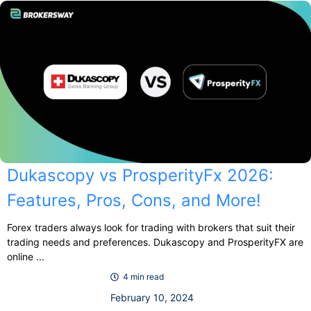
Dukascopy vs ProsperityFx 2026:
Features, Pros, Cons, and More!
Forex traders always look for trading with brokers that suit their
trading needs and preferences. Dukascopy and ProsperityFX are
online ...
4 min read
February 10, 2024