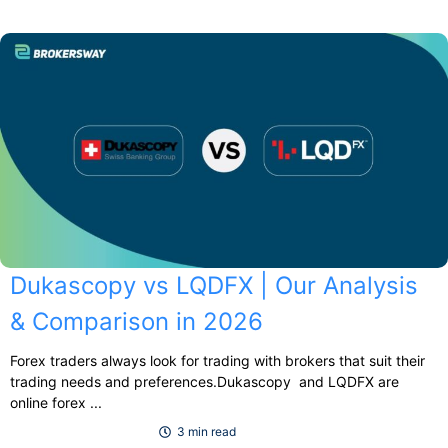
Dukascopy vs LQDFX | Our Analysis
& Comparison in 2026
Forex traders always look for trading with brokers that suit their
trading needs and preferences.Dukascopy and LQDFX are
online forex ...
3 min read