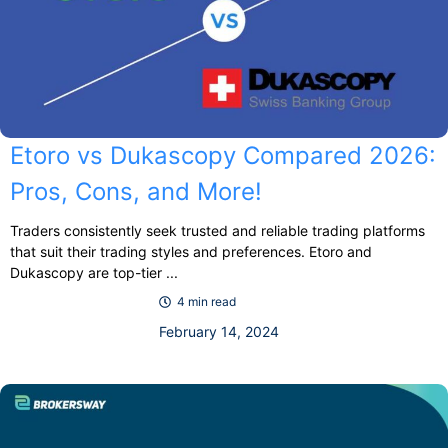
Etoro vs Dukascopy Compared 2026:
Pros, Cons, and More!
Traders consistently seek trusted and reliable trading platforms
that suit their trading styles and preferences. Etoro and
Dukascopy are top-tier ...
4 min read
February 14, 2024