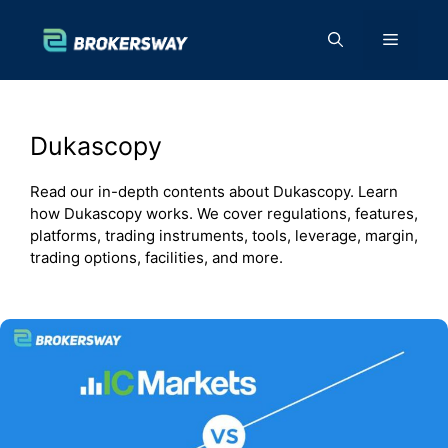
Skip
to
Menu
content
Dukascopy
Read our in-depth contents about Dukascopy. Learn
how Dukascopy works. We cover regulations, features,
platforms, trading instruments, tools, leverage, margin,
trading options, facilities, and more.