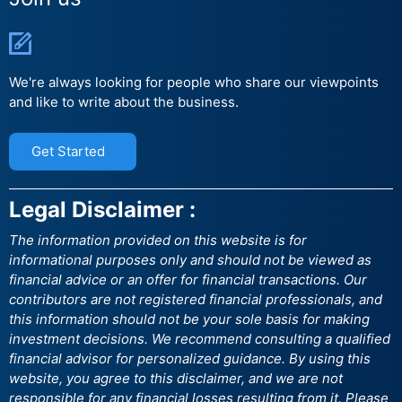
We're always looking for people who share our viewpoints
and like to write about the business.
Get Started
Legal Disclaimer :
The information provided on this website is for
informational purposes only and should not be viewed as
financial advice or an offer for financial transactions. Our
contributors are not registered financial professionals, and
this information should not be your sole basis for making
investment decisions. We recommend consulting a qualified
financial advisor for personalized guidance. By using this
website, you agree to this disclaimer, and we are not
responsible for any financial losses resulting from it. Please