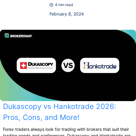
4 min read
February 8, 2024
Dukascopy vs Hankotrade 2026:
Pros, Cons, and More!
Forex traders always look for trading with brokers that suit their
trading needs and preferences. Dukascopy and Hankotrade are