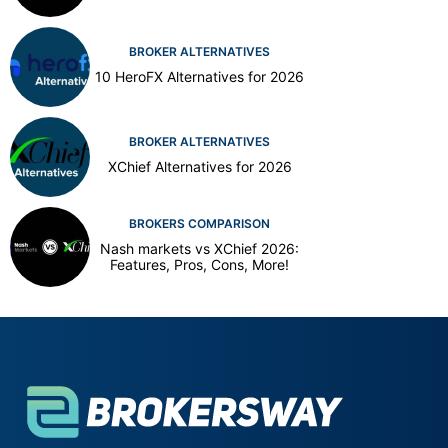
BROKER ALTERNATIVES
10 HeroFX Alternatives for 2026
BROKER ALTERNATIVES
XChief Alternatives for 2026
BROKERS COMPARISON
Nash markets vs XChief 2026:
Features, Pros, Cons, More!