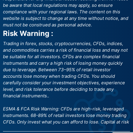
be aware that local regulations may apply, so ensure
compliance with your regional laws. The content on this
website is subject to change at any time without notice, and
must not be construed as personal advice.
Risk Warning :
Trading in forex, stocks, cryptocurrencies, CFDs, indices,
and commodities carries a risk of financial loss and may not
be suitable for all investors. CFDs are complex financial
instruments and carry a high risk of losing money quickly
due to leverage. Between 73–95% of retail investor
accounts lose money when trading CFDs. You should
carefully consider your investment objectives, experience
level, and risk tolerance before deciding to trade any
financial instruments..
ESMA & FCA Risk Warning: CFDs are high-risk, leveraged
instruments. 68-89% of retail investors lose money trading
CFDs. Only invest what you can afford to lose. Capital at risk