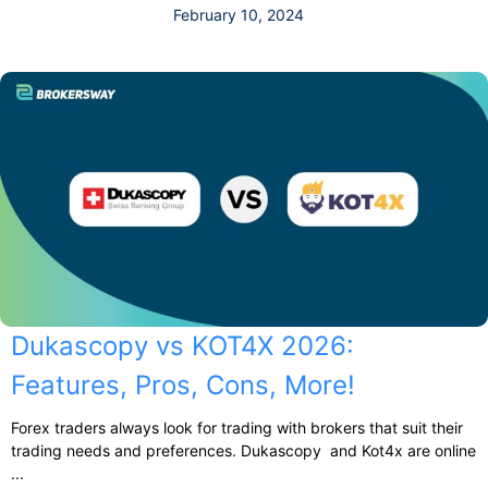
February 10, 2024
Dukascopy vs KOT4X 2026:
Features, Pros, Cons, More!
Forex traders always look for trading with brokers that suit their
trading needs and preferences. Dukascopy and Kot4x are online
...