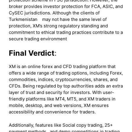
broker provides investor protection for FCA, ASIC, and
CySEC jurisdictions. Although the clients of
Turkmenistan may not have the same level of
protection, XM’s strong regulatory standing and
commitment to ethical trading practices contribute to a
secure trading environment
Final Verdict
:
XM is an online forex and CFD trading platform that
offers a wide range of trading options, including Forex,
commodities, indices, cryptocurrencies, shares, and
CFDs. Being regulated by top authorities adds an extra
layer of trust and security for investors. With user-
friendly platforms like MT4, MT5, and XM traders in
mobile, desktop, and web versions, XM ensures
accessibility and convenience for traders.
Additionally, features like Social copy trading, 25+
payment methods, and demo competitions in trading