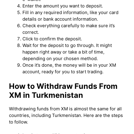
Enter the amount you want to deposit.
Fill in any required information, like your card
details or bank account information.
Check everything carefully to make sure it’s
correct.
Click to confirm the deposit.
Wait for the deposit to go through. It might
happen right away or take a bit of time,
depending on your chosen method.
Once it’s done, the money will be in your XM
account, ready for you to start trading.
How to Withdraw Funds From
XM in Turkmenistan
Withdrawing funds from XM is almost the same for all
countries, including Turkmenistan. Here are the steps
to follow.