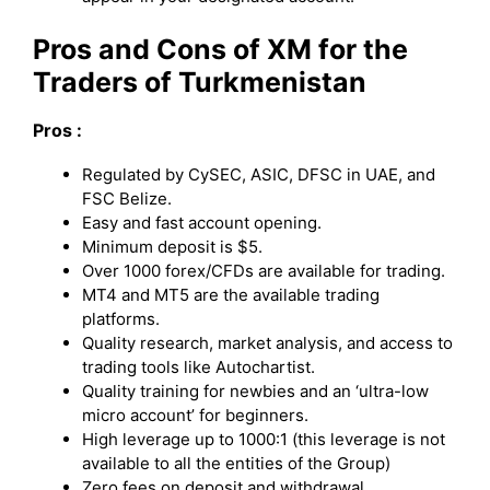
Pros and Cons of XM for the
Traders of Turkmenistan
Pros :
Regulated by CySEC, ASIC, DFSC in UAE, and
FSC Belize.
Easy and fast account opening.
Minimum deposit is $5.
Over 1000 forex/CFDs are available for trading.
MT4 and MT5 are the available trading
platforms.
Quality research, market analysis, and access to
trading tools like Autochartist.
Quality training for newbies and an ‘ultra-low
micro account’ for beginners.
High leverage up to 1000:1 (this leverage is not
available to all the entities of the Group)
Zero fees on deposit and withdrawal