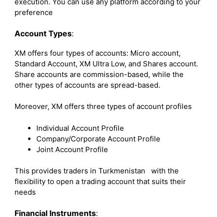
execution. You can use any platform according to your
preference
Account Types
:
XM offers four types of accounts: Micro account,
Standard Account, XM Ultra Low, and Shares account.
Share accounts are commission-based, while the
other types of accounts are spread-based.
Moreover, XM offers three types of account profiles
Individual Account Profile
Company/Corporate Account Profile
Joint Account Profile
This provides traders in Turkmenistan with the
flexibility to open a trading account that suits their
needs
Financial Instruments
: