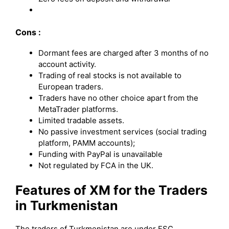
Cons :
Dormant fees are charged after 3 months of no
account activity.
Trading of real stocks is not available to
European traders.
Traders have no other choice apart from the
MetaTrader platforms.
Limited tradable assets.
No passive investment services (social trading
platform, PAMM accounts);
Funding with PayPal is unavailable
Not regulated by FCA in the UK.
Features of XM for the Traders
in Turkmenistan
The traders of Turkmenistan are under FSC