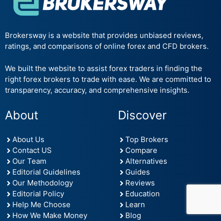
Brokersway is a website that provides unbiased reviews,
ratings, and comparisons of online forex and CFD brokers.
We built the website to assist forex traders in finding the
right forex brokers to trade with ease. We are committed to
transparency, accuracy, and comprehensive insights.
About
Discover
About Us
Top Brokers
Contact US
Compare
Our Team
Alternatives
Editorial Guidelines
Guides
Our Methodology
Reviews
Editorial Policy
Education
Help Me Choose
Learn
How We Make Money
Blog