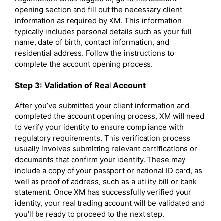
opening section and fill out the necessary client
information as required by XM. This information
typically includes personal details such as your full
name, date of birth, contact information, and
residential address. Follow the instructions to
complete the account opening process.
Step 3: Validation of Real Account
After you’ve submitted your client information and
completed the account opening process, XM will need
to verify your identity to ensure compliance with
regulatory requirements. This verification process
usually involves submitting relevant certifications or
documents that confirm your identity. These may
include a copy of your passport or national ID card, as
well as proof of address, such as a utility bill or bank
statement. Once XM has successfully verified your
identity, your real trading account will be validated and
you’ll be ready to proceed to the next step.