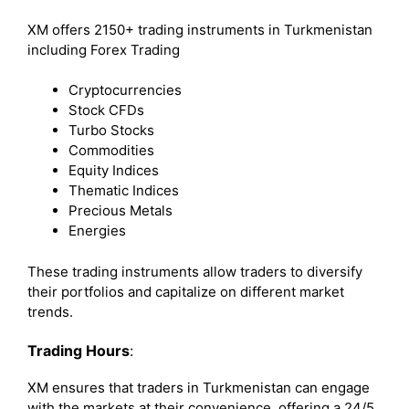
XM offers 2150+ trading instruments in Turkmenistan
including Forex Trading
Cryptocurrencies
Stock CFDs
Turbo Stocks
Commodities
Equity Indices
Thematic Indices
Precious Metals
Energies
These trading instruments allow traders to diversify
their portfolios and capitalize on different market
trends.
Trading Hours
:
XM ensures that traders in Turkmenistan can engage
with the markets at their convenience, offering a 24/5