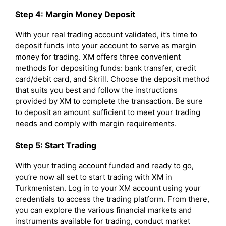
Step 4: Margin Money Deposit
With your real trading account validated, it’s time to
deposit funds into your account to serve as margin
money for trading. XM offers three convenient
methods for depositing funds: bank transfer, credit
card/debit card, and Skrill. Choose the deposit method
that suits you best and follow the instructions
provided by XM to complete the transaction. Be sure
to deposit an amount sufficient to meet your trading
needs and comply with margin requirements.
Step 5: Start Trading
With your trading account funded and ready to go,
you’re now all set to start trading with XM in
Turkmenistan. Log in to your XM account using your
credentials to access the trading platform. From there,
you can explore the various financial markets and
instruments available for trading, conduct market