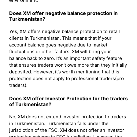
environment.
Does XM offer negative balance protection in
Turkmenistan?
Yes, XM offers negative balance protection to retail
clients in Turkmenistan. This means that if your
account balance goes negative due to market
fluctuations or other factors, XM will bring your
balance back to zero. It’s an important safety feature
that ensures traders won’t owe more than they initially
deposited. However, it’s worth mentioning that this
protection does not apply to professional traders(pro
traders).
Does XM offer Investor Protection for the traders
of Turkmenistan?
No, XM does not extend investor protection to traders
in Turkmenistan. Turkmenistan falls under the
jurisdiction of the FSC. XM does not offer an investor
protection scheme in FSC jurisdiction. However, the