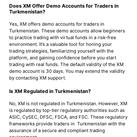
Does XM Offer Demo Accounts for Traders in
Turkmenistan?
Yes, XM offers demo accounts for traders in
Turkmenistan. These demo accounts allow beginners
to practice trading with virtual funds in a risk-free
environment. It’s a valuable tool for honing your
trading strategies, familiarizing yourself with the
platform, and gaining confidence before you start
trading with real funds. The default validity of the XM
demo account is 30 days. You may extend the validity
by contacting XM support.
Is XM Regulated in Turkmenistan?
No, XM is not regulated in Turkmenistan. However, XM
is regulated by top-tier regulatory authorities such as
ASIC, CySEC, DFSC, FSCA, and FSC. These regulatory
frameworks provide traders in Turkmenistan with the
assurance of a secure and compliant trading