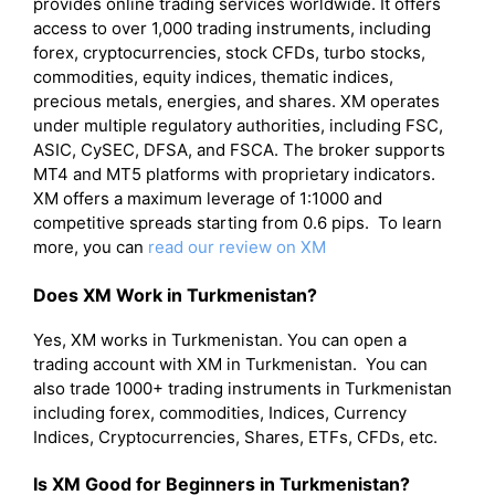
provides online trading services worldwide. It offers
access to over 1,000 trading instruments, including
forex, cryptocurrencies, stock CFDs, turbo stocks,
commodities, equity indices, thematic indices,
precious metals, energies, and shares. XM operates
under multiple regulatory authorities, including FSC,
ASIC, CySEC, DFSA, and FSCA. The broker supports
MT4 and MT5 platforms with proprietary indicators.
XM offers a maximum leverage of 1:1000 and
competitive spreads starting from 0.6 pips. To learn
more, you can
read our review on XM
Does XM Work in Turkmenistan?
Yes, XM works in Turkmenistan. You can open a
trading account with XM in Turkmenistan. You can
also trade 1000+ trading instruments in Turkmenistan
including forex, commodities, Indices, Currency
Indices, Cryptocurrencies, Shares, ETFs, CFDs, etc.
Is XM Good for Beginners in Turkmenistan?