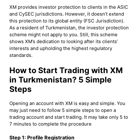
XM provides investor protection to clients in the ASIC
and CySEC jurisdictions. However, it doesn’t extend
this protection to its global entity (FSC Jurisdiction).
As a resident of Turkmenistan, the investor protection
scheme might not apply to you. Still, this scheme
shows XM’s dedication to looking after its clients’
interests and upholding the highest regulatory
standards.
How to Start Trading with XM
in Turkmenistan? 5 Simple
Steps
Opening an account with XM is easy and simple. You
may just need to follow 5 simple steps to open a
trading account and start trading. It may take only 5 to
7 minutes to complete the procedure
Step 1: Profile Registration