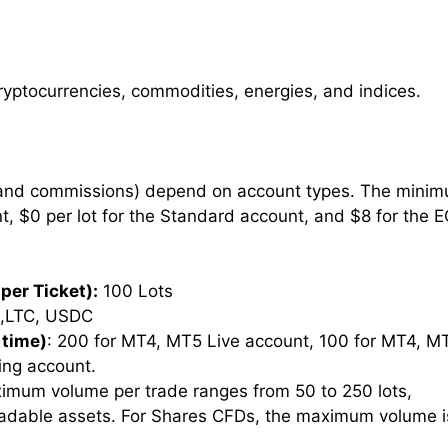
cryptocurrencies, commodities, energies, and indices.
 and commissions) depend on account types. The mini
nt, $0 per lot for the Standard account, and $8 for the 
per Ticket):
100 Lots
,LTC, USDC
 time)
: 200 for MT4, MT5 Live account, 100 for MT4, M
ing account.
imum volume per trade ranges from 50 to 250 lots,
radable assets. For Shares CFDs, the maximum volume i