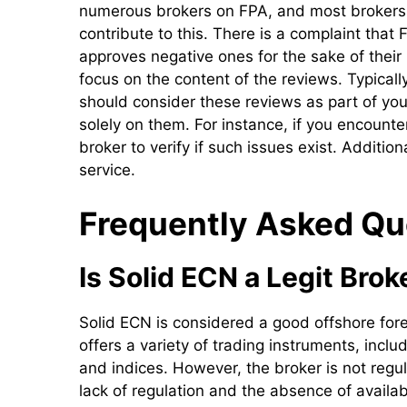
numerous brokers on FPA, and most brokers 
contribute to this. There is a complaint that
approves negative ones for the sake of their
focus on the content of the reviews. Typicall
should consider these reviews as part of yo
solely on them. For instance, if you encount
broker to verify if such issues exist. Additio
service.
Frequently Asked Qu
Is Solid ECN a Legit Brok
Solid ECN is considered a good offshore for
offers a variety of trading instruments, incl
and indices. However, the broker is not regul
lack of regulation and the absence of available