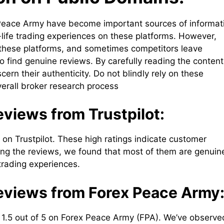
ex Peace Army have become important sources of informat
-life trading experiences on these platforms. However,
 these platforms, and sometimes competitors leave
o find genuine reviews. By carefully reading the content
ern their authenticity. Do not blindly rely on these
verall broker research process
views from Trustpilot:
 on Trustpilot. These high ratings indicate customer
ining the reviews, we found that most of them are genuin
 trading experiences.
eviews from Forex Peace Army
 1.5 out of 5 on Forex Peace Army (FPA). We’ve observe