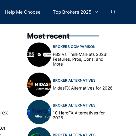
Help Me Choose
Top Brokers 2025
Most recent
BROKERS COMPARISON
FBS vs ThinkMarkets 2026:
Features, Pros, Cons, and
More
BROKER ALTERNATIVES
MidasFX Alternatives for 2026
BROKER ALTERNATIVES
orex
10 HeroFX Alternatives for
2026
ker
y
BROKER ALTERNATIVES