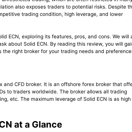
ation also exposes traders to potential risks. Despite th
petitive trading condition, high leverage, and lower
lid ECN, exploring its features, pros, and cons. We will 
 about Solid ECN. By reading this review, you will gai
 the right broker for your trading needs and preference
 and CFD broker. It is an offshore forex broker that off
s to traders worldwide. The broker allows all trading
ding, etc. The maximum leverage of Solid ECN is as high
CN at a Glance