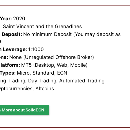
Year:
2020
:
Saint Vincent and the Grenadines
 Deposit:
No minimum Deposit (You may deposit as
1)
 Leverage:
1:1000
ons:
None (Unregulated Offshore Broker)
platform:
MT5 (Desktop, Web, Mobile)
 Types:
Micro, Standard, ECN
ng Trading, Day Trading, Automated Trading
ptocurrencies, Altcoins
n More about SolidECN