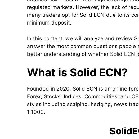
regulated markets. However, the lack of regul
many traders opt for Solid ECN due to its com
minimum deposit.
In this content, we will analyze and review So
answer the most common questions people ask
better understanding of whether Solid ECN is
What is Solid ECN?
Founded in 2020, Solid ECN is an online forex
Forex, Stocks, Indices, Commodities, and CFD
styles including scalping, hedging, news tra
1:1000.
SolidE