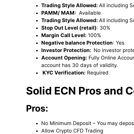
Trading Style Allowed:
All including 
PAMM/ MAM:
Available
Trading Style Allowed:
All including 
Stop Out Level (retail)
: 30%
Margin Call Level:
100%
Negative balance Protection
: Yes
Investor Protection:
No investor prote
Account Opening:
Fully Online Accoun
account has 30 days of validity.
KYC Verification:
Required
Solid ECN Pros and 
Pros:
No Minimum Deposit – You may deposi
Allow Crypto CFD Trading