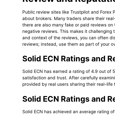
Public review sites like Trustpilot and For
about brokers. Many traders share their real
there are also many fake or paid reviews on
negative reviews. This makes it challenging t
and context of the reviews, you can often disc
reviews; instead, use them as part of your o
Solid ECN Ratings and Re
Solid ECN has earned a rating of 4.9 out of 5
satisfaction and trust. After carefully exam
provided by real users sharing their real-life
Solid ECN Ratings and R
Solid ECN has achieved an average rating of