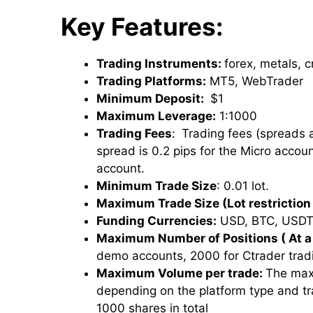
Key Features:
Trading Instruments:
forex, metals, 
Trading Platforms:
MT5, WebTrader
Minimum Deposit:
$1
Maximum Leverage:
1:1000
Trading Fees
:
Trading fees (spreads
spread is 0.2 pips for the Micro accou
account.
Minimum Trade Size
: 0.01 lot.
Maximum Trade Size (Lot restriction 
Funding Currencies:
USD, BTC, USDT
Maximum Number of Positions ( At a
demo accounts, 2000 for Ctrader trad
Maximum Volume per trade:
The max
depending on the platform type and t
1000 shares in total