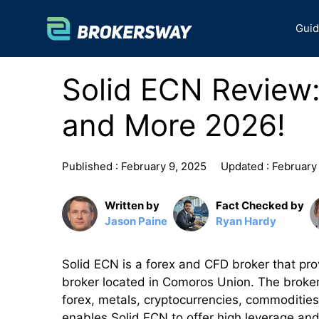
Skip
to
Gui
content
Solid ECN Review:
and More 2026!
Published :
February 9, 2025
Updated :
February
Written by
Fact Checked by
Jason Paine
Ryan Hardy
Solid ECN is a forex and CFD broker that provi
broker located in Comoros Union. The broker 
forex, metals, cryptocurrencies, commodities
enables Solid ECN to offer high leverage and