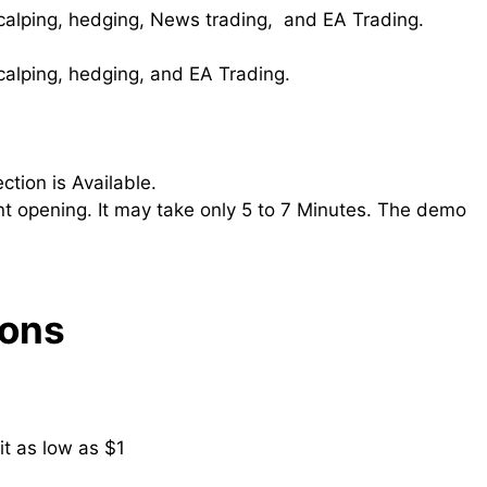
Scalping, hedging, News trading, and EA Trading.
Scalping, hedging, and EA Trading.
ction is Available.
t opening. It may take only 5 to 7 Minutes. The demo
Cons
t as low as $1