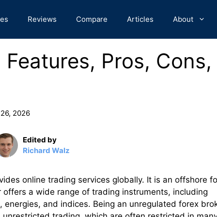
des
Reviews
Compare
Articles
About
 Features, Pros, Cons,
 26, 2026
Edited by
Richard Walz
des online trading services globally. It is an offshore f
offers a wide range of trading instruments, including
, energies, and indices. Being an unregulated forex bro
 unrestricted trading, which are often restricted in man