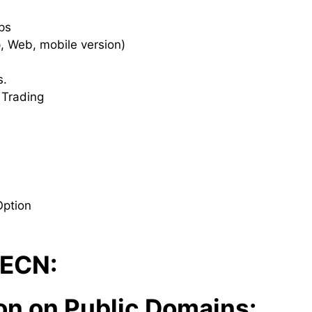
ips
p, Web, mobile version)
s.
 Trading
Option
 ECN:
on on Public Domains: