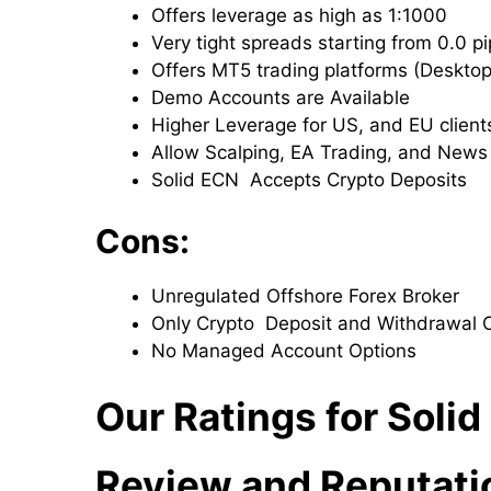
Offers leverage as high as 1:1000
Very tight spreads starting from 0.0 p
Offers MT5 trading platforms (Deskto
Demo Accounts are Available
Higher Leverage for US, and EU client
Allow Scalping, EA Trading, and News
Solid ECN Accepts Crypto Deposits
Cons:
Unregulated Offshore Forex Broker
Only Crypto Deposit and Withdrawal 
No Managed Account Options
Our Ratings for Solid
Review and Reputati