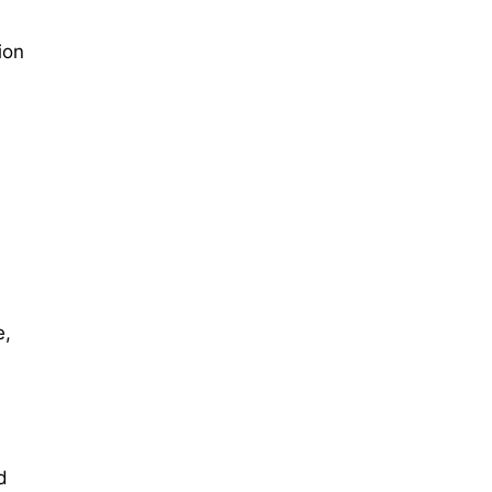
ion
e,
:
d