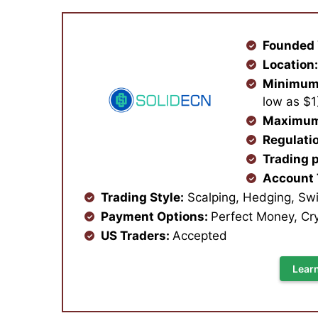
Founded 
Location
Minimum
low as $
Maximum
Regulati
Trading 
Account
Trading Style:
Scalping, Hedging, Swi
Payment Options:
Perfect Money, Cry
US Traders:
Accepted
Lear