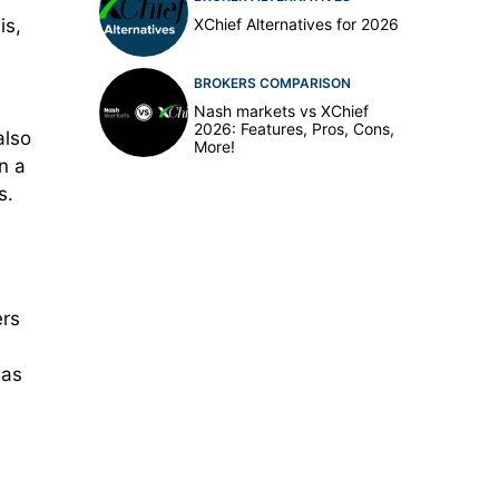
XChief Alternatives for 2026
is,
BROKERS COMPARISON
Nash markets vs XChief
2026: Features, Pros, Cons,
also
More!
n a
s.
ers
 as