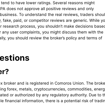
tend to have lower ratings. Several reasons might
 FPA does not approve all positive reviews and only
 business. To understand the real reviews, traders shou
y, fake, paid, or competitor reviews are generic. While y
ur research process, you shouldn’t make decisions base
er any user complaints, you might discuss them with the
nally, you should review the broker’s policy and terms of
estions
er?
ex broker and is registered in Comoros Union. The broke
uding forex, metals, cryptocurrencies, commodities, energ
ated or authorized by any regulatory authority. Due to t
 financial information, there is a potential risk of tradi