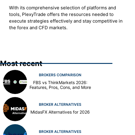
With its comprehensive selection of platforms and
tools, PlexyTrade offers the resources needed to
execute strategies effectively and stay competitive in
the forex and CFD markets.
Most recent
BROKERS COMPARISON
FBS vs ThinkMarkets 2026:
Features, Pros, Cons, and More
BROKER ALTERNATIVES
MidasFX Alternatives for 2026
BROKER ALTERNATIVES