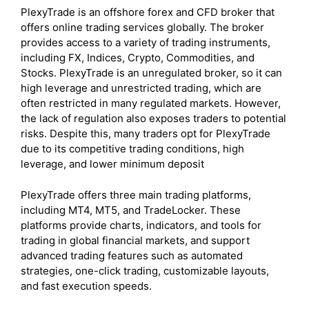
PlexyTrade is an offshore forex and CFD broker that
offers online trading services globally. The broker
provides access to a variety of trading instruments,
including FX, Indices, Crypto, Commodities, and
Stocks. PlexyTrade is an unregulated broker, so it can
high leverage and unrestricted trading, which are
often restricted in many regulated markets. However,
the lack of regulation also exposes traders to potential
risks. Despite this, many traders opt for PlexyTrade
due to its competitive trading conditions, high
leverage, and lower minimum deposit
PlexyTrade offers three main trading platforms,
including MT4, MT5, and TradeLocker. These
platforms provide charts, indicators, and tools for
trading in global financial markets, and support
advanced trading features such as automated
strategies, one-click trading, customizable layouts,
and fast execution speeds.