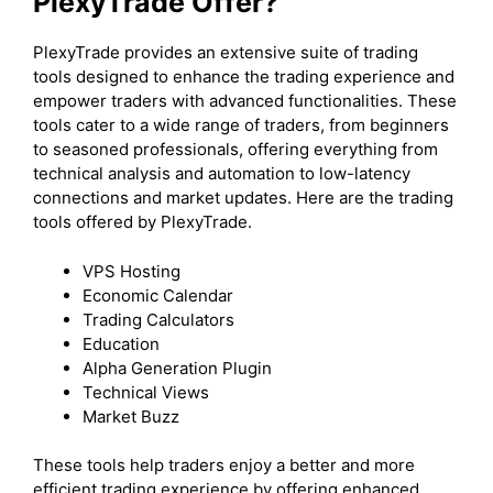
PlexyTrade Offer?
PlexyTrade provides an extensive suite of trading
tools designed to enhance the trading experience and
empower traders with advanced functionalities. These
tools cater to a wide range of traders, from beginners
to seasoned professionals, offering everything from
technical analysis and automation to low-latency
connections and market updates. Here are the trading
tools offered by PlexyTrade.
VPS Hosting
Economic Calendar
Trading Calculators
Education
Alpha Generation Plugin
Technical Views
Market Buzz
These tools help traders enjoy a better and more
efficient trading experience by offering enhanced