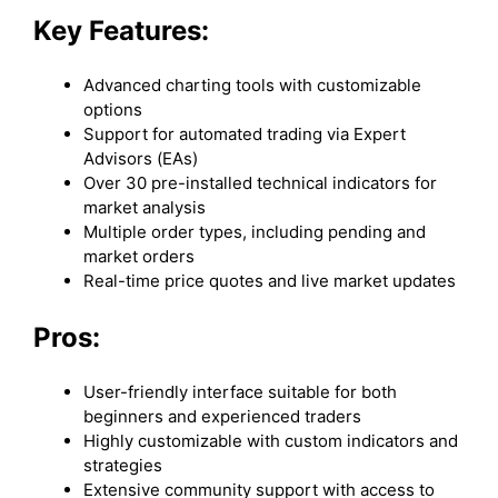
Key Features:
Advanced charting tools with customizable
options
Support for automated trading via Expert
Advisors (EAs)
Over 30 pre-installed technical indicators for
market analysis
Multiple order types, including pending and
market orders
Real-time price quotes and live market updates
Pros:
User-friendly interface suitable for both
beginners and experienced traders
Highly customizable with custom indicators and
strategies
Extensive community support with access to