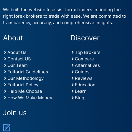
We built the website to assist forex traders in finding the
right forex brokers to trade with ease. We are committed to
transparency, accuracy, and comprehensive insights.
About
Discover
About Us
Top Brokers
Contact US
Compare
Our Team
Alternatives
Editorial Guidelines
Guides
Our Methodology
Reviews
Editorial Policy
Education
Help Me Choose
Learn
How We Make Money
Blog
Join us