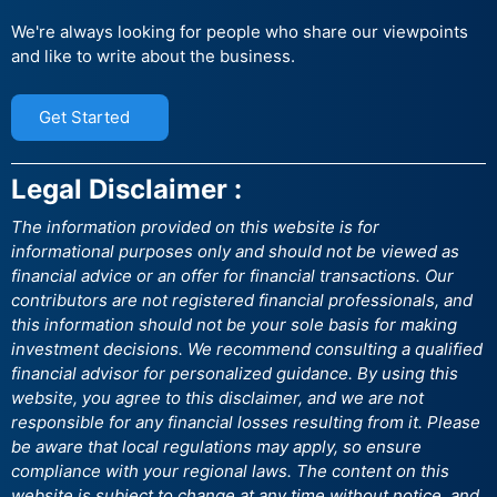
We're always looking for people who share our viewpoints
and like to write about the business.
Get Started
Legal Disclaimer :
The information provided on this website is for
informational purposes only and should not be viewed as
financial advice or an offer for financial transactions. Our
contributors are not registered financial professionals, and
this information should not be your sole basis for making
investment decisions. We recommend consulting a qualified
financial advisor for personalized guidance. By using this
website, you agree to this disclaimer, and we are not
responsible for any financial losses resulting from it. Please
be aware that local regulations may apply, so ensure
compliance with your regional laws. The content on this
website is subject to change at any time without notice, and