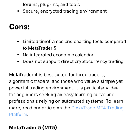
forums, plug-ins, and tools
Secure, encrypted trading environment
Cons:
Limited timeframes and charting tools compared
to MetaTrader 5
No integrated economic calendar
Does not support direct cryptocurrency trading
MetaTrader 4 is best suited for forex traders,
algorithmic traders, and those who value a simple yet
powerful trading environment. It is particularly ideal
for beginners seeking an easy learning curve and
professionals relying on automated systems. To learn
more, read our article on the
PlexyTrade MT4 Trading
Platform
.
MetaTrader 5 (MT5):