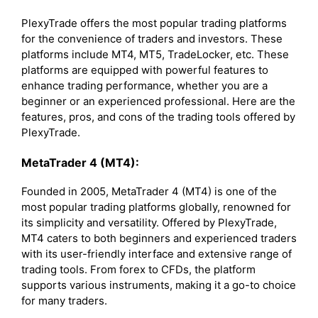
PlexyTrade offers the most popular trading platforms
for the convenience of traders and investors. These
platforms include MT4, MT5, TradeLocker, etc. These
platforms are equipped with powerful features to
enhance trading performance, whether you are a
beginner or an experienced professional. Here are the
features, pros, and cons of the trading tools offered by
PlexyTrade.
MetaTrader 4 (MT4):
Founded in 2005, MetaTrader 4 (MT4) is one of the
most popular trading platforms globally, renowned for
its simplicity and versatility. Offered by PlexyTrade,
MT4 caters to both beginners and experienced traders
with its user-friendly interface and extensive range of
trading tools. From forex to CFDs, the platform
supports various instruments, making it a go-to choice
for many traders.