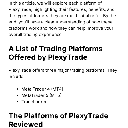
In this article, we will explore each platform of
PlexyTrade, highlighting their features, benefits, and
the types of traders they are most suitable for. By the
end, you’ll have a clear understanding of how these
platforms work and how they can help improve your
overall trading experience
A List of Trading Platforms
Offered by PlexyTrade
PlexyTrade offers three major trading platforms. They
include
Meta Trader 4 (MT4)
MetaTrader 5 (MT5)
TradeLocker
The Platforms of PlexyTrade
Reviewed