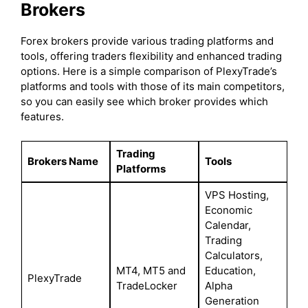
Brokers
Forex brokers provide various trading platforms and
tools, offering traders flexibility and enhanced trading
options. Here is a simple comparison of PlexyTrade’s
platforms and tools with those of its main competitors,
so you can easily see which broker provides which
features.
Trading
Brokers Name
Tools
Platforms
VPS Hosting,
Economic
Calendar,
Trading
Calculators,
MT4, MT5 and
Education,
PlexyTrade
TradeLocker
Alpha
Generation