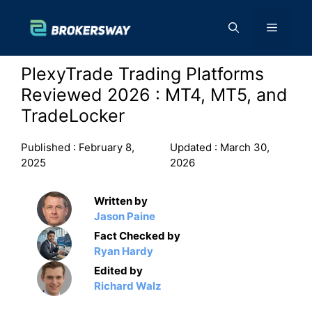
Skip
to
Menu
content
PlexyTrade Trading Platforms
Reviewed 2026 : MT4, MT5, and
TradeLocker
Published :
February 8,
Updated :
March 30,
2025
2026
Written by
Jason Paine
Fact Checked by
Ryan Hardy
Edited by
Richard Walz