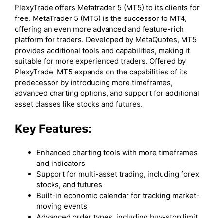
PlexyTrade offers Metatrader 5 (MT5) to its clients for
free. MetaTrader 5 (MT5) is the successor to MT4,
offering an even more advanced and feature-rich
platform for traders. Developed by MetaQuotes, MT5
provides additional tools and capabilities, making it
suitable for more experienced traders. Offered by
PlexyTrade, MT5 expands on the capabilities of its
predecessor by introducing more timeframes,
advanced charting options, and support for additional
asset classes like stocks and futures.
Key Features:
Enhanced charting tools with more timeframes
and indicators
Support for multi-asset trading, including forex,
stocks, and futures
Built-in economic calendar for tracking market-
moving events
Advanced order types, including buy-stop limit