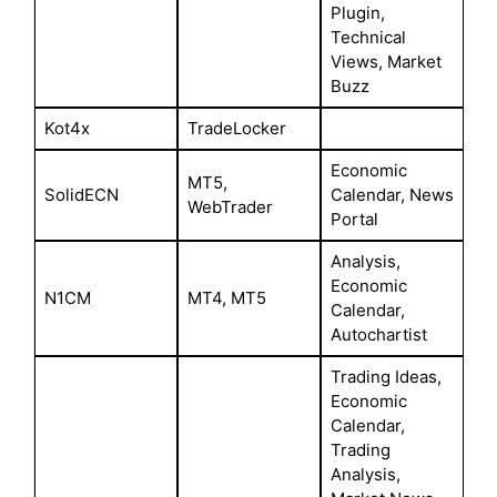
Plugin,
Technical
Views, Market
Buzz
Kot4x
TradeLocker
Economic
MT5,
SolidECN
Calendar, News
WebTrader
Portal
Analysis,
Economic
N1CM
MT4, MT5
Calendar,
Autochartist
Trading Ideas,
Economic
Calendar,
Trading
Analysis,