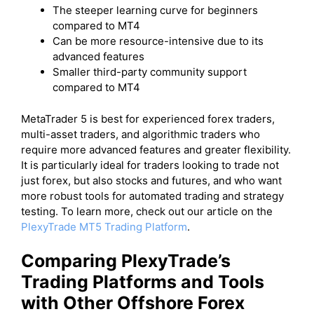
The steeper learning curve for beginners
compared to MT4
Can be more resource-intensive due to its
advanced features
Smaller third-party community support
compared to MT4
MetaTrader 5 is best for experienced forex traders,
multi-asset traders, and algorithmic traders who
require more advanced features and greater flexibility.
It is particularly ideal for traders looking to trade not
just forex, but also stocks and futures, and who want
more robust tools for automated trading and strategy
testing. To learn more, check out our article on the
PlexyTrade MT5 Trading Platform
.
Comparing PlexyTrade’s
Trading Platforms and Tools
with Other Offshore Forex