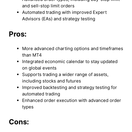
and sell-stop limit orders
Automated trading with improved Expert
Advisors (EAs) and strategy testing
Pros:
More advanced charting options and timeframes
than MT4
Integrated economic calendar to stay updated
on global events
Supports trading a wider range of assets,
including stocks and futures
Improved backtesting and strategy testing for
automated trading
Enhanced order execution with advanced order
types
Cons: