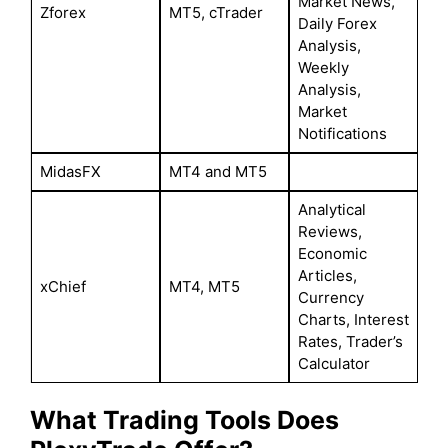
Market News,
Zforex
MT5, cTrader
Daily Forex
Analysis,
Weekly
Analysis,
Market
Notifications
MidasFX
MT4 and MT5
Analytical
Reviews,
Economic
Articles,
xChief
MT4, MT5
Currency
Charts, Interest
Rates, Trader’s
Calculator
What Trading Tools Does