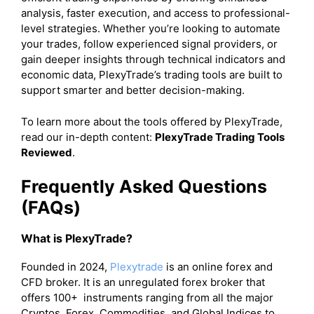
analysis, faster execution, and access to professional-
level strategies. Whether you’re looking to automate
your trades, follow experienced signal providers, or
gain deeper insights through technical indicators and
economic data, PlexyTrade’s trading tools are built to
support smarter and better decision-making.
To learn more about the tools offered by PlexyTrade,
read our in-depth content:
PlexyTrade Trading Tools
Reviewed
.
Frequently Asked Questions
(FAQs)
What is PlexyTrade?
Founded in 2024,
Plexytrade
is an online forex and
CFD broker. It is an unregulated forex broker that
offers 100+ instruments ranging from all the major
Cryptos, Forex, Commodities, and Global Indices to