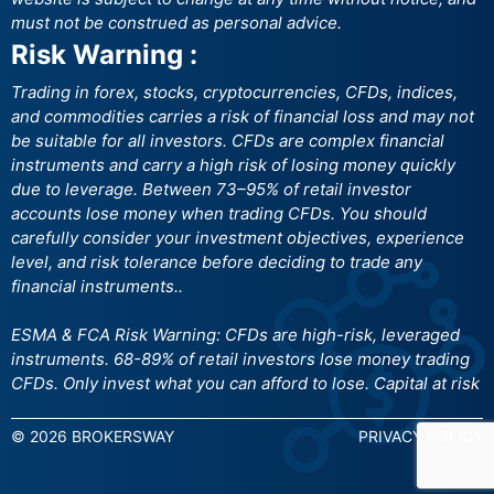
must not be construed as personal advice.
Risk Warning :
Trading in forex, stocks, cryptocurrencies, CFDs, indices,
and commodities carries a risk of financial loss and may not
be suitable for all investors. CFDs are complex financial
instruments and carry a high risk of losing money quickly
due to leverage. Between 73–95% of retail investor
accounts lose money when trading CFDs. You should
carefully consider your investment objectives, experience
level, and risk tolerance before deciding to trade any
financial instruments..
ESMA & FCA Risk Warning: CFDs are high-risk, leveraged
instruments. 68-89% of retail investors lose money trading
CFDs. Only invest what you can afford to lose. Capital at risk
© 2026 BROKERSWAY
PRIVACY POLICY