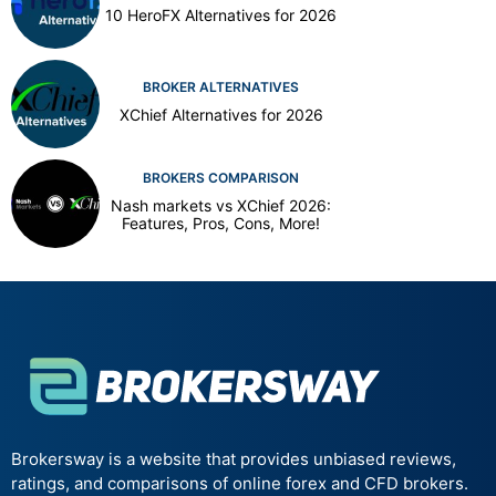
10 HeroFX Alternatives for 2026
BROKER ALTERNATIVES
XChief Alternatives for 2026
BROKERS COMPARISON
Nash markets vs XChief 2026:
Features, Pros, Cons, More!
Brokersway is a website that provides unbiased reviews,
ratings, and comparisons of online forex and CFD brokers.