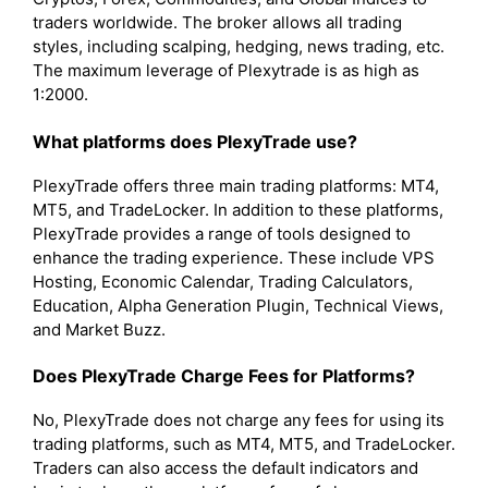
traders worldwide. The broker allows all trading
styles, including scalping, hedging, news trading, etc.
The maximum leverage of Plexytrade is as high as
1:2000.
What platforms does PlexyTrade use?
PlexyTrade offers three main trading platforms: MT4,
MT5, and TradeLocker. In addition to these platforms,
PlexyTrade provides a range of tools designed to
enhance the trading experience. These include VPS
Hosting, Economic Calendar, Trading Calculators,
Education, Alpha Generation Plugin, Technical Views,
and Market Buzz.
Does PlexyTrade Charge Fees for Platforms?
No, PlexyTrade does not charge any fees for using its
trading platforms, such as MT4, MT5, and TradeLocker.
Traders can also access the default indicators and