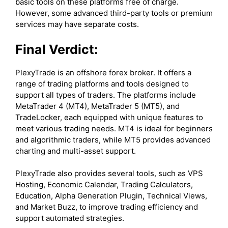
basic tools on these platforms free of charge.
However, some advanced third-party tools or premium
services may have separate costs.
Final Verdict:
PlexyTrade is an offshore forex broker. It offers a
range of trading platforms and tools designed to
support all types of traders. The platforms include
MetaTrader 4 (MT4), MetaTrader 5 (MT5), and
TradeLocker, each equipped with unique features to
meet various trading needs. MT4 is ideal for beginners
and algorithmic traders, while MT5 provides advanced
charting and multi-asset support.
PlexyTrade also provides several tools, such as VPS
Hosting, Economic Calendar, Trading Calculators,
Education, Alpha Generation Plugin, Technical Views,
and Market Buzz, to improve trading efficiency and
support automated strategies.