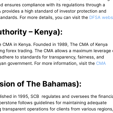
 and ensures compliance with its regulations through a
 provides a high standard of investor protection and
tandards. For more details, you can visit the
DFSA webs
thority – Kenya):
he CMA in Kenya. Founded in 1989, The CMA of Kenya
ding forex trading. The CMA allows a maximum leverage 
 adhere to standards for transparency, fairness, and
nyan government. For more information, visit the
CMA
sion of The Bahamas):
lished in 1995, SCB regulates and oversees the financi
perstone follows guidelines for maintaining adequate
g transparent operations for clients from various regions