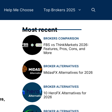
Help Me Choose
Top Brokers 2025
Most recent
BROKERS COMPARISON
FBS vs ThinkMarkets 2026:
Features, Pros, Cons, and
More
BROKER ALTERNATIVES
MidasFX Alternatives for 2026
BROKER ALTERNATIVES
10 HeroFX Alternatives for
2026
es,
BROKER ALTERNATIVES