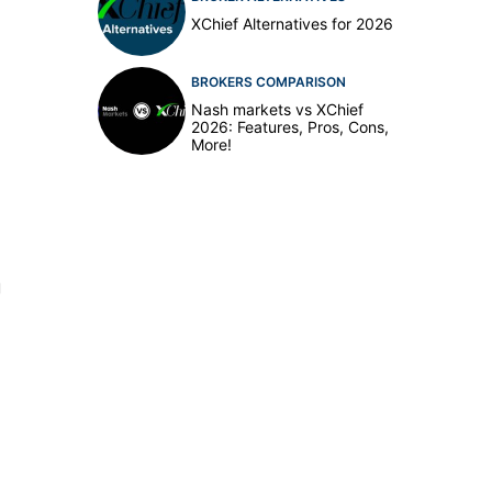
XChief Alternatives for 2026
BROKERS COMPARISON
Nash markets vs XChief
2026: Features, Pros, Cons,
More!
g