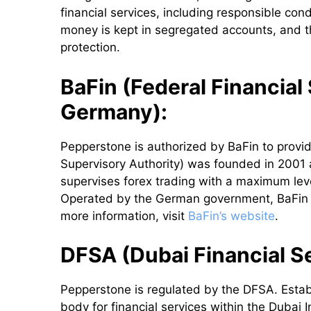
financial services, including responsible con
money is kept in segregated accounts, and th
protection.
BaFin (Federal Financial
Germany):
Pepperstone is authorized by BaFin to provid
Supervisory Authority) was founded in 2001 a
supervises forex trading with a maximum lev
Operated by the German government, BaFin ens
more information, visit
BaFin’s website
.
DFSA (Dubai Financial Se
Pepperstone is regulated by the DFSA. Esta
body for financial services within the Dubai I