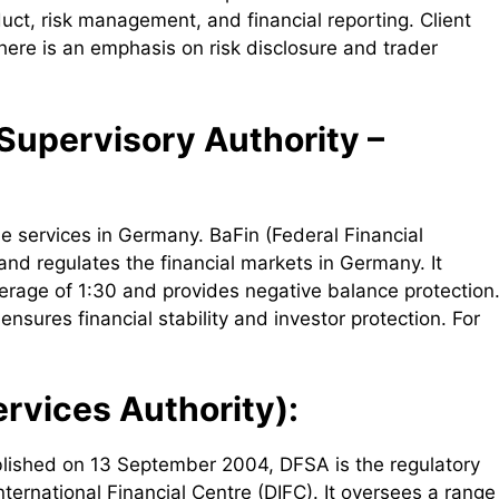
duct, risk management, and financial reporting. Client
ere is an emphasis on risk disclosure and trader
 Supervisory Authority –
e services in Germany. BaFin (Federal Financial
nd regulates the financial markets in Germany. It
erage of 1:30 and provides negative balance protection
ures financial stability and investor protection. For
rvices Authority):
blished on 13 September 2004, DFSA is the regulatory
nternational Financial Centre (DIFC). It oversees a range