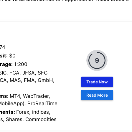
74
sit
: $0
9
rage:
1:200
IC, FCA, JFSA, SFC
SCA, MAS, FMA, GmbH,
Trade Now
Read More
rms:
MT4, WebTrader,
MobileApp), ProRealTime
uments:
Forex, indices,
es, Shares, Commodities