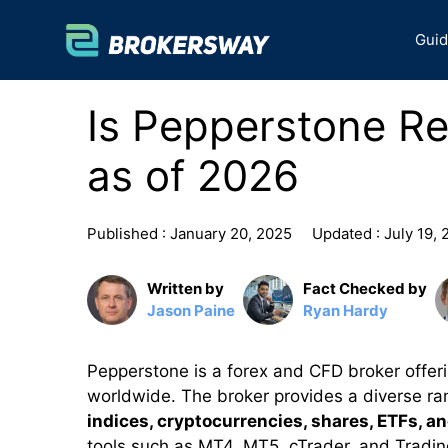
Skip
to
Gui
content
Is Pepperstone R
as of 2026
Published :
January 20, 2025
Updated :
July 19,
Written by
Fact Checked by
Jason Paine
Ryan Hardy
Pepperstone is a forex and CFD broker offeri
worldwide. The broker provides a diverse ran
indices, cryptocurrencies, shares, ETFs, a
tools such as MT4, MT5, cTrader, and Tradi