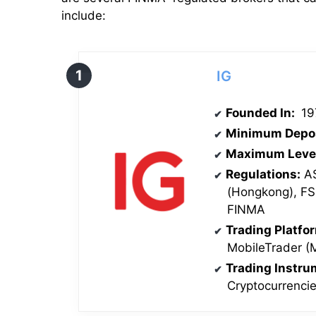
include:
IG
Founded In:
19
Minimum Depo
Maximum Leve
Regulations:
AS
(Hongkong), F
FINMA
Trading Platfo
MobileTrader (
Trading Instr
Cryptocurrenci