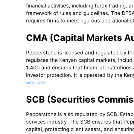
financial activities, including forex trading,
framework of rules and guidelines. The DFSA
requires firms to meet rigorous operational s
CMA (Capital Markets Au
Pepperstone is licensed and regulated by t
regulates the Kenyan capital markets, inclu
1:400 and ensures that financial institutions
investor protection. It is operated by the Ke
website
.
SCB (Securities Commis
Pepperstone is also regulated by SCB. Estab
services industry. The SCB ensures that Pep
capital, protecting client assets, and ensurin