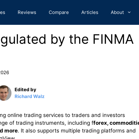
des
Reviews
Compare
Articles
About
egulated by the FINMA
 2026
Edited by
Richard Walz
ng online trading services to traders and investors
ge of trading instruments, including f
forex, commoditi
nd more
. It also supports multiple trading platforms and
ngView.