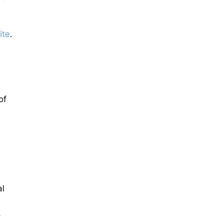
ite
.
of
al
,