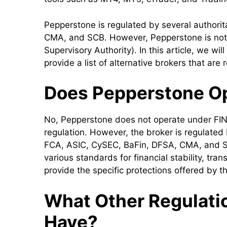
Pepperstone is regulated by several authori
CMA, and SCB. However, Pepperstone is not 
Supervisory Authority). In this article, we wi
provide a list of alternative brokers that ar
Does Pepperstone O
No, Pepperstone does not operate under FIN
regulation. However, the broker is regulated 
FCA, ASIC, CySEC, BaFin, DFSA, CMA, and S
various standards for financial stability, tra
provide the specific protections offered by 
What Other Regulati
Have?