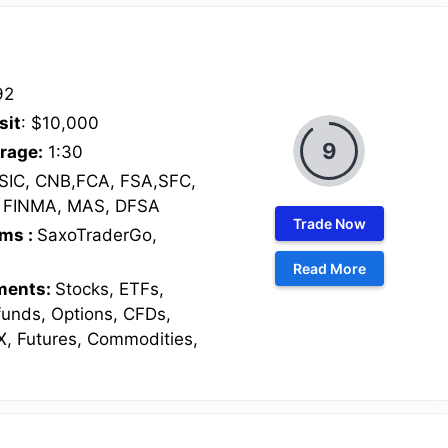
92
sit
: $10,000
9
rage:
1:30
SIC, CNB,FCA, FSA,SFC,
 FINMA, MAS, DFSA
Trade Now
rms :
SaxoTraderGo,
O
Read More
uments:
Stocks, ETFs,
funds, Options, CFDs,
X, Futures, Commodities,