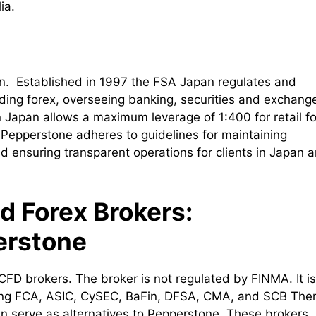
ia.
an. Established in 1997 the FSA Japan regulates and
uding forex, overseeing banking, securities and exchang
 Japan allows a maximum leverage of 1:400 for retail f
 Pepperstone adheres to guidelines for maintaining
nd ensuring transparent operations for clients in Japan 
d Forex Brokers:
erstone
CFD brokers. The broker is not regulated by FINMA. It is
uding FCA, ASIC, CySEC, BaFin, DFSA, CMA, and SCB The
n serve as alternatives to Pepperstone. These brokers