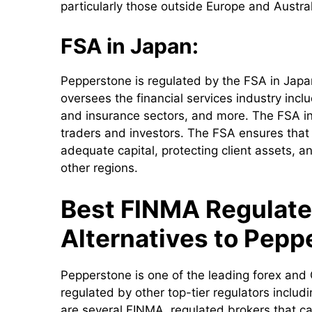
particularly those outside Europe and Austral
FSA in Japan:
Pepperstone is regulated by the FSA in Jap
oversees the financial services industry incl
and insurance sectors, and more. The FSA in
traders and investors. The FSA ensures that
adequate capital, protecting client assets, a
other regions.
Best FINMA Regulate
Alternatives to Pepp
Pepperstone is one of the leading forex and 
regulated by other top-tier regulators incl
are several FINMA regulated brokers that ca