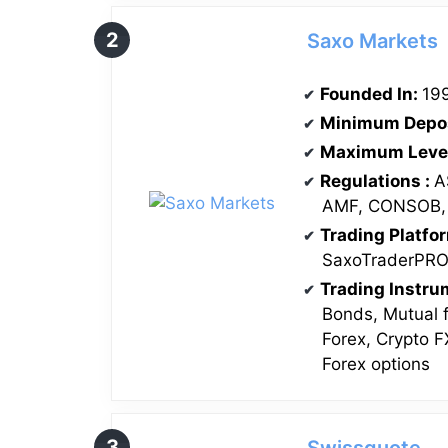
Saxo Markets
Founded In:
19
Minimum Depo
Maximum Leve
Regulations
:
A
AMF, CONSOB,
Trading Platfo
SaxoTraderPR
Trading Instr
Bonds, Mutual 
Forex, Crypto F
Forex options
Swissquote