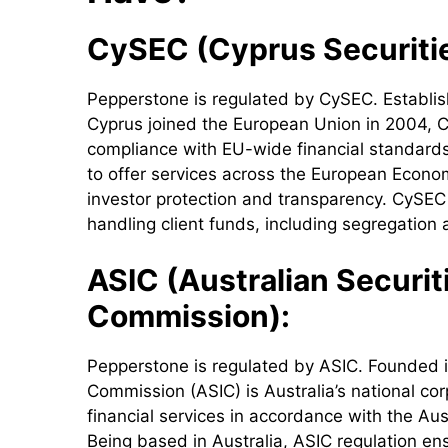
CySEC (Cyprus Securiti
Pepperstone is regulated by CySEC. Establish
Cyprus joined the European Union in 2004, Cy
compliance with EU-wide financial standards 
to offer services across the European Econom
investor protection and transparency. CySEC r
handling client funds, including segregation 
ASIC (Australian Securi
Commission):
Pepperstone is regulated by ASIC. Founded in
Commission (ASIC) is Australia’s national co
financial services in accordance with the Au
Being based in Australia, ASIC regulation en