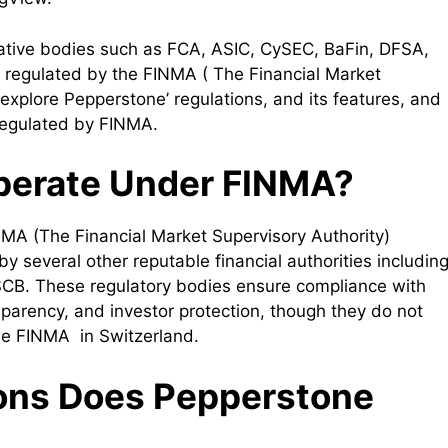
tative bodies such as FCA, ASIC, CySEC, BaFin, DFSA,
regulated by the FINMA ( The Financial Market
ll explore Pepperstone’ regulations, and its features, and
e regulated by FINMA.
perate Under FINMA?
MA (The Financial Market Supervisory Authority)
by several other reputable financial authorities includin
CB. These regulatory bodies ensure compliance with
nsparency, and investor protection, though they do not
the FINMA in Switzerland.
ons Does Pepperstone