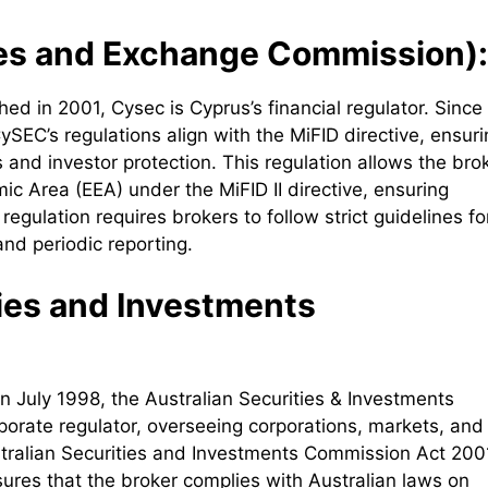
es and Exchange Commission):
ed in 2001, Cysec is Cyprus’s financial regulator. Since
SEC’s regulations align with the MiFID directive, ensuri
and investor protection. This regulation allows the bro
ic Area (EEA) under the MiFID II directive, ensuring
egulation requires brokers to follow strict guidelines fo
and periodic reporting.
ties and Investments
 July 1998, the Australian Securities & Investments
rporate regulator, overseeing corporations, markets, and
stralian Securities and Investments Commission Act 200
sures that the broker complies with Australian laws on