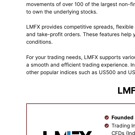
movements of over 100 of the largest non-f
to own the underlying stocks.
LMFX provides competitive spreads, flexible 
and take-profit orders. These features help y
conditions.
For your trading needs, LMFX supports vario
a smooth and efficient trading experience. 
other popular indices such as US500 and US3
LMF
Founded 
Trading I
CFDs (Ind