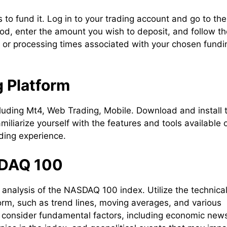
is to fund it. Log in to your trading account and go to the
od, enter the amount you wish to deposit, and follow th
s or processing times associated with your chosen fundi
g Platform
cluding Mt4, Web Trading, Mobile. Download and install 
amiliarize yourself with the features and tools available 
ding experience.
SDAQ 100
analysis of the NASDAQ 100 index. Utilize the technica
form, such as trend lines, moving averages, and various
, consider fundamental factors, including economic new