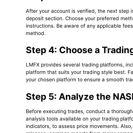
After your account is verified, the next step 
deposit section. Choose your preferred meth
instructions. Be aware of any applicable fee
method.
Step 4: Choose a Tradin
LMFX provides several trading platforms, in
platform that suits your trading style best. F
your chosen platform to ensure a smooth tra
Step 5: Analyze the NA
Before executing trades, conduct a thorough 
analysis tools available on your trading plat
indicators, to assess price movements. Also