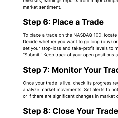
releases, earnings reports from major compan
market sentiment.
Step 6: Place a Trade
To place a trade on the NASDAQ 100, locate
Decide whether you want to go long (buy) or s
set your stop-loss and take-profit levels to 
“Submit.” Keep track of your open positions 
Step 7: Monitor Your Tra
Once your trade is live, check its progress re
analyze market movements. Set alerts to not
or if there are significant changes in market 
Step 8: Close Your Trad