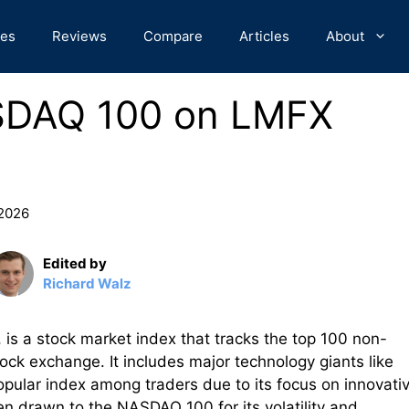
des
Reviews
Compare
Articles
About
SDAQ 100 on LMFX
 2026
Edited by
Richard Walz
 a stock market index that tracks the top 100 non-
ck exchange. It includes major technology giants like
pular index among traders due to its focus on innovati
n drawn to the NASDAQ 100 for its volatility and