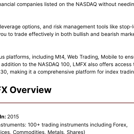
inancial companies listed on the NASDAQ without needi
leverage options, and risk management tools like stop-
ou to trade effectively in both bullish and bearish mark
us platforms, including Mt4, Web Trading, Mobile to ens
In addition to the NASDAQ 100, LMFX also offers access 
0, making it a comprehensive platform for index tradin
X Overview
In:
2015
nstruments: 100+ trading instruments including Forex,
ices, Commodities, Metals, Shares)