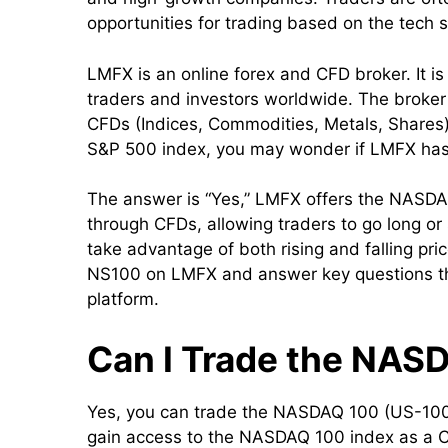
opportunities for trading based on the tech 
LMFX is an online forex and CFD broker. It is 
traders and investors worldwide. The broker 
CFDs (Indices, Commodities, Metals, Shares) . 
S&P 500 index, you may wonder if LMFX has
The answer is “Yes,” LMFX offers the NASD
through CFDs, allowing traders to go long or
take advantage of both rising and falling pri
NS100 on LMFX and answer key questions that
platform.
Can I Trade the NAS
Yes, you can trade the NASDAQ 100 (US-100
gain access to the NASDAQ 100 index as a CF