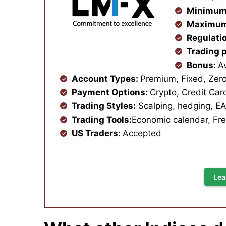
Minimum
Maximum
Regulati
Trading 
Bonus:
A
Account Types:
Premium, Fixed, Zero,
Payment Options:
Crypto, Credit Car
Trading Styles:
Scalping, hedging, EA
Trading Tools:
Economic calendar, Fre
US Traders:
Accepted
Lea