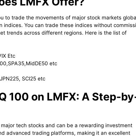
does LMFX Offer?
you to trade the movements of major stock markets global
n indices. You can trade these indices without commiss
et trends across different regions. Here is the list of
VIX Etc
00,SPA35,MidDE50 etc
JPN225, SCI25 etc
Q 100 on LMFX: A Step-by
major tech stocks and can be a rewarding investment
nd advanced trading platforms, making it an excellent