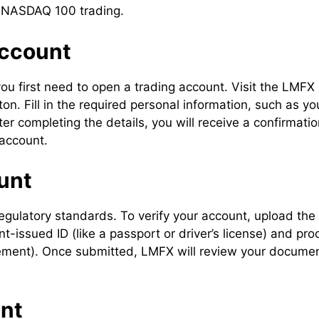
or NASDAQ 100 trading.
Account
u first need to open a trading account. Visit the LMFX
n. Fill in the required personal information, such as yo
 completing the details, you will receive a confirmatio
 account.
unt
 regulatory standards. To verify your account, upload the
issued ID (like a passport or driver’s license) and pro
tatement). Once submitted, LMFX will review your docume
unt