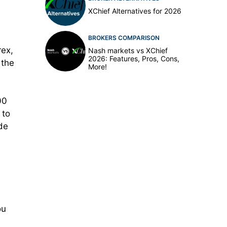
XChief Alternatives for 2026
BROKERS COMPARISON
rex,
Nash markets vs XChief
2026: Features, Pros, Cons,
 the
More!
00
 to
ade
ou