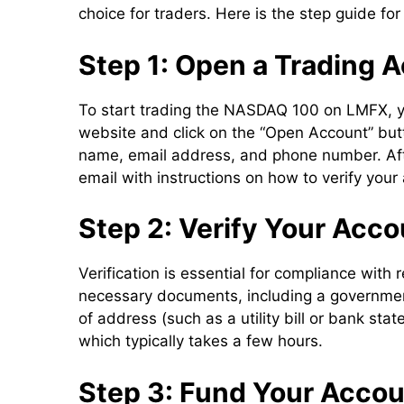
choice for traders. Here is the step guide f
Step 1: Open a Trading 
To start trading the NASDAQ 100 on LMFX, yo
website and click on the “Open Account” butto
name, email address, and phone number. After
email with instructions on how to verify your
Step 2: Verify Your Acco
Verification is essential for compliance with
necessary documents, including a government-
of address (such as a utility bill or bank s
which typically takes a few hours.
Step 3: Fund Your Acco