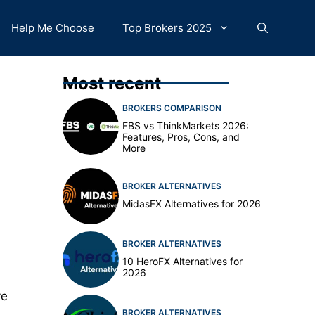
Help Me Choose
Top Brokers 2025
Most recent
BROKERS COMPARISON
FBS vs ThinkMarkets 2026:
Features, Pros, Cons, and
More
BROKER ALTERNATIVES
MidasFX Alternatives for 2026
BROKER ALTERNATIVES
10 HeroFX Alternatives for
2026
ve
BROKER ALTERNATIVES