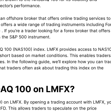
sector’s performance.
an offshore broker that offers online trading services to
offers a wide range of trading instruments including Fo
If you’re a trader looking for a forex broker that offers
 the S&P 500 instrument.
AQ 100 (NAS100) index. LMFX provides access to NAS1
 short based on market conditions. This enables traders
ces. In the following guide, we’ll explore how you can tr
 traders often ask about trading this index on the
DAQ 100 on LMFX?
) on LMFX. By opening a trading account with LMFX, y
D. This allows traders to speculate on the price