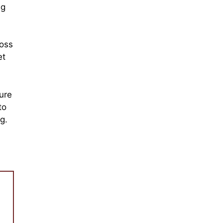
ng
loss
et
ure
to
g.