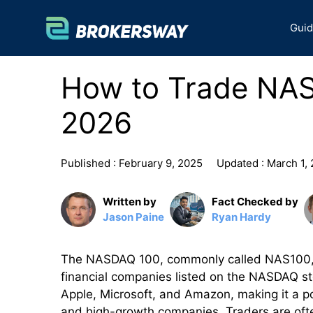
Skip
to
Gui
content
How to Trade NA
2026
Published :
February 9, 2025
Updated :
March 1,
Written by
Fact Checked by
Jason Paine
Ryan Hardy
The NASDAQ 100, commonly called NAS100, is
financial companies listed on the NASDAQ sto
Apple, Microsoft, and Amazon, making it a po
and high-growth companies. Traders are ofte