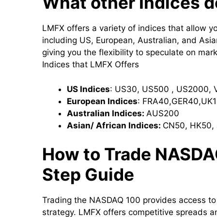
What other Indices 
LMFX offers a variety of indices that allow 
including US, European, Australian, and Asia
giving you the flexibility to speculate on mark
Indices that LMFX Offers
US Indices
: US30, US500 , US2000, 
European Indices
: FRA40,GER40,UK1
Australian Indices:
AUS200
Asian/ African Indices:
CN50, HK50, 
How to Trade NASDA
Step Guide
Trading the NASDAQ 100 provides access to 
strategy. LMFX offers competitive spreads a