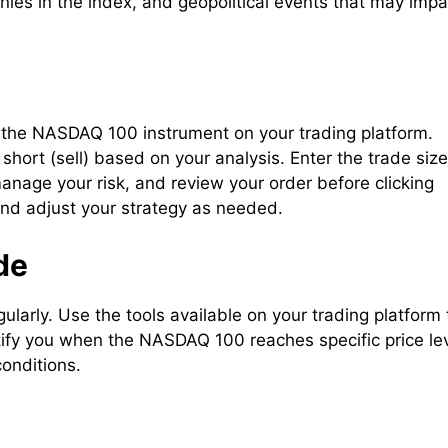
ies in the index, and geopolitical events that may impa
 the NASDAQ 100 instrument on your trading platform.
hort (sell) based on your analysis. Enter the trade size
manage your risk, and review your order before clicking
and adjust your strategy as needed.
de
gularly. Use the tools available on your trading platform 
ify you when the NASDAQ 100 reaches specific price le
conditions.
e