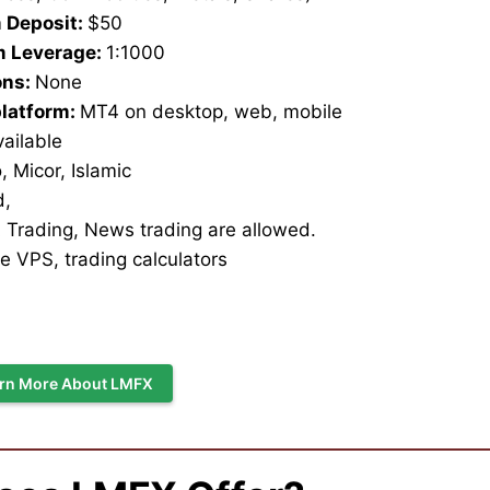
 Deposit:
$50
 Leverage:
1:1000
ons:
None
platform:
MT4 on desktop, web, mobile
vailable
 Micor, Islamic
d,
 Trading, News trading are allowed.
e VPS, trading calculators
rn More About LMFX