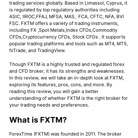
trading services globally. Based in Limassol, Cyprus, it
is regulated by top regulatory authorities including
ASIC, IIROC,FFAJ, MFSA, MAS, FCA, CFTC, NFA, BVI
FSC. FXTM offers a variety of trading instruments,
including FX ,Spot Metals,Index CFDs,Commodity
CFDs,Cryptocurrency CFDs, Stock CFDs . It supports
popular trading platforms and tools such as MT4, MT5,
fxTrade, and TradingView.
Though FXTM is a highly trusted and regulated forex
and CFD broker, it has its strengths and weaknesses.
In this review, we will take an in-depth look at FXTM,
exploring its features, pros, cons, and more. By
reading this review, you will gain a better
understanding of whether FXTM is the right broker for
your trading needs and preferences.
What is FXTM?
ForexTime (FXTM) was founded in 2011. The broker