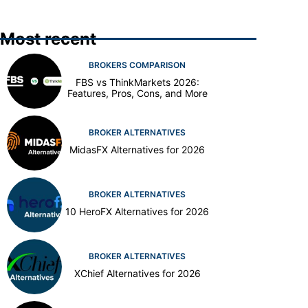
Most recent
BROKERS COMPARISON
FBS vs ThinkMarkets 2026:
Features, Pros, Cons, and More
BROKER ALTERNATIVES
MidasFX Alternatives for 2026
BROKER ALTERNATIVES
10 HeroFX Alternatives for 2026
BROKER ALTERNATIVES
XChief Alternatives for 2026