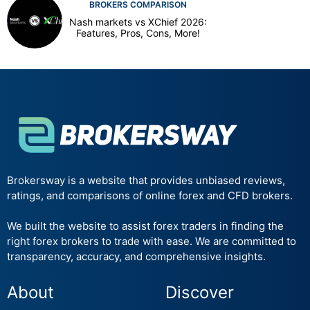
BROKERS COMPARISON
Nash markets vs XChief 2026:
Features, Pros, Cons, More!
Brokersway is a website that provides unbiased reviews,
ratings, and comparisons of online forex and CFD brokers.
We built the website to assist forex traders in finding the
right forex brokers to trade with ease. We are committed to
transparency, accuracy, and comprehensive insights.
About
Discover