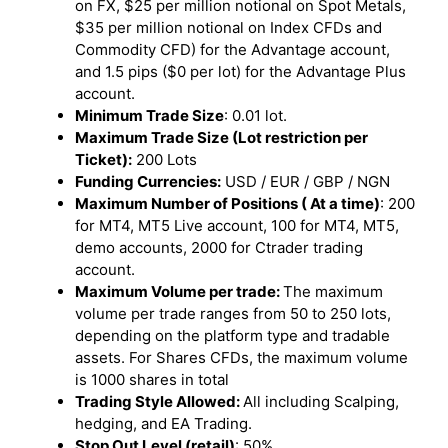
on FX, $25 per million notional on Spot Metals,
$35 per million notional on Index CFDs and
Commodity CFD) for the Advantage account,
and 1.5 pips ($0 per lot) for the Advantage Plus
account.
Minimum Trade Size
: 0.01 lot.
Maximum Trade Size (Lot restriction per
Ticket):
200 Lots
Funding Currencies:
USD / EUR / GBP / NGN
Maximum Number of Positions ( At a time)
: 200
for MT4, MT5 Live account, 100 for MT4, MT5,
demo accounts, 2000 for Ctrader trading
account.
Maximum Volume per trade:
The maximum
volume per trade ranges from 50 to 250 lots,
depending on the platform type and tradable
assets. For Shares CFDs, the maximum volume
is 1000 shares in total
Trading Style Allowed:
All including Scalping,
hedging, and EA Trading.
Stop Out Level (retail)
: 50%