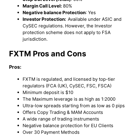
Margin Call Level:
80%
Negative balance Protection
: Yes
Investor Protection:
Available under ASIC and
CySEC regulations. However, the Investor
protection scheme does not apply to FSA
jurisdiction.
FXTM Pros and Cons
Pros:
FXTM is regulated, and licensed by top-tier
regulators (FCA (UK), CySEC, FSC, FSCA)
Minimum deposit is $10
The Maximum leverage is as high as 1:2000
Ultra-low spreads starting from as low as 0 pips
Offers Copy Trading & MAM Accounts
A wide range of trading instruments
Negative balance protection for EU Clients
Over 30 Payment Methods