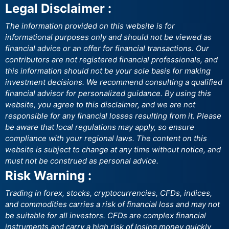
Legal Disclaimer :
The information provided on this website is for
informational purposes only and should not be viewed as
financial advice or an offer for financial transactions. Our
contributors are not registered financial professionals, and
this information should not be your sole basis for making
investment decisions. We recommend consulting a qualified
financial advisor for personalized guidance. By using this
website, you agree to this disclaimer, and we are not
responsible for any financial losses resulting from it. Please
be aware that local regulations may apply, so ensure
compliance with your regional laws. The content on this
website is subject to change at any time without notice, and
must not be construed as personal advice.
Risk Warning :
Trading in forex, stocks, cryptocurrencies, CFDs, indices,
and commodities carries a risk of financial loss and may not
be suitable for all investors. CFDs are complex financial
instruments and carry a high risk of losing money quickly