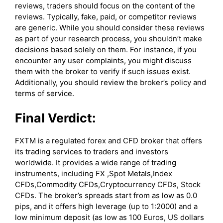
reviews, traders should focus on the content of the
reviews. Typically, fake, paid, or competitor reviews
are generic. While you should consider these reviews
as part of your research process, you shouldn’t make
decisions based solely on them. For instance, if you
encounter any user complaints, you might discuss
them with the broker to verify if such issues exist.
Additionally, you should review the broker’s policy and
terms of service.
Final Verdict:
FXTM is a regulated forex and CFD broker that offers
its trading services to traders and investors
worldwide. It provides a wide range of trading
instruments, including FX ,Spot Metals,Index
CFDs,Commodity CFDs,Cryptocurrency CFDs, Stock
CFDs. The broker’s spreads start from as low as 0.0
pips, and it offers high leverage (up to 1:2000) and a
low minimum deposit (as low as 100 Euros, US dollars