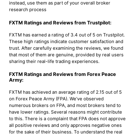
instead, use them as part of your overall broker
research process
FXTM Ratings and Reviews from Trustpilot:
FXTM has earned a rating of 3.4 out of 5 on Trustpilot.
These high ratings indicate customer satisfaction and
trust. After carefully examining the reviews, we found
that most of them are genuine, provided by real users
sharing their real-life trading experiences.
FXTM Ratings and Reviews from Forex Peace
Army:
FXTM has achieved an average rating of 2.15 out of 5
on Forex Peace Army (FPA). We’ve observed
numerous brokers on FPA, and most brokers tend to
have lower ratings. Several reasons might contribute
to this. There is a complaint that FPA does not approve
all positive reviews and only approves negative ones
for the sake of their business. To understand the real