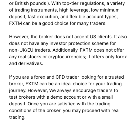
or British pounds ). With top-tier regulations, a variety
of trading instruments, high leverage, low minimum
deposit, fast execution, and flexible account types,
FXTM can be a good choice for many traders.
However, the broker does not accept US clients. It also
does not have any investor protection scheme for
non-UK/EU traders. Additionally, FXTM does not offer
any real stocks or cryptocurrencies; it offers only forex
and derivatives.
If you are a forex and CFD trader looking for a trusted
broker, FXTM can be an ideal choice for your trading
journey. However, We always encourage traders to
test brokers with a demo account or with a small
deposit. Once you are satisfied with the trading
conditions of the broker, you may proceed with real
trading.