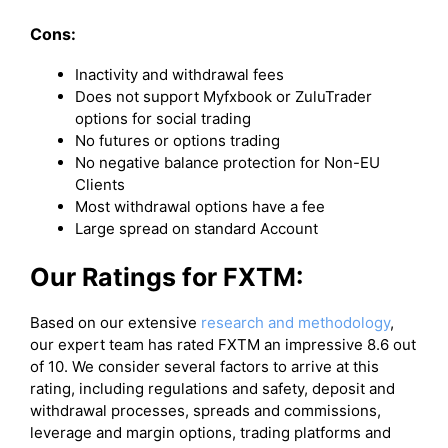
Cons:
Inactivity and withdrawal fees
Does not support Myfxbook or ZuluTrader
options for social trading
No futures or options trading
No negative balance protection for Non-EU
Clients
Most withdrawal options have a fee
Large spread on standard Account
Our Ratings for FXTM:
Based on our extensive
research and methodology
,
our expert team has rated FXTM an impressive 8.6 out
of 10. We consider several factors to arrive at this
rating, including regulations and safety, deposit and
withdrawal processes, spreads and commissions,
leverage and margin options, trading platforms and