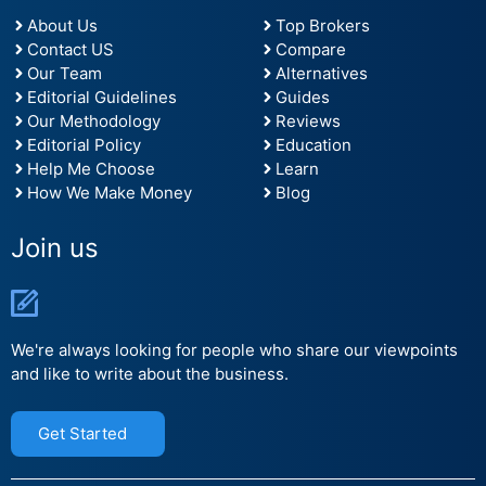
About Us
Top Brokers
Contact US
Compare
Our Team
Alternatives
Editorial Guidelines
Guides
Our Methodology
Reviews
Editorial Policy
Education
Help Me Choose
Learn
How We Make Money
Blog
Join us
We're always looking for people who share our viewpoints
and like to write about the business.
Get Started