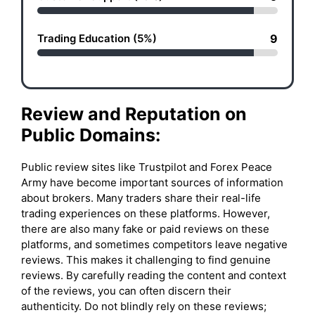
Trading Education (5%)
9
Review and Reputation on
Public Domains:
Public review sites like Trustpilot and Forex Peace
Army have become important sources of information
about brokers. Many traders share their real-life
trading experiences on these platforms. However,
there are also many fake or paid reviews on these
platforms, and sometimes competitors leave negative
reviews. This makes it challenging to find genuine
reviews. By carefully reading the content and context
of the reviews, you can often discern their
authenticity. Do not blindly rely on these reviews;