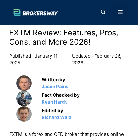
Skip
to
Menu
content
FXTM Review: Features, Pros,
Cons, and More 2026!
Published :
January 11,
Updated :
February 26,
2025
2026
Written by
Jason Paine
Fact Checked by
Ryan Hardy
Edited by
Richard Walz
FXTM is a forex and CFD broker that provides online