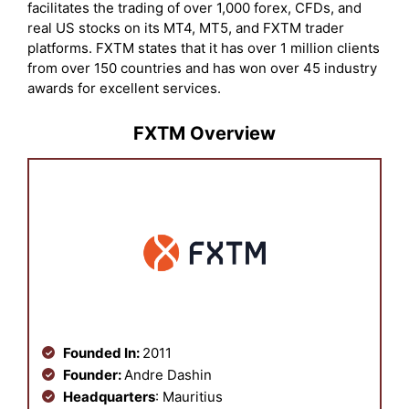
facilitates the trading of over 1,000 forex, CFDs, and
real US stocks on its MT4, MT5, and FXTM trader
platforms. FXTM states that it has over 1 million clients
from over 150 countries and has won over 45 industry
awards for excellent services.
FXTM Overview
Founded In:
2011
Founder:
Andre Dashin
Headquarters
: Mauritius