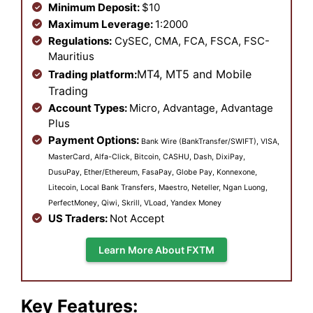
Minimum Deposit:
$10
Maximum Leverage:
1:2000
Regulations:
CySEC, CMA, FCA, FSCA, FSC-
Mauritius
MT4, MT5 and Mobile
Trading platform:
Trading
Account Types:
Micro, Advantage, Advantage
Plus
Payment Options:
Bank Wire (BankTransfer/SWIFT), VISA,
MasterCard, Alfa-Click, Bitcoin, CASHU, Dash, DixiPay,
DusuPay, Ether/Ethereum, FasaPay, Globe Pay, Konnexone,
Litecoin, Local Bank Transfers, Maestro, Neteller, Ngan Luong,
PerfectMoney, Qiwi, Skrill, VLoad, Yandex Money
US Traders:
Not Accept
Learn More About FXTM
Key Features: