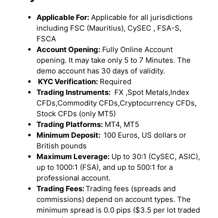
Applicable For:
Applicable for all jurisdictions
including FSC (Mauritius), CySEC , FSA-S,
FSCA
Account Opening:
Fully Online Account
opening. It may take only 5 to 7 Minutes. The
demo account has 30 days of validity.
KYC Verification:
Required
Trading Instruments:
FX ,Spot Metals,Index
CFDs,Commodity CFDs,Cryptocurrency CFDs,
Stock CFDs (only MT5)
Trading Platforms:
MT4, MT5
Minimum Deposit:
100 Euros, US dollars or
British pounds
Maximum Leverage:
Up to 30:1 (CySEC, ASIC),
up to 1000:1 (FSA), and up to 500:1 for a
professional account.
Trading Fees:
Trading fees (spreads and
commissions) depend on account types. The
minimum spread is 0.0 pips ($3.5 per lot traded