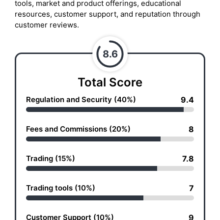
tools, market and product offerings, educational
resources, customer support, and reputation through
customer reviews.
8.6
Total Score
Regulation and Security (40%)
9.4
Fees and Commissions (20%)
8
Trading (15%)
7.8
Trading tools (10%)
7
Customer Support (10%)
9