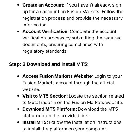
Create an Account:
If you haven’t already, sign
up for an account on Fusion Markets. Follow the
registration process and provide the necessary
information.
Account Verification:
Complete the account
verification process by submitting the required
documents, ensuring compliance with
regulatory standards.
Step: 2 Download and Install MT5:
Access Fusion Markets Website
: Login to your
Fusion Markets account through the official
website.
Visit to MT5 Section:
Locate the section related
to MetaTrader 5 on the Fusion Markets website.
Download MT5 Platform:
Download the MT5
platform from the provided link.
Install MT5:
Follow the installation instructions
to install the platform on your computer.