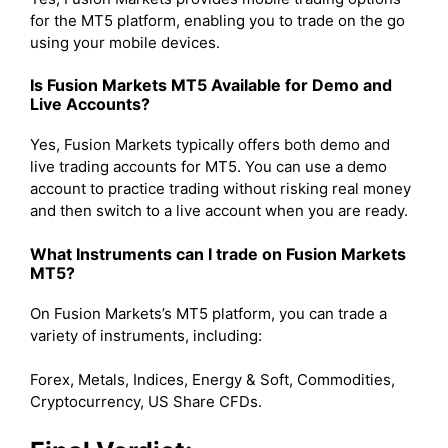
for the MT5 platform, enabling you to trade on the go
using your mobile devices.
Is Fusion Markets MT5 Available for Demo and
Live Accounts?
Yes, Fusion Markets typically offers both demo and
live trading accounts for MT5. You can use a demo
account to practice trading without risking real money
and then switch to a live account when you are ready.
What Instruments can I trade on Fusion Markets
MT5?
On Fusion Markets’s MT5 platform, you can trade a
variety of instruments, including:
Forex, Metals, Indices, Energy & Soft, Commodities,
Cryptocurrency, US Share CFDs.