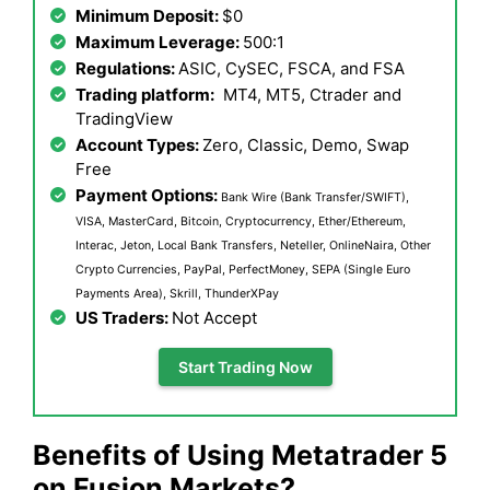
Minimum Deposit:
$0
Maximum Leverage:
500:1
Regulations:
ASIC, CySEC, FSCA, and FSA
Trading platform:
MT4, MT5, Ctrader and
TradingView
Account Types:
Zero, Classic, Demo, Swap
Free
Payment Options:
Bank Wire (Bank Transfer/SWIFT),
VISA, MasterCard, Bitcoin, Cryptocurrency, Ether/Ethereum,
Interac, Jeton, Local Bank Transfers, Neteller, OnlineNaira, Other
Crypto Currencies, PayPal, PerfectMoney, SEPA (Single Euro
Payments Area), Skrill, ThunderXPay
US Traders:
Not Accept
Start Trading Now
Benefits of Using Metatrader 5
on Fusion Markets?