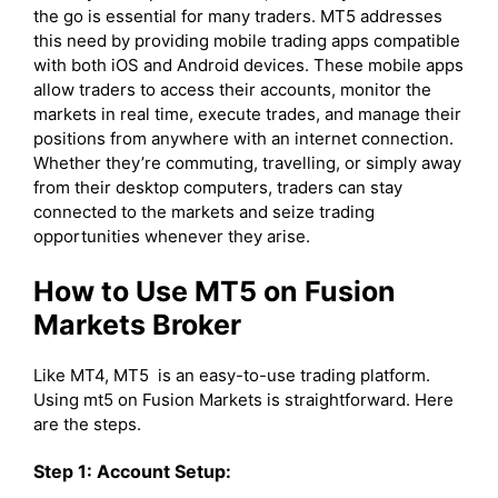
the go is essential for many traders. MT5 addresses
this need by providing mobile trading apps compatible
with both iOS and Android devices. These mobile apps
allow traders to access their accounts, monitor the
markets in real time, execute trades, and manage their
positions from anywhere with an internet connection.
Whether they’re commuting, travelling, or simply away
from their desktop computers, traders can stay
connected to the markets and seize trading
opportunities whenever they arise.
How to Use MT5 on Fusion
Markets Broker
Like MT4, MT5 is an easy-to-use trading platform.
Using mt5 on Fusion Markets is straightforward. Here
are the steps.
Step 1: Account Setup: