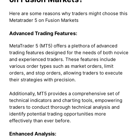
Here are some reasons why traders might choose this
Metatrader 5 on Fusion Markets
Advanced Trading Features:
MetaTrader 5 (MT5) offers a plethora of advanced
trading features designed for the needs of both novice
and experienced traders. These features include
various order types such as market orders, limit
orders, and stop orders, allowing traders to execute
their strategies with precision.
Additionally, MT5 provides a comprehensive set of
technical indicators and charting tools, empowering
traders to conduct thorough technical analysis and
identify potential trading opportunities more
effectively than ever before.
Enhanced Analysis: