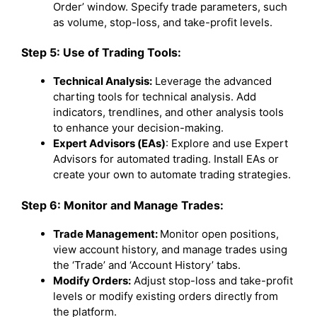
Order’ window. Specify trade parameters, such
as volume, stop-loss, and take-profit levels.
Step 5: Use of Trading Tools:
Technical Analysis:
Leverage the advanced
charting tools for technical analysis. Add
indicators, trendlines, and other analysis tools
to enhance your decision-making.
Expert Advisors (EAs)
: Explore and use Expert
Advisors for automated trading. Install EAs or
create your own to automate trading strategies.
Step 6: Monitor and Manage Trades:
Trade Management:
Monitor open positions,
view account history, and manage trades using
the ‘Trade’ and ‘Account History’ tabs.
Modify Orders:
Adjust stop-loss and take-profit
levels or modify existing orders directly from
the platform.