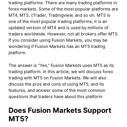
trading platforms. There are many trading platforms in
forex markets. Some of the most popular platforms are
MT4, MT5, cTrader, Tradingview, and so on. MT5 is
one of the most popular trading platforms; it is an
updated version of MT4 and is used by millions of
traders worldwide. However, not all brokers offer MT5.
If you consider using Fusion Markets, you may be
wondering if Fusion Markets has an MT5 trading
platform.
The answer is “Yes,” Fusion Markets uses MT5 as its
trading platform. In this article, we will discuss forex
trading with MT5 on Fusion Markets. We will also
discuss the pros and cons of using MT5, and its
features, and answer some of the most common
questions that traders have about this platform
Does Fusion Markets Support
MT5?