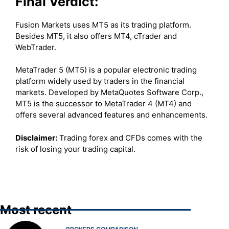
Final Verdict:
Fusion Markets uses MT5 as its trading platform.
Besides MT5, it also offers MT4, cTrader and
WebTrader.
MetaTrader 5 (MT5) is a popular electronic trading
platform widely used by traders in the financial
markets. Developed by MetaQuotes Software Corp.,
MT5 is the successor to MetaTrader 4 (MT4) and
offers several advanced features and enhancements.
Disclaimer:
Trading forex and CFDs comes with the
risk of losing your trading capital.
Most recent