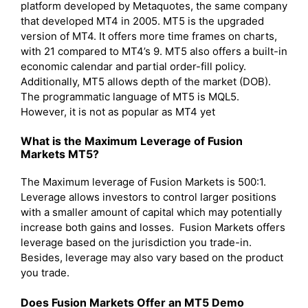
platform developed by Metaquotes, the same company
that developed MT4 in 2005. MT5 is the upgraded
version of MT4. It offers more time frames on charts,
with 21 compared to MT4’s 9. MT5 also offers a built-in
economic calendar and partial order-fill policy.
Additionally, MT5 allows depth of the market (DOB).
The programmatic language of MT5 is MQL5.
However, it is not as popular as MT4 yet
What is the Maximum Leverage of Fusion
Markets MT5?
The Maximum leverage of Fusion Markets is 500:1.
Leverage allows investors to control larger positions
with a smaller amount of capital which may potentially
increase both gains and losses. Fusion Markets offers
leverage based on the jurisdiction you trade-in.
Besides, leverage may also vary based on the product
you trade.
Does Fusion Markets Offer an MT5 Demo