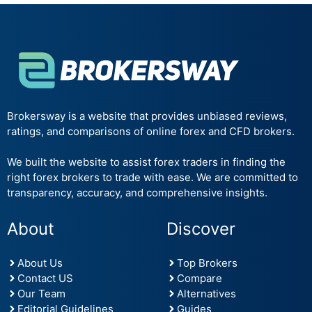
Brokersway is a website that provides unbiased reviews,
ratings, and comparisons of online forex and CFD brokers.
We built the website to assist forex traders in finding the
right forex brokers to trade with ease. We are committed to
transparency, accuracy, and comprehensive insights.
About
Discover
About Us
Top Brokers
Contact US
Compare
Our Team
Alternatives
Editorial Guidelines
Guides