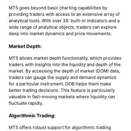
MT5 goes beyond basic charting capabilities by
providing traders with access to an extensive array of
analytical tools. With over 38 built-in indicators and a
wide range of analytical objects, traders can explore
deep into market dynamics and price movements.
Market Depth:
MT5 allows market depth functionality, which provides
traders with insights into the liquidity and depth of the
market. By accessing the depth of market (DOM) data,
traders can gauge the supply and demand dynamics
for a particular instrument. DOB helps them make
better trading decisions. This feature is particularly
valuable in fast-moving markets where liquidity can
fluctuate rapidly.
Algorithmic Trading:
MT5 offers robust support for algorithmic trading