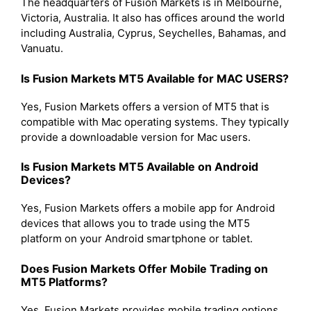
The headquarters of Fusion Markets is in Melbourne,
Victoria, Australia. It also has offices around the world
including Australia, Cyprus, Seychelles, Bahamas, and
Vanuatu.
Is Fusion Markets MT5 Available for MAC USERS?
Yes, Fusion Markets offers a version of MT5 that is
compatible with Mac operating systems. They typically
provide a downloadable version for Mac users.
Is Fusion Markets MT5 Available on Android
Devices?
Yes, Fusion Markets offers a mobile app for Android
devices that allows you to trade using the MT5
platform on your Android smartphone or tablet.
Does Fusion Markets Offer Mobile Trading on
MT5 Platforms?
Yes, Fusion Markets provides mobile trading options