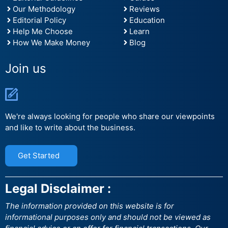
Our Methodology
Reviews
Editorial Policy
Education
Help Me Choose
Learn
How We Make Money
Blog
Join us
We're always looking for people who share our viewpoints
and like to write about the business.
Get Started
Legal Disclaimer :
The information provided on this website is for
informational purposes only and should not be viewed as