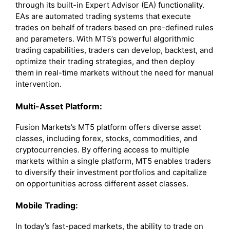
through its built-in Expert Advisor (EA) functionality.
EAs are automated trading systems that execute
trades on behalf of traders based on pre-defined rules
and parameters. With MT5’s powerful algorithmic
trading capabilities, traders can develop, backtest, and
optimize their trading strategies, and then deploy
them in real-time markets without the need for manual
intervention.
Multi-Asset Platform:
Fusion Markets’s MT5 platform offers diverse asset
classes, including forex, stocks, commodities, and
cryptocurrencies. By offering access to multiple
markets within a single platform, MT5 enables traders
to diversify their investment portfolios and capitalize
on opportunities across different asset classes.
Mobile Trading:
In today’s fast-paced markets, the ability to trade on