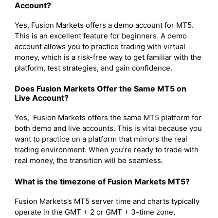
Account?
Yes, Fusion Markets offers a demo account for MT5.
This is an excellent feature for beginners. A demo
account allows you to practice trading with virtual
money, which is a risk-free way to get familiar with the
platform, test strategies, and gain confidence.
Does Fusion Markets Offer the Same MT5 on
Live Account?
Yes, Fusion Markets offers the same MT5 platform for
both demo and live accounts. This is vital because you
want to practice on a platform that mirrors the real
trading environment. When you’re ready to trade with
real money, the transition will be seamless.
What is the timezone of Fusion Markets MT5?
Fusion Markets’s MT5 server time and charts typically
operate in the GMT + 2 or GMT + 3-time zone,