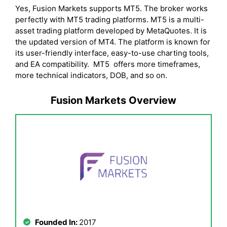
Yes, Fusion Markets supports MT5. The broker works
perfectly with MT5 trading platforms. MT5 is a multi-
asset trading platform developed by MetaQuotes. It is
the updated version of MT4. The platform is known for
its user-friendly interface, easy-to-use charting tools,
and EA compatibility. MT5 offers more timeframes,
more technical indicators, DOB, and so on.
Fusion Markets Overview
Founded In:
2017