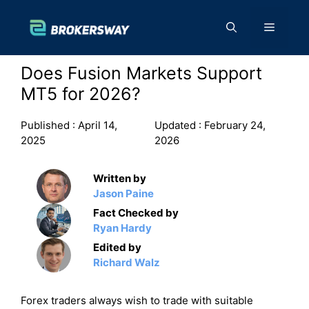
Skip
to
Menu
content
Does Fusion Markets Support
MT5 for 2026?
Published :
April 14,
Updated :
February 24,
2025
2026
Written by
Jason Paine
Fact Checked by
Ryan Hardy
Edited by
Richard Walz
Forex traders always wish to trade with suitable