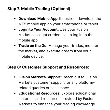
Step 7. Mobile Trading (Optional):
Download Mobile App:
If desired, download the
MT5 mobile app on your smartphone or tablet.
Login to Your Account:
Use your Fusion
Markets account credentials to log in to the
mobile app.
Trade on the Go
: Manage your trades, monitor
the market, and execute orders from your
mobile device.
Step 8: Customer Support and Resources:
Fusion Markets Support:
Reach out to Fusion
Markets customer support for any platform-
related queries or assistance.
Educational Resources
: Explore educational
materials and resources provided by Fusion
Markets to enhance your trading knowledge.