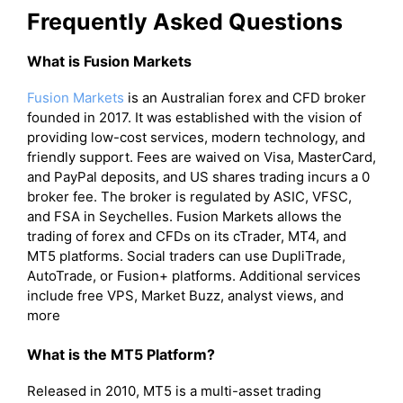
Frequently Asked Questions
What is Fusion Markets
Fusion Markets
is an Australian forex and CFD broker
founded in 2017. It was established with the vision of
providing low-cost services, modern technology, and
friendly support. Fees are waived on Visa, MasterCard,
and PayPal deposits, and US shares trading incurs a 0
broker fee. The broker is regulated by ASIC, VFSC,
and FSA in Seychelles. Fusion Markets allows the
trading of forex and CFDs on its cTrader, MT4, and
MT5 platforms. Social traders can use DupliTrade,
AutoTrade, or Fusion+ platforms. Additional services
include free VPS, Market Buzz, analyst views, and
more
What is the MT5 Platform?
Released in 2010, MT5 is a multi-asset trading