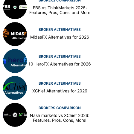
BROKERS COMPARISON
FBS vs ThinkMarkets 2026:
Features, Pros, Cons, and More
BROKER ALTERNATIVES
MidasFX Alternatives for 2026
BROKER ALTERNATIVES
10 HeroFX Alternatives for 2026
BROKER ALTERNATIVES
XChief Alternatives for 2026
BROKERS COMPARISON
Nash markets vs XChief 2026:
Features, Pros, Cons, More!