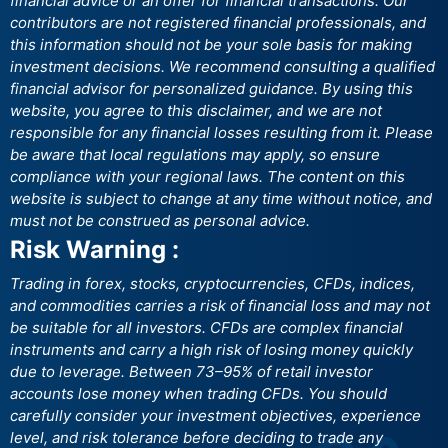
financial advice or an offer for financial transactions. Our
contributors are not registered financial professionals, and
this information should not be your sole basis for making
investment decisions. We recommend consulting a qualified
financial advisor for personalized guidance. By using this
website, you agree to this disclaimer, and we are not
responsible for any financial losses resulting from it. Please
be aware that local regulations may apply, so ensure
compliance with your regional laws. The content on this
website is subject to change at any time without notice, and
must not be construed as personal advice.
Risk Warning :
Trading in forex, stocks, cryptocurrencies, CFDs, indices,
and commodities carries a risk of financial loss and may not
be suitable for all investors. CFDs are complex financial
instruments and carry a high risk of losing money quickly
due to leverage. Between 73–95% of retail investor
accounts lose money when trading CFDs. You should
carefully consider your investment objectives, experience
level, and risk tolerance before deciding to trade any