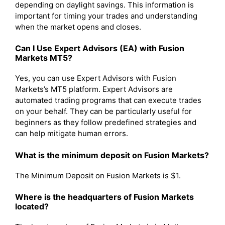
depending on daylight savings. This information is
important for timing your trades and understanding
when the market opens and closes.
Can I Use Expert Advisors (EA) with Fusion
Markets MT5?
Yes, you can use Expert Advisors with Fusion
Markets’s MT5 platform. Expert Advisors are
automated trading programs that can execute trades
on your behalf. They can be particularly useful for
beginners as they follow predefined strategies and
can help mitigate human errors.
What is the minimum deposit on Fusion Markets?
The Minimum Deposit on Fusion Markets is $1.
Where is the headquarters of Fusion Markets
located?