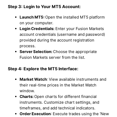
Step 3: Login to Your MT5 Account:
Launch MT5:
Open the installed MT5 platform
on your computer.
Login Credentials:
Enter your Fusion Markets
account credentials (username and password)
provided during the account registration
process.
Server Selection:
Choose the appropriate
Fusion Markets server from the list.
Step 4: Explore the MT5 Interface:
Market Watch
: View available instruments and
their real-time prices in the Market Watch
window.
Charts:
Open charts for different financial
instruments. Customize chart settings, and
timeframes, and add technical indicators.
Order Execution
: Execute trades using the ‘New