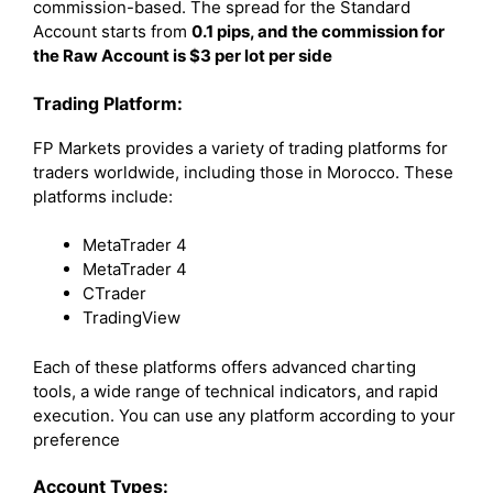
commission-based. The spread for the Standard
Account starts from
0.1 pips, and the commission for
the Raw Account is $3 per lot per side
Trading Platform:
FP Markets provides a variety of trading platforms for
traders worldwide, including those in Morocco. These
platforms include:
MetaTrader 4
MetaTrader 4
CTrader
TradingView
Each of these platforms offers advanced charting
tools, a wide range of technical indicators, and rapid
execution. You can use any platform according to your
preference
Account Types: