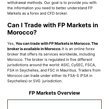
withdrawal methods. Our goal is to provide you with
the information you need to better understand FP
Markets as a forex and CFD broker.
Can I Trade with FP Markets in
Morocco?
Yes,
You can trade with FP Markets in Morocco. The
broker is available in Morocco.
It is an online forex
broker that offers its services worldwide, including
Morocco. The broker is regulated in five different
jurisdictions around the world: ASIC, CySEC, FSCA,
FSA in Seychelles, and FSC in Mauritius. Traders from
Morocco can trade under either its FSA-S (FSA in
Seychelles) or SVG jurisdiction.
FP Markets Overview