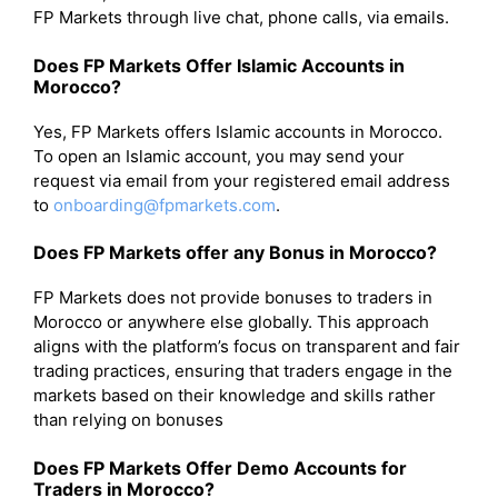
FP Markets through live chat, phone calls, via emails.
Does FP Markets Offer Islamic Accounts in
Morocco?
Yes, FP Markets offers Islamic accounts in Morocco.
To open an Islamic account, you may send your
request via email from your registered email address
to
onboarding@fpmarkets.com
.
Does FP Markets offer any Bonus in Morocco?
FP Markets does not provide bonuses to traders in
Morocco or anywhere else globally. This approach
aligns with the platform’s focus on transparent and fair
trading practices, ensuring that traders engage in the
markets based on their knowledge and skills rather
than relying on bonuses
Does FP Markets Offer Demo Accounts for
Traders in Morocco?