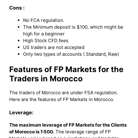
Cons :
No FCA regulation.
The Minimum deposit is $100, which might be
high for a beginner
High Stock CFD fees
US traders are not accepted
Only two types of accounts ( Standard, Raw)
Features of FP Markets for the
Traders in Morocco
The traders of Morocco are under FSA regulation.
Here are the features of FP Markets in Morocco.
Leverage:
The maximum leverage of FP Markets for the Clients
of Morocco is 1:500.
The leverage range of FP