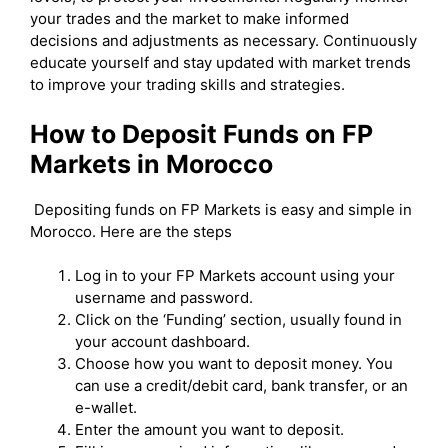
your trades and the market to make informed
decisions and adjustments as necessary. Continuously
educate yourself and stay updated with market trends
to improve your trading skills and strategies.
How to Deposit Funds on FP
Markets in Morocco
Depositing funds on FP Markets is easy and simple in
Morocco. Here are the steps
Log in to your FP Markets account using your
username and password.
Click on the ‘Funding’ section, usually found in
your account dashboard.
Choose how you want to deposit money. You
can use a credit/debit card, bank transfer, or an
e-wallet.
Enter the amount you want to deposit.