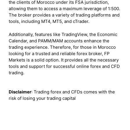
the clients of Morocco under its FSA jurisdiction,
allowing them to access a maximum leverage of 1:500.
The broker provides a variety of trading platforms and
tools, including MT4, MT5, and cTrader.
Additionally, features like TradingView, the Economic
Calendar, and PAMM/MAM accounts enhance the
trading experience. Therefore, for those in Morocco
looking for a trusted and reliable forex broker, FP
Markets is a solid option. It provides all the necessary
tools and support for successful online forex and CFD
trading.
Disclaimer
: Trading forex and CFDs comes with the
risk of losing your trading capital