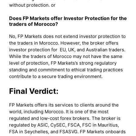
without protection. or
Does FP Markets offer Investor Protection for the
traders of Morocco?
No, FP Markets does not extend investor protection to
the traders in Morocco. However, the broker offers
investor protection for EU, UK, and Australian traders.
While the traders of Morocco may not have the same
level of protection, FP Markets’s strong regulatory
standing and commitment to ethical trading practices
contribute to a secure trading environment.
Final Verdict:
FP Markets offers its services to clients around the
world, including Morocco. It is one of the most
regulated and low-cost forex brokers. The broker is
regulated by ASIC, CySEC, FSCA, FSC in Mauritius,
FSA in Seychelles, and FSASVG. FP Markets onboards