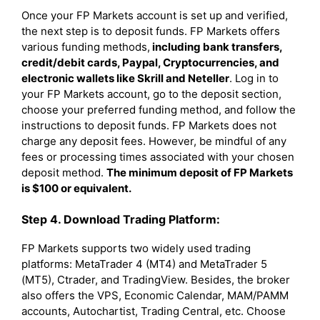
Once your FP Markets account is set up and verified,
the next step is to deposit funds. FP Markets offers
various funding methods,
including bank transfers,
credit/debit cards, Paypal, Cryptocurrencies, and
electronic wallets like Skrill and Neteller
. Log in to
your FP Markets account, go to the deposit section,
choose your preferred funding method, and follow the
instructions to deposit funds. FP Markets does not
charge any deposit fees. However, be mindful of any
fees or processing times associated with your chosen
deposit method.
The minimum deposit of FP Markets
is $100 or equivalent.
Step 4. Download Trading Platform:
FP Markets supports two widely used trading
platforms: MetaTrader 4 (MT4) and MetaTrader 5
(MT5), Ctrader, and TradingView. Besides, the broker
also offers the VPS, Economic Calendar, MAM/PAMM
accounts, Autochartist, Trading Central, etc. Choose