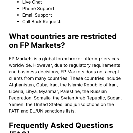
Live Chat
Phone Support
Email Support
Call Back Request:
What countries are restricted
on FP Markets?
FP Markets is a global forex broker offering services
worldwide. However, due to regulatory requirements
and business decisions, FP Markets does not accept
clients from many countries. These countries include
Afghanistan, Cuba, Iraq, the Islamic Republic of Iran,
Liberia, Libya, Myanmar, Palestine, the Russian
Federation, Somalia, the Syrian Arab Republic, Sudan,
Yemen, the United States, and jurisdictions on the
FATF and EU/UN sanctions lists.
Frequently Asked Questions