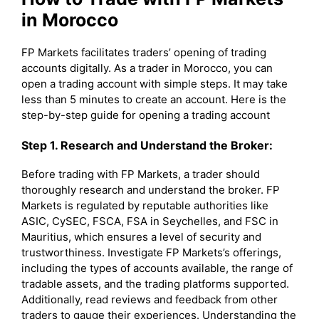
in Morocco
FP Markets facilitates traders’ opening of trading
accounts digitally. As a trader in Morocco, you can
open a trading account with simple steps. It may take
less than 5 minutes to create an account. Here is the
step-by-step guide for opening a trading account
Step 1. Research and Understand the Broker:
Before trading with FP Markets, a trader should
thoroughly research and understand the broker. FP
Markets is regulated by reputable authorities like
ASIC, CySEC, FSCA, FSA in Seychelles, and FSC in
Mauritius, which ensures a level of security and
trustworthiness. Investigate FP Markets’s offerings,
including the types of accounts available, the range of
tradable assets, and the trading platforms supported.
Additionally, read reviews and feedback from other
traders to gauge their experiences. Understanding the