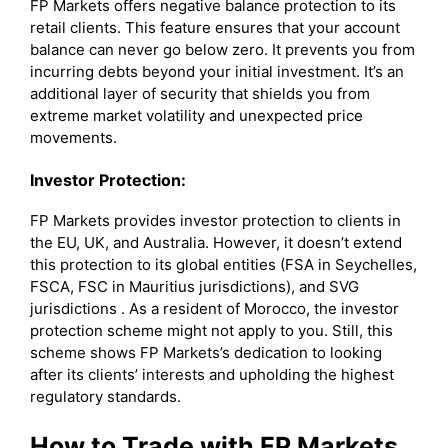
FP Markets offers negative balance protection to its
retail clients. This feature ensures that your account
balance can never go below zero. It prevents you from
incurring debts beyond your initial investment. It’s an
additional layer of security that shields you from
extreme market volatility and unexpected price
movements.
Investor Protection:
FP Markets provides investor protection to clients in
the EU, UK, and Australia. However, it doesn’t extend
this protection to its global entities (FSA in Seychelles,
FSCA, FSC in Mauritius jurisdictions), and SVG
jurisdictions . As a resident of Morocco, the investor
protection scheme might not apply to you. Still, this
scheme shows FP Markets’s dedication to looking
after its clients’ interests and upholding the highest
regulatory standards.
How to Trade with FP Markets