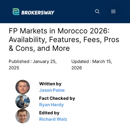
Skip
to
Menu
content
FP Markets in Morocco 2026:
Availability, Features, Fees, Pros
& Cons, and More
Published :
January 25,
Updated :
March 15,
2025
2026
Written by
Jason Paine
Fact Checked by
Ryan Hardy
Edited by
Richard Walz