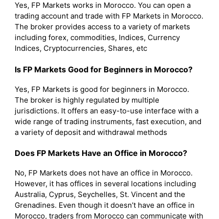
Yes, FP Markets works in Morocco. You can open a
trading account and trade with FP Markets in Morocco.
The broker provides access to a variety of markets
including forex, commodities, Indices, Currency
Indices, Cryptocurrencies, Shares, etc
Is FP Markets Good for Beginners in Morocco?
Yes, FP Markets is good for beginners in Morocco.
The broker is highly regulated by multiple
jurisdictions. It offers an easy-to-use interface with a
wide range of trading instruments, fast execution, and
a variety of deposit and withdrawal methods
Does FP Markets Have an Office in Morocco?
No, FP Markets does not have an office in Morocco.
However, it has offices in several locations including
Australia, Cyprus, Seychelles, St. Vincent and the
Grenadines. Even though it doesn’t have an office in
Morocco, traders from Morocco can communicate with