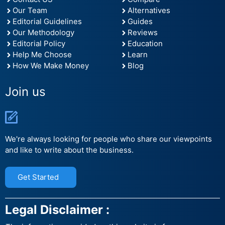
Our Team
Alternatives
Editorial Guidelines
Guides
Our Methodology
Reviews
Editorial Policy
Education
Help Me Choose
Learn
How We Make Money
Blog
Join us
We're always looking for people who share our viewpoints
and like to write about the business.
Get Started
Legal Disclaimer :