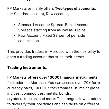
FP Markets primarily offers
Two types of accounts
:
the Standard account, Raw account,
Standard Account: Spread-Based Account-
Spreads starting from as low as 0.1pips
Raw Account: Fixed $3 per lot per side
commission
This provides traders in Morocco with the flexibility to
open a trading account that suits their needs
Trading Instruments:
FP Markets
offers over 10000 financial instruments
for traders in Morocco. You can access over 70+ forex
currency pairs, 10000+ Stocks/shares, 19 major global
indices, commodities, metals, bonds,
cryptocurrencies, and more. This range allows traders
to diversify their portfolios and capitalize on different