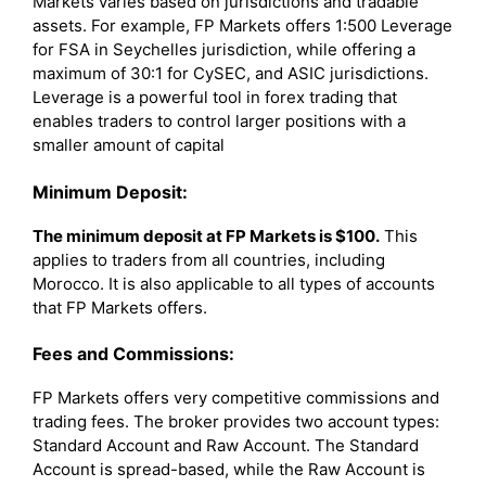
Markets varies based on jurisdictions and tradable
assets. For example, FP Markets offers 1:500 Leverage
for FSA in Seychelles jurisdiction, while offering a
maximum of 30:1 for CySEC, and ASIC jurisdictions.
Leverage is a powerful tool in forex trading that
enables traders to control larger positions with a
smaller amount of capital
Minimum Deposit:
The minimum deposit at FP Markets is $100.
This
applies to traders from all countries, including
Morocco. It is also applicable to all types of accounts
that FP Markets offers.
Fees and Commissions:
FP Markets offers very competitive commissions and
trading fees. The broker provides two account types:
Standard Account and Raw Account. The Standard
Account is spread-based, while the Raw Account is