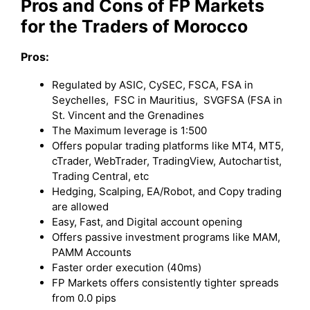
Pros and Cons of FP Markets
for the Traders of Morocco
Pros:
Regulated by ASIC, CySEC, FSCA, FSA in
Seychelles, FSC in Mauritius, SVGFSA (FSA in
St. Vincent and the Grenadines
The Maximum leverage is 1:500
Offers popular trading platforms like MT4, MT5,
cTrader, WebTrader, TradingView, Autochartist,
Trading Central, etc
Hedging, Scalping, EA/Robot, and Copy trading
are allowed
Easy, Fast, and Digital account opening
Offers passive investment programs like MAM,
PAMM Accounts
Faster order execution (40ms)
FP Markets offers consistently tighter spreads
from 0.0 pips