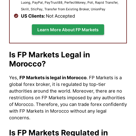
Luong, PayPal, PayTrust88, PerfectMoney, Poli, Rapid Transfer,
Skrill, SticPay, Transfer from Existing Broker, UnionPay
US Clients:
Not Accepted
Learn More About FP Markets
Is FP Markets Legal in
Morocco?
Yes,
FP Markets is legal in Morocco
. FP Markets is a
global forex broker, it is regulated by top-tier
authorities around the world. Moreover, there are no
restrictions on FP Markets imposed by any authorities
of Morocco. Therefore, you can trade forex confidently
with FP Markets in Morocco without any legal
concerns.
Is FP Markets Regulated in