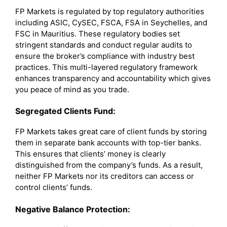
FP Markets is regulated by top regulatory authorities
including ASIC, CySEC, FSCA, FSA in Seychelles, and
FSC in Mauritius. These regulatory bodies set
stringent standards and conduct regular audits to
ensure the broker’s compliance with industry best
practices. This multi-layered regulatory framework
enhances transparency and accountability which gives
you peace of mind as you trade.
Segregated Clients Fund:
FP Markets takes great care of client funds by storing
them in separate bank accounts with top-tier banks.
This ensures that clients’ money is clearly
distinguished from the company’s funds. As a result,
neither FP Markets nor its creditors can access or
control clients’ funds.
Negative Balance Protection: