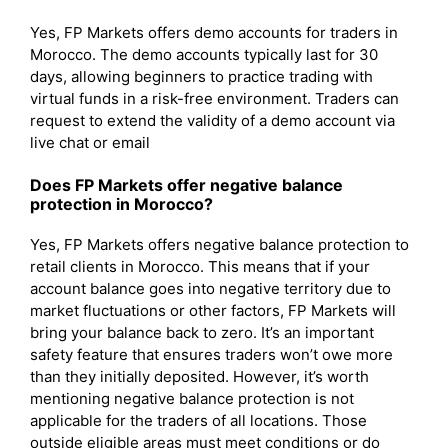
Yes, FP Markets offers demo accounts for traders in
Morocco. The demo accounts typically last for 30
days, allowing beginners to practice trading with
virtual funds in a risk-free environment. Traders can
request to extend the validity of a demo account via
live chat or email
Does FP Markets offer negative balance
protection in Morocco?
Yes, FP Markets offers negative balance protection to
retail clients in Morocco. This means that if your
account balance goes into negative territory due to
market fluctuations or other factors, FP Markets will
bring your balance back to zero. It’s an important
safety feature that ensures traders won’t owe more
than they initially deposited. However, it’s worth
mentioning negative balance protection is not
applicable for the traders of all locations. Those
outside eligible areas must meet conditions or do