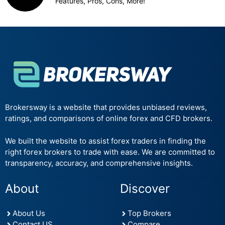
Features, Pros, Cons, More!
Brokersway is a website that provides unbiased reviews,
ratings, and comparisons of online forex and CFD brokers.
We built the website to assist forex traders in finding the
right forex brokers to trade with ease. We are committed to
transparency, accuracy, and comprehensive insights.
About
Discover
About Us
Top Brokers
Contact US
Compare