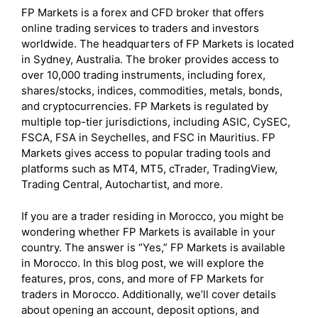
FP Markets is a forex and CFD broker that offers
online trading services to traders and investors
worldwide. The headquarters of FP Markets is located
in Sydney, Australia. The broker provides access to
over 10,000 trading instruments, including forex,
shares/stocks, indices, commodities, metals, bonds,
and cryptocurrencies. FP Markets is regulated by
multiple top-tier jurisdictions, including ASIC, CySEC,
FSCA, FSA in Seychelles, and FSC in Mauritius. FP
Markets gives access to popular trading tools and
platforms such as MT4, MT5, cTrader, TradingView,
Trading Central, Autochartist, and more.
If you are a trader residing in Morocco, you might be
wondering whether FP Markets is available in your
country. The answer is “Yes,” FP Markets is available
in Morocco. In this blog post, we will explore the
features, pros, cons, and more of FP Markets for
traders in Morocco. Additionally, we’ll cover details
about opening an account, deposit options, and