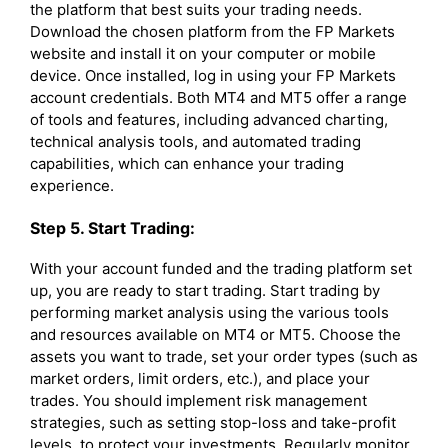
the platform that best suits your trading needs.
Download the chosen platform from the FP Markets
website and install it on your computer or mobile
device. Once installed, log in using your FP Markets
account credentials. Both MT4 and MT5 offer a range
of tools and features, including advanced charting,
technical analysis tools, and automated trading
capabilities, which can enhance your trading
experience.
Step 5. Start Trading:
With your account funded and the trading platform set
up, you are ready to start trading. Start trading by
performing market analysis using the various tools
and resources available on MT4 or MT5. Choose the
assets you want to trade, set your order types (such as
market orders, limit orders, etc.), and place your
trades. You should implement risk management
strategies, such as setting stop-loss and take-profit
levels, to protect your investments. Regularly monitor