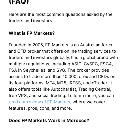
(FAQ)
Here are the most common questions asked by the
traders and investors.
What is FP Markets?
Founded in 2005, FP Markets is an Australian forex
and CFD broker that offers online trading services to
traders and investors globally. It is a global brand with
multiple regulations, including ASIC, CySEC, FSCA,
FSA in Seychelles, and SVG. The broker provides
access to trade more than 10,000 forex and CFDs on
its four platforms: MT4, MT5, IRESS, and cTrader. It
also offers tools like Autochartist, Trading Central,
free VPS, and social trading. To learn more, you can
read our review of FP Markets
, where we cover
features, pros, cons, and more.
Does FP Markets Work in Morocco?