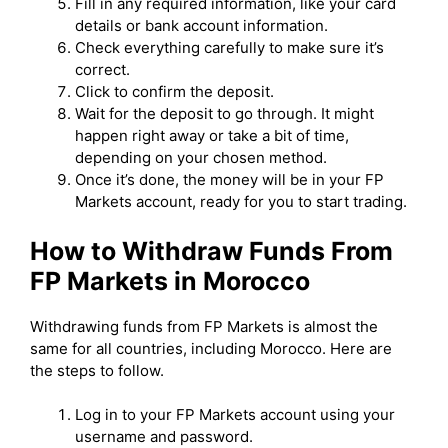
Fill in any required information, like your card
details or bank account information.
Check everything carefully to make sure it’s
correct.
Click to confirm the deposit.
Wait for the deposit to go through. It might
happen right away or take a bit of time,
depending on your chosen method.
Once it’s done, the money will be in your FP
Markets account, ready for you to start trading.
How to Withdraw Funds From
FP Markets in Morocco
Withdrawing funds from FP Markets is almost the
same for all countries, including Morocco. Here are
the steps to follow.
Log in to your FP Markets account using your
username and password.