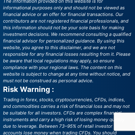
The information provided on this website is for
informational purposes only and should not be viewed as
financial advice or an offer for financial transactions. Our
contributors are not registered financial professionals, and
this information should not be your sole basis for making
investment decisions. We recommend consulting a qualified
financial advisor for personalized guidance. By using this
website, you agree to this disclaimer, and we are not
responsible for any financial losses resulting from it. Please
be aware that local regulations may apply, so ensure
compliance with your regional laws. The content on this
website is subject to change at any time without notice, and
must not be construed as personal advice.
Risk Warning :
Trading in forex, stocks, cryptocurrencies, CFDs, indices,
and commodities carries a risk of financial loss and may not
be suitable for all investors. CFDs are complex financial
instruments and carry a high risk of losing money quickly
due to leverage. Between 73–95% of retail investor
accounts lose money when trading CFDs. You should