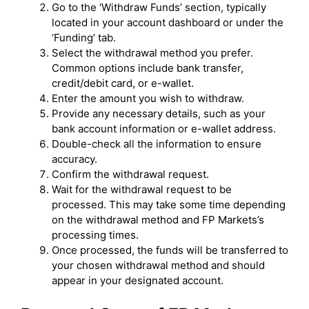
Go to the ‘Withdraw Funds’ section, typically
located in your account dashboard or under the
‘Funding’ tab.
Select the withdrawal method you prefer.
Common options include bank transfer,
credit/debit card, or e-wallet.
Enter the amount you wish to withdraw.
Provide any necessary details, such as your
bank account information or e-wallet address.
Double-check all the information to ensure
accuracy.
Confirm the withdrawal request.
Wait for the withdrawal request to be
processed. This may take some time depending
on the withdrawal method and FP Markets’s
processing times.
Once processed, the funds will be transferred to
your chosen withdrawal method and should
appear in your designated account.