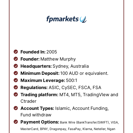
Founded In:
2005
Founder:
Matthew Murphy
Headquarters:
Sydney, Australia
Minimum Deposit:
100 AUD or equivalent.
Maximum Leverage:
500:1
Regulations:
ASIC, CySEC, FSCA, FSA
Trading platform:
MT4, MT5, TradingVIew and
Ctrader
Account Types:
Islamic, Account Funding,
Fund withdraw
Payment Options:
Bank Wire (BankTransfer/SWIFT), VISA,
MasterCard, BPAY, Dragonpay, FasaPay, Klarna, Neteller, Ngan