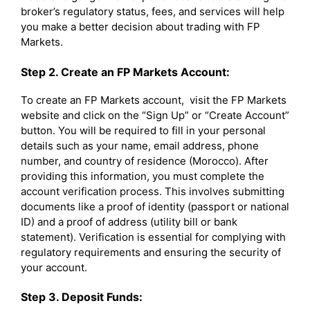
broker’s regulatory status, fees, and services will help
you make a better decision about trading with FP
Markets.
Step 2. Create an FP Markets Account:
To create an FP Markets account, visit the FP Markets
website and click on the “Sign Up” or “Create Account”
button. You will be required to fill in your personal
details such as your name, email address, phone
number, and country of residence (Morocco). After
providing this information, you must complete the
account verification process. This involves submitting
documents like a proof of identity (passport or national
ID) and a proof of address (utility bill or bank
statement). Verification is essential for complying with
regulatory requirements and ensuring the security of
your account.
Step 3. Deposit Funds: