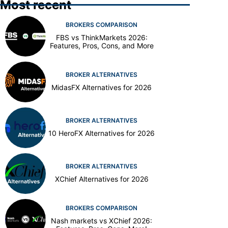
Most recent
BROKERS COMPARISON
FBS vs ThinkMarkets 2026:
Features, Pros, Cons, and More
BROKER ALTERNATIVES
MidasFX Alternatives for 2026
BROKER ALTERNATIVES
10 HeroFX Alternatives for 2026
BROKER ALTERNATIVES
XChief Alternatives for 2026
BROKERS COMPARISON
Nash markets vs XChief 2026: