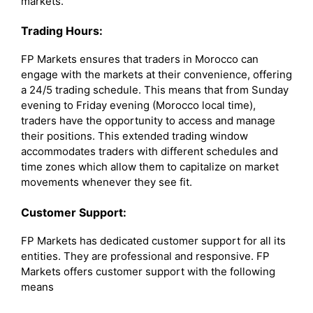
markets.
Trading Hours:
FP Markets ensures that traders in Morocco can
engage with the markets at their convenience, offering
a 24/5 trading schedule. This means that from Sunday
evening to Friday evening (Morocco local time),
traders have the opportunity to access and manage
their positions. This extended trading window
accommodates traders with different schedules and
time zones which allow them to capitalize on market
movements whenever they see fit.
Customer Support:
FP Markets has dedicated customer support for all its
entities. They are professional and responsive. FP
Markets offers customer support with the following
means