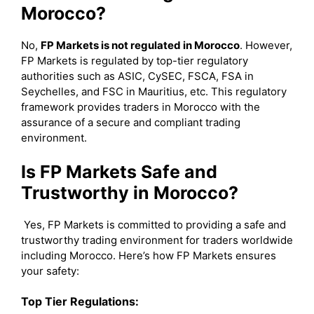
Morocco?
No,
FP Markets is not regulated in Morocco
. However,
FP Markets is regulated by top-tier regulatory
authorities such as ASIC, CySEC, FSCA, FSA in
Seychelles, and FSC in Mauritius, etc. This regulatory
framework provides traders in Morocco with the
assurance of a secure and compliant trading
environment.
Is FP Markets Safe and
Trustworthy in Morocco?
Yes, FP Markets is committed to providing a safe and
trustworthy trading environment for traders worldwide
including Morocco. Here’s how FP Markets ensures
your safety:
Top Tier Regulations: