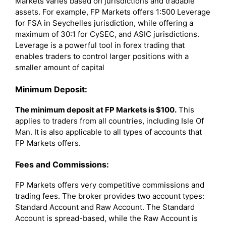
Markets varies based on jurisdictions and tradable
assets. For example, FP Markets offers 1:500 Leverage
for FSA in Seychelles jurisdiction, while offering a
maximum of 30:1 for CySEC, and ASIC jurisdictions.
Leverage is a powerful tool in forex trading that
enables traders to control larger positions with a
smaller amount of capital
Minimum Deposit:
The minimum deposit at FP Markets is $100.
This
applies to traders from all countries, including Isle Of
Man. It is also applicable to all types of accounts that
FP Markets offers.
Fees and Commissions:
FP Markets offers very competitive commissions and
trading fees. The broker provides two account types:
Standard Account and Raw Account. The Standard
Account is spread-based, while the Raw Account is