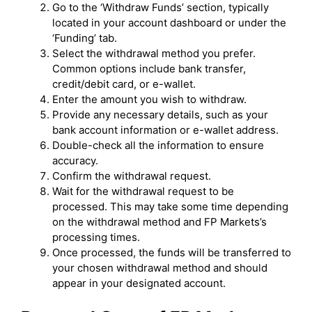
Go to the ‘Withdraw Funds’ section, typically
located in your account dashboard or under the
‘Funding’ tab.
Select the withdrawal method you prefer.
Common options include bank transfer,
credit/debit card, or e-wallet.
Enter the amount you wish to withdraw.
Provide any necessary details, such as your
bank account information or e-wallet address.
Double-check all the information to ensure
accuracy.
Confirm the withdrawal request.
Wait for the withdrawal request to be
processed. This may take some time depending
on the withdrawal method and FP Markets’s
processing times.
Once processed, the funds will be transferred to
your chosen withdrawal method and should
appear in your designated account.