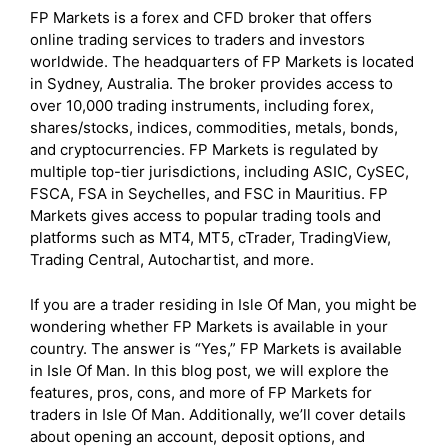
FP Markets is a forex and CFD broker that offers
online trading services to traders and investors
worldwide. The headquarters of FP Markets is located
in Sydney, Australia. The broker provides access to
over 10,000 trading instruments, including forex,
shares/stocks, indices, commodities, metals, bonds,
and cryptocurrencies. FP Markets is regulated by
multiple top-tier jurisdictions, including ASIC, CySEC,
FSCA, FSA in Seychelles, and FSC in Mauritius. FP
Markets gives access to popular trading tools and
platforms such as MT4, MT5, cTrader, TradingView,
Trading Central, Autochartist, and more.
If you are a trader residing in Isle Of Man, you might be
wondering whether FP Markets is available in your
country. The answer is “Yes,” FP Markets is available
in Isle Of Man. In this blog post, we will explore the
features, pros, cons, and more of FP Markets for
traders in Isle Of Man. Additionally, we’ll cover details
about opening an account, deposit options, and