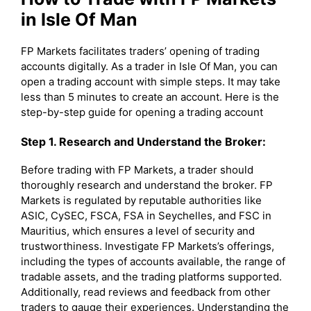
in Isle Of Man
FP Markets facilitates traders’ opening of trading
accounts digitally. As a trader in Isle Of Man, you can
open a trading account with simple steps. It may take
less than 5 minutes to create an account. Here is the
step-by-step guide for opening a trading account
Step 1. Research and Understand the Broker:
Before trading with FP Markets, a trader should
thoroughly research and understand the broker. FP
Markets is regulated by reputable authorities like
ASIC, CySEC, FSCA, FSA in Seychelles, and FSC in
Mauritius, which ensures a level of security and
trustworthiness. Investigate FP Markets’s offerings,
including the types of accounts available, the range of
tradable assets, and the trading platforms supported.
Additionally, read reviews and feedback from other
traders to gauge their experiences. Understanding the