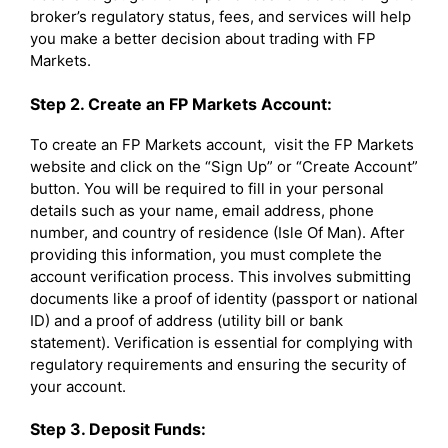
broker’s regulatory status, fees, and services will help
you make a better decision about trading with FP
Markets.
Step 2. Create an FP Markets Account:
To create an FP Markets account, visit the FP Markets
website and click on the “Sign Up” or “Create Account”
button. You will be required to fill in your personal
details such as your name, email address, phone
number, and country of residence (Isle Of Man). After
providing this information, you must complete the
account verification process. This involves submitting
documents like a proof of identity (passport or national
ID) and a proof of address (utility bill or bank
statement). Verification is essential for complying with
regulatory requirements and ensuring the security of
your account.
Step 3. Deposit Funds: