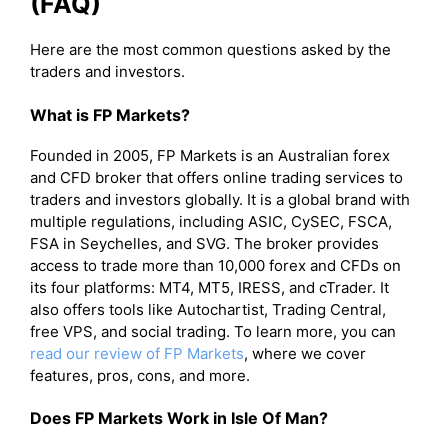
(FAQ)
Here are the most common questions asked by the
traders and investors.
What is FP Markets?
Founded in 2005, FP Markets is an Australian forex
and CFD broker that offers online trading services to
traders and investors globally. It is a global brand with
multiple regulations, including ASIC, CySEC, FSCA,
FSA in Seychelles, and SVG. The broker provides
access to trade more than 10,000 forex and CFDs on
its four platforms: MT4, MT5, IRESS, and cTrader. It
also offers tools like Autochartist, Trading Central,
free VPS, and social trading. To learn more, you can
read our review of FP Markets
, where we cover
features, pros, cons, and more.
Does FP Markets Work in Isle Of Man?