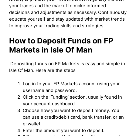
your trades and the market to make informed
decisions and adjustments as necessary. Continuously
educate yourself and stay updated with market trends
to improve your trading skills and strategies.
How to Deposit Funds on FP
Markets in Isle Of Man
Depositing funds on FP Markets is easy and simple in
Isle Of Man. Here are the steps
Log in to your FP Markets account using your
username and password.
Click on the ‘Funding’ section, usually found in
your account dashboard.
Choose how you want to deposit money. You
can use a credit/debit card, bank transfer, or an
e-wallet.
Enter the amount you want to deposit.