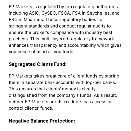
FP Markets is regulated by top regulatory authorities
including ASIC, CySEC, FSCA, FSA in Seychelles, and
FSC in Mauritius. These regulatory bodies set
stringent standards and conduct regular audits to
ensure the broker’s compliance with industry best
practices. This multi-layered regulatory framework
enhances transparency and accountability which gives
you peace of mind as you trade.
Segregated Clients Fund:
FP Markets takes great care of client funds by storing
them in separate bank accounts with top-tier banks.
This ensures that clients’ money is clearly
distinguished from the company’s funds. As a result,
neither FP Markets nor its creditors can access or
control clients’ funds.
Negative Balance Protection: