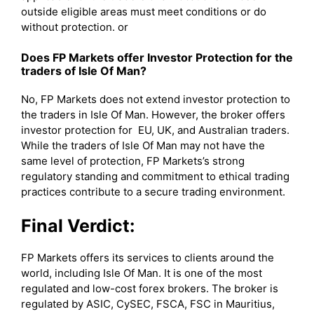
outside eligible areas must meet conditions or do
without protection. or
Does FP Markets offer Investor Protection for the
traders of Isle Of Man?
No, FP Markets does not extend investor protection to
the traders in Isle Of Man. However, the broker offers
investor protection for EU, UK, and Australian traders.
While the traders of Isle Of Man may not have the
same level of protection, FP Markets’s strong
regulatory standing and commitment to ethical trading
practices contribute to a secure trading environment.
Final Verdict:
FP Markets offers its services to clients around the
world, including Isle Of Man. It is one of the most
regulated and low-cost forex brokers. The broker is
regulated by ASIC, CySEC, FSCA, FSC in Mauritius,