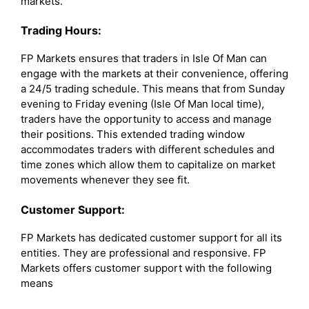
markets.
Trading Hours:
FP Markets ensures that traders in Isle Of Man can
engage with the markets at their convenience, offering
a 24/5 trading schedule. This means that from Sunday
evening to Friday evening (Isle Of Man local time),
traders have the opportunity to access and manage
their positions. This extended trading window
accommodates traders with different schedules and
time zones which allow them to capitalize on market
movements whenever they see fit.
Customer Support:
FP Markets has dedicated customer support for all its
entities. They are professional and responsive. FP
Markets offers customer support with the following
means