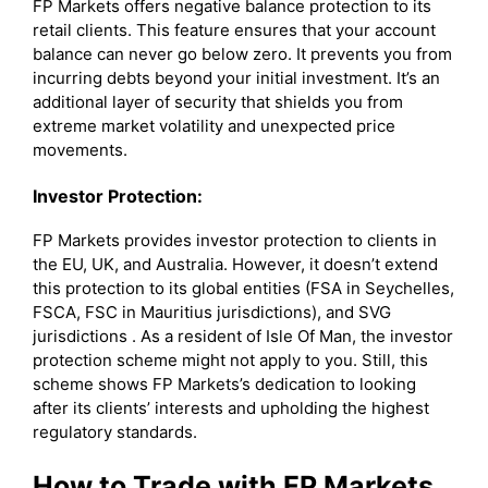
FP Markets offers negative balance protection to its
retail clients. This feature ensures that your account
balance can never go below zero. It prevents you from
incurring debts beyond your initial investment. It’s an
additional layer of security that shields you from
extreme market volatility and unexpected price
movements.
Investor Protection:
FP Markets provides investor protection to clients in
the EU, UK, and Australia. However, it doesn’t extend
this protection to its global entities (FSA in Seychelles,
FSCA, FSC in Mauritius jurisdictions), and SVG
jurisdictions . As a resident of Isle Of Man, the investor
protection scheme might not apply to you. Still, this
scheme shows FP Markets’s dedication to looking
after its clients’ interests and upholding the highest
regulatory standards.
How to Trade with FP Markets