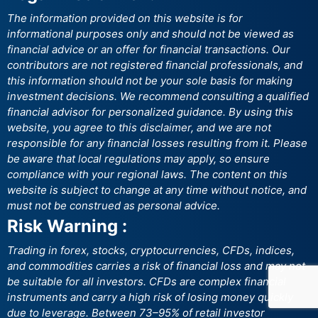
The information provided on this website is for
informational purposes only and should not be viewed as
financial advice or an offer for financial transactions. Our
contributors are not registered financial professionals, and
this information should not be your sole basis for making
investment decisions. We recommend consulting a qualified
financial advisor for personalized guidance. By using this
website, you agree to this disclaimer, and we are not
responsible for any financial losses resulting from it. Please
be aware that local regulations may apply, so ensure
compliance with your regional laws. The content on this
website is subject to change at any time without notice, and
must not be construed as personal advice.
Risk Warning :
Trading in forex, stocks, cryptocurrencies, CFDs, indices,
and commodities carries a risk of financial loss and may not
be suitable for all investors. CFDs are complex financial
instruments and carry a high risk of losing money quickly
due to leverage. Between 73–95% of retail investor