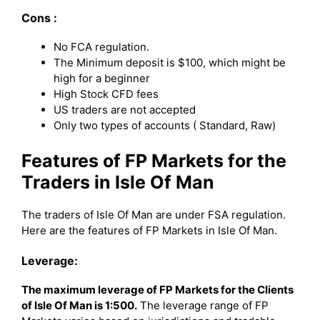
Cons :
No FCA regulation.
The Minimum deposit is $100, which might be
high for a beginner
High Stock CFD fees
US traders are not accepted
Only two types of accounts ( Standard, Raw)
Features of FP Markets for the
Traders in Isle Of Man
The traders of Isle Of Man are under FSA regulation.
Here are the features of FP Markets in Isle Of Man.
Leverage:
The maximum leverage of FP Markets for the Clients
of Isle Of Man is 1:500.
The leverage range of FP