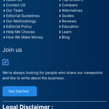
Contact US
Compare
Our Team
Alternatives
Editorial Guidelines
Guides
Our Methodology
Reviews
Editorial Policy
Education
Help Me Choose
Learn
How We Make Money
Blog
Join us
We're always looking for people who share our viewpoints
and like to write about the business.
Get Started
Legal Disclaimer :