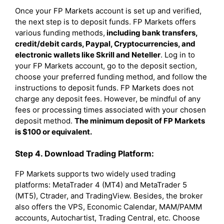
Once your FP Markets account is set up and verified,
the next step is to deposit funds. FP Markets offers
various funding methods,
including bank transfers,
credit/debit cards, Paypal, Cryptocurrencies, and
electronic wallets like Skrill and Neteller
. Log in to
your FP Markets account, go to the deposit section,
choose your preferred funding method, and follow the
instructions to deposit funds. FP Markets does not
charge any deposit fees. However, be mindful of any
fees or processing times associated with your chosen
deposit method.
The minimum deposit of FP Markets
is $100 or equivalent.
Step 4. Download Trading Platform:
FP Markets supports two widely used trading
platforms: MetaTrader 4 (MT4) and MetaTrader 5
(MT5), Ctrader, and TradingView. Besides, the broker
also offers the VPS, Economic Calendar, MAM/PAMM
accounts, Autochartist, Trading Central, etc. Choose