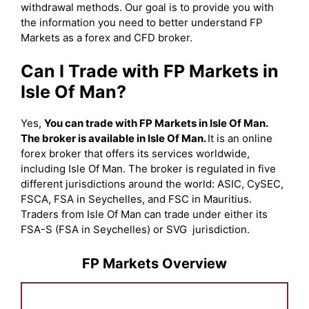
withdrawal methods. Our goal is to provide you with
the information you need to better understand FP
Markets as a forex and CFD broker.
Can I Trade with FP Markets in
Isle Of Man?
Yes,
You can trade with FP Markets in Isle Of Man.
The broker is available in Isle Of Man.
It is an online
forex broker that offers its services worldwide,
including Isle Of Man. The broker is regulated in five
different jurisdictions around the world: ASIC, CySEC,
FSCA, FSA in Seychelles, and FSC in Mauritius.
Traders from Isle Of Man can trade under either its
FSA-S (FSA in Seychelles) or SVG jurisdiction.
FP Markets Overview