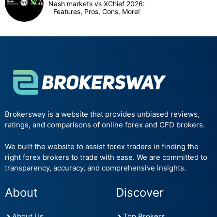
Nash markets vs XChief 2026:
Features, Pros, Cons, More!
Brokersway is a website that provides unbiased reviews,
ratings, and comparisons of online forex and CFD brokers.
We built the website to assist forex traders in finding the
right forex brokers to trade with ease. We are committed to
transparency, accuracy, and comprehensive insights.
About
Discover
About Us
Top Brokers