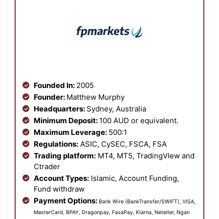
Founded In:
2005
Founder:
Matthew Murphy
Headquarters:
Sydney, Australia
Minimum Deposit:
100 AUD or equivalent.
Maximum Leverage:
500:1
Regulations:
ASIC, CySEC, FSCA, FSA
Trading platform:
MT4, MT5, TradingVIew and
Ctrader
Account Types:
Islamic, Account Funding,
Fund withdraw
Payment Options:
Bank Wire (BankTransfer/SWIFT), VISA,
MasterCard, BPAY, Dragonpay, FasaPay, Klarna, Neteller, Ngan