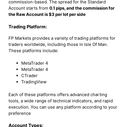
commission-based. The spread for the Standard
Account starts from
0.1 pips, and the commission for
the Raw Account is $3 per lot per side
Trading Platform:
FP Markets provides a variety of trading platforms for
traders worldwide, including those in Isle Of Man.
These platforms include:
MetaTrader 4
MetaTrader 4
CTrader
TradingView
Each of these platforms offers advanced charting
tools, a wide range of technical indicators, and rapid
execution. You can use any platform according to your
preference
Account Types: