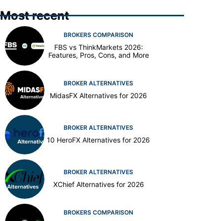
Most recent
BROKERS COMPARISON
FBS vs ThinkMarkets 2026:
Features, Pros, Cons, and More
BROKER ALTERNATIVES
MidasFX Alternatives for 2026
BROKER ALTERNATIVES
10 HeroFX Alternatives for 2026
BROKER ALTERNATIVES
XChief Alternatives for 2026
BROKERS COMPARISON