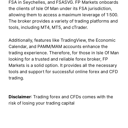
FSA in Seychelles, and FSASVG. FP Markets onboards
the clients of Isle Of Man under its FSA jurisdiction,
allowing them to access a maximum leverage of 1:500.
The broker provides a variety of trading platforms and
tools, including MT4, MT5, and cTrader.
Additionally, features like TradingView, the Economic
Calendar, and PAMM/MAM accounts enhance the
trading experience. Therefore, for those in Isle Of Man
looking for a trusted and reliable forex broker, FP
Markets is a solid option. It provides all the necessary
tools and support for successful online forex and CFD
trading.
Disclaimer
: Trading forex and CFDs comes with the
risk of losing your trading capital