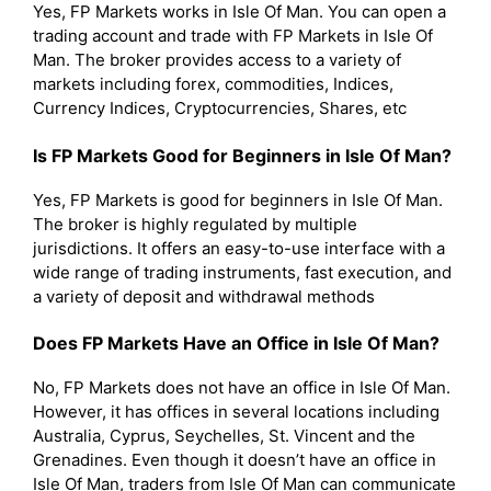
Yes, FP Markets works in Isle Of Man. You can open a
trading account and trade with FP Markets in Isle Of
Man. The broker provides access to a variety of
markets including forex, commodities, Indices,
Currency Indices, Cryptocurrencies, Shares, etc
Is FP Markets Good for Beginners in Isle Of Man?
Yes, FP Markets is good for beginners in Isle Of Man.
The broker is highly regulated by multiple
jurisdictions. It offers an easy-to-use interface with a
wide range of trading instruments, fast execution, and
a variety of deposit and withdrawal methods
Does FP Markets Have an Office in Isle Of Man?
No, FP Markets does not have an office in Isle Of Man.
However, it has offices in several locations including
Australia, Cyprus, Seychelles, St. Vincent and the
Grenadines. Even though it doesn’t have an office in
Isle Of Man, traders from Isle Of Man can communicate