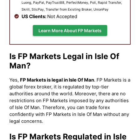
Luong, PayPal, PayTrust88, PerfectMoney, Poli, Rapid Transfer,
Skrill, SticPay, Transfer from Existing Broker, UnionPay
US Clients:
Not Accepted
Learn More About FP Markets
Is FP Markets Legal in Isle Of
Man?
Yes,
FP Markets is legal in Isle Of Man
. FP Markets is a
global forex broker, it is regulated by top-tier
authorities around the world. Moreover, there are no
restrictions on FP Markets imposed by any authorities
of Isle Of Man. Therefore, you can trade forex
confidently with FP Markets in Isle Of Man without any
legal concerns.
Is FP Markets Regulated in Isle