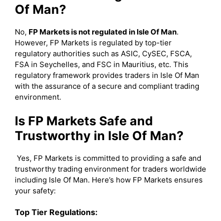
Of Man?
No,
FP Markets is not regulated in Isle Of Man
.
However, FP Markets is regulated by top-tier
regulatory authorities such as ASIC, CySEC, FSCA,
FSA in Seychelles, and FSC in Mauritius, etc. This
regulatory framework provides traders in Isle Of Man
with the assurance of a secure and compliant trading
environment.
Is FP Markets Safe and
Trustworthy in Isle Of Man?
Yes, FP Markets is committed to providing a safe and
trustworthy trading environment for traders worldwide
including Isle Of Man. Here’s how FP Markets ensures
your safety:
Top Tier Regulations: