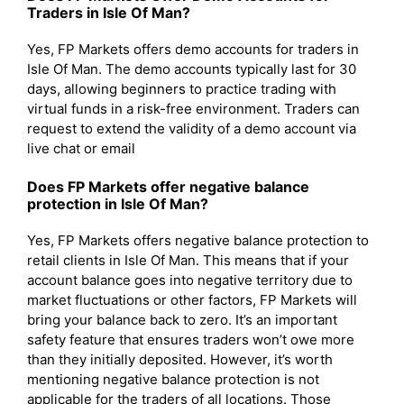
Traders in Isle Of Man?
Yes, FP Markets offers demo accounts for traders in
Isle Of Man. The demo accounts typically last for 30
days, allowing beginners to practice trading with
virtual funds in a risk-free environment. Traders can
request to extend the validity of a demo account via
live chat or email
Does FP Markets offer negative balance
protection in Isle Of Man?
Yes, FP Markets offers negative balance protection to
retail clients in Isle Of Man. This means that if your
account balance goes into negative territory due to
market fluctuations or other factors, FP Markets will
bring your balance back to zero. It’s an important
safety feature that ensures traders won’t owe more
than they initially deposited. However, it’s worth
mentioning negative balance protection is not
applicable for the traders of all locations. Those