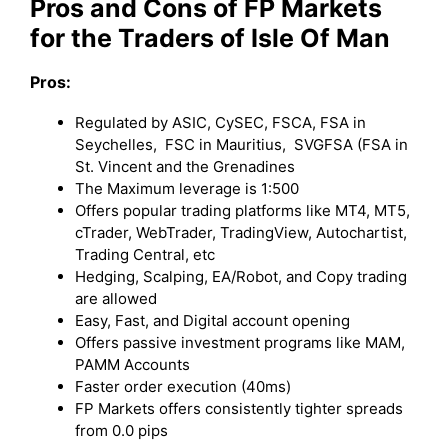
Pros and Cons of FP Markets
for the Traders of Isle Of Man
Pros:
Regulated by ASIC, CySEC, FSCA, FSA in
Seychelles, FSC in Mauritius, SVGFSA (FSA in
St. Vincent and the Grenadines
The Maximum leverage is 1:500
Offers popular trading platforms like MT4, MT5,
cTrader, WebTrader, TradingView, Autochartist,
Trading Central, etc
Hedging, Scalping, EA/Robot, and Copy trading
are allowed
Easy, Fast, and Digital account opening
Offers passive investment programs like MAM,
PAMM Accounts
Faster order execution (40ms)
FP Markets offers consistently tighter spreads
from 0.0 pips