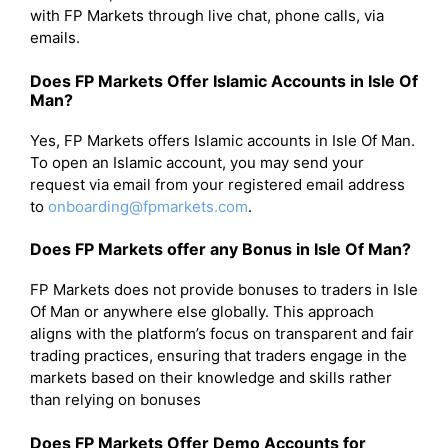
with FP Markets through live chat, phone calls, via
emails.
Does FP Markets Offer Islamic Accounts in Isle Of
Man?
Yes, FP Markets offers Islamic accounts in Isle Of Man.
To open an Islamic account, you may send your
request via email from your registered email address
to
onboarding@fpmarkets.com
.
Does FP Markets offer any Bonus in Isle Of Man?
FP Markets does not provide bonuses to traders in Isle
Of Man or anywhere else globally. This approach
aligns with the platform’s focus on transparent and fair
trading practices, ensuring that traders engage in the
markets based on their knowledge and skills rather
than relying on bonuses
Does FP Markets Offer Demo Accounts for