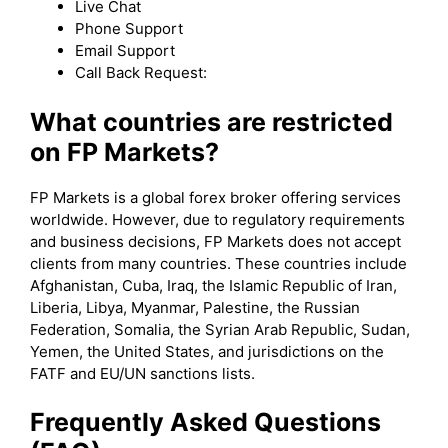
Live Chat
Phone Support
Email Support
Call Back Request:
What countries are restricted
on FP Markets?
FP Markets is a global forex broker offering services
worldwide. However, due to regulatory requirements
and business decisions, FP Markets does not accept
clients from many countries. These countries include
Afghanistan, Cuba, Iraq, the Islamic Republic of Iran,
Liberia, Libya, Myanmar, Palestine, the Russian
Federation, Somalia, the Syrian Arab Republic, Sudan,
Yemen, the United States, and jurisdictions on the
FATF and EU/UN sanctions lists.
Frequently Asked Questions