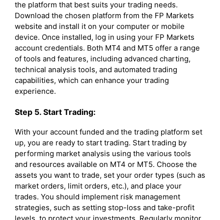
the platform that best suits your trading needs.
Download the chosen platform from the FP Markets
website and install it on your computer or mobile
device. Once installed, log in using your FP Markets
account credentials. Both MT4 and MT5 offer a range
of tools and features, including advanced charting,
technical analysis tools, and automated trading
capabilities, which can enhance your trading
experience.
Step 5. Start Trading:
With your account funded and the trading platform set
up, you are ready to start trading. Start trading by
performing market analysis using the various tools
and resources available on MT4 or MT5. Choose the
assets you want to trade, set your order types (such as
market orders, limit orders, etc.), and place your
trades. You should implement risk management
strategies, such as setting stop-loss and take-profit
levels, to protect your investments. Regularly monitor