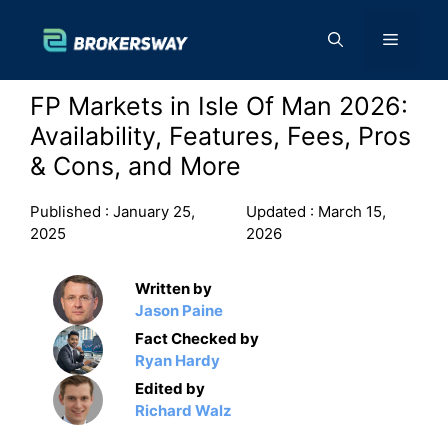
Skip
to
Menu
content
FP Markets in Isle Of Man 2026:
Availability, Features, Fees, Pros
& Cons, and More
Published :
January 25,
Updated :
March 15,
2025
2026
Written by
Jason Paine
Fact Checked by
Ryan Hardy
Edited by
Richard Walz