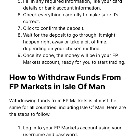
Fill in any required information, like your card
details or bank account information.
Check everything carefully to make sure it’s
correct.
Click to confirm the deposit.
Wait for the deposit to go through. It might
happen right away or take a bit of time,
depending on your chosen method.
Once it’s done, the money will be in your FP
Markets account, ready for you to start trading.
How to Withdraw Funds From
FP Markets in Isle Of Man
Withdrawing funds from FP Markets is almost the
same for all countries, including Isle Of Man. Here are
the steps to follow.
Log in to your FP Markets account using your
username and password.