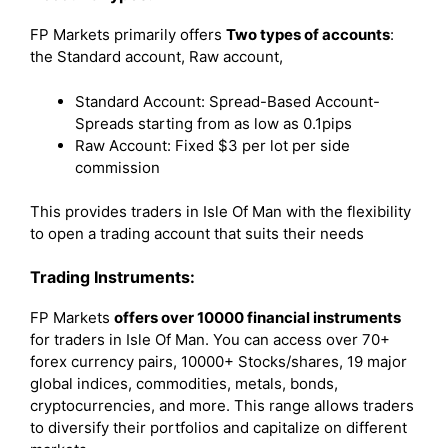
FP Markets primarily offers
Two types of accounts
:
the Standard account, Raw account,
Standard Account: Spread-Based Account-
Spreads starting from as low as 0.1pips
Raw Account: Fixed $3 per lot per side
commission
This provides traders in Isle Of Man with the flexibility
to open a trading account that suits their needs
Trading Instruments:
FP Markets
offers over 10000 financial instruments
for traders in Isle Of Man. You can access over 70+
forex currency pairs, 10000+ Stocks/shares, 19 major
global indices, commodities, metals, bonds,
cryptocurrencies, and more. This range allows traders
to diversify their portfolios and capitalize on different