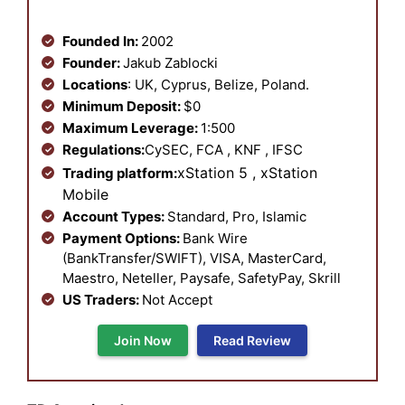
Founded In:
2002
Founder:
Jakub Zablocki
Locations
: UK, Cyprus, Belize, Poland.
Minimum Deposit:
$0
Maximum Leverage:
1:500
Regulations:
CySEC, FCA , KNF , IFSC
xStation 5 , xStation
Trading platform:
Mobile
Account Types:
Standard, Pro, Islamic
Payment Options:
Bank Wire
(BankTransfer/SWIFT), VISA, MasterCard,
Maestro, Neteller, Paysafe, SafetyPay, Skrill
US Traders:
Not Accept
Join Now
Read Review