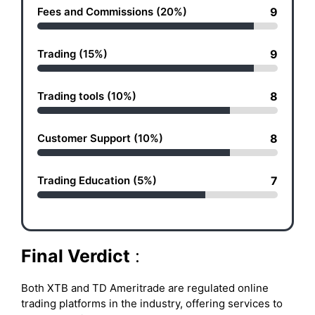
Fees and Commissions (20%)
9
Trading (15%)
9
Trading tools (10%)
8
Customer Support (10%)
8
Trading Education (5%)
7
Final Verdict
:
Both XTB and TD Ameritrade are regulated online
trading platforms in the industry, offering services to