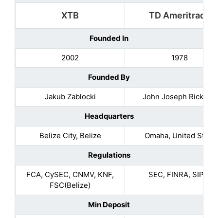
XTB
TD Ameritrade
Founded In
2002
1978
Founded By
Jakub Zablocki
John Joseph Ricketts
Headquarters
Belize City, Belize
Omaha, United State
Regulations
FCA, CySEC, CNMV, KNF,
SEC, FINRA, SIPC.
FSC(Belize)
Min Deposit