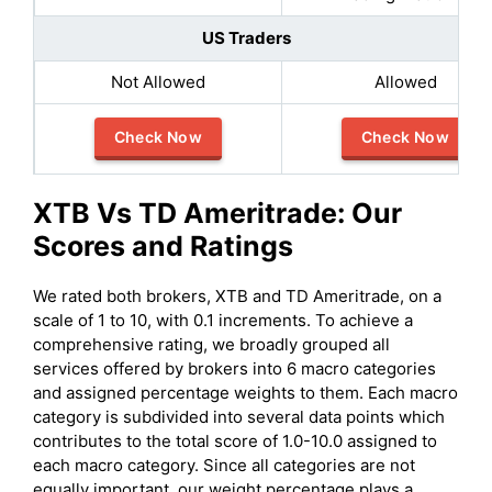
US Traders
Not Allowed
Allowed
Check Now
Check Now
XTB
Vs
TD Ameritrade
: Our
Scores and Ratings
We rated both brokers, XTB and TD Ameritrade, on a
scale of 1 to 10, with 0.1 increments. To achieve a
comprehensive rating, we broadly grouped all
services offered by brokers into 6 macro categories
and assigned percentage weights to them. Each macro
category is subdivided into several data points which
contributes to the total score of 1.0-10.0 assigned to
each macro category. Since all categories are not
equally important, our weight percentage plays a