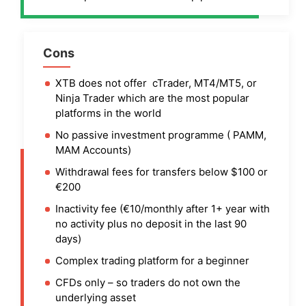
Cons
XTB does not offer cTrader, MT4/MT5, or
Ninja Trader which are the most popular
platforms in the world
No passive investment programme ( PAMM,
MAM Accounts)
Withdrawal fees for transfers below $100 or
€200
Inactivity fee (€10/monthly after 1+ year with
no activity plus no deposit in the last 90
days)
Complex trading platform for a beginner
CFDs only – so traders do not own the
underlying asset