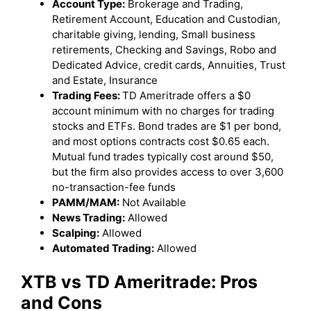
Account Type:
Brokerage and Trading,
Retirement Account, Education and Custodian,
charitable giving, lending, Small business
retirements, Checking and Savings, Robo and
Dedicated Advice, credit cards, Annuities, Trust
and Estate, Insurance
Trading Fees:
TD Ameritrade offers a $0
account minimum with no charges for trading
stocks and ETFs. Bond trades are $1 per bond,
and most options contracts cost $0.65 each.
Mutual fund trades typically cost around $50,
but the firm also provides access to over 3,600
no-transaction-fee funds
PAMM/MAM:
Not Available
News Trading:
Allowed
Scalping:
Allowed
Automated Trading:
Allowed
XTB vs
TD Ameritrade
: Pros
and Cons