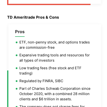
TD Ameritrade
Pros & Cons
Pros
ETF, non-penny stock, and options trades
are commission-free
Expansive trading tools and resources for
all types of investors
Low trading fees (free stock and ETF
trading)
Regulated by FINRA, SIBC
Part of Charles Schwab Corporation since
October 2020, with a combined 28 million
clients and $6 trillion in assets.
The company does not charge fees for