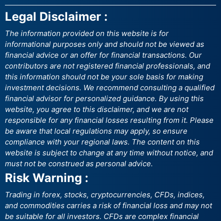
Legal Disclaimer :
The information provided on this website is for
informational purposes only and should not be viewed as
financial advice or an offer for financial transactions. Our
contributors are not registered financial professionals, and
this information should not be your sole basis for making
investment decisions. We recommend consulting a qualified
financial advisor for personalized guidance. By using this
website, you agree to this disclaimer, and we are not
responsible for any financial losses resulting from it. Please
be aware that local regulations may apply, so ensure
compliance with your regional laws. The content on this
website is subject to change at any time without notice, and
must not be construed as personal advice.
Risk Warning :
Trading in forex, stocks, cryptocurrencies, CFDs, indices,
and commodities carries a risk of financial loss and may not
be suitable for all investors. CFDs are complex financial