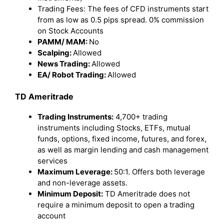
Trading Fees: The fees of CFD instruments start
from as low as 0.5 pips spread. 0% commission
on Stock Accounts
PAMM/ MAM:
No
Scalping:
Allowed
News Trading:
Allowed
EA/ Robot Trading:
Allowed
TD Ameritrade
Trading Instruments:
4,700+ trading
instruments including Stocks, ETFs, mutual
funds, options, fixed income, futures, and forex,
as well as margin lending and cash management
services
Maximum Leverage:
50:1. Offers both leverage
and non-leverage assets.
Minimum Deposit:
TD Ameritrade does not
require a minimum deposit to open a trading
account