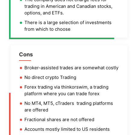
trading in American and Canadian stocks,
options, and ETFs.
There is a large selection of investments
from which to choose
Cons
Broker-assisted trades are somewhat costly
No direct crypto Trading
Forex trading via thinkorswim, a trading
platform where you can trade forex
No MT4, MT5, cTraders trading platforms
are offered
Fractional shares are not offered
Accounts mostly limited to US residents