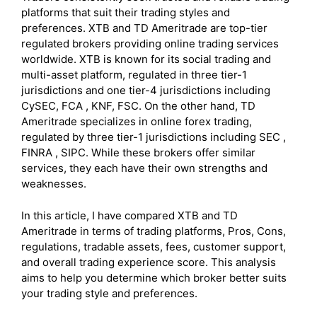
platforms that suit their trading styles and
preferences. XTB and TD Ameritrade are top-tier
regulated brokers providing online trading services
worldwide. XTB is known for its social trading and
multi-asset platform, regulated in three tier-1
jurisdictions and one tier-4 jurisdictions including
CySEC, FCA , KNF, FSC. On the other hand, TD
Ameritrade specializes in online forex trading,
regulated by three tier-1 jurisdictions including SEC ,
FINRA , SIPC. While these brokers offer similar
services, they each have their own strengths and
weaknesses.
In this article, I have compared XTB and TD
Ameritrade in terms of trading platforms, Pros, Cons,
regulations, tradable assets, fees, customer support,
and overall trading experience score. This analysis
aims to help you determine which broker better suits
your trading style and preferences.