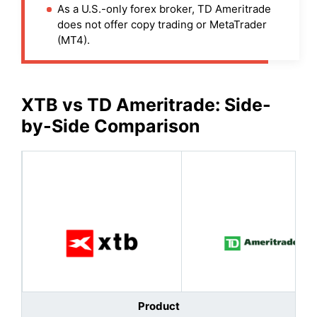
As a U.S.-only forex broker, TD Ameritrade
does not offer copy trading or MetaTrader
(MT4).
XTB
vs
TD Ameritrade
: Side-
by-Side Comparison
Product