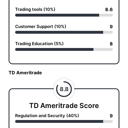
Trading tools (10%)
8.6
Customer Support (10%)
9
Trading Education (5%)
8
TD Ameritrade
8.8
TD Ameritrade Score
Regulation and Security (40%)
9