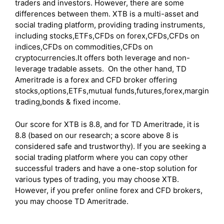
traders and investors. However, there are some
differences between them. XTB is a multi-asset and
social trading platform, providing trading instruments,
including stocks,ETFs,CFDs on forex,CFDs,CFDs on
indices,CFDs on commodities,CFDs on
cryptocurrencies.It offers both leverage and non-
leverage tradable assets. On the other hand, TD
Ameritrade is a forex and CFD broker offering
stocks,options,ETFs,mutual funds,futures,forex,margin
trading,bonds & fixed income.
Our score for XTB is 8.8, and for TD Ameritrade, it is
8.8 (based on our research; a score above 8 is
considered safe and trustworthy). If you are seeking a
social trading platform where you can copy other
successful traders and have a one-stop solution for
various types of trading, you may choose XTB.
However, if you prefer online forex and CFD brokers,
you may choose TD Ameritrade.