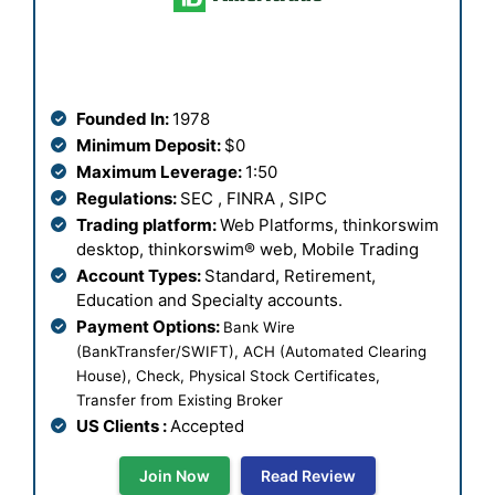
Founded In:
1978
Minimum Deposit:
$0
Maximum Leverage:
1:50
Regulations:
SEC , FINRA , SIPC
Trading platform:
Web Platforms,
thinkorswim
desktop, thinkorswim® web, Mobile Trading
Account Types:
Standard, Retirement,
Education and Specialty accounts.
Payment Options:
Bank Wire
(BankTransfer/SWIFT), ACH (Automated Clearing
House), Check, Physical Stock Certificates,
Transfer from Existing Broker
US Clients :
Accepted
Join Now
Read Review