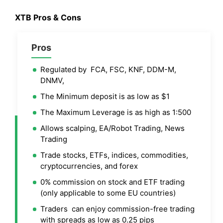
XTB
Pros & Cons
Pros
Regulated by FCA, FSC, KNF, DDM-M,
DNMV,
The Minimum deposit is as low as $1
The Maximum Leverage is as high as 1:500
Allows scalping, EA/Robot Trading, News
Trading
Trade stocks, ETFs, indices, commodities,
cryptocurrencies, and forex
0% commission on stock and ETF trading
(only applicable to some EU countries)
Traders can enjoy commission-free trading
with spreads as low as 0.25 pips