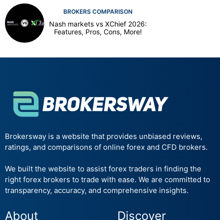
BROKERS COMPARISON
Nash markets vs XChief 2026:
Features, Pros, Cons, More!
Brokersway is a website that provides unbiased reviews,
ratings, and comparisons of online forex and CFD brokers.
We built the website to assist forex traders in finding the
right forex brokers to trade with ease. We are committed to
transparency, accuracy, and comprehensive insights.
About
Discover