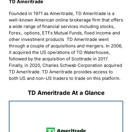
TD Ameritrade
Founded in 1971 as Ameritrade, TD Ameritrade is a
well-known American online brokerage firm that offers
a wide range of financial services including stocks,
Forex, options, ETFs Mutual Funds, fixed income and
other investment products TD Ameritrade went
through a couple of acquisitions and mergers. In 2006,
it acquired the US operations of TD Waterhouse,
followed by the acquisition of Scottrade in 2017.
Finally, in 2020, Charles Schwab Corporation acquired
TD Ameritrade. TD Ameritrade provides access to
both US and non-US traders to trade on this platform.
TD Ameritrade At a Glance