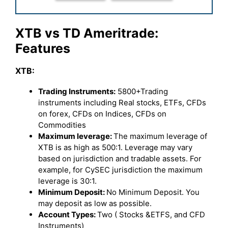
XTB vs TD Ameritrade:
Features
XTB:
Trading Instruments:
5800+Trading
instruments including Real stocks, ETFs, CFDs
on forex, CFDs on Indices, CFDs on
Commodities
Maximum leverage:
The maximum leverage of
XTB is as high as 500:1. Leverage may vary
based on jurisdiction and tradable assets. For
example, for CySEC jurisdiction the maximum
leverage is 30:1.
Minimum Deposit:
No Minimum Deposit. You
may deposit as low as possible.
Account Types:
Two ( Stocks &ETFS, and CFD
Instruments)