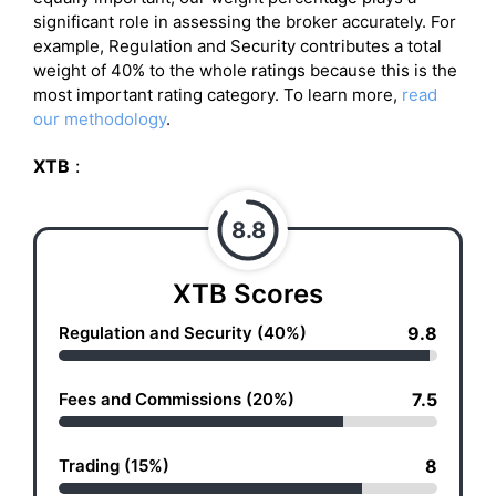
significant role in assessing the broker accurately. For
example, Regulation and Security contributes a total
weight of 40% to the whole ratings because this is the
most important rating category. To learn more,
read
our methodology
.
XTB
:
8.8
XTB Scores
Regulation and Security (40%)
9.8
Fees and Commissions (20%)
7.5
Trading (15%)
8