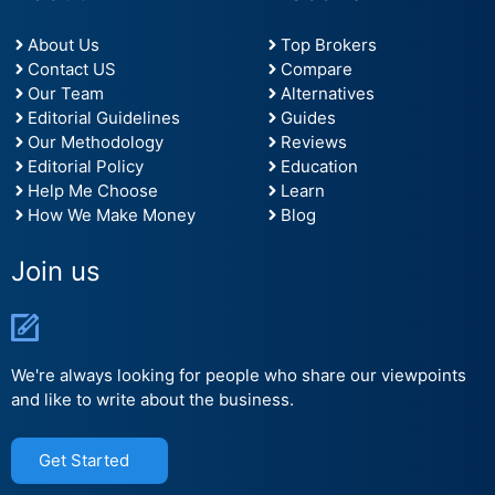
About Us
Top Brokers
Contact US
Compare
Our Team
Alternatives
Editorial Guidelines
Guides
Our Methodology
Reviews
Editorial Policy
Education
Help Me Choose
Learn
How We Make Money
Blog
Join us
We're always looking for people who share our viewpoints
and like to write about the business.
Get Started