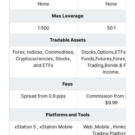
None
None
Max Leverage
1:500
50:1
Tradable Assets
Forex, Indices, Commodities,
Stocks,Options,ETFs,Mut
Cryptocurrencies, Stocks,
Funds,Futures,Forex,Mar
and ETFs
Trading,Bonds & Fixe
Income.
Fees
Spread from 0.9 pips
Commission from $7 t
$9.99
Platforms and Tools
xStation 5 , xStation Mobile
Web ,Mobile , thinkorsw
Trading Platforms