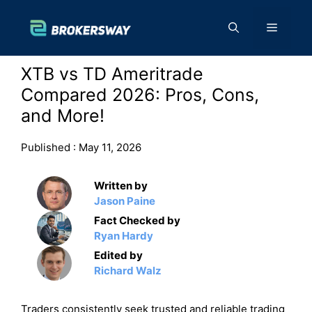
Skip
to
Menu
content
XTB vs TD Ameritrade
Compared 2026: Pros, Cons,
and More!
Published :
May 11, 2026
Written by
Jason Paine
Fact Checked by
Ryan Hardy
Edited by
Richard Walz
Traders consistently seek trusted and reliable trading