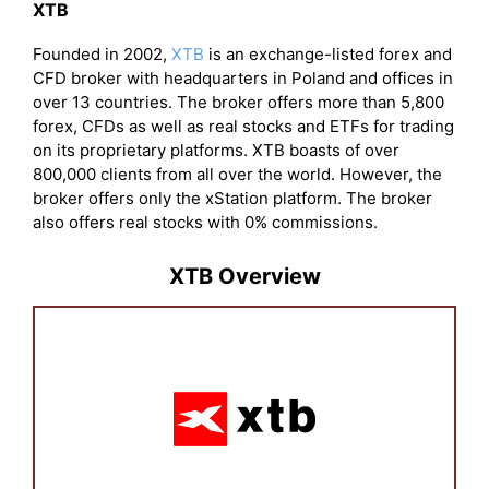
XTB
Founded in 2002,
XTB
is an exchange-listed forex and
CFD broker with headquarters in Poland and offices in
over 13 countries. The broker offers more than 5,800
forex, CFDs as well as real stocks and ETFs for trading
on its proprietary platforms. XTB boasts of over
800,000 clients from all over the world. However, the
broker offers only the xStation platform. The broker
also offers real stocks with 0% commissions.
XTB Overview