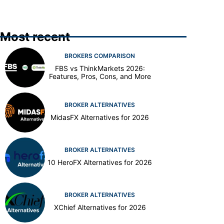
Most recent
BROKERS COMPARISON
FBS vs ThinkMarkets 2026:
Features, Pros, Cons, and More
BROKER ALTERNATIVES
MidasFX Alternatives for 2026
BROKER ALTERNATIVES
10 HeroFX Alternatives for 2026
BROKER ALTERNATIVES
XChief Alternatives for 2026