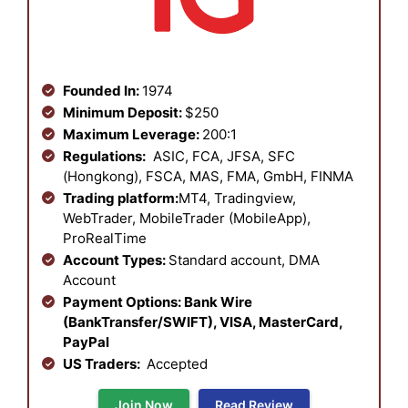
Founded In:
1974
Minimum Deposit:
$250
Maximum Leverage:
200:1
Regulations:
ASIC, FCA, JFSA, SFC
(Hongkong), FSCA, MAS, FMA, GmbH, FINMA
Trading platform:
MT4, Tradingview,
WebTrader, MobileTrader (MobileApp),
ProRealTime
Account Types:
Standard account, DMA
Account
Payment Options: Bank Wire
(BankTransfer/SWIFT), VISA, MasterCard,
PayPal
US Traders:
Accepted
Join Now
Read Review