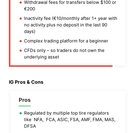
Withdrawal fees for transfers below $100 or
€200
Inactivity fee (€10/monthly after 1+ year with
no activity plus no deposit in the last 90
days)
Complex trading platform for a beginner
CFDs only – so traders do not own the
underlying asset
IG
Pros & Cons
Pros
Regulated by multiple top tire regulators
like NFA, FCA, ASIC, FSA, AMF, FMA, MAS,
DFSA