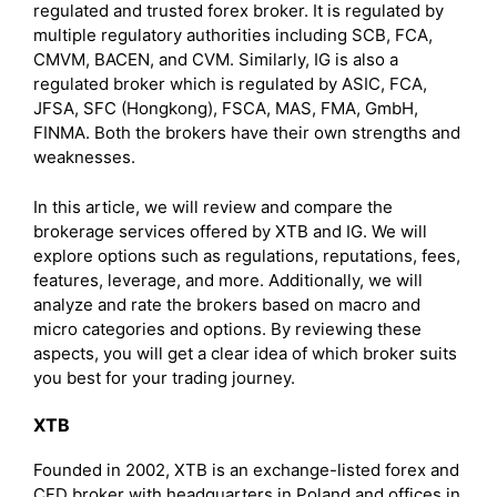
regulated and trusted forex broker. It is regulated by
multiple regulatory authorities including SCB, FCA,
CMVM, BACEN, and CVM. Similarly, IG is also a
regulated broker which is regulated by ASIC, FCA,
JFSA, SFC (Hongkong), FSCA, MAS, FMA, GmbH,
FINMA. Both the brokers have their own strengths and
weaknesses.
In this article, we will review and compare the
brokerage services offered by XTB and IG. We will
explore options such as regulations, reputations, fees,
features, leverage, and more. Additionally, we will
analyze and rate the brokers based on macro and
micro categories and options. By reviewing these
aspects, you will get a clear idea of which broker suits
you best for your trading journey.
XTB
Founded in 2002, XTB is an exchange-listed forex and
CFD broker with headquarters in Poland and offices in