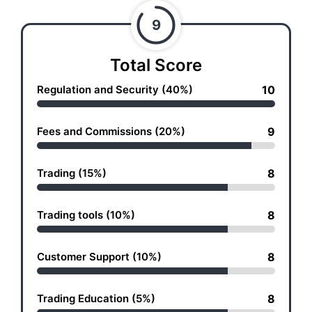
9
Total Score
Regulation and Security (40%)
10
Fees and Commissions (20%)
9
Trading (15%)
8
Trading tools (10%)
8
Customer Support (10%)
8
Trading Education (5%)
8