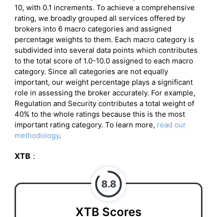
10, with 0.1 increments. To achieve a comprehensive
rating, we broadly grouped all services offered by
brokers into 6 macro categories and assigned
percentage weights to them. Each macro category is
subdivided into several data points which contributes
to the total score of 1.0-10.0 assigned to each macro
category. Since all categories are not equally
important, our weight percentage plays a significant
role in assessing the broker accurately. For example,
Regulation and Security contributes a total weight of
40% to the whole ratings because this is the most
important rating category. To learn more,
read our
methodology
.
XTB
:
8.8
XTB Scores