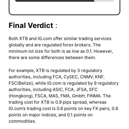
Final Verdict
:
Both XTB and IG.com offer similar trading services
globally and are regulated forex brokers. The
minimum lot size for both is as low as 0.1. However,
there are some differences between them.
For example, XTB is regulated by 3 regulatory
authorities, including FCA, CySEC, CNMV, KNF,
FSC(Belize), while IG.com is regulated by 9 regulatory
authorities, including ASIC, FCA, JFSA, SFC
(Hongkong), FSCA, MAS, FMA, GmbH, FINMA. The
trading cost for XTB is 0.9 pips spread, whereas
IG.com’s trading cost is 0.6 points on key FX pairs, 0.8
points on major indices, and 0.1 points on
commodities.