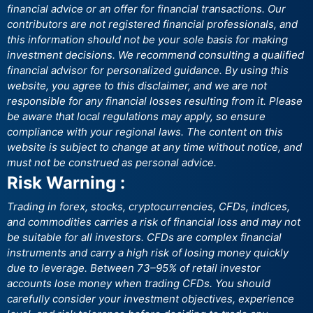
financial advice or an offer for financial transactions. Our
contributors are not registered financial professionals, and
this information should not be your sole basis for making
investment decisions. We recommend consulting a qualified
financial advisor for personalized guidance. By using this
website, you agree to this disclaimer, and we are not
responsible for any financial losses resulting from it. Please
be aware that local regulations may apply, so ensure
compliance with your regional laws. The content on this
website is subject to change at any time without notice, and
must not be construed as personal advice.
Risk Warning :
Trading in forex, stocks, cryptocurrencies, CFDs, indices,
and commodities carries a risk of financial loss and may not
be suitable for all investors. CFDs are complex financial
instruments and carry a high risk of losing money quickly
due to leverage. Between 73–95% of retail investor
accounts lose money when trading CFDs. You should
carefully consider your investment objectives, experience