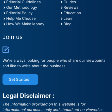
Editorial Guidelines
Guides
Our Methodology
Reviews
Editorial Policy
Education
Help Me Choose
Learn
How We Make Money
Blog
Join us
We're always looking for people who share our viewpoints
and like to write about the business.
Get Started
Legal Disclaimer :
The information provided on this website is for
informational purposes only and should not be viewed as