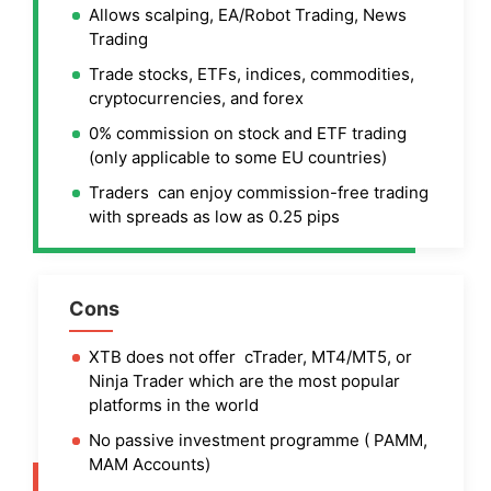
Allows scalping, EA/Robot Trading, News
Trading
Trade stocks, ETFs, indices, commodities,
cryptocurrencies, and forex
0% commission on stock and ETF trading
(only applicable to some EU countries)
Traders can enjoy commission-free trading
with spreads as low as 0.25 pips
Cons
XTB does not offer cTrader, MT4/MT5, or
Ninja Trader which are the most popular
platforms in the world
No passive investment programme ( PAMM,
MAM Accounts)