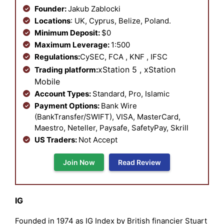
Founder:
Jakub Zablocki
Locations
: UK, Cyprus, Belize, Poland.
Minimum Deposit:
$0
Maximum Leverage:
1:500
Regulations:
CySEC, FCA , KNF , IFSC
xStation 5 , xStation
Trading platform:
Mobile
Account Types:
Standard, Pro, Islamic
Payment Options:
Bank Wire
(BankTransfer/SWIFT), VISA, MasterCard,
Maestro, Neteller, Paysafe, SafetyPay, Skrill
US Traders:
Not Accept
Join Now
Read Review
IG
Founded in 1974 as IG Index by British financier Stuart