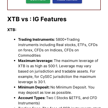
XTB vs : IG Features
XTB:
Trading Instruments:
5800+Trading
instruments including Real stocks, ETFs, CFDs
on forex, CFDs on Indices, CFDs on
Commodities
Maximum leverage:
The maximum leverage of
XTB is as high as 500:1. Leverage may vary
based on jurisdiction and tradable assets. For
example, for CySEC jurisdiction the maximum
leverage is 30:1.
Minimum Deposit:
No Minimum Deposit. You
may deposit as low as possible.
Account Types:
Two ( Stocks &ETFS, and CFD
Instruments)