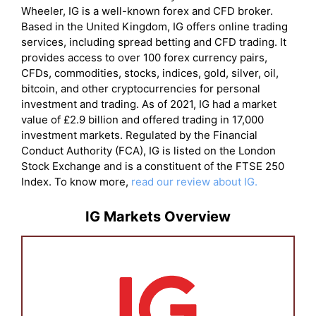
Wheeler, IG is a well-known forex and CFD broker.
Based in the United Kingdom, IG offers online trading
services, including spread betting and CFD trading. It
provides access to over 100 forex currency pairs,
CFDs, commodities, stocks, indices, gold, silver, oil,
bitcoin, and other cryptocurrencies for personal
investment and trading. As of 2021, IG had a market
value of £2.9 billion and offered trading in 17,000
investment markets. Regulated by the Financial
Conduct Authority (FCA), IG is listed on the London
Stock Exchange and is a constituent of the FTSE 250
Index. To know more,
read our review about IG.
IG Markets Overview