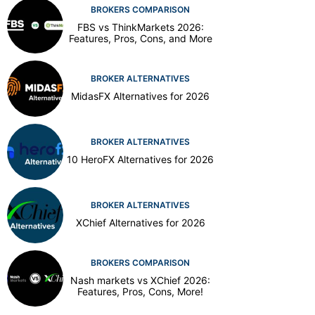
BROKERS COMPARISON
FBS vs ThinkMarkets 2026:
Features, Pros, Cons, and More
BROKER ALTERNATIVES
MidasFX Alternatives for 2026
BROKER ALTERNATIVES
10 HeroFX Alternatives for 2026
BROKER ALTERNATIVES
XChief Alternatives for 2026
BROKERS COMPARISON
Nash markets vs XChief 2026:
Features, Pros, Cons, More!