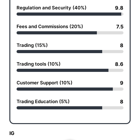
Regulation and Security (40%)
9.8
Fees and Commissions (20%)
7.5
Trading (15%)
8
Trading tools (10%)
8.6
Customer Support (10%)
9
Trading Education (5%)
8
IG