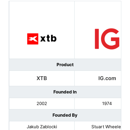
Product
XTB
IG.com
Founded In
2002
1974
Founded By
Jakub Zablocki
Stuart Wheeler