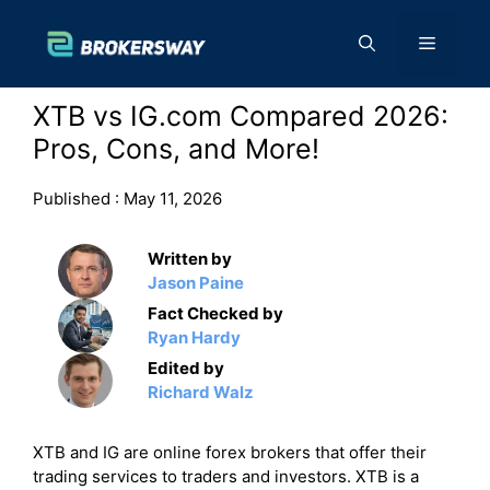
Skip
to
Menu
content
XTB vs IG.com Compared 2026:
Pros, Cons, and More!
Published :
May 11, 2026
Written by
Jason Paine
Fact Checked by
Ryan Hardy
Edited by
Richard Walz
XTB and IG are online forex brokers that offer their
trading services to traders and investors. XTB is a