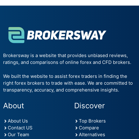
Brokersway is a website that provides unbiased reviews,
ratings, and comparisons of online forex and CFD brokers.
We built the website to assist forex traders in finding the
right forex brokers to trade with ease. We are committed to
transparency, accuracy, and comprehensive insights.
About
Discover
About Us
Top Brokers
Contact US
Compare
Our Team
Alternatives