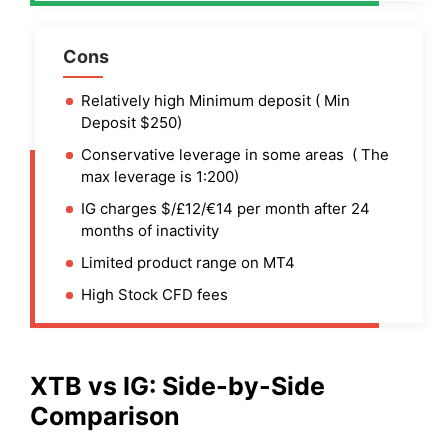
Cons
Relatively high Minimum deposit ( Min
Deposit $250)
Conservative leverage in some areas ( The
max leverage is 1:200)
IG charges $/£12/€14 per month after 24
months of inactivity
Limited product range on MT4
High Stock CFD fees
XTB
vs IG: Side-by-Side
Comparison