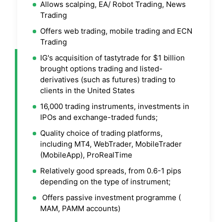
Allows scalping, EA/ Robot Trading, News
Trading
Offers web trading, mobile trading and ECN
Trading
IG's acquisition of tastytrade for $1 billion
brought options trading and listed-
derivatives (such as futures) trading to
clients in the United States
16,000 trading instruments, investments in
IPOs and exchange-traded funds;
Quality choice of trading platforms,
including MT4, WebTrader, MobileTrader
(MobileApp), ProRealTime
Relatively good spreads, from 0.6-1 pips
depending on the type of instrument;
Offers passive investment programme (
MAM, PAMM accounts)