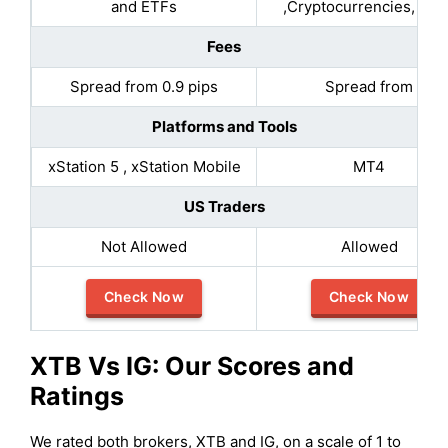
and ETFs
,Cryptocurrencies, Bon
Fees
Spread from 0.9 pips
Spread from
Platforms and Tools
xStation 5 , xStation Mobile
MT4
US Traders
Not Allowed
Allowed
Check Now
Check Now
XTB
Vs IG: Our Scores and
Ratings
We rated both brokers, XTB and IG, on a scale of 1 to