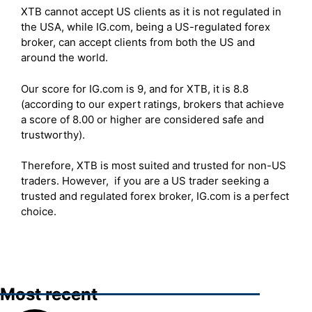
XTB cannot accept US clients as it is not regulated in
the USA, while IG.com, being a US-regulated forex
broker, can accept clients from both the US and
around the world.
Our score for IG.com is 9, and for XTB, it is 8.8
(according to our expert ratings, brokers that achieve
a score of 8.00 or higher are considered safe and
trustworthy).
Therefore, XTB is most suited and trusted for non-US
traders. However, if you are a US trader seeking a
trusted and regulated forex broker, IG.com is a perfect
choice.
Most recent