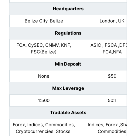
Headquarters
Belize City, Belize
London, UK
Regulations
FCA, CySEC, CNMV, KNF,
ASIC , FSCA ,DFSA ,
FSC(Belize)
FCA,NFA
Min Deposit
None
$50
Max Leverage
1:500
50:1
Tradable Assets
Forex, Indices, Commodities,
Indices, Forex ,Shares
Cryptocurrencies, Stocks,
Commodities