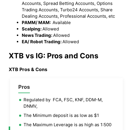
Accounts, Spread Betting Accounts, Options
Trading Accounts, Turbo24 Accounts, Share
Dealing Accounts, Professional Accounts, etc
PAMM/ MAM:
Available
Scalping:
Allowed
News Trading:
Allowed
EA/ Robot Trading:
Allowed
XTB vs IG
: Pros and Cons
XTB
Pros & Cons
Pros
Regulated by FCA, FSC, KNF, DDM-M,
DNMV,
The Minimum deposit is as low as $1
The Maximum Leverage is as high as 1:500