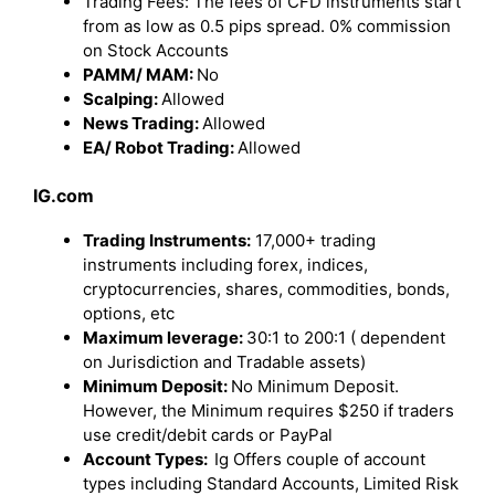
Trading Fees: The fees of CFD instruments start
from as low as 0.5 pips spread. 0% commission
on Stock Accounts
PAMM/ MAM:
No
Scalping:
Allowed
News Trading:
Allowed
EA/ Robot Trading:
Allowed
IG.com
Trading Instruments:
17,000+ trading
instruments including forex, indices,
cryptocurrencies, shares, commodities, bonds,
options, etc
Maximum leverage:
30:1 to 200:1 ( dependent
on Jurisdiction and Tradable assets)
Minimum Deposit:
No Minimum Deposit.
However, the Minimum requires $250 if traders
use credit/debit cards or PayPal
Account Types:
Ig Offers couple of account
types including Standard Accounts, Limited Risk