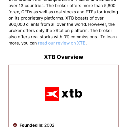
over 13 countries. The broker offers more than 5,800
forex, CFDs as well as real stocks and ETFs for trading
on its proprietary platforms. XTB boasts of over
800,000 clients from all over the world. However, the
broker offers only the xStation platform. The broker
also offers real stocks with 0% commissions. To learn
more, you can
read our review on XTB
.
XTB Overview
Founded In:
2002