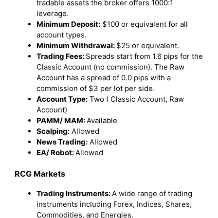
tradable assets the broker offers 1000:1
leverage.
Minimum Deposit:
$100 or equivalent for all
account types.
Minimum Withdrawal:
$25 or equivalent.
Trading Fees:
Spreads start from 1.6 pips for the
Classic Account (no commission). The Raw
Account has a spread of 0.0 pips with a
commission of $3 per lot per side.
Account Type:
Two ( Classic Account, Raw
Account)
PAMM/ MAM:
Available
Scalping:
Allowed
News Trading:
Allowed
EA/ Robot:
Allowed
RCG Markets
Trading Instruments:
A wide range of trading
instruments including Forex, Indices, Shares,
Commodities, and Energies.