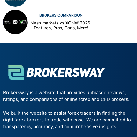
BROKERS COMPARISON
Nash markets vs XChief 2026:
Features, Pros, Cons, More!
Brokersway is a website that provides unbiased reviews,
ratings, and comparisons of online forex and CFD brokers.
We built the website to assist forex traders in finding the
right forex brokers to trade with ease. We are committed to
transparency, accuracy, and comprehensive insights.