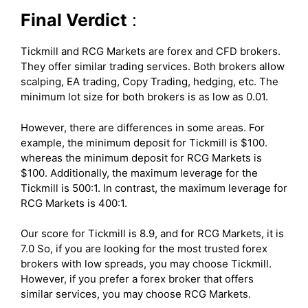
Final Verdict
:
Tickmill and RCG Markets are forex and CFD brokers.
They offer similar trading services. Both brokers allow
scalping, EA trading, Copy Trading, hedging, etc. The
minimum lot size for both brokers is as low as 0.01.
However, there are differences in some areas. For
example, the minimum deposit for Tickmill is $100.
whereas the minimum deposit for RCG Markets is
$100. Additionally, the maximum leverage for the
Tickmill is 500:1. In contrast, the maximum leverage for
RCG Markets is 400:1.
Our score for Tickmill is 8.9, and for RCG Markets, it is
7.0 So, if you are looking for the most trusted forex
brokers with low spreads, you may choose Tickmill.
However, if you prefer a forex broker that offers
similar services, you may choose RCG Markets.