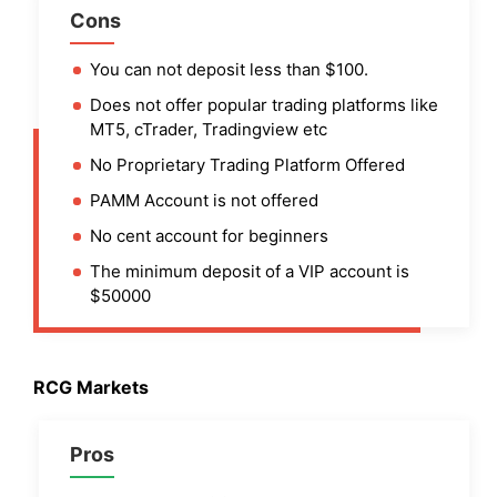
Cons
You can not deposit less than $100.
Does not offer popular trading platforms like
MT5, cTrader, Tradingview etc
No Proprietary Trading Platform Offered
PAMM Account is not offered
No cent account for beginners
The minimum deposit of a VIP account is
$50000
RCG Markets
Pros