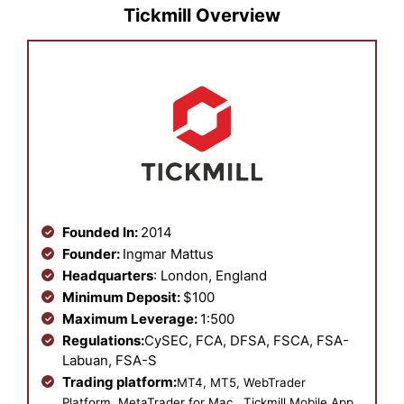
Tickmill Overview
Founded In:
2014
Founder:
Ingmar Mattus
Headquarters
: London, England
Minimum Deposit:
$100
Maximum Leverage:
1:500
Regulations:
CySEC, FCA, DFSA, FSCA, FSA-
Labuan, FSA-S
Trading platform:
MT4, MT5, WebTrader
Platform, MetaTrader for Mac , Tickmill Mobile App