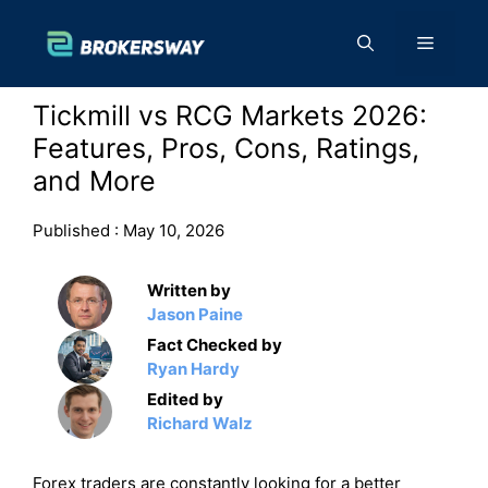
Skip
to
Menu
content
Tickmill vs RCG Markets 2026:
Features, Pros, Cons, Ratings,
and More
Published :
May 10, 2026
Written by
Jason Paine
Fact Checked by
Ryan Hardy
Edited by
Richard Walz
Forex traders are constantly looking for a better