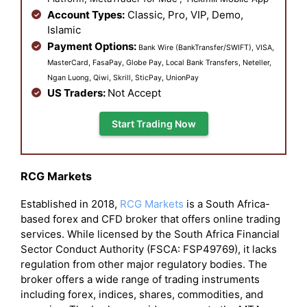
Account Types:
Classic, Pro, VIP, Demo,
Islamic
Payment Options:
Bank Wire (BankTransfer/SWIFT), VISA,
MasterCard, FasaPay, Globe Pay, Local Bank Transfers, Neteller,
Ngan Luong, Qiwi, Skrill, SticPay, UnionPay
US Traders:
Not Accept
Start Trading Now
RCG Markets
Established in 2018,
RCG Markets
is a South Africa-
based forex and CFD broker that offers online trading
services. While licensed by the South Africa Financial
Sector Conduct Authority (FSCA: FSP49769), it lacks
regulation from other major regulatory bodies. The
broker offers a wide range of trading instruments
including forex, indices, shares, commodities, and