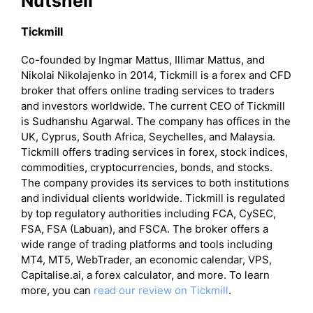
Nutshell
Tickmill
Co-founded by Ingmar Mattus, Illimar Mattus, and
Nikolai Nikolajenko in 2014, Tickmill is a forex and CFD
broker that offers online trading services to traders
and investors worldwide. The current CEO of Tickmill
is Sudhanshu Agarwal. The company has offices in the
UK, Cyprus, South Africa, Seychelles, and Malaysia.
Tickmill offers trading services in forex, stock indices,
commodities, cryptocurrencies, bonds, and stocks.
The company provides its services to both institutions
and individual clients worldwide. Tickmill is regulated
by top regulatory authorities including FCA, CySEC,
FSA, FSA (Labuan), and FSCA. The broker offers a
wide range of trading platforms and tools including
MT4, MT5, WebTrader, an economic calendar, VPS,
Capitalise.ai, a forex calculator, and more. To learn
more, you can
read our review on Tickmill
.