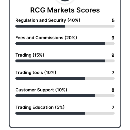
RCG Markets Scores
Regulation and Security (40%)
5
Fees and Commissions (20%)
9
Trading (15%)
9
Trading tools (10%)
7
Customer Support (10%)
8
Trading Education (5%)
7