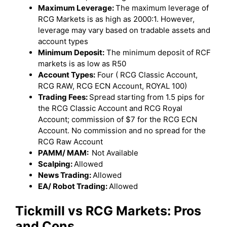
Maximum Leverage:
The maximum leverage of
RCG Markets is as high as 2000:1. However,
leverage may vary based on tradable assets and
account types
Minimum Deposit:
The minimum deposit of RCF
markets is as low as R50
Account Types:
Four ( RCG Classic Account,
RCG RAW, RCG ECN Account, ROYAL 100)
Trading Fees:
Spread starting from 1.5 pips for
the RCG Classic Account and RCG Royal
Account; commission of $7 for the RCG ECN
Account. No commission and no spread for the
RCG Raw Account
PAMM/ MAM:
Not Available
Scalping:
Allowed
News Trading:
Allowed
EA/ Robot Trading:
Allowed
Tickmill
vs
RCG Markets
: Pros
and Cons