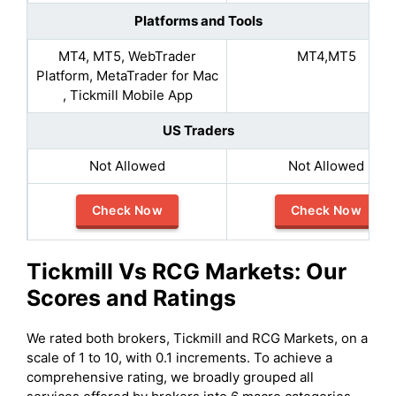
Platforms and Tools
MT4, MT5, WebTrader
MT4,MT5
Platform, MetaTrader for Mac
, Tickmill Mobile App
US Traders
Not Allowed
Not Allowed
Check Now
Check Now
Tickmill
Vs
RCG Markets
: Our
Scores and Ratings
We rated both brokers, Tickmill and RCG Markets, on a
scale of 1 to 10, with 0.1 increments. To achieve a
comprehensive rating, we broadly grouped all