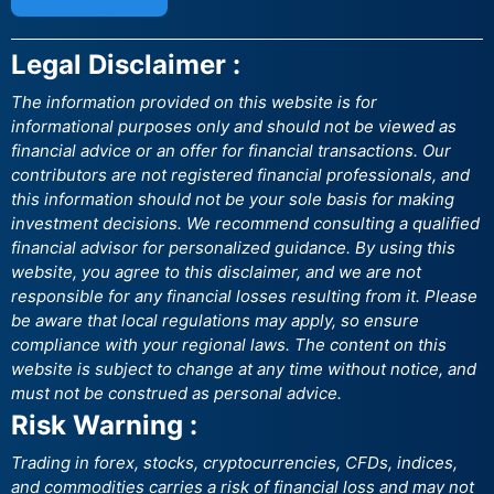
Legal Disclaimer :
The information provided on this website is for
informational purposes only and should not be viewed as
financial advice or an offer for financial transactions. Our
contributors are not registered financial professionals, and
this information should not be your sole basis for making
investment decisions. We recommend consulting a qualified
financial advisor for personalized guidance. By using this
website, you agree to this disclaimer, and we are not
responsible for any financial losses resulting from it. Please
be aware that local regulations may apply, so ensure
compliance with your regional laws. The content on this
website is subject to change at any time without notice, and
must not be construed as personal advice.
Risk Warning :
Trading in forex, stocks, cryptocurrencies, CFDs, indices,
and commodities carries a risk of financial loss and may not