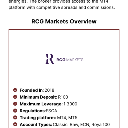
energies. The broker provides access to the MT4
platform with competitive spreads and commissions.
RCG Markets Overview
Founded In:
2018
Minimum Deposit:
R100
Maximum Leverage:
1:3000
Regulations:
FSCA
Trading platform:
MT4, MT5
Account Types:
Classic, Raw, ECN, Royal100