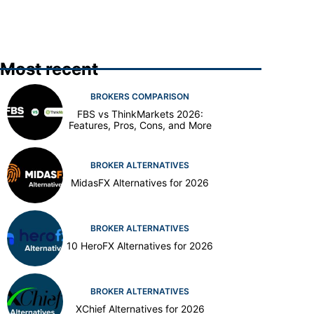
Most recent
BROKERS COMPARISON
FBS vs ThinkMarkets 2026:
Features, Pros, Cons, and More
BROKER ALTERNATIVES
MidasFX Alternatives for 2026
BROKER ALTERNATIVES
10 HeroFX Alternatives for 2026
BROKER ALTERNATIVES
XChief Alternatives for 2026