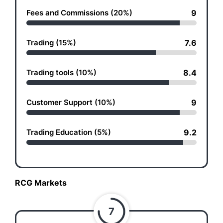
Fees and Commissions (20%)
9
Trading (15%)
7.6
Trading tools (10%)
8.4
Customer Support (10%)
9
Trading Education (5%)
9.2
RCG Markets
7