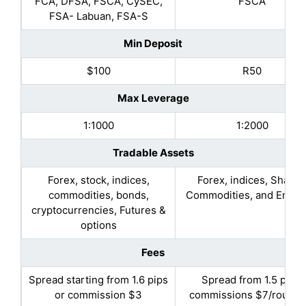
FCA, DFSA, FSCA, CySEC,
FSCA
FSA- Labuan, FSA-S
Min Deposit
$100
R50
Max Leverage
1:1000
1:2000
Tradable Assets
Forex, stock, indices,
Forex, indices, Shares
commodities, bonds,
Commodities, and Energ
cryptocurrencies, Futures &
options
Fees
Spread starting from 1.6 pips
Spread from 1.5 pips,
or commission $3
commissions $7/round l