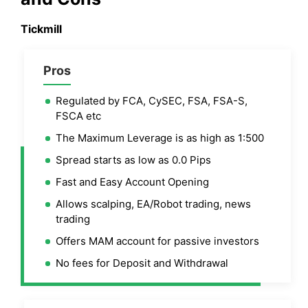
Tickmill
Pros
Regulated by FCA, CySEC, FSA, FSA-S,
FSCA etc
The Maximum Leverage is as high as 1:500
Spread starts as low as 0.0 Pips
Fast and Easy Account Opening
Allows scalping, EA/Robot trading, news
trading
Offers MAM account for passive investors
No fees for Deposit and Withdrawal