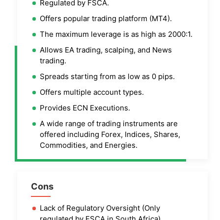
Regulated by FSCA.
Offers popular trading platform (MT4).
The maximum leverage is as high as 2000:1.
Allows EA trading, scalping, and News
trading.
Spreads starting from as low as 0 pips.
Offers multiple account types.
Provides ECN Executions.
A wide range of trading instruments are
offered including Forex, Indices, Shares,
Commodities, and Energies.
Cons
Lack of Regulatory Oversight (Only
regulated by FSCA in South Africa).