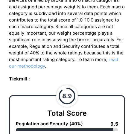
services offered by brokers into 6 macro categories
and assigned percentage weights to them. Each macro
category is subdivided into several data points which
contributes to the total score of 1.0-10.0 assigned to
each macro category. Since all categories are not
equally important, our weight percentage plays a
significant role in assessing the broker accurately. For
example, Regulation and Security contributes a total
weight of 40% to the whole ratings because this is the
most important rating category. To learn more,
read
our methodology
.
Tickmill
:
8.9
Total Score
Regulation and Security (40%)
9.5