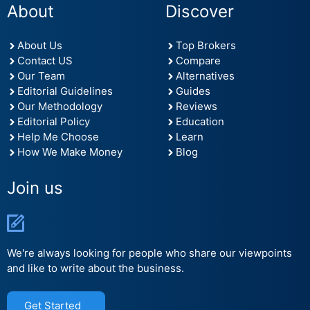
About
Discover
About Us
Top Brokers
Contact US
Compare
Our Team
Alternatives
Editorial Guidelines
Guides
Our Methodology
Reviews
Editorial Policy
Education
Help Me Choose
Learn
How We Make Money
Blog
Join us
We're always looking for people who share our viewpoints
and like to write about the business.
Get Started