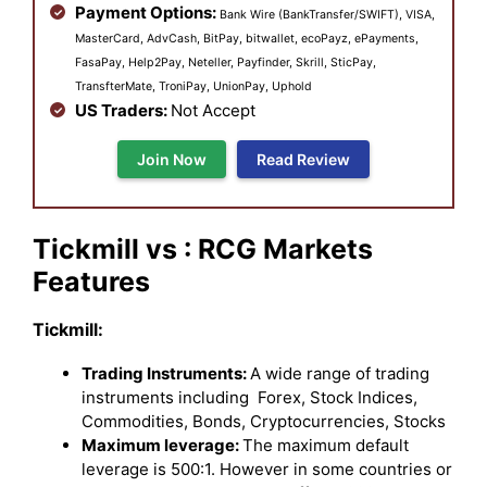
Payment Options:
Bank Wire (BankTransfer/SWIFT), VISA,
MasterCard, AdvCash, BitPay, bitwallet, ecoPayz, ePayments,
FasaPay, Help2Pay, Neteller, Payfinder, Skrill, SticPay,
TransfterMate, TroniPay, UnionPay, Uphold
US Traders:
Not Accept
Join Now
Read Review
Tickmill vs : RCG Markets
Features
Tickmill:
Trading Instruments:
A wide range of trading
instruments including Forex, Stock Indices,
Commodities, Bonds, Cryptocurrencies, Stocks
Maximum leverage:
The maximum default
leverage is 500:1. However in some countries or