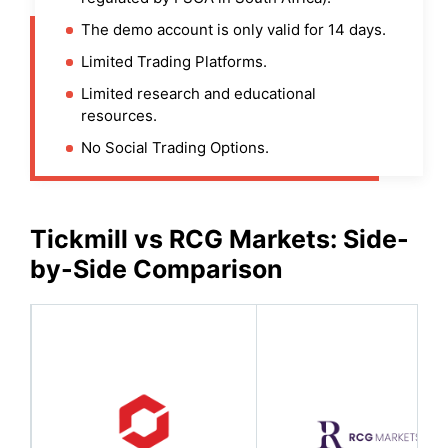
The demo account is only valid for 14 days.
Limited Trading Platforms.
Limited research and educational
resources.
No Social Trading Options.
Tickmill
vs
RCG Markets
: Side-
by-Side Comparison