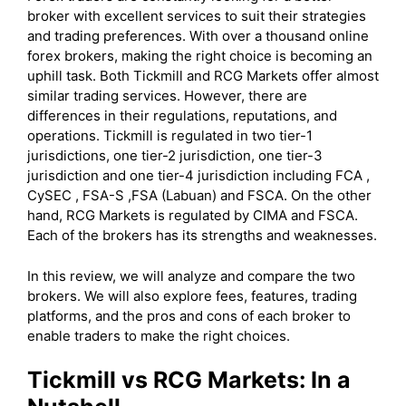
broker with excellent services to suit their strategies
and trading preferences. With over a thousand online
forex brokers, making the right choice is becoming an
uphill task. Both Tickmill and RCG Markets offer almost
similar trading services. However, there are
differences in their regulations, reputations, and
operations. Tickmill is regulated in two tier-1
jurisdictions, one tier-2 jurisdiction, one tier-3
jurisdiction and one tier-4 jurisdiction including FCA ,
CySEC , FSA-S ,FSA (Labuan) and FSCA. On the other
hand, RCG Markets is regulated by CIMA and FSCA.
Each of the brokers has its strengths and weaknesses.
In this review, we will analyze and compare the two
brokers. We will also explore fees, features, trading
platforms, and the pros and cons of each broker to
enable traders to make the right choices.
Tickmill
vs RCG Markets: In a