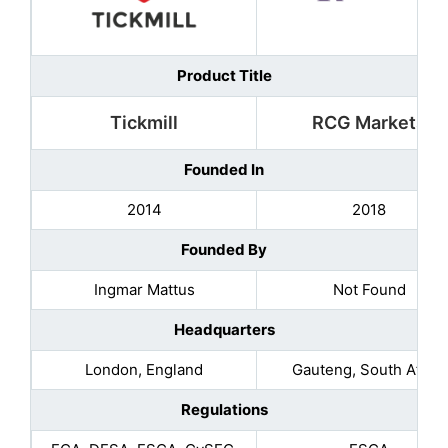
Product Title
Tickmill
RCG Markets
Founded In
2014
2018
Founded By
Ingmar Mattus
Not Found
Headquarters
London, England
Gauteng, South Africa
Regulations