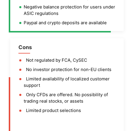
Negative balance protection for users under
ASIC regulations
Paypal and crypto deposits are available
Cons
Not regulated by FCA, CySEC
No investor protection for non-EU clients
Limited availability of localized customer
support
Only CFDs are offered. No possibility of
trading real stocks, or assets
Limited product selections