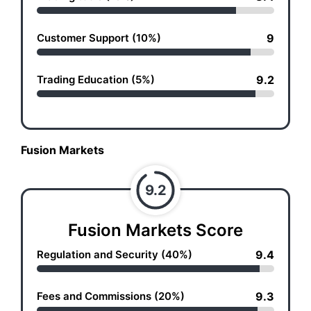
Customer Support (10%)
9
Trading Education (5%)
9.2
Fusion Markets
9.2
Fusion Markets Score
Regulation and Security (40%)
9.4
Fees and Commissions (20%)
9.3