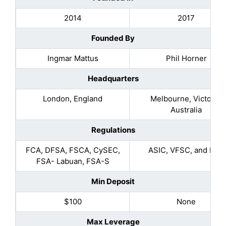
2014
2017
Founded By
Ingmar Mattus
Phil Horner
Headquarters
London, England
Melbourne, Victoria,
Australia
Regulations
FCA, DFSA, FSCA, CySEC,
ASIC, VFSC, and FSA
FSA- Labuan, FSA-S
Min Deposit
$100
None
Max Leverage