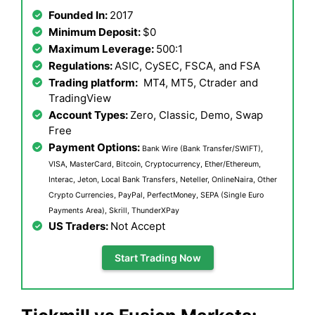
Founded In:
2017
Minimum Deposit:
$0
Maximum Leverage:
500:1
Regulations:
ASIC, CySEC, FSCA, and FSA
Trading platform:
MT4, MT5, Ctrader and
TradingView
Account Types:
Zero, Classic, Demo, Swap
Free
Payment Options:
Bank Wire (Bank Transfer/SWIFT),
VISA, MasterCard, Bitcoin, Cryptocurrency, Ether/Ethereum,
Interac, Jeton, Local Bank Transfers, Neteller, OnlineNaira, Other
Crypto Currencies, PayPal, PerfectMoney, SEPA (Single Euro
Payments Area), Skrill, ThunderXPay
US Traders:
Not Accept
Start Trading Now