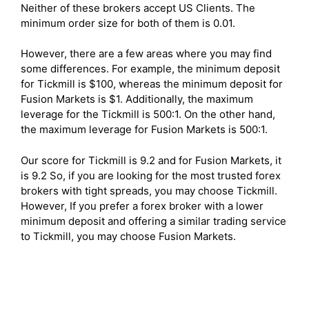
Neither of these brokers accept US Clients. The
minimum order size for both of them is 0.01.
However, there are a few areas where you may find
some differences. For example, the minimum deposit
for Tickmill is $100, whereas the minimum deposit for
Fusion Markets is $1. Additionally, the maximum
leverage for the Tickmill is 500:1. On the other hand,
the maximum leverage for Fusion Markets is 500:1.
Our score for Tickmill is 9.2 and for Fusion Markets, it
is 9.2 So, if you are looking for the most trusted forex
brokers with tight spreads, you may choose Tickmill.
However, If you prefer a forex broker with a lower
minimum deposit and offering a similar trading service
to Tickmill, you may choose Fusion Markets.