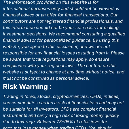
The information provided on this website is for
informational purposes only and should not be viewed as
financial advice or an offer for financial transactions. Our
contributors are not registered financial professionals, and
this information should not be your sole basis for making
investment decisions. We recommend consulting a qualified
financial advisor for personalized guidance. By using this
website, you agree to this disclaimer, and we are not
responsible for any financial losses resulting from it. Please
be aware that local regulations may apply, so ensure
compliance with your regional laws. The content on this
website is subject to change at any time without notice, and
must not be construed as personal advice.
Risk Warning :
Trading in forex, stocks, cryptocurrencies, CFDs, indices,
and commodities carries a risk of financial loss and may not
be suitable for all investors. CFDs are complex financial
instruments and carry a high risk of losing money quickly
due to leverage. Between 73–95% of retail investor
accounts lose money when trading CFDs. You should