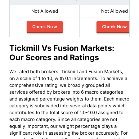
Not Allowed
Not Allowed
Check Now
Check Now
Tickmill
Vs
Fusion Markets
:
Our Scores and Ratings
We rated both brokers, Tickmill and Fusion Markets,
on a scale of 1 to 10, with 0.1 increments. To achieve a
comprehensive rating, we broadly grouped all
services offered by brokers into 6 macro categories
and assigned percentage weights to them. Each macro
category is subdivided into several data points which
contributes to the total score of 1.0-10.0 assigned to
each macro category. Since all categories are not
equally important, our weight percentage plays a
significant role in assessing the broker accurately. For