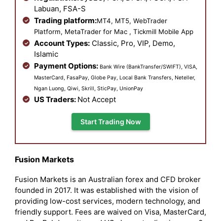
Labuan, FSA-S
Trading platform:
MT4, MT5, WebTrader
Platform, MetaTrader for Mac , Tickmill Mobile App
Account Types:
Classic, Pro, VIP, Demo,
Islamic
Payment Options:
Bank Wire (BankTransfer/SWIFT), VISA,
MasterCard, FasaPay, Globe Pay, Local Bank Transfers, Neteller,
Ngan Luong, Qiwi, Skrill, SticPay, UnionPay
US Traders:
Not Accept
Start Trading Now
Fusion Markets
Fusion Markets is an Australian forex and CFD broker
founded in 2017. It was established with the vision of
providing low-cost services, modern technology, and
friendly support. Fees are waived on Visa, MasterCard,