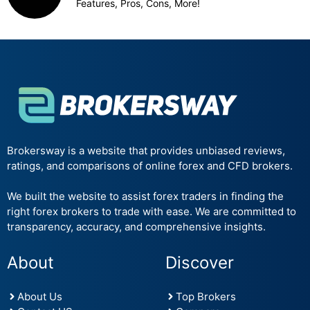
Features, Pros, Cons, More!
Brokersway is a website that provides unbiased reviews,
ratings, and comparisons of online forex and CFD brokers.
We built the website to assist forex traders in finding the
right forex brokers to trade with ease. We are committed to
transparency, accuracy, and comprehensive insights.
About
Discover
About Us
Top Brokers