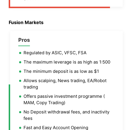
Fusion Markets
Pros
Regulated by ASIC, VFSC, FSA
The maximum leverage is as high as 1:500
The minimum deposit is as low as $1
Allows scalping, News trading, EA/Robot
trading
Offers passive investment programme (
MAM, Copy Trading)
No Deposit withdrawal fees, and inactivity
fees
Fast and Easy Account Opening