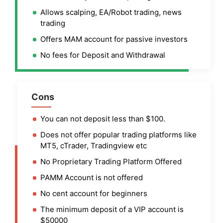
Allows scalping, EA/Robot trading, news
trading
Offers MAM account for passive investors
No fees for Deposit and Withdrawal
Cons
You can not deposit less than $100.
Does not offer popular trading platforms like
MT5, cTrader, Tradingview etc
No Proprietary Trading Platform Offered
PAMM Account is not offered
No cent account for beginners
The minimum deposit of a VIP account is
$50000