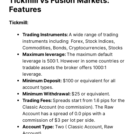
Tickmill vs Fusion Markets:
Features
Tickmill:
Trading Instruments:
A wide range of trading
instruments including Forex, Stock Indices,
Commodities, Bonds, Cryptocurrencies, Stocks
Maximum leverage:
The maximum default
leverage is 500:1. However in some countries or
tradable assets the broker offers 1000:1
leverage.
Minimum Deposit:
$100 or equivalent for all
account types.
Minimum Withdrawal:
$25 or equivalent.
Trading Fees:
Spreads start from 1.6 pips for the
Classic Account (no commission). The Raw
Account has a spread of 0.0 pips with a
commission of $3 per lot per side.
Account Type:
Two ( Classic Account, Raw
Account)