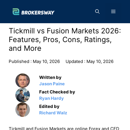
Skip
to
Menu
content
Tickmill vs Fusion Markets 2026:
Features, Pros, Cons, Ratings,
and More
Published :
May 10, 2026
Updated :
May 10, 2026
Written by
Jason Paine
Fact Checked by
Ryan Hardy
Edited by
Richard Walz
Tickmill and Fusion Markets are online Forex and CFD