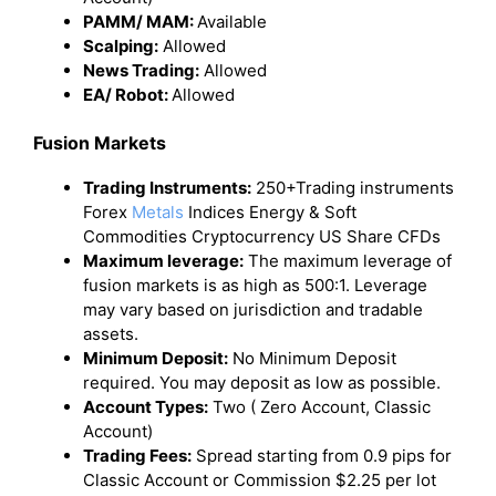
PAMM/ MAM:
Available
Scalping:
Allowed
News Trading:
Allowed
EA/ Robot:
Allowed
Fusion Markets
Trading Instruments:
250+Trading instruments
Forex
Metals
Indices Energy & Soft
Commodities Cryptocurrency US Share CFDs
Maximum leverage:
The maximum leverage of
fusion markets is as high as 500:1. Leverage
may vary based on jurisdiction and tradable
assets.
Minimum Deposit:
No Minimum Deposit
required. You may deposit as low as possible.
Account Types:
Two ( Zero Account, Classic
Account)
Trading Fees:
Spread starting from 0.9 pips for
Classic Account or Commission $2.25 per lot