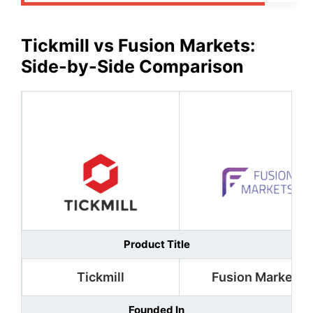
Tickmill
vs
Fusion Markets
:
Side-by-Side Comparison
Product Title
Tickmill
Fusion Markets
Founded In