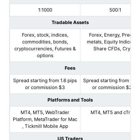
1:1000
500:1
Tradable Assets
Forex, stock, indices,
Forex, Energy, Preciou
commodities, bonds,
metals, Equity Indices, 
cryptocurrencies, Futures &
Share CFDs, Crypto
options
Fees
Spread starting from 1.6 pips
Spread starting from 0.9 
or commission $3
or commission $2.25
Platforms and Tools
MT4, MT5, WebTrader
MT4, MT5 and cTrade
Platform, MetaTrader for Mac
, Tickmill Mobile App
US Traders