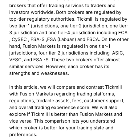
brokers that offer trading services to traders and
investors worldwide. Both brokers are regulated by
top-tier regulatory authorities. Tickmill is regulated by
two tier-1 jurisdictions, one tier-2 jurisdiction, one tier-
3 jurisdiction and one tier-4 jurisdiction including FCA
, CySEC , FSA-S ,FSA (Labuan) and FSCA. On the other
hand, Fusion Markets is regulated in one tier-1
jurisdictions, four tier-2 jurisdictions including ASIC,
VFSC, and FSA -S. These two brokers offer almost
similar services. However, each broker has its
strengths and weaknesses.
In this article, we will compare and contrast Tickmill
with Fusion Markets regarding trading platforms,
regulations, tradable assets, fees, customer support,
and overall trading experience score. We will also
explore if Tickmill is better than Fusion Markets and
vice versa. This comparison lets you understand
which broker is better for your trading style and
preferences.