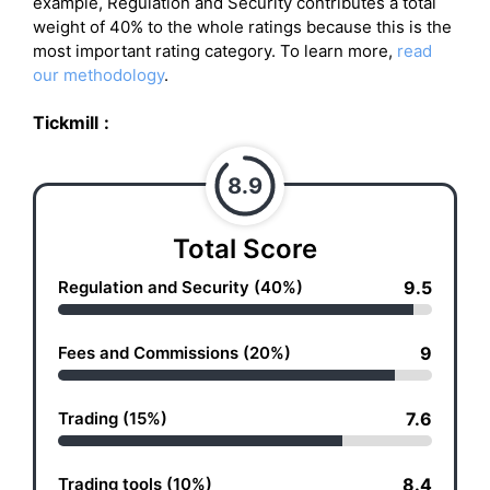
example, Regulation and Security contributes a total
weight of 40% to the whole ratings because this is the
most important rating category. To learn more,
read
our methodology
.
Tickmill
:
8.9
Total Score
Regulation and Security (40%)
9.5
Fees and Commissions (20%)
9
Trading (15%)
7.6
Trading tools (10%)
8.4