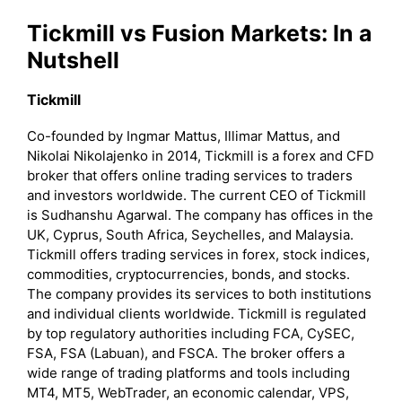
Tickmill
vs Fusion Markets: In a
Nutshell
Tickmill
Co-founded by Ingmar Mattus, Illimar Mattus, and
Nikolai Nikolajenko in 2014, Tickmill is a forex and CFD
broker that offers online trading services to traders
and investors worldwide. The current CEO of Tickmill
is Sudhanshu Agarwal. The company has offices in the
UK, Cyprus, South Africa, Seychelles, and Malaysia.
Tickmill offers trading services in forex, stock indices,
commodities, cryptocurrencies, bonds, and stocks.
The company provides its services to both institutions
and individual clients worldwide. Tickmill is regulated
by top regulatory authorities including FCA, CySEC,
FSA, FSA (Labuan), and FSCA. The broker offers a
wide range of trading platforms and tools including
MT4, MT5, WebTrader, an economic calendar, VPS,