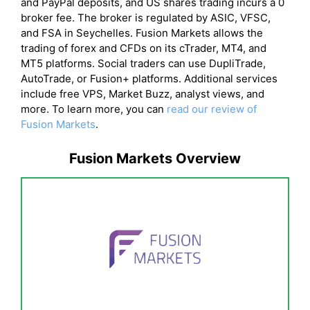
and PayPal deposits, and US shares trading incurs a 0
broker fee. The broker is regulated by ASIC, VFSC,
and FSA in Seychelles. Fusion Markets allows the
trading of forex and CFDs on its cTrader, MT4, and
MT5 platforms. Social traders can use DupliTrade,
AutoTrade, or Fusion+ platforms. Additional services
include free VPS, Market Buzz, analyst views, and
more. To learn more, you can
read our review of
Fusion Markets
.
Fusion Markets Overview