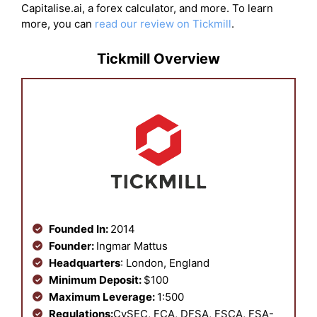
Capitalise.ai, a forex calculator, and more. To learn
more, you can
read our review on Tickmill
.
Tickmill Overview
Founded In:
2014
Founder:
Ingmar Mattus
Headquarters
: London, England
Minimum Deposit:
$100
Maximum Leverage:
1:500
Regulations:
CySEC, FCA, DFSA, FSCA, FSA-