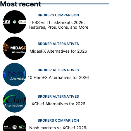
Most recent
BROKERS COMPARISON
FBS vs ThinkMarkets 2026:
Features, Pros, Cons, and More
BROKER ALTERNATIVES
MidasFX Alternatives for 2026
BROKER ALTERNATIVES
10 HeroFX Alternatives for 2026
BROKER ALTERNATIVES
XChief Alternatives for 2026
BROKERS COMPARISON
Nash markets vs XChief 2026: