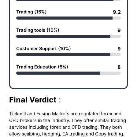
Trading (15%)
9.2
Trading tools (10%)
9
Customer Support (10%)
9
Trading Education (5%)
8
Final Verdict
:
Tickmill and Fusion Markets are regulated forex and
CFD brokers in the industry. They offer similar trading
services including forex and CFD trading. They both
allow scalping, hedging, EA trading and Copy trading.