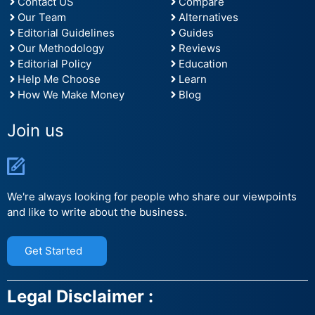
Contact US
Compare
Our Team
Alternatives
Editorial Guidelines
Guides
Our Methodology
Reviews
Editorial Policy
Education
Help Me Choose
Learn
How We Make Money
Blog
Join us
We're always looking for people who share our viewpoints
and like to write about the business.
Get Started
Legal Disclaimer :