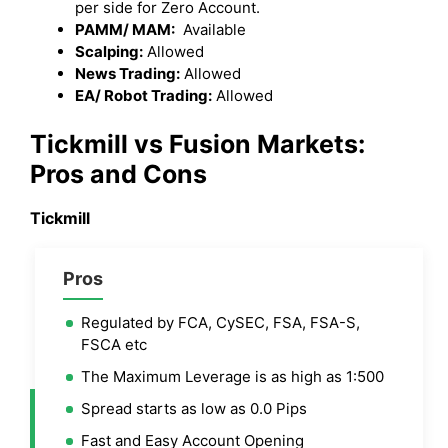
per side for Zero Account.
PAMM/ MAM:
Available
Scalping:
Allowed
News Trading:
Allowed
EA/ Robot Trading:
Allowed
Tickmill
vs
Fusion Markets
:
Pros and Cons
Tickmill
Pros
Regulated by FCA, CySEC, FSA, FSA-S,
FSCA etc
The Maximum Leverage is as high as 1:500
Spread starts as low as 0.0 Pips
Fast and Easy Account Opening