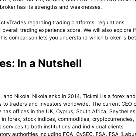
 broker has its strengths and weaknesses.
 ActivTrades regarding trading platforms, regulations,
overall trading experience score. We will also explore if
 This comparison lets you understand which broker is bet
s: In a Nutshell
and Nikolai Nikolajenko in 2014, Tickmill is a forex and
es to traders and investors worldwide. The current CEO o
as offices in the UK, Cyprus, South Africa, Seychelles
s in forex, stock indices, commodities, cryptocurrencies,
ervices to both institutions and individual clients
latory authorities including FCA, CySEC, FSA, FSA (Labu