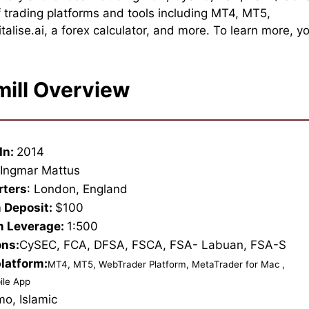
 trading platforms and tools including MT4, MT5,
lise.ai, a forex calculator, and more. To learn more, y
mill Overview
In:
2014
:
Ingmar Mattus
rters
: London, England
 Deposit:
$100
 Leverage:
1:500
ons:
CySEC, FCA, DFSA, FSCA, FSA- Labuan, FSA-S
platform:
MT4, MT5, WebTrader Platform, MetaTrader for Mac ,
ile App
mo, Islamic