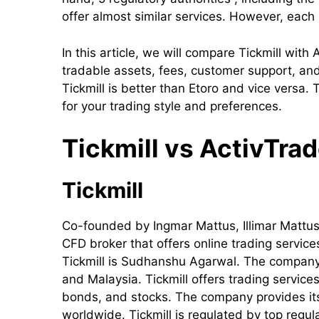
offer almost similar services. However, each
In this article, we will compare Tickmill with
tradable assets, fees, customer support, and 
Tickmill is better than Etoro and vice versa.
for your trading style and preferences.
Tickmill
vs ActivTrade
Tickmill
Co-founded by Ingmar Mattus, Illimar Mattus, 
CFD broker that offers online trading servic
Tickmill is Sudhanshu Agarwal. The company h
and Malaysia. Tickmill offers trading service
bonds, and stocks. The company provides its s
worldwide. Tickmill is regulated by top regu