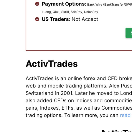
Payment Options:
Bank Wire (BankTransfer/SWIFT
Luong, Qiwi, Skrill, SticPay, UnionPay
US Traders:
Not Accept
ActivTrades
ActivTrades is an online forex and CFD broke
web and mobile trading platforms. Alex Pusc
Switzerland in 2001. Later he moved to Lond
also added CFDs on indices and commodities 
pairs, Indexes, ETFs, as well as Commoditie
trading options. To learn more, you can
read