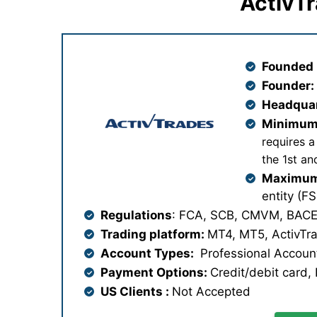
ActivTr
Founded 
Founder
Headqua
Minimum
requires a
the 1st a
Maximum
entity (F
Regulations
: FCA, SCB, CMVM, BACE
Trading platform:
MT4, MT5, ActivTr
Account Types:
Professional Account
Payment Options:
Credit/debit card, N
US Clients :
Not Accepted