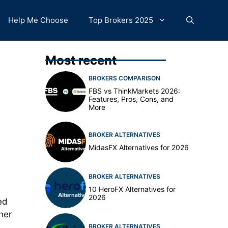
Help Me Choose
Top Brokers 2025
Most recent
BROKERS COMPARISON
FBS vs ThinkMarkets 2026:
Features, Pros, Cons, and
More
BROKER ALTERNATIVES
MidasFX Alternatives for 2026
BROKER ALTERNATIVES
10 HeroFX Alternatives for
2026
ed
her
BROKER ALTERNATIVES