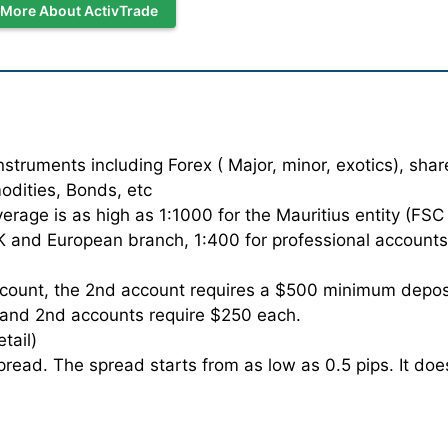
 More About ActivTrade
truments including Forex ( Major, minor, exotics), shar
odities, Bonds, etc
age is as high as 1:1000 for the Mauritius entity (FSC
 UK and European branch, 1:400 for professional accounts
count, the 2nd account requires a $500 minimum depos
t and 2nd accounts require $250 each.
etail)
read. The spread starts from as low as 0.5 pips. It doe