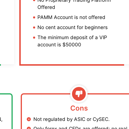
Offered
PAMM Account is not offered
No cent account for beginners
The minimum deposit of a VIP
account is $50000
Cons
,
Not regulated by ASIC or CySEC.
Only forex and CFDs are offered; no real