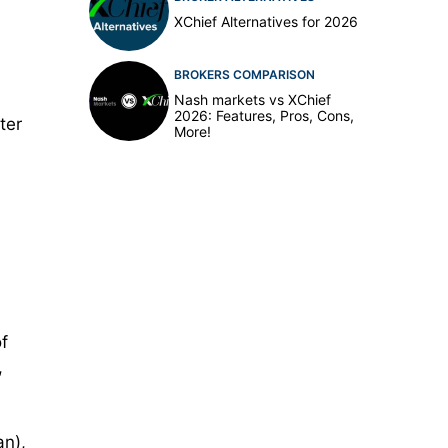
XChief Alternatives for 2026
BROKERS COMPARISON
Nash markets vs XChief
2026: Features, Pros, Cons,
ter
More!
f
,
an),