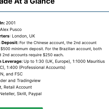
ade At a Glance
In:
2001
:
Alex Pusco
rters
: London, UK
 Deposit:
For the Chinese account, the 2nd account
 $500 minimum deposit. For the Brazilian account, both
nd 2nd accounts require $250 each
.
 Leverage:
Up to 1:30 (UK, Europe), 1:1000 Mauritius
SC), 1:400 (Professional Accounts)
N, and FSC
ader and Tradingview
, Retail Account
eteller, Skrill, Paypal