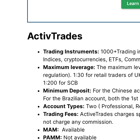
Learn
ActivTrades
Trading Instruments:
1000+Trading ins
Indices, cryptocurrencies, ETFs, Comm
Maximum leverage:
The maximum lever
regulation). 1:30 for retail traders of
1:200 for SCB
Minimum Deposit:
For the Chinese ac
For the Brazilian account, both the 1s
Account Types:
Two ( Professional, R
Trading Fees:
ActiveTrades charges sp
not charge any commission.
MAM:
Available
PAMM:
Not available