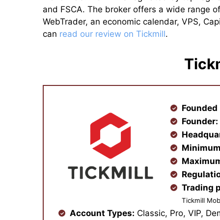
and FSCA. The broker offers a wide range of
WebTrader, an economic calendar, VPS, Capita
can
read our review on Tickmill
.
Tick
Founded 
Founder
Headqua
Minimum
Maximum
Regulati
Trading 
Tickmill Mob
Account Types:
Classic, Pro, VIP, De