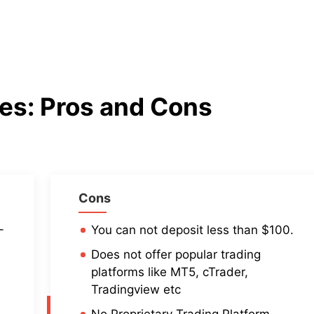
des
: Pros and Cons
Cons
-
You can not deposit less than $100.
Does not offer popular trading
s
platforms like MT5, cTrader,
Tradingview etc
No Proprietary Trading Platform