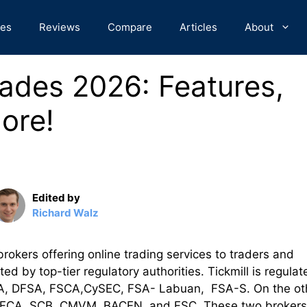
des
Reviews
Compare
Articles
About
rades 2026: Features,
ore!
Edited by
Richard Walz
rokers offering online trading services to traders and
d by top-tier regulatory authorities. Tickmill is regulat
e FCA, DFSA, FSCA,CySEC, FSA- Labuan, FSA-S. On the ot
 the FCA, SCB, CMVM, BACEN, and FSC. These two brokers