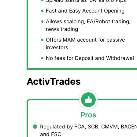
Fast and Easy Account Opening
Allows scalping, EA/Robot trading,
news trading
Offers MAM account for passive
investors
No fees for Deposit and Withdrawal
ActivTrades
Pros
Regulated by FCA, SCB, CMVM, BACEN
and FSC