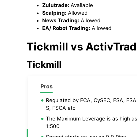
Zulutrade:
Available
Scalping:
Allowed
News Trading:
Allowed
EA/ Robot Trading:
Allowed
Tickmill
vs
ActivTra
Tickmill
Pros
Regulated by FCA, CySEC, FSA, FSA
S, FSCA etc
The Maximum Leverage is as high a
1:500
Spread starts as low as 0.0 Pips