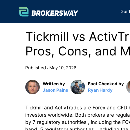
Skip
to
Gui
content
Tickmill vs ActivT
Pros, Cons, and M
Published :
May 10, 2026
Written by
Fact Checked by
Jason Paine
Ryan Hardy
Tickmill and ActivTrades are Forex and CFD b
investors worldwide. Both brokers are regulate
by 7 regulatory authorities , including th
hand, 5 regulatory authorities , including