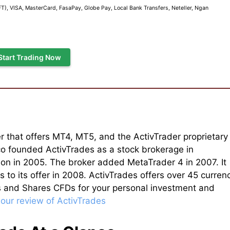
), VISA, MasterCard, FasaPay, Globe Pay, Local Bank Transfers, Neteller, Ngan
Start Trading Now
r that offers MT4, MT5, and the ActivTrader proprietary
o founded ActivTrades as a stock brokerage in
on in 2005. The broker added MetaTrader 4 in 2007. It
to its offer in 2008. ActivTrades offers over 45 curren
s and Shares CFDs for your personal investment and
 our review of ActivTrades