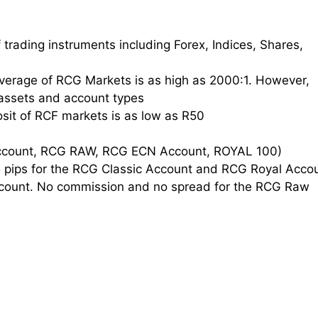
 trading instruments including Forex, Indices, Shares,
erage of RCG Markets is as high as 2000:1. However,
assets and account types
it of RCF markets is as low as R50
Account, RCG RAW, RCG ECN Account, ROYAL 100)
5 pips for the RCG Classic Account and RCG Royal Acco
count. No commission and no spread for the RCG Raw