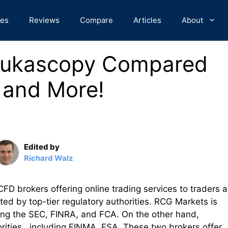
des
Reviews
Compare
Articles
About
Dukascopy Compared
 and More!
Edited by
Richard Walz
 brokers offering online trading services to traders 
ted by top-tier regulatory authorities. RCG Markets is
uding the SEC, FINRA, and FCA. On the other hand,
rities , including FINMA ,FSA. These two brokers offer