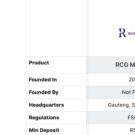
Product
RCG M
Founded In
20
Founded By
Not 
Headquarters
Gauteng, S
Regulations
FS
Min Deposit
R