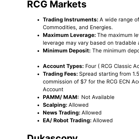
RCG Markets
Trading Instruments:
A wide range of
Commodities, and Energies.
Maximum Leverage:
The maximum lev
leverage may vary based on tradable 
Minimum Deposit:
The minimum depos
Account Types:
Four ( RCG Classic 
Trading Fees:
Spread starting from 1.
commission of $7 for the RCG ECN Ac
Account
PAMM/ MAM:
Not Available
Scalping:
Allowed
News Trading:
Allowed
EA/ Robot Trading:
Allowed
Dukascopy