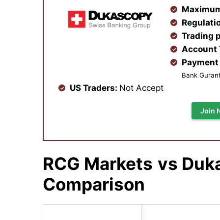
Maximum
Regulati
Trading 
Account
Payment 
Bank Gurante
US Traders:
Not Accept
Join 
RCG Markets
vs Duk
Comparison