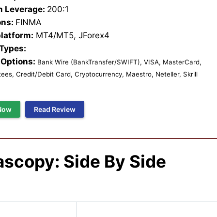
 Leverage:
200:1
ons:
FINMA
platform:
MT4/MT5, JForex4
 Types:
Options:
Bank Wire (BankTransfer/SWIFT), VISA, MasterCard,
es, Credit/Debit Card, Cryptocurrency, Maestro, Neteller, Skrill
Now
Read Review
ascopy
: Side By Side