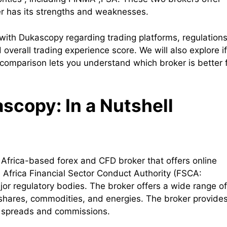
er has its strengths and weaknesses.
 with Dukascopy regarding trading platforms, regulations
overall trading experience score. We will also explore if
comparison lets you understand which broker is better 
copy: In a Nutshell
 Africa-based forex and CFD broker that offers online
h Africa Financial Sector Conduct Authority (FSCA:
jor regulatory bodies. The broker offers a wide range of
, shares, commodities, and energies. The broker provide
e spreads and commissions.