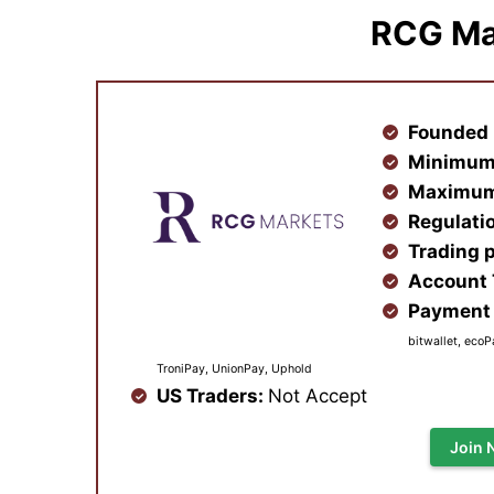
RCG Ma
Founded 
Minimum
Maximum
Regulati
Trading 
Account
Payment 
bitwallet, ecoP
TroniPay, UnionPay, Uphold
US Traders:
Not Accept
Join 