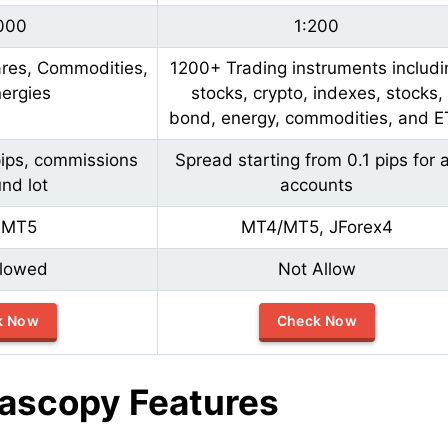
000
1:200
ares, Commodities,
1200+ Trading instruments includi
ergies
stocks, crypto, indexes, stocks,
bond, energy, commodities, and E
pips, commissions
Spread starting from 0.1 pips for a
nd lot
accounts
,MT5
MT4/MT5, JForex4
llowed
Not Allow
k Now
Check Now
ascopy Features