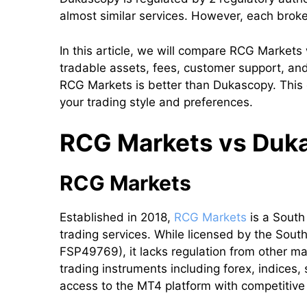
almost similar services. However, each brok
In this article, we will compare RCG Markets
tradable assets, fees, customer support, and 
RCG Markets is better than Dukascopy. This 
your trading style and preferences.
RCG Markets vs Dukas
RCG Markets
Established in 2018,
RCG Markets
is a South
trading services. While licensed by the Sout
FSP49769), it lacks regulation from other ma
trading instruments including forex, indices
access to the MT4 platform with competitiv