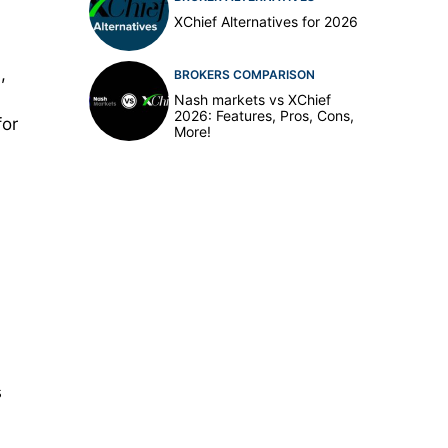
XChief Alternatives for 2026
,
BROKERS COMPARISON
Nash markets vs XChief
2026: Features, Pros, Cons,
for
More!
s