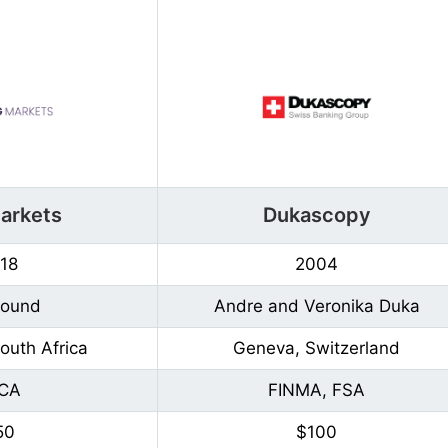
arkets
Dukascopy
18
2004
Found
Andre and Veronika Duka
outh Africa
Geneva, Switzerland
CA
FINMA, FSA
50
$100