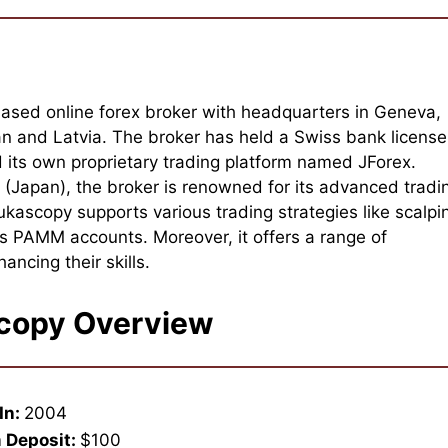
ased online forex broker with headquarters in Geneva,
pan and Latvia. The broker has held a Swiss bank license
its own proprietary trading platform named JForex.
Japan), the broker is renowned for its advanced tradi
kascopy supports various trading strategies like scalpi
s PAMM accounts. Moreover, it offers a range of
ancing their skills.
copy Overview
In:
2004
 Deposit:
$100