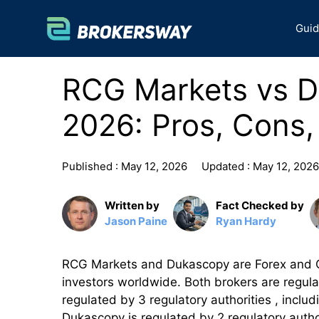
Skip
to
Gui
content
RCG Markets vs 
2026: Pros, Cons,
Published :
May 12, 2026
Updated :
May 12, 2026
Written by
Fact Checked by
Jason Paine
Ryan Hardy
RCG Markets and Dukascopy are Forex and CFD
investors worldwide. Both brokers are regula
regulated by 3 regulatory authorities , incl
Dukascopy is regulated by 2 regulatory autho