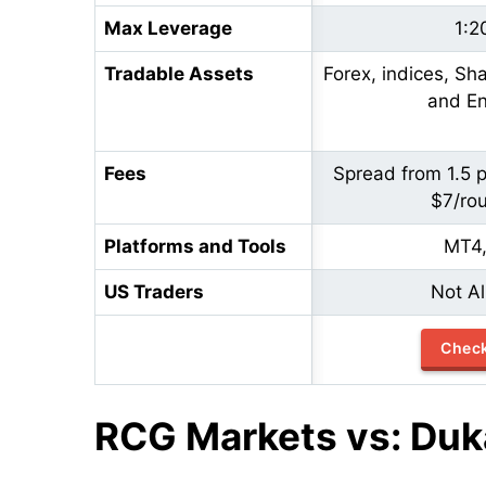
Max Leverage
1:2
Tradable Assets
Forex, indices, Sh
and En
Fees
Spread from 1.5 
$7/rou
Platforms and Tools
MT4
US Traders
Not A
Chec
RCG Markets vs: Duk