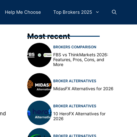
Help Me Choose
Top Brokers 2025
Most recent
BROKERS COMPARISON
FBS vs ThinkMarkets 2026:
Features, Pros, Cons, and
More
BROKER ALTERNATIVES
MidasFX Alternatives for 2026
BROKER ALTERNATIVES
and
10 HeroFX Alternatives for
2026
BROKER ALTERNATIVES