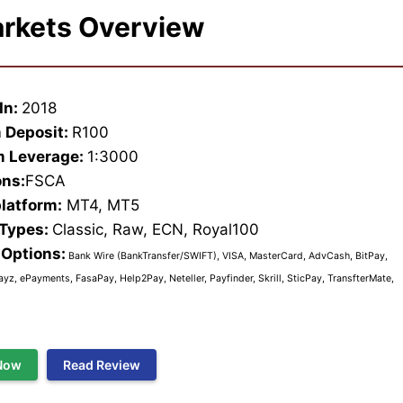
rkets Overview
In:
2018
 Deposit:
R100
 Leverage:
1:3000
ons:
FSCA
platform:
MT4, MT5
 Types:
Classic, Raw, ECN, Royal100
Options:
Bank Wire (BankTransfer/SWIFT), VISA, MasterCard, AdvCash, BitPay,
ayz, ePayments, FasaPay, Help2Pay, Neteller, Payfinder, Skrill, SticPay, TransfterMate,
Now
Read Review