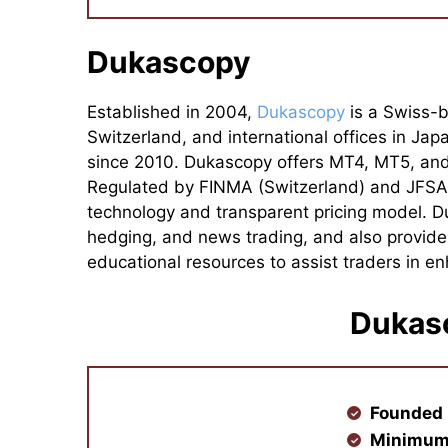
Dukascopy
Established in 2004,
Dukascopy
is a Swiss-b
Switzerland, and international offices in Ja
since 2010. Dukascopy offers MT4, MT5, and 
Regulated by FINMA (Switzerland) and JFSA (
technology and transparent pricing model. Du
hedging, and news trading, and also provide
educational resources to assist traders in enh
Dukas
Founded 
Minimum