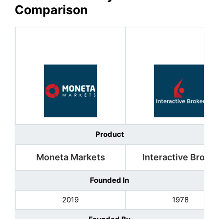
Comparison
Product
Moneta Markets
Interactive Broker
Founded In
2019
1978