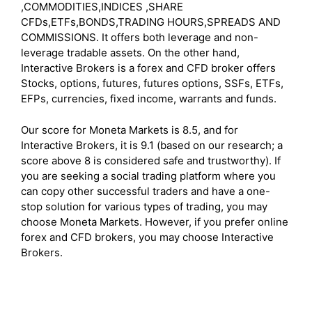
,COMMODITIES,INDICES ,SHARE
CFDs,ETFs,BONDS,TRADING HOURS,SPREADS AND
COMMISSIONS. It offers both leverage and non-
leverage tradable assets. On the other hand,
Interactive Brokers is a forex and CFD broker offers
Stocks, options, futures, futures options, SSFs, ETFs,
EFPs, currencies, fixed income, warrants and funds.
Our score for Moneta Markets is 8.5, and for
Interactive Brokers, it is 9.1 (based on our research; a
score above 8 is considered safe and trustworthy). If
you are seeking a social trading platform where you
can copy other successful traders and have a one-
stop solution for various types of trading, you may
choose Moneta Markets. However, if you prefer online
forex and CFD brokers, you may choose Interactive
Brokers.