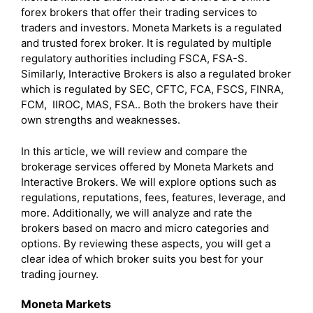
forex brokers that offer their trading services to
traders and investors. Moneta Markets is a regulated
and trusted forex broker. It is regulated by multiple
regulatory authorities including FSCA, FSA-S.
Similarly, Interactive Brokers is also a regulated broker
which is regulated by SEC, CFTC, FCA, FSCS, FINRA,
FCM, IIROC, MAS, FSA.. Both the brokers have their
own strengths and weaknesses.
In this article, we will review and compare the
brokerage services offered by Moneta Markets and
Interactive Brokers. We will explore options such as
regulations, reputations, fees, features, leverage, and
more. Additionally, we will analyze and rate the
brokers based on macro and micro categories and
options. By reviewing these aspects, you will get a
clear idea of which broker suits you best for your
trading journey.
Moneta Markets