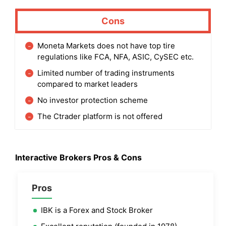
Cons
Moneta Markets does not have top tire
regulations like FCA, NFA, ASIC, CySEC etc.
Limited number of trading instruments
compared to market leaders
No investor protection scheme
The Ctrader platform is not offered
Interactive Brokers
Pros & Cons
Pros
IBK is a Forex and Stock Broker