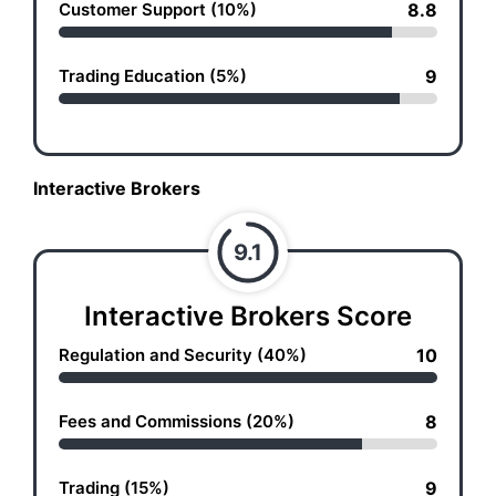
Customer Support (10%)
8.8
Trading Education (5%)
9
Interactive Brokers
9.1
Interactive Brokers Score
Regulation and Security (40%)
10
Fees and Commissions (20%)
8
Trading (15%)
9