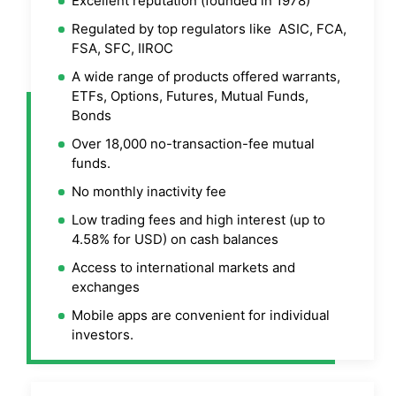
Excellent reputation (founded in 1978)
Regulated by top regulators like ASIC, FCA,
FSA, SFC, IIROC
A wide range of products offered warrants,
ETFs, Options, Futures, Mutual Funds,
Bonds
Over 18,000 no-transaction-fee mutual
funds.
No monthly inactivity fee
Low trading fees and high interest (up to
4.58% for USD) on cash balances
Access to international markets and
exchanges
Mobile apps are convenient for individual
investors.