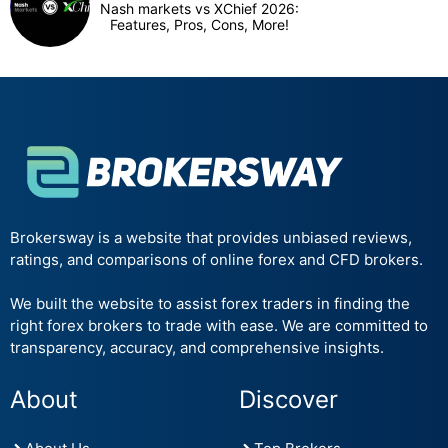
Nash markets vs XChief 2026:
Features, Pros, Cons, More!
Brokersway is a website that provides unbiased reviews,
ratings, and comparisons of online forex and CFD brokers.
We built the website to assist forex traders in finding the
right forex brokers to trade with ease. We are committed to
transparency, accuracy, and comprehensive insights.
About
Discover