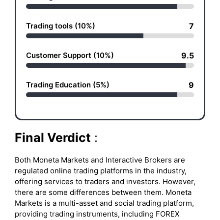
Trading tools (10%)
7
Customer Support (10%)
9.5
Trading Education (5%)
9
Final Verdict
:
Both Moneta Markets and Interactive Brokers are
regulated online trading platforms in the industry,
offering services to traders and investors. However,
there are some differences between them. Moneta
Markets is a multi-asset and social trading platform,
providing trading instruments, including FOREX