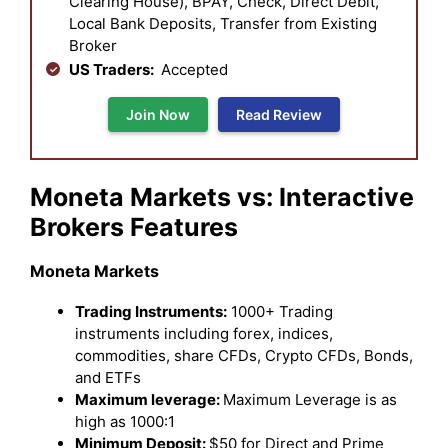
Clearing House), BPAY, Check, Direct Debit,
Local Bank Deposits, Transfer from Existing
Broker
US Traders:
Accepted
Join Now
Read Review
Moneta Markets vs: Interactive
Brokers Features
Moneta Markets
Trading Instruments:
1000+ Trading
instruments including forex, indices,
commodities, share CFDs, Crypto CFDs, Bonds,
and ETFs
Maximum leverage:
Maximum Leverage is as
high as 1000:1
Minimum Deposit:
$50 for Direct and Prime