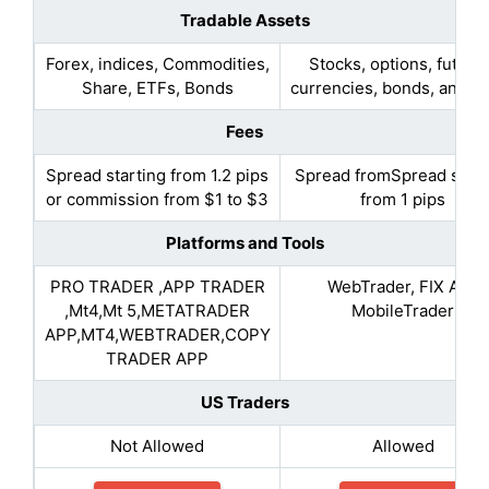
Tradable Assets
Forex, indices, Commodities,
Stocks, options, future
Share, ETFs, Bonds
currencies, bonds, and f
Fees
Spread starting from 1.2 pips
Spread fromSpread start
or commission from $1 to $3
from 1 pips
Platforms and Tools
PRO TRADER ,APP TRADER
WebTrader, FIX API,
,Mt4,Mt 5,METATRADER
MobileTrader
APP,MT4,WEBTRADER,COPY
TRADER APP
US Traders
Not Allowed
Allowed