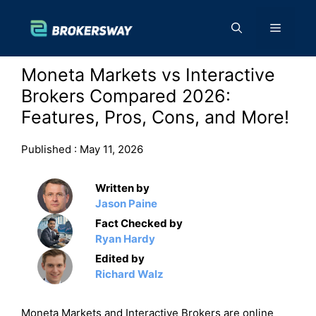
Skip
to
Menu
content
Moneta Markets vs Interactive
Brokers Compared 2026:
Features, Pros, Cons, and More!
Published :
May 11, 2026
Written by
Jason Paine
Fact Checked by
Ryan Hardy
Edited by
Richard Walz
Moneta Markets and Interactive Brokers are online