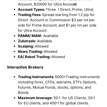
Account, $20000 for Ultra Accou
nt
Account Types:
Three ( Direct, Prime, Ultra)
Trading Fees:
Spread starting from 1.2 pip for
Direct Account or Commission $3 per lot per
side for Prime Account, and $1 per lot per side
for Ultra Account
PAMM/ MAM:
Available
Zulutrade:
Available
Scalping:
Allowed
News Trading:
Allowed
EA/ Robot Trading:
Allowed
Interactive Brokers
Trading Instruments:
5000+Trading instruments
including forex, CFDs, warrants, ETFs Options,
Futures, Mutual Funds, stocks, options, and
Bonds
Maximum leverage:
50:1 for US Clients, 30:1
for EU clients, and 400:1 for global clients.