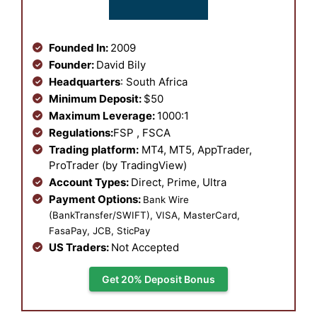
Founded In:
2009
Founder:
David Bily
Headquarters
: South Africa
Minimum Deposit:
$50
Maximum Leverage:
1000:1
Regulations:
FSP , FSCA
Trading platform:
MT4, MT5, AppTrader,
ProTrader (by TradingView)
Account Types:
Direct, Prime, Ultra
Payment Options:
Bank Wire
(BankTransfer/SWIFT), VISA, MasterCard,
FasaPay, JCB, SticPay
US Traders:
Not Accepted
Get 20% Deposit Bonus