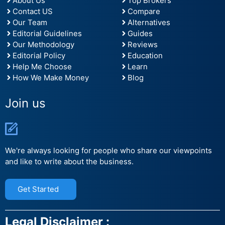
About Us
Top Brokers
Contact US
Compare
Our Team
Alternatives
Editorial Guidelines
Guides
Our Methodology
Reviews
Editorial Policy
Education
Help Me Choose
Learn
How We Make Money
Blog
Join us
We're always looking for people who share our viewpoints
and like to write about the business.
Get Started
Legal Disclaimer :