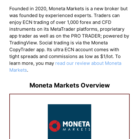
Founded in 2020, Moneta Markets is a new broker but
was founded by experienced experts. Traders can
enjoy ECN trading of over 1,000 forex and CFD
instruments on its MetaTrader platforms, proprietary
app trader as well as on the PRO TRADER; powered by
TradingView. Social trading is via the Moneta
CopyTrader app. Its ultra ECN account comes with
tight spreads and commissions as low as $1/lot. To
learn more, you may
read our review about Moneta
Markets
.
Moneta Markets Overview