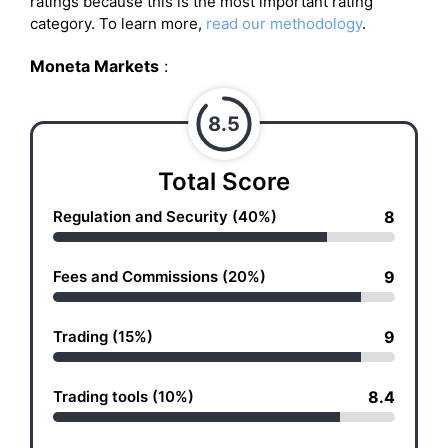
ratings because this is the most important rating
category. To learn more,
read our methodology
.
Moneta Markets
:
8.5
Total Score
Regulation and Security (40%)
8
Fees and Commissions (20%)
9
Trading (15%)
9
Trading tools (10%)
8.4