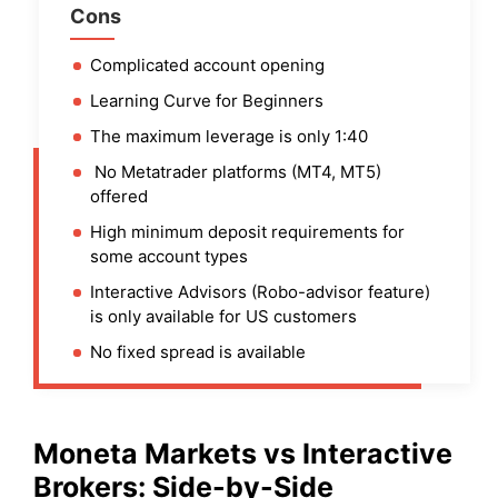
Cons
Complicated account opening
Learning Curve for Beginners
The maximum leverage is only 1:40
No Metatrader platforms (MT4, MT5)
offered
High minimum deposit requirements for
some account types
Interactive Advisors (Robo-advisor feature)
is only available for US customers
No fixed spread is available
Moneta Markets
vs
Interactive
Brokers
: Side-by-Side