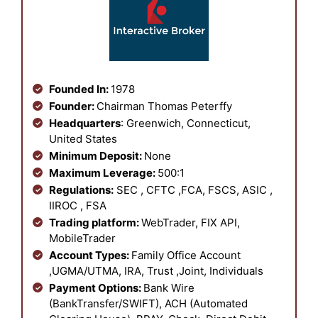
Founded In:
1978
Founder:
Chairman Thomas Peterffy
Headquarters
: Greenwich, Connecticut,
United States
Minimum Deposit:
None
Maximum Leverage:
500:1
Regulations:
SEC , CFTC ,FCA, FSCS, ASIC ,
IIROC , FSA
Trading platform:
WebTrader, FIX API,
MobileTrader
Account Types:
Family Office Account
,UGMA/UTMA, IRA, Trust ,Joint, Individuals
Payment Options:
Bank Wire
(BankTransfer/SWIFT), ACH (Automated