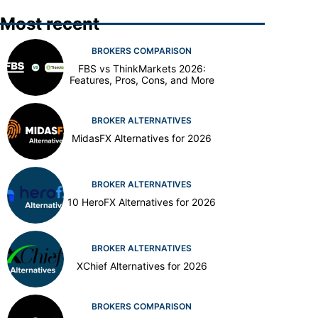
Most recent
BROKERS COMPARISON
FBS vs ThinkMarkets 2026:
Features, Pros, Cons, and More
BROKER ALTERNATIVES
MidasFX Alternatives for 2026
BROKER ALTERNATIVES
10 HeroFX Alternatives for 2026
BROKER ALTERNATIVES
XChief Alternatives for 2026
BROKERS COMPARISON