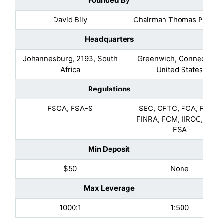
Founded By
David Bily
Chairman Thomas Peter
Headquarters
Johannesburg, 2193, South
Greenwich, Connecticu
Africa
United States
Regulations
FSCA, FSA-S
SEC, CFTC, FCA, FSCS
FINRA, FCM, IIROC, MA
FSA
Min Deposit
$50
None
Max Leverage
1000:1
1:500