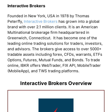
Interactive Brokers
Founded in New York, USA in 1978 by Thomas
Peterffy,
Interactive Brokers
has grown into a global
brand with over 2.1 million clients. It is an American
Multinational brokerage firm headquartered in
Greenwich, Connecticut. It has become one of the
leading online trading solutions for traders, investors,
and advisors. The brokers give access to over 5000+
tradable assets including forex, CFDs, warrants, ETFs
Options, Futures, Mutual Funds, and Bonds. To trade
online, IBKR offers WebTrader, FIX API, MobileTrader
(MobileApp), and TWS trading platforms.
Interactive Brokers Overview