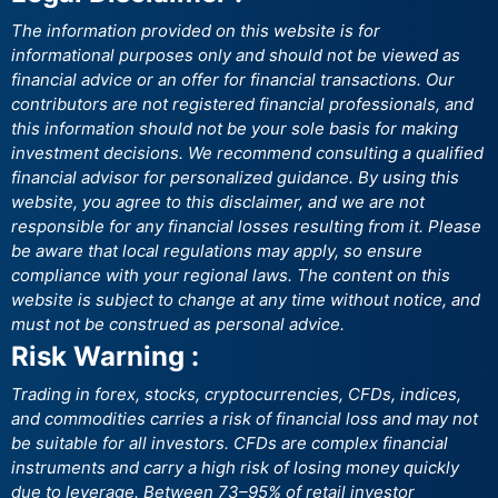
The information provided on this website is for
informational purposes only and should not be viewed as
financial advice or an offer for financial transactions. Our
contributors are not registered financial professionals, and
this information should not be your sole basis for making
investment decisions. We recommend consulting a qualified
financial advisor for personalized guidance. By using this
website, you agree to this disclaimer, and we are not
responsible for any financial losses resulting from it. Please
be aware that local regulations may apply, so ensure
compliance with your regional laws. The content on this
website is subject to change at any time without notice, and
must not be construed as personal advice.
Risk Warning :
Trading in forex, stocks, cryptocurrencies, CFDs, indices,
and commodities carries a risk of financial loss and may not
be suitable for all investors. CFDs are complex financial
instruments and carry a high risk of losing money quickly
due to leverage. Between 73–95% of retail investor