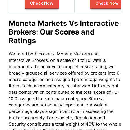
Check Now
Check Now
Moneta Markets
Vs
Interactive
Brokers
: Our Scores and
Ratings
We rated both brokers, Moneta Markets and
Interactive Brokers, on a scale of 1 to 10, with 0.1
increments. To achieve a comprehensive rating, we
broadly grouped all services offered by brokers into 6
macro categories and assigned percentage weights to
them. Each macro category is subdivided into several
data points which contributes to the total score of 1.0-
10.0 assigned to each macro category. Since all
categories are not equally important, our weight
percentage plays a significant role in assessing the
broker accurately. For example, Regulation and
Security contributes a total weight of 40% to the whole