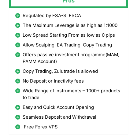
Pros
Regulated by FSA-S, FSCA
The Maximum Leverage is as high as 1:1000
Low Spread Starting From as low as 0 pips
Allow Scalping, EA Trading, Copy Trading
Offers passive investment programme(MAM,
PAMM Account)
Copy Trading, Zulutrade is allowed
No Deposit or Inactivity fees
Wide Range of instruments – 1000+ products
to trade
Easy and Quick Account Opening
Seamless Deposit and Withdrawal
Free Forex VPS