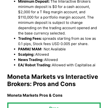
Minimum Deposit:
The Interactive Brokers
minimum deposit is $0 for a cash account,
$2,000 for a T Reg margin account, and
$110,000 for a portfolio margin account. The
minimum deposit is subject to change
depending on the trading account opened and
the base currency selected.
Trading Fees:
spreads starting from as low as
0.1 pips, Stock fees USD 0.005 per share.
PAMM/ MAM:
Not Available
Scalping:
Allowed
News Trading:
Allowed
EA/ Robot Trading:
Allowed with Capitalise.ai
Moneta Markets
vs Interactive
Brokers
: Pros and Cons
Moneta Markets
Pros & Cons