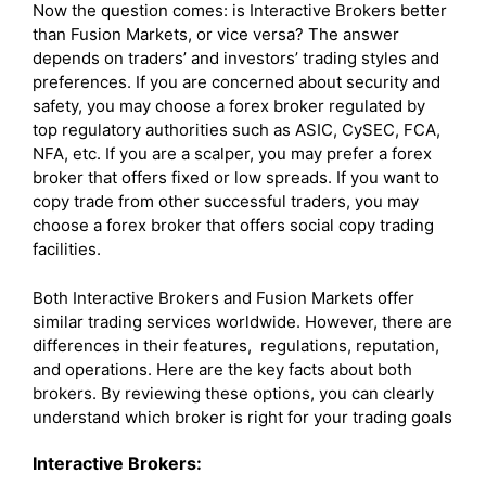
Now the question comes: is Interactive Brokers better
than Fusion Markets, or vice versa? The answer
depends on traders’ and investors’ trading styles and
preferences. If you are concerned about security and
safety, you may choose a forex broker regulated by
top regulatory authorities such as ASIC, CySEC, FCA,
NFA, etc. If you are a scalper, you may prefer a forex
broker that offers fixed or low spreads. If you want to
copy trade from other successful traders, you may
choose a forex broker that offers social copy trading
facilities.
Both Interactive Brokers and Fusion Markets offer
similar trading services worldwide. However, there are
differences in their features, regulations, reputation,
and operations. Here are the key facts about both
brokers. By reviewing these options, you can clearly
understand which broker is right for your trading goals
Interactive Brokers: