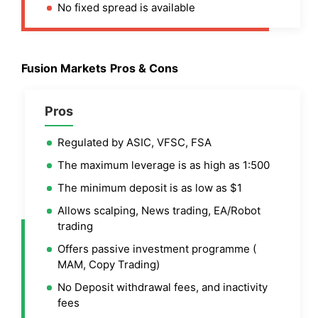
No fixed spread is available
Fusion Markets
Pros & Cons
Pros
Regulated by ASIC, VFSC, FSA
The maximum leverage is as high as 1:500
The minimum deposit is as low as $1
Allows scalping, News trading, EA/Robot
trading
Offers passive investment programme (
MAM, Copy Trading)
No Deposit withdrawal fees, and inactivity
fees