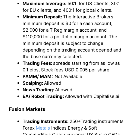
Maximum leverage:
50:1 for US Clients, 30:1
for EU clients, and 400:1 for global clients.
Minimum Deposit:
The Interactive Brokers
minimum deposit is $0 for a cash account,
$2,000 for a T Reg margin account, and
$110,000 for a portfolio margin account. The
minimum deposit is subject to change
depending on the trading account opened and
the base currency selected.
Trading Fees:
spreads starting from as low as
0.1 pips, Stock fees USD 0.005 per share.
PAMM/ MAM:
Not Available
Scalping:
Allowed
News Trading:
Allowed
EA/ Robot Trading:
Allowed with Capitalise.ai
Fusion Markets
Trading Instruments:
250+Trading instruments
Forex
Metals
Indices Energy & Soft
Commodities Cryptocurrency US Share CFDs