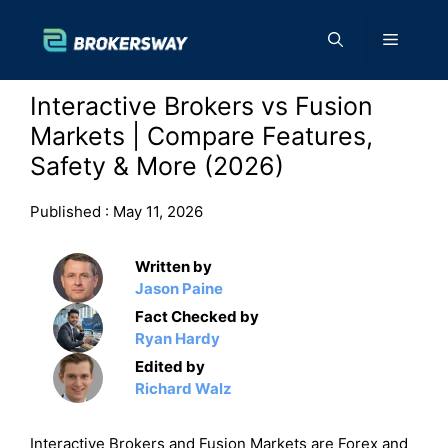
Skip
to
Menu
content
Interactive Brokers vs Fusion
Markets | Compare Features,
Safety & More (2026)
Published :
May 11, 2026
Written by
Jason Paine
Fact Checked by
Ryan Hardy
Edited by
Richard Walz
Interactive Brokers and Fusion Markets are Forex and