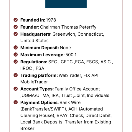
Founded In:
1978
Founder:
Chairman Thomas Peterffy
Headquarters
: Greenwich, Connecticut,
United States
Minimum Deposit:
None
Maximum Leverage:
500:1
Regulations:
SEC , CFTC ,FCA, FSCS, ASIC ,
IIROC , FSA
Trading platform:
WebTrader, FIX API,
MobileTrader
Account Types:
Family Office Account
,UGMA/UTMA, IRA, Trust ,Joint, Individuals
Payment Options:
Bank Wire
(BankTransfer/SWIFT), ACH (Automated
Clearing House), BPAY, Check, Direct Debit,
Local Bank Deposits, Transfer from Existing
Broker