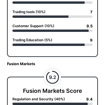
Trading tools (10%)
7
Customer Support (10%)
9.5
Trading Education (5%)
9
Fusion Markets
9.2
Fusion Markets Score
Regulation and Security (40%)
9.4