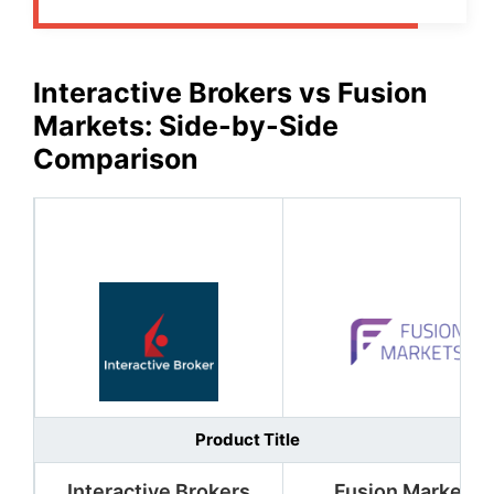
Interactive Brokers
vs
Fusion
Markets
: Side-by-Side
Comparison
Product Title
Interactive Brokers
Fusion Markets