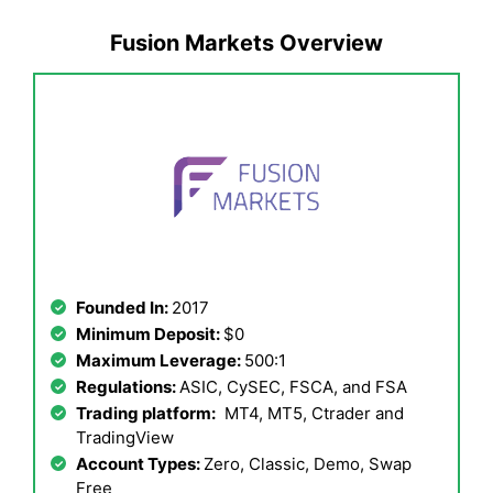
Fusion Markets Overview
Founded In:
2017
Minimum Deposit:
$0
Maximum Leverage:
500:1
Regulations:
ASIC, CySEC, FSCA, and FSA
Trading platform:
MT4, MT5, Ctrader and
TradingView
Account Types:
Zero, Classic, Demo, Swap
Free