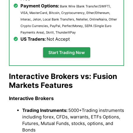
Payment Options:
Bank Wire (Bank Transfer/SWIFT),
VISA, MasterCard, Bitcoin, Cryptocurrency, Ether/Ethereum,
Interac, Jeton, Local Bank Transfers, Neteller, OnlineNaira, Other
Crypto Currencies, PayPal, PerfectMoney, SEPA (Single Euro
Payments Area), Skrill, ThunderXPay
US Traders:
Not Accept
Start Trading Now
Interactive Brokers vs: Fusion
Markets Features
Interactive Brokers
Trading Instruments:
5000+Trading instruments
including forex, CFDs, warrants, ETFs Options,
Futures, Mutual Funds, stocks, options, and
Bonds