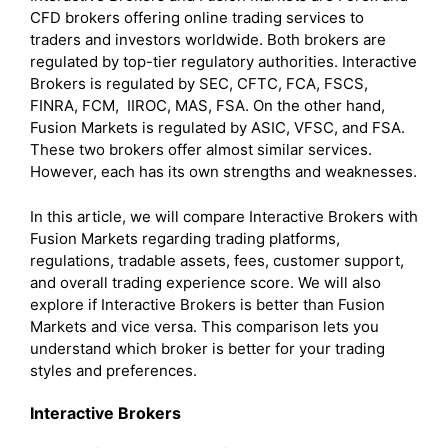
CFD brokers offering online trading services to
traders and investors worldwide. Both brokers are
regulated by top-tier regulatory authorities. Interactive
Brokers is regulated by SEC, CFTC, FCA, FSCS,
FINRA, FCM, IIROC, MAS, FSA. On the other hand,
Fusion Markets is regulated by ASIC, VFSC, and FSA.
These two brokers offer almost similar services.
However, each has its own strengths and weaknesses.
In this article, we will compare Interactive Brokers with
Fusion Markets regarding trading platforms,
regulations, tradable assets, fees, customer support,
and overall trading experience score. We will also
explore if Interactive Brokers is better than Fusion
Markets and vice versa. This comparison lets you
understand which broker is better for your trading
styles and preferences.
Interactive Brokers