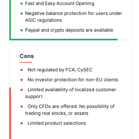
Fast and Easy Account Opening
Negative balance protection for users under
ASIC regulations
Paypal and crypto deposits are available
Cons
Not regulated by FCA, CySEC
No investor protection for non-EU clients
Limited availability of localized customer
support
Only CFDs are offered. No possibility of
trading real stocks, or assets
Limited product selections