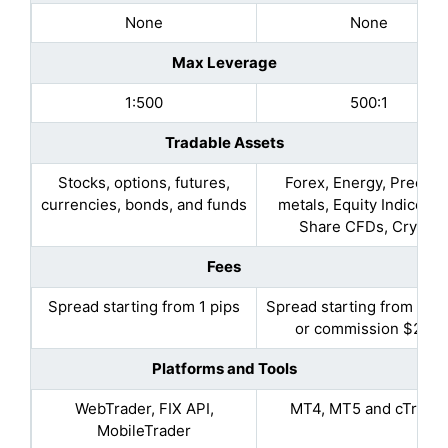
None
None
Max Leverage
1:500
500:1
Tradable Assets
Stocks, options, futures,
Forex, Energy, Preciou
currencies, bonds, and funds
metals, Equity Indices, 
Share CFDs, Crypto
Fees
Spread starting from 1 pips
Spread starting from 0.9 
or commission $2.25
Platforms and Tools
WebTrader, FIX API,
MT4, MT5 and cTrade
MobileTrader