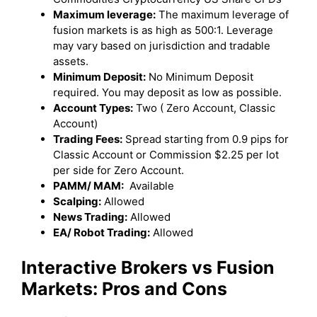
Maximum leverage:
The maximum leverage of
fusion markets is as high as 500:1. Leverage
may vary based on jurisdiction and tradable
assets.
Minimum Deposit:
No Minimum Deposit
required. You may deposit as low as possible.
Account Types:
Two ( Zero Account, Classic
Account)
Trading Fees:
Spread starting from 0.9 pips for
Classic Account or Commission $2.25 per lot
per side for Zero Account.
PAMM/ MAM:
Available
Scalping:
Allowed
News Trading:
Allowed
EA/ Robot Trading:
Allowed
Interactive Brokers
vs Fusion
Markets
: Pros and Cons