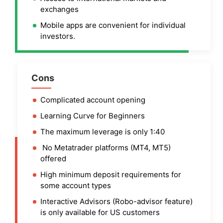
exchanges
Mobile apps are convenient for individual
investors.
Cons
Complicated account opening
Learning Curve for Beginners
The maximum leverage is only 1:40
No Metatrader platforms (MT4, MT5)
offered
High minimum deposit requirements for
some account types
Interactive Advisors (Robo-advisor feature)
is only available for US customers