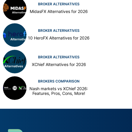
BROKER ALTERNATIVES
MidasFX Alternatives for 2026
BROKER ALTERNATIVES
10 HeroFX Alternatives for 2026
BROKER ALTERNATIVES
XChief Alternatives for 2026
BROKERS COMPARISON
Nash markets vs XChief 2026:
Features, Pros, Cons, More!