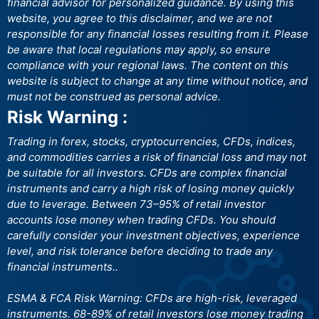
financial advisor for personalized guidance. By using this
website, you agree to this disclaimer, and we are not
responsible for any financial losses resulting from it. Please
be aware that local regulations may apply, so ensure
compliance with your regional laws. The content on this
website is subject to change at any time without notice, and
must not be construed as personal advice.
Risk Warning :
Trading in forex, stocks, cryptocurrencies, CFDs, indices,
and commodities carries a risk of financial loss and may not
be suitable for all investors. CFDs are complex financial
instruments and carry a high risk of losing money quickly
due to leverage. Between 73–95% of retail investor
accounts lose money when trading CFDs. You should
carefully consider your investment objectives, experience
level, and risk tolerance before deciding to trade any
financial instruments..
ESMA & FCA Risk Warning: CFDs are high-risk, leveraged
instruments. 68-89% of retail investors lose money trading