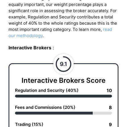
equally important, our weight percentage plays a
significant role in assessing the broker accurately. For
example, Regulation and Security contributes a total
weight of 40% to the whole ratings because this is the
most important rating category. To learn more,
read
our methodology
.
Interactive Brokers
:
9.1
Interactive Brokers Score
Regulation and Security (40%)
10
Fees and Commissions (20%)
8
Trading (15%)
9