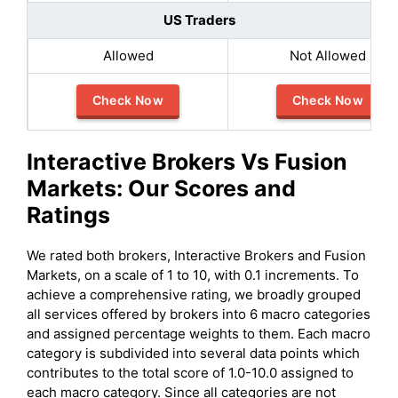
US Traders
Allowed
Not Allowed
Check Now
Check Now
Interactive Brokers
Vs
Fusion
Markets
: Our Scores and
Ratings
We rated both brokers, Interactive Brokers and Fusion
Markets, on a scale of 1 to 10, with 0.1 increments. To
achieve a comprehensive rating, we broadly grouped
all services offered by brokers into 6 macro categories
and assigned percentage weights to them. Each macro
category is subdivided into several data points which
contributes to the total score of 1.0-10.0 assigned to
each macro category. Since all categories are not