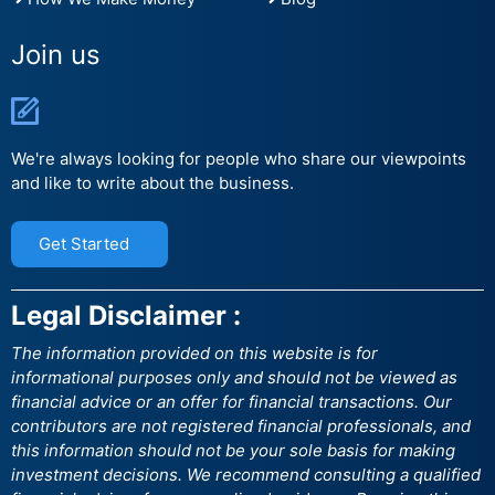
Join us
We're always looking for people who share our viewpoints
and like to write about the business.
Get Started
Legal Disclaimer :
The information provided on this website is for
informational purposes only and should not be viewed as
financial advice or an offer for financial transactions. Our
contributors are not registered financial professionals, and
this information should not be your sole basis for making
investment decisions. We recommend consulting a qualified