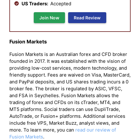
US Traders:
Accepted
Join Now
Read Review
Fusion Markets
Fusion Markets is an Australian forex and CFD broker
founded in 2017. It was established with the vision of
providing low-cost services, modern technology, and
friendly support. Fees are waived on Visa, MasterCard,
and PayPal deposits, and US shares trading incurs a 0
broker fee. The broker is regulated by ASIC, VFSC,
and FSA in Seychelles. Fusion Markets allows the
trading of forex and CFDs on its cTrader, MT4, and
MT5 platforms. Social traders can use DupliTrade,
AutoTrade, or Fusion+ platforms. Additional services
include free VPS, Market Buzz, analyst views, and
more. To learn more, you can
read our review of
Fusion Markets
.