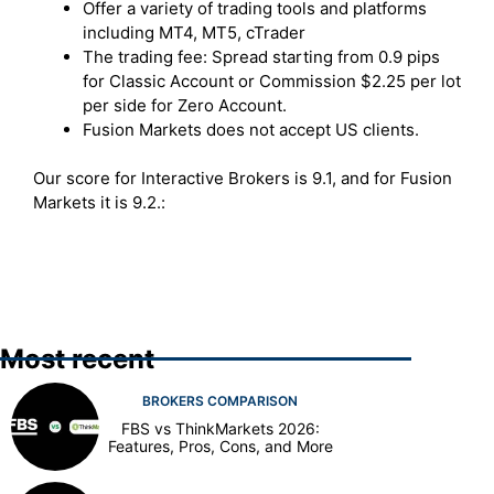
Offer a variety of trading tools and platforms
including MT4, MT5, cTrader
The trading fee: Spread starting from 0.9 pips
for Classic Account or Commission $2.25 per lot
per side for Zero Account.
Fusion Markets does not accept US clients.
Our score for Interactive Brokers is 9.1, and for Fusion
Markets it is 9.2.:
Most recent
BROKERS COMPARISON
FBS vs ThinkMarkets 2026:
Features, Pros, Cons, and More