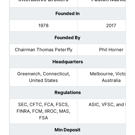
Founded In
1978
2017
Founded By
Chairman Thomas Peterffy
Phil Horner
Headquarters
Greenwich, Connecticut,
Melbourne, Victoria,
United States
Australia
Regulations
SEC, CFTC, FCA, FSCS,
ASIC, VFSC, and FSA
FINRA, FCM, IIROC, MAS,
FSA
Min Deposit