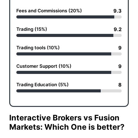
Fees and Commissions (20%)
9.3
Trading (15%)
9.2
Trading tools (10%)
9
Customer Support (10%)
9
Trading Education (5%)
8
Interactive Brokers vs Fusion
Markets: Which One is better?