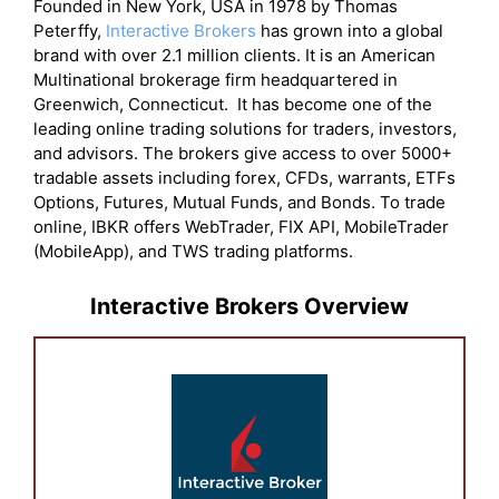
Founded in New York, USA in 1978 by Thomas
Peterffy,
Interactive Brokers
has grown into a global
brand with over 2.1 million clients. It is an American
Multinational brokerage firm headquartered in
Greenwich, Connecticut. It has become one of the
leading online trading solutions for traders, investors,
and advisors. The brokers give access to over 5000+
tradable assets including forex, CFDs, warrants, ETFs
Options, Futures, Mutual Funds, and Bonds. To trade
online, IBKR offers WebTrader, FIX API, MobileTrader
(MobileApp), and TWS trading platforms.
Interactive Brokers Overview