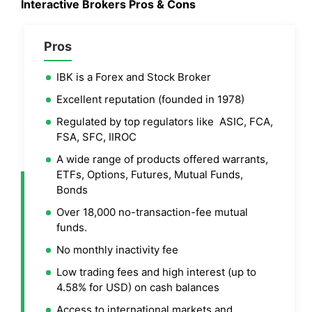
Interactive Brokers
Pros & Cons
Pros
IBK is a Forex and Stock Broker
Excellent reputation (founded in 1978)
Regulated by top regulators like ASIC, FCA,
FSA, SFC, IIROC
A wide range of products offered warrants,
ETFs, Options, Futures, Mutual Funds,
Bonds
Over 18,000 no-transaction-fee mutual
funds.
No monthly inactivity fee
Low trading fees and high interest (up to
4.58% for USD) on cash balances
Access to international markets and