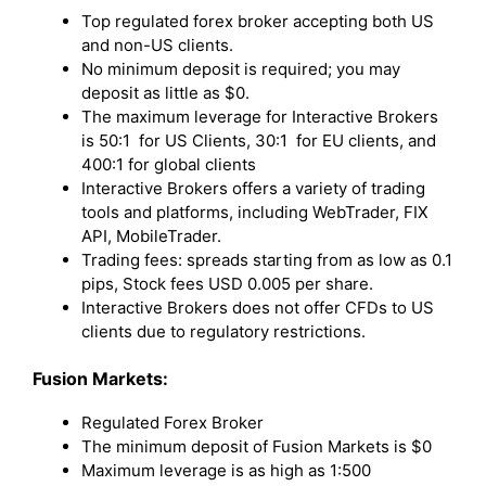
Top regulated forex broker accepting both US
and non-US clients.
No minimum deposit is required; you may
deposit as little as $0.
The maximum leverage for Interactive Brokers
is 50:1 for US Clients, 30:1 for EU clients, and
400:1 for global clients
Interactive Brokers offers a variety of trading
tools and platforms, including WebTrader, FIX
API, MobileTrader.
Trading fees: spreads starting from as low as 0.1
pips, Stock fees USD 0.005 per share.
Interactive Brokers does not offer CFDs to US
clients due to regulatory restrictions.
Fusion Markets:
Regulated Forex Broker
The minimum deposit of Fusion Markets is $0
Maximum leverage is as high as 1:500