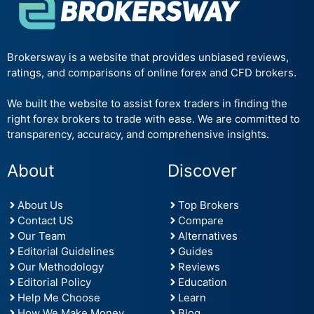
Brokersway is a website that provides unbiased reviews,
ratings, and comparisons of online forex and CFD brokers.
We built the website to assist forex traders in finding the
right forex brokers to trade with ease. We are committed to
transparency, accuracy, and comprehensive insights.
About
Discover
About Us
Top Brokers
Contact US
Compare
Our Team
Alternatives
Editorial Guidelines
Guides
Our Methodology
Reviews
Editorial Policy
Education
Help Me Choose
Learn
How We Make Money
Blog