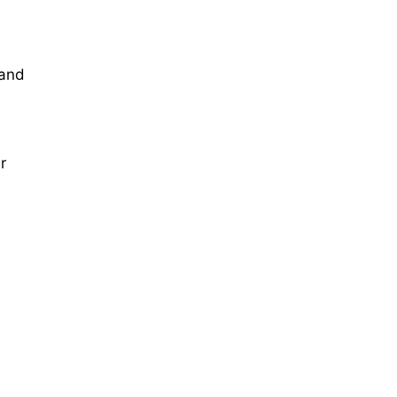
 and
r