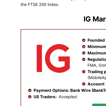
the FTSE 250 Index.
IG Ma
Founded 
Minimum
Maximum
Regulati
FMA, Gm
Trading 
(MobileA
Account
Payment Options: Bank Wire (BankTr
US Traders:
Accepted