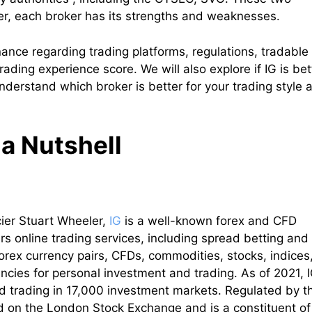
er, each broker has its strengths and weaknesses.
inance regarding trading platforms, regulations, tradable
ading experience score. We will also explore if IG is bet
nderstand which broker is better for your trading style 
 a Nutshell
cier Stuart Wheeler,
IG
is a well-known forex and CFD
rs online trading services, including spread betting and
forex currency pairs, CFDs, commodities, stocks, indices
rrencies for personal investment and trading. As of 2021, 
ed trading in 17,000 investment markets. Regulated by t
ted on the London Stock Exchange and is a constituent of