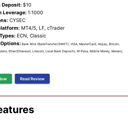
 Deposit:
$10
 Leverage:
1:1000
ons:
CYSEC
platform:
MT4/5, LF, cTrader
Types:
ECN, Classic
Options:
Bank Wire (BankTransfer/SWIFT), VISA, MasterCard, Alipay, Bitcoin,
Boleto, Ether/Ethereum, Litecoin, Local Bank Deposits, M-Pesa, Mobile Money, Monero,
Now
Read Review
Features