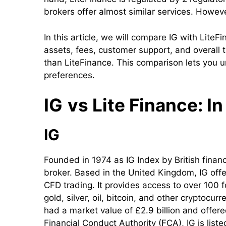
brokers offer almost similar services. Howev
In this article, we will compare IG with LiteF
assets, fees, customer support, and overall tr
than LiteFinance. This comparison lets you u
preferences.
IG
vs Lite Finance:
In
IG
Founded in 1974 as IG Index by British finan
broker. Based in the United Kingdom, IG offe
CFD trading. It provides access to over 100 
gold, silver, oil, bitcoin, and other cryptocu
had a market value of £2.9 billion and offer
Financial Conduct Authority (FCA), IG is lis