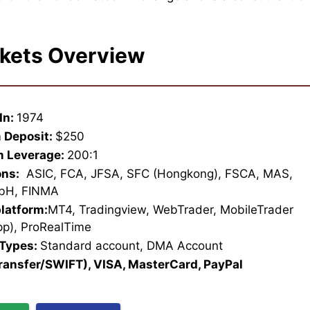
rkets Overview
In:
1974
 Deposit:
$250
 Leverage:
200:1
ons:
ASIC, FCA, JFSA, SFC (Hongkong), FSCA, MAS,
bH, FINMA
platform:
MT4, Tradingview, WebTrader, MobileTrader
pp), ProRealTime
 Types:
Standard account, DMA Account
ansfer/SWIFT), VISA, MasterCard, PayPal