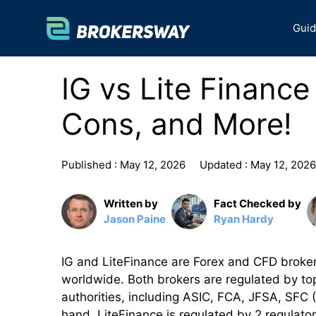
Skip
to
Gui
content
IG vs Lite Finance
Cons, and More!
Published :
May 12, 2026
Updated :
May 12, 2026
Written by
Fact Checked by
Jason Paine
Ryan Hardy
IG and LiteFinance are Forex and CFD brokers
worldwide. Both brokers are regulated by top-
authorities, including ASIC, FCA, JFSA, S
hand, LiteFinance is regulated by 2 regulato