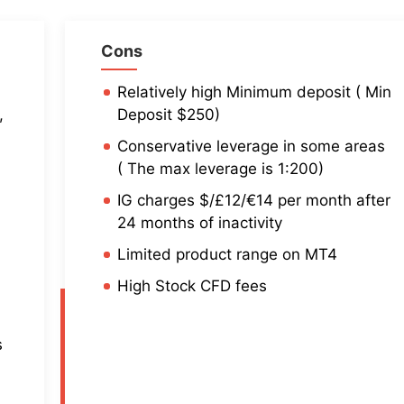
Cons
Relatively high Minimum deposit ( Min
,
Deposit $250)
Conservative leverage in some areas
( The max leverage is 1:200)
IG charges $/£12/€14 per month after
24 months of inactivity
Limited product range on MT4
High Stock CFD fees
s