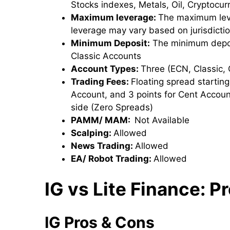
Stocks indexes, Metals, Oil, Cryptocurr
Maximum leverage:
The maximum leve
leverage may vary based on jurisdicti
Minimum Deposit:
The minimum deposi
Classic Accounts
Account Types:
Three (ECN, Classic,
Trading Fees:
Floating spread starting
Account, and 3 points for Cent Accoun
side (Zero Spreads)
PAMM/ MAM:
Not Available
Scalping:
Allowed
News Trading:
Allowed
EA/ Robot Trading:
Allowed
IG
vs Lite Finance
: P
IG
Pros & Cons