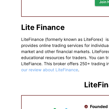
Join 
Lite Finance
LiteFinance (formerly known as LiteForex) is
provides online trading services for individua
market and other financial markets. LiteFore
educational resources for traders. You can 
LIteFiance. This broker offers 250+ trading i
our review about LiteFinance
.
LiteFi
Founded 