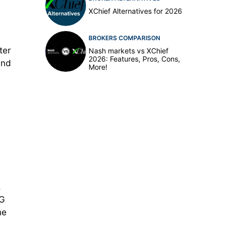
XChief Alternatives for 2026
BROKERS COMPARISON
ter
Nash markets vs XChief
2026: Features, Pros, Cons,
and
More!
,
IG
he