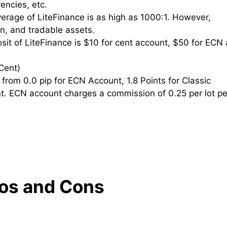
encies, etc.
rage of LiteFinance is as high as 1000:1. However,
on, and tradable assets.
t of LiteFinance is $10 for cent account, $50 for ECN
 Cent)
 from 0.0 pip for ECN Account, 1.8 Points for Classic
t. ECN account charges a commission of 0.25 per lot pe
ros and Cons