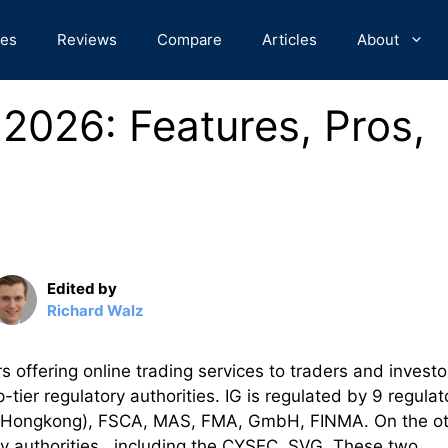
des
Reviews
Compare
Articles
About
 2026: Features, Pros,
Edited by
Richard Walz
 offering online trading services to traders and investo
tier regulatory authorities. IG is regulated by 9 regulat
FC (Hongkong), FSCA, MAS, FMA, GmbH, FINMA. On the o
ry authorities , including the CYSEC, SVG. These two