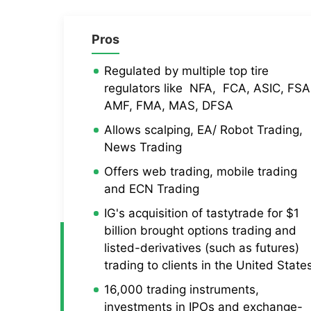
Pros
Regulated by multiple top tire
regulators like NFA, FCA, ASIC, FSA
AMF, FMA, MAS, DFSA
Allows scalping, EA/ Robot Trading,
News Trading
Offers web trading, mobile trading
and ECN Trading
IG's acquisition of tastytrade for $1
billion brought options trading and
listed-derivatives (such as futures)
trading to clients in the United State
16,000 trading instruments,
investments in IPOs and exchange-