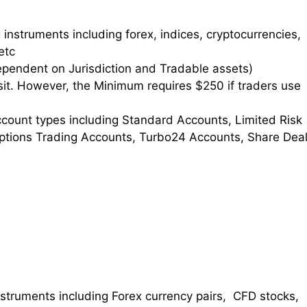
instruments including forex, indices, cryptocurrencies,
etc
dependent on Jurisdiction and Tradable assets)
t. However, the Minimum requires $250 if traders use
account types including Standard Accounts, Limited Risk
ptions Trading Accounts, Turbo24 Accounts, Share Deal
struments including Forex currency pairs, CFD stocks,