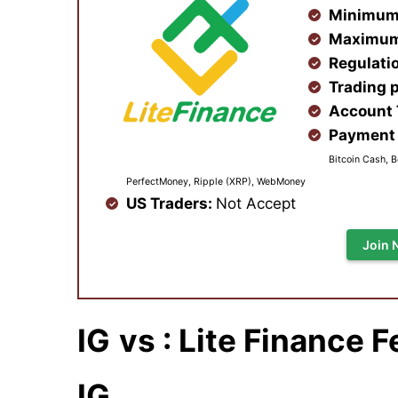
Minimum
Maximum
Regulati
Trading 
Account 
Payment 
Bitcoin Cash, 
PerfectMoney, Ripple (XRP), WebMoney
US Traders:
Not Accept
Join 
IG
vs : Lite Finance 
IG