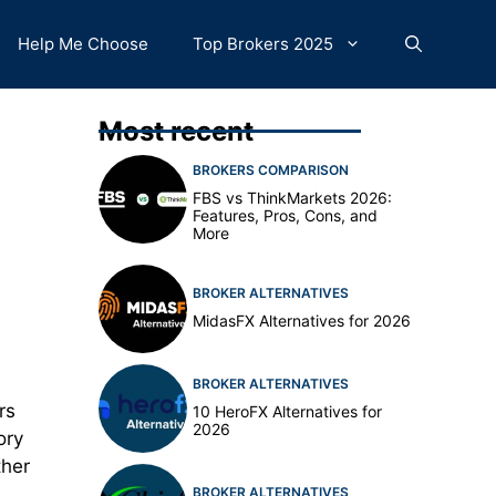
Help Me Choose
Top Brokers 2025
Most recent
BROKERS COMPARISON
FBS vs ThinkMarkets 2026:
Features, Pros, Cons, and
More
BROKER ALTERNATIVES
MidasFX Alternatives for 2026
BROKER ALTERNATIVES
rs
10 HeroFX Alternatives for
2026
ory
ther
BROKER ALTERNATIVES