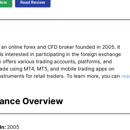
Now
Read Review
 an online forex and CFD broker founded in 2005. It
ls interested in participating in the foreign exchange
x offers various trading accounts, platforms, and
trade using MT4, MT5, and mobile trading apps on
nstruments for retail traders. To learn more, you can
rea
nance Overview
In:
2005