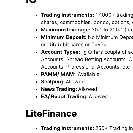
Trading Instruments:
17,000+ trading 
shares, commodities, bonds, options, 
Maximum leverage:
30:1 to 200:1 ( 
Minimum Deposit:
No Minimum Deposi
credit/debit cards or PayPal
Account Types:
Ig Offers couple of 
Accounts, Spread Betting Accounts, O
Accounts, Professional Accounts, etc
PAMM/ MAM:
Available
Scalping:
Allowed
News Trading:
Allowed
EA/ Robot Trading:
Allowed
LiteFinance
Trading Instruments:
250+ Trading in