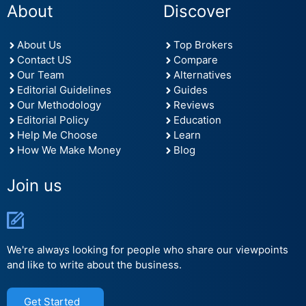
About
Discover
About Us
Top Brokers
Contact US
Compare
Our Team
Alternatives
Editorial Guidelines
Guides
Our Methodology
Reviews
Editorial Policy
Education
Help Me Choose
Learn
How We Make Money
Blog
Join us
We're always looking for people who share our viewpoints
and like to write about the business.
Get Started