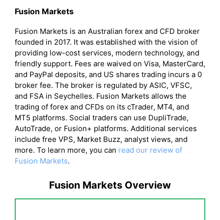
Fusion Markets
Fusion Markets is an Australian forex and CFD broker
founded in 2017. It was established with the vision of
providing low-cost services, modern technology, and
friendly support. Fees are waived on Visa, MasterCard,
and PayPal deposits, and US shares trading incurs a 0
broker fee. The broker is regulated by ASIC, VFSC,
and FSA in Seychelles. Fusion Markets allows the
trading of forex and CFDs on its cTrader, MT4, and
MT5 platforms. Social traders can use DupliTrade,
AutoTrade, or Fusion+ platforms. Additional services
include free VPS, Market Buzz, analyst views, and
more. To learn more, you can
read our review of
Fusion Markets
.
Fusion Markets Overview