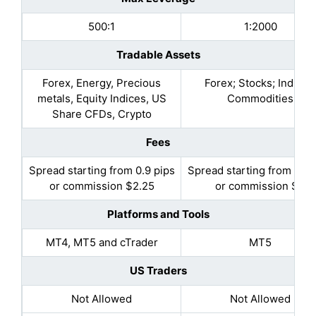
500:1
1:2000
Tradable Assets
Forex, Energy, Precious
Forex; Stocks; Indices
metals, Equity Indices, US
Commodities
Share CFDs, Crypto
Fees
Spread starting from 0.9 pips
Spread starting from 0.5 
or commission $2.25
or commission $3
Platforms and Tools
MT4, MT5 and cTrader
MT5
US Traders
Not Allowed
Not Allowed