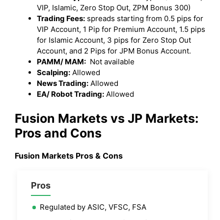
VIP, Islamic, Zero Stop Out, ZPM Bonus 300)
Trading Fees:
spreads starting from 0.5 pips for
VIP Account, 1 Pip for Premium Account, 1.5 pips
for Islamic Account, 3 pips for Zero Stop Out
Account, and 2 Pips for JPM Bonus Account.
PAMM/ MAM:
Not available
Scalping:
Allowed
News Trading:
Allowed
EA/ Robot Trading:
Allowed
Fusion Markets
vs JP Markets
:
Pros and Cons
Fusion Markets
Pros & Cons
Pros
Regulated by ASIC, VFSC, FSA