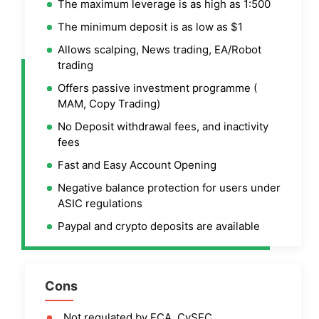
The maximum leverage is as high as 1:500
The minimum deposit is as low as $1
Allows scalping, News trading, EA/Robot
trading
Offers passive investment programme (
MAM, Copy Trading)
No Deposit withdrawal fees, and inactivity
fees
Fast and Easy Account Opening
Negative balance protection for users under
ASIC regulations
Paypal and crypto deposits are available
Cons
Not regulated by FCA, CySEC