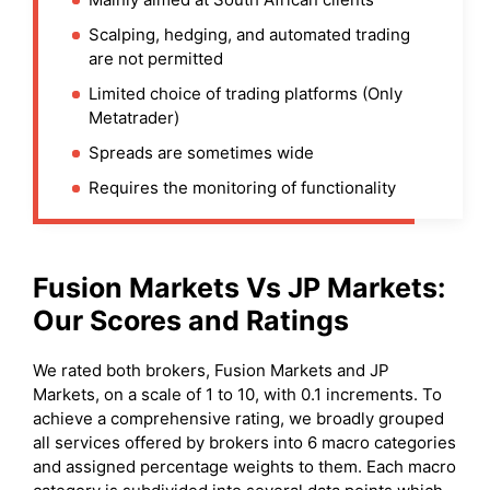
Scalping, hedging, and automated trading
are not permitted
Limited choice of trading platforms (Only
Metatrader)
Spreads are sometimes wide
Requires the monitoring of functionality
Fusion Markets
Vs
JP Markets
:
Our Scores and Ratings
We rated both brokers, Fusion Markets and JP
Markets, on a scale of 1 to 10, with 0.1 increments. To
achieve a comprehensive rating, we broadly grouped
all services offered by brokers into 6 macro categories
and assigned percentage weights to them. Each macro