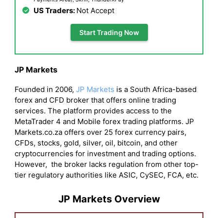
US Traders:
Not Accept
Start Trading Now
JP Markets
Founded in 2006,
JP Markets
is a South Africa-based
forex and CFD broker that offers online trading
services. The platform provides access to the
MetaTrader 4 and Mobile forex trading platforms. JP
Markets.co.za offers over 25 forex currency pairs,
CFDs, stocks, gold, silver, oil, bitcoin, and other
cryptocurrencies for investment and trading options.
However, the broker lacks regulation from other top-
tier regulatory authorities like ASIC, CySEC, FCA, etc.
JP Markets Overview