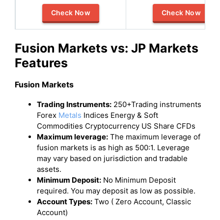
Check Now
Check Now
Fusion Markets vs: JP Markets
Features
Fusion Markets
Trading Instruments:
250+Trading instruments
Forex
Metals
Indices Energy & Soft
Commodities Cryptocurrency US Share CFDs
Maximum leverage:
The maximum leverage of
fusion markets is as high as 500:1. Leverage
may vary based on jurisdiction and tradable
assets.
Minimum Deposit:
No Minimum Deposit
required. You may deposit as low as possible.
Account Types:
Two ( Zero Account, Classic
Account)