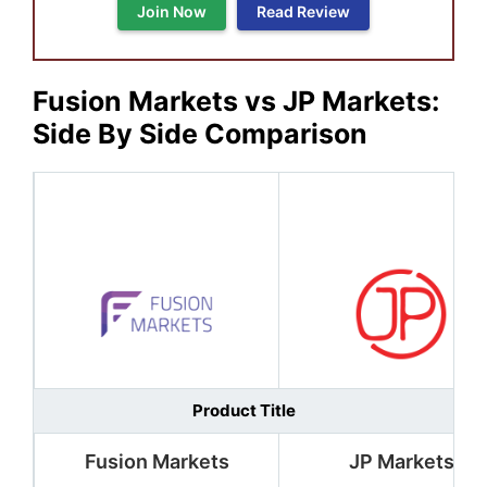
Join Now
Read Review
Fusion Markets vs JP Markets
:
Side By Side Comparison
Product Title
Fusion Markets
JP Markets