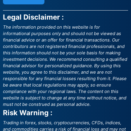
Legal Disclaimer :
The information provided on this website is for
informational purposes only and should not be viewed as
financial advice or an offer for financial transactions. Our
contributors are not registered financial professionals, and
this information should not be your sole basis for making
investment decisions. We recommend consulting a qualified
financial advisor for personalized guidance. By using this
website, you agree to this disclaimer, and we are not
responsible for any financial losses resulting from it. Please
be aware that local regulations may apply, so ensure
compliance with your regional laws. The content on this
website is subject to change at any time without notice, and
must not be construed as personal advice.
Risk Warning :
Trading in forex, stocks, cryptocurrencies, CFDs, indices,
and commodities carries a risk of financial loss and may not