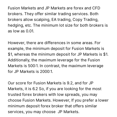
Fusion Markets and JP Markets are forex and CFD
brokers. They offer similar trading services. Both
brokers allow scalping, EA trading, Copy Trading,
hedging, etc. The minimum lot size for both brokers is
as low as 0.01.
However, there are differences in some areas. For
example, the minimum deposit for Fusion Markets is
$1, whereas the minimum deposit for JP Markets is $1.
Additionally, the maximum leverage for the Fusion
Markets is 500:1. In contrast, the maximum leverage
for JP Markets is 2000:1.
Our score for Fusion Markets is 9.2, and for JP
Markets, it is 6.2 So, if you are looking for the most
trusted forex brokers with low spreads, you may
choose Fusion Markets. However, If you prefer a lower
minimum deposit forex broker that offers similar
services, you may choose JP Markets.