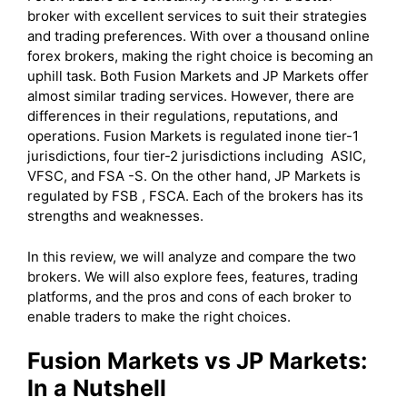
broker with excellent services to suit their strategies
and trading preferences. With over a thousand online
forex brokers, making the right choice is becoming an
uphill task. Both Fusion Markets and JP Markets offer
almost similar trading services. However, there are
differences in their regulations, reputations, and
operations. Fusion Markets is regulated inone tier-1
jurisdictions, four tier-2 jurisdictions including ASIC,
VFSC, and FSA -S. On the other hand, JP Markets is
regulated by FSB , FSCA. Each of the brokers has its
strengths and weaknesses.
In this review, we will analyze and compare the two
brokers. We will also explore fees, features, trading
platforms, and the pros and cons of each broker to
enable traders to make the right choices.
Fusion Markets vs JP Markets:
In a Nutshell