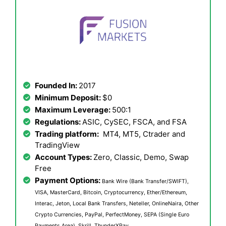
Founded In:
2017
Minimum Deposit:
$0
Maximum Leverage:
500:1
Regulations:
ASIC, CySEC, FSCA, and FSA
Trading platform:
MT4, MT5, Ctrader and
TradingView
Account Types:
Zero, Classic, Demo, Swap
Free
Payment Options:
Bank Wire (Bank Transfer/SWIFT),
VISA, MasterCard, Bitcoin, Cryptocurrency, Ether/Ethereum,
Interac, Jeton, Local Bank Transfers, Neteller, OnlineNaira, Other
Crypto Currencies, PayPal, PerfectMoney, SEPA (Single Euro
Payments Area), Skrill, ThunderXPay