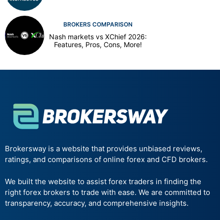
BROKERS COMPARISON
Nash markets vs XChief 2026:
Features, Pros, Cons, More!
Brokersway is a website that provides unbiased reviews,
ratings, and comparisons of online forex and CFD brokers.
We built the website to assist forex traders in finding the
right forex brokers to trade with ease. We are committed to
transparency, accuracy, and comprehensive insights.