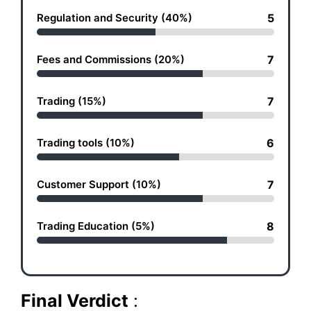
Regulation and Security (40%)
5
Fees and Commissions (20%)
7
Trading (15%)
7
Trading tools (10%)
6
Customer Support (10%)
7
Trading Education (5%)
8
Final Verdict
: