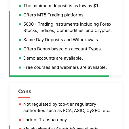
The minimum deposit is as low as $1.
Offers MT5 Trading platforms.
5000+ Trading Instruments including Forex,
Stocks, Indices, Commodities, and Cryptos.
Same Day Deposits and Withdrawals.
Offers Bonus based on account Types.
Demo accounts are available.
Free courses and webinars are available.
Cons
Not regulated by top-tier regulatory
authorities such as FCA, ASIC, CySEC, etc.
Lack of Transparency
Mainly aimed at South African clients