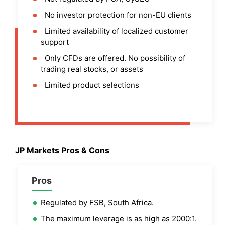
No investor protection for non-EU clients
Limited availability of localized customer
support
Only CFDs are offered. No possibility of
trading real stocks, or assets
Limited product selections
JP Markets
Pros & Cons
Pros
Regulated by FSB, South Africa.
The maximum leverage is as high as 2000:1.