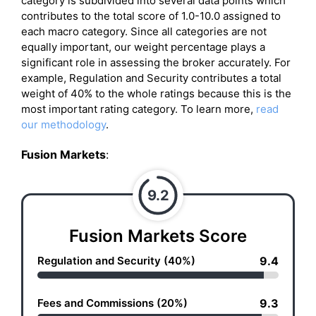
category is subdivided into several data points which
contributes to the total score of 1.0-10.0 assigned to
each macro category. Since all categories are not
equally important, our weight percentage plays a
significant role in assessing the broker accurately. For
example, Regulation and Security contributes a total
weight of 40% to the whole ratings because this is the
most important rating category. To learn more,
read
our methodology
.
Fusion Markets
:
9.2
Fusion Markets Score
Regulation and Security (40%)
9.4
Fees and Commissions (20%)
9.3