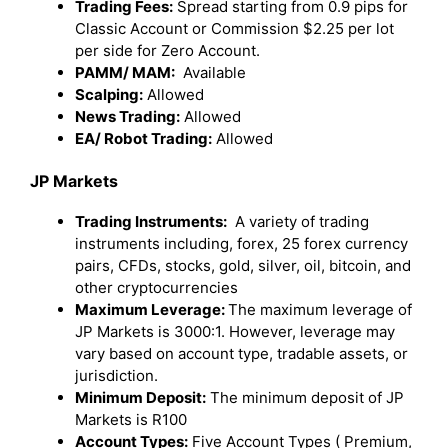
Trading Fees:
Spread starting from 0.9 pips for
Classic Account or Commission $2.25 per lot
per side for Zero Account.
PAMM/ MAM:
Available
Scalping:
Allowed
News Trading:
Allowed
EA/ Robot Trading:
Allowed
JP Markets
Trading Instruments:
A variety of trading
instruments including, forex, 25 forex currency
pairs, CFDs, stocks, gold, silver, oil, bitcoin, and
other cryptocurrencies
Maximum Leverage:
The maximum leverage of
JP Markets is 3000:1. However, leverage may
vary based on account type, tradable assets, or
jurisdiction.
Minimum Deposit:
The minimum deposit of JP
Markets is R100
Account Types:
Five Account Types ( Premium,