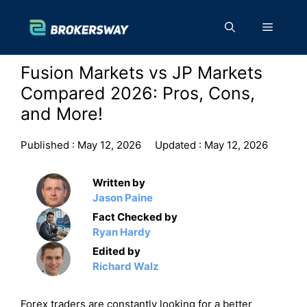
Skip
to
Menu
content
Fusion Markets vs JP Markets
Compared 2026: Pros, Cons,
and More!
Published :
May 12, 2026
Updated :
May 12, 2026
Written by
Jason Paine
Fact Checked by
Ryan Hardy
Edited by
Richard Walz
Forex traders are constantly looking for a better