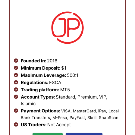
Founded In:
2016
Minimum Deposit:
$1
Maximum Leverage:
500:1
Regulations:
FSCA
Trading platform:
MT5
Account Types:
Standard, Premium, VIP,
Islamic
Payment Options:
VISA, MasterCard, iPay, Local
Bank Transfers, M-Pesa, PayFast, Skrill, SnapScan
US Traders:
Not Accept