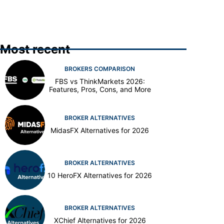
Most recent
BROKERS COMPARISON
FBS vs ThinkMarkets 2026:
Features, Pros, Cons, and More
BROKER ALTERNATIVES
MidasFX Alternatives for 2026
BROKER ALTERNATIVES
10 HeroFX Alternatives for 2026
BROKER ALTERNATIVES
XChief Alternatives for 2026