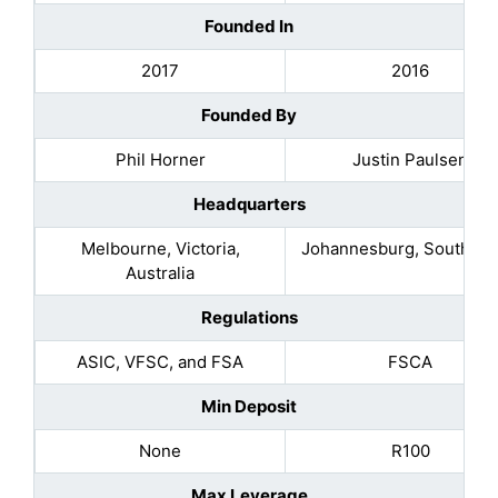
Founded In
2017
2016
Founded By
Phil Horner
Justin Paulsen
Headquarters
Melbourne, Victoria,
Johannesburg, South Afr
Australia
Regulations
ASIC, VFSC, and FSA
FSCA
Min Deposit
None
R100
Max Leverage