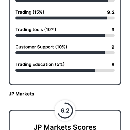
Trading (15%)
9.2
Trading tools (10%)
9
Customer Support (10%)
9
Trading Education (5%)
8
JP Markets
6.2
JP Markets Scores