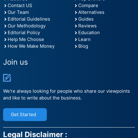
Contact US
Compare
Our Team
Alternatives
Editorial Guidelines
Guides
Our Methodology
Reviews
Editorial Policy
Education
Help Me Choose
Learn
How We Make Money
Blog
Join us
We're always looking for people who share our viewpoints
and like to write about the business.
Get Started
Legal Disclaimer :