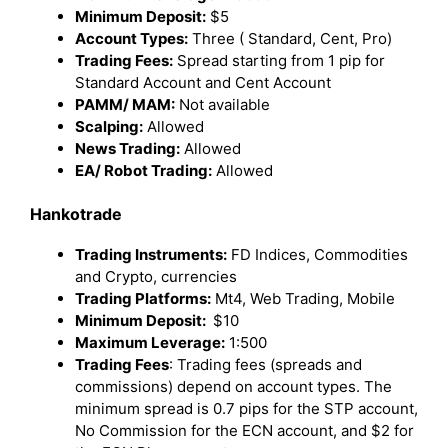
Minimum Deposit:
$5
Account Types:
Three ( Standard, Cent, Pro)
Trading Fees:
Spread starting from 1 pip for
Standard Account and Cent Account
PAMM/ MAM:
Not available
Scalping:
Allowed
News Trading:
Allowed
EA/ Robot Trading:
Allowed
Hankotrade
Trading Instruments:
FD Indices, Commodities
and Crypto, currencies
Trading Platforms:
Mt4, Web Trading, Mobile
Minimum Deposit:
$10
Maximum Leverage:
1:500
Trading Fees
: Trading fees (spreads and
commissions) depend on account types. The
minimum spread is 0.7 pips for the STP account,
No Commission for the ECN account, and $2 for