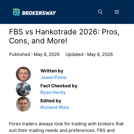
Skip
to
Menu
content
FBS vs Hankotrade 2026: Pros,
Cons, and More!
Published :
May 8, 2026
Updated :
May 8, 2026
Written by
Jason Paine
Fact Checked by
Ryan Hardy
Edited by
Richard Walz
Forex traders always look for trading with brokers that
suit their trading needs and preferences. FBS and