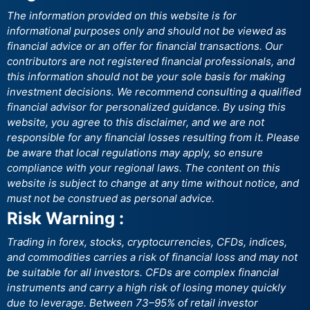
The information provided on this website is for
informational purposes only and should not be viewed as
financial advice or an offer for financial transactions. Our
contributors are not registered financial professionals, and
this information should not be your sole basis for making
investment decisions. We recommend consulting a qualified
financial advisor for personalized guidance. By using this
website, you agree to this disclaimer, and we are not
responsible for any financial losses resulting from it. Please
be aware that local regulations may apply, so ensure
compliance with your regional laws. The content on this
website is subject to change at any time without notice, and
must not be construed as personal advice.
Risk Warning :
Trading in forex, stocks, cryptocurrencies, CFDs, indices,
and commodities carries a risk of financial loss and may not
be suitable for all investors. CFDs are complex financial
instruments and carry a high risk of losing money quickly
due to leverage. Between 73–95% of retail investor