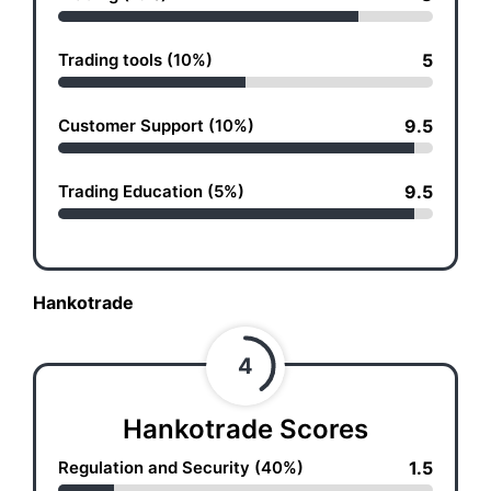
Trading tools (10%)
5
Customer Support (10%)
9.5
Trading Education (5%)
9.5
Hankotrade
4
Hankotrade Scores
Regulation and Security (40%)
1.5