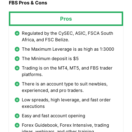
FBS Pros & Cons
Pros
Regulated by the CySEC, ASIC, FSCA South
Africa, and FSC Belize.
The Maximum Leverage is as high as 1:3000
The Minimum deposit is $5
Trading is on the MT4, MT5, and FBS trader
platforms.
There is an account type to suit newbies,
experienced, and pro traders.
Low spreads, high leverage, and fast order
executions
Easy and fast account opening
Forex Guidebook, Forex Intensive, trading
ideas, webinars, and other training