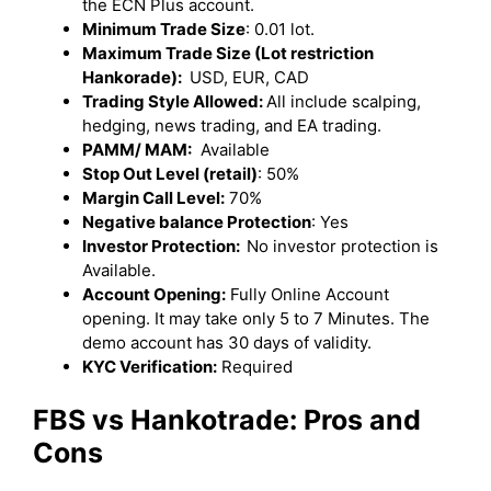
the ECN Plus account.
Minimum Trade Size
: 0.01 lot.
Maximum Trade Size (Lot restriction
Hankorade):
USD, EUR, CAD
Trading Style Allowed:
All include scalping,
hedging, news trading, and EA trading.
PAMM/ MAM:
Available
Stop Out Level (retail)
: 50%
Margin Call Level:
70%
Negative balance Protection
: Yes
Investor Protection:
No investor protection is
Available.
Account Opening:
Fully Online Account
opening. It may take only 5 to 7 Minutes. The
demo account has 30 days of validity.
KYC Verification:
Required
FBS vs Hankotrade: Pros and
Cons