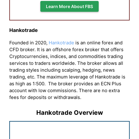
Learn More About FBS
Hankotrade
Founded in 2020,
Hankotrade
is an online forex and
CFD broker. It is an offshore forex broker that offers
Cryptocurrencies, indices, and commodities trading
services to traders worldwide. The broker allows all
trading styles including scalping, hedging, news
trading, etc. The maximum leverage of Hankotrade is
as high as 1:500. The broker provides an ECN Plus
account with low commissions. There are no extra
fees for deposits or withdrawals.
Hankotrade Overview