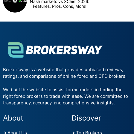
Nash markets vs XChief 2026:
Features, Pros, Cons, More!
Brokersway is a website that provides unbiased reviews,
ratings, and comparisons of online forex and CFD brokers.
We built the website to assist forex traders in finding the
right forex brokers to trade with ease. We are committed to
transparency, accuracy, and comprehensive insights.
About
Discover
About Us
Top Brokers