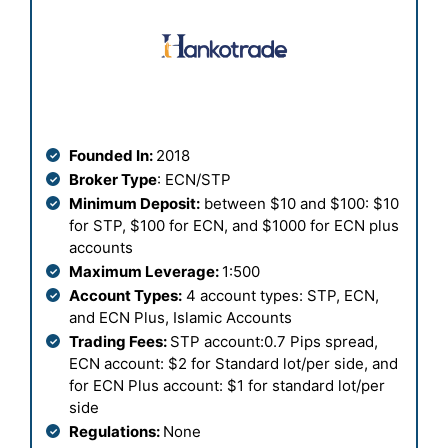
Founded In:
2018
Broker Type
: ECN/STP
Minimum Deposit:
between $10 and $100: $10
for STP, $100 for ECN, and $1000 for ECN plus
accounts
Maximum Leverage:
1:500
Account Types:
4 account types: STP, ECN,
and ECN Plus, Islamic Accounts
Trading Fees:
STP account:0.7 Pips spread,
ECN account: $2 for Standard lot/per side, and
for ECN Plus account: $1 for standard lot/per
side
Regulations:
None