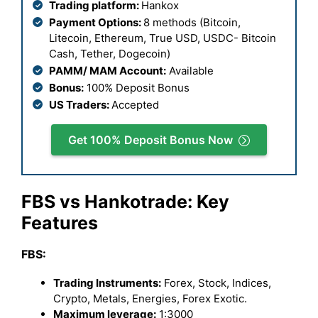
Trading platform:
Hankox
Payment Options:
8 methods (Bitcoin,
Litecoin, Ethereum, True USD, USDC- Bitcoin
Cash, Tether, Dogecoin)
PAMM/ MAM Account:
Available
Bonus:
100% Deposit Bonus
US Traders:
Accepted
Get 100% Deposit Bonus Now
FBS vs Hankotrade: Key
Features
FBS:
Trading Instruments:
Forex, Stock, Indices,
Crypto, Metals, Energies, Forex Exotic.
Maximum leverage:
1:3000