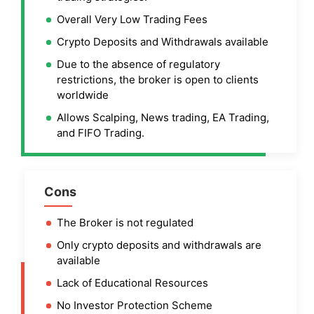
Overall Very Low Trading Fees
Crypto Deposits and Withdrawals available
Due to the absence of regulatory
restrictions, the broker is open to clients
worldwide
Allows Scalping, News trading, EA Trading,
and FIFO Trading.
Cons
The Broker is not regulated
Only crypto deposits and withdrawals are
available
Lack of Educational Resources
No Investor Protection Scheme