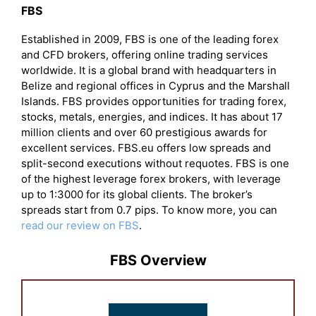
FBS
Established in 2009, FBS is one of the leading forex
and CFD brokers, offering online trading services
worldwide. It is a global brand with headquarters in
Belize and regional offices in Cyprus and the Marshall
Islands. FBS provides opportunities for trading forex,
stocks, metals, energies, and indices. It has about 17
million clients and over 60 prestigious awards for
excellent services. FBS.eu offers low spreads and
split-second executions without requotes. FBS is one
of the highest leverage forex brokers, with leverage
up to 1:3000 for its global clients. The broker’s
spreads start from 0.7 pips. To know more, you can
read our review on FBS
.
FBS Overview