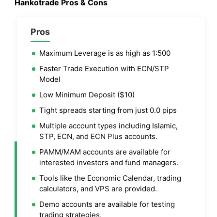
Hankotrade Pros & Cons
Pros
Maximum Leverage is as high as 1:500
Faster Trade Execution with ECN/STP
Model
Low Minimum Deposit ($10)
Tight spreads starting from just 0.0 pips
Multiple account types including Islamic,
STP, ECN, and ECN Plus accounts.
PAMM/MAM accounts are available for
interested investors and fund managers.
Tools like the Economic Calendar, trading
calculators, and VPS are provided.
Demo accounts are available for testing
trading strategies.