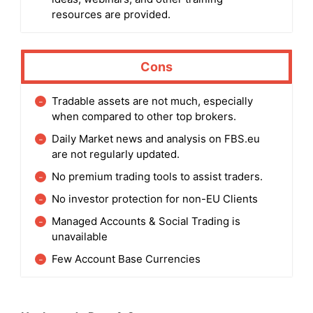
resources are provided.
Cons
Tradable assets are not much, especially
when compared to other top brokers.
Daily Market news and analysis on FBS.eu
are not regularly updated.
No premium trading tools to assist traders.
No investor protection for non-EU Clients
Managed Accounts & Social Trading is
unavailable
Few Account Base Currencies