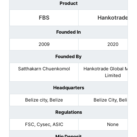
Product
FBS
Hankotrade
Founded In
2009
2020
Founded By
Satthakarn Chuenkomol
Hankotrade Global Mark
Limited
Headquarters
Belize city, Belize
Belize City, Belize
Regulations
FSC, Cysec, ASIC
None
Min Deposit