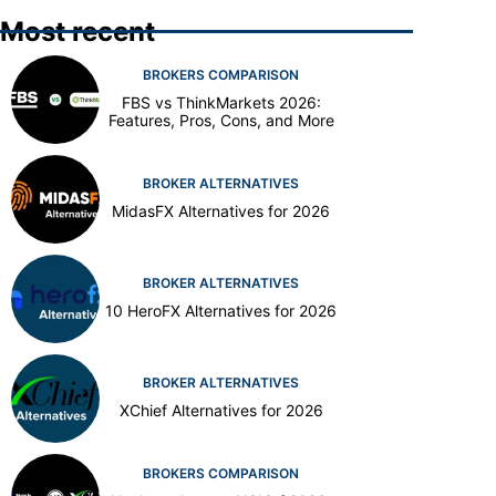
Most recent
BROKERS COMPARISON
FBS vs ThinkMarkets 2026:
Features, Pros, Cons, and More
BROKER ALTERNATIVES
MidasFX Alternatives for 2026
BROKER ALTERNATIVES
10 HeroFX Alternatives for 2026
BROKER ALTERNATIVES
XChief Alternatives for 2026
BROKERS COMPARISON