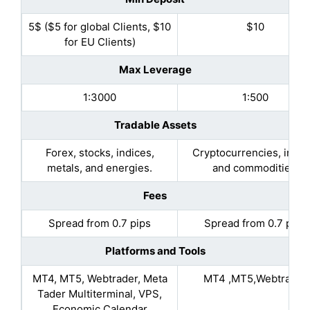
5$ ($5 for global Clients, $10
$10
for EU Clients)
Max Leverage
1:3000
1:500
Tradable Assets
Forex, stocks, indices,
Cryptocurrencies, indic
metals, and energies.
and commodities.
Fees
Spread from 0.7 pips
Spread from 0.7 pips
Platforms and Tools
MT4, MT5, Webtrader, Meta
MT4 ,MT5,Webtrader
Tader Multiterminal, VPS,
Economic Calendar