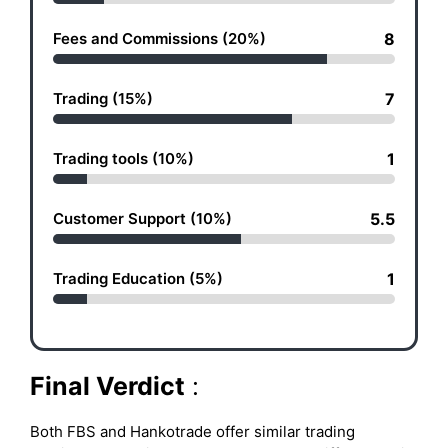
Fees and Commissions (20%)
8
Trading (15%)
7
Trading tools (10%)
1
Customer Support (10%)
5.5
Trading Education (5%)
1
Final Verdict
:
Both FBS and Hankotrade offer similar trading