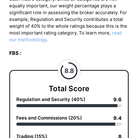
equally important, our weight percentage plays a
significant role in assessing the broker accurately. For
example, Regulation and Security contributes a total
weight of 40% to the whole ratings because this is the
most important rating category. To learn more,
read
our methodology
.
FBS
:
8.8
Total Score
Regulation and Security (40%)
9.6
Fees and Commissions (20%)
9.4
Trading (15%)
8