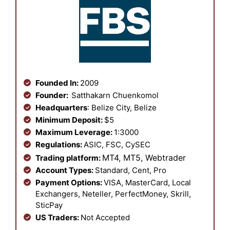
Founded In:
2009
Founder:
Satthakarn Chuenkomol
Headquarters
: Belize City, Belize
Minimum Deposit:
$5
Maximum Leverage:
1:3000
Regulations:
ASIC, FSC, CySEC
MT4, MT5,
Webtrader
Trading platform:
Account Types:
Standard, Cent, Pro
Payment Options:
VISA, MasterCard, Local
Exchangers, Neteller, PerfectMoney, Skrill,
SticPay
US Traders:
Not Accepted