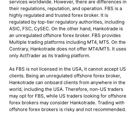
services worldwide. However, there are differences in
their regulations, reputation, and operation. FBS is a
highly regulated and trusted forex broker. It is
regulated by top-tier regulatory authorities, including
ASIC, FSC, CySEC. On the other hand, Hankotrade is
an unregulated offshore forex broker. FBS provides
Multiple trading platforms including MT4, MT5. On the
Contrary, Hankotrade does not offer MT4/MT5. It uses
only ActTrader as its trading platform.
As FBS is not licensed in the USA, it cannot accept US
clients. Being an unregulated offshore forex broker,
Hankotrade can onboard clients from anywhere in the
world, including the USA. Therefore, non-US traders
may opt for FBS, while US traders looking for offshore
forex brokers may consider Hankotrade. Trading with
offshore forex brokers is risky and not recommended.