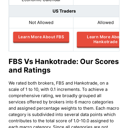
US Traders
Not Allowed
Allowed
Learn More About FBS
Learn More About
Hankotrade
FBS
Vs
Hankotrade
: Our Scores
and Ratings
We rated both brokers, FBS and Hankotrade, on a
scale of 1 to 10, with 0.1 increments. To achieve a
comprehensive rating, we broadly grouped all
services offered by brokers into 6 macro categories
and assigned percentage weights to them. Each macro
category is subdivided into several data points which
contributes to the total score of 1.0-10.0 assigned to
each macro category. Since all categories are not