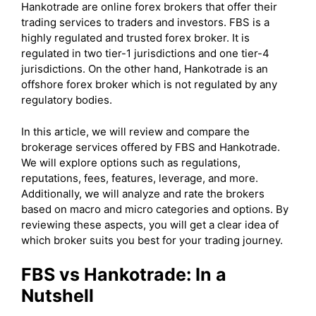
Hankotrade are online forex brokers that offer their
trading services to traders and investors. FBS is a
highly regulated and trusted forex broker. It is
regulated in two tier-1 jurisdictions and one tier-4
jurisdictions. On the other hand, Hankotrade is an
offshore forex broker which is not regulated by any
regulatory bodies.
In this article, we will review and compare the
brokerage services offered by FBS and Hankotrade.
We will explore options such as regulations,
reputations, fees, features, leverage, and more.
Additionally, we will analyze and rate the brokers
based on macro and micro categories and options. By
reviewing these aspects, you will get a clear idea of
which broker suits you best for your trading journey.
FBS vs Hankotrade: In a
Nutshell