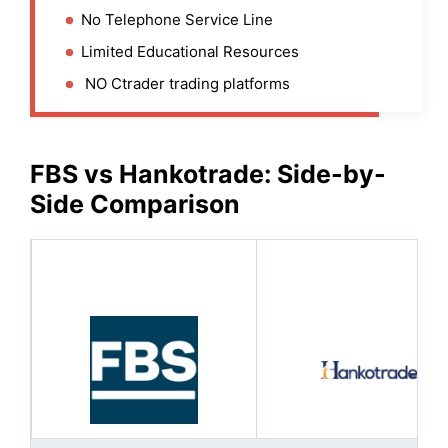
No Telephone Service Line
Limited Educational Resources
NO Ctrader trading platforms
FBS
vs Hankotrade: Side-by-
Side Comparison