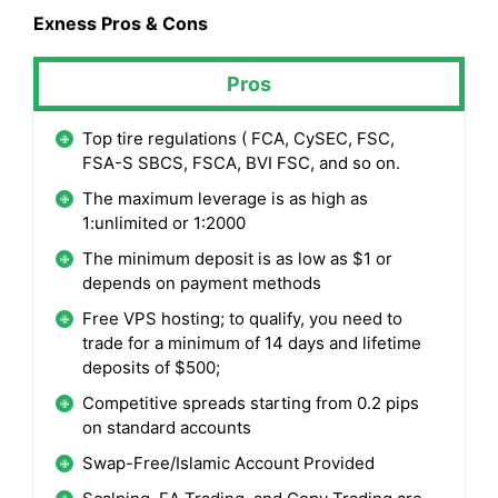
Exness
Pros & Cons
Pros
Top tire regulations ( FCA, CySEC, FSC,
FSA-S SBCS, FSCA, BVI FSC, and so on.
The maximum leverage is as high as
1:unlimited or 1:2000
The minimum deposit is as low as $1 or
depends on payment methods
Free VPS hosting; to qualify, you need to
trade for a minimum of 14 days and lifetime
deposits of $500;
Competitive spreads starting from 0.2 pips
on standard accounts
Swap-Free/Islamic Account Provided