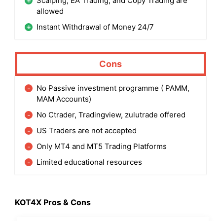
Scalping, EA Trading, and Copy Trading are
allowed
Instant Withdrawal of Money 24/7
Cons
No Passive investment programme ( PAMM,
MAM Accounts)
No Ctrader, Tradingview, zulutrade offered
US Traders are not accepted
Only MT4 and MT5 Trading Platforms
Limited educational resources
KOT4X Pros & Cons