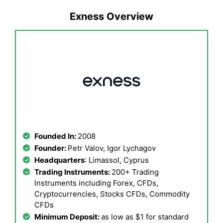
Exness Overview
Founded In:
2008
Founder:
Petr Valov, Igor Lychagov
Headquarters
: Limassol, Cyprus
Trading Instruments:
200+ Trading
Instruments including Forex, CFDs,
Cryptocurrencies, Stocks CFDs, Commodity
CFDs
Minimum Deposit:
as low as $1 for standard