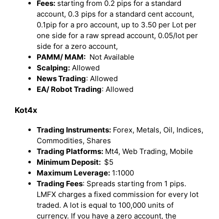
Fees:
starting from 0.2 pips for a standard
account, 0.3 pips for a standard cent account,
0.1pip for a pro account, up to 3.50 per Lot per
one side for a raw spread account, 0.05/lot per
side for a zero account,
PAMM/ MAM:
Not Available
Scalping:
Allowed
News Trading
: Allowed
EA/ Robot Trading
: Allowed
Kot4x
Trading Instruments:
Forex, Metals, Oil, Indices,
Commodities, Shares
Trading Platforms:
Mt4, Web Trading, Mobile
Minimum Deposit:
$5
Maximum Leverage:
1:1000
Trading Fees
: Spreads starting from 1 pips.
LMFX charges a fixed commission for every lot
traded. A lot is equal to 100,000 units of
currency. If you have a zero account, the