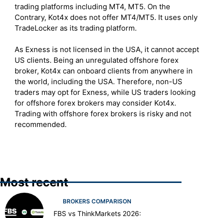
trading platforms including MT4, MT5. On the
Contrary, Kot4x does not offer MT4/MT5. It uses only
TradeLocker as its trading platform.
As Exness is not licensed in the USA, it cannot accept
US clients. Being an unregulated offshore forex
broker, Kot4x can onboard clients from anywhere in
the world, including the USA. Therefore, non-US
traders may opt for Exness, while US traders looking
for offshore forex brokers may consider Kot4x.
Trading with offshore forex brokers is risky and not
recommended.
Most recent
BROKERS COMPARISON
FBS vs ThinkMarkets 2026: