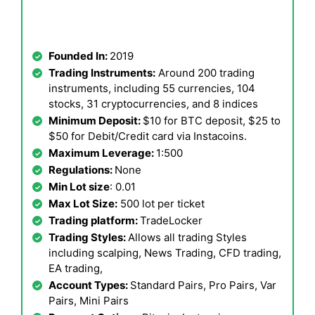
Founded In:
2019
Trading Instruments:
Around 200 trading
instruments, including 55 currencies, 104
stocks, 31 cryptocurrencies, and 8 indices
Minimum Deposit:
$10 for BTC deposit, $25 to
$50 for Debit/Credit card via Instacoins.
Maximum Leverage:
1:500
Regulations:
None
Min Lot size
: 0.01
Max Lot Size:
500 lot per ticket
Trading platform:
TradeLocker
Trading Styles:
Allows all trading Styles
including scalping, News Trading, CFD trading,
EA trading,
Account Types:
Standard Pairs, Pro Pairs, Var
Pairs, Mini Pairs