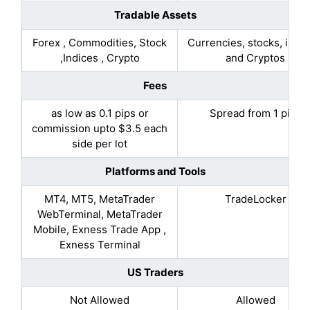
Tradable Assets
Forex , Commodities, Stock
Currencies, stocks, indic
,Indices , Crypto
and Cryptos
Fees
as low as 0.1 pips or
Spread from 1 pips
commission upto $3.5 each
side per lot
Platforms and Tools
MT4, MT5, MetaTrader
TradeLocker
WebTerminal, MetaTrader
Mobile, Exness Trade App ,
Exness Terminal
US Traders
Not Allowed
Allowed