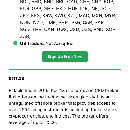
BDT, BHD, BND, BRL, CAD, CHF, CNY, EGP,
EUR, GBP, GHS, HKD, HUF, IDR, INR, JOD,
JPY, KES, KRW, KWD, KZT, MAD, MXN, MYR,
NGN, NZD, OMR, PHP, PKR, QAR, SAR,
SGD, THB, UAH, UGX, USD, UZS, VND, XOF,
ZAR,
US Traders:
Not Accepted
Sign Up Free Now
KOT4X
Established in 2019, KOT4X is a forex and CFD broker
that offers online trading services globally. It is an
unregulated offshore broker that provides access to
over 250 trading instruments, including forex, stocks,
cryptocurrencies, and indices. The broker offers
leverage of up to 1:500.