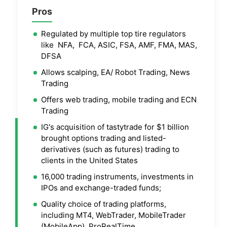
Pros
Regulated by multiple top tire regulators
like NFA, FCA, ASIC, FSA, AMF, FMA, MAS,
DFSA
Allows scalping, EA/ Robot Trading, News
Trading
Offers web trading, mobile trading and ECN
Trading
IG's acquisition of tastytrade for $1 billion
brought options trading and listed-
derivatives (such as futures) trading to
clients in the United States
16,000 trading instruments, investments in
IPOs and exchange-traded funds;
Quality choice of trading platforms,
including MT4, WebTrader, MobileTrader
(MobileApp), ProRealTime