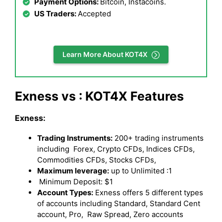
Payment Options:
Bitcoin, Instacoins.
US Traders:
Accepted
Learn More About KOT4X
Exness vs : KOT4X Features
Exness:
Trading Instruments:
200+ trading instruments
including Forex, Crypto CFDs, Indices CFDs,
Commodities CFDs, Stocks CFDs,
Maximum leverage:
up to Unlimited :1
Minimum Deposit: $1
Account Types:
Exness offers 5 different types
of accounts including Standard, Standard Cent
account, Pro, Raw Spread, Zero accounts