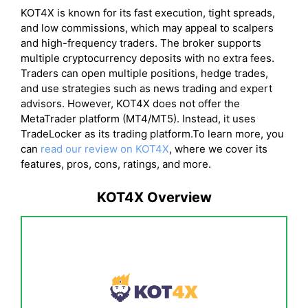
KOT4X is known for its fast execution, tight spreads,
and low commissions, which may appeal to scalpers
and high-frequency traders. The broker supports
multiple cryptocurrency deposits with no extra fees.
Traders can open multiple positions, hedge trades,
and use strategies such as news trading and expert
advisors. However, KOT4X does not offer the
MetaTrader platform (MT4/MT5). Instead, it uses
TradeLocker as its trading platform.To learn more, you
can
read our review on KOT4X
, where we cover its
features, pros, cons, ratings, and more.
KOT4X Overview