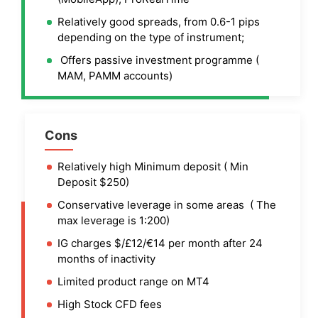
Relatively good spreads, from 0.6-1 pips
depending on the type of instrument;
Offers passive investment programme (
MAM, PAMM accounts)
Cons
Relatively high Minimum deposit ( Min
Deposit $250)
Conservative leverage in some areas ( The
max leverage is 1:200)
IG charges $/£12/€14 per month after 24
months of inactivity
Limited product range on MT4
High Stock CFD fees