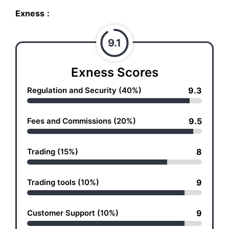
Exness
:
9.1
Exness Scores
Regulation and Security (40%)
9.3
Fees and Commissions (20%)
9.5
Trading (15%)
8
Trading tools (10%)
9
Customer Support (10%)
9