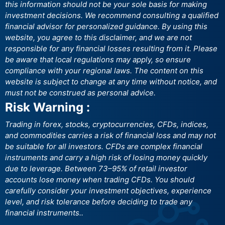
this information should not be your sole basis for making
investment decisions. We recommend consulting a qualified
financial advisor for personalized guidance. By using this
website, you agree to this disclaimer, and we are not
responsible for any financial losses resulting from it. Please
be aware that local regulations may apply, so ensure
compliance with your regional laws. The content on this
website is subject to change at any time without notice, and
must not be construed as personal advice.
Risk Warning :
Trading in forex, stocks, cryptocurrencies, CFDs, indices,
and commodities carries a risk of financial loss and may not
be suitable for all investors. CFDs are complex financial
instruments and carry a high risk of losing money quickly
due to leverage. Between 73–95% of retail investor
accounts lose money when trading CFDs. You should
carefully consider your investment objectives, experience
level, and risk tolerance before deciding to trade any
financial instruments..