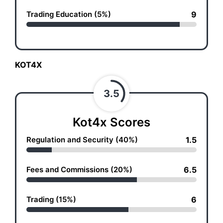
Trading Education (5%)
9
KOT4X
3.5
Kot4x Scores
Regulation and Security (40%)
1.5
Fees and Commissions (20%)
6.5
Trading (15%)
6