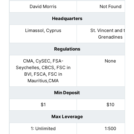
David Morris
Not Found
Headquarters
Limassol, Cyprus
St. Vincent and the
Grenadines
Regulations
CMA, CySEC, FSA-
None
Seychelles, CBCS, FSC in
BVI, FSCA, FSC in
Mauritius,CMA
Min Deposit
$1
$10
Max Leverage
1: Unlimited
1:500