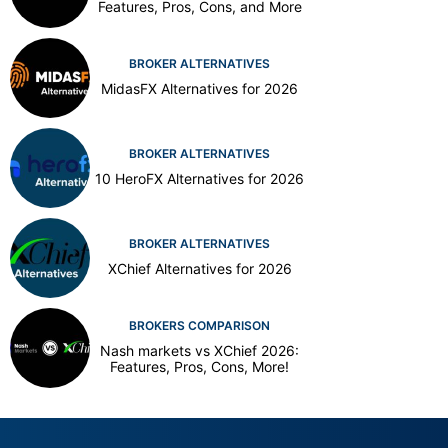
Features, Pros, Cons, and More
BROKER ALTERNATIVES
MidasFX Alternatives for 2026
BROKER ALTERNATIVES
10 HeroFX Alternatives for 2026
BROKER ALTERNATIVES
XChief Alternatives for 2026
BROKERS COMPARISON
Nash markets vs XChief 2026:
Features, Pros, Cons, More!