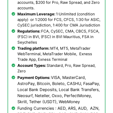
accounts, $200 for Pro, Raw Spread, and Zero
accounts.
Maximum Leverage:
1:Unlimited (condition
apply) or 1:2000 for FCS, CFCS, 1:30 for ASIC,
CySEC jurisdiction, 1:400 for CMA Jurisdiction
Regulations:
FCA, CySEC, CMA, CBCS, FSCA,
(FSC) in BVI, (FSC) in BVI Mauritius, FSA in
Seychelles
Trading platform:
MT4, MT5, MetaTrader
WebTerminal, MetaTrader Mobile, Exness
Trade App, Exness Terminal
Account Types:
Standard, Pro, Raw Spread,
Zero
VISA, MasterCard,
Payment Options:
AstroPay, Bitcoin, Boleto, CASHU, FasaPay,
Local Bank Deposits, Local Bank Transfers,
Neosurf, Neteller, Oxxo, PerfectMoney,
Skrill, Tether (USDT), WebMoney
Funding Currencies : AED, ARS, AUD, AZN,