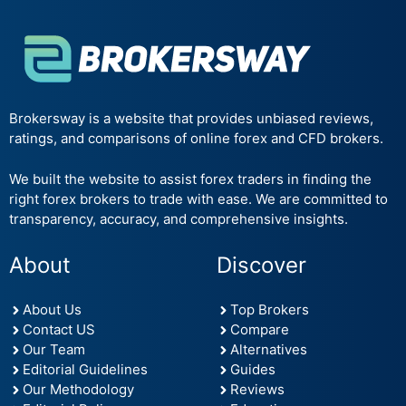
Brokersway is a website that provides unbiased reviews,
ratings, and comparisons of online forex and CFD brokers.
We built the website to assist forex traders in finding the
right forex brokers to trade with ease. We are committed to
transparency, accuracy, and comprehensive insights.
About
Discover
About Us
Top Brokers
Contact US
Compare
Our Team
Alternatives
Editorial Guidelines
Guides
Our Methodology
Reviews