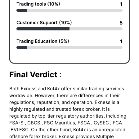
Trading tools (10%)
1
Customer Support (10%)
5
Trading Education (5%)
1
Final Verdict
:
Both Exness and Kot4x offer similar trading services
worldwide. However, there are differences in their
regulations, reputation, and operation. Exness is a
highly regulated and trusted forex broker. It is
regulated by top-tier regulatory authorities, including
FSA-S , CBCS , FSC Mauritius, FSCA , CySEC , FCA
,BVI FSC. On the other hand, Kot4x is an unregulated
offshore forex broker. Exness provides Multiple