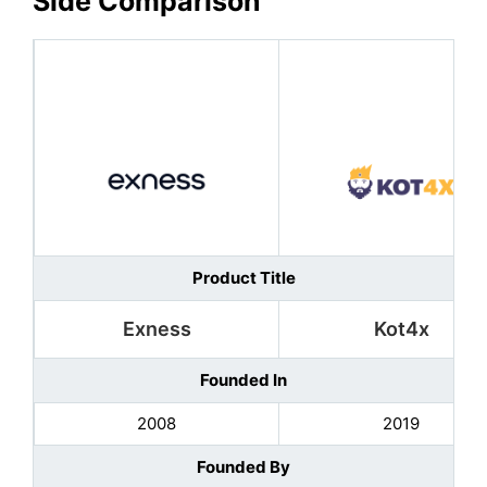
Side Comparison
Product Title
Exness
Kot4x
Founded In
2008
2019
Founded By