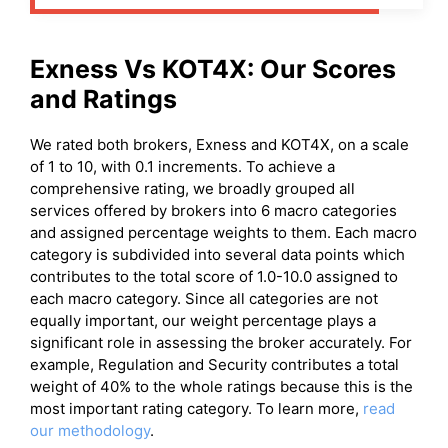
Exness
Vs
KOT4X
: Our Scores
and Ratings
We rated both brokers, Exness and KOT4X, on a scale
of 1 to 10, with 0.1 increments. To achieve a
comprehensive rating, we broadly grouped all
services offered by brokers into 6 macro categories
and assigned percentage weights to them. Each macro
category is subdivided into several data points which
contributes to the total score of 1.0-10.0 assigned to
each macro category. Since all categories are not
equally important, our weight percentage plays a
significant role in assessing the broker accurately. For
example, Regulation and Security contributes a total
weight of 40% to the whole ratings because this is the
most important rating category. To learn more,
read
our methodology
.