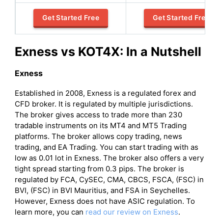
Get Started Free
Get Started Free
Exness vs KOT4X: In a Nutshell
Exness
Established in 2008, Exness is a regulated forex and
CFD broker. It is regulated by multiple jurisdictions.
The broker gives access to trade more than 230
tradable instruments on its MT4 and MT5 Trading
platforms. The broker allows copy trading, news
trading, and EA Trading. You can start trading with as
low as 0.01 lot in Exness. The broker also offers a very
tight spread starting from 0.3 pips. The broker is
regulated by FCA, CySEC, CMA, CBCS, FSCA, (FSC) in
BVI, (FSC) in BVI Mauritius, and FSA in Seychelles.
However, Exness does not have ASIC regulation. To
learn more, you can
read our review on Exness
.