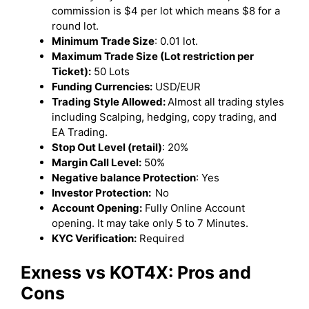
commission is $4 per lot which means $8 for a
round lot.
Minimum Trade Size
: 0.01 lot.
Maximum Trade Size (Lot restriction per
Ticket):
50 Lots
Funding Currencies:
USD/EUR
Trading Style Allowed:
Almost all trading styles
including Scalping, hedging, copy trading, and
EA Trading.
Stop Out Level (retail)
: 20%
Margin Call Level:
50%
Negative balance Protection
: Yes
Investor Protection:
No
Account Opening:
Fully Online Account
opening. It may take only 5 to 7 Minutes.
KYC Verification:
Required
Exness
vs KOT4X: Pros and
Cons