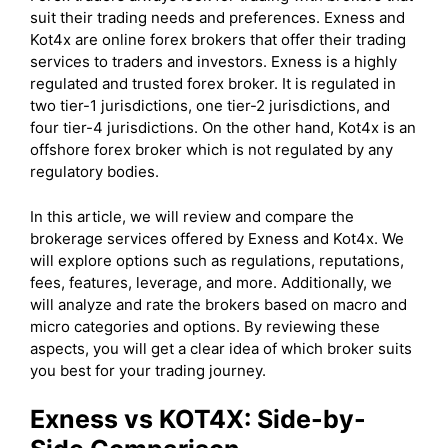
suit their trading needs and preferences. Exness and
Kot4x are online forex brokers that offer their trading
services to traders and investors. Exness is a highly
regulated and trusted forex broker. It is regulated in
two tier-1 jurisdictions, one tier-2 jurisdictions, and
four tier-4 jurisdictions. On the other hand, Kot4x is an
offshore forex broker which is not regulated by any
regulatory bodies.
In this article, we will review and compare the
brokerage services offered by Exness and Kot4x. We
will explore options such as regulations, reputations,
fees, features, leverage, and more. Additionally, we
will analyze and rate the brokers based on macro and
micro categories and options. By reviewing these
aspects, you will get a clear idea of which broker suits
you best for your trading journey.
Exness
vs
KOT4X
: Side-by-