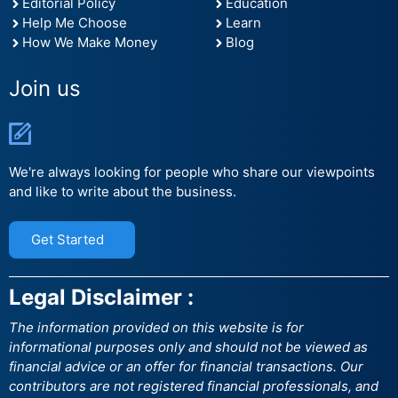
Editorial Policy
Education
Help Me Choose
Learn
How We Make Money
Blog
Join us
We're always looking for people who share our viewpoints
and like to write about the business.
Get Started
Legal Disclaimer :
The information provided on this website is for
informational purposes only and should not be viewed as
financial advice or an offer for financial transactions. Our
contributors are not registered financial professionals, and