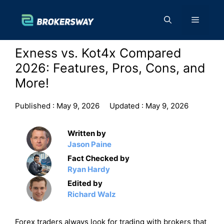
Skip
to
Menu
content
Exness vs. Kot4x Compared
2026: Features, Pros, Cons, and
More!
Published :
May 9, 2026
Updated :
May 9, 2026
Written by
Jason Paine
Fact Checked by
Ryan Hardy
Edited by
Richard Walz
Forex traders always look for trading with brokers that