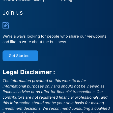
Join us
We're always looking for people who share our viewpoints
and like to write about the business.
Get Started
Legal Disclaimer :
The information provided on this website is for
informational purposes only and should not be viewed as
financial advice or an offer for financial transactions. Our
contributors are not registered financial professionals, and
this information should not be your sole basis for making
investment decisions. We recommend consulting a qualified