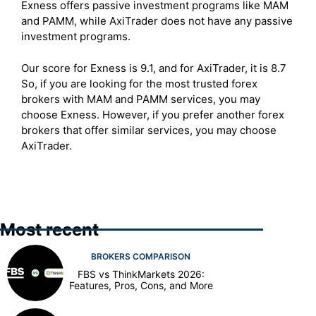
Exness offers passive investment programs like MAM
and PAMM, while AxiTrader does not have any passive
investment programs.
Our score for Exness is 9.1, and for AxiTrader, it is 8.7
So, if you are looking for the most trusted forex
brokers with MAM and PAMM services, you may
choose Exness. However, if you prefer another forex
brokers that offer similar services, you may choose
AxiTrader.
Most recent
BROKERS COMPARISON
FBS vs ThinkMarkets 2026:
Features, Pros, Cons, and More