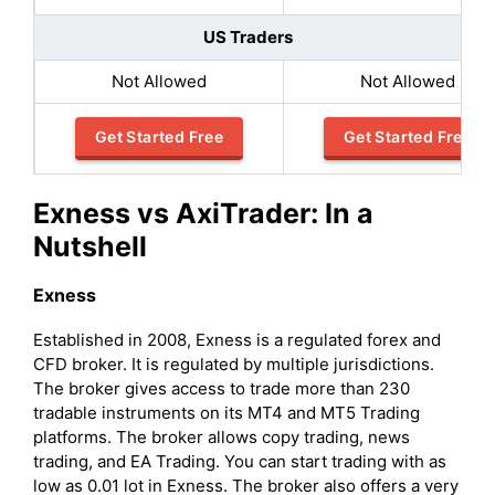
US Traders
Not Allowed
Not Allowed
Get Started Free
Get Started Free
Exness vs AxiTrader: In a
Nutshell
Exness
Established in 2008, Exness is a regulated forex and
CFD broker. It is regulated by multiple jurisdictions.
The broker gives access to trade more than 230
tradable instruments on its MT4 and MT5 Trading
platforms. The broker allows copy trading, news
trading, and EA Trading. You can start trading with as
low as 0.01 lot in Exness. The broker also offers a very