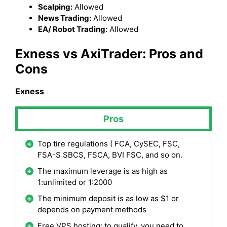
Scalping:
Allowed
News Trading:
Allowed
EA/ Robot Trading:
Allowed
Exness
vs AxiTrader: Pros and
Cons
Exness
Pros
Top tire regulations ( FCA, CySEC, FSC,
FSA-S SBCS, FSCA, BVI FSC, and so on.
The maximum leverage is as high as
1:unlimited or 1:2000
The minimum deposit is as low as $1 or
depends on payment methods
Free VPS hosting; to qualify, you need to