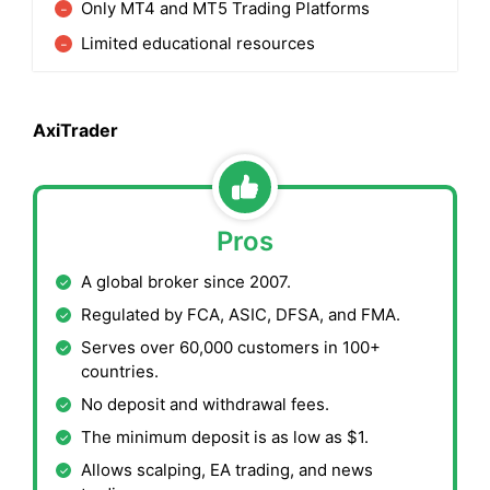
Only MT4 and MT5 Trading Platforms
Limited educational resources
AxiTrader
Pros
A global broker since 2007.
Regulated by FCA, ASIC, DFSA, and FMA.
Serves over 60,000 customers in 100+
countries.
No deposit and withdrawal fees.
The minimum deposit is as low as $1.
Allows scalping, EA trading, and news