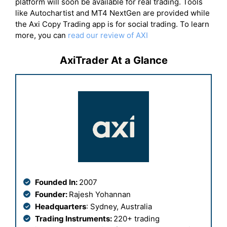
platform will soon be available for real trading. Tools
like Autochartist and MT4 NextGen are provided while
the Axi Copy Trading app is for social trading. To learn
more, you can
read our review of AXI
AxiTrader At a Glance
Founded In:
2007
Founder:
Rajesh Yohannan
Headquarters
: Sydney, Australia
Trading Instruments:
220+ trading