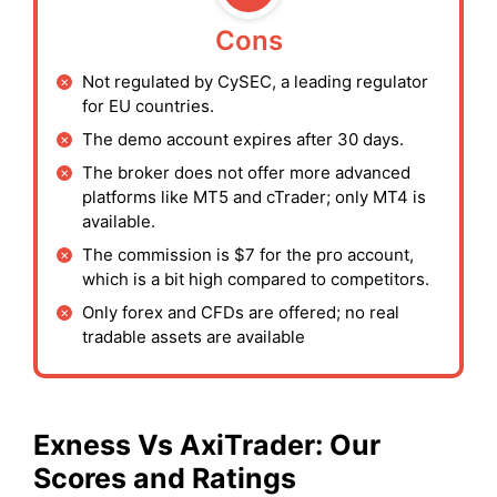
Cons
Not regulated by CySEC, a leading regulator
for EU countries.
The demo account expires after 30 days.
The broker does not offer more advanced
platforms like MT5 and cTrader; only MT4 is
available.
The commission is $7 for the pro account,
which is a bit high compared to competitors.
Only forex and CFDs are offered; no real
tradable assets are available
Exness
Vs AxiTrader: Our
Scores and Ratings