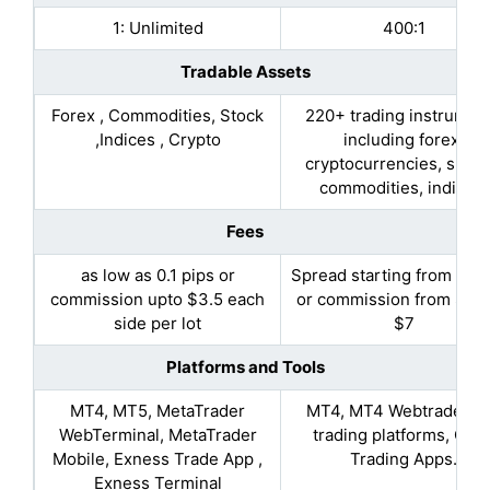
1: Unlimited
400:1
Tradable Assets
Forex , Commodities, Stock
220+ trading instrumen
,Indices , Crypto
including forex,
cryptocurrencies, share
commodities, indices.
Fees
as low as 0.1 pips or
Spread starting from 0.9 
commission upto $3.5 each
or commission from $3.5
side per lot
$7
Platforms and Tools
MT4, MT5, MetaTrader
MT4, MT4 Webtrader, A
WebTerminal, MetaTrader
trading platforms, Cop
Mobile, Exness Trade App ,
Trading Apps.
Exness Terminal