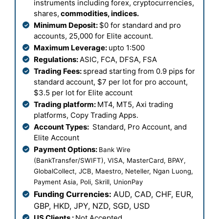
instruments including forex, cryptocurrencies,
shares,
commodities, indices.
Minimum Deposit:
$0 for standard and pro
accounts, 25,000 for Elite account.
Maximum Leverage:
upto 1:500
Regulations:
ASIC, FCA, DFSA, FSA
Trading Fees:
spread starting from 0.9 pips for
standard account, $7 per lot for pro account,
$3.5 per lot for Elite account
Trading platform:
MT4, MT5, Axi trading
platforms, Copy Trading Apps.
Account Types:
Standard, Pro Account, and
Elite Account
Payment Options:
Bank Wire
(BankTransfer/SWIFT), VISA, MasterCard, BPAY,
GlobalCollect, JCB, Maestro, Neteller, Ngan Luong,
Payment Asia, Poli, Skrill, UnionPay
Funding Currencies:
AUD, CAD, CHF, EUR,
GBP, HKD, JPY, NZD, SGD, USD
US Clients :
Not Accepted