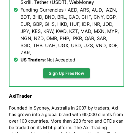
Skrill, Tether (USDT), WebMoney
Funding Currencies : AED, ARS, AUD, AZN,
BDT, BHD, BND, BRL, CAD, CHF, CNY, EGP,
EUR, GBP, GHS, HKD, HUF, IDR, INR, JOD,
JPY, KES, KRW, KWD, KZT, MAD, MXN, MYR,
NGN, NZD, OMR, PHP, PKR, QAR, SAR,
SGD, THB, UAH, UGX, USD, UZS, VND, XOF,
ZAR,
US Traders:
Not Accepted
Sign Up Free Now
AxiTrader
Founded in Sydney, Australia in 2007 by traders, Axi
has grown into a global brand with 60,000 clients from
over 100 countries. More than 220 forex and CFDs can
be traded on its MT4 platform. The Axi Trading