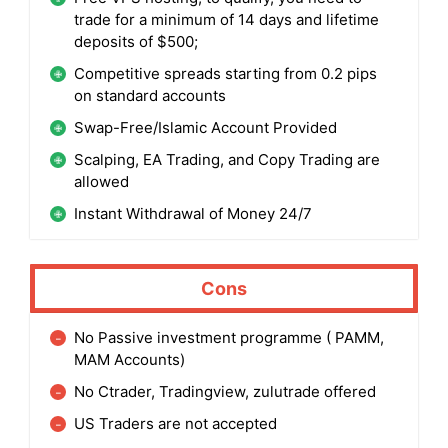
trade for a minimum of 14 days and lifetime
deposits of $500;
Competitive spreads starting from 0.2 pips
on standard accounts
Swap-Free/Islamic Account Provided
Scalping, EA Trading, and Copy Trading are
allowed
Instant Withdrawal of Money 24/7
Cons
No Passive investment programme ( PAMM,
MAM Accounts)
No Ctrader, Tradingview, zulutrade offered
US Traders are not accepted