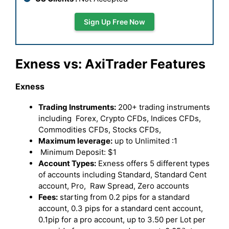
Sign Up Free Now
Exness vs: AxiTrader Features
Exness
Trading Instruments:
200+ trading instruments
including Forex, Crypto CFDs, Indices CFDs,
Commodities CFDs, Stocks CFDs,
Maximum leverage:
up to Unlimited :1
Minimum Deposit: $1
Account Types:
Exness offers 5 different types
of accounts including Standard, Standard Cent
account, Pro, Raw Spread, Zero accounts
Fees:
starting from 0.2 pips for a standard
account, 0.3 pips for a standard cent account,
0.1pip for a pro account, up to 3.50 per Lot per