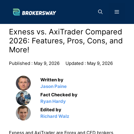
Skip
to
Menu
content
Exness vs. AxiTrader Compared
2026: Features, Pros, Cons, and
More!
Published :
May 9, 2026
Updated :
May 9, 2026
Written by
Jason Paine
Fact Checked by
Ryan Hardy
Edited by
Richard Walz
Exness and AxiTrader are Forex and CFD brokers