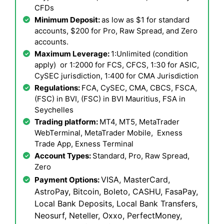
CFDs
Minimum Deposit:
as low as $1 for standard
accounts, $200 for Pro, Raw Spread, and Zero
accounts.
Maximum Leverage:
1:Unlimited (condition
apply) or 1:2000 for FCS, CFCS, 1:30 for ASIC,
CySEC jurisdiction, 1:400 for CMA Jurisdiction
Regulations:
FCA, CySEC, CMA, CBCS, FSCA,
(FSC) in BVI, (FSC) in BVI Mauritius, FSA in
Seychelles
Trading platform:
MT4, MT5, MetaTrader
WebTerminal, MetaTrader Mobile, Exness
Trade App, Exness Terminal
Account Types:
Standard, Pro, Raw Spread,
Zero
VISA, MasterCard,
Payment Options:
AstroPay, Bitcoin, Boleto, CASHU, FasaPay,
Local Bank Deposits, Local Bank Transfers,
Neosurf, Neteller, Oxxo, PerfectMoney,