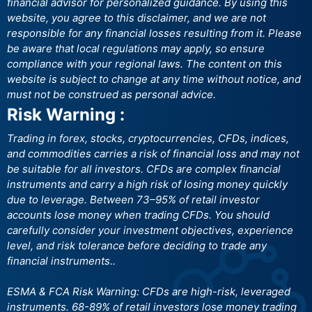
financial advisor for personalized guidance. By using this
website, you agree to this disclaimer, and we are not
responsible for any financial losses resulting from it. Please
be aware that local regulations may apply, so ensure
compliance with your regional laws. The content on this
website is subject to change at any time without notice, and
must not be construed as personal advice.
Risk Warning :
Trading in forex, stocks, cryptocurrencies, CFDs, indices,
and commodities carries a risk of financial loss and may not
be suitable for all investors. CFDs are complex financial
instruments and carry a high risk of losing money quickly
due to leverage. Between 73–95% of retail investor
accounts lose money when trading CFDs. You should
carefully consider your investment objectives, experience
level, and risk tolerance before deciding to trade any
financial instruments..
ESMA & FCA Risk Warning: CFDs are high-risk, leveraged
instruments. 68-89% of retail investors lose money trading