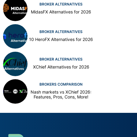
BROKER ALTERNATIVES
MidasFX Alternatives for 2026
BROKER ALTERNATIVES
10 HeroFX Alternatives for 2026
BROKER ALTERNATIVES
XChief Alternatives for 2026
BROKERS COMPARISON
Nash markets vs XChief 2026:
Features, Pros, Cons, More!