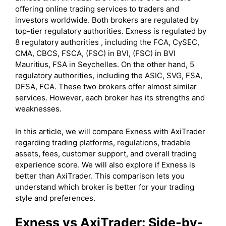
offering online trading services to traders and
investors worldwide. Both brokers are regulated by
top-tier regulatory authorities. Exness is regulated by
8 regulatory authorities , including the FCA, CySEC,
CMA, CBCS, FSCA, (FSC) in BVI, (FSC) in BVI
Mauritius, FSA in Seychelles. On the other hand, 5
regulatory authorities, including the ASIC, SVG, FSA,
DFSA, FCA. These two brokers offer almost similar
services. However, each broker has its strengths and
weaknesses.
In this article, we will compare Exness with AxiTrader
regarding trading platforms, regulations, tradable
assets, fees, customer support, and overall trading
experience score. We will also explore if Exness is
better than AxiTrader. This comparison lets you
understand which broker is better for your trading
style and preferences.
Exness
vs AxiTrader: Side-by-