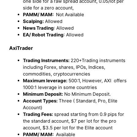
one side for a raw spread account, 0.05/lot per
side for a zero account,
PAMM/ MAM:
Not Available
Scalping:
Allowed
News Trading
: Allowed
EA/ Robot Trading
: Allowed
AxiTrader
Trading Instruments:
220+Trading instruments
including Forex, shares, IPOs, Indices,
commodities, cryptocurrencies
Maximum leverage:
500:1, However, AXI offers
1000:1 leverage in some countries
Minimum Deposit:
No Minimum Deposit.
Account Types:
Three ( Standard, Pro, Elite
Account)
Trading Fees:
spread starting from 0.9 pips for
the standard account, $7 per lot for the pro
account, $3.5 per lot for the Elite account
PAMM/ MAM:
Available