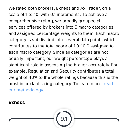
We rated both brokers, Exness and AxiTrader, on a
scale of 1 to 10, with 0.1 increments. To achieve a
comprehensive rating, we broadly grouped all
services offered by brokers into 6 macro categories
and assigned percentage weights to them. Each macro
category is subdivided into several data points which
contributes to the total score of 1.0-10.0 assigned to
each macro category. Since all categories are not
equally important, our weight percentage plays a
significant role in assessing the broker accurately. For
example, Regulation and Security contributes a total
weight of 40% to the whole ratings because this is the
most important rating category. To learn more,
read
our methodology
.
Exness
:
9.1