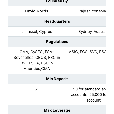
Founded By
David Morris
Rajesh Yohannan
Headquarters
Limassol, Cyprus
Sydney, Australia
Regulations
CMA, CySEC, FSA-
ASIC, FCA, SVG, FSA, D
Seychelles, CBCS, FSC in
BVI, FSCA, FSC in
Mauritius,CMA
Min Deposit
$1
$0 for standard and pr
accounts, 25,000 for Eli
account.
Max Leverage