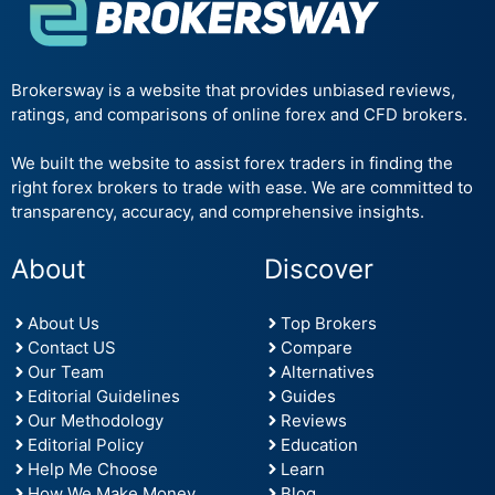
Brokersway is a website that provides unbiased reviews,
ratings, and comparisons of online forex and CFD brokers.
We built the website to assist forex traders in finding the
right forex brokers to trade with ease. We are committed to
transparency, accuracy, and comprehensive insights.
About
Discover
About Us
Top Brokers
Contact US
Compare
Our Team
Alternatives
Editorial Guidelines
Guides
Our Methodology
Reviews
Editorial Policy
Education
Help Me Choose
Learn
How We Make Money
Blog