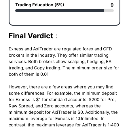
Trading Education (5%)
9
Final Verdict
:
Exness and AxiTrader are regulated forex and CFD
brokers in the industry. They offer similar trading
services. Both brokers allow scalping, hedging, EA
trading, and Copy trading. The minimum order size for
both of them is 0.01.
However, there are a few areas where you may find
some differences. For example, the minimum deposit
for Exness is $1 for standard accounts, $200 for Pro,
Raw Spread, and Zero accounts, whereas the
minimum deposit for AxiTrader is $0. Additionally, the
maximum leverage for Exness is 1:Unlimited. In
contrast, the maximum leverage for AxiTrader is 1:400