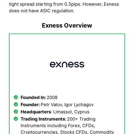
tight spread starting from 0.3pips. However, Exness
does not have ASIC regulation.
Exness Overview
Founded In:
2008
Founder:
Petr Valov, Igor Lychagov
Headquarters
: Limassol, Cyprus
Trading Instruments:
200+ Trading
Instruments including Forex, CFDs,
Cryptocurrencies, Stocks CFDs, Commodity