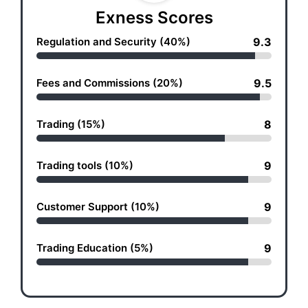
Exness Scores
Regulation and Security (40%)
9.3
Fees and Commissions (20%)
9.5
Trading (15%)
8
Trading tools (10%)
9
Customer Support (10%)
9
Trading Education (5%)
9