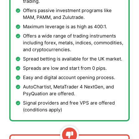
trading.
Offers passive investment programs like
MAM, PAMM, and Zulutrade.
Maximum leverage is as high as 400:1.
Offers a wide range of trading instruments
including forex, metals, indices, commodities,
and cryptocurrencies.
Spread betting is available for the UK market.
Spreads are low and start from 0 pips.
Easy and digital account opening process.
AutoChartist, MetaTrader 4 NextGen, and
PsyQuation are offered.
Signal providers and free VPS are offered
(conditions apply)