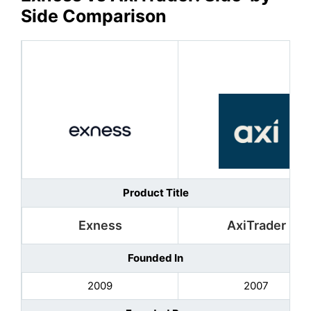
Side Comparison
Product Title
Exness
AxiTrader
Founded In
2009
2007