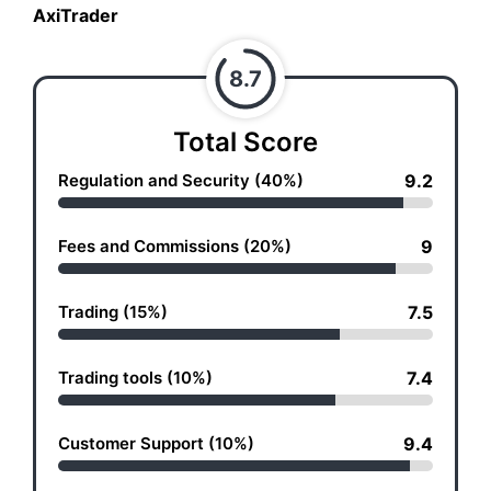
AxiTrader
8.7
Total Score
Regulation and Security (40%)
9.2
Fees and Commissions (20%)
9
Trading (15%)
7.5
Trading tools (10%)
7.4
Customer Support (10%)
9.4