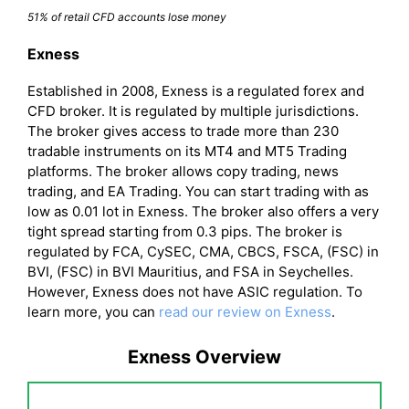
51% of retail CFD accounts lose money
Exness
Established in 2008, Exness is a regulated forex and
CFD broker. It is regulated by multiple jurisdictions.
The broker gives access to trade more than 230
tradable instruments on its MT4 and MT5 Trading
platforms. The broker allows copy trading, news
trading, and EA Trading. You can start trading with as
low as 0.01 lot in Exness. The broker also offers a very
tight spread starting from 0.3 pips. The broker is
regulated by FCA, CySEC, CMA, CBCS, FSCA, (FSC) in
BVI, (FSC) in BVI Mauritius, and FSA in Seychelles.
However, Exness does not have ASIC regulation. To
learn more, you can
read our review on Exness
.
Exness Overview