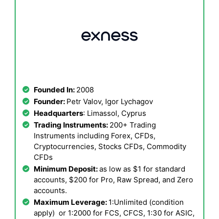
Founded In:
2008
Founder:
Petr Valov, Igor Lychagov
Headquarters
: Limassol, Cyprus
Trading Instruments:
200+ Trading
Instruments including Forex, CFDs,
Cryptocurrencies, Stocks CFDs, Commodity
CFDs
Minimum Deposit:
as low as $1 for standard
accounts, $200 for Pro, Raw Spread, and Zero
accounts.
Maximum Leverage:
1:Unlimited (condition
apply) or 1:2000 for FCS, CFCS, 1:30 for ASIC,