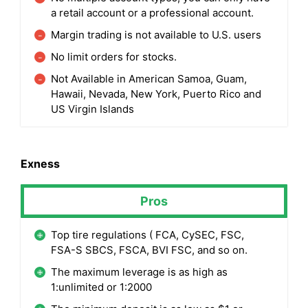
a retail account or a professional account.
Margin trading is not available to U.S. users
No limit orders for stocks.
Not Available in American Samoa, Guam,
Hawaii, Nevada, New York, Puerto Rico and
US Virgin Islands
Exness
Pros
Top tire regulations ( FCA, CySEC, FSC,
FSA-S SBCS, FSCA, BVI FSC, and so on.
The maximum leverage is as high as
1:unlimited or 1:2000