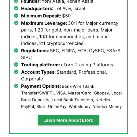
Founder:
Yoni Assia, Ronen Assia
Headquarters
: Tel Aviv, Israel
Minimum Deposit:
$50
Maximum Leverage:
30:1 for Major currency
pairs, 1:20 for gold, non-major pairs, Major
indices, 10:1 for commodities, and minor
indices, 2:1 cryptocurrencies.
Regulations:
SEC, FINRA, FCA, CySEC, FSA-S,
SIPC
Trading platform:
eToro Trading Platforms
Account Types:
Standard, Professional,
Corporate
Payment Options:
Bank Wire (Bank
Transfer/SWIFT), VISA, MasterCard, Giropay, Local
Bank Deposits, Local Bank Transfers, Neteller,
PayPal, Skrill, UnionPay, WebMoney, Yandex Money
Learn More About Etoro