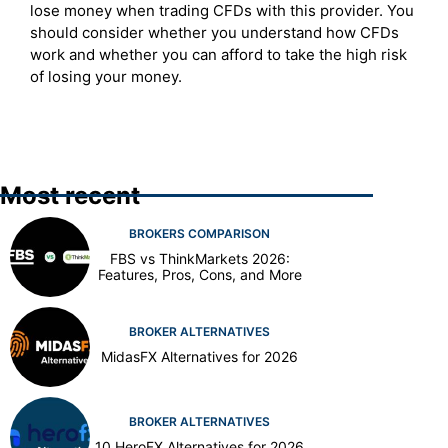
lose money when trading CFDs with this provider. You
should consider whether you understand how CFDs
work and whether you can afford to take the high risk
of losing your money.
Most recent
BROKERS COMPARISON
FBS vs ThinkMarkets 2026:
Features, Pros, Cons, and More
BROKER ALTERNATIVES
MidasFX Alternatives for 2026
BROKER ALTERNATIVES
10 HeroFX Alternatives for 2026