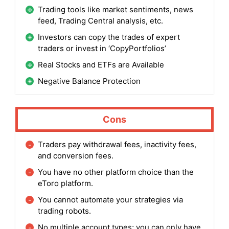
Trading tools like market sentiments, news
feed, Trading Central analysis, etc.
Investors can copy the trades of expert
traders or invest in ‘CopyPortfolios’
Real Stocks and ETFs are Available
Negative Balance Protection
Cons
Traders pay withdrawal fees, inactivity fees,
and conversion fees.
You have no other platform choice than the
eToro platform.
You cannot automate your strategies via
trading robots.
No multiple account types; you can only have