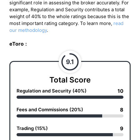
significant role in assessing the broker accurately. For
example, Regulation and Security contributes a total
weight of 40% to the whole ratings because this is the
most important rating category. To learn more,
read
our methodology
.
eToro
:
9.1
Total Score
Regulation and Security (40%)
10
Fees and Commissions (20%)
8
Trading (15%)
9