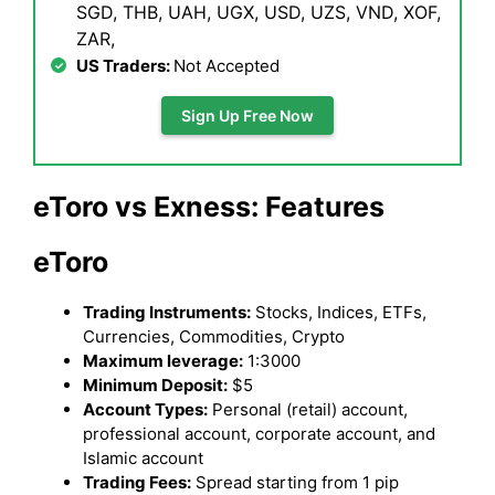
SGD, THB, UAH, UGX, USD, UZS, VND, XOF,
ZAR,
US Traders:
Not Accepted
Sign Up Free Now
eToro vs Exness: Features
eToro
Trading Instruments:
Stocks, Indices, ETFs,
Currencies, Commodities, Crypto
Maximum leverage:
1:3000
Minimum Deposit:
$5
Account Types:
Personal (retail) account,
professional account, corporate account, and
Islamic account
Trading Fees:
Spread starting from 1 pip