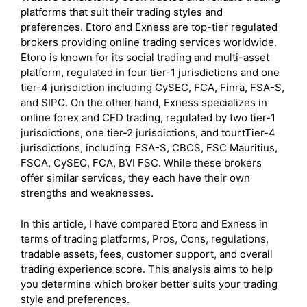
platforms that suit their trading styles and
preferences. Etoro and Exness are top-tier regulated
brokers providing online trading services worldwide.
Etoro is known for its social trading and multi-asset
platform, regulated in four tier-1 jurisdictions and one
tier-4 jurisdiction including CySEC, FCA, Finra, FSA-S,
and SIPC. On the other hand, Exness specializes in
online forex and CFD trading, regulated by two tier-1
jurisdictions, one tier-2 jurisdictions, and tourtTier-4
jurisdictions, including
FSA-S, CBCS, FSC Mauritius,
FSCA, CySEC, FCA, BVI FSC. While these brokers
offer similar services, they each have their own
strengths and weaknesses.
In this article, I have compared Etoro and Exness in
terms of trading platforms, Pros, Cons, regulations,
tradable assets, fees, customer support, and overall
trading experience score. This analysis aims to help
you determine which broker better suits your trading
style and preferences.