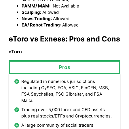
PAMM/ MAM:
Not Available
Scalping:
Allowed
News Trading
: Allowed
EA/ Robot Trading
: Allowed
eToro
vs Exness: Pros and Cons
eToro
Pros
Regulated in numerous jurisdictions
including CySEC, FCA, ASIC, FinCEN, MSB,
FSA Seychelles, FSC Gibraltar, and FSA
Malta.
Trading over 5,000 forex and CFD assets
plus real stocks/ETFs and Cryptocurrencies.
A large community of social traders