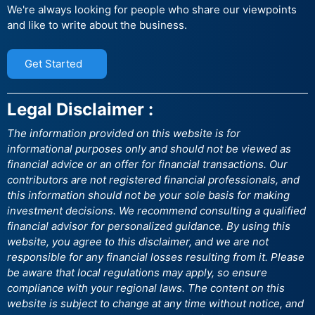
We're always looking for people who share our viewpoints
and like to write about the business.
Get Started
Legal Disclaimer :
The information provided on this website is for
informational purposes only and should not be viewed as
financial advice or an offer for financial transactions. Our
contributors are not registered financial professionals, and
this information should not be your sole basis for making
investment decisions. We recommend consulting a qualified
financial advisor for personalized guidance. By using this
website, you agree to this disclaimer, and we are not
responsible for any financial losses resulting from it. Please
be aware that local regulations may apply, so ensure
compliance with your regional laws. The content on this
website is subject to change at any time without notice, and