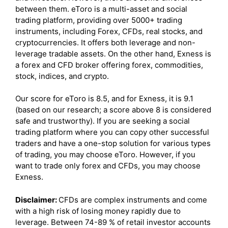
between them. eToro is a multi-asset and social
trading platform, providing over 5000+ trading
instruments, including Forex, CFDs, real stocks, and
cryptocurrencies. It offers both leverage and non-
leverage tradable assets. On the other hand, Exness is
a forex and CFD broker offering forex, commodities,
stock, indices, and crypto.
Our score for eToro is 8.5, and for Exness, it is 9.1
(based on our research; a score above 8 is considered
safe and trustworthy). If you are seeking a social
trading platform where you can copy other successful
traders and have a one-stop solution for various types
of trading, you may choose eToro. However, if you
want to trade only forex and CFDs, you may choose
Exness.
Disclaimer:
CFDs are complex instruments and come
with a high risk of losing money rapidly due to
leverage. Between 74-89 % of retail investor accounts