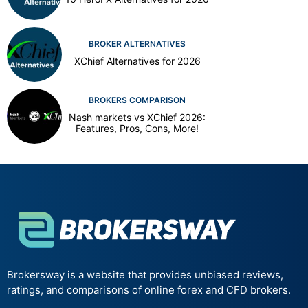
BROKER ALTERNATIVES
XChief Alternatives for 2026
BROKERS COMPARISON
Nash markets vs XChief 2026:
Features, Pros, Cons, More!
Brokersway is a website that provides unbiased reviews,
ratings, and comparisons of online forex and CFD brokers.