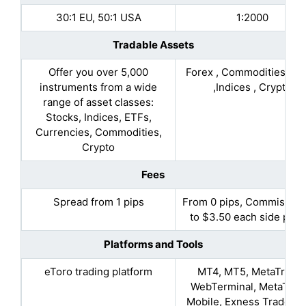
30:1 EU, 50:1 USA
1:2000
Tradable Assets
Offer you over 5,000
Forex , Commodities, St
instruments from a wide
,Indices , Crypto
range of asset classes:
Stocks, Indices, ETFs,
Currencies, Commodities,
Crypto
Fees
Spread from 1 pips
From 0 pips, Commission
to $3.50 each side per l
Platforms and Tools
eToro trading platform
MT4, MT5, MetaTrade
WebTerminal, MetaTrad
Mobile, Exness Trade Ap