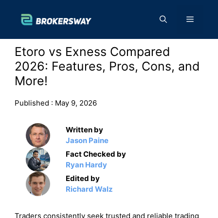
Skip
to
Menu
content
Etoro vs Exness Compared
2026: Features, Pros, Cons, and
More!
Published :
May 9, 2026
Written by
Jason Paine
Fact Checked by
Ryan Hardy
Edited by
Richard Walz
Traders consistently seek trusted and reliable trading