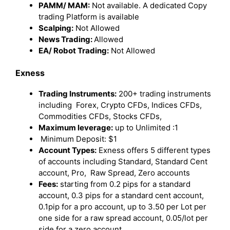
PAMM/ MAM:
Not available. A dedicated Copy
trading Platform is available
Scalping:
Not Allowed
News Trading:
Allowed
EA/ Robot Trading:
Not Allowed
Exness
Trading Instruments:
200+ trading instruments
including Forex, Crypto CFDs, Indices CFDs,
Commodities CFDs, Stocks CFDs,
Maximum leverage:
up to Unlimited :1
Minimum Deposit: $1
Account Types:
Exness offers 5 different types
of accounts including Standard, Standard Cent
account, Pro, Raw Spread, Zero accounts
Fees:
starting from 0.2 pips for a standard
account, 0.3 pips for a standard cent account,
0.1pip for a pro account, up to 3.50 per Lot per
one side for a raw spread account, 0.05/lot per
side for a zero account,