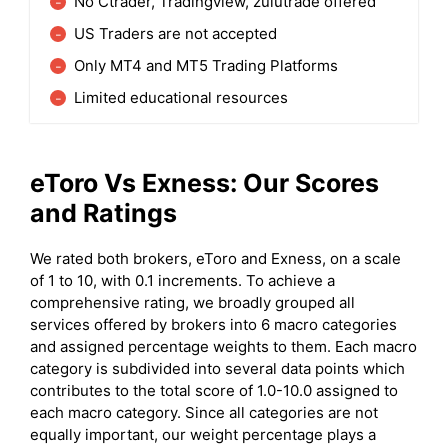
No Ctrader, Tradingview, zulutrade offered
US Traders are not accepted
Only MT4 and MT5 Trading Platforms
Limited educational resources
eToro
Vs Exness: Our Scores
and Ratings
We rated both brokers, eToro and Exness, on a scale
of 1 to 10, with 0.1 increments. To achieve a
comprehensive rating, we broadly grouped all
services offered by brokers into 6 macro categories
and assigned percentage weights to them. Each macro
category is subdivided into several data points which
contributes to the total score of 1.0-10.0 assigned to
each macro category. Since all categories are not
equally important, our weight percentage plays a