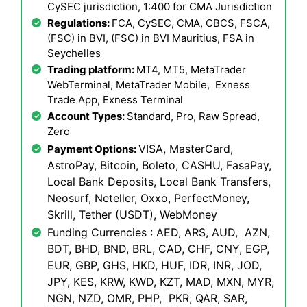
CySEC jurisdiction, 1:400 for CMA Jurisdiction
Regulations:
FCA, CySEC, CMA, CBCS, FSCA,
(FSC) in BVI, (FSC) in BVI Mauritius, FSA in
Seychelles
Trading platform:
MT4, MT5, MetaTrader
WebTerminal, MetaTrader Mobile, Exness
Trade App, Exness Terminal
Account Types:
Standard, Pro, Raw Spread,
Zero
VISA, MasterCard,
Payment Options:
AstroPay, Bitcoin, Boleto, CASHU, FasaPay,
Local Bank Deposits, Local Bank Transfers,
Neosurf, Neteller, Oxxo, PerfectMoney,
Skrill, Tether (USDT), WebMoney
Funding Currencies : AED, ARS, AUD, AZN,
BDT, BHD, BND, BRL, CAD, CHF, CNY, EGP,
EUR, GBP, GHS, HKD, HUF, IDR, INR, JOD,
JPY, KES, KRW, KWD, KZT, MAD, MXN, MYR,
NGN, NZD, OMR, PHP, PKR, QAR, SAR,