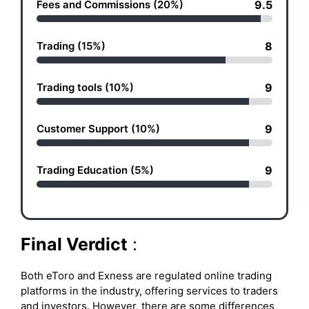
Fees and Commissions (20%)
9.5
Trading (15%)
8
Trading tools (10%)
9
Customer Support (10%)
9
Trading Education (5%)
9
Final Verdict
:
Both eToro and Exness are regulated online trading
platforms in the industry, offering services to traders
and investors. However, there are some differences