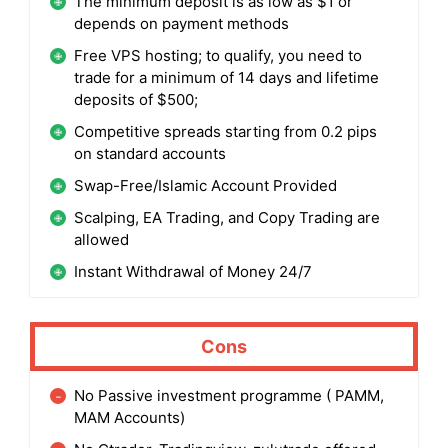
The minimum deposit is as low as $1 or
depends on payment methods
Free VPS hosting; to qualify, you need to
trade for a minimum of 14 days and lifetime
deposits of $500;
Competitive spreads starting from 0.2 pips
on standard accounts
Swap-Free/Islamic Account Provided
Scalping, EA Trading, and Copy Trading are
allowed
Instant Withdrawal of Money 24/7
Cons
No Passive investment programme ( PAMM,
MAM Accounts)