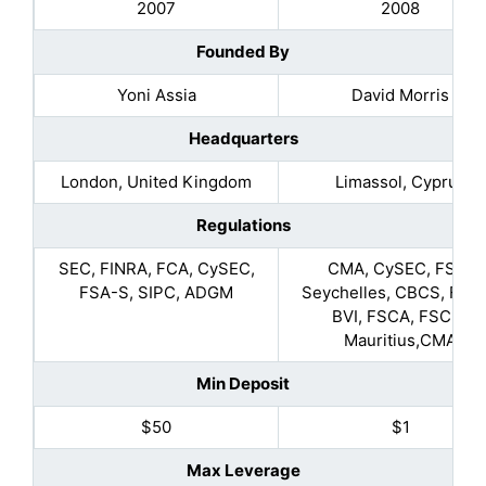
2007
2008
Founded By
Yoni Assia
David Morris
Headquarters
London, United Kingdom
Limassol, Cyprus
Regulations
SEC, FINRA, FCA, CySEC,
CMA, CySEC, FSA-
FSA-S, SIPC, ADGM
Seychelles, CBCS, FSC 
BVI, FSCA, FSC in
Mauritius,CMA
Min Deposit
$50
$1
Max Leverage