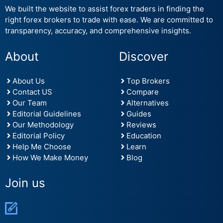
We built the website to assist forex traders in finding the
right forex brokers to trade with ease. We are committed to
transparency, accuracy, and comprehensive insights.
About
Discover
About Us
Top Brokers
Contact US
Compare
Our Team
Alternatives
Editorial Guidelines
Guides
Our Methodology
Reviews
Editorial Policy
Education
Help Me Choose
Learn
How We Make Money
Blog
Join us