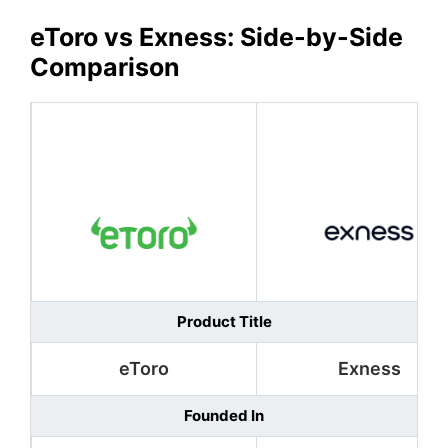
eToro
vs Exness: Side-by-Side
Comparison
Product Title
eToro
Exness
Founded In