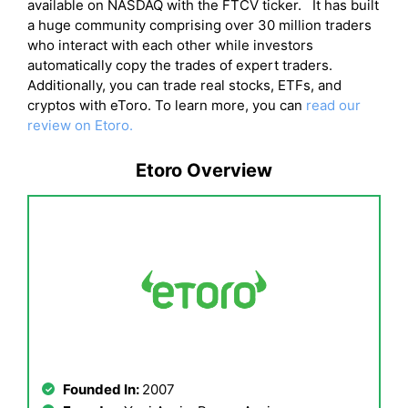
available on NASDAQ with the FTCV ticker. It has built
a huge community comprising over 30 million traders
who interact with each other while investors
automatically copy the trades of expert traders.
Additionally, you can trade real stocks, ETFs, and
cryptos with eToro. To learn more, you can
read our
review on Etoro.
Etoro Overview
Founded In:
2007