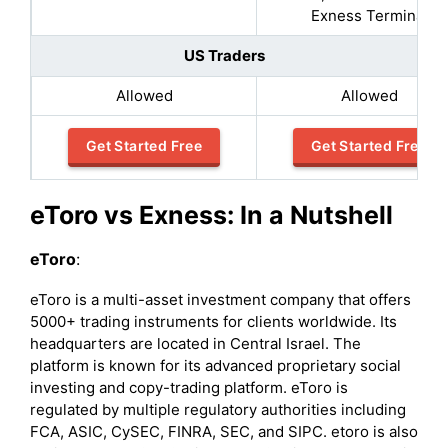
Exness Terminal
US Traders
Allowed
Allowed
Get Started Free
Get Started Free
eToro vs Exness: In a Nutshell
eToro
:
eToro is a multi-asset investment company that offers
5000+ trading instruments for clients worldwide. Its
headquarters are located in Central Israel. The
platform is known for its advanced proprietary social
investing and copy-trading platform. eToro is
regulated by multiple regulatory authorities including
FCA, ASIC, CySEC, FINRA, SEC, and SIPC. etoro is also