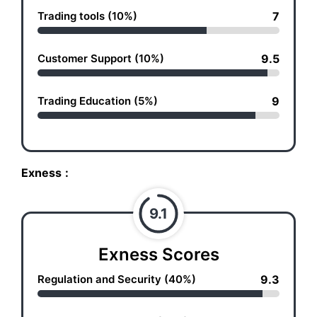
Trading tools (10%)
7
Customer Support (10%)
9.5
Trading Education (5%)
9
Exness
:
9.1
Exness Scores
Regulation and Security (40%)
9.3