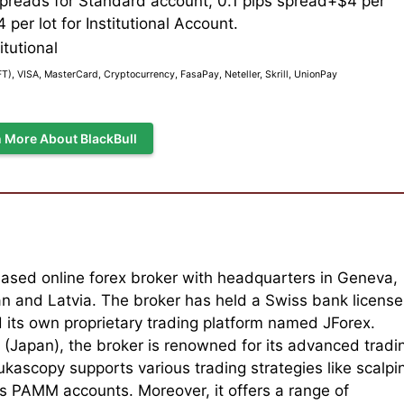
spreads for Standard account, 0.1 pips spread+$4 per
 per lot for Institutional Account.
itutional
), VISA, MasterCard, Cryptocurrency, FasaPay, Neteller, Skrill, UnionPay
 More About BlackBull
ased online forex broker with headquarters in Geneva,
pan and Latvia. The broker has held a Swiss bank license
its own proprietary trading platform named JForex.
Japan), the broker is renowned for its advanced tradi
kascopy supports various trading strategies like scalpi
s PAMM accounts. Moreover, it offers a range of