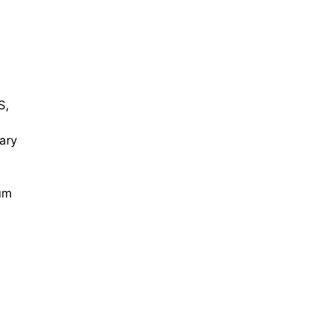
S,
ary
um