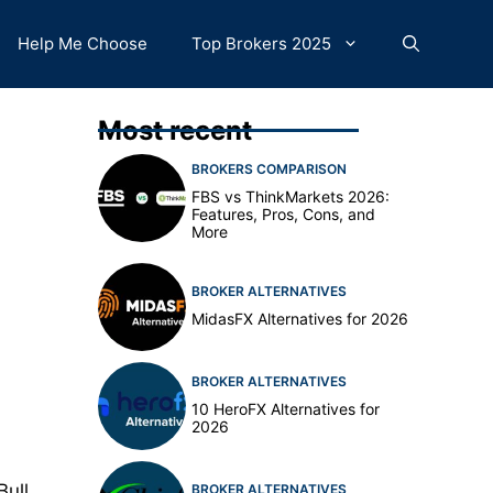
Help Me Choose
Top Brokers 2025
Most recent
BROKERS COMPARISON
FBS vs ThinkMarkets 2026:
Features, Pros, Cons, and
More
BROKER ALTERNATIVES
MidasFX Alternatives for 2026
BROKER ALTERNATIVES
10 HeroFX Alternatives for
2026
Bull
BROKER ALTERNATIVES