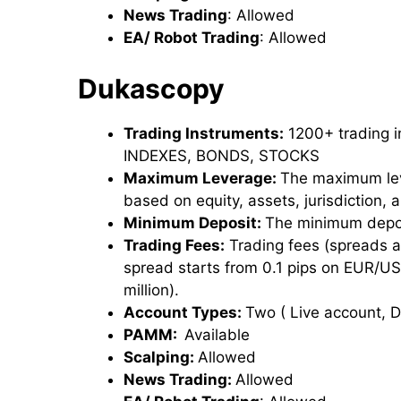
News Trading
: Allowed
EA/ Robot Trading
: Allowed
Dukascopy
Trading Instruments:
1200+ trading 
INDEXES, BONDS, STOCKS
Maximum Leverage:
The maximum lev
based on equity, assets, jurisdiction,
Minimum Deposit:
The minimum depos
Trading Fees:
Trading fees (spreads 
spread starts from 0.1 pips on EUR/US
million).
Account Types:
Two ( Live account,
PAMM:
Available
Scalping:
Allowed
News Trading:
Allowed