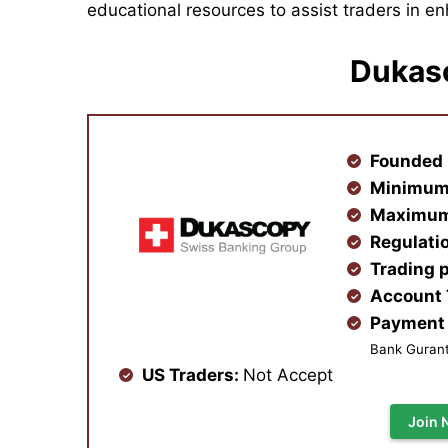
educational resources to assist traders in enh
Dukas
Founded 
Minimum
Maximum
Regulati
Trading 
Account
Payment 
Bank Gurante
US Traders:
Not Accept
Join 