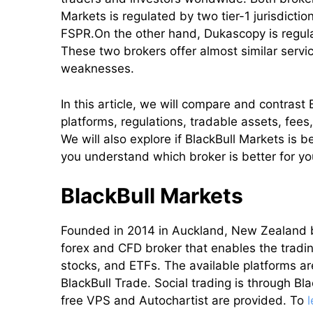
Markets is regulated by two tier-1 jurisdicti
FSPR.On the other hand, Dukascopy is regulat
These two brokers offer almost similar servi
weaknesses.
In this article, we will compare and contras
platforms, regulations, tradable assets, fees
We will also explore if BlackBull Markets is 
you understand which broker is better for yo
BlackBull Markets
Founded in 2014 in Auckland, New Zealand b
forex and CFD broker that enables the tradin
stocks, and ETFs. The available platforms a
BlackBull Trade. Social trading is through B
free VPS and Autochartist are provided. To