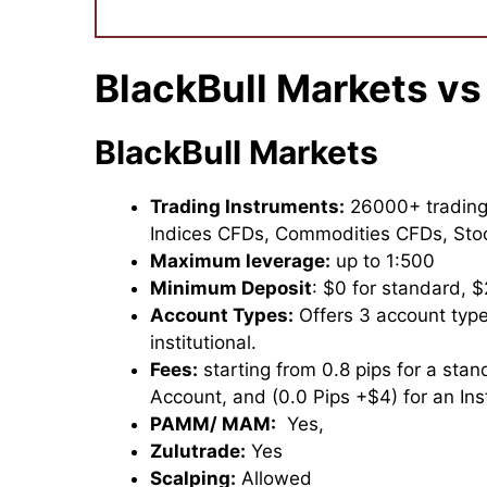
BlackBull Markets vs
BlackBull Markets
Trading Instruments:
26000+ trading 
Indices CFDs, Commodities CFDs, St
Maximum leverage:
up to 1:500
Minimum Deposit
: $0 for standard, $
Account Types:
Offers 3 account typ
institutional.
Fees:
starting from 0.8 pips for a stan
Account, and (0.0 Pips +$4) for an Inst
PAMM/ MAM:
Yes,
Zulutrade:
Yes
Scalping:
Allowed