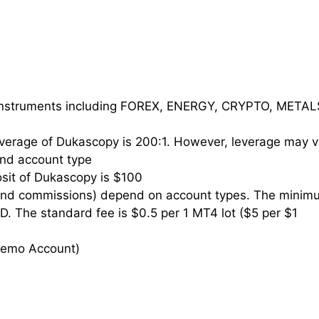
instruments including FOREX, ENERGY, CRYPTO, METAL
erage of Dukascopy is 200:1. However, leverage may v
 and account type
it of Dukascopy is $100
and commissions) depend on account types. The minim
D. The standard fee is $0.5 per 1 MT4 lot ($5 per $1
 Demo Account)