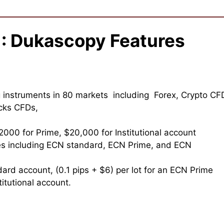
 : Dukascopy Features
instruments in 80 markets including Forex, Crypto CF
ocks CFDs,
2000 for Prime, $20,000 for Institutional account
es including ECN standard, ECN Prime, and ECN
dard account, (0.1 pips + $6) per lot for an ECN Prime
itutional account.