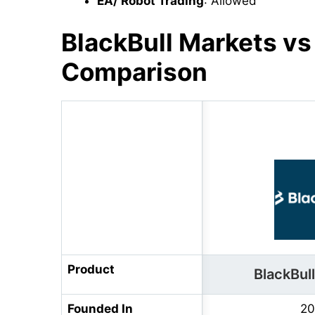
EA/ Robot Trading
: Allowed
BlackBull Markets v
Comparison
Product
BlackBul
Founded In
20