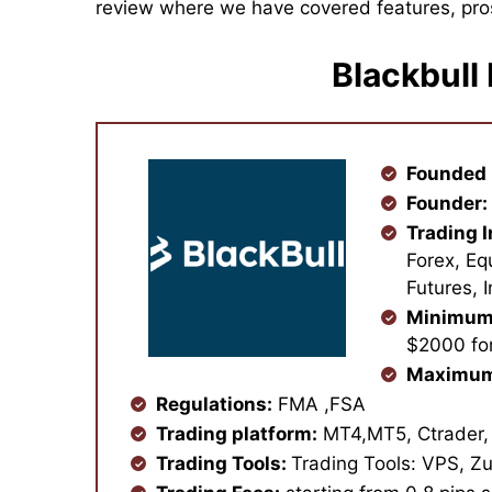
review where we have covered features, pro
Blackbull
Founded 
Founder:
Trading 
Forex, Eq
Futures, 
Minimum
$2000 for
Maximum
Regulations:
FMA ,FSA
Trading platform:
MT4,MT5, Ctrader,
Trading Tools:
Trading Tools: VPS, Zu