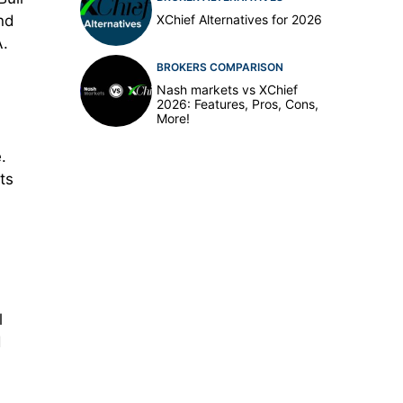
XChief Alternatives for 2026
and
A.
BROKERS COMPARISON
Nash markets vs XChief
2026: Features, Pros, Cons,
More!
.
ts
l
d