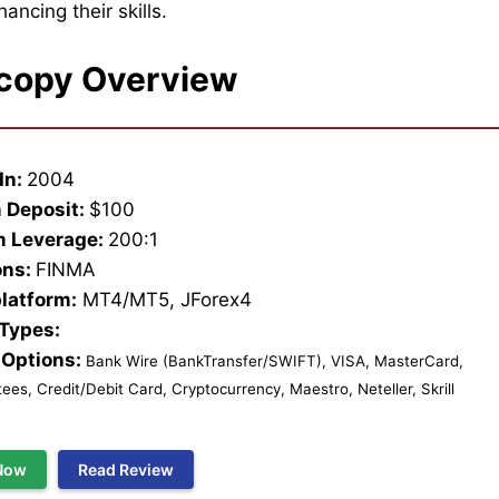
ancing their skills.
copy Overview
In:
2004
 Deposit:
$100
 Leverage:
200:1
ons:
FINMA
platform:
MT4/MT5, JForex4
 Types:
Options:
Bank Wire (BankTransfer/SWIFT), VISA, MasterCard,
es, Credit/Debit Card, Cryptocurrency, Maestro, Neteller, Skrill
Now
Read Review