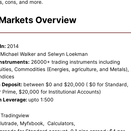
s, cons, and more.
 Markets Overview
In:
2014
Michael Walker and Selwyn Loekman
Instruments:
26000+ trading instruments including
uities, Commodities (Energies, agriculture, and Metals),
Indices
 Deposit:
between $0 and $20,000 ( $0 for Standard,
 Prime, $20,000 for Institutional Accounts)
 Leverage:
upto 1:500
 Tradingview
lutrade, Myfxbook, Calculators,