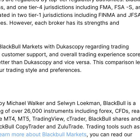
ons, and one tier-4 jurisdictions including FMA, FSA -S, 
ed in two tier-1 jurisdictions including FINMA and JFS
ces. However, each broker has its strengths and
t BlackBull Markets with Dukascopy regarding trading
, customer support, and overall trading experience score
better than Dukascopy and vice versa. This comparison le
ur trading style and preferences.
y Michael Walker and Selwyn Loekman, BlackBull is a
g of over 26,000 instruments including forex, CFDs, rea
re MT4, MT5, TradingView, cTrader, BlackBull shares an
lackBull CopyTrader and ZuluTrade. Trading tools such as
learn more about Blackbull Markets
, you can read our