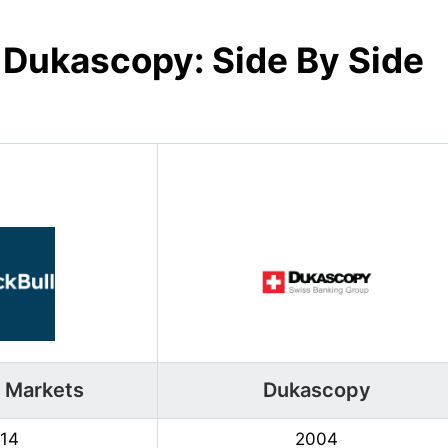
s
Dukascopy
: Side By Side
l Markets
Dukascopy
14
2004