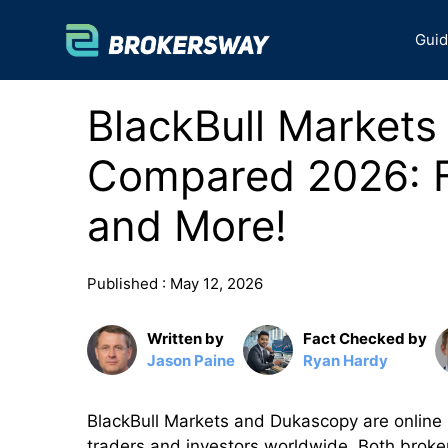
Skip
to
Gui
content
BlackBull Market
Compared 2026: F
and More!
Published :
May 12, 2026
Written by
Fact Checked by
Jason Paine
Ryan Hardy
BlackBull Markets and Dukascopy are online F
traders and investors worldwide. Both brokers