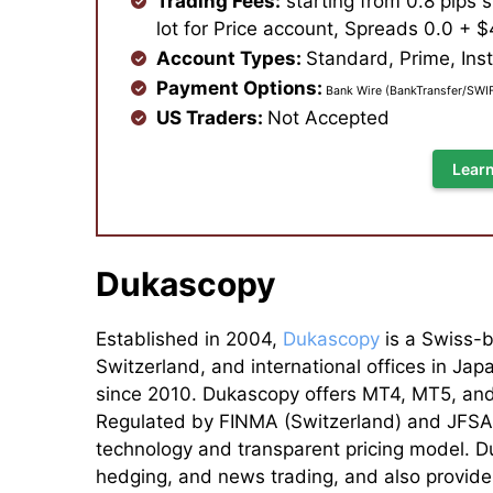
Trading Fees:
starting from 0.8 pips 
lot for Price account, Spreads 0.0 + $4
Account Types:
Standard, Prime,
Inst
Payment Options:
Bank Wire (BankTransfer/SWIFT
US Traders:
Not Accepted
Learn
Dukascopy
Established in 2004,
Dukascopy
is a Swiss-b
Switzerland, and international offices in Ja
since 2010. Dukascopy offers MT4, MT5, and 
Regulated by FINMA (Switzerland) and JFSA (
technology and transparent pricing model. Du
hedging, and news trading, and also provide