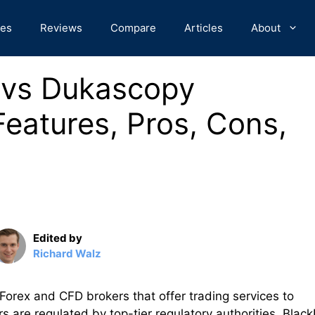
des
Reviews
Compare
Articles
About
s vs Dukascopy
eatures, Pros, Cons,
Edited by
Richard Walz
orex and CFD brokers that offer trading services to
 are regulated by top-tier regulatory authorities. Black