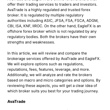
offer their trading services to traders and investors.
AvaTrade is a highly regulated and trusted forex
broker. It is regulated by multiple regulatory
authorities including ASIC, JFSA, FSA, FSCA, ADGM,
CBI, ISA, KNF, IIROC. On the other hand, EagleFX is an
offshore forex broker which is not regulated by any
regulatory bodies. Both the brokers have their own
strengths and weaknesses.
In this article, we will review and compare the
brokerage services offered by AvaTrade and EagleFX.
We will explore options such as regulations,
reputations, fees, features, leverage, and more.
Additionally, we will analyze and rate the brokers
based on macro and micro categories and options. By
reviewing these aspects, you will get a clear idea of
which broker suits you best for your trading journey.
AvaTrade