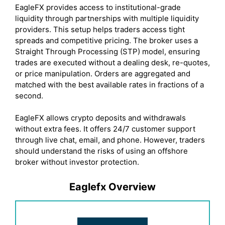
EagleFX provides access to institutional-grade
liquidity through partnerships with multiple liquidity
providers. This setup helps traders access tight
spreads and competitive pricing. The broker uses a
Straight Through Processing (STP) model, ensuring
trades are executed without a dealing desk, re-quotes,
or price manipulation. Orders are aggregated and
matched with the best available rates in fractions of a
second.
EagleFX allows crypto deposits and withdrawals
without extra fees. It offers 24/7 customer support
through live chat, email, and phone. However, traders
should understand the risks of using an offshore
broker without investor protection.
Eaglefx Overview