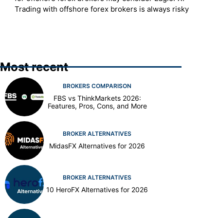
Trading with offshore forex brokers is always risky
Most recent
BROKERS COMPARISON
FBS vs ThinkMarkets 2026:
Features, Pros, Cons, and More
BROKER ALTERNATIVES
MidasFX Alternatives for 2026
BROKER ALTERNATIVES
10 HeroFX Alternatives for 2026