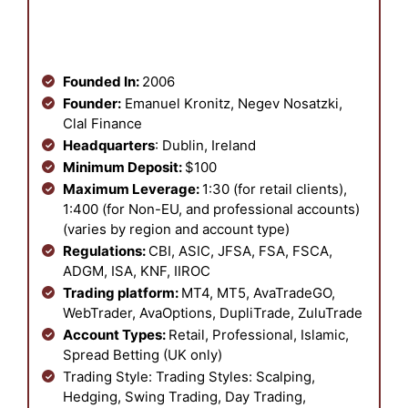
Founded In:
2006
Founder:
Emanuel Kronitz, Negev Nosatzki,
Clal Finance
Headquarters
: Dublin, Ireland
Minimum Deposit:
$100
Maximum Leverage:
1:30 (for retail clients),
1:400 (for Non-EU, and professional accounts)
(varies by region and account type)
Regulations:
CBI, ASIC, JFSA, FSA, FSCA,
ADGM, ISA, KNF, IIROC
Trading platform:
MT4, MT5, AvaTradeGO,
WebTrader, AvaOptions, DupliTrade, ZuluTrade
Account Types:
Retail, Professional, Islamic,
Spread Betting (UK only)
Trading Style: Trading Styles: Scalping,
Hedging, Swing Trading, Day Trading,