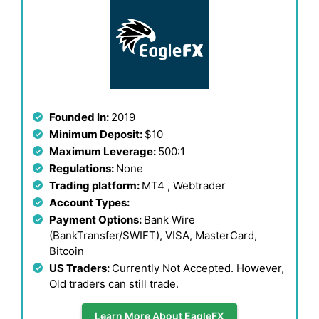
Founded In:
2019
Minimum Deposit:
$10
Maximum Leverage:
500:1
Regulations:
None
Trading platform:
MT4 , Webtrader
Account Types:
Payment Options:
Bank Wire
(BankTransfer/SWIFT), VISA, MasterCard,
Bitcoin
US Traders:
Currently Not Accepted. However,
Old traders can still trade.
Learn More About EagleFX