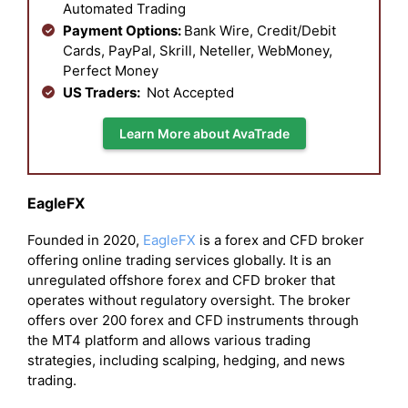
Automated Trading
Payment Options:
Bank Wire, Credit/Debit
Cards, PayPal, Skrill, Neteller, WebMoney,
Perfect Money
US Traders:
Not Accepted
Learn More about AvaTrade
EagleFX
Founded in 2020,
EagleFX
is a forex and CFD broker
offering online trading services globally. It is an
unregulated offshore forex and CFD broker that
operates without regulatory oversight. The broker
offers over 200 forex and CFD instruments through
the MT4 platform and allows various trading
strategies, including scalping, hedging, and news
trading.