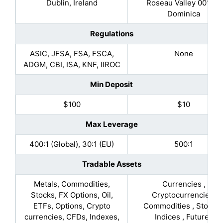
Dublin, Ireland
Roseau Valley 00152,
Dominica
Regulations
ASIC, JFSA, FSA, FSCA,
None
ADGM, CBI, ISA, KNF, IIROC
Min Deposit
$100
$10
Max Leverage
400:1 (Global), 30:1 (EU)
500:1
Tradable Assets
Metals, Commodities,
Currencies ,
Stocks, FX Options, Oil,
Cryptocurrencies,
ETFs, Options, Crypto
Commodities , Stocks 
currencies, CFDs, Indexes,
Indices , Futures