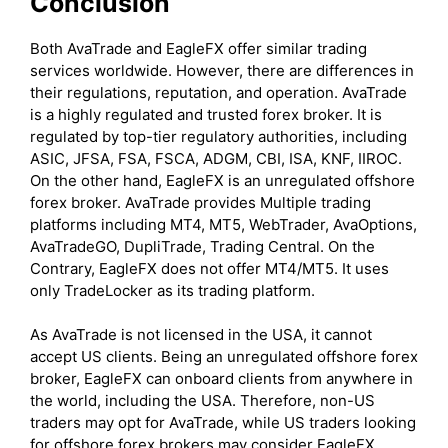
Conclusion
Both AvaTrade and EagleFX offer similar trading
services worldwide. However, there are differences in
their regulations, reputation, and operation. AvaTrade
is a highly regulated and trusted forex broker. It is
regulated by top-tier regulatory authorities, including
ASIC, JFSA, FSA, FSCA, ADGM, CBI, ISA, KNF, IIROC.
On the other hand, EagleFX is an unregulated offshore
forex broker. AvaTrade provides Multiple trading
platforms including MT4, MT5, WebTrader, AvaOptions,
AvaTradeGO, DupliTrade, Trading Central. On the
Contrary, EagleFX does not offer MT4/MT5. It uses
only TradeLocker as its trading platform.
As AvaTrade is not licensed in the USA, it cannot
accept US clients. Being an unregulated offshore forex
broker, EagleFX can onboard clients from anywhere in
the world, including the USA. Therefore, non-US
traders may opt for AvaTrade, while US traders looking
for offshore forex brokers may consider EagleFX.