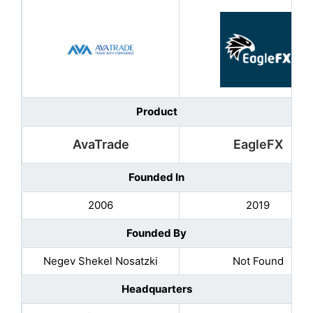
Product
AvaTrade
EagleFX
Founded In
2006
2019
Founded By
Negev Shekel Nosatzki
Not Found
Headquarters