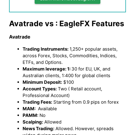
Avatrade vs : EagleFX Features
Avatrade
Trading Instruments:
1,250+ popular assets,
across Forex, Stocks, Commodities, Indices,
ETFs, and Options.
Maximum leverage: 1:
30 for EU, UK, and
Australian clients, 1:400 for global clients
Minimum Deposit:
$100
Account Types:
Two ( Retail account,
Professional Account)
Trading Fees:
Starting from 0.9 pips on forex
MAM:
Available
PAMM:
No
Scalping:
Allowed
News Trading:
Allowed. However, spreads