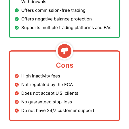
Withdrawals
Offers commission-free trading
Offers negative balance protection
Supports multiple trading platforms and EAs
Cons
High inactivity fees
Not regulated by the FCA
Does not accept U.S. clients
No guaranteed stop-loss
Do not have 24/7 customer support