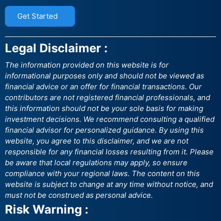
Get Started
Legal Disclaimer :
The information provided on this website is for
informational purposes only and should not be viewed as
financial advice or an offer for financial transactions. Our
contributors are not registered financial professionals, and
this information should not be your sole basis for making
investment decisions. We recommend consulting a qualified
financial advisor for personalized guidance. By using this
website, you agree to this disclaimer, and we are not
responsible for any financial losses resulting from it. Please
be aware that local regulations may apply, so ensure
compliance with your regional laws. The content on this
website is subject to change at any time without notice, and
must not be construed as personal advice.
Risk Warning :