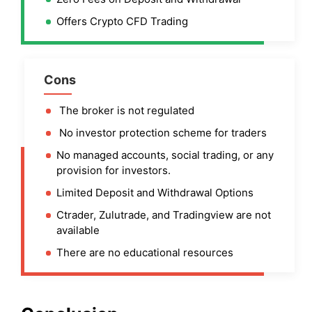
Offers Crypto CFD Trading
Cons
The broker is not regulated
No investor protection scheme for traders
No managed accounts, social trading, or any
provision for investors.
Limited Deposit and Withdrawal Options
Ctrader, Zulutrade, and Tradingview are not
available
There are no educational resources