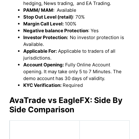
hedging, News trading, and EA Trading.
PAMM/ MAM:
Available
Stop Out Level (retail)
: 70%
Margin Call Level:
100%
Negative balance Protection
: Yes
Investor Protection:
No investor protection is
Available.
Applicable For:
Applicable to traders of all
jurisdictions.
Account Opening:
Fully Online Account
opening. It may take only 5 to 7 Minutes. The
demo account has 30 days of validity.
KYC Verification:
Required
AvaTrade
vs
EagleFX
: Side By
Side Comparison