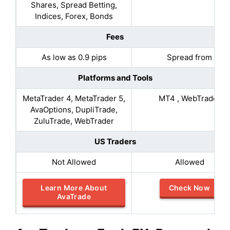
Shares, Spread Betting,
Indices, Forex, Bonds
Fees
As low as 0.9 pips
Spread from
Platforms and Tools
MetaTrader 4, MetaTrader 5,
MT4 , WebTrader
AvaOptions, DupliTrade,
ZuluTrade, WebTrader
US Traders
Not Allowed
Allowed
Learn More About
Check Now
AvaTrade