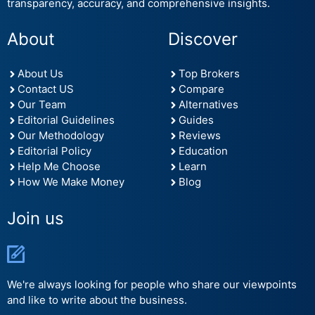
transparency, accuracy, and comprehensive insights.
About
Discover
About Us
Top Brokers
Contact US
Compare
Our Team
Alternatives
Editorial Guidelines
Guides
Our Methodology
Reviews
Editorial Policy
Education
Help Me Choose
Learn
How We Make Money
Blog
Join us
We're always looking for people who share our viewpoints
and like to write about the business.