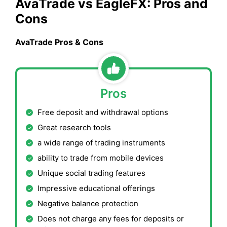
AvaTrade
vs
EagleFX
: Pros and
Cons
AvaTrade
Pros & Cons
Pros
Free deposit and withdrawal options
Great research tools
a wide range of trading instruments
ability to trade from mobile devices
Unique social trading features
Impressive educational offerings
Negative balance protection
Does not charge any fees for deposits or