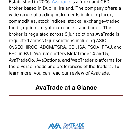
Established in 2006,
Avatrade
is a forex and CFD
broker based in Dublin, Ireland. The company offers a
wide range of trading instruments including forex,
commodities, stock indices, stocks, exchange-traded
funds, options, cryptocurrencies, and bonds. The
broker is regulated across 9 jurisdictions AvaTrade is
regulated across 9 jurisdictions including ASIC,
CySEC, IIROC, ADGM/FSRA, CBI, ISA, FSCA, FFAJ, and
FSC in BVI. AvaTrade offers MetaTrader 4 and 5,
AvaTradeGo, AvaOptions, and WebTrader platforms for
the diverse needs and preferences of the traders. To
learn more, you can read our review of Avatrade.
AvaTrade at a Glance