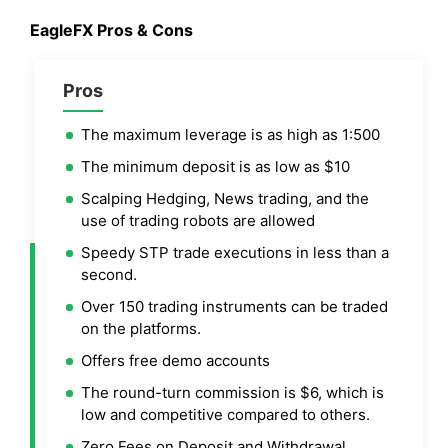
EagleFX
Pros & Cons
Pros
The maximum leverage is as high as 1:500
The minimum deposit is as low as $10
Scalping Hedging, News trading, and the
use of trading robots are allowed
Speedy STP trade executions in less than a
second.
Over 150 trading instruments can be traded
on the platforms.
Offers free demo accounts
The round-turn commission is $6, which is
low and competitive compared to others.
Zero Fees on Deposit and Withdrawal