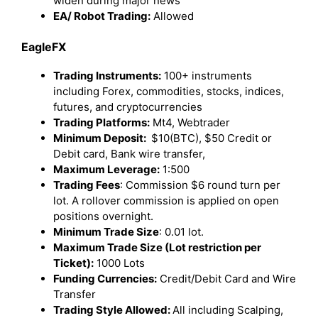
widen during major news
EA/ Robot Trading:
Allowed
EagleFX
Trading Instruments:
100+ instruments
including Forex, commodities, stocks, indices,
futures, and cryptocurrencies
Trading Platforms:
Mt4, Webtrader
Minimum Deposit:
$10(BTC), $50 Credit or
Debit card, Bank wire transfer,
Maximum Leverage:
1:500
Trading Fees
: Commission $6 round turn per
lot. A rollover commission is applied on open
positions overnight.
Minimum Trade Size
: 0.01 lot.
Maximum Trade Size (Lot restriction per
Ticket):
1000 Lots
Funding Currencies:
Credit/Debit Card and Wire
Transfer
Trading Style Allowed:
All including Scalping,