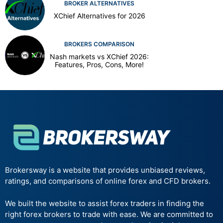
BROKER ALTERNATIVES
XChief Alternatives for 2026
BROKERS COMPARISON
Nash markets vs XChief 2026:
Features, Pros, Cons, More!
Brokersway is a website that provides unbiased reviews,
ratings, and comparisons of online forex and CFD brokers.
We built the website to assist forex traders in finding the
right forex brokers to trade with ease. We are committed to