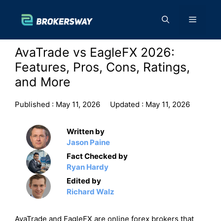
Skip
to
Menu
content
AvaTrade vs EagleFX 2026:
Features, Pros, Cons, Ratings,
and More
Published :
May 11, 2026
Updated :
May 11, 2026
Written by
Jason Paine
Fact Checked by
Ryan Hardy
Edited by
Richard Walz
AvaTrade and EagleFX are online forex brokers that