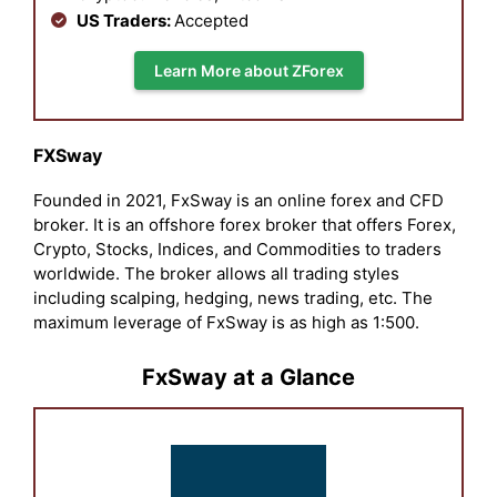
US Traders:
Accepted
Learn More about ZForex
FXSway
Founded in 2021, FxSway is an online forex and CFD
broker. It is an offshore forex broker that offers Forex,
Crypto, Stocks, Indices, and Commodities to traders
worldwide. The broker allows all trading styles
including scalping, hedging, news trading, etc. The
maximum leverage of FxSway is as high as 1:500.
FxSway at a Glance