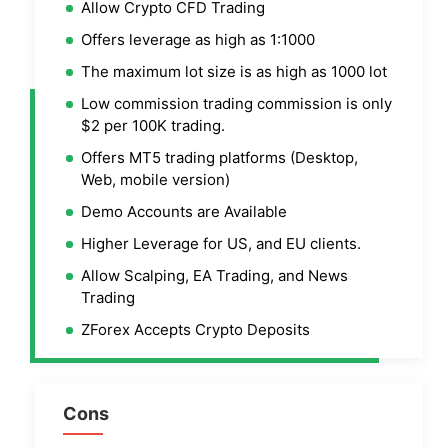
Allow Crypto CFD Trading
Offers leverage as high as 1:1000
The maximum lot size is as high as 1000 lot
Low commission trading commission is only
$2 per 100K trading.
Offers MT5 trading platforms (Desktop,
Web, mobile version)
Demo Accounts are Available
Higher Leverage for US, and EU clients.
Allow Scalping, EA Trading, and News
Trading
ZForex Accepts Crypto Deposits
Cons