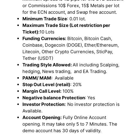
or Commissions 10$ Forex, 15$ Metals per lot
for the ECN account, and Swap free account.
Minimum Trade Size
: 0.01 lot.
Maximum Trade Size (Lot restriction per
Ticket):
10 Lots
Funding Currencies:
Bitcoin, Bitcoin Cash,
Coinbase, Dogecoin (DOGE), Ether/Ethereum,
Litecoin, Other Crypto Currencies, SticPay,
Tether (USDT)
Trading Style Allowed:
All including Scalping,
hedging, News trading, and EA Trading.
PAMM/ MAM:
Available
Stop Out Level (retail)
: 20%
Margin Call Level:
100%
Negative balance Protection
: Yes
Investor Protection:
No investor protection is
Available.
Account Opening:
Fully Online Account
opening. It may take only 5 to 7 Minutes. The
demo account has 30 days of validity.