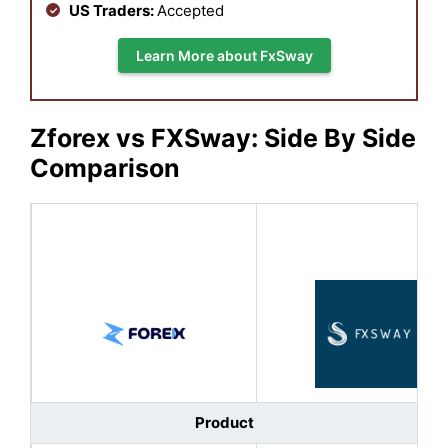
US Traders:
Accepted
Learn More about FxSway
Zforex vs FXSway: Side By Side
Comparison
Product