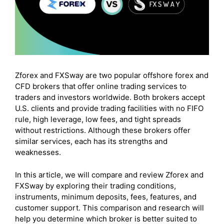
Zforex and FXSway are two popular offshore forex and
CFD brokers that offer online trading services to
traders and investors worldwide. Both brokers accept
U.S. clients and provide trading facilities with no FIFO
rule, high leverage, low fees, and tight spreads
without restrictions. Although these brokers offer
similar services, each has its strengths and
weaknesses.
In this article, we will compare and review Zforex and
FXSway by exploring their trading conditions,
instruments, minimum deposits, fees, features, and
customer support. This comparison and research will
help you determine which broker is better suited to