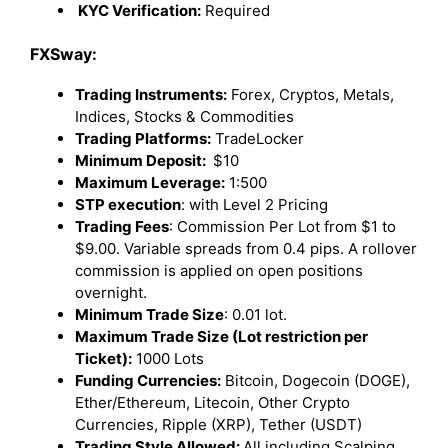
KYC Verification:
Required
FXSway:
Trading Instruments:
Forex, Cryptos, Metals,
Indices, Stocks & Commodities
Trading Platforms:
TradeLocker
Minimum Deposit:
$10
Maximum Leverage:
1:500
STP execution
: with Level 2 Pricing
Trading Fees
: Commission Per Lot from $1 to
$9.00. Variable spreads from 0.4 pips. A rollover
commission is applied on open positions
overnight.
Minimum Trade Size
: 0.01 lot.
Maximum Trade Size (Lot restriction per
Ticket):
1000 Lots
Funding Currencies:
Bitcoin, Dogecoin (DOGE),
Ether/Ethereum, Litecoin, Other Crypto
Currencies, Ripple (XRP), Tether (USDT)
Trading Style Allowed:
All including Scalping,