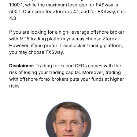
1000:1, while the maximum leverage for FXSway is
500:1. Our score for Zforex is 4.1, and for FXSway, it is
4.3
If you are looking for a high-leverage offshore broker
with MT5 trading platform you may choose Zforex.
However, if you prefer TradeLocker trading platform,
you may choose FXSway.
Disclaimer:
Trading forex and CFDs comes with the
risk of losing your trading capital. Moreover, trading
with offshore forex brokers puts your funds at higher
risks