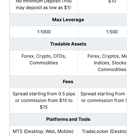
No minimum Deposit (You
$10
may deposit as low as $1)
Max Leverage
1:1000
1:500
Tradable Assets
Forex, Crypto, CFDs,
Forex, Cryptos, Metals
Commodities
Indices, Stocks &
Commodities
Fees
Spread starting from 0.5 pips
Spread starting from 0.4 
or commission from $10 to
or commission from $1 to
$15
Platforms and Tools
MT5 (Desktop, Web, Mobile)
TradeLocker (Desktop, W