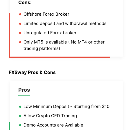
Cons:
Offshore Forex Broker
Limited deposit and withdrawal methods
Unregulated Forex broker
Only MT5 is available ( No MT4 or other
trading platforms)
FXSway Pros & Cons
Pros
Low Minimum Deposit - Starting from $10
Allow Crypto CFD Trading
Demo Accounts are Available