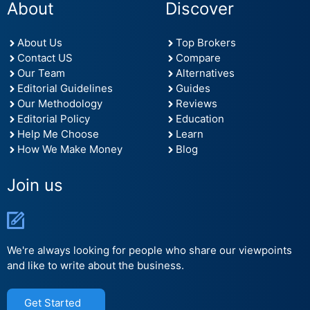
About
Discover
About Us
Top Brokers
Contact US
Compare
Our Team
Alternatives
Editorial Guidelines
Guides
Our Methodology
Reviews
Editorial Policy
Education
Help Me Choose
Learn
How We Make Money
Blog
Join us
We're always looking for people who share our viewpoints
and like to write about the business.
Get Started