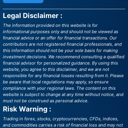
Legal Disclaimer :
The information provided on this website is for
informational purposes only and should not be viewed as
financial advice or an offer for financial transactions. Our
contributors are not registered financial professionals, and
this information should not be your sole basis for making
investment decisions. We recommend consulting a qualified
financial advisor for personalized guidance. By using this
website, you agree to this disclaimer, and we are not
responsible for any financial losses resulting from it. Please
be aware that local regulations may apply, so ensure
compliance with your regional laws. The content on this
website is subject to change at any time without notice, and
must not be construed as personal advice.
Risk Warning :
Trading in forex, stocks, cryptocurrencies, CFDs, indices,
and commodities carries a risk of financial loss and may not