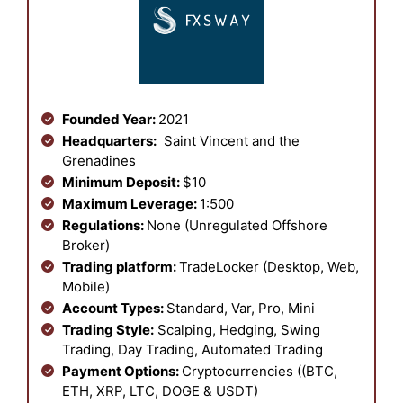
Founded Year:
2021
Headquarters:
Saint Vincent and the
Grenadines
Minimum Deposit:
$10
Maximum Leverage:
1:500
Regulations:
None (Unregulated Offshore
Broker)
Trading platform:
TradeLocker (Desktop, Web,
Mobile)
Account Types:
Standard, Var, Pro, Mini
Trading Style:
Scalping, Hedging, Swing
Trading, Day Trading, Automated Trading
Payment Options:
Cryptocurrencies ((BTC,
ETH, XRP, LTC, DOGE & USDT)