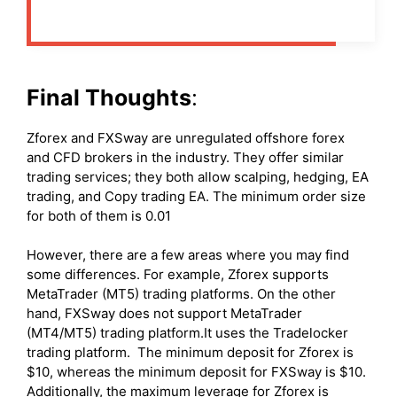
Final Thoughts
:
Zforex and FXSway are unregulated offshore forex
and CFD brokers in the industry. They offer similar
trading services; they both allow scalping, hedging, EA
trading, and Copy trading EA. The minimum order size
for both of them is 0.01
However, there are a few areas where you may find
some differences. For example, Zforex supports
MetaTrader (MT5) trading platforms. On the other
hand, FXSway does not support MetaTrader
(MT4/MT5) trading platform.It uses the Tradelocker
trading platform. The minimum deposit for Zforex is
$10, whereas the minimum deposit for FXSway is $10.
Additionally, the maximum leverage for Zforex is