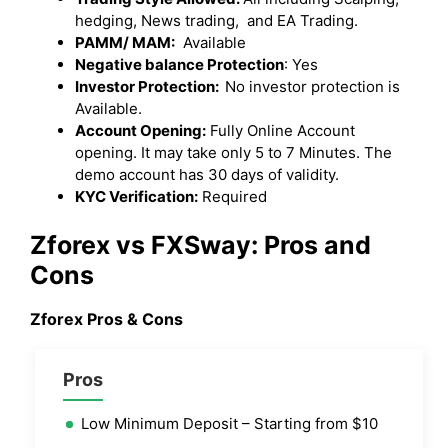
hedging, News trading, and EA Trading.
PAMM/ MAM:
Available
Negative balance Protection
: Yes
Investor Protection:
No investor protection is
Available.
Account Opening:
Fully Online Account
opening. It may take only 5 to 7 Minutes. The
demo account has 30 days of validity.
KYC Verification:
Required
Zforex vs FXSway: Pros and
Cons
Zforex Pros & Cons
Pros
Low Minimum Deposit – Starting from $10