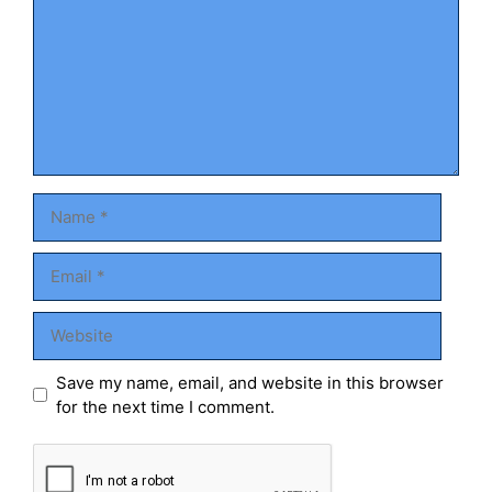
Name
Email
Website
Save my name, email, and website in this browser
for the next time I comment.