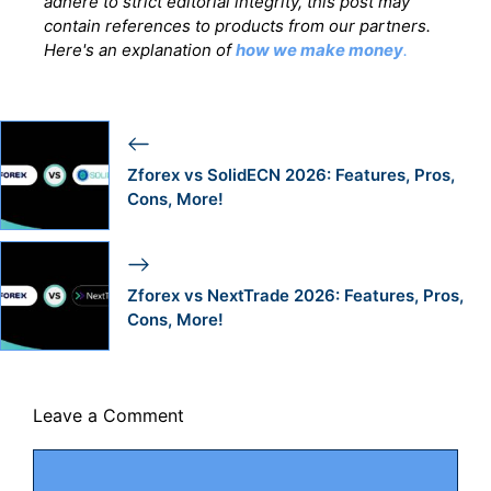
adhere to strict editorial integrity, this post may
contain references to products from our partners.
Here's an explanation of
how we make money
.
Zforex vs SolidECN 2026: Features, Pros,
Cons, More!
Zforex vs NextTrade 2026: Features, Pros,
Cons, More!
Leave a Comment
Comment