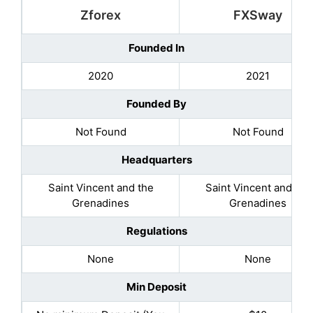
Zforex
FXSway
Founded In
2020
2021
Founded By
Not Found
Not Found
Headquarters
Saint Vincent and the
Saint Vincent and the
Grenadines
Grenadines
Regulations
None
None
Min Deposit