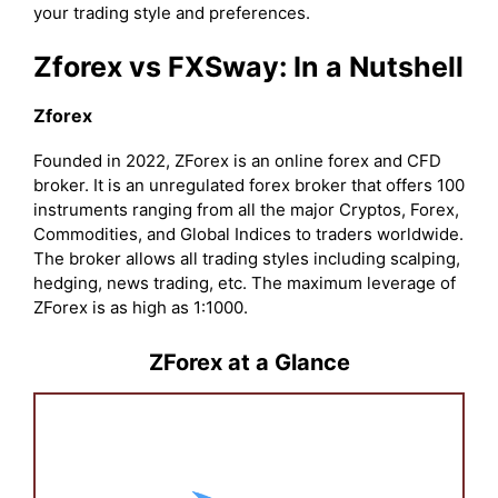
your trading style and preferences.
Zforex vs FXSway: In a Nutshell
Zforex
Founded in 2022, ZForex is an online forex and CFD
broker. It is an unregulated forex broker that offers 100
instruments ranging from all the major Cryptos, Forex,
Commodities, and Global Indices to traders worldwide.
The broker allows all trading styles including scalping,
hedging, news trading, etc. The maximum leverage of
ZForex is as high as 1:1000.
ZForex at a Glance