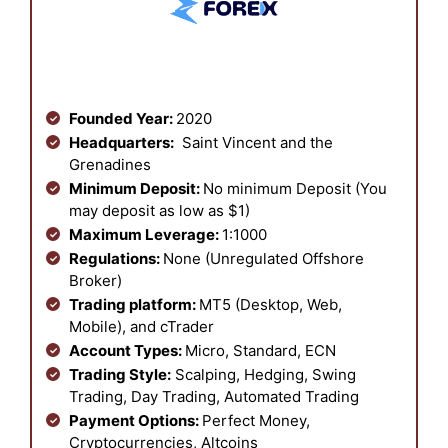
Founded Year:
2020
Headquarters:
Saint Vincent and the
Grenadines
Minimum Deposit:
No minimum Deposit (You
may deposit as low as $1)
Maximum Leverage:
1:1000
Regulations:
None (Unregulated Offshore
Broker)
Trading platform:
MT5 (Desktop, Web,
Mobile), and cTrader
Account Types:
Micro, Standard, ECN
Trading Style:
Scalping, Hedging, Swing
Trading, Day Trading, Automated Trading
Payment Options:
Perfect Money,
Cryptocurrencies, Altcoins