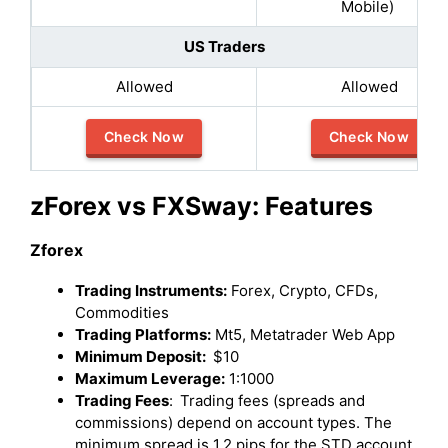
Mobile)
US Traders
Allowed
Allowed
Check Now
Check Now
zForex vs FXSway: Features
Zforex
Trading Instruments:
Forex, Crypto, CFDs,
Commodities
Trading Platforms:
Mt5, Metatrader Web App
Minimum Deposit:
$10
Maximum Leverage:
1:1000
Trading Fees
:
Trading fees (spreads and
commissions) depend on account types. The
minimum spread is 1.2 pips for the STD account