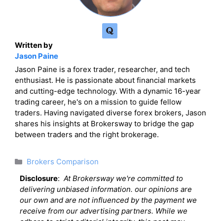
Written by
Jason Paine
Jason Paine is a forex trader, researcher, and tech
enthusiast. He is passionate about financial markets
and cutting-edge technology. With a dynamic 16-year
trading career, he's on a mission to guide fellow
traders. Having navigated diverse forex brokers, Jason
shares his insights at Brokersway to bridge the gap
between traders and the right brokerage.
Categories
Brokers Comparison
Disclosure
:
At Brokersway we're committed to
delivering unbiased information. our opinions are
our own and are not influenced by the payment we
receive from our advertising partners. While we