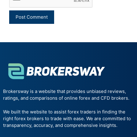
Brokersway is a website that provides unbiased reviews,
ratings, and comparisons of online forex and CFD brokers.
We built the website to assist forex traders in finding the
right forex brokers to trade with ease. We are committed to
transparency, accuracy, and comprehensive insights.