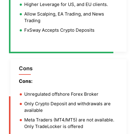
Higher Leverage for US, and EU clients.
Allow Scalping, EA Trading, and News
Trading
FxSway Accepts Crypto Deposits
Cons
Cons:
Unregulated offshore Forex Broker
Only Crypto Deposit and withdrawals are
available
Meta Traders (MT4/MT5) are not available.
Only TradeLocker is offered