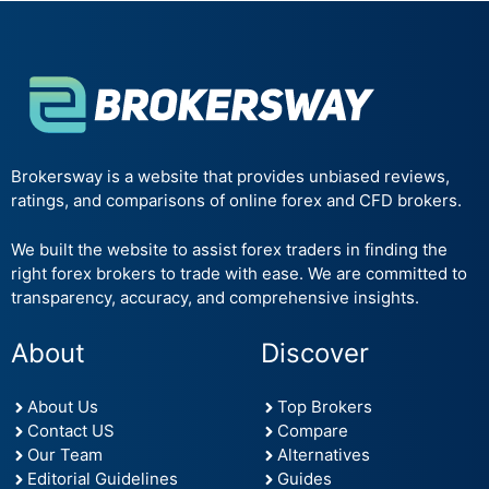
Brokersway is a website that provides unbiased reviews,
ratings, and comparisons of online forex and CFD brokers.
We built the website to assist forex traders in finding the
right forex brokers to trade with ease. We are committed to
transparency, accuracy, and comprehensive insights.
About
Discover
About Us
Top Brokers
Contact US
Compare
Our Team
Alternatives
Editorial Guidelines
Guides