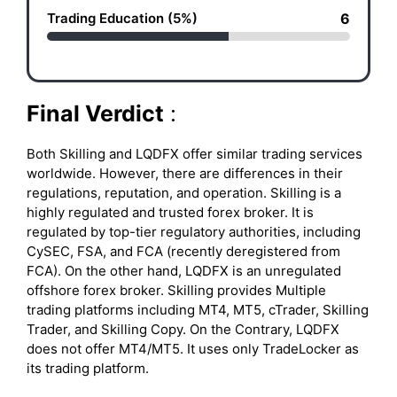
Trading Education (5%)
6
Final Verdict
:
Both Skilling and LQDFX offer similar trading services
worldwide. However, there are differences in their
regulations, reputation, and operation. Skilling is a
highly regulated and trusted forex broker. It is
regulated by top-tier regulatory authorities, including
CySEC, FSA, and FCA (recently deregistered from
FCA). On the other hand, LQDFX is an unregulated
offshore forex broker. Skilling provides Multiple
trading platforms including MT4, MT5, cTrader, Skilling
Trader, and Skilling Copy. On the Contrary, LQDFX
does not offer MT4/MT5. It uses only TradeLocker as
its trading platform.