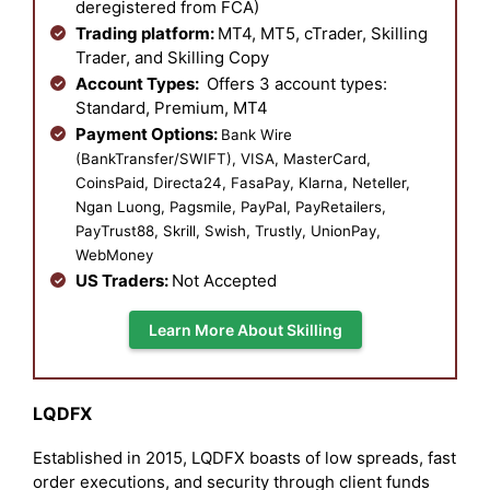
deregistered from FCA)
Trading platform:
MT4, MT5, cTrader, Skilling
Trader, and Skilling Copy
Account Types:
Offers 3 account types:
Standard, Premium, MT4
Payment Options:
Bank Wire
(BankTransfer/SWIFT), VISA, MasterCard,
CoinsPaid, Directa24, FasaPay, Klarna, Neteller,
Ngan Luong, Pagsmile, PayPal, PayRetailers,
PayTrust88, Skrill, Swish, Trustly, UnionPay,
WebMoney
US Traders:
Not Accepted
Learn More About Skilling
LQDFX
Established in 2015, LQDFX boasts of low spreads, fast
order executions, and security through client funds