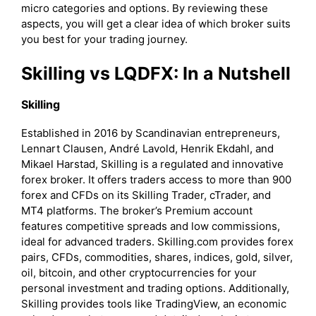
micro categories and options. By reviewing these
aspects, you will get a clear idea of which broker suits
you best for your trading journey.
Skilling vs LQDFX: In a Nutshell
Skilling
Established in 2016 by Scandinavian entrepreneurs,
Lennart Clausen, André Lavold, Henrik Ekdahl, and
Mikael Harstad, Skilling is a regulated and innovative
forex broker. It offers traders access to more than 900
forex and CFDs on its Skilling Trader, cTrader, and
MT4 platforms. The broker’s Premium account
features competitive spreads and low commissions,
ideal for advanced traders. Skilling.com provides forex
pairs, CFDs, commodities, shares, indices, gold, silver,
oil, bitcoin, and other cryptocurrencies for your
personal investment and trading options. Additionally,
Skilling provides tools like TradingView, an economic