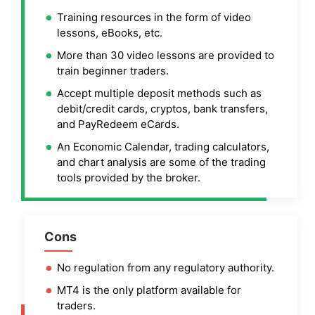
Training resources in the form of video
lessons, eBooks, etc.
More than 30 video lessons are provided to
train beginner traders.
Accept multiple deposit methods such as
debit/credit cards, cryptos, bank transfers,
and PayRedeem eCards.
An Economic Calendar, trading calculators,
and chart analysis are some of the trading
tools provided by the broker.
Cons
No regulation from any regulatory authority.
MT4 is the only platform available for
traders.