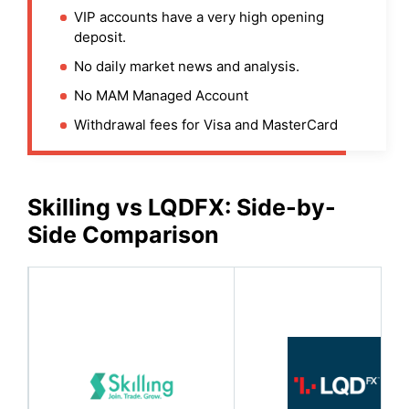
VIP accounts have a very high opening
deposit.
No daily market news and analysis.
No MAM Managed Account
Withdrawal fees for Visa and MasterCard
Skilling
vs LQDFX: Side-by-
Side Comparison