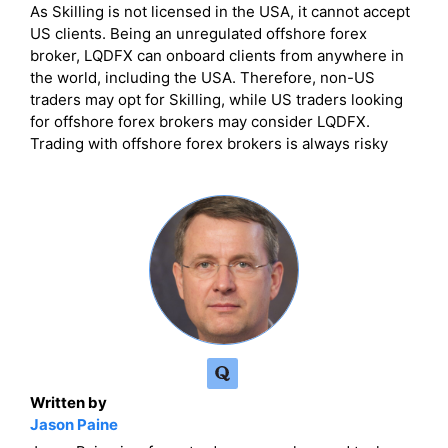
As Skilling is not licensed in the USA, it cannot accept
US clients. Being an unregulated offshore forex
broker, LQDFX can onboard clients from anywhere in
the world, including the USA. Therefore, non-US
traders may opt for Skilling, while US traders looking
for offshore forex brokers may consider LQDFX.
Trading with offshore forex brokers is always risky
Written by
Jason Paine