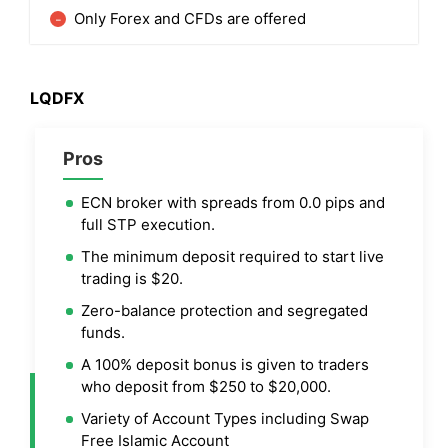
Only Forex and CFDs are offered
LQDFX
Pros
ECN broker with spreads from 0.0 pips and
full STP execution.
The minimum deposit required to start live
trading is $20.
Zero-balance protection and segregated
funds.
A 100% deposit bonus is given to traders
who deposit from $250 to $20,000.
Variety of Account Types including Swap
Free Islamic Account