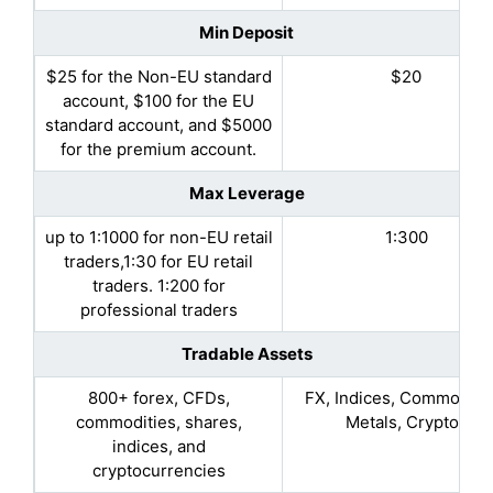
Min Deposit
$25 for the Non-EU standard
$20
account, $100 for the EU
standard account, and $5000
for the premium account.
Max Leverage
up to 1:1000 for non-EU retail
1:300
traders,1:30 for EU retail
traders. 1:200 for
professional traders
Tradable Assets
800+ forex, CFDs,
FX, Indices, Commoditie
commodities, shares,
Metals, Cryptos
indices, and
cryptocurrencies