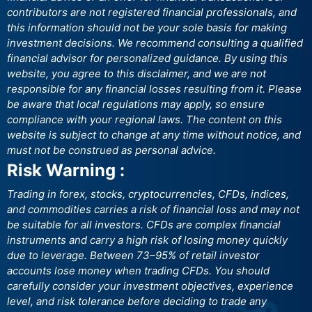
contributors are not registered financial professionals, and
this information should not be your sole basis for making
investment decisions. We recommend consulting a qualified
financial advisor for personalized guidance. By using this
website, you agree to this disclaimer, and we are not
responsible for any financial losses resulting from it. Please
be aware that local regulations may apply, so ensure
compliance with your regional laws. The content on this
website is subject to change at any time without notice, and
must not be construed as personal advice.
Risk Warning :
Trading in forex, stocks, cryptocurrencies, CFDs, indices,
and commodities carries a risk of financial loss and may not
be suitable for all investors. CFDs are complex financial
instruments and carry a high risk of losing money quickly
due to leverage. Between 73–95% of retail investor
accounts lose money when trading CFDs. You should
carefully consider your investment objectives, experience
level, and risk tolerance before deciding to trade any