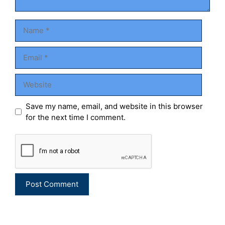
Name
Email
Website
Save my name, email, and website in this browser
for the next time I comment.