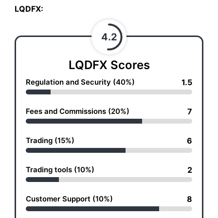
LQDFX:
4.2
LQDFX Scores
Regulation and Security (40%)
1.5
Fees and Commissions (20%)
7
Trading (15%)
6
Trading tools (10%)
2
Customer Support (10%)
8