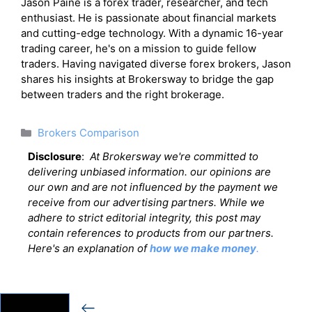
Jason Paine is a forex trader, researcher, and tech
enthusiast. He is passionate about financial markets
and cutting-edge technology. With a dynamic 16-year
trading career, he's on a mission to guide fellow
traders. Having navigated diverse forex brokers, Jason
shares his insights at Brokersway to bridge the gap
between traders and the right brokerage.
Categories
Brokers Comparison
Disclosure
:
At Brokersway we're committed to
delivering unbiased information. our opinions are
our own and are not influenced by the payment we
receive from our advertising partners. While we
adhere to strict editorial integrity, this post may
contain references to products from our partners.
Here's an explanation of
how we make money
.