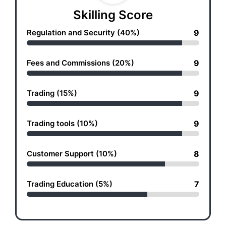
Skilling Score
Regulation and Security (40%)
9
Fees and Commissions (20%)
9
Trading (15%)
9
Trading tools (10%)
9
Customer Support (10%)
8
Trading Education (5%)
7