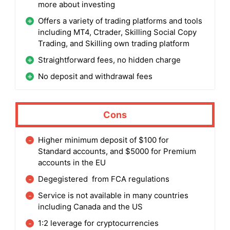
more about investing
Offers a variety of trading platforms and tools
including MT4, Ctrader, Skilling Social Copy
Trading, and Skilling own trading platform
Straightforward fees, no hidden charge
No deposit and withdrawal fees
Cons
Higher minimum deposit of $100 for
Standard accounts, and $5000 for Premium
accounts in the EU
Degegistered from FCA regulations
Service is not available in many countries
including Canada and the US
1:2 leverage for cryptocurrencies