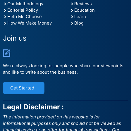
Our Methodology
Reviews
Editorial Policy
Education
Help Me Choose
Learn
How We Make Money
Blog
Join us
We're always looking for people who share our viewpoints
and like to write about the business.
Get Started
Legal Disclaimer :
The information provided on this website is for
informational purposes only and should not be viewed as
financial advice or an offer for financial transactions. Our