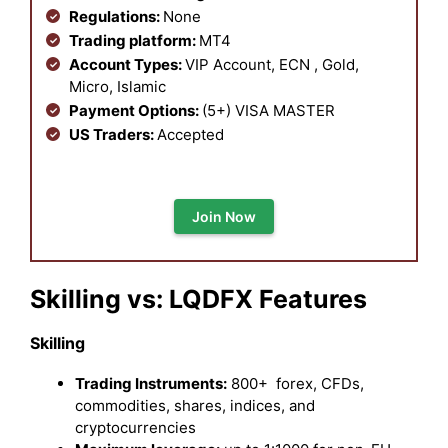
Regulations:
None
Trading platform:
MT4
Account Types:
VIP Account, ECN , Gold,
Micro, Islamic
Payment Options:
(5+) VISA MASTER
US Traders:
Accepted
Join Now
Skilling vs: LQDFX Features
Skilling
Trading Instruments:
800+ forex, CFDs,
commodities, shares, indices, and
cryptocurrencies