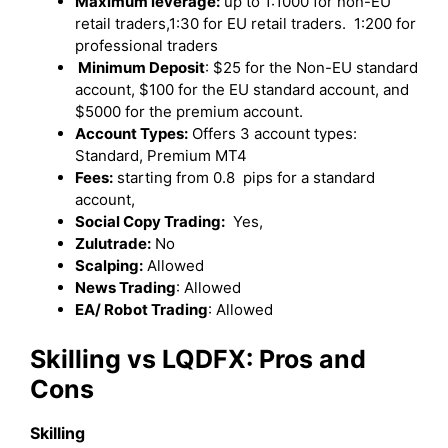
Maximum leverage:
up to 1:1000 for non-EU
retail traders,1:30 for EU retail traders. 1:200 for
professional traders
Minimum Deposit
: $25 for the Non-EU standard
account, $100 for the EU standard account, and
$5000 for the premium account.
Account Types:
Offers 3 account types:
Standard, Premium MT4
Fees:
starting from 0.8 pips for a standard
account,
Social Copy Trading:
Yes,
Zulutrade:
No
Scalping:
Allowed
News Trading
: Allowed
EA/ Robot Trading
: Allowed
Skilling
vs LQDFX: Pros and
Cons
Skilling