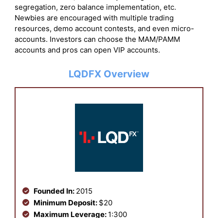
segregation, zero balance implementation, etc.
Newbies are encouraged with multiple trading
resources, demo account contests, and even micro-
accounts. Investors can choose the MAM/PAMM
accounts and pros can open VIP accounts.
LQDFX Overview
Founded In:
2015
Minimum Deposit:
$20
Maximum Leverage:
1:300