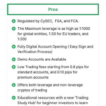
Pros
Regulated by CySEC, FSA, and FCA.
The Maximum leverage is as high as 1:1000
for global entities, 1:30 for EU traders, and
1:200
Fully Digital Account Opening ( Easy Sign and
Verification Process)
Demo Accounts are Available
Low Trading fees starting from 0.8 pips for
standard accounts, and 0.10 pips for
premium accounts
Offers both leverage and non-leverage
cryptos of trading
Educational resources with a new 'Trading
Study Hub' for beginner investors to learn