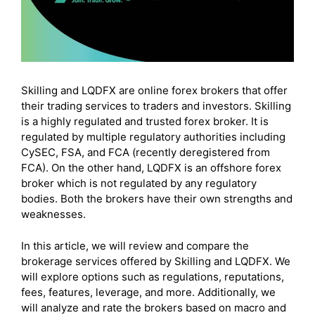
Skilling and LQDFX are online forex brokers that offer
their trading services to traders and investors. Skilling
is a highly regulated and trusted forex broker. It is
regulated by multiple regulatory authorities including
CySEC, FSA, and FCA (recently deregistered from
FCA). On the other hand, LQDFX is an offshore forex
broker which is not regulated by any regulatory
bodies. Both the brokers have their own strengths and
weaknesses.
In this article, we will review and compare the
brokerage services offered by Skilling and LQDFX. We
will explore options such as regulations, reputations,
fees, features, leverage, and more. Additionally, we
will analyze and rate the brokers based on macro and