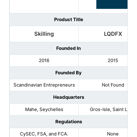
Product Title
Skilling
LQDFX
Founded In
2016
2015
Founded By
Scandinavian Entrepreneurs
Not Found
Headquarters
Mahe, Seychelles
Gros-Isle, Saint Lucia
Regulations
CySEC, FSA, and FCA.
None