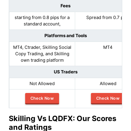
Fees
starting from 0.8 pips for a
Spread from 0.7 pips
standard account,
Platforms and Tools
MT4, Ctrader, Skilling Social
MT4
Copy Trading, and Skilling
own trading platform
US Traders
Not Allowed
Allowed
Check Now
Check Now
Skilling
Vs LQDFX: Our Scores
and Ratings