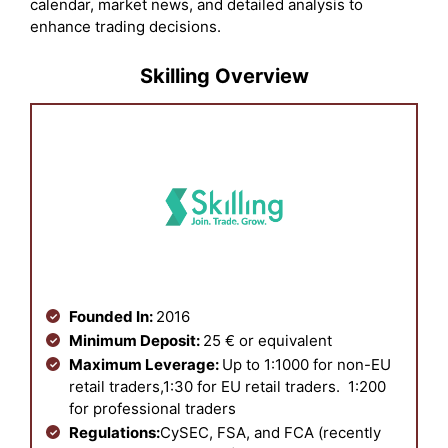
calendar, market news, and detailed analysis to
enhance trading decisions.
Skilling Overview
Founded In:
2016
Minimum Deposit:
25 € or equivalent
Maximum Leverage:
U
p
to 1:1000 for non-EU
retail traders,1:30 for EU retail traders. 1:200
for professional traders
Regulations:
CySEC, FSA, and FCA (recently