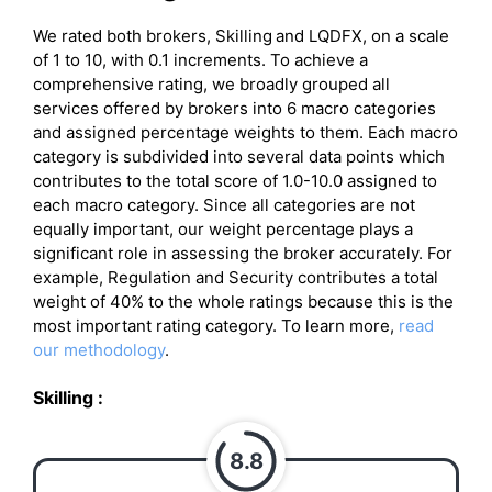
We rated both brokers, Skilling
and LQDFX, on a scale
of 1 to 10, with 0.1 increments. To achieve a
comprehensive rating, we broadly grouped all
services offered by brokers into 6 macro categories
and assigned percentage weights to them. Each macro
category is subdivided into several data points which
contributes to the total score of 1.0-10.0 assigned to
each macro category. Since all categories are not
equally important, our weight percentage plays a
significant role in assessing the broker accurately. For
example, Regulation and Security contributes a total
weight of 40% to the whole ratings because this is the
most important rating category. To learn more,
read
our methodology
.
Skilling
:
8.8