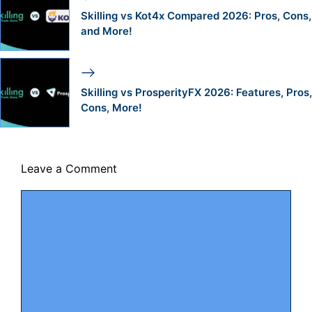
Skilling vs Kot4x Compared 2026: Pros, Cons,
and More!
Skilling vs ProsperityFX 2026: Features, Pros,
Cons, More!
Leave a Comment
Comment