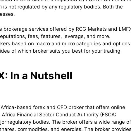
 is not regulated by any regulatory bodies. Both the
nesses.
 the brokerage services offered by RCG Markets and LMF
reputations, fees, features, leverage, and more.
rokers based on macro and micro categories and options
 idea of which broker suits you best for your trading
 In a Nutshell
 Africa-based forex and CFD broker that offers online
h Africa Financial Sector Conduct Authority (FSCA:
jor regulatory bodies. The broker offers a wide range of
, shares, commodities, and energies. The broker provide