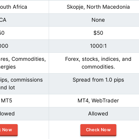
outh Africa
Skopje, North Macedonia
CA
None
50
$50
000
1000:1
ares, Commodities,
Forex, stocks, indices, and
ergies
commodities.
pips, commissions
Spread from 1.0 pips
nd lot
 MT5
MT4, WebTrader
llowed
Allowed
k Now
Check Now