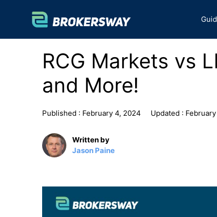
Skip
to
Gui
content
RCG Markets vs L
and More!
Published :
February 4, 2024
Updated :
February
Written by
Jason Paine