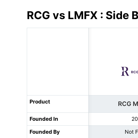
RCG vs LMFX : Side 
Product
RCG M
Founded In
20
Founded By
Not 