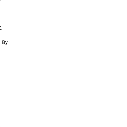
X.
. By
s