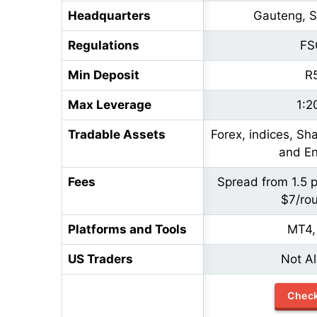
Headquarters
Gauteng, S
Regulations
FS
Min Deposit
R
Max Leverage
1:2
Tradable Assets
Forex, indices, Sh
and En
Fees
Spread from 1.5 
$7/rou
Platforms and Tools
MT4,
US Traders
Not A
Chec