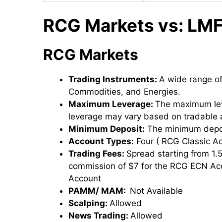
RCG Markets vs: LMF
RCG Markets
Trading Instruments:
A wide range of
Commodities, and Energies.
Maximum Leverage:
The maximum lev
leverage may vary based on tradable 
Minimum Deposit:
The minimum depos
Account Types:
Four ( RCG Classic 
Trading Fees:
Spread starting from 1.
commission of $7 for the RCG ECN Ac
Account
PAMM/ MAM:
Not Available
Scalping:
Allowed
News Trading:
Allowed