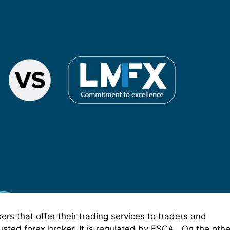
s that offer their trading services to traders and
sted forex broker. It is regulated by FSCA . On the othe