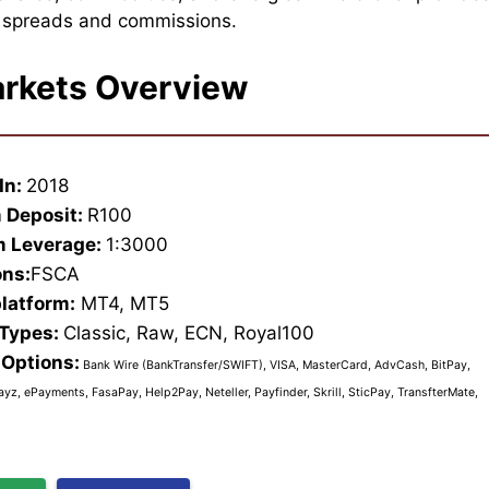
e spreads and commissions.
rkets Overview
In:
2018
 Deposit:
R100
 Leverage:
1:3000
ons:
FSCA
platform:
MT4, MT5
 Types:
Classic, Raw, ECN, Royal100
Options:
Bank Wire (BankTransfer/SWIFT), VISA, MasterCard, AdvCash, BitPay,
ayz, ePayments, FasaPay, Help2Pay, Neteller, Payfinder, Skrill, SticPay, TransfterMate,