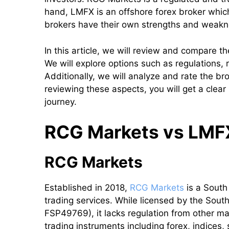
hand, LMFX is an offshore forex broker which
brokers have their own strengths and weak
In this article, we will review and compare
We will explore options such as regulations, 
Additionally, we will analyze and rate the b
reviewing these aspects, you will get a clear
journey.
RCG Markets vs LMFX:
RCG Markets
Established in 2018,
RCG Markets
is a South
trading services. While licensed by the Sout
FSP49769), it lacks regulation from other ma
trading instruments including forex, indices