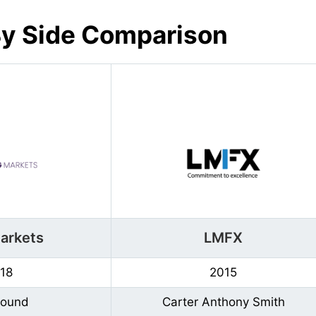
By Side Comparison
arkets
LMFX
18
2015
Found
Carter Anthony Smith