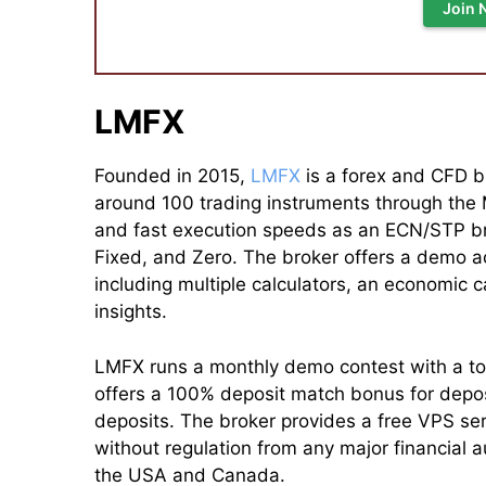
Join 
LMFX
Founded in 2015,
LMFX
is a forex and CFD br
around 100 trading instruments through the
and fast execution speeds as an ECN/STP br
Fixed, and Zero. The broker offers a demo ac
including multiple calculators, an economic 
insights.
LMFX runs a monthly demo contest with a tota
offers a 100% deposit match bonus for deposi
deposits. The broker provides a free VPS ser
without regulation from any major financial au
the USA and Canada.