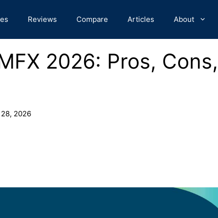
des
Reviews
Compare
Articles
About
MFX 2026: Pros, Cons,
 28, 2026