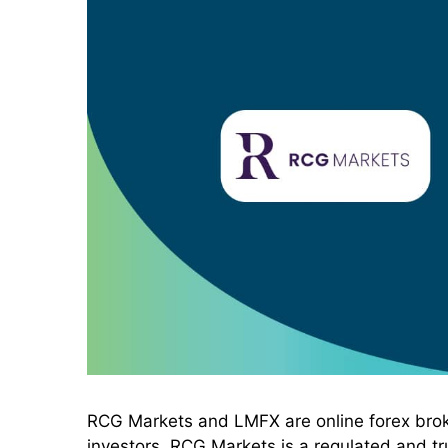
RCG Markets and LMFX are online forex broker
investors. RCG Markets is a regulated and tru