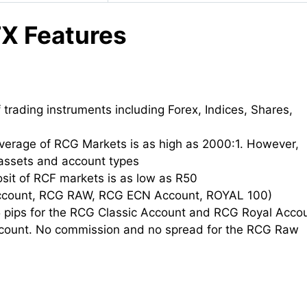
X Features
 trading instruments including Forex, Indices, Shares,
erage of RCG Markets is as high as 2000:1. However,
assets and account types
it of RCF markets is as low as R50
Account, RCG RAW, RCG ECN Account, ROYAL 100)
5 pips for the RCG Classic Account and RCG Royal Acco
count. No commission and no spread for the RCG Raw