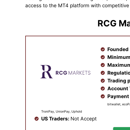
access to the MT4 platform with competitiv
RCG Ma
Founded 
Minimum
Maximum
Regulati
Trading 
Account
Payment 
bitwallet, ecoP
TroniPay, UnionPay, Uphold
US Traders:
Not Accept