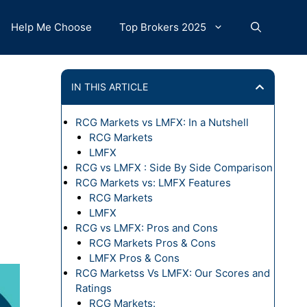
Help Me Choose
Top Brokers 2025
IN THIS ARTICLE
RCG Markets vs LMFX: In a Nutshell
RCG Markets
LMFX
RCG vs LMFX : Side By Side Comparison
RCG Markets vs: LMFX Features
RCG Markets
LMFX
RCG vs LMFX: Pros and Cons
RCG Markets Pros & Cons
LMFX Pros & Cons
RCG Marketss Vs LMFX: Our Scores and
Ratings
RCG Markets: