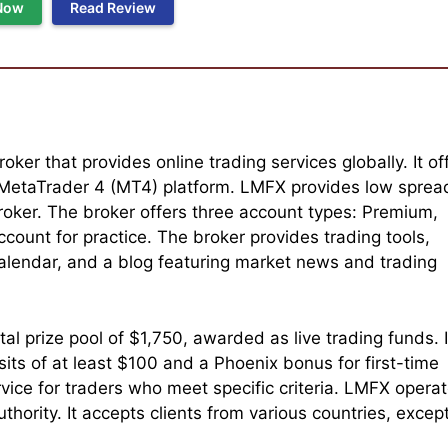
Now
Read Review
oker that provides online trading services globally. It of
 MetaTrader 4 (MT4) platform. LMFX provides low sprea
oker. The broker offers three account types: Premium,
count for practice. The broker provides trading tools,
calendar, and a blog featuring market news and trading
l prize pool of $1,750, awarded as live trading funds. I
ts of at least $100 and a Phoenix bonus for first-time
vice for traders who meet specific criteria. LMFX opera
thority. It accepts clients from various countries, excep