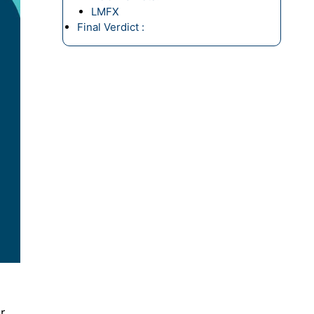
LMFX
Final Verdict :
r