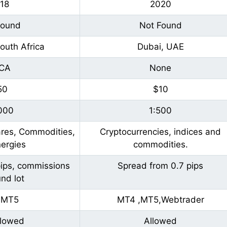
18
2020
Found
Not Found
outh Africa
Dubai, UAE
CA
None
50
$10
000
1:500
ares, Commodities,
Cryptocurrencies, indices and
ergies
commodities.
pips, commissions
Spread from 0.7 pips
nd lot
,MT5
MT4 ,MT5,Webtrader
llowed
Allowed