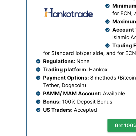
Minimum 
for ECN, 
Maximum
Account 
Islamic A
Trading 
for Standard lot/per side, and for ECN
Regulations:
None
Trading platform:
Hankox
Payment Options:
8 methods (Bitcoin
Tether, Dogecoin)
PAMM/ MAM Account:
Available
Bonus:
100% Deposit Bonus
US Traders:
Accepted
Get 100