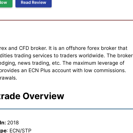
Now
Read Review
rex and CFD broker. It is an offshore forex broker that
ities trading services to traders worldwide. The broker
, hedging, news trading, etc. The maximum leverage of
 provides an ECN Plus account with low commissions.
drawals.
rade Overview
In:
2018
ype
: ECN/STP