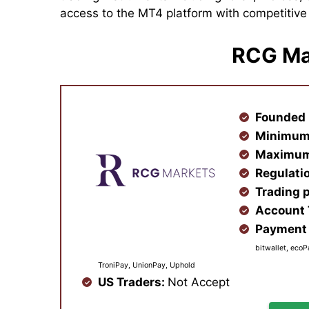
access to the MT4 platform with competitiv
RCG Ma
Founded 
Minimum
Maximum
Regulati
Trading 
Account
Payment 
bitwallet, ecoP
TroniPay, UnionPay, Uphold
US Traders:
Not Accept