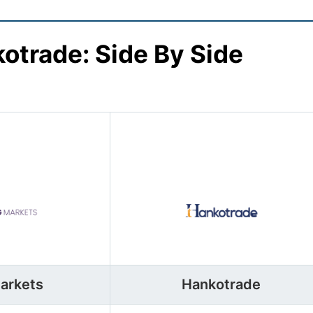
otrade: Side By Side
arkets
Hankotrade