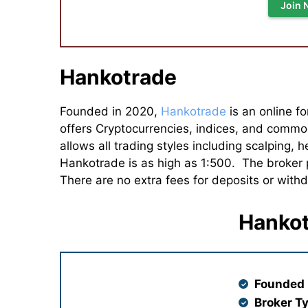
Join 
Hankotrade
Founded in 2020,
Hankotrade
is an online fo
offers Cryptocurrencies, indices, and commod
allows all trading styles including scalping
Hankotrade is as high as 1:500. The broker
There are no extra fees for deposits or with
Hankot
Founded 
Broker T