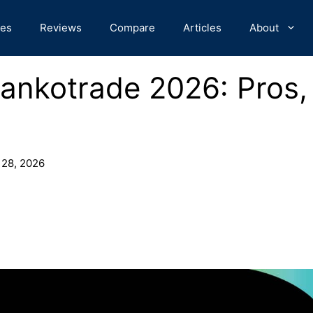
des
Reviews
Compare
Articles
About
ankotrade 2026: Pros,
 28, 2026