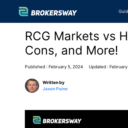
Skip
to
Gui
content
RCG Markets vs H
Cons, and More!
Published :
February 5, 2024
Updated :
February
Written by
Jason Paine