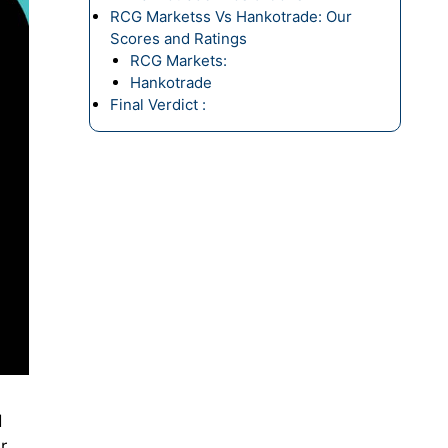
RCG Marketss Vs Hankotrade: Our
Scores and Ratings
RCG Markets:
Hankotrade
Final Verdict :
d
r