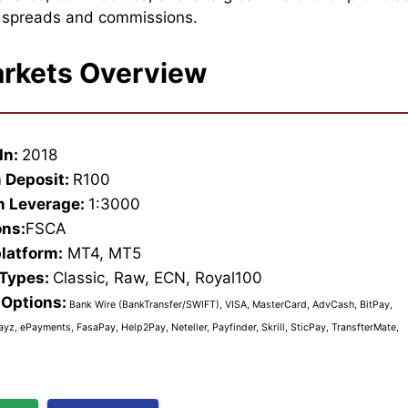
e spreads and commissions.
rkets Overview
In:
2018
 Deposit:
R100
 Leverage:
1:3000
ons:
FSCA
platform:
MT4, MT5
 Types:
Classic, Raw, ECN, Royal100
Options:
Bank Wire (BankTransfer/SWIFT), VISA, MasterCard, AdvCash, BitPay,
ayz, ePayments, FasaPay, Help2Pay, Neteller, Payfinder, Skrill, SticPay, TransfterMate,