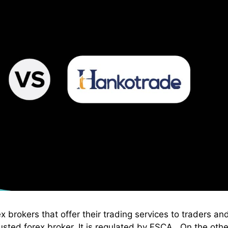
brokers that offer their trading services to traders an
sted forex broker. It is regulated by FSCA . On the othe