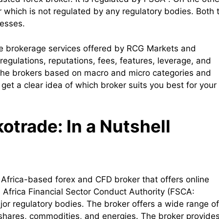
 which is not regulated by any regulatory bodies. Both 
nesses.
the brokerage services offered by RCG Markets and
egulations, reputations, fees, features, leverage, and
e the brokers based on macro and micro categories and
 get a clear idea of which broker suits you best for your
trade: In a Nutshell
 Africa-based forex and CFD broker that offers online
h Africa Financial Sector Conduct Authority (FSCA:
jor regulatory bodies. The broker offers a wide range of
, shares, commodities, and energies. The broker provide