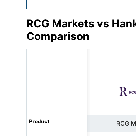
RCG Markets vs Hank
Comparison
Product
RCG M