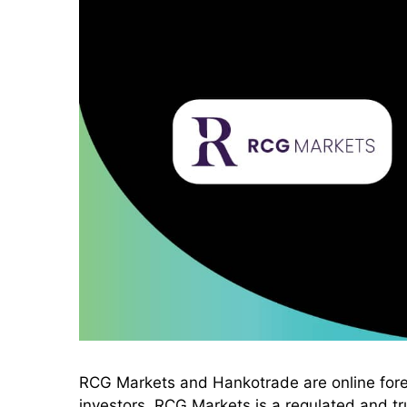
RCG Markets and Hankotrade are online forex 
investors. RCG Markets is a regulated and tru