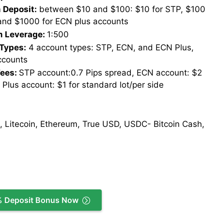
Deposit:
between $10 and $100: $10 for STP, $100
and $1000 for ECN plus accounts
 Leverage:
1:500
Types:
4 account types: STP, ECN, and ECN Plus,
ccounts
Fees:
STP account:0.7 Pips spread, ECN account: $2
 Plus account: $1 for standard lot/per side
, Litecoin, Ethereum, True USD, USDC- Bitcoin Cash,
% Deposit Bonus Now