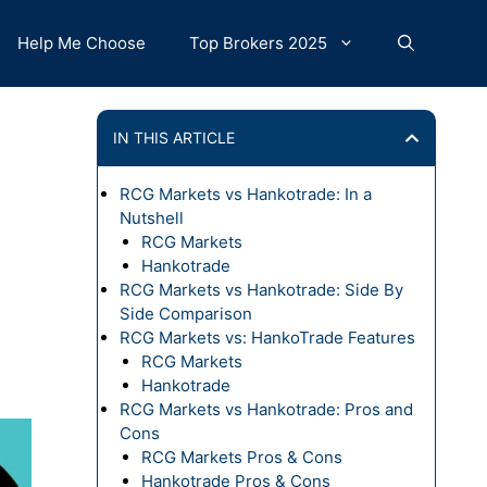
Help Me Choose
Top Brokers 2025
IN THIS ARTICLE
RCG Markets vs Hankotrade: In a
Nutshell
RCG Markets
Hankotrade
RCG Markets vs Hankotrade: Side By
Side Comparison
RCG Markets vs: HankoTrade Features
RCG Markets
Hankotrade
RCG Markets vs Hankotrade: Pros and
Cons
RCG Markets Pros & Cons
Hankotrade Pros & Cons