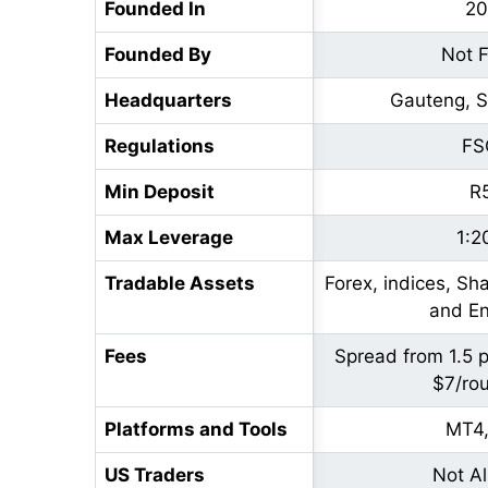
Founded In
20
Founded By
Not 
Headquarters
Gauteng, S
Regulations
FS
Min Deposit
R
Max Leverage
1:2
Tradable Assets
Forex, indices, Sh
and En
Fees
Spread from 1.5 
$7/rou
Platforms and Tools
MT4
US Traders
Not A