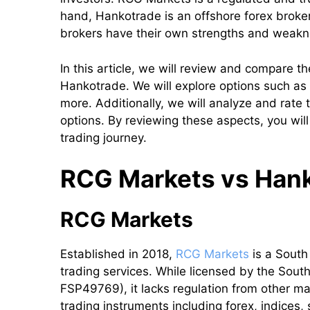
hand, Hankotrade is an offshore forex broker
brokers have their own strengths and weak
In this article, we will review and compare 
Hankotrade. We will explore options such as r
more. Additionally, we will analyze and rat
options. By reviewing these aspects, you will
trading journey.
RCG Markets vs Hanko
RCG Markets
Established in 2018,
RCG Markets
is a South
trading services. While licensed by the Sout
FSP49769), it lacks regulation from other ma
trading instruments including forex, indices